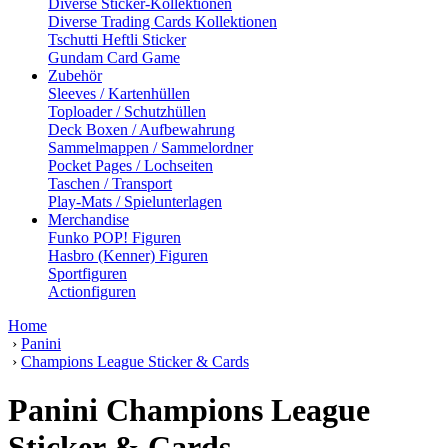
Diverse Sticker-Kollektionen
Diverse Trading Cards Kollektionen
Tschutti Heftli Sticker
Gundam Card Game
Zubehör
Sleeves / Kartenhüllen
Toploader / Schutzhüllen
Deck Boxen / Aufbewahrung
Sammelmappen / Sammelordner
Pocket Pages / Lochseiten
Taschen / Transport
Play-Mats / Spielunterlagen
Merchandise
Funko POP! Figuren
Hasbro (Kenner) Figuren
Sportfiguren
Actionfiguren
Home
›
Panini
›
Champions League Sticker & Cards
Panini Champions League
Sticker & Cards