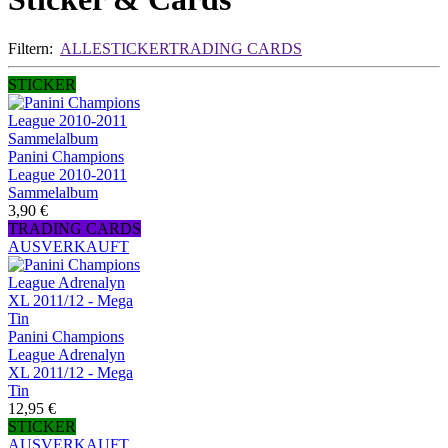
Filtern:
ALLE
STICKER
TRADING CARDS
STICKER
Panini Champions
League 2010-2011
Sammelalbum
3,90 €
TRADING CARDS
AUSVERKAUFT
Panini Champions
League Adrenalyn
XL 2011/12 - Mega
Tin
12,95 €
STICKER
AUSVERKAUFT