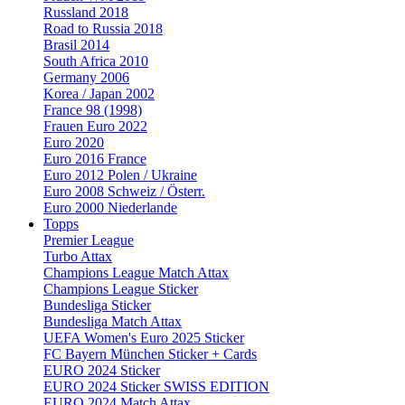
Russland 2018
Road to Russia 2018
Brasil 2014
South Africa 2010
Germany 2006
Korea / Japan 2002
France 98 (1998)
Frauen Euro 2022
Euro 2020
Euro 2016 France
Euro 2012 Polen / Ukraine
Euro 2008 Schweiz / Österr.
Euro 2000 Niederlande
Topps
Premier League
Turbo Attax
Champions League Match Attax
Champions League Sticker
Bundesliga Sticker
Bundesliga Match Attax
UEFA Women's Euro 2025 Sticker
FC Bayern München Sticker + Cards
EURO 2024 Sticker
EURO 2024 Sticker SWISS EDITION
EURO 2024 Match Attax