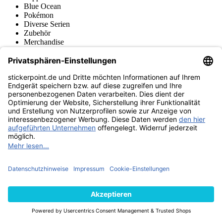
Blue Ocean
Pokémon
Diverse Serien
Zubehör
Merchandise
Produktmuseum
Fußball-Turniere
stickerpoint.de Newsletter
Jetzt anmelden für Neuheiten und Angebote:
stickerpoint.de
Impressum
Datenschutz
AGB
Widerrufsbelehrung und Muster-
Vertrag widerrufen
Widerrufsformular
Erklärung zur
Barrierefreiheit
Kontakt
Jobs
Informationen
Versand & Lieferung
Batteriegesetzhinweise
Produktmuseum
Ankauf
von Alben/Stickern
Panini Sticker nachbestellen
Panini
Tauschbörse
Panini Checklisten
Panini Collectors App
Zahlungsweisen
Wir versenden mit
Finde uns auch bei
© 2013-2026 stickerpoint.de