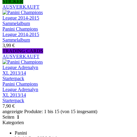
STICKER
AUSVERKAUFT
Panini Champions
League 2014-2015
Sammelalbum
3,99 €
TRADING CARDS
AUSVERKAUFT
Panini Champions
League Adrenalyn
XL 2013/14
Starterpack
7,90 €
angezeigte Produkte: 1 bis 15 (von 15 insgesamt)
Seiten
1
Kategorien
Panini