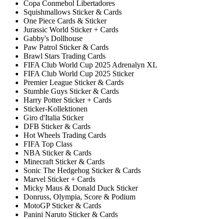
Copa Conmebol Libertadores
Squishmallows Sticker & Cards
One Piece Cards & Sticker
Jurassic World Sticker + Cards
Gabby's Dollhouse
Paw Patrol Sticker & Cards
Brawl Stars Trading Cards
FIFA Club World Cup 2025 Adrenalyn XL
FIFA Club World Cup 2025 Sticker
Premier League Sticker & Cards
Stumble Guys Sticker & Cards
Harry Potter Sticker + Cards
Sticker-Kollektionen
Giro d'Italia Sticker
DFB Sticker & Cards
Hot Wheels Trading Cards
FIFA Top Class
NBA Sticker & Cards
Minecraft Sticker & Cards
Sonic The Hedgehog Sticker & Cards
Marvel Sticker + Cards
Micky Maus & Donald Duck Sticker
Donruss, Olympia, Score & Podium
MotoGP Sticker & Cards
Panini Naruto Sticker & Cards