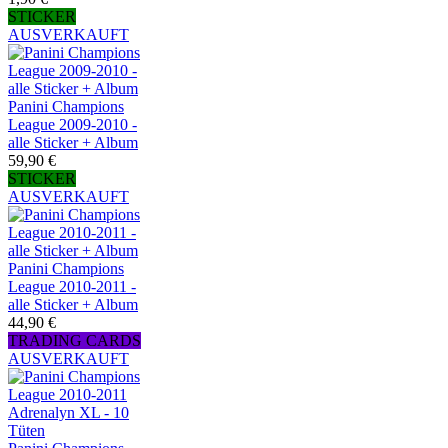
STICKER
AUSVERKAUFT
Panini Champions
League 2009-2010 -
alle Sticker + Album
59,90 €
STICKER
AUSVERKAUFT
Panini Champions
League 2010-2011 -
alle Sticker + Album
44,90 €
TRADING CARDS
AUSVERKAUFT