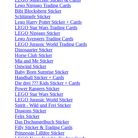
Lego Ninjago Trading Cards
Bibi Blocksberg Sticker
Schlümpfe Sticker
Lego Harry Potter Sticker + Cards
LEGO Star Wars Trading Cards
LEGO Ninjago Sticker
Lego Avengers Trading Cards
LEGO Jurassic World Trading Cards
Dinosaurier Sticker
Horse Club Sticker
Mia and Me Sticker
Ostwind Sticker
Baby Born Surprise Sticker
Handball Sticker + Cards
Die drei ??? Kids Sticker + Cards
Power Rangers Sticker
LEGO Star Wars Sticker
LEGO Jurassic World Sticker
Spirit - Wild und Frei Sticker
Dragons Sticker
Felix Sticker
Das Dschungelbuch Sticker
Filly Sticker & Trading Cards
Prinzessin Lillifee Sticker