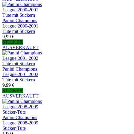
Panini Champions
League 2000-2001
Tüte mit Stickern
9,99 €
STICKER
AUSVERKAUFT
Panini Champions
League 2001-2002
Tüte mit Stickern
9,99 €
STICKER
AUSVERKAUFT
Panini Champions
League 2008-2009
Sticker-Tüte
1,90 €