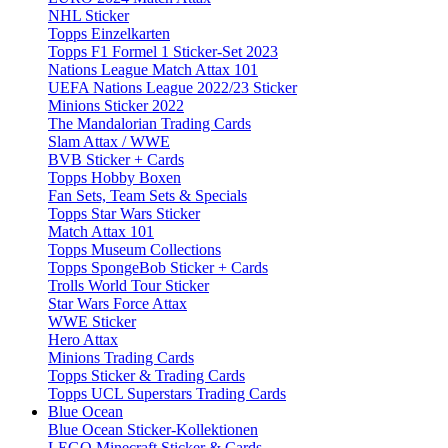
NHL Sticker
Topps Einzelkarten
Topps F1 Formel 1 Sticker-Set 2023
Nations League Match Attax 101
UEFA Nations League 2022/23 Sticker
Minions Sticker 2022
The Mandalorian Trading Cards
Slam Attax / WWE
BVB Sticker + Cards
Topps Hobby Boxen
Fan Sets, Team Sets & Specials
Topps Star Wars Sticker
Match Attax 101
Topps Museum Collections
Topps SpongeBob Sticker + Cards
Trolls World Tour Sticker
Star Wars Force Attax
WWE Sticker
Hero Attax
Minions Trading Cards
Topps Sticker & Trading Cards
Topps UCL Superstars Trading Cards
Blue Ocean
Blue Ocean Sticker-Kollektionen
LEGO Minecraft Sticker & Cards