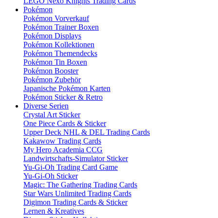
LEGO Nexo Knights Trading Cards
Pokémon
Pokémon Vorverkauf
Pokémon Trainer Boxen
Pokémon Displays
Pokémon Kollektionen
Pokémon Themendecks
Pokémon Tin Boxen
Pokémon Booster
Pokémon Zubehör
Japanische Pokémon Karten
Pokémon Sticker & Retro
Diverse Serien
Crystal Art Sticker
One Piece Cards & Sticker
Upper Deck NHL & DEL Trading Cards
Kakawow Trading Cards
My Hero Academia CCG
Landwirtschafts-Simulator Sticker
Yu-Gi-Oh Trading Card Game
Yu-Gi-Oh Sticker
Magic: The Gathering Trading Cards
Star Wars Unlimited Trading Cards
Digimon Trading Cards & Sticker
Lernen & Kreatives