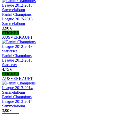
Panini Champions
League 2012-2013
Sammelalbum
3,90 €
STICKER
AUSVERKAUFT
Panini Champions
League 2012-2013
Starterset
4,75 €
STICKER
AUSVERKAUFT
Panini Champions
League 2013-2014
Sammelalbum
3,90 €