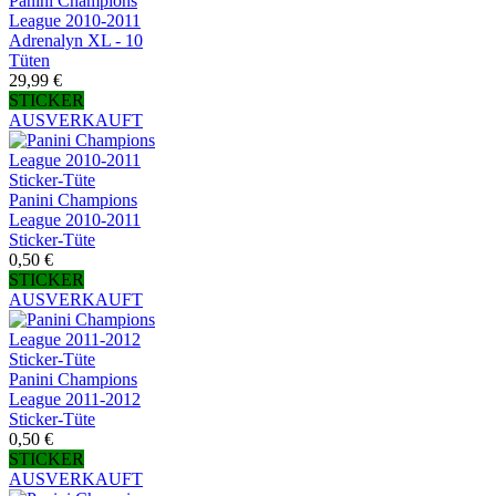
Panini Champions
League 2010-2011
Adrenalyn XL - 10
Tüten
29,99 €
STICKER
AUSVERKAUFT
Panini Champions
League 2010-2011
Sticker-Tüte
0,50 €
STICKER
AUSVERKAUFT
Panini Champions
League 2011-2012
Sticker-Tüte
0,50 €
STICKER
AUSVERKAUFT