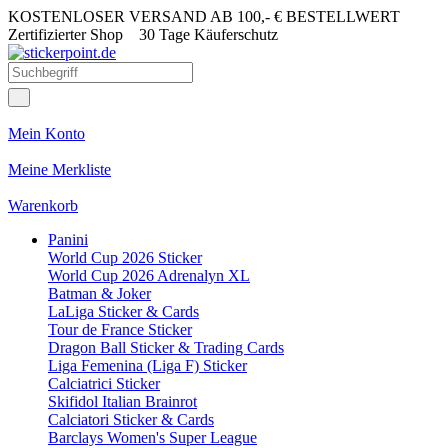
KOSTENLOSER VERSAND AB 100,- € BESTELLWERT
Zertifizierter Shop
30 Tage Käuferschutz
Mein Konto
Meine Merkliste
Warenkorb
Panini
World Cup 2026 Sticker
World Cup 2026 Adrenalyn XL
Batman & Joker
LaLiga Sticker & Cards
Tour de France Sticker
Dragon Ball Sticker & Trading Cards
Liga Femenina (Liga F) Sticker
Calciatrici Sticker
Skifidol Italian Brainrot
Calciatori Sticker & Cards
Barclays Women's Super League