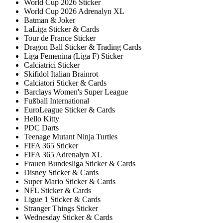
World Cup 2026 Sticker
World Cup 2026 Adrenalyn XL
Batman & Joker
LaLiga Sticker & Cards
Tour de France Sticker
Dragon Ball Sticker & Trading Cards
Liga Femenina (Liga F) Sticker
Calciatrici Sticker
Skifidol Italian Brainrot
Calciatori Sticker & Cards
Barclays Women's Super League
Fußball International
EuroLeague Sticker & Cards
Hello Kitty
PDC Darts
Teenage Mutant Ninja Turtles
FIFA 365 Sticker
FIFA 365 Adrenalyn XL
Frauen Bundesliga Sticker & Cards
Disney Sticker & Cards
Super Mario Sticker & Cards
NFL Sticker & Cards
Ligue 1 Sticker & Cards
Stranger Things Sticker
Wednesday Sticker & Cards