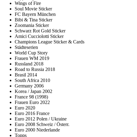
Wings of Fire
Soul Movie Sticker
FC Bayern München
Bibi & Tina Sticker
Zoomania Sticker
Schwarz Rot Gold Sticker
Amici Cucciolotti Sticker
Champions League Sticker & Cards
Städteserien
World Cup Story
Frauen WM 2019
Russland 2018
Road to Russia 2018
Brasil 2014
South Africa 2010
Germany 2006
Korea / Japan 2002
France 98 (1998)
Frauen Euro 2022
Euro 2020
Euro 2016 France
Euro 2012 Polen / Ukraine
Euro 2008 Schweiz / Österr.
Euro 2000 Niederlande
Topps