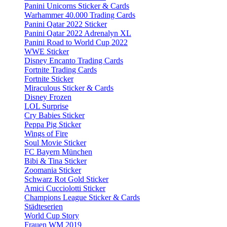
Panini Unicorns Sticker & Cards
Warhammer 40.000 Trading Cards
Panini Qatar 2022 Sticker
Panini Qatar 2022 Adrenalyn XL
Panini Road to World Cup 2022
WWE Sticker
Disney Encanto Trading Cards
Fortnite Trading Cards
Fortnite Sticker
Miraculous Sticker & Cards
Disney Frozen
LOL Surprise
Cry Babies Sticker
Peppa Pig Sticker
Wings of Fire
Soul Movie Sticker
FC Bayern München
Bibi & Tina Sticker
Zoomania Sticker
Schwarz Rot Gold Sticker
Amici Cucciolotti Sticker
Champions League Sticker & Cards
Städteserien
World Cup Story
Frauen WM 2019