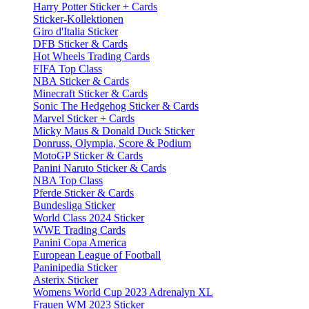
Harry Potter Sticker + Cards
Sticker-Kollektionen
Giro d'Italia Sticker
DFB Sticker & Cards
Hot Wheels Trading Cards
FIFA Top Class
NBA Sticker & Cards
Minecraft Sticker & Cards
Sonic The Hedgehog Sticker & Cards
Marvel Sticker + Cards
Micky Maus & Donald Duck Sticker
Donruss, Olympia, Score & Podium
MotoGP Sticker & Cards
Panini Naruto Sticker & Cards
NBA Top Class
Pferde Sticker & Cards
Bundesliga Sticker
World Class 2024 Sticker
WWE Trading Cards
Panini Copa America
European League of Football
Paninipedia Sticker
Asterix Sticker
Womens World Cup 2023 Adrenalyn XL
Frauen WM 2023 Sticker