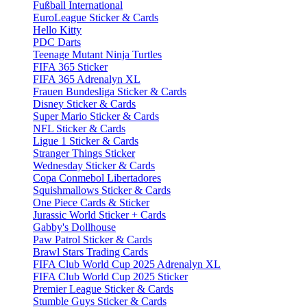
Fußball International
EuroLeague Sticker & Cards
Hello Kitty
PDC Darts
Teenage Mutant Ninja Turtles
FIFA 365 Sticker
FIFA 365 Adrenalyn XL
Frauen Bundesliga Sticker & Cards
Disney Sticker & Cards
Super Mario Sticker & Cards
NFL Sticker & Cards
Ligue 1 Sticker & Cards
Stranger Things Sticker
Wednesday Sticker & Cards
Copa Conmebol Libertadores
Squishmallows Sticker & Cards
One Piece Cards & Sticker
Jurassic World Sticker + Cards
Gabby's Dollhouse
Paw Patrol Sticker & Cards
Brawl Stars Trading Cards
FIFA Club World Cup 2025 Adrenalyn XL
FIFA Club World Cup 2025 Sticker
Premier League Sticker & Cards
Stumble Guys Sticker & Cards