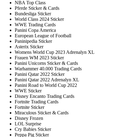
NBA Top Class
Pferde Sticker & Cards
Bundesliga Sticker
World Class 2024 Sticker
WWE Trading Cards
Panini Copa America
European League of Football
Paninipedia Sticker
Asterix Sticker
Womens World Cup 2023 Adrenalyn XL
Frauen WM 2023 Sticker
Panini Unicorns Sticker & Cards
Warhammer 40.000 Trading Cards
Panini Qatar 2022 Sticker
Panini Qatar 2022 Adrenalyn XL
Panini Road to World Cup 2022
WWE Sticker
Disney Encanto Trading Cards
Fortnite Trading Cards
Fortnite Sticker
Miraculous Sticker & Cards
Disney Frozen
LOL Surprise
Cry Babies Sticker
Peppa Pig Sticker