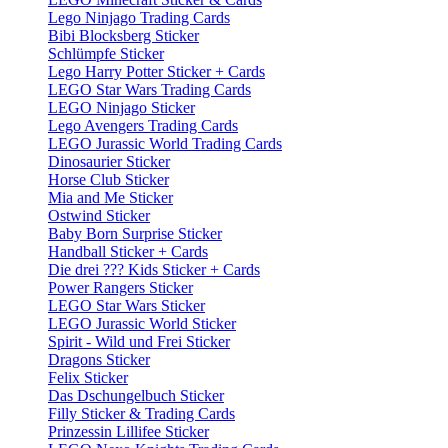
Lego Ninjago Trading Cards
Bibi Blocksberg Sticker
Schlümpfe Sticker
Lego Harry Potter Sticker + Cards
LEGO Star Wars Trading Cards
LEGO Ninjago Sticker
Lego Avengers Trading Cards
LEGO Jurassic World Trading Cards
Dinosaurier Sticker
Horse Club Sticker
Mia and Me Sticker
Ostwind Sticker
Baby Born Surprise Sticker
Handball Sticker + Cards
Die drei ??? Kids Sticker + Cards
Power Rangers Sticker
LEGO Star Wars Sticker
LEGO Jurassic World Sticker
Spirit - Wild und Frei Sticker
Dragons Sticker
Felix Sticker
Das Dschungelbuch Sticker
Filly Sticker & Trading Cards
Prinzessin Lillifee Sticker