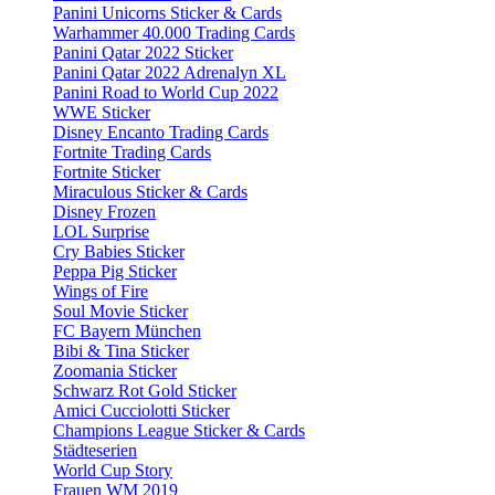
Panini Unicorns Sticker & Cards
Warhammer 40.000 Trading Cards
Panini Qatar 2022 Sticker
Panini Qatar 2022 Adrenalyn XL
Panini Road to World Cup 2022
WWE Sticker
Disney Encanto Trading Cards
Fortnite Trading Cards
Fortnite Sticker
Miraculous Sticker & Cards
Disney Frozen
LOL Surprise
Cry Babies Sticker
Peppa Pig Sticker
Wings of Fire
Soul Movie Sticker
FC Bayern München
Bibi & Tina Sticker
Zoomania Sticker
Schwarz Rot Gold Sticker
Amici Cucciolotti Sticker
Champions League Sticker & Cards
Städteserien
World Cup Story
Frauen WM 2019