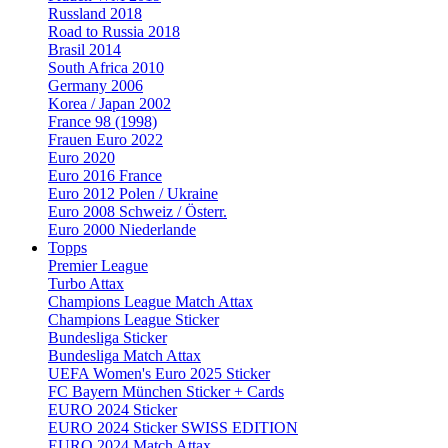
Russland 2018
Road to Russia 2018
Brasil 2014
South Africa 2010
Germany 2006
Korea / Japan 2002
France 98 (1998)
Frauen Euro 2022
Euro 2020
Euro 2016 France
Euro 2012 Polen / Ukraine
Euro 2008 Schweiz / Österr.
Euro 2000 Niederlande
Topps
Premier League
Turbo Attax
Champions League Match Attax
Champions League Sticker
Bundesliga Sticker
Bundesliga Match Attax
UEFA Women's Euro 2025 Sticker
FC Bayern München Sticker + Cards
EURO 2024 Sticker
EURO 2024 Sticker SWISS EDITION
EURO 2024 Match Attax