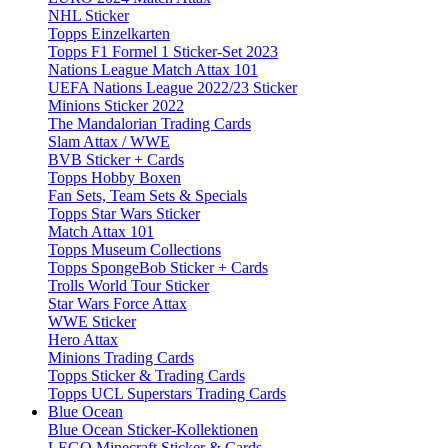
NHL Sticker
Topps Einzelkarten
Topps F1 Formel 1 Sticker-Set 2023
Nations League Match Attax 101
UEFA Nations League 2022/23 Sticker
Minions Sticker 2022
The Mandalorian Trading Cards
Slam Attax / WWE
BVB Sticker + Cards
Topps Hobby Boxen
Fan Sets, Team Sets & Specials
Topps Star Wars Sticker
Match Attax 101
Topps Museum Collections
Topps SpongeBob Sticker + Cards
Trolls World Tour Sticker
Star Wars Force Attax
WWE Sticker
Hero Attax
Minions Trading Cards
Topps Sticker & Trading Cards
Topps UCL Superstars Trading Cards
Blue Ocean
Blue Ocean Sticker-Kollektionen
LEGO Minecraft Sticker & Cards