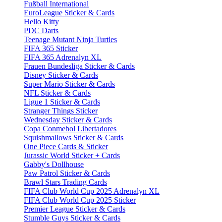
Fußball International
EuroLeague Sticker & Cards
Hello Kitty
PDC Darts
Teenage Mutant Ninja Turtles
FIFA 365 Sticker
FIFA 365 Adrenalyn XL
Frauen Bundesliga Sticker & Cards
Disney Sticker & Cards
Super Mario Sticker & Cards
NFL Sticker & Cards
Ligue 1 Sticker & Cards
Stranger Things Sticker
Wednesday Sticker & Cards
Copa Conmebol Libertadores
Squishmallows Sticker & Cards
One Piece Cards & Sticker
Jurassic World Sticker + Cards
Gabby's Dollhouse
Paw Patrol Sticker & Cards
Brawl Stars Trading Cards
FIFA Club World Cup 2025 Adrenalyn XL
FIFA Club World Cup 2025 Sticker
Premier League Sticker & Cards
Stumble Guys Sticker & Cards