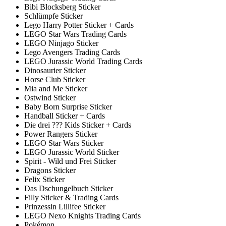
Bibi Blocksberg Sticker
Schlümpfe Sticker
Lego Harry Potter Sticker + Cards
LEGO Star Wars Trading Cards
LEGO Ninjago Sticker
Lego Avengers Trading Cards
LEGO Jurassic World Trading Cards
Dinosaurier Sticker
Horse Club Sticker
Mia and Me Sticker
Ostwind Sticker
Baby Born Surprise Sticker
Handball Sticker + Cards
Die drei ??? Kids Sticker + Cards
Power Rangers Sticker
LEGO Star Wars Sticker
LEGO Jurassic World Sticker
Spirit - Wild und Frei Sticker
Dragons Sticker
Felix Sticker
Das Dschungelbuch Sticker
Filly Sticker & Trading Cards
Prinzessin Lillifee Sticker
LEGO Nexo Knights Trading Cards
Pokémon