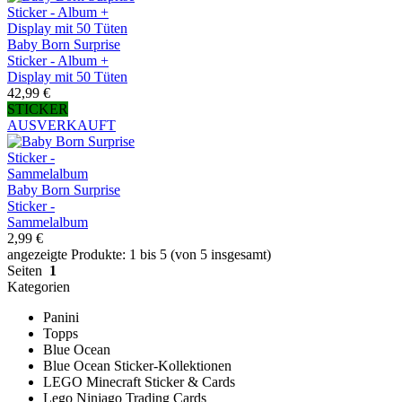
Baby Born Surprise
Sticker - Album +
Display mit 50 Tüten
42,99 €
STICKER
AUSVERKAUFT
Baby Born Surprise
Sticker -
Sammelalbum
2,99 €
angezeigte Produkte: 1 bis 5 (von 5 insgesamt)
Seiten
1
Kategorien
Panini
Topps
Blue Ocean
Blue Ocean Sticker-Kollektionen
LEGO Minecraft Sticker & Cards
Lego Ninjago Trading Cards