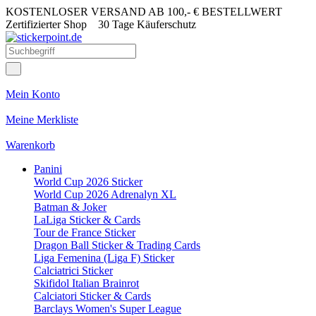
KOSTENLOSER VERSAND AB 100,- € BESTELLWERT
Zertifizierter Shop
30 Tage Käuferschutz
Mein Konto
Meine Merkliste
Warenkorb
Panini
World Cup 2026 Sticker
World Cup 2026 Adrenalyn XL
Batman & Joker
LaLiga Sticker & Cards
Tour de France Sticker
Dragon Ball Sticker & Trading Cards
Liga Femenina (Liga F) Sticker
Calciatrici Sticker
Skifidol Italian Brainrot
Calciatori Sticker & Cards
Barclays Women's Super League