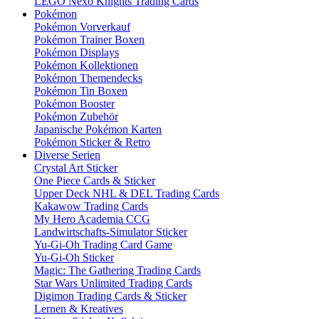
LEGO Nexo Knights Trading Cards
Pokémon
Pokémon Vorverkauf
Pokémon Trainer Boxen
Pokémon Displays
Pokémon Kollektionen
Pokémon Themendecks
Pokémon Tin Boxen
Pokémon Booster
Pokémon Zubehör
Japanische Pokémon Karten
Pokémon Sticker & Retro
Diverse Serien
Crystal Art Sticker
One Piece Cards & Sticker
Upper Deck NHL & DEL Trading Cards
Kakawow Trading Cards
My Hero Academia CCG
Landwirtschafts-Simulator Sticker
Yu-Gi-Oh Trading Card Game
Yu-Gi-Oh Sticker
Magic: The Gathering Trading Cards
Star Wars Unlimited Trading Cards
Digimon Trading Cards & Sticker
Lernen & Kreatives