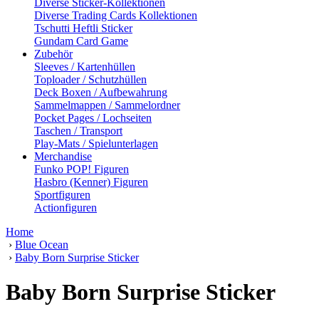
Diverse Sticker-Kollektionen
Diverse Trading Cards Kollektionen
Tschutti Heftli Sticker
Gundam Card Game
Zubehör
Sleeves / Kartenhüllen
Toploader / Schutzhüllen
Deck Boxen / Aufbewahrung
Sammelmappen / Sammelordner
Pocket Pages / Lochseiten
Taschen / Transport
Play-Mats / Spielunterlagen
Merchandise
Funko POP! Figuren
Hasbro (Kenner) Figuren
Sportfiguren
Actionfiguren
Home
›
Blue Ocean
›
Baby Born Surprise Sticker
Baby Born Surprise Sticker