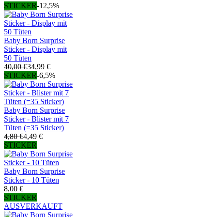
STICKER
-12,5%
Baby Born Surprise
Sticker - Display mit
50 Tüten
40,00 €
34,99 €
STICKER
-6,5%
Baby Born Surprise
Sticker - Blister mit 7
Tüten (=35 Sticker)
4,80 €
4,49 €
STICKER
Baby Born Surprise
Sticker - 10 Tüten
8,00 €
STICKER
AUSVERKAUFT