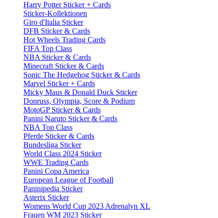
Harry Potter Sticker + Cards
Sticker-Kollektionen
Giro d'Italia Sticker
DFB Sticker & Cards
Hot Wheels Trading Cards
FIFA Top Class
NBA Sticker & Cards
Minecraft Sticker & Cards
Sonic The Hedgehog Sticker & Cards
Marvel Sticker + Cards
Micky Maus & Donald Duck Sticker
Donruss, Olympia, Score & Podium
MotoGP Sticker & Cards
Panini Naruto Sticker & Cards
NBA Top Class
Pferde Sticker & Cards
Bundesliga Sticker
World Class 2024 Sticker
WWE Trading Cards
Panini Copa America
European League of Football
Paninipedia Sticker
Asterix Sticker
Womens World Cup 2023 Adrenalyn XL
Frauen WM 2023 Sticker