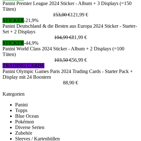
Panini Premier League 2024 Sticker - Album + 3 Displays (=150
Tüten)
153,00 €
121,99 €
STICKER
-21,9%
Panini Deutschland & die Besten aus Europa 2024 Sticker - Starter-
Set + 2 Displays
104,99 €
81,99 €
STICKER
-44,9%
Panini World Class 2024 Sticker - Album + 2 Displays (=100
Tüten)
103,50 €
56,99 €
TRADING CARDS
Panini Olympic Games Paris 2024 Trading Cards - Starter Pack +
Display mit 24 Boostern
88,90 €
Kategorien
Panini
Topps
Blue Ocean
Pokémon
Diverse Serien
Zubehör
Sleeves / Kartenhüllen