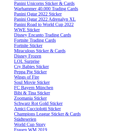
Panini Unicorns Sticker & Cards
Warhammer 40.000 Trading Cards
Panini Qatar 2022 Sticker
Panini Qatar 2022 Adrenalyn XL
Panini Road to World Cup 2022
WWE Sticker
Disney Encanto Trading Cards
Fortnite Trading Cards
Fortnite Sticker
Miraculous Sticker & Cards
Disney Frozen
LOL Surprise
Cry Babies Sticker
Peppa Pig Sticker
Wings of Fire
Soul Movie Sticker
FC Bayern München
Bibi & Tina Sticker
Zoomania Sticker
Schwarz Rot Gold Sticker
Amici Cucciolotti Sticker
Champions League Sticker & Cards
Städteserien
World Cup Story
Frauen WM 2019