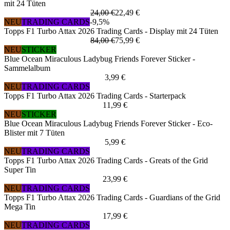
mit 24 Tüten
24,00 €
22,49 €
NEU
TRADING CARDS
-9,5%
Topps F1 Turbo Attax 2026 Trading Cards - Display mit 24 Tüten
84,00 €
75,99 €
NEU
STICKER
Blue Ocean Miraculous Ladybug Friends Forever Sticker -
Sammelalbum
3,99 €
NEU
TRADING CARDS
Topps F1 Turbo Attax 2026 Trading Cards - Starterpack
11,99 €
NEU
STICKER
Blue Ocean Miraculous Ladybug Friends Forever Sticker - Eco-
Blister mit 7 Tüten
5,99 €
NEU
TRADING CARDS
Topps F1 Turbo Attax 2026 Trading Cards - Greats of the Grid
Super Tin
23,99 €
NEU
TRADING CARDS
Topps F1 Turbo Attax 2026 Trading Cards - Guardians of the Grid
Mega Tin
17,99 €
NEU
TRADING CARDS