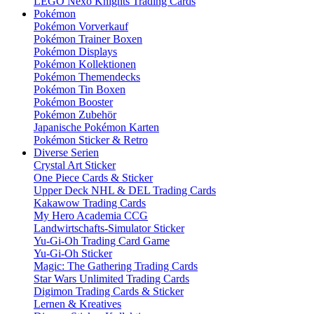
LEGO Nexo Knights Trading Cards
Pokémon
Pokémon Vorverkauf
Pokémon Trainer Boxen
Pokémon Displays
Pokémon Kollektionen
Pokémon Themendecks
Pokémon Tin Boxen
Pokémon Booster
Pokémon Zubehör
Japanische Pokémon Karten
Pokémon Sticker & Retro
Diverse Serien
Crystal Art Sticker
One Piece Cards & Sticker
Upper Deck NHL & DEL Trading Cards
Kakawow Trading Cards
My Hero Academia CCG
Landwirtschafts-Simulator Sticker
Yu-Gi-Oh Trading Card Game
Yu-Gi-Oh Sticker
Magic: The Gathering Trading Cards
Star Wars Unlimited Trading Cards
Digimon Trading Cards & Sticker
Lernen & Kreatives