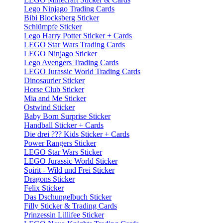
Lego Ninjago Trading Cards
Bibi Blocksberg Sticker
Schlümpfe Sticker
Lego Harry Potter Sticker + Cards
LEGO Star Wars Trading Cards
LEGO Ninjago Sticker
Lego Avengers Trading Cards
LEGO Jurassic World Trading Cards
Dinosaurier Sticker
Horse Club Sticker
Mia and Me Sticker
Ostwind Sticker
Baby Born Surprise Sticker
Handball Sticker + Cards
Die drei ??? Kids Sticker + Cards
Power Rangers Sticker
LEGO Star Wars Sticker
LEGO Jurassic World Sticker
Spirit - Wild und Frei Sticker
Dragons Sticker
Felix Sticker
Das Dschungelbuch Sticker
Filly Sticker & Trading Cards
Prinzessin Lillifee Sticker