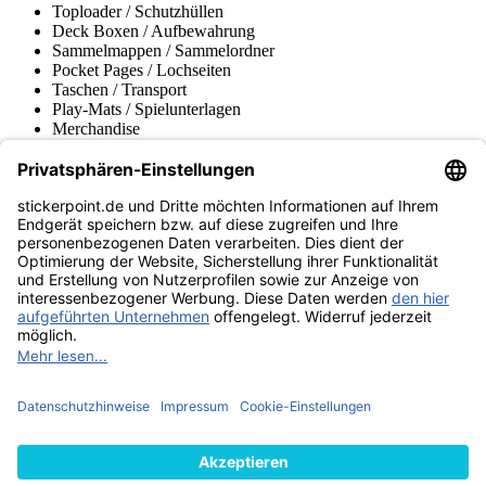
Toploader / Schutzhüllen
Deck Boxen / Aufbewahrung
Sammelmappen / Sammelordner
Pocket Pages / Lochseiten
Taschen / Transport
Play-Mats / Spielunterlagen
Merchandise
Produktmuseum
Fußball-Turniere
stickerpoint.de Newsletter
Jetzt anmelden für Neuheiten und Angebote:
stickerpoint.de
Impressum
Datenschutz
AGB
Widerrufsbelehrung und Muster-
Vertrag widerrufen
Widerrufsformular
Erklärung zur
Barrierefreiheit
Kontakt
Jobs
Informationen
Versand & Lieferung
Batteriegesetzhinweise
Produktmuseum
Ankauf
von Alben/Stickern
Panini Sticker nachbestellen
Panini
Tauschbörse
Panini Checklisten
Panini Collectors App
Zahlungsweisen
Wir versenden mit