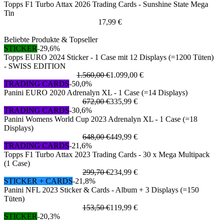
Topps F1 Turbo Attax 2026 Trading Cards - Sunshine State Mega
Tin
17,99 €
Beliebte Produkte & Topseller
STICKER
-29,6%
Topps EURO 2024 Sticker - 1 Case mit 12 Displays (=1200 Tüten)
- SWISS EDITION
1.560,00 €
1.099,00 €
TRADING CARDS
-50,0%
Panini EURO 2020 Adrenalyn XL - 1 Case (=14 Displays)
672,00 €
335,99 €
TRADING CARDS
-30,6%
Panini Womens World Cup 2023 Adrenalyn XL - 1 Case (=18
Displays)
648,00 €
449,99 €
TRADING CARDS
-21,6%
Topps F1 Turbo Attax 2023 Trading Cards - 30 x Mega Multipack
(1 Case)
299,70 €
234,99 €
STICKER + CARDS
-21,8%
Panini NFL 2023 Sticker & Cards - Album + 3 Displays (=150
Tüten)
153,50 €
119,99 €
STICKER
-20,3%