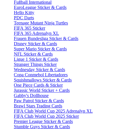
Fußball International
EuroLeague Sticker & Cards
Hello Kitty
PDC Darts
Teenage Mutant Ninja Turtles
FIFA 365 Sticker
FIFA 365 Adrenalyn XL
Frauen Bundesliga Sticker & Cards
Disney Sticker & Cards
Super Mario Sticker & Cards
NFL Sticker & Cards
Ligue 1 Sticker & Cards
Stranger Things Sticker
Wednesday Sticker & Cards
Copa Conmebol Libertadores
Squishmallows Sticker & Cards
One Piece Cards & Sticker
Jurassic World Sticker + Cards
Gabby's Dollhouse
Paw Patrol Sticker & Cards
Brawl Stars Trading Cards
FIFA Club World Cup 2025 Adrenalyn XL
FIFA Club World Cup 2025 Sticker
Premier League Sticker & Cards
Stumble Guys Sticker & Cards