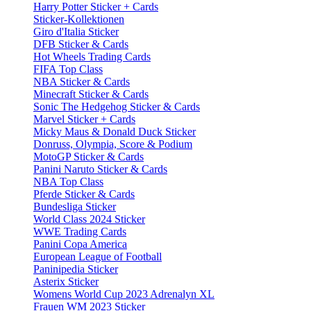
Harry Potter Sticker + Cards
Sticker-Kollektionen
Giro d'Italia Sticker
DFB Sticker & Cards
Hot Wheels Trading Cards
FIFA Top Class
NBA Sticker & Cards
Minecraft Sticker & Cards
Sonic The Hedgehog Sticker & Cards
Marvel Sticker + Cards
Micky Maus & Donald Duck Sticker
Donruss, Olympia, Score & Podium
MotoGP Sticker & Cards
Panini Naruto Sticker & Cards
NBA Top Class
Pferde Sticker & Cards
Bundesliga Sticker
World Class 2024 Sticker
WWE Trading Cards
Panini Copa America
European League of Football
Paninipedia Sticker
Asterix Sticker
Womens World Cup 2023 Adrenalyn XL
Frauen WM 2023 Sticker