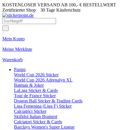
KOSTENLOSER VERSAND AB 100,- € BESTELLWERT
Zertifizierter Shop
30 Tage Käuferschutz
Mein Konto
Meine Merkliste
Warenkorb
Panini
World Cup 2026 Sticker
World Cup 2026 Adrenalyn XL
Batman & Joker
LaLiga Sticker & Cards
Tour de France Sticker
Dragon Ball Sticker & Trading Cards
Liga Femenina (Liga F) Sticker
Calciatrici Sticker
Skifidol Italian Brainrot
Calciatori Sticker & Cards
Barclays Women's Super League