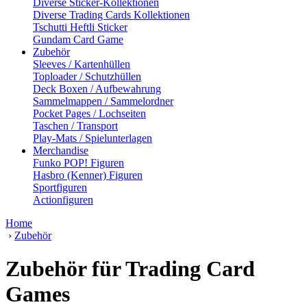
Diverse Sticker-Kollektionen
Diverse Trading Cards Kollektionen
Tschutti Heftli Sticker
Gundam Card Game
Zubehör
Sleeves / Kartenhüllen
Toploader / Schutzhüllen
Deck Boxen / Aufbewahrung
Sammelmappen / Sammelordner
Pocket Pages / Lochseiten
Taschen / Transport
Play-Mats / Spielunterlagen
Merchandise
Funko POP! Figuren
Hasbro (Kenner) Figuren
Sportfiguren
Actionfiguren
Home
›
Zubehör
Zubehör für Trading Card
Games