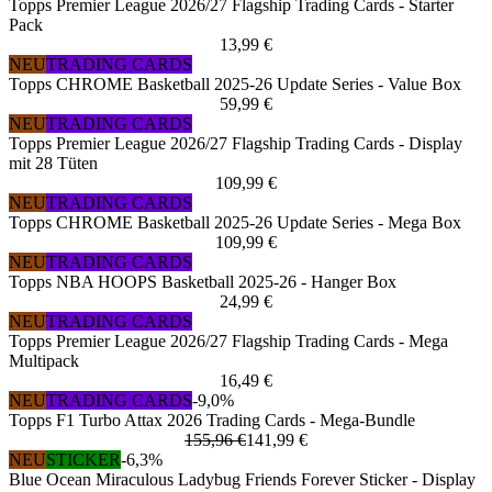
Topps Premier League 2026/27 Flagship Trading Cards - Starter
Pack
13,99 €
NEU
TRADING CARDS
Topps CHROME Basketball 2025-26 Update Series - Value Box
59,99 €
NEU
TRADING CARDS
Topps Premier League 2026/27 Flagship Trading Cards - Display
mit 28 Tüten
109,99 €
NEU
TRADING CARDS
Topps CHROME Basketball 2025-26 Update Series - Mega Box
109,99 €
NEU
TRADING CARDS
Topps NBA HOOPS Basketball 2025-26 - Hanger Box
24,99 €
NEU
TRADING CARDS
Topps Premier League 2026/27 Flagship Trading Cards - Mega
Multipack
16,49 €
NEU
TRADING CARDS
-9,0%
Topps F1 Turbo Attax 2026 Trading Cards - Mega-Bundle
155,96 €
141,99 €
NEU
STICKER
-6,3%
Blue Ocean Miraculous Ladybug Friends Forever Sticker - Display