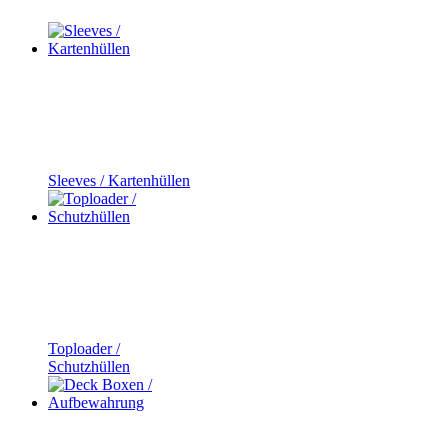
Sleeves / Kartenhüllen
Toploader /
Schutzhüllen