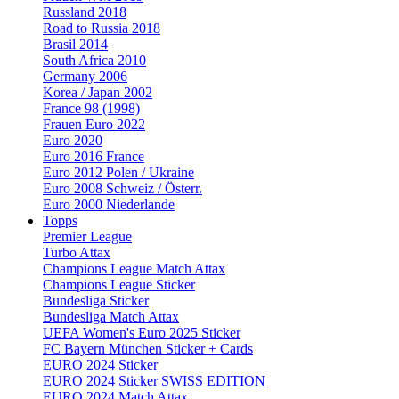
Russland 2018
Road to Russia 2018
Brasil 2014
South Africa 2010
Germany 2006
Korea / Japan 2002
France 98 (1998)
Frauen Euro 2022
Euro 2020
Euro 2016 France
Euro 2012 Polen / Ukraine
Euro 2008 Schweiz / Österr.
Euro 2000 Niederlande
Topps
Premier League
Turbo Attax
Champions League Match Attax
Champions League Sticker
Bundesliga Sticker
Bundesliga Match Attax
UEFA Women's Euro 2025 Sticker
FC Bayern München Sticker + Cards
EURO 2024 Sticker
EURO 2024 Sticker SWISS EDITION
EURO 2024 Match Attax