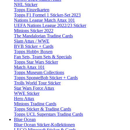
NHL Sticker
Topps Einzelkarten
Topps F1 Formel 1 Sticker-Set 2023
Nations League Match Attax 101
UEFA Nations League 2022/23 Sticker
Minions Sticker 2022
The Mandalorian Trading Cards
Slam Attax / WWE
BVB Sticker + Cards
Topps Hobby Boxen
Fan Sets, Team Sets & Specials
Topps Star Wars Sticker
Match Attax 101
Topps Museum Collections
Topps SpongeBob Sticker + Cards
Trolls World Tour Sticker
Star Wars Force Attax
WWE Sticker
Hero Attax
Minions Trading Cards
Topps Sticker & Trading Cards
Topps UCL Superstars Trading Cards
Blue Ocean
Blue Ocean Sticker-Kollektionen
LEGO Minecraft Sticker & Cards