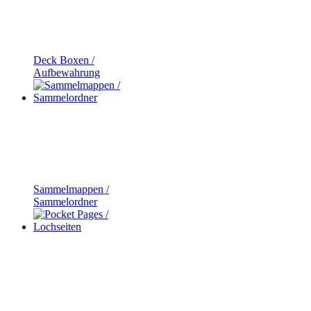
Deck Boxen /
Aufbewahrung
Sammelmappen /
Sammelordner