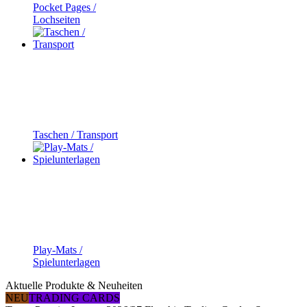
Pocket Pages /
Lochseiten
Taschen / Transport
Play-Mats /
Spielunterlagen
Aktuelle Produkte & Neuheiten
NEU
TRADING CARDS