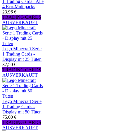
1 Trading Cards - Alle
4 Eco-Multipacks
23,96 €
TRADING CARDS
AUSVERKAUFT
Lego Minecraft Serie
1 Trading Cards -
Display mit 25 Tüten
37,50 €
TRADING CARDS
AUSVERKAUFT
Lego Minecraft Serie
1 Trading Cards -
Display mit 50 Tüten
75,00 €
TRADING CARDS
AUSVERKAUFT