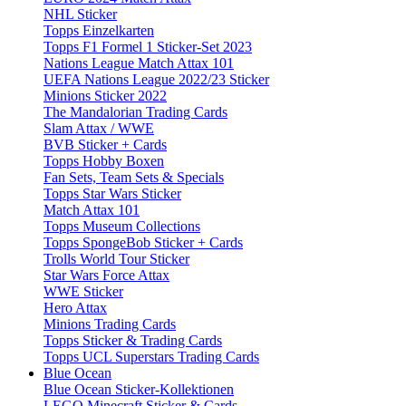
NHL Sticker
Topps Einzelkarten
Topps F1 Formel 1 Sticker-Set 2023
Nations League Match Attax 101
UEFA Nations League 2022/23 Sticker
Minions Sticker 2022
The Mandalorian Trading Cards
Slam Attax / WWE
BVB Sticker + Cards
Topps Hobby Boxen
Fan Sets, Team Sets & Specials
Topps Star Wars Sticker
Match Attax 101
Topps Museum Collections
Topps SpongeBob Sticker + Cards
Trolls World Tour Sticker
Star Wars Force Attax
WWE Sticker
Hero Attax
Minions Trading Cards
Topps Sticker & Trading Cards
Topps UCL Superstars Trading Cards
Blue Ocean
Blue Ocean Sticker-Kollektionen
LEGO Minecraft Sticker & Cards