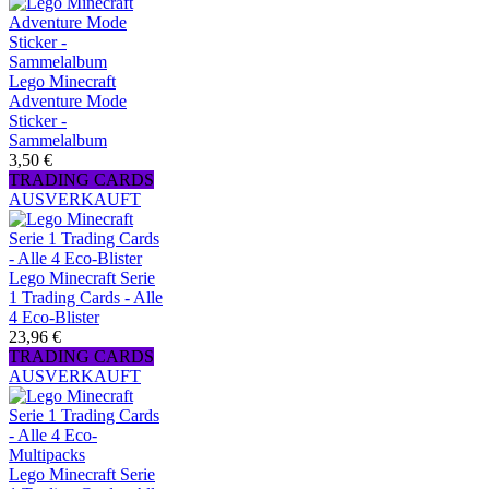
Lego Minecraft
Adventure Mode
Sticker -
Sammelalbum
3,50 €
TRADING CARDS
AUSVERKAUFT
Lego Minecraft Serie
1 Trading Cards - Alle
4 Eco-Blister
23,96 €
TRADING CARDS
AUSVERKAUFT
Lego Minecraft Serie