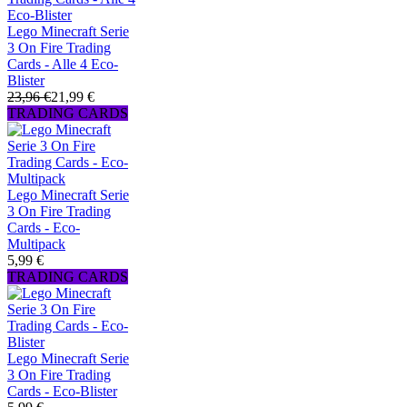
Lego Minecraft Serie
3 On Fire Trading
Cards - Alle 4 Eco-
Blister
23,96 €
21,99 €
TRADING CARDS
Lego Minecraft Serie
3 On Fire Trading
Cards - Eco-
Multipack
5,99 €
TRADING CARDS
Lego Minecraft Serie
3 On Fire Trading
Cards - Eco-Blister