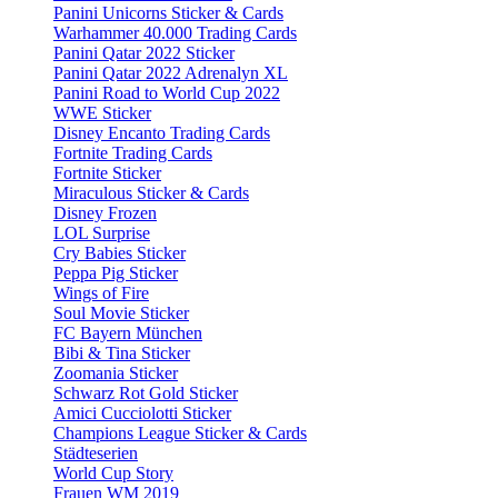
Panini Unicorns Sticker & Cards
Warhammer 40.000 Trading Cards
Panini Qatar 2022 Sticker
Panini Qatar 2022 Adrenalyn XL
Panini Road to World Cup 2022
WWE Sticker
Disney Encanto Trading Cards
Fortnite Trading Cards
Fortnite Sticker
Miraculous Sticker & Cards
Disney Frozen
LOL Surprise
Cry Babies Sticker
Peppa Pig Sticker
Wings of Fire
Soul Movie Sticker
FC Bayern München
Bibi & Tina Sticker
Zoomania Sticker
Schwarz Rot Gold Sticker
Amici Cucciolotti Sticker
Champions League Sticker & Cards
Städteserien
World Cup Story
Frauen WM 2019