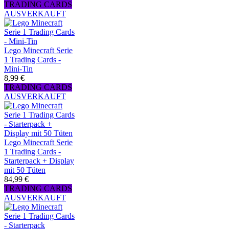
TRADING CARDS
AUSVERKAUFT
Lego Minecraft Serie
1 Trading Cards -
Mini-Tin
8,99 €
TRADING CARDS
AUSVERKAUFT
Lego Minecraft Serie
1 Trading Cards -
Starterpack + Display
mit 50 Tüten
84,99 €
TRADING CARDS
AUSVERKAUFT