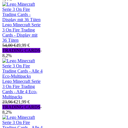
Lego Minecraft Serie
3 On Fire Trading
Cards - Display mit
36 Tüten
54,00 €
49,99 €
TRADING CARDS
-
8,2%
Lego Minecraft Serie
3 On Fire Trading
Cards - Alle 4 Eco-
Multipacks
23,96 €
21,99 €
TRADING CARDS
-
8,2%