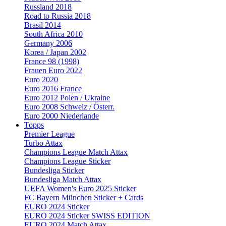
Russland 2018
Road to Russia 2018
Brasil 2014
South Africa 2010
Germany 2006
Korea / Japan 2002
France 98 (1998)
Frauen Euro 2022
Euro 2020
Euro 2016 France
Euro 2012 Polen / Ukraine
Euro 2008 Schweiz / Österr.
Euro 2000 Niederlande
Topps
Premier League
Turbo Attax
Champions League Match Attax
Champions League Sticker
Bundesliga Sticker
Bundesliga Match Attax
UEFA Women's Euro 2025 Sticker
FC Bayern München Sticker + Cards
EURO 2024 Sticker
EURO 2024 Sticker SWISS EDITION
EURO 2024 Match Attax