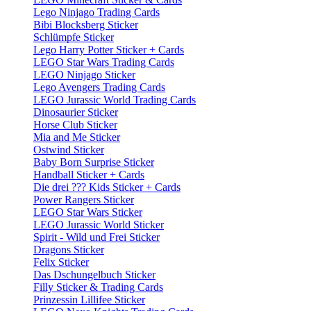
Lego Ninjago Trading Cards
Bibi Blocksberg Sticker
Schlümpfe Sticker
Lego Harry Potter Sticker + Cards
LEGO Star Wars Trading Cards
LEGO Ninjago Sticker
Lego Avengers Trading Cards
LEGO Jurassic World Trading Cards
Dinosaurier Sticker
Horse Club Sticker
Mia and Me Sticker
Ostwind Sticker
Baby Born Surprise Sticker
Handball Sticker + Cards
Die drei ??? Kids Sticker + Cards
Power Rangers Sticker
LEGO Star Wars Sticker
LEGO Jurassic World Sticker
Spirit - Wild und Frei Sticker
Dragons Sticker
Felix Sticker
Das Dschungelbuch Sticker
Filly Sticker & Trading Cards
Prinzessin Lillifee Sticker