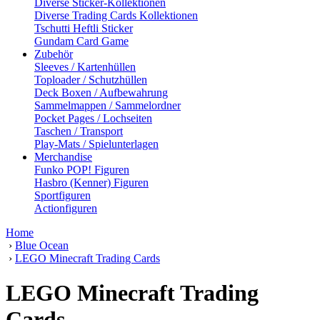
Diverse Sticker-Kollektionen
Diverse Trading Cards Kollektionen
Tschutti Heftli Sticker
Gundam Card Game
Zubehör
Sleeves / Kartenhüllen
Toploader / Schutzhüllen
Deck Boxen / Aufbewahrung
Sammelmappen / Sammelordner
Pocket Pages / Lochseiten
Taschen / Transport
Play-Mats / Spielunterlagen
Merchandise
Funko POP! Figuren
Hasbro (Kenner) Figuren
Sportfiguren
Actionfiguren
Home
›
Blue Ocean
›
LEGO Minecraft Trading Cards
LEGO Minecraft Trading
Cards