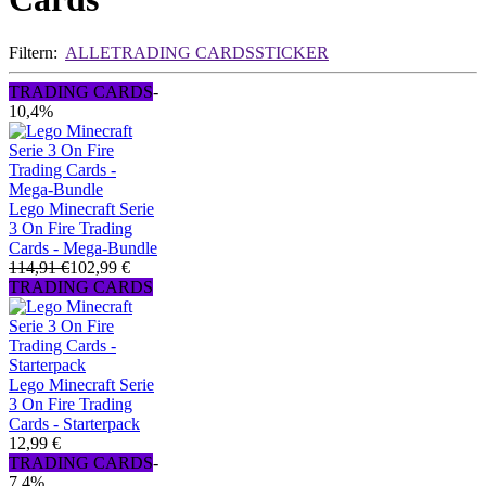
Filtern:
ALLE
TRADING CARDS
STICKER
TRADING CARDS
-
10,4%
Lego Minecraft Serie
3 On Fire Trading
Cards - Mega-Bundle
114,91 €
102,99 €
TRADING CARDS
Lego Minecraft Serie
3 On Fire Trading
Cards - Starterpack
12,99 €
TRADING CARDS
-
7,4%