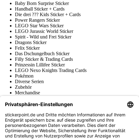
Baby Born Surprise Sticker
Handball Sticker + Cards
Die drei ??? Kids Sticker + Cards
Power Rangers Sticker
LEGO Star Wars Sticker
LEGO Jurassic World Sticker
Spirit - Wild und Frei Sticker
Dragons Sticker
Felix Sticker
Das Dschungelbuch Sticker
Filly Sticker & Trading Cards
Prinzessin Lillifee Sticker
LEGO Nexo Knights Trading Cards
Pokémon
Diverse Serien
Zubehör
Merchandise
Produktmuseum
Fußball-Turniere
stickerpoint.de Newsletter
Jetzt anmelden für Neuheiten und Angebote:
stickerpoint.de