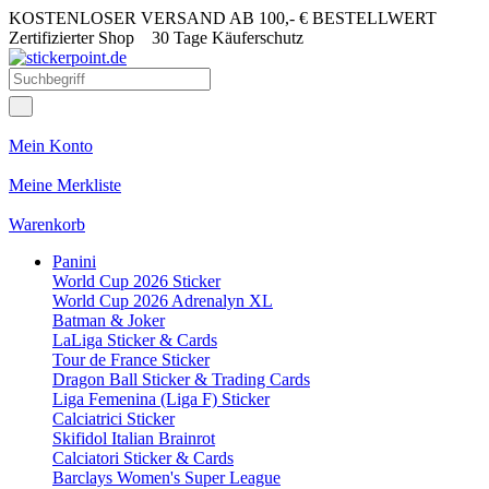
KOSTENLOSER VERSAND AB 100,- € BESTELLWERT
Zertifizierter Shop
30 Tage Käuferschutz
Mein Konto
Meine Merkliste
Warenkorb
Panini
World Cup 2026 Sticker
World Cup 2026 Adrenalyn XL
Batman & Joker
LaLiga Sticker & Cards
Tour de France Sticker
Dragon Ball Sticker & Trading Cards
Liga Femenina (Liga F) Sticker
Calciatrici Sticker
Skifidol Italian Brainrot
Calciatori Sticker & Cards
Barclays Women's Super League