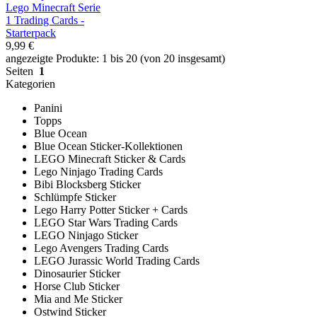
Lego Minecraft Serie
1 Trading Cards -
Starterpack
9,99 €
angezeigte Produkte: 1 bis 20 (von 20 insgesamt)
Seiten
1
Kategorien
Panini
Topps
Blue Ocean
Blue Ocean Sticker-Kollektionen
LEGO Minecraft Sticker & Cards
Lego Ninjago Trading Cards
Bibi Blocksberg Sticker
Schlümpfe Sticker
Lego Harry Potter Sticker + Cards
LEGO Star Wars Trading Cards
LEGO Ninjago Sticker
Lego Avengers Trading Cards
LEGO Jurassic World Trading Cards
Dinosaurier Sticker
Horse Club Sticker
Mia and Me Sticker
Ostwind Sticker