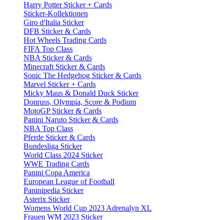
Harry Potter Sticker + Cards
Sticker-Kollektionen
Giro d'Italia Sticker
DFB Sticker & Cards
Hot Wheels Trading Cards
FIFA Top Class
NBA Sticker & Cards
Minecraft Sticker & Cards
Sonic The Hedgehog Sticker & Cards
Marvel Sticker + Cards
Micky Maus & Donald Duck Sticker
Donruss, Olympia, Score & Podium
MotoGP Sticker & Cards
Panini Naruto Sticker & Cards
NBA Top Class
Pferde Sticker & Cards
Bundesliga Sticker
World Class 2024 Sticker
WWE Trading Cards
Panini Copa America
European League of Football
Paninipedia Sticker
Asterix Sticker
Womens World Cup 2023 Adrenalyn XL
Frauen WM 2023 Sticker