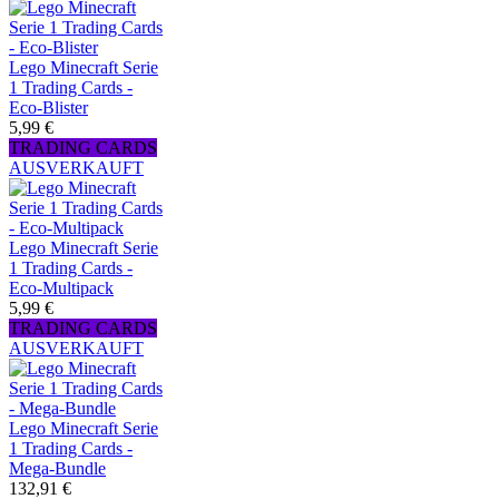
Lego Minecraft Serie
1 Trading Cards -
Eco-Blister
5,99 €
TRADING CARDS
AUSVERKAUFT
Lego Minecraft Serie
1 Trading Cards -
Eco-Multipack
5,99 €
TRADING CARDS
AUSVERKAUFT
Lego Minecraft Serie
1 Trading Cards -
Mega-Bundle
132,91 €