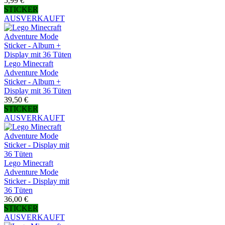
5,99 €
STICKER
AUSVERKAUFT
Lego Minecraft
Adventure Mode
Sticker - Album +
Display mit 36 Tüten
39,50 €
STICKER
AUSVERKAUFT
Lego Minecraft
Adventure Mode
Sticker - Display mit
36 Tüten
36,00 €
STICKER
AUSVERKAUFT