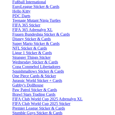
Fußball International
EuroLeague Sticker & Cards
Hello Kitty
PDC Darts
Teenage Mutant Ninja Turtles
FIFA 365 Sticker
FIFA 365 Adrenalyn XL
Frauen Bundesliga Sticker & Cards
Disney Sticker & Cards
Super Mario Sticker & Cards
NFL Sticker & Cards
Ligue 1 Sticker & Cards
Stranger Things Sticker
Wednesday Sticker & Cards
Copa Conmebol Libertadores
Squishmallows Sticker & Cards
One Piece Cards & Sticker
Jurassic World Sticker + Cards
Gabby's Dollhouse
Paw Patrol Sticker & Cards
Brawl Stars Trading Cards
FIFA Club World Cup 2025 Adrenalyn XL
FIFA Club World Cup 2025 Sticker
Premier League Sticker & Cards
Stumble Guys Sticker & Cards