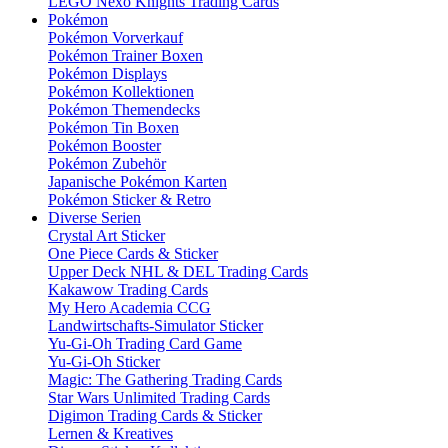
LEGO Nexo Knights Trading Cards
Pokémon
Pokémon Vorverkauf
Pokémon Trainer Boxen
Pokémon Displays
Pokémon Kollektionen
Pokémon Themendecks
Pokémon Tin Boxen
Pokémon Booster
Pokémon Zubehör
Japanische Pokémon Karten
Pokémon Sticker & Retro
Diverse Serien
Crystal Art Sticker
One Piece Cards & Sticker
Upper Deck NHL & DEL Trading Cards
Kakawow Trading Cards
My Hero Academia CCG
Landwirtschafts-Simulator Sticker
Yu-Gi-Oh Trading Card Game
Yu-Gi-Oh Sticker
Magic: The Gathering Trading Cards
Star Wars Unlimited Trading Cards
Digimon Trading Cards & Sticker
Lernen & Kreatives