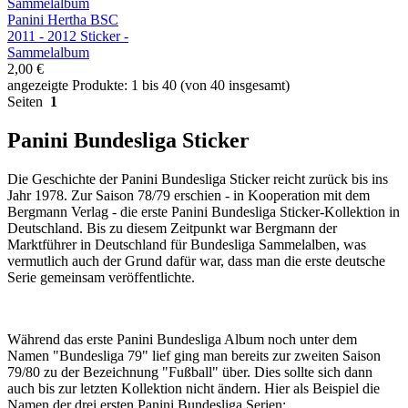
Panini Hertha BSC
2011 - 2012 Sticker -
Sammelalbum
2,00 €
angezeigte Produkte: 1 bis 40 (von 40 insgesamt)
Seiten
1
Panini Bundesliga Sticker
Die Geschichte der Panini Bundesliga Sticker reicht zurück bis ins
Jahr 1978. Zur Saison 78/79 erschien - in Kooperation mit dem
Bergmann Verlag - die erste Panini Bundesliga Sticker-Kollektion in
Deutschland. Bis zu diesem Zeitpunkt war Bergmann der
Marktführer in Deutschland für Bundesliga Sammelalben, was
vermutlich auch der Grund dafür war, dass man die erste deutsche
Serie gemeinsam veröffentlichte.
Während das erste Panini Bundesliga Album noch unter dem
Namen "Bundesliga 79" lief ging man bereits zur zweiten Saison
79/80 zu der Bezeichnung "Fußball" über. Dies sollte sich dann
auch bis zur letzten Kollektion nicht ändern. Hier als Beispiel die
Namen der drei ersten Panini Bundesliga Serien: