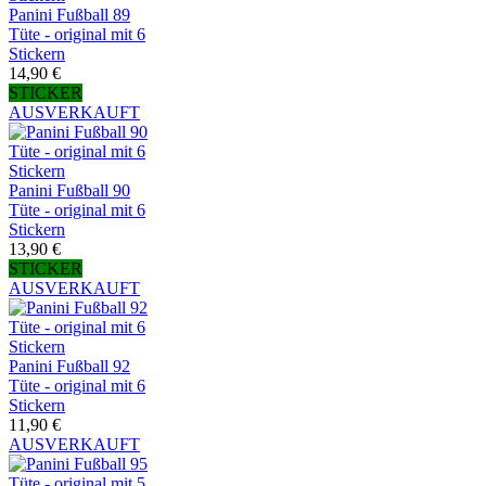
Panini Fußball 89
Tüte - original mit 6
Stickern
14,90 €
STICKER
AUSVERKAUFT
Panini Fußball 90
Tüte - original mit 6
Stickern
13,90 €
STICKER
AUSVERKAUFT
Panini Fußball 92
Tüte - original mit 6
Stickern
11,90 €
AUSVERKAUFT