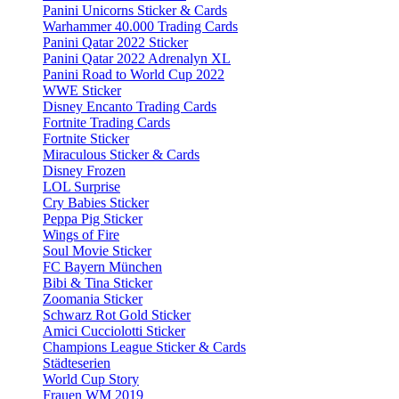
Panini Unicorns Sticker & Cards
Warhammer 40.000 Trading Cards
Panini Qatar 2022 Sticker
Panini Qatar 2022 Adrenalyn XL
Panini Road to World Cup 2022
WWE Sticker
Disney Encanto Trading Cards
Fortnite Trading Cards
Fortnite Sticker
Miraculous Sticker & Cards
Disney Frozen
LOL Surprise
Cry Babies Sticker
Peppa Pig Sticker
Wings of Fire
Soul Movie Sticker
FC Bayern München
Bibi & Tina Sticker
Zoomania Sticker
Schwarz Rot Gold Sticker
Amici Cucciolotti Sticker
Champions League Sticker & Cards
Städteserien
World Cup Story
Frauen WM 2019