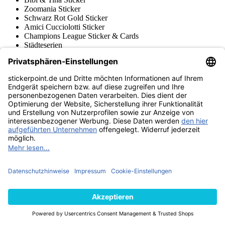
Zoomania Sticker
Schwarz Rot Gold Sticker
Amici Cucciolotti Sticker
Champions League Sticker & Cards
Städteserien
World Cup Story
Frauen WM 2019
Russland 2018
Road to Russia 2018
Brasil 2014
South Africa 2010
Germany 2006
Korea / Japan 2002
France 98 (1998)
Frauen Euro 2022
Euro 2020
Euro 2016 France
Euro 2012 Polen / Ukraine
Euro 2008 Schweiz / Österr.
Euro 2000 Niederlande
Topps
Blue Ocean
Pokémon
Diverse Serien