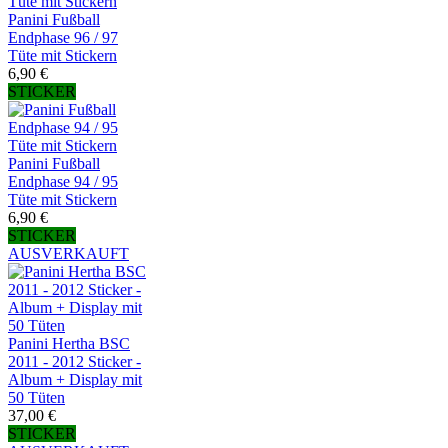
Panini Fußball
Endphase 96 / 97
Tüte mit Stickern
6,90 €
STICKER
Panini Fußball
Endphase 94 / 95
Tüte mit Stickern
6,90 €
STICKER
AUSVERKAUFT
Panini Hertha BSC
2011 - 2012 Sticker -
Album + Display mit
50 Tüten
37,00 €
STICKER