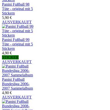
Panini Fußball 98
Tüte - original mit 5
Stickern
5,90 €
AUSVERKAUFT
Panini Fußball 99
Tüte - original mit 5
Stickern
4,90 €
STICKER
AUSVERKAUFT
Panini Fußball
Bundesliga 2006-
2007 Sammelalbum
4,90 €
AUSVERKAUFT