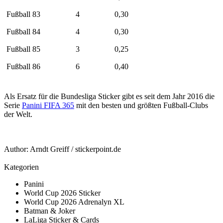
Fußball 83
4
0,30
Fußball 84
4
0,30
Fußball 85
3
0,25
Fußball 86
6
0,40
Als Ersatz für die Bundesliga Sticker gibt es seit dem Jahr 2016 die
Serie
Panini FIFA 365
mit den besten und größten Fußball-Clubs
der Welt.
Author:
Arndt Greiff
/
stickerpoint.de
Kategorien
Panini
World Cup 2026 Sticker
World Cup 2026 Adrenalyn XL
Batman & Joker
LaLiga Sticker & Cards