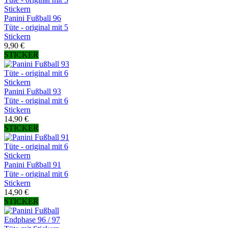
Panini Fußball 96
Tüte - original mit 5
Stickern
9,90 €
STICKER
Panini Fußball 93
Tüte - original mit 6
Stickern
14,90 €
STICKER
Panini Fußball 91
Tüte - original mit 6
Stickern
14,90 €
STICKER