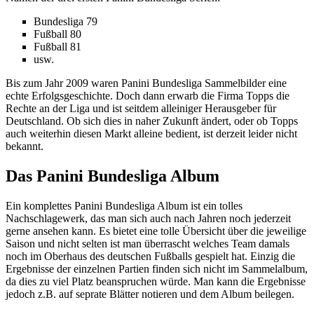
Bundesliga 79
Fußball 80
Fußball 81
usw.
Bis zum Jahr 2009 waren Panini Bundesliga Sammelbilder eine
echte Erfolgsgeschichte. Doch dann erwarb die Firma Topps die
Rechte an der Liga und ist seitdem alleiniger Herausgeber für
Deutschland. Ob sich dies in naher Zukunft ändert, oder ob Topps
auch weiterhin diesen Markt alleine bedient, ist derzeit leider nicht
bekannt.
Das Panini Bundesliga Album
Ein komplettes Panini Bundesliga Album ist ein tolles
Nachschlagewerk, das man sich auch nach Jahren noch jederzeit
gerne ansehen kann. Es bietet eine tolle Übersicht über die jeweilige
Saison und nicht selten ist man überrascht welches Team damals
noch im Oberhaus des deutschen Fußballs gespielt hat. Einzig die
Ergebnisse der einzelnen Partien finden sich nicht im Sammelalbum,
da dies zu viel Platz beanspruchen würde. Man kann die Ergebnisse
jedoch z.B. auf seprate Blätter notieren und dem Album beilegen.