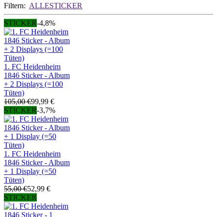
Filtern:
ALLE
STICKER
STICKER
-4,8%
1. FC Heidenheim
1846 Sticker - Album
+ 2 Displays (=100
Tüten)
105,00 €
99,99 €
STICKER
-3,7%
1. FC Heidenheim
1846 Sticker - Album
+ 1 Display (=50
Tüten)
55,00 €
52,99 €
STICKER