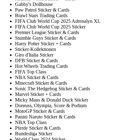
Gabby's Dollhouse
Paw Patrol Sticker & Cards
Brawl Stars Trading Cards
FIFA Club World Cup 2025 Adrenalyn XL
FIFA Club World Cup 2025 Sticker
Premier League Sticker & Cards
Stumble Guys Sticker & Cards
Harry Potter Sticker + Cards
Sticker-Kollektionen
Giro d'Italia Sticker
DFB Sticker & Cards
Hot Wheels Trading Cards
FIFA Top Class
NBA Sticker & Cards
Minecraft Sticker & Cards
Sonic The Hedgehog Sticker & Cards
Marvel Sticker + Cards
Micky Maus & Donald Duck Sticker
Donruss, Olympia, Score & Podium
MotoGP Sticker & Cards
Panini Naruto Sticker & Cards
NBA Top Class
Pferde Sticker & Cards
Bundesliga Sticker
World Class 2024 Sticker