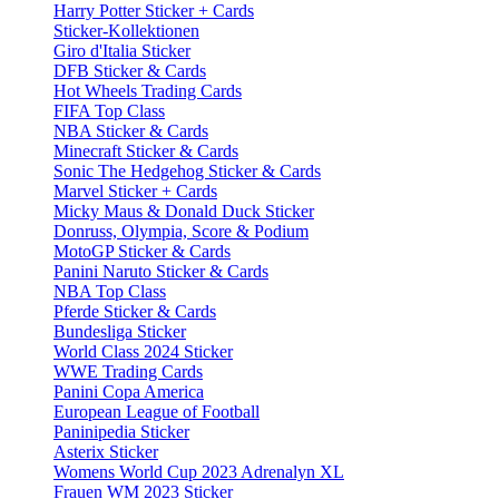
Harry Potter Sticker + Cards
Sticker-Kollektionen
Giro d'Italia Sticker
DFB Sticker & Cards
Hot Wheels Trading Cards
FIFA Top Class
NBA Sticker & Cards
Minecraft Sticker & Cards
Sonic The Hedgehog Sticker & Cards
Marvel Sticker + Cards
Micky Maus & Donald Duck Sticker
Donruss, Olympia, Score & Podium
MotoGP Sticker & Cards
Panini Naruto Sticker & Cards
NBA Top Class
Pferde Sticker & Cards
Bundesliga Sticker
World Class 2024 Sticker
WWE Trading Cards
Panini Copa America
European League of Football
Paninipedia Sticker
Asterix Sticker
Womens World Cup 2023 Adrenalyn XL
Frauen WM 2023 Sticker