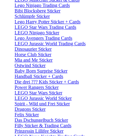
Lego Ninjago Trading Cards
Bibi Blocksberg Sticker
Schlümpfe Sticker
Lego Harry Potter Sticker + Cards
LEGO Star Wars Trading Cards
LEGO Ninjago Sticker
Lego Avengers Trading Cards
LEGO Jurassic World Trading Cards
Dinosaurier Sticker
Horse Club Sticker
Mia and Me Sticker
Ostwind Sticker
Baby Born Surprise Sticker
Handball Sticker + Cards
Die drei ??? Kids Sticker + Cards
Power Rangers Sticker
LEGO Star Wars Sticker
LEGO Jurassic World Sticker
Spirit - Wild und Frei Sticker
Dragons Sticker
Felix Sticker
Das Dschungelbuch Sticker
Filly Sticker & Trading Cards
Prinzessin Lillifee Sticker