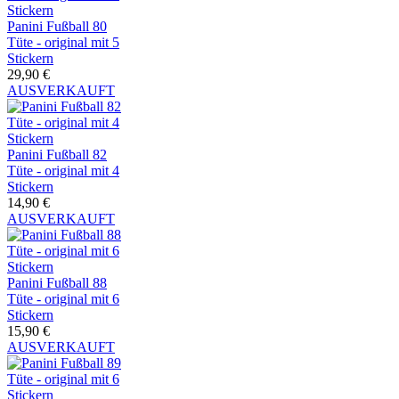
Panini Fußball 80
Tüte - original mit 5
Stickern
29,90 €
AUSVERKAUFT
Panini Fußball 82
Tüte - original mit 4
Stickern
14,90 €
AUSVERKAUFT
Panini Fußball 88
Tüte - original mit 6
Stickern
15,90 €
AUSVERKAUFT