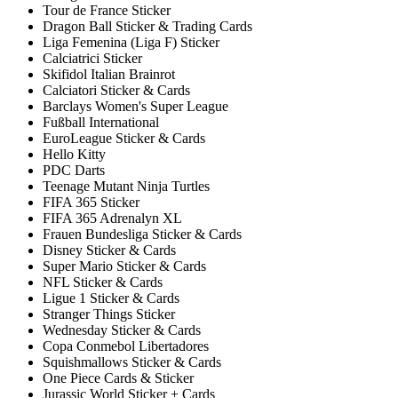
Tour de France Sticker
Dragon Ball Sticker & Trading Cards
Liga Femenina (Liga F) Sticker
Calciatrici Sticker
Skifidol Italian Brainrot
Calciatori Sticker & Cards
Barclays Women's Super League
Fußball International
EuroLeague Sticker & Cards
Hello Kitty
PDC Darts
Teenage Mutant Ninja Turtles
FIFA 365 Sticker
FIFA 365 Adrenalyn XL
Frauen Bundesliga Sticker & Cards
Disney Sticker & Cards
Super Mario Sticker & Cards
NFL Sticker & Cards
Ligue 1 Sticker & Cards
Stranger Things Sticker
Wednesday Sticker & Cards
Copa Conmebol Libertadores
Squishmallows Sticker & Cards
One Piece Cards & Sticker
Jurassic World Sticker + Cards