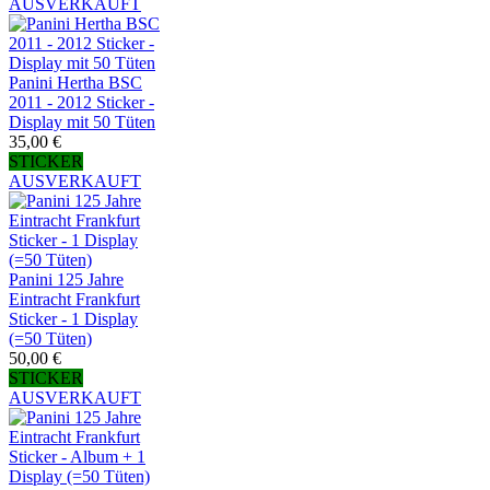
AUSVERKAUFT
Panini Hertha BSC
2011 - 2012 Sticker -
Display mit 50 Tüten
35,00 €
STICKER
AUSVERKAUFT
Panini 125 Jahre
Eintracht Frankfurt
Sticker - 1 Display
(=50 Tüten)
50,00 €
STICKER
AUSVERKAUFT