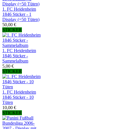
1. FC Heidenheim
1846 Sticker - 1
Display (=50 Tüten)
50,00 €
STICKER
1. FC Heidenheim
1846 Sticker -
Sammelalbum
5,00 €
STICKER
1. FC Heidenheim
1846 Sticker - 10
Tüten
10,00 €
STICKER