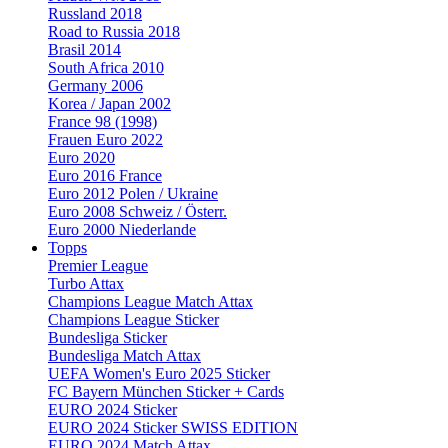
Russland 2018
Road to Russia 2018
Brasil 2014
South Africa 2010
Germany 2006
Korea / Japan 2002
France 98 (1998)
Frauen Euro 2022
Euro 2020
Euro 2016 France
Euro 2012 Polen / Ukraine
Euro 2008 Schweiz / Österr.
Euro 2000 Niederlande
Topps
Premier League
Turbo Attax
Champions League Match Attax
Champions League Sticker
Bundesliga Sticker
Bundesliga Match Attax
UEFA Women's Euro 2025 Sticker
FC Bayern München Sticker + Cards
EURO 2024 Sticker
EURO 2024 Sticker SWISS EDITION
EURO 2024 Match Attax