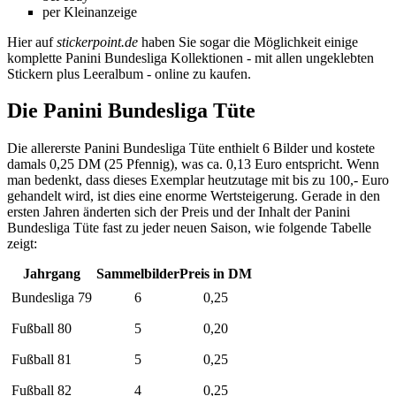
per Kleinanzeige
Hier auf
stickerpoint.de
haben Sie sogar die Möglichkeit einige
komplette Panini Bundesliga Kollektionen - mit allen ungeklebten
Stickern plus Leeralbum - online zu kaufen.
Die Panini Bundesliga Tüte
Die allererste Panini Bundesliga Tüte enthielt 6 Bilder und kostete
damals 0,25 DM (25 Pfennig), was ca. 0,13 Euro entspricht. Wenn
man bedenkt, dass dieses Exemplar heutzutage mit bis zu 100,- Euro
gehandelt wird, ist dies eine enorme Wertsteigerung. Gerade in den
ersten Jahren änderten sich der Preis und der Inhalt der Panini
Bundesliga Tüte fast zu jeder neuen Saison, wie folgende Tabelle
zeigt:
Jahrgang
Sammelbilder
Preis in DM
Bundesliga 79
6
0,25
Fußball 80
5
0,20
Fußball 81
5
0,25
Fußball 82
4
0,25