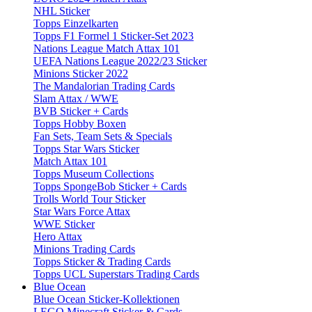
NHL Sticker
Topps Einzelkarten
Topps F1 Formel 1 Sticker-Set 2023
Nations League Match Attax 101
UEFA Nations League 2022/23 Sticker
Minions Sticker 2022
The Mandalorian Trading Cards
Slam Attax / WWE
BVB Sticker + Cards
Topps Hobby Boxen
Fan Sets, Team Sets & Specials
Topps Star Wars Sticker
Match Attax 101
Topps Museum Collections
Topps SpongeBob Sticker + Cards
Trolls World Tour Sticker
Star Wars Force Attax
WWE Sticker
Hero Attax
Minions Trading Cards
Topps Sticker & Trading Cards
Topps UCL Superstars Trading Cards
Blue Ocean
Blue Ocean Sticker-Kollektionen
LEGO Minecraft Sticker & Cards