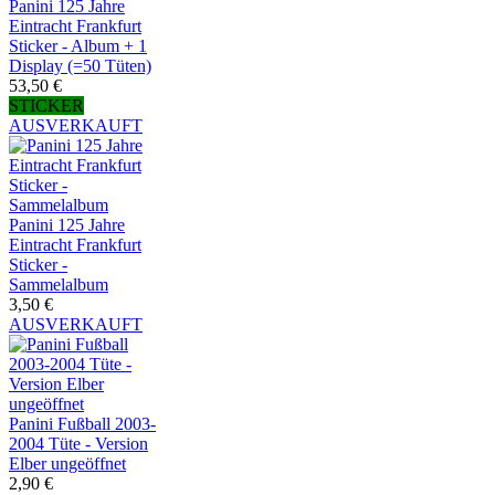
Panini 125 Jahre
Eintracht Frankfurt
Sticker - Album + 1
Display (=50 Tüten)
53,50 €
STICKER
AUSVERKAUFT
Panini 125 Jahre
Eintracht Frankfurt
Sticker -
Sammelalbum
3,50 €
AUSVERKAUFT
Panini Fußball 2003-
2004 Tüte - Version
Elber ungeöffnet
2,90 €