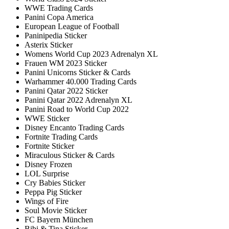
WWE Trading Cards
Panini Copa America
European League of Football
Paninipedia Sticker
Asterix Sticker
Womens World Cup 2023 Adrenalyn XL
Frauen WM 2023 Sticker
Panini Unicorns Sticker & Cards
Warhammer 40.000 Trading Cards
Panini Qatar 2022 Sticker
Panini Qatar 2022 Adrenalyn XL
Panini Road to World Cup 2022
WWE Sticker
Disney Encanto Trading Cards
Fortnite Trading Cards
Fortnite Sticker
Miraculous Sticker & Cards
Disney Frozen
LOL Surprise
Cry Babies Sticker
Peppa Pig Sticker
Wings of Fire
Soul Movie Sticker
FC Bayern München
Bibi & Tina Sticker