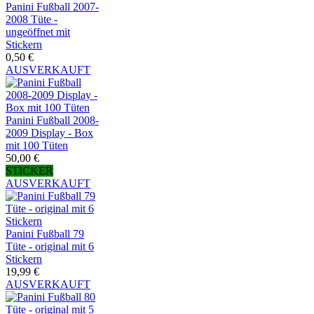
Panini Fußball 2007-
2008 Tüte -
ungeöffnet mit
Stickern
0,50 €
AUSVERKAUFT
Panini Fußball 2008-
2009 Display - Box
mit 100 Tüten
50,00 €
STICKER
AUSVERKAUFT
Panini Fußball 79
Tüte - original mit 6
Stickern
19,99 €
AUSVERKAUFT