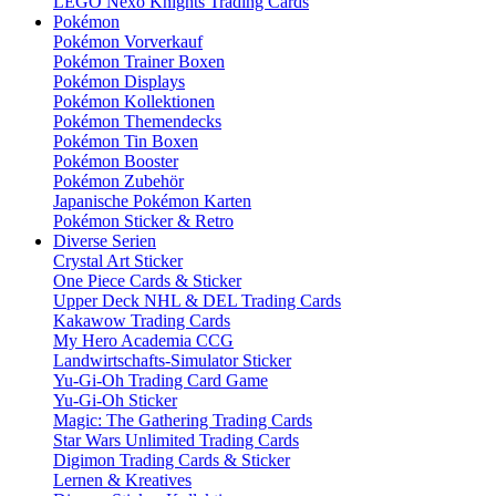
LEGO Nexo Knights Trading Cards
Pokémon
Pokémon Vorverkauf
Pokémon Trainer Boxen
Pokémon Displays
Pokémon Kollektionen
Pokémon Themendecks
Pokémon Tin Boxen
Pokémon Booster
Pokémon Zubehör
Japanische Pokémon Karten
Pokémon Sticker & Retro
Diverse Serien
Crystal Art Sticker
One Piece Cards & Sticker
Upper Deck NHL & DEL Trading Cards
Kakawow Trading Cards
My Hero Academia CCG
Landwirtschafts-Simulator Sticker
Yu-Gi-Oh Trading Card Game
Yu-Gi-Oh Sticker
Magic: The Gathering Trading Cards
Star Wars Unlimited Trading Cards
Digimon Trading Cards & Sticker
Lernen & Kreatives