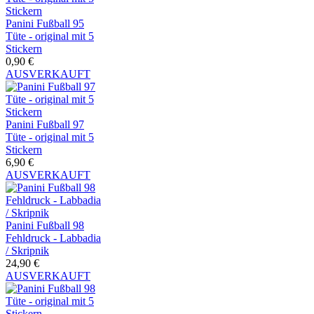
Panini Fußball 95
Tüte - original mit 5
Stickern
0,90 €
AUSVERKAUFT
Panini Fußball 97
Tüte - original mit 5
Stickern
6,90 €
AUSVERKAUFT
Panini Fußball 98
Fehldruck - Labbadia
/ Skripnik
24,90 €
AUSVERKAUFT