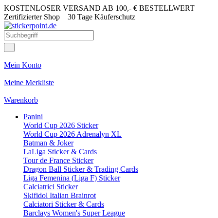
KOSTENLOSER VERSAND AB 100,- € BESTELLWERT
Zertifizierter Shop
30 Tage Käuferschutz
Mein Konto
Meine Merkliste
Warenkorb
Panini
World Cup 2026 Sticker
World Cup 2026 Adrenalyn XL
Batman & Joker
LaLiga Sticker & Cards
Tour de France Sticker
Dragon Ball Sticker & Trading Cards
Liga Femenina (Liga F) Sticker
Calciatrici Sticker
Skifidol Italian Brainrot
Calciatori Sticker & Cards
Barclays Women's Super League