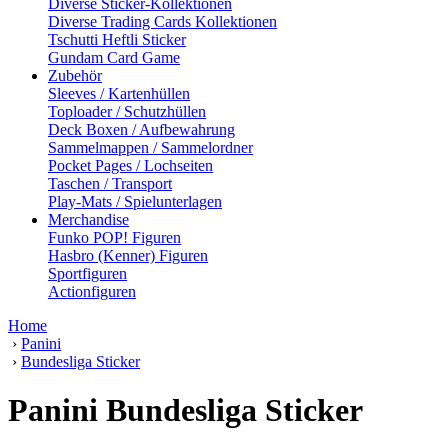
Diverse Sticker-Kollektionen
Diverse Trading Cards Kollektionen
Tschutti Heftli Sticker
Gundam Card Game
Zubehör
Sleeves / Kartenhüllen
Toploader / Schutzhüllen
Deck Boxen / Aufbewahrung
Sammelmappen / Sammelordner
Pocket Pages / Lochseiten
Taschen / Transport
Play-Mats / Spielunterlagen
Merchandise
Funko POP! Figuren
Hasbro (Kenner) Figuren
Sportfiguren
Actionfiguren
Home
›
Panini
›
Bundesliga Sticker
Panini Bundesliga Sticker