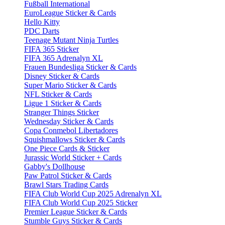
Fußball International
EuroLeague Sticker & Cards
Hello Kitty
PDC Darts
Teenage Mutant Ninja Turtles
FIFA 365 Sticker
FIFA 365 Adrenalyn XL
Frauen Bundesliga Sticker & Cards
Disney Sticker & Cards
Super Mario Sticker & Cards
NFL Sticker & Cards
Ligue 1 Sticker & Cards
Stranger Things Sticker
Wednesday Sticker & Cards
Copa Conmebol Libertadores
Squishmallows Sticker & Cards
One Piece Cards & Sticker
Jurassic World Sticker + Cards
Gabby's Dollhouse
Paw Patrol Sticker & Cards
Brawl Stars Trading Cards
FIFA Club World Cup 2025 Adrenalyn XL
FIFA Club World Cup 2025 Sticker
Premier League Sticker & Cards
Stumble Guys Sticker & Cards