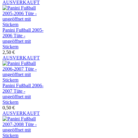
AUSVERKAUFT
Panini Fußball 2005-
2006 Tüte -
ungeöffnet mit
Stickern
2,50 €
AUSVERKAUFT
Panini Fußball 2006-
2007 Tüte -
ungeöffnet mit
Stickern
0,50 €
AUSVERKAUFT