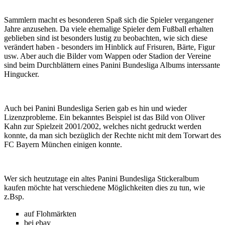
Sammlern macht es besonderen Spaß sich die Spieler vergangener
Jahre anzusehen. Da viele ehemalige Spieler dem Fußball erhalten
geblieben sind ist besonders lustig zu beobachten, wie sich diese
verändert haben - besonders im Hinblick auf Frisuren, Bärte, Figur
usw. Aber auch die Bilder vom Wappen oder Stadion der Vereine
sind beim Durchblättern eines Panini Bundesliga Albums interssante
Hingucker.
Auch bei Panini Bundesliga Serien gab es hin und wieder
Lizenzprobleme. Ein bekanntes Beispiel ist das Bild von Oliver
Kahn zur Spielzeit 2001/2002, welches nicht gedruckt werden
konnte, da man sich bezüglich der Rechte nicht mit dem Torwart des
FC Bayern München einigen konnte.
Wer sich heutzutage ein altes Panini Bundesliga Stickeralbum
kaufen möchte hat verschiedene Möglichkeiten dies zu tun, wie
z.Bsp.
auf Flohmärkten
bei ebay