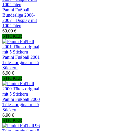
Panini Fußball
Bundesliga 2006-
2007 - Display mit
100 Tüten
60,00 €
STICKER
Panini Fußball 2001
Tüte - original mit 5
Stickern
6,90 €
STICKER
Panini Fußball 2000
Tüte - original mit 5
Stickern
6,90 €
STICKER