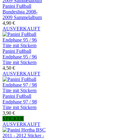
Panini Fußball
Bundesliga 2008-
2009 Sammelalbum
4,90 €
AUSVERKAUFT
Panini Fußball
Endphase 95 / 96
Tüte mit Stickern
4,50 €
AUSVERKAUFT
Panini Fußball
Endphase 97 / 98
Tüte mit Stickern
3,90 €
STICKER
AUSVERKAUFT