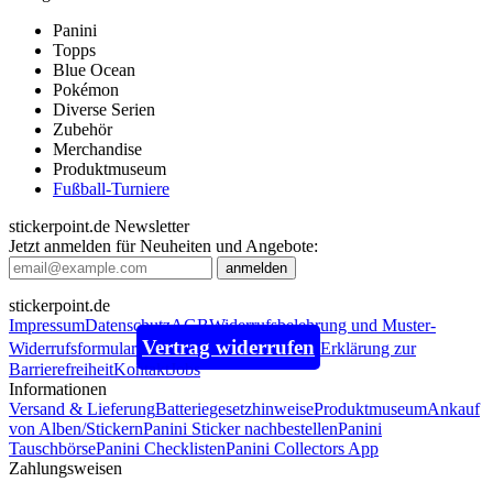
Panini
Topps
Blue Ocean
Pokémon
Diverse Serien
Zubehör
Merchandise
Produktmuseum
Fußball-Turniere
stickerpoint.de Newsletter
Jetzt anmelden für Neuheiten und Angebote:
stickerpoint.de
Impressum
Datenschutz
AGB
Widerrufsbelehrung und Muster-
Vertrag widerrufen
Widerrufsformular
Erklärung zur
Barrierefreiheit
Kontakt
Jobs
Informationen
Versand & Lieferung
Batteriegesetzhinweise
Produktmuseum
Ankauf
von Alben/Stickern
Panini Sticker nachbestellen
Panini
Tauschbörse
Panini Checklisten
Panini Collectors App
Zahlungsweisen