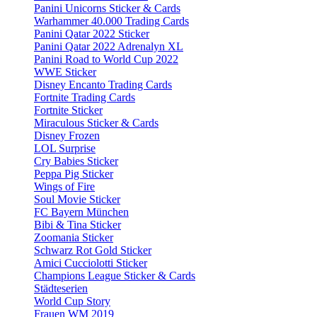
Panini Unicorns Sticker & Cards
Warhammer 40.000 Trading Cards
Panini Qatar 2022 Sticker
Panini Qatar 2022 Adrenalyn XL
Panini Road to World Cup 2022
WWE Sticker
Disney Encanto Trading Cards
Fortnite Trading Cards
Fortnite Sticker
Miraculous Sticker & Cards
Disney Frozen
LOL Surprise
Cry Babies Sticker
Peppa Pig Sticker
Wings of Fire
Soul Movie Sticker
FC Bayern München
Bibi & Tina Sticker
Zoomania Sticker
Schwarz Rot Gold Sticker
Amici Cucciolotti Sticker
Champions League Sticker & Cards
Städteserien
World Cup Story
Frauen WM 2019