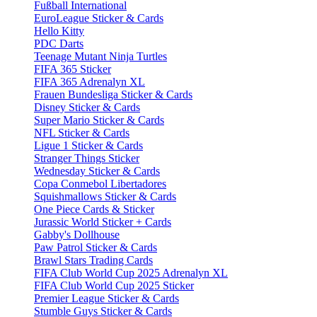
Fußball International
EuroLeague Sticker & Cards
Hello Kitty
PDC Darts
Teenage Mutant Ninja Turtles
FIFA 365 Sticker
FIFA 365 Adrenalyn XL
Frauen Bundesliga Sticker & Cards
Disney Sticker & Cards
Super Mario Sticker & Cards
NFL Sticker & Cards
Ligue 1 Sticker & Cards
Stranger Things Sticker
Wednesday Sticker & Cards
Copa Conmebol Libertadores
Squishmallows Sticker & Cards
One Piece Cards & Sticker
Jurassic World Sticker + Cards
Gabby's Dollhouse
Paw Patrol Sticker & Cards
Brawl Stars Trading Cards
FIFA Club World Cup 2025 Adrenalyn XL
FIFA Club World Cup 2025 Sticker
Premier League Sticker & Cards
Stumble Guys Sticker & Cards