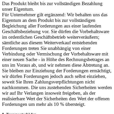
Das Produkt bleibt bis zur vollständigen Bezahlung
unser Eigentum.
Für Unternehmer gilt ergänzend: Wir behalten uns das
Eigentum an dem Produkt bis zur vollständigen
Begleichung aller Forderungen aus einer laufenden
Geschäftsbeziehung vor. Sie dürfen die Vorbehaltsware
im ordentlichen Geschäftsbetrieb weiterveräußern;
sämtliche aus diesem Weiterverkauf entstehenden
Forderungen treten Sie unabhängig von einer
Verbindung oder Vermischung der Vorbehaltsware mit
einer neuen Sache - in Höhe des Rechnungsbetrages an
uns im Voraus ab, und wir nehmen diese Abtretung an.
Sie bleiben zur Einziehung der Forderungen ermächtigt,
wir dürfen Forderungen jedoch auch selbst einziehen,
soweit Sie Ihren Zahlungsverpflichtungen nicht
nachkommen. Die uns zustehenden Sicherheiten werden
wir auf Ihr Verlangen insoweit freigeben, als der
realisierbare Wert der Sicherheiten den Wert der offenen
Forderungen um mehr als 10 % übersteigt.