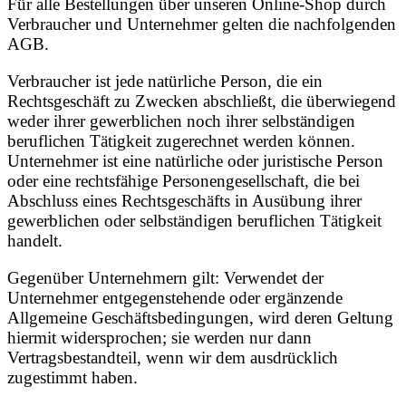
Für alle Bestellungen über unseren Online-Shop durch
Verbraucher und Unternehmer gelten die nachfolgenden
AGB.
Verbraucher ist jede natürliche Person, die ein
Rechtsgeschäft zu Zwecken abschließt, die überwiegend
weder ihrer gewerblichen noch ihrer selbständigen
beruflichen Tätigkeit zugerechnet werden können.
Unternehmer ist eine natürliche oder juristische Person
oder eine rechtsfähige Personengesellschaft, die bei
Abschluss eines Rechtsgeschäfts in Ausübung ihrer
gewerblichen oder selbständigen beruflichen Tätigkeit
handelt.
Gegenüber Unternehmern gilt: Verwendet der
Unternehmer entgegenstehende oder ergänzende
Allgemeine Geschäftsbedingungen, wird deren Geltung
hiermit widersprochen; sie werden nur dann
Vertragsbestandteil, wenn wir dem ausdrücklich
zugestimmt haben.