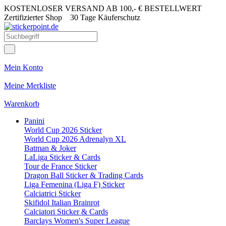
KOSTENLOSER VERSAND AB 100,- € BESTELLWERT
Zertifizierter Shop
30 Tage Käuferschutz
Mein Konto
Meine Merkliste
Warenkorb
Panini
World Cup 2026 Sticker
World Cup 2026 Adrenalyn XL
Batman & Joker
LaLiga Sticker & Cards
Tour de France Sticker
Dragon Ball Sticker & Trading Cards
Liga Femenina (Liga F) Sticker
Calciatrici Sticker
Skifidol Italian Brainrot
Calciatori Sticker & Cards
Barclays Women's Super League