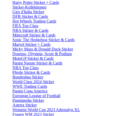
Harry Potter Sticker + Cards
Sticker-Kollektionen
Giro d'Italia Sticker
DFB Sticker & Cards
Hot Wheels Trading Cards
FIFA Top Class
NBA Sticker & Cards
Minecraft Sticker & Cards
Sonic The Hedgehog Sticker & Cards
Marvel Sticker + Cards
Micky Maus & Donald Duck Sticker
Donruss, Olympia, Score & Podium
MotoGP Sticker & Cards
Panini Naruto Sticker & Cards
NBA Top Class
Pferde Sticker & Cards
Bundesliga Sticker
World Class 2024 Sticker
WWE Trading Cards
Panini Copa America
European League of Football
Paninipedia Sticker
Asterix Sticker
Womens World Cup 2023 Adrenalyn XL
Frauen WM 2023 Sticker