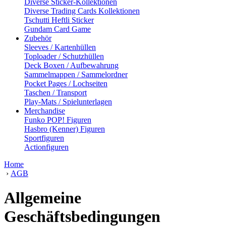
Diverse Sticker-Kollektionen
Diverse Trading Cards Kollektionen
Tschutti Heftli Sticker
Gundam Card Game
Zubehör
Sleeves / Kartenhüllen
Toploader / Schutzhüllen
Deck Boxen / Aufbewahrung
Sammelmappen / Sammelordner
Pocket Pages / Lochseiten
Taschen / Transport
Play-Mats / Spielunterlagen
Merchandise
Funko POP! Figuren
Hasbro (Kenner) Figuren
Sportfiguren
Actionfiguren
Home
›
AGB
Allgemeine
Geschäftsbedingungen