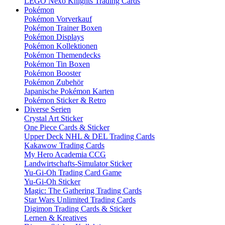
LEGO Nexo Knights Trading Cards
Pokémon
Pokémon Vorverkauf
Pokémon Trainer Boxen
Pokémon Displays
Pokémon Kollektionen
Pokémon Themendecks
Pokémon Tin Boxen
Pokémon Booster
Pokémon Zubehör
Japanische Pokémon Karten
Pokémon Sticker & Retro
Diverse Serien
Crystal Art Sticker
One Piece Cards & Sticker
Upper Deck NHL & DEL Trading Cards
Kakawow Trading Cards
My Hero Academia CCG
Landwirtschafts-Simulator Sticker
Yu-Gi-Oh Trading Card Game
Yu-Gi-Oh Sticker
Magic: The Gathering Trading Cards
Star Wars Unlimited Trading Cards
Digimon Trading Cards & Sticker
Lernen & Kreatives