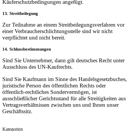
Käuferschutzbedingungen angefügt.
13. Streitbeilegung
Zur Teilnahme an einem Streitbeilegungsverfahren vor
einer Verbraucherschlichtungsstelle sind wir nicht
verpflichtet und nicht bereit.
14. Schlussbestimmungen
Sind Sie Unternehmer, dann gilt deutsches Recht unter
Ausschluss des UN-Kaufrechts.
Sind Sie Kaufmann im Sinne des Handelsgesetzbuches,
juristische Person des öffentlichen Rechts oder
öffentlich-rechtliches Sondervermögen, ist
ausschließlicher Gerichtsstand für alle Streitigkeiten aus
Vertragsverhältnissen zwischen uns und Ihnen unser
Geschäftssitz.
Kategorien