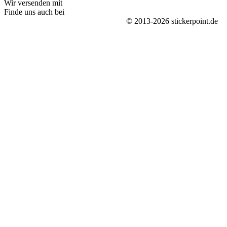
Wir versenden mit
Finde uns auch bei
© 2013-2026 stickerpoint.de