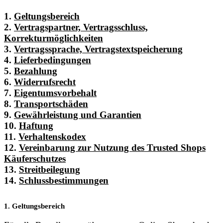
1.
Geltungsbereich
2.
Vertragspartner, Vertragsschluss,
Korrekturmöglichkeiten
3.
Vertragssprache, Vertragstextspeicherung
4.
Lieferbedingungen
5.
Bezahlung
6.
Widerrufsrecht
7.
Eigentumsvorbehalt
8.
Transportschäden
9.
Gewährleistung und Garantien
10.
Haftung
11.
Verhaltenskodex
12.
Vereinbarung zur Nutzung des Trusted Shops
Käuferschutzes
13.
Streitbeilegung
14.
Schlussbestimmungen
1. Geltungsbereich