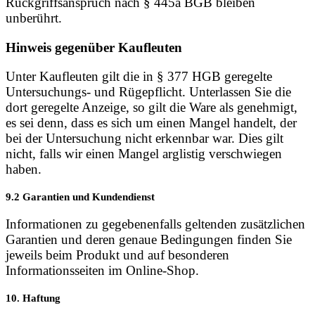
Rückgriffsanspruch nach § 445a BGB bleiben
unberührt.
Hinweis gegenüber Kaufleuten
Unter Kaufleuten gilt die in § 377 HGB geregelte
Untersuchungs- und Rügepflicht. Unterlassen Sie die
dort geregelte Anzeige, so gilt die Ware als genehmigt,
es sei denn, dass es sich um einen Mangel handelt, der
bei der Untersuchung nicht erkennbar war. Dies gilt
nicht, falls wir einen Mangel arglistig verschwiegen
haben.
9.2 Garantien und Kundendienst
Informationen zu gegebenenfalls geltenden zusätzlichen
Garantien und deren genaue Bedingungen finden Sie
jeweils beim Produkt und auf besonderen
Informationsseiten im Online-Shop.
10. Haftung