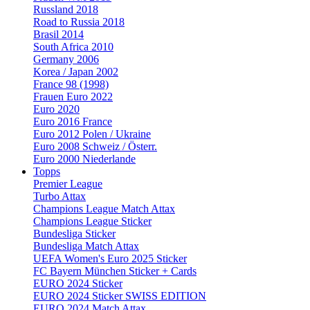
Russland 2018
Road to Russia 2018
Brasil 2014
South Africa 2010
Germany 2006
Korea / Japan 2002
France 98 (1998)
Frauen Euro 2022
Euro 2020
Euro 2016 France
Euro 2012 Polen / Ukraine
Euro 2008 Schweiz / Österr.
Euro 2000 Niederlande
Topps
Premier League
Turbo Attax
Champions League Match Attax
Champions League Sticker
Bundesliga Sticker
Bundesliga Match Attax
UEFA Women's Euro 2025 Sticker
FC Bayern München Sticker + Cards
EURO 2024 Sticker
EURO 2024 Sticker SWISS EDITION
EURO 2024 Match Attax