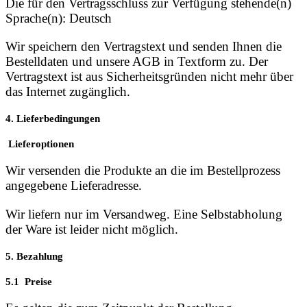
Die für den Vertragsschluss zur Verfügung stehende(n)
Sprache(n): Deutsch
Wir speichern den Vertragstext und senden Ihnen die
Bestelldaten und unsere AGB in Textform zu. Der
Vertragstext ist aus Sicherheitsgründen nicht mehr über
das Internet zugänglich.
4. Lieferbedingungen
Lieferoptionen
Wir versenden die Produkte an die im Bestellprozess
angegebene Lieferadresse.
Wir liefern nur im Versandweg. Eine Selbstabholung
der Ware ist leider nicht möglich.
5. Bezahlung
5.1 Preise