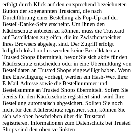
erfolgt durch Klick auf den entsprechend bezeichneten
Button der sogenannten Trustcard, die nach
Durchführung einer Bestellung als Pop-Up auf der
Bestell-Danke-Seite erscheint. Um Ihnen den
Käuferschutz anbieten zu können, muss die Trustcard
auf Bestelldaten zugreifen, die im Zwischenspeicher
Ihres Browsers abgelegt sind. Der Zugriff erfolgt
lediglich lokal und es werden keine Bestelldaten an
Trusted Shops übermittelt, bevor Sie sich aktiv für den
Käuferschutz entscheiden oder in eine Übermittlung von
Bestelldaten an Trusted Shops eingewilligt haben. Wenn
Ihre Einwilligung vorliegt, werden ein Hash-Wert Ihrer
E-Mail-Adresse sowie die Bestellnummer und
Bestellsumme an Trusted Shops übermittelt. Sofern Sie
bereits für den Käuferschutz registriert sind, wird Ihre
Bestellung automatisch abgesichert. Sollten Sie noch
nicht für den Käuferschutz registriert sein, können Sie
sich wie oben beschrieben über die Trustcard
registrieren. Informationen zum Datenschutz bei Trusted
Shops sind den oben verlinkten