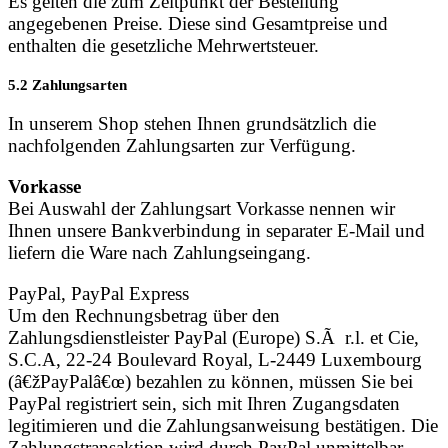
Es gelten die zum Zeitpunkt der Bestellung
angegebenen Preise. Diese sind Gesamtpreise und
enthalten die gesetzliche Mehrwertsteuer.
5.2 Zahlungsarten
In unserem Shop stehen Ihnen grundsätzlich die
nachfolgenden Zahlungsarten zur Verfügung.
Vorkasse
Bei Auswahl der Zahlungsart Vorkasse nennen wir
Ihnen unsere Bankverbindung in separater E-Mail und
liefern die Ware nach Zahlungseingang.
PayPal, PayPal Express
Um den Rechnungsbetrag über den
Zahlungsdienstleister PayPal (Europe) S.Ã r.l. et Cie,
S.C.A, 22-24 Boulevard Royal, L-2449 Luxembourg
(â€žPayPalâ€œ) bezahlen zu können, müssen Sie bei
PayPal registriert sein, sich mit Ihren Zugangsdaten
legitimieren und die Zahlungsanweisung bestätigen. Die
Zahlungstransaktion wird durch PayPal unmittelbar