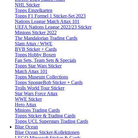
NHL Sticker
Topps Einzelkarten
Topps F1 Formel 1 Sticker-Set 2023
Nations League Match Attax 101
UEFA Nations League 2022/23 Sticker
Minions Sticker 2022
The Mandalorian Trading Cards
Slam Attax / WWE
BVB Sticker + Cards
Topps Hobby Boxen
Fan Sets, Team Sets & Specials
Topps Star Wars Sticker
Match Attax 101
Topps Museum Collections
Topps SpongeBob Sticker + Cards
Trolls World Tour Sticker
Star Wars Force Attax
WWE Sticker
Hero Attax
Minions Trading Cards
Topps Sticker & Trading Cards
Topps UCL Superstars Trading Cards
Blue Ocean
Blue Ocean Sticker-Kollektionen
LEGO Minecraft Sticker & Cards