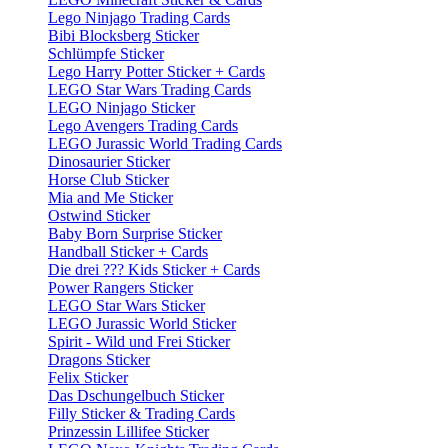
Lego Ninjago Trading Cards
Bibi Blocksberg Sticker
Schlümpfe Sticker
Lego Harry Potter Sticker + Cards
LEGO Star Wars Trading Cards
LEGO Ninjago Sticker
Lego Avengers Trading Cards
LEGO Jurassic World Trading Cards
Dinosaurier Sticker
Horse Club Sticker
Mia and Me Sticker
Ostwind Sticker
Baby Born Surprise Sticker
Handball Sticker + Cards
Die drei ??? Kids Sticker + Cards
Power Rangers Sticker
LEGO Star Wars Sticker
LEGO Jurassic World Sticker
Spirit - Wild und Frei Sticker
Dragons Sticker
Felix Sticker
Das Dschungelbuch Sticker
Filly Sticker & Trading Cards
Prinzessin Lillifee Sticker