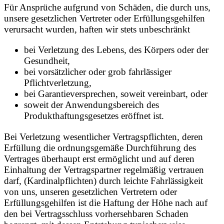
Für Ansprüche aufgrund von Schäden, die durch uns,
unsere gesetzlichen Vertreter oder Erfüllungsgehilfen
verursacht wurden, haften wir stets unbeschränkt
bei Verletzung des Lebens, des Körpers oder der
Gesundheit,
bei vorsätzlicher oder grob fahrlässiger
Pflichtverletzung,
bei Garantieversprechen, soweit vereinbart, oder
soweit der Anwendungsbereich des
Produkthaftungsgesetzes eröffnet ist.
Bei Verletzung wesentlicher Vertragspflichten, deren
Erfüllung die ordnungsgemäße Durchführung des
Vertrages überhaupt erst ermöglicht und auf deren
Einhaltung der Vertragspartner regelmäßig vertrauen
darf, (Kardinalpflichten) durch leichte Fahrlässigkeit
von uns, unseren gesetzlichen Vertretern oder
Erfüllungsgehilfen ist die Haftung der Höhe nach auf
den bei Vertragsschluss vorhersehbaren Schaden