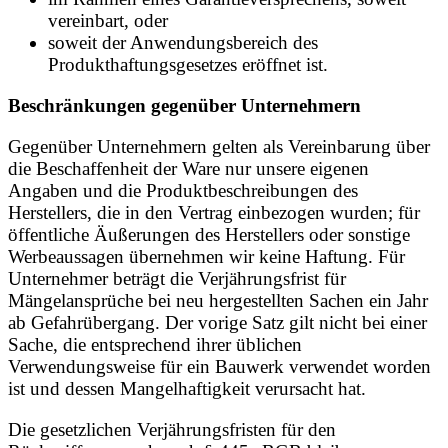
vereinbart, oder
soweit der Anwendungsbereich des
Produkthaftungsgesetzes eröffnet ist.
Beschränkungen gegenüber Unternehmern
Gegenüber Unternehmern gelten als Vereinbarung über
die Beschaffenheit der Ware nur unsere eigenen
Angaben und die Produktbeschreibungen des
Herstellers, die in den Vertrag einbezogen wurden; für
öffentliche Äußerungen des Herstellers oder sonstige
Werbeaussagen übernehmen wir keine Haftung. Für
Unternehmer beträgt die Verjährungsfrist für
Mängelansprüche bei neu hergestellten Sachen ein Jahr
ab Gefahrübergang. Der vorige Satz gilt nicht bei einer
Sache, die entsprechend ihrer üblichen
Verwendungsweise für ein Bauwerk verwendet worden
ist und dessen Mangelhaftigkeit verursacht hat.
Die gesetzlichen Verjährungsfristen für den