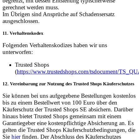
begrenzt, mit dessen Entstehung typischerweise
gerechnet werden muss.
Im Übrigen sind Ansprüche auf Schadensersatz
ausgeschlossen.
11. Verhaltenskodex
Folgenden Verhaltenskodizes haben wir uns
unterworfen:
Trusted Shops
(
https://www.trustedshops.com/tsdocument/TS
12. Vereinbarung zur Nutzung des Trusted Shops Käuferschutzes
Sie können bei uns aufgegebene Bestellungen kostenlos
bis zu einem Bestellwert von 100 Euro über den
Käuferschutz der Trusted Shops SE absichern. Darüber
hinaus bietet Trusted Shops gemeinsam mit einem
Garantiegeber eine kostenpflichtige Absicherung an. Es
gelten die Trusted Shops Käuferschutzbedingungen, die
Sie
hier
finden. Der Abschluss des Käuferschutzes