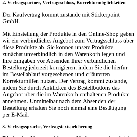
2. Vertragspartner, Vertragsschluss, Korrekturmöglichkeiten
Der Kaufvertrag kommt zustande mit Stickerpoint
GmbH.
Mit Einstellung der Produkte in den Online-Shop geben
wir ein verbindliches Angebot zum Vertragsschluss über
diese Produkte ab. Sie können unsere Produkte
zunächst unverbindlich in den Warenkorb legen und
Ihre Eingaben vor Absenden Ihrer verbindlichen
Bestellung jederzeit korrigieren, indem Sie die hierfür
im Bestellablauf vorgesehenen und erläuterten
Korrekturhilfen nutzen. Der Vertrag kommt zustande,
indem Sie durch Anklicken des Bestellbuttons das
Angebot über die im Warenkorb enthaltenen Produkte
annehmen. Unmittelbar nach dem Absenden der
Bestellung erhalten Sie noch einmal eine Bestätigung
per E-Mail.
3. Vertragssprache, Vertragstextspeicherung