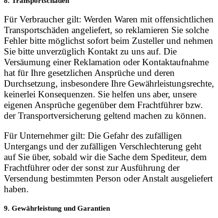
8. Transportschäden
Für Verbraucher gilt: Werden Waren mit offensichtlichen
Transportschäden angeliefert, so reklamieren Sie solche
Fehler bitte möglichst sofort beim Zusteller und nehmen
Sie bitte unverzüglich Kontakt zu uns auf. Die
Versäumung einer Reklamation oder Kontaktaufnahme
hat für Ihre gesetzlichen Ansprüche und deren
Durchsetzung, insbesondere Ihre Gewährleistungsrechte,
keinerlei Konsequenzen. Sie helfen uns aber, unsere
eigenen Ansprüche gegenüber dem Frachtführer bzw.
der Transportversicherung geltend machen zu können.
Für Unternehmer gilt: Die Gefahr des zufälligen
Untergangs und der zufälligen Verschlechterung geht
auf Sie über, sobald wir die Sache dem Spediteur, dem
Frachtführer oder der sonst zur Ausführung der
Versendung bestimmten Person oder Anstalt ausgeliefert
haben.
9. Gewährleistung und Garantien