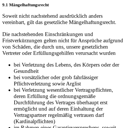
9.1 Mängelhaftungsrecht
Soweit nicht nachstehend ausdrücklich anders
vereinbart, gilt das gesetzliche Mängelhaftungsrecht.
Die nachstehenden Einschränkungen und
Fristverkürzungen gelten nicht für Ansprüche aufgrund
von Schäden, die durch uns, unsere gesetzlichen
Vertreter oder Erfüllungsgehilfen verursacht wurden
bei Verletzung des Lebens, des Körpers oder der
Gesundheit
bei vorsätzlicher oder grob fahrlässiger
Pflichtverletzung sowie Arglist
bei Verletzung wesentlicher Vertragspflichten,
deren Erfüllung die ordnungsgemäße
Durchführung des Vertrages überhaupt erst
ermöglicht und auf deren Einhaltung der
Vertragspartner regelmäßig vertrauen darf
(Kardinalpflichten)
im Rahmen eines Garantieversprechens, soweit