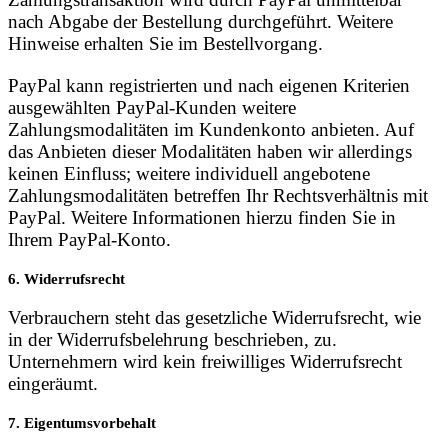
nach Abgabe der Bestellung durchgeführt. Weitere
Hinweise erhalten Sie im Bestellvorgang.
PayPal kann registrierten und nach eigenen Kriterien
ausgewählten PayPal-Kunden weitere
Zahlungsmodalitäten im Kundenkonto anbieten. Auf
das Anbieten dieser Modalitäten haben wir allerdings
keinen Einfluss; weitere individuell angebotene
Zahlungsmodalitäten betreffen Ihr Rechtsverhältnis mit
PayPal. Weitere Informationen hierzu finden Sie in
Ihrem PayPal-Konto.
6. Widerrufsrecht
Verbrauchern steht das gesetzliche Widerrufsrecht, wie
in der Widerrufsbelehrung beschrieben, zu.
Unternehmern wird kein freiwilliges Widerrufsrecht
eingeräumt.
7. Eigentumsvorbehalt