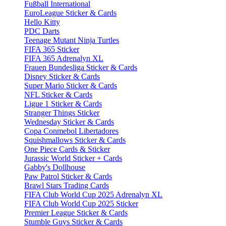
Fußball International
EuroLeague Sticker & Cards
Hello Kitty
PDC Darts
Teenage Mutant Ninja Turtles
FIFA 365 Sticker
FIFA 365 Adrenalyn XL
Frauen Bundesliga Sticker & Cards
Disney Sticker & Cards
Super Mario Sticker & Cards
NFL Sticker & Cards
Ligue 1 Sticker & Cards
Stranger Things Sticker
Wednesday Sticker & Cards
Copa Conmebol Libertadores
Squishmallows Sticker & Cards
One Piece Cards & Sticker
Jurassic World Sticker + Cards
Gabby's Dollhouse
Paw Patrol Sticker & Cards
Brawl Stars Trading Cards
FIFA Club World Cup 2025 Adrenalyn XL
FIFA Club World Cup 2025 Sticker
Premier League Sticker & Cards
Stumble Guys Sticker & Cards