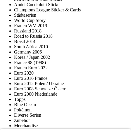
Amici Cucciolotti Sticker
Champions League Sticker & Cards
Städteserien
World Cup Story
Frauen WM 2019
Russland 2018
Road to Russia 2018
Brasil 2014
South Africa 2010
Germany 2006
Korea / Japan 2002
France 98 (1998)
Frauen Euro 2022
Euro 2020
Euro 2016 France
Euro 2012 Polen / Ukraine
Euro 2008 Schweiz / Österr.
Euro 2000 Niederlande
Topps
Blue Ocean
Pokémon
Diverse Serien
Zubehör
Merchandise
Produktmuseum