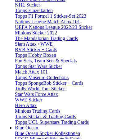
NHL Sticker
Topps Einzelkarten
Topps F1 Formel 1 Sticker-Set 2023
Nations League Match Attax 101
UEFA Nations League 2022/23 Sticker
Minions Sticker 2022
The Mandalorian Trading Cards
Slam Attax / WWE
BVB Sticker + Cards
Topps Hobby Boxen
Fan Sets, Team Sets & Specials
Topps Star Wars Sticker
Match Attax 101
Topps Museum Collections
Topps SpongeBob Sticker + Cards
Trolls World Tour Sticker
Star Wars Force Attax
WWE Sticker
Hero Attax
Minions Trading Cards
Topps Sticker & Trading Cards
Topps UCL Superstars Trading Cards
Blue Ocean
Blue Ocean Sticker-Kollektionen
LEGO Minecraft Sticker & Cards