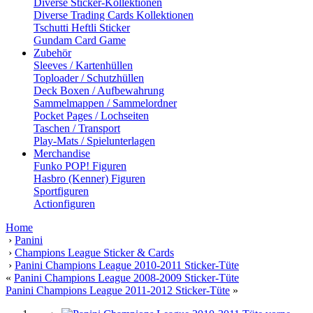
Diverse Sticker-Kollektionen
Diverse Trading Cards Kollektionen
Tschutti Heftli Sticker
Gundam Card Game
Zubehör
Sleeves / Kartenhüllen
Toploader / Schutzhüllen
Deck Boxen / Aufbewahrung
Sammelmappen / Sammelordner
Pocket Pages / Lochseiten
Taschen / Transport
Play-Mats / Spielunterlagen
Merchandise
Funko POP! Figuren
Hasbro (Kenner) Figuren
Sportfiguren
Actionfiguren
Home
›
Panini
›
Champions League Sticker & Cards
›
Panini Champions League 2010-2011 Sticker-Tüte
«
Panini Champions League 2008-2009 Sticker-Tüte
Panini Champions League 2011-2012 Sticker-Tüte
»