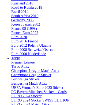
Russland 2018
Road to Russia 2018
Brasil 2014
South Africa 2010
Germany 2006
Korea / Japan 2002
France 98 (1998)
Frauen Euro 2022
Euro 2020
Euro 2016 France
Euro 2012 Polen / Ukraine
Euro 2008 Schweiz / Österr.
Euro 2000 Niederlande
Topps
Premier League
Turbo Attax
Champions League Match Attax
Champions League Sticker
Bundesliga Sticker
Bundesliga Match Attax
UEFA Women's Euro 2025 Sticker
FC Bayern München Sticker + Cards
EURO 2024 Sticker
EURO 2024 Sticker SWISS EDITION
EURO 2024 Match Attax