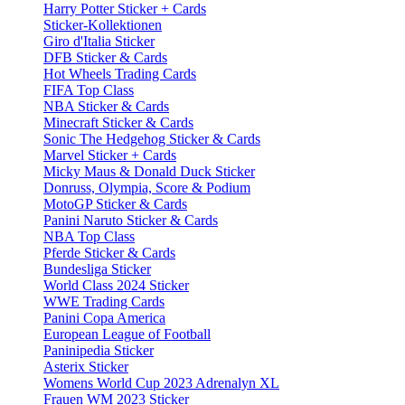
Harry Potter Sticker + Cards
Sticker-Kollektionen
Giro d'Italia Sticker
DFB Sticker & Cards
Hot Wheels Trading Cards
FIFA Top Class
NBA Sticker & Cards
Minecraft Sticker & Cards
Sonic The Hedgehog Sticker & Cards
Marvel Sticker + Cards
Micky Maus & Donald Duck Sticker
Donruss, Olympia, Score & Podium
MotoGP Sticker & Cards
Panini Naruto Sticker & Cards
NBA Top Class
Pferde Sticker & Cards
Bundesliga Sticker
World Class 2024 Sticker
WWE Trading Cards
Panini Copa America
European League of Football
Paninipedia Sticker
Asterix Sticker
Womens World Cup 2023 Adrenalyn XL
Frauen WM 2023 Sticker