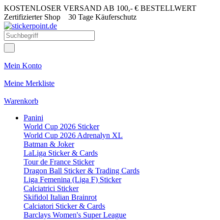
KOSTENLOSER VERSAND AB 100,- € BESTELLWERT
Zertifizierter Shop
30 Tage Käuferschutz
Mein Konto
Meine Merkliste
Warenkorb
Panini
World Cup 2026 Sticker
World Cup 2026 Adrenalyn XL
Batman & Joker
LaLiga Sticker & Cards
Tour de France Sticker
Dragon Ball Sticker & Trading Cards
Liga Femenina (Liga F) Sticker
Calciatrici Sticker
Skifidol Italian Brainrot
Calciatori Sticker & Cards
Barclays Women's Super League