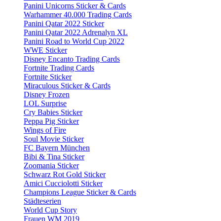
Panini Unicorns Sticker & Cards
Warhammer 40.000 Trading Cards
Panini Qatar 2022 Sticker
Panini Qatar 2022 Adrenalyn XL
Panini Road to World Cup 2022
WWE Sticker
Disney Encanto Trading Cards
Fortnite Trading Cards
Fortnite Sticker
Miraculous Sticker & Cards
Disney Frozen
LOL Surprise
Cry Babies Sticker
Peppa Pig Sticker
Wings of Fire
Soul Movie Sticker
FC Bayern München
Bibi & Tina Sticker
Zoomania Sticker
Schwarz Rot Gold Sticker
Amici Cucciolotti Sticker
Champions League Sticker & Cards
Städteserien
World Cup Story
Frauen WM 2019