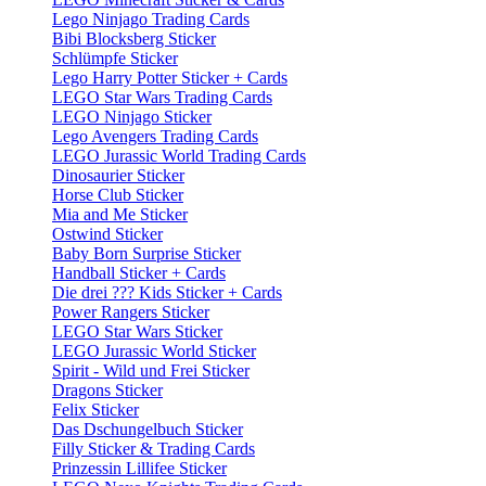
Lego Ninjago Trading Cards
Bibi Blocksberg Sticker
Schlümpfe Sticker
Lego Harry Potter Sticker + Cards
LEGO Star Wars Trading Cards
LEGO Ninjago Sticker
Lego Avengers Trading Cards
LEGO Jurassic World Trading Cards
Dinosaurier Sticker
Horse Club Sticker
Mia and Me Sticker
Ostwind Sticker
Baby Born Surprise Sticker
Handball Sticker + Cards
Die drei ??? Kids Sticker + Cards
Power Rangers Sticker
LEGO Star Wars Sticker
LEGO Jurassic World Sticker
Spirit - Wild und Frei Sticker
Dragons Sticker
Felix Sticker
Das Dschungelbuch Sticker
Filly Sticker & Trading Cards
Prinzessin Lillifee Sticker