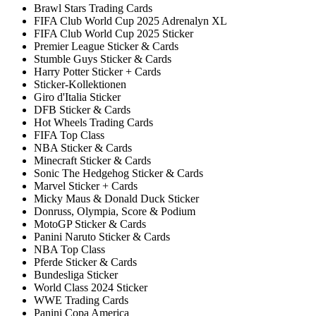
Brawl Stars Trading Cards
FIFA Club World Cup 2025 Adrenalyn XL
FIFA Club World Cup 2025 Sticker
Premier League Sticker & Cards
Stumble Guys Sticker & Cards
Harry Potter Sticker + Cards
Sticker-Kollektionen
Giro d'Italia Sticker
DFB Sticker & Cards
Hot Wheels Trading Cards
FIFA Top Class
NBA Sticker & Cards
Minecraft Sticker & Cards
Sonic The Hedgehog Sticker & Cards
Marvel Sticker + Cards
Micky Maus & Donald Duck Sticker
Donruss, Olympia, Score & Podium
MotoGP Sticker & Cards
Panini Naruto Sticker & Cards
NBA Top Class
Pferde Sticker & Cards
Bundesliga Sticker
World Class 2024 Sticker
WWE Trading Cards
Panini Copa America