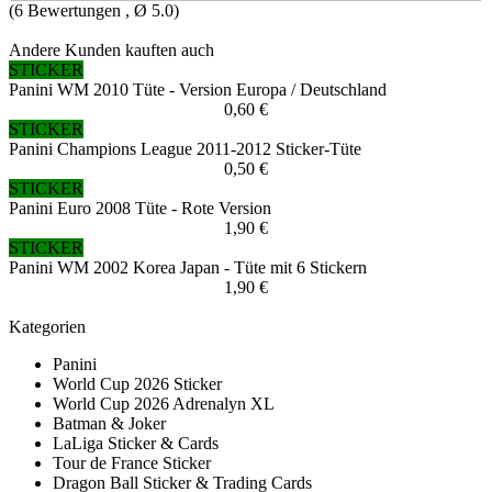
(
6
Bewertungen , Ø
5.0
)
Andere Kunden kauften auch
STICKER
Panini WM 2010 Tüte - Version Europa / Deutschland
0,60 €
STICKER
Panini Champions League 2011-2012 Sticker-Tüte
0,50 €
STICKER
Panini Euro 2008 Tüte - Rote Version
1,90 €
STICKER
Panini WM 2002 Korea Japan - Tüte mit 6 Stickern
1,90 €
Kategorien
Panini
World Cup 2026 Sticker
World Cup 2026 Adrenalyn XL
Batman & Joker
LaLiga Sticker & Cards
Tour de France Sticker
Dragon Ball Sticker & Trading Cards