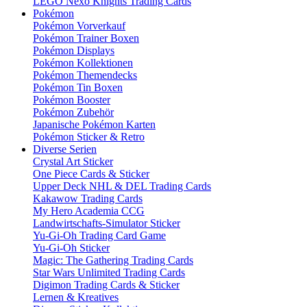
LEGO Nexo Knights Trading Cards
Pokémon
Pokémon Vorverkauf
Pokémon Trainer Boxen
Pokémon Displays
Pokémon Kollektionen
Pokémon Themendecks
Pokémon Tin Boxen
Pokémon Booster
Pokémon Zubehör
Japanische Pokémon Karten
Pokémon Sticker & Retro
Diverse Serien
Crystal Art Sticker
One Piece Cards & Sticker
Upper Deck NHL & DEL Trading Cards
Kakawow Trading Cards
My Hero Academia CCG
Landwirtschafts-Simulator Sticker
Yu-Gi-Oh Trading Card Game
Yu-Gi-Oh Sticker
Magic: The Gathering Trading Cards
Star Wars Unlimited Trading Cards
Digimon Trading Cards & Sticker
Lernen & Kreatives