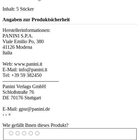
Inhalt: 5 Sticker
Angaben zur Produktsicherheit
Herstellerinformationen:
PANINI S.P.A.
Viale Emilio Po, 380
41126 Modena
Italia
Web: www.panini.it
E-Mail: info@panini.it
Tel: +39 59 382450
------------------------------------
Panini Verlags GmbH
Schloßstraße 76
DE 70176 Stuttgart
E-Mail: gpsr@panini.de
‹
›
×
Wie gefällt Ihnen dieses Produkt?