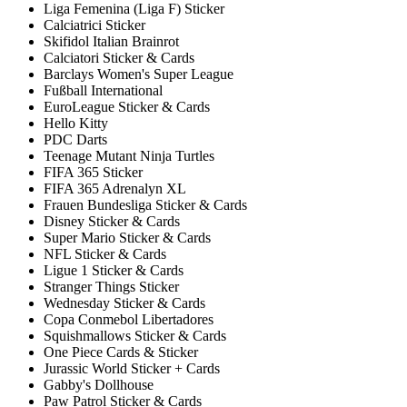
Liga Femenina (Liga F) Sticker
Calciatrici Sticker
Skifidol Italian Brainrot
Calciatori Sticker & Cards
Barclays Women's Super League
Fußball International
EuroLeague Sticker & Cards
Hello Kitty
PDC Darts
Teenage Mutant Ninja Turtles
FIFA 365 Sticker
FIFA 365 Adrenalyn XL
Frauen Bundesliga Sticker & Cards
Disney Sticker & Cards
Super Mario Sticker & Cards
NFL Sticker & Cards
Ligue 1 Sticker & Cards
Stranger Things Sticker
Wednesday Sticker & Cards
Copa Conmebol Libertadores
Squishmallows Sticker & Cards
One Piece Cards & Sticker
Jurassic World Sticker + Cards
Gabby's Dollhouse
Paw Patrol Sticker & Cards