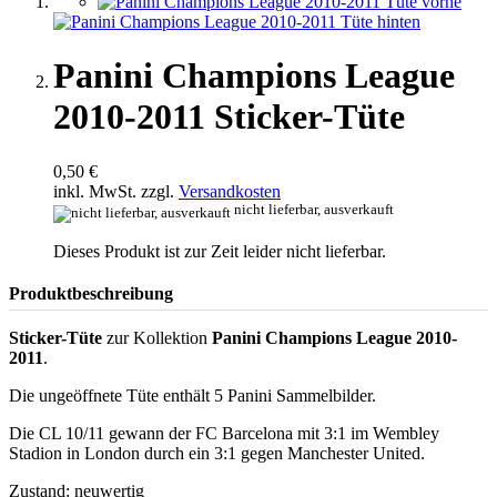
Panini Champions League
2010-2011 Sticker-Tüte
0,50 €
inkl. MwSt. zzgl.
Versandkosten
nicht lieferbar, ausverkauft
Dieses Produkt ist zur Zeit leider nicht lieferbar.
Produktbeschreibung
Sticker-Tüte
zur Kollektion
Panini Champions League 2010-
2011
.
Die ungeöffnete Tüte enthält 5 Panini Sammelbilder.
Die CL 10/11 gewann der FC Barcelona mit 3:1 im Wembley
Stadion in London durch ein 3:1 gegen Manchester United.
Zustand: neuwertig