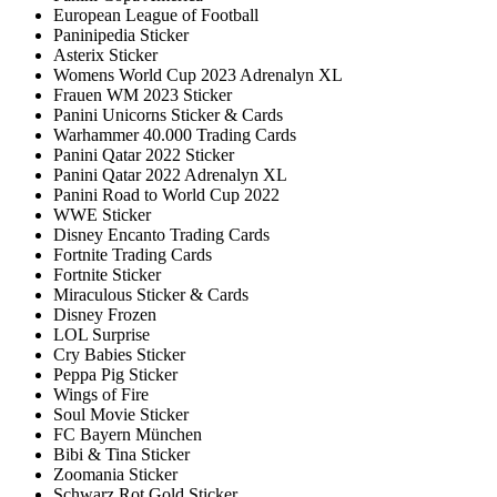
European League of Football
Paninipedia Sticker
Asterix Sticker
Womens World Cup 2023 Adrenalyn XL
Frauen WM 2023 Sticker
Panini Unicorns Sticker & Cards
Warhammer 40.000 Trading Cards
Panini Qatar 2022 Sticker
Panini Qatar 2022 Adrenalyn XL
Panini Road to World Cup 2022
WWE Sticker
Disney Encanto Trading Cards
Fortnite Trading Cards
Fortnite Sticker
Miraculous Sticker & Cards
Disney Frozen
LOL Surprise
Cry Babies Sticker
Peppa Pig Sticker
Wings of Fire
Soul Movie Sticker
FC Bayern München
Bibi & Tina Sticker
Zoomania Sticker
Schwarz Rot Gold Sticker