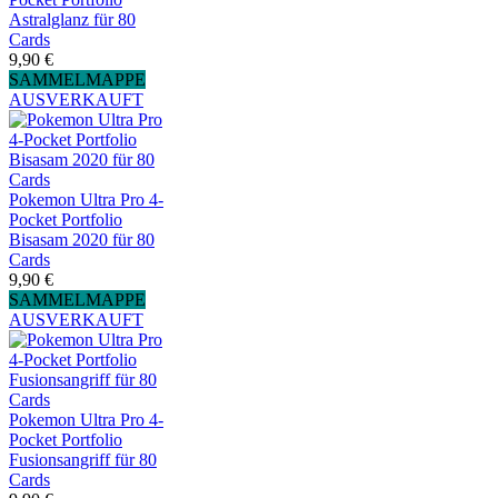
Astralglanz für 80
Cards
9,90 €
SAMMELMAPPE
AUSVERKAUFT
Pokemon Ultra Pro 4-
Pocket Portfolio
Bisasam 2020 für 80
Cards
9,90 €
SAMMELMAPPE
AUSVERKAUFT
Pokemon Ultra Pro 4-
Pocket Portfolio
Fusionsangriff für 80
Cards