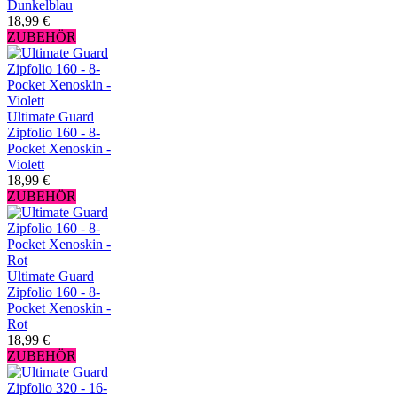
Dunkelblau
18,99 €
ZUBEHÖR
Ultimate Guard
Zipfolio 160 - 8-
Pocket Xenoskin -
Violett
18,99 €
ZUBEHÖR
Ultimate Guard
Zipfolio 160 - 8-
Pocket Xenoskin -
Rot
18,99 €
ZUBEHÖR