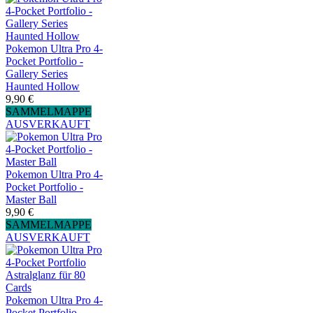
Pokemon Ultra Pro 4-
Pocket Portfolio -
Gallery Series
Haunted Hollow
9,90 €
SAMMELMAPPE
AUSVERKAUFT
Pokemon Ultra Pro 4-
Pocket Portfolio -
Master Ball
9,90 €
SAMMELMAPPE
AUSVERKAUFT
Pokemon Ultra Pro 4-
Pocket Portfolio