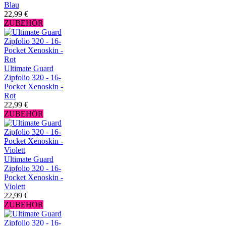
Blau
22,99 €
ZUBEHÖR
Ultimate Guard
Zipfolio 320 - 16-
Pocket Xenoskin -
Rot
22,99 €
ZUBEHÖR
Ultimate Guard
Zipfolio 320 - 16-
Pocket Xenoskin -
Violett
22,99 €
ZUBEHÖR