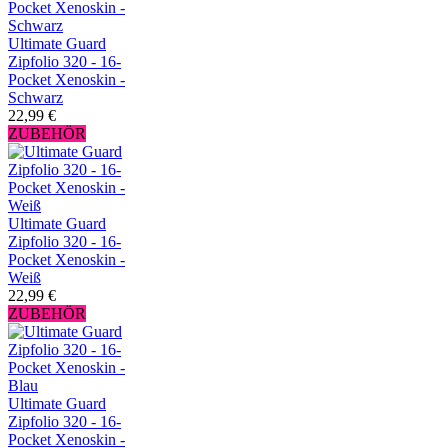
Ultimate Guard
Zipfolio 320 - 16-
Pocket Xenoskin -
Schwarz
22,99 €
ZUBEHÖR
Ultimate Guard
Zipfolio 320 - 16-
Pocket Xenoskin -
Weiß
22,99 €
ZUBEHÖR
Ultimate Guard
Zipfolio 320 - 16-
Pocket Xenoskin -