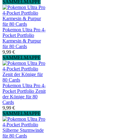
SAMMELMAPPE
Pokemon Ultra Pro 4-
Pocket Portfolio
Karmesin & Purpur
für 80 Cards
9,99 €
SAMMELMAPPE
Pokemon Ultra Pro 4-
Pocket Portfolio Zenit
der Könige für 80
Cards
9,99 €
SAMMELMAPPE