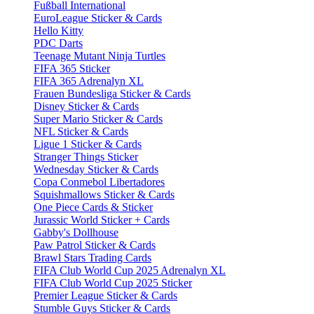
Fußball International
EuroLeague Sticker & Cards
Hello Kitty
PDC Darts
Teenage Mutant Ninja Turtles
FIFA 365 Sticker
FIFA 365 Adrenalyn XL
Frauen Bundesliga Sticker & Cards
Disney Sticker & Cards
Super Mario Sticker & Cards
NFL Sticker & Cards
Ligue 1 Sticker & Cards
Stranger Things Sticker
Wednesday Sticker & Cards
Copa Conmebol Libertadores
Squishmallows Sticker & Cards
One Piece Cards & Sticker
Jurassic World Sticker + Cards
Gabby's Dollhouse
Paw Patrol Sticker & Cards
Brawl Stars Trading Cards
FIFA Club World Cup 2025 Adrenalyn XL
FIFA Club World Cup 2025 Sticker
Premier League Sticker & Cards
Stumble Guys Sticker & Cards