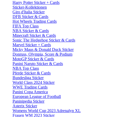
Harry Potter Sticker + Cards
Sticker-Kollektionen
Giro d'Italia Sticker
DFB Sticker & Cards
Hot Wheels Trading Cards
FIFA Top Class
NBA Sticker & Cards
Minecraft Sticker & Cards
Sonic The Hedgehog Sticker & Cards
Marvel Sticker + Cards
Micky Maus & Donald Duck Sticker
Donruss, Olympia, Score & Podium
MotoGP Sticker & Cards
Panini Naruto Sticker & Cards
NBA Top Class
Pferde Sticker & Cards
Bundesliga Sticker
World Class 2024 Sticker
WWE Trading Cards
Panini Copa America
European League of Football
Paninipedia Sticker
Asterix Sticker
Womens World Cup 2023 Adrenalyn XL
Frauen WM 2023 Sticker