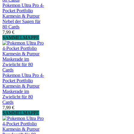
Pokemon Ultra Pro 4-
Pocket Portfolio
Karmesin & Purpur
Nebel der Sagen für
80 Cards
7,99 €
SAMMELMAPPE
Pokemon Ultra Pro 4-
Pocket Portfolio
Karmesin & Purpur
Maskerade im
Zwielicht für 80
Cards
7,99 €
SAMMELMAPPE