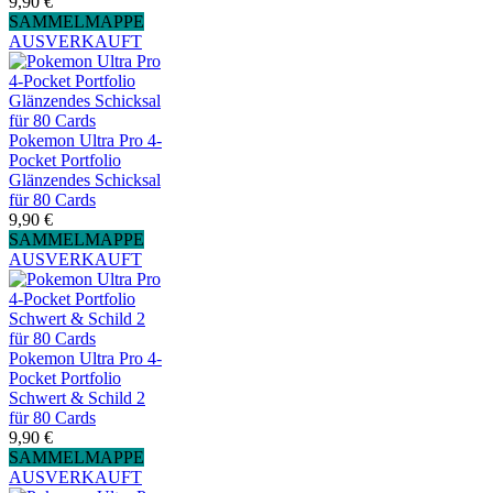
9,90 €
SAMMELMAPPE
AUSVERKAUFT
Pokemon Ultra Pro 4-
Pocket Portfolio
Glänzendes Schicksal
für 80 Cards
9,90 €
SAMMELMAPPE
AUSVERKAUFT
Pokemon Ultra Pro 4-
Pocket Portfolio
Schwert & Schild 2
für 80 Cards
9,90 €
SAMMELMAPPE
AUSVERKAUFT