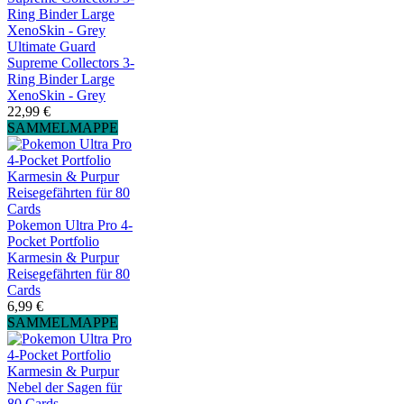
Ultimate Guard
Supreme Collectors 3-
Ring Binder Large
XenoSkin - Grey
22,99 €
SAMMELMAPPE
Pokemon Ultra Pro 4-
Pocket Portfolio
Karmesin & Purpur
Reisegefährten für 80
Cards
6,99 €
SAMMELMAPPE