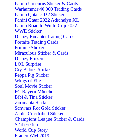
Panini Unicorns Sticker & Cards
Warhammer 40.000 Trading Cards
Panini Qatar 2022 Sticker
Panini Qatar 2022 Adrenalyn XL
Panini Road to World Cup 2022
WWE Sticker
Disney Encanto Trading Cards
Fortnite Trading Cards
Fortnite Sticker
Miraculous Sticker & Cards
Disney Frozen
LOL Surprise
Cry Babies Sticker
Peppa Pig Sticker
Wings of Fire
Soul Movie Sticker
FC Bayern München
Bibi & Tina Sticker
Zoomania Sticker
Schwarz Rot Gold Sticker
Amici Cucciolotti Sticker
Champions League Sticker & Cards
Städteserien
World Cup Story
Frauen WM 2019