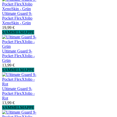
Ultimate Guard 9-
Pocket FlexXfolio
XenoSkin - Grün
19,99 €
SAMMELMAPPE
Ultimate Guard 9-
Pocket FlexXfolio -
Grün
13,99 €
SAMMELMAPPE
Ultimate Guard 9-
Pocket FlexXfolio -
Rot
13,99 €
SAMMELMAPPE