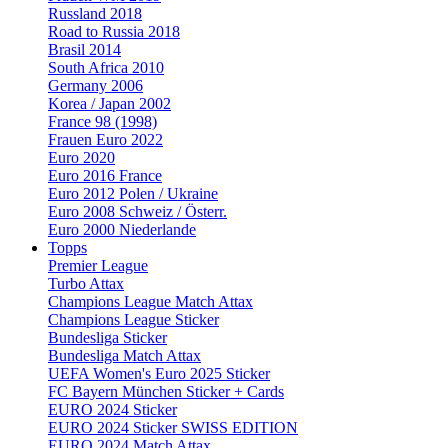
Russland 2018
Road to Russia 2018
Brasil 2014
South Africa 2010
Germany 2006
Korea / Japan 2002
France 98 (1998)
Frauen Euro 2022
Euro 2020
Euro 2016 France
Euro 2012 Polen / Ukraine
Euro 2008 Schweiz / Österr.
Euro 2000 Niederlande
Topps
Premier League
Turbo Attax
Champions League Match Attax
Champions League Sticker
Bundesliga Sticker
Bundesliga Match Attax
UEFA Women's Euro 2025 Sticker
FC Bayern München Sticker + Cards
EURO 2024 Sticker
EURO 2024 Sticker SWISS EDITION
EURO 2024 Match Attax