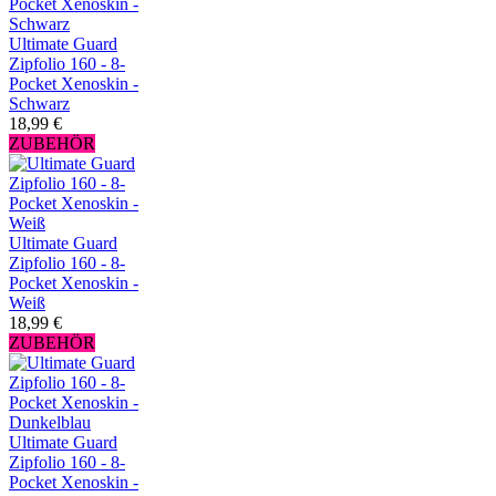
Ultimate Guard
Zipfolio 160 - 8-
Pocket Xenoskin -
Schwarz
18,99 €
ZUBEHÖR
Ultimate Guard
Zipfolio 160 - 8-
Pocket Xenoskin -
Weiß
18,99 €
ZUBEHÖR
Ultimate Guard
Zipfolio 160 - 8-
Pocket Xenoskin -