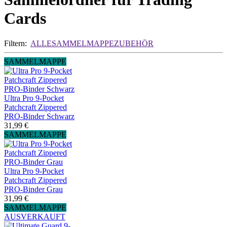
Cards
Filtern:
ALLE
SAMMELMAPPE
ZUBEHÖR
SAMMELMAPPE
Ultra Pro 9-Pocket
Patchcraft Zippered
PRO-Binder Schwarz
31,99 €
SAMMELMAPPE
Ultra Pro 9-Pocket
Patchcraft Zippered
PRO-Binder Grau
31,99 €
SAMMELMAPPE
AUSVERKAUFT