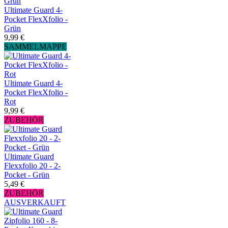
Ultimate Guard 4-
Pocket FlexXfolio -
Grün
9,99 €
SAMMELMAPPE
Ultimate Guard 4-
Pocket FlexXfolio -
Rot
9,99 €
ZUBEHÖR
Ultimate Guard
Flexxfolio 20 - 2-
Pocket - Grün
5,49 €
ZUBEHÖR
AUSVERKAUFT