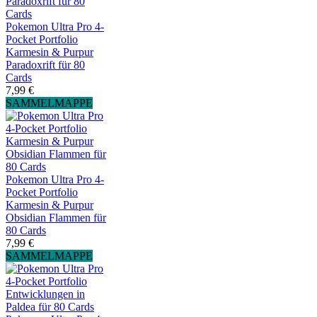
Pokemon Ultra Pro 4-
Pocket Portfolio
Karmesin & Purpur
Paradoxrift für 80
Cards
7,99 €
SAMMELMAPPE
Pokemon Ultra Pro 4-
Pocket Portfolio
Karmesin & Purpur
Obsidian Flammen für
80 Cards
7,99 €
SAMMELMAPPE