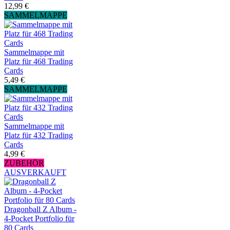
12,99 €
SAMMELMAPPE
Sammelmappe mit
Platz für 468 Trading
Cards
5,49 €
SAMMELMAPPE
Sammelmappe mit
Platz für 432 Trading
Cards
4,99 €
ZUBEHÖR
AUSVERKAUFT
Dragonball Z Album -
4-Pocket Portfolio für
80 Cards