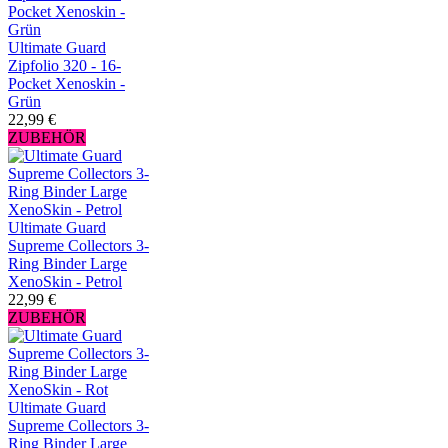
Ultimate Guard
Zipfolio 320 - 16-
Pocket Xenoskin -
Grün
22,99 €
ZUBEHÖR
Ultimate Guard
Supreme Collectors 3-
Ring Binder Large
XenoSkin - Petrol
22,99 €
ZUBEHÖR
Ultimate Guard
Supreme Collectors 3-
Ring Binder Large