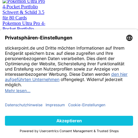
Pokemon Ultra Pro 4-
Pocket Portfolio
Schwert & Schild 3.5
für 80 Cards
9,90 €
SAMMELMAPPE
AUSVERKAUFT
Pokemon Ultra Pro 4-
Pocket Portfolio
Strahlende Sterne für
80 Cards
9,90 €
SAMMELMAPPE
AUSVERKAUFT