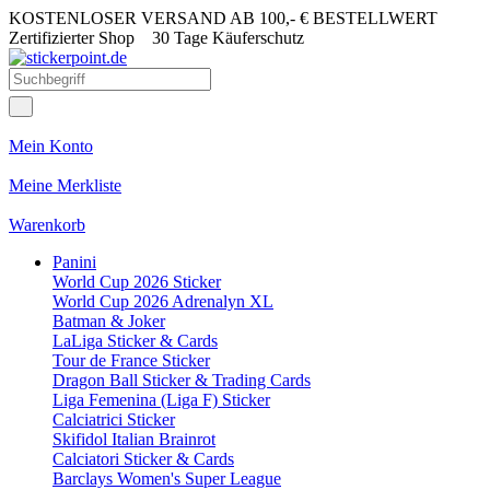
KOSTENLOSER VERSAND AB 100,- € BESTELLWERT
Zertifizierter Shop
30 Tage Käuferschutz
Mein Konto
Meine Merkliste
Warenkorb
Panini
World Cup 2026 Sticker
World Cup 2026 Adrenalyn XL
Batman & Joker
LaLiga Sticker & Cards
Tour de France Sticker
Dragon Ball Sticker & Trading Cards
Liga Femenina (Liga F) Sticker
Calciatrici Sticker
Skifidol Italian Brainrot
Calciatori Sticker & Cards
Barclays Women's Super League