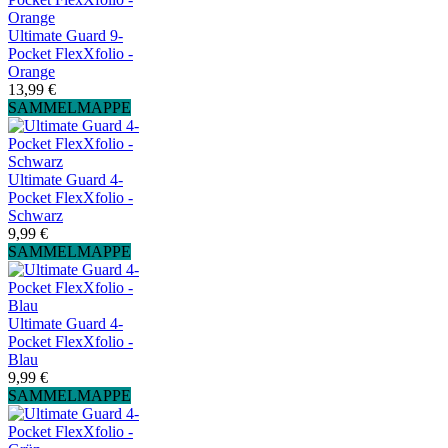
Ultimate Guard 9-
Pocket FlexXfolio -
Orange
13,99 €
SAMMELMAPPE
Ultimate Guard 4-
Pocket FlexXfolio -
Schwarz
9,99 €
SAMMELMAPPE
Ultimate Guard 4-
Pocket FlexXfolio -
Blau
9,99 €
SAMMELMAPPE