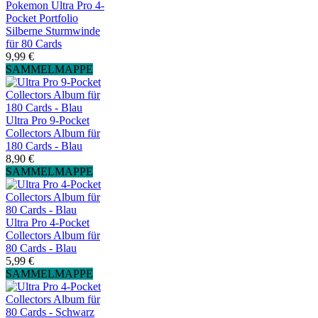
Pokemon Ultra Pro 4-
Pocket Portfolio
Silberne Sturmwinde
für 80 Cards
9,99 €
SAMMELMAPPE
Ultra Pro 9-Pocket
Collectors Album für
180 Cards - Blau
8,90 €
SAMMELMAPPE
Ultra Pro 4-Pocket
Collectors Album für
80 Cards - Blau
5,99 €
SAMMELMAPPE