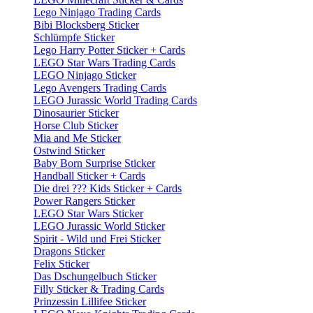
Lego Ninjago Trading Cards
Bibi Blocksberg Sticker
Schlümpfe Sticker
Lego Harry Potter Sticker + Cards
LEGO Star Wars Trading Cards
LEGO Ninjago Sticker
Lego Avengers Trading Cards
LEGO Jurassic World Trading Cards
Dinosaurier Sticker
Horse Club Sticker
Mia and Me Sticker
Ostwind Sticker
Baby Born Surprise Sticker
Handball Sticker + Cards
Die drei ??? Kids Sticker + Cards
Power Rangers Sticker
LEGO Star Wars Sticker
LEGO Jurassic World Sticker
Spirit - Wild und Frei Sticker
Dragons Sticker
Felix Sticker
Das Dschungelbuch Sticker
Filly Sticker & Trading Cards
Prinzessin Lillifee Sticker