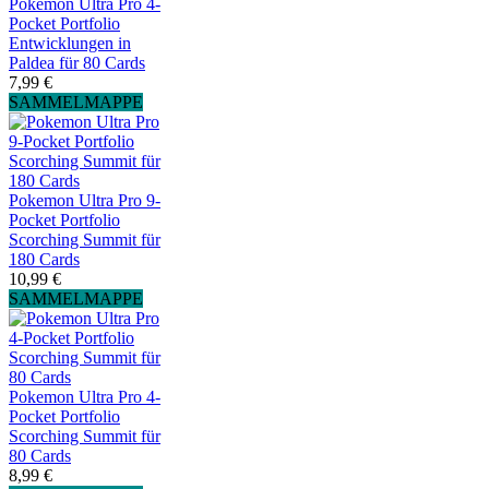
Pokemon Ultra Pro 4-
Pocket Portfolio
Entwicklungen in
Paldea für 80 Cards
7,99 €
SAMMELMAPPE
Pokemon Ultra Pro 9-
Pocket Portfolio
Scorching Summit für
180 Cards
10,99 €
SAMMELMAPPE
Pokemon Ultra Pro 4-
Pocket Portfolio
Scorching Summit für
80 Cards
8,99 €