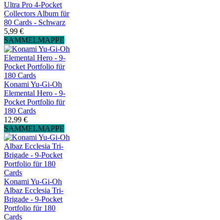
Ultra Pro 4-Pocket
Collectors Album für
80 Cards - Schwarz
5,99 €
SAMMELMAPPE
Konami Yu-Gi-Oh
Elemental Hero - 9-
Pocket Portfolio für
180 Cards
12,99 €
SAMMELMAPPE
Konami Yu-Gi-Oh
Albaz Ecclesia Tri-
Brigade - 9-Pocket
Portfolio für 180
Cards