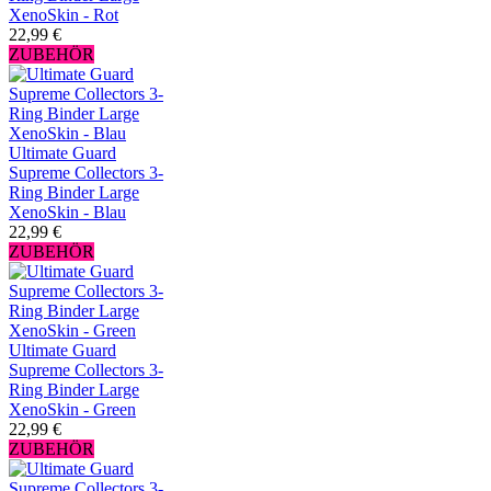
XenoSkin - Rot
22,99 €
ZUBEHÖR
Ultimate Guard
Supreme Collectors 3-
Ring Binder Large
XenoSkin - Blau
22,99 €
ZUBEHÖR
Ultimate Guard
Supreme Collectors 3-
Ring Binder Large
XenoSkin - Green
22,99 €
ZUBEHÖR