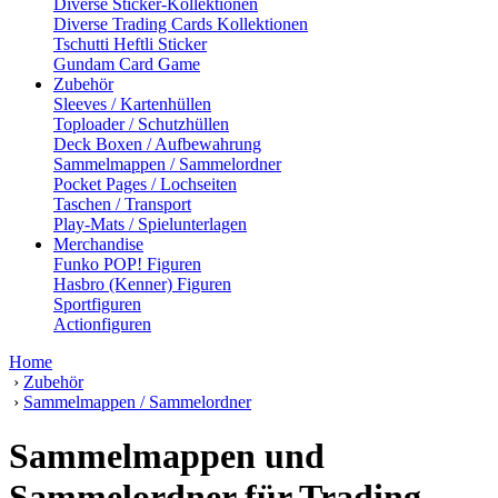
Diverse Sticker-Kollektionen
Diverse Trading Cards Kollektionen
Tschutti Heftli Sticker
Gundam Card Game
Zubehör
Sleeves / Kartenhüllen
Toploader / Schutzhüllen
Deck Boxen / Aufbewahrung
Sammelmappen / Sammelordner
Pocket Pages / Lochseiten
Taschen / Transport
Play-Mats / Spielunterlagen
Merchandise
Funko POP! Figuren
Hasbro (Kenner) Figuren
Sportfiguren
Actionfiguren
Home
›
Zubehör
›
Sammelmappen / Sammelordner
Sammelmappen und
Sammelordner für Trading