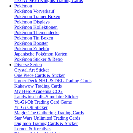
LEGO Nexo Knights Trading Cards
Pokémon
Pokémon Vorverkauf
Pokémon Trainer Boxen
Pokémon Displays
Pokémon Kollektionen
Pokémon Themendecks
Pokémon Tin Boxen
Pokémon Booster
Pokémon Zubehör
Japanische Pokémon Karten
Pokémon Sticker & Retro
Diverse Serien
Crystal Art Sticker
One Piece Cards & Sticker
Upper Deck NHL & DEL Trading Cards
Kakawow Trading Cards
My Hero Academia CCG
Landwirtschafts-Simulator Sticker
Yu-Gi-Oh Trading Card Game
Yu-Gi-Oh Sticker
Magic: The Gathering Trading Cards
Star Wars Unlimited Trading Cards
Digimon Trading Cards & Sticker
Lernen & Kreatives