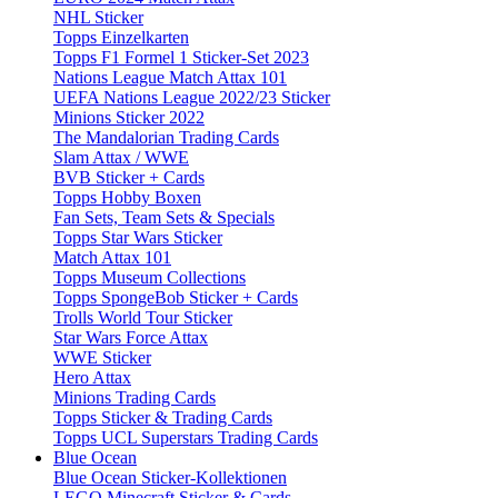
NHL Sticker
Topps Einzelkarten
Topps F1 Formel 1 Sticker-Set 2023
Nations League Match Attax 101
UEFA Nations League 2022/23 Sticker
Minions Sticker 2022
The Mandalorian Trading Cards
Slam Attax / WWE
BVB Sticker + Cards
Topps Hobby Boxen
Fan Sets, Team Sets & Specials
Topps Star Wars Sticker
Match Attax 101
Topps Museum Collections
Topps SpongeBob Sticker + Cards
Trolls World Tour Sticker
Star Wars Force Attax
WWE Sticker
Hero Attax
Minions Trading Cards
Topps Sticker & Trading Cards
Topps UCL Superstars Trading Cards
Blue Ocean
Blue Ocean Sticker-Kollektionen
LEGO Minecraft Sticker & Cards