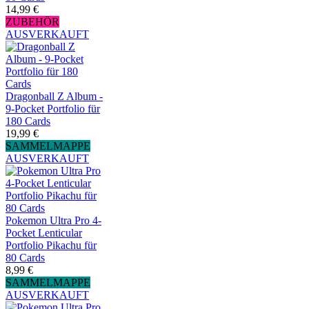
14,99 €
ZUBEHÖR
AUSVERKAUFT
Dragonball Z Album -
9-Pocket Portfolio für
180 Cards
19,99 €
SAMMELMAPPE
AUSVERKAUFT
Pokemon Ultra Pro 4-
Pocket Lenticular
Portfolio Pikachu für
80 Cards
8,99 €
SAMMELMAPPE
AUSVERKAUFT