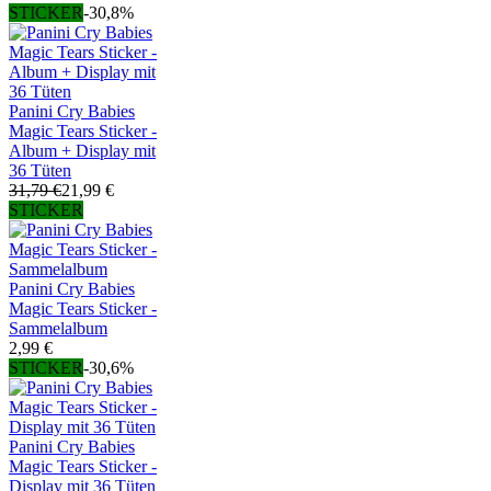
STICKER
-30,8%
Panini Cry Babies
Magic Tears Sticker -
Album + Display mit
36 Tüten
31,79 €
21,99 €
STICKER
Panini Cry Babies
Magic Tears Sticker -
Sammelalbum
2,99 €
STICKER
-30,6%
Panini Cry Babies
Magic Tears Sticker -
Display mit 36 Tüten