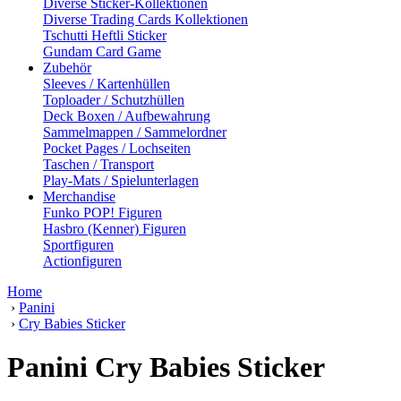
Diverse Sticker-Kollektionen
Diverse Trading Cards Kollektionen
Tschutti Heftli Sticker
Gundam Card Game
Zubehör
Sleeves / Kartenhüllen
Toploader / Schutzhüllen
Deck Boxen / Aufbewahrung
Sammelmappen / Sammelordner
Pocket Pages / Lochseiten
Taschen / Transport
Play-Mats / Spielunterlagen
Merchandise
Funko POP! Figuren
Hasbro (Kenner) Figuren
Sportfiguren
Actionfiguren
Home
›
Panini
›
Cry Babies Sticker
Panini Cry Babies Sticker