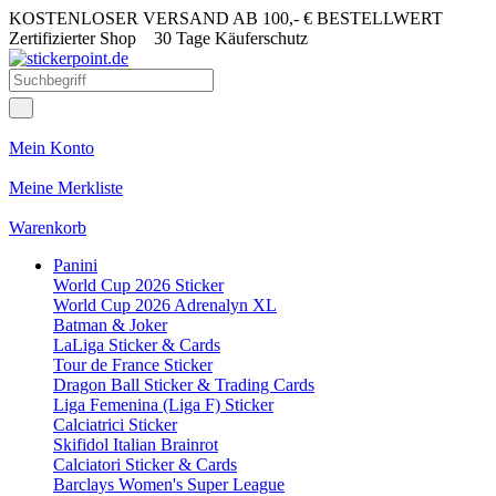
KOSTENLOSER VERSAND AB 100,- € BESTELLWERT
Zertifizierter Shop
30 Tage Käuferschutz
Mein Konto
Meine Merkliste
Warenkorb
Panini
World Cup 2026 Sticker
World Cup 2026 Adrenalyn XL
Batman & Joker
LaLiga Sticker & Cards
Tour de France Sticker
Dragon Ball Sticker & Trading Cards
Liga Femenina (Liga F) Sticker
Calciatrici Sticker
Skifidol Italian Brainrot
Calciatori Sticker & Cards
Barclays Women's Super League