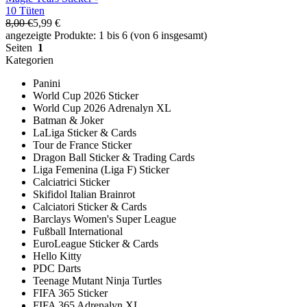
10 Tüten
8,00 €
5,99 €
angezeigte Produkte: 1 bis 6 (von 6 insgesamt)
Seiten
1
Kategorien
Panini
World Cup 2026 Sticker
World Cup 2026 Adrenalyn XL
Batman & Joker
LaLiga Sticker & Cards
Tour de France Sticker
Dragon Ball Sticker & Trading Cards
Liga Femenina (Liga F) Sticker
Calciatrici Sticker
Skifidol Italian Brainrot
Calciatori Sticker & Cards
Barclays Women's Super League
Fußball International
EuroLeague Sticker & Cards
Hello Kitty
PDC Darts
Teenage Mutant Ninja Turtles
FIFA 365 Sticker
FIFA 365 Adrenalyn XL