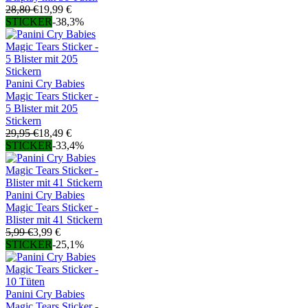
28,80 €
19,99 €
STICKER
-38,3%
Panini Cry Babies
Magic Tears Sticker -
5 Blister mit 205
Stickern
29,95 €
18,49 €
STICKER
-33,4%
Panini Cry Babies
Magic Tears Sticker -
Blister mit 41 Stickern
5,99 €
3,99 €
STICKER
-25,1%
Panini Cry Babies
Magic Tears Sticker -