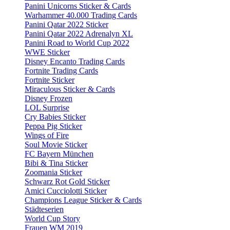
Panini Unicorns Sticker & Cards
Warhammer 40.000 Trading Cards
Panini Qatar 2022 Sticker
Panini Qatar 2022 Adrenalyn XL
Panini Road to World Cup 2022
WWE Sticker
Disney Encanto Trading Cards
Fortnite Trading Cards
Fortnite Sticker
Miraculous Sticker & Cards
Disney Frozen
LOL Surprise
Cry Babies Sticker
Peppa Pig Sticker
Wings of Fire
Soul Movie Sticker
FC Bayern München
Bibi & Tina Sticker
Zoomania Sticker
Schwarz Rot Gold Sticker
Amici Cucciolotti Sticker
Champions League Sticker & Cards
Städteserien
World Cup Story
Frauen WM 2019