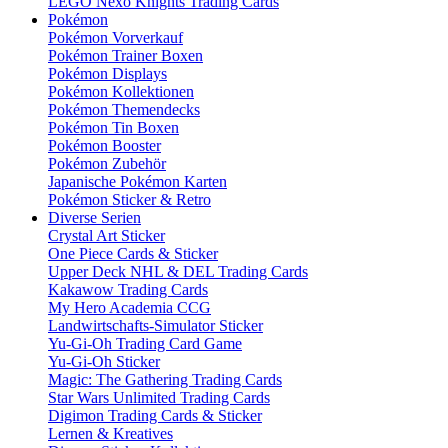
LEGO Nexo Knights Trading Cards
Pokémon
Pokémon Vorverkauf
Pokémon Trainer Boxen
Pokémon Displays
Pokémon Kollektionen
Pokémon Themendecks
Pokémon Tin Boxen
Pokémon Booster
Pokémon Zubehör
Japanische Pokémon Karten
Pokémon Sticker & Retro
Diverse Serien
Crystal Art Sticker
One Piece Cards & Sticker
Upper Deck NHL & DEL Trading Cards
Kakawow Trading Cards
My Hero Academia CCG
Landwirtschafts-Simulator Sticker
Yu-Gi-Oh Trading Card Game
Yu-Gi-Oh Sticker
Magic: The Gathering Trading Cards
Star Wars Unlimited Trading Cards
Digimon Trading Cards & Sticker
Lernen & Kreatives