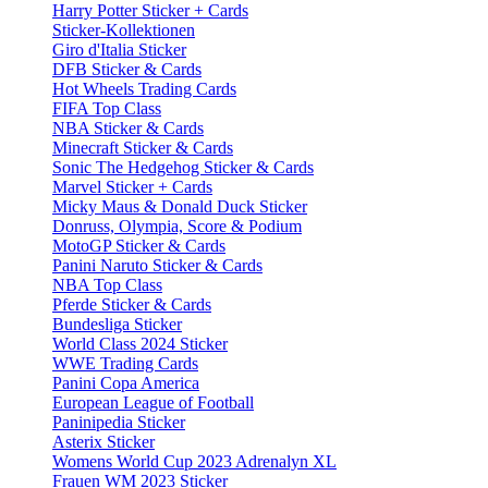
Harry Potter Sticker + Cards
Sticker-Kollektionen
Giro d'Italia Sticker
DFB Sticker & Cards
Hot Wheels Trading Cards
FIFA Top Class
NBA Sticker & Cards
Minecraft Sticker & Cards
Sonic The Hedgehog Sticker & Cards
Marvel Sticker + Cards
Micky Maus & Donald Duck Sticker
Donruss, Olympia, Score & Podium
MotoGP Sticker & Cards
Panini Naruto Sticker & Cards
NBA Top Class
Pferde Sticker & Cards
Bundesliga Sticker
World Class 2024 Sticker
WWE Trading Cards
Panini Copa America
European League of Football
Paninipedia Sticker
Asterix Sticker
Womens World Cup 2023 Adrenalyn XL
Frauen WM 2023 Sticker