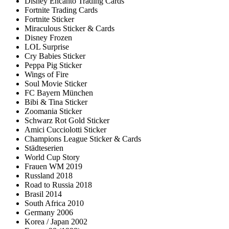
Disney Encanto Trading Cards
Fortnite Trading Cards
Fortnite Sticker
Miraculous Sticker & Cards
Disney Frozen
LOL Surprise
Cry Babies Sticker
Peppa Pig Sticker
Wings of Fire
Soul Movie Sticker
FC Bayern München
Bibi & Tina Sticker
Zoomania Sticker
Schwarz Rot Gold Sticker
Amici Cucciolotti Sticker
Champions League Sticker & Cards
Städteserien
World Cup Story
Frauen WM 2019
Russland 2018
Road to Russia 2018
Brasil 2014
South Africa 2010
Germany 2006
Korea / Japan 2002