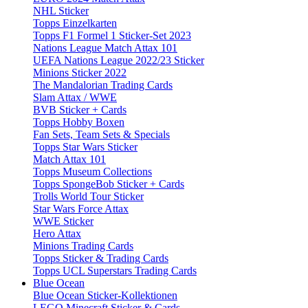
NHL Sticker
Topps Einzelkarten
Topps F1 Formel 1 Sticker-Set 2023
Nations League Match Attax 101
UEFA Nations League 2022/23 Sticker
Minions Sticker 2022
The Mandalorian Trading Cards
Slam Attax / WWE
BVB Sticker + Cards
Topps Hobby Boxen
Fan Sets, Team Sets & Specials
Topps Star Wars Sticker
Match Attax 101
Topps Museum Collections
Topps SpongeBob Sticker + Cards
Trolls World Tour Sticker
Star Wars Force Attax
WWE Sticker
Hero Attax
Minions Trading Cards
Topps Sticker & Trading Cards
Topps UCL Superstars Trading Cards
Blue Ocean
Blue Ocean Sticker-Kollektionen
LEGO Minecraft Sticker & Cards