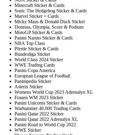
Minecraft Sticker & Cards
Sonic The Hedgehog Sticker & Cards
Marvel Sticker + Cards
Micky Maus & Donald Duck Sticker
Donruss, Olympia, Score & Podium
MotoGP Sticker & Cards
Panini Naruto Sticker & Cards
NBA Top Class
Pferde Sticker & Cards
Bundesliga Sticker
World Class 2024 Sticker
WWE Trading Cards
Panini Copa America
European League of Football
Paninipedia Sticker
Asterix Sticker
Womens World Cup 2023 Adrenalyn XL
Frauen WM 2023 Sticker
Panini Unicorns Sticker & Cards
Warhammer 40.000 Trading Cards
Panini Qatar 2022 Sticker
Panini Qatar 2022 Adrenalyn XL
Panini Road to World Cup 2022
WWE Sticker