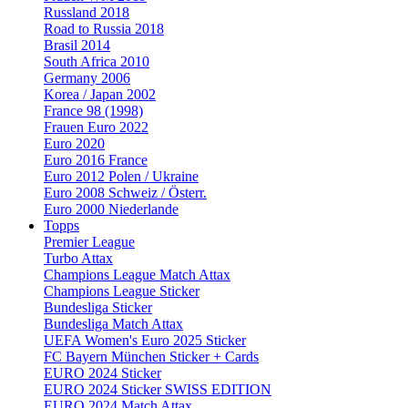
Russland 2018
Road to Russia 2018
Brasil 2014
South Africa 2010
Germany 2006
Korea / Japan 2002
France 98 (1998)
Frauen Euro 2022
Euro 2020
Euro 2016 France
Euro 2012 Polen / Ukraine
Euro 2008 Schweiz / Österr.
Euro 2000 Niederlande
Topps
Premier League
Turbo Attax
Champions League Match Attax
Champions League Sticker
Bundesliga Sticker
Bundesliga Match Attax
UEFA Women's Euro 2025 Sticker
FC Bayern München Sticker + Cards
EURO 2024 Sticker
EURO 2024 Sticker SWISS EDITION
EURO 2024 Match Attax