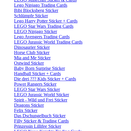
Lego Ninjago Trading Cards
Bibi Blocksberg Sticker
Schlümpfe Sticker
Lego Harry Potter Sticker + Cards
LEGO Star Wars Trading Cards
LEGO Ninjago Sticker
Lego Avengers Trading Cards
LEGO Jurassic World Trading Cards
Dinosaurier Sticker
Horse Club Sticker
Mia and Me Sticker
Ostwind Sticker
Baby Born Surprise Sticker
Handball Sticker + Cards
Die drei ??? Kids Sticker + Cards
Power Rangers Sticker
LEGO Star Wars Sticker
LEGO Jurassic World Sticker
Spirit - Wild und Frei Sticker
Dragons Sticker
Felix Sticker
Das Dschungelbuch Sticker
Filly Sticker & Trading Cards
Prinzessin Lillifee Sticker