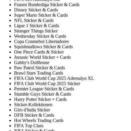
Frauen Bundesliga Sticker & Cards
Disney Sticker & Cards
Super Mario Sticker & Cards
NFL Sticker & Cards
Ligue 1 Sticker & Cards
Stranger Things Sticker
Wednesday Sticker & Cards
Copa Conmebol Libertadores
Squishmallows Sticker & Cards
One Piece Cards & Sticker
Jurassic World Sticker + Cards
Gabby's Dollhouse
Paw Patrol Sticker & Cards
Brawl Stars Trading Cards
FIFA Club World Cup 2025 Adrenalyn XL
FIFA Club World Cup 2025 Sticker
Premier League Sticker & Cards
Stumble Guys Sticker & Cards
Harry Potter Sticker + Cards
Sticker-Kollektionen
Giro d'Italia Sticker
DFB Sticker & Cards
Hot Wheels Trading Cards
FIFA Top Class
NBA Sticker & Cards