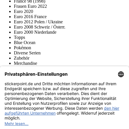
France 98 (1998)
Frauen Euro 2022
Euro 2020
Euro 2016 France
Euro 2012 Polen / Ukraine
Euro 2008 Schweiz / Österr.
Euro 2000 Niederlande
Topps
Blue Ocean
Pokémon
Diverse Serien
Zubehör
Merchandise
Produktmuseum
Fußball-Turniere
stickerpoint.de Newsletter
Jetzt anmelden für Neuheiten und Angebote:
stickerpoint.de
Impressum
Datenschutz
AGB
Widerrufsbelehrung und Muster-
Vertrag widerrufen
Widerrufsformular
Erklärung zur
Barrierefreiheit
Kontakt
Jobs
Informationen