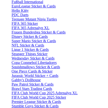
Fußball International
EuroLeague Sticker & Cards
Hello Kitty
PDC Darts
Teenage Mutant Ninja Turtles
FIFA 365 Sticker
FIFA 365 Adrenalyn XL
Frauen Bundesliga Sticker & Cards
Disney Sticker & Cards
Super Mario Sticker & Cards
NFL Sticker & Cards
Ligue 1 Sticker & Cards
Stranger Things Sticker
Wednesday Sticker & Cards
Copa Conmebol Libertadores
Squishmallows Sticker & Cards
One Piece Cards & Sticker
Jurassic World Sticker + Cards
Gabby's Dollhouse
Paw Patrol Sticker & Cards
Brawl Stars Trading Cards
FIFA Club World Cup 2025 Adrenalyn XL
FIFA Club World Cup 2025 Sticker
Premier League Sticker & Cards
Stumble Guys Sticker & Cards