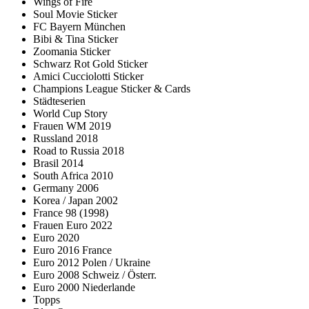
Wings of Fire
Soul Movie Sticker
FC Bayern München
Bibi & Tina Sticker
Zoomania Sticker
Schwarz Rot Gold Sticker
Amici Cucciolotti Sticker
Champions League Sticker & Cards
Städteserien
World Cup Story
Frauen WM 2019
Russland 2018
Road to Russia 2018
Brasil 2014
South Africa 2010
Germany 2006
Korea / Japan 2002
France 98 (1998)
Frauen Euro 2022
Euro 2020
Euro 2016 France
Euro 2012 Polen / Ukraine
Euro 2008 Schweiz / Österr.
Euro 2000 Niederlande
Topps