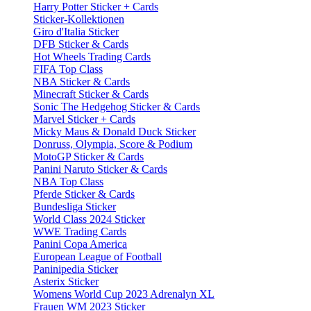
Harry Potter Sticker + Cards
Sticker-Kollektionen
Giro d'Italia Sticker
DFB Sticker & Cards
Hot Wheels Trading Cards
FIFA Top Class
NBA Sticker & Cards
Minecraft Sticker & Cards
Sonic The Hedgehog Sticker & Cards
Marvel Sticker + Cards
Micky Maus & Donald Duck Sticker
Donruss, Olympia, Score & Podium
MotoGP Sticker & Cards
Panini Naruto Sticker & Cards
NBA Top Class
Pferde Sticker & Cards
Bundesliga Sticker
World Class 2024 Sticker
WWE Trading Cards
Panini Copa America
European League of Football
Paninipedia Sticker
Asterix Sticker
Womens World Cup 2023 Adrenalyn XL
Frauen WM 2023 Sticker