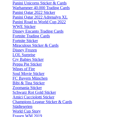
Panini Unicorns Sticker & Cards
Warhammer 40.000 Trading Cards
Panini Qatar 2022 Sticker
Panini Qatar 2022 Adrenalyn XL
Panini Road to World Cup 2022
WWE Sticker
Disney Encanto Trading Cards
Fortnite Trading Cards
Fortnite Sticker
Miraculous Sticker & Cards
Disney Frozen
LOL Surprise
Cry Babies Sticker
Peppa Pig Sticker
Wings of Fire
Soul Movie Sticker
FC Bayern München
Bibi & Tina Sticker
Zoomania Sticker
Schwarz Rot Gold Sticker
Amici Cucciolotti Sticker
Champions League Sticker & Cards
Städteserien
World Cup Story
Frauen WM 2019