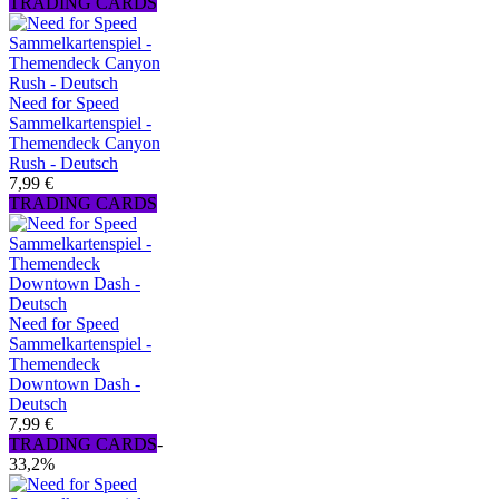
TRADING CARDS
Need for Speed
Sammelkartenspiel -
Themendeck Canyon
Rush - Deutsch
7,99 €
TRADING CARDS
Need for Speed
Sammelkartenspiel -
Themendeck
Downtown Dash -
Deutsch
7,99 €
TRADING CARDS
-
33,2%