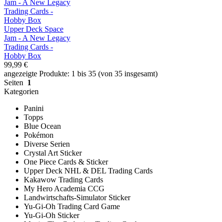
Upper Deck Space
Jam - A New Legacy
Trading Cards -
Hobby Box
99,99 €
angezeigte Produkte: 1 bis 35 (von 35 insgesamt)
Seiten
1
Kategorien
Panini
Topps
Blue Ocean
Pokémon
Diverse Serien
Crystal Art Sticker
One Piece Cards & Sticker
Upper Deck NHL & DEL Trading Cards
Kakawow Trading Cards
My Hero Academia CCG
Landwirtschafts-Simulator Sticker
Yu-Gi-Oh Trading Card Game
Yu-Gi-Oh Sticker