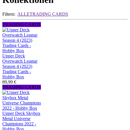
Filtern:
ALLE
TRADING CARDS
TRADING CARDS
Upper Deck
Overwatch League
Season 4 (2023)
Trading Cards -
Hobby Box
89,99 €
TRADING CARDS
Upper Deck Skybox
Metal Universe
Champions 2022 -
Hobby Box