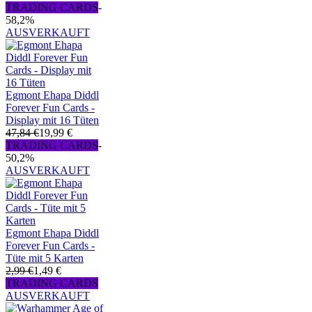
TRADING CARDS
-
58,2%
AUSVERKAUFT
Egmont Ehapa Diddl
Forever Fun Cards -
Display mit 16 Tüten
47,84 €
19,99 €
TRADING CARDS
-
50,2%
AUSVERKAUFT
Egmont Ehapa Diddl
Forever Fun Cards -
Tüte mit 5 Karten
2,99 €
1,49 €
TRADING CARDS
AUSVERKAUFT