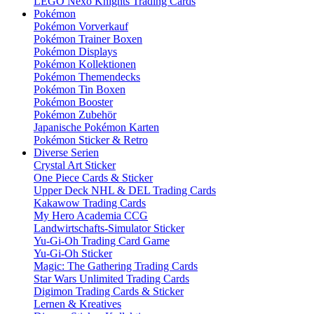
LEGO Nexo Knights Trading Cards
Pokémon
Pokémon Vorverkauf
Pokémon Trainer Boxen
Pokémon Displays
Pokémon Kollektionen
Pokémon Themendecks
Pokémon Tin Boxen
Pokémon Booster
Pokémon Zubehör
Japanische Pokémon Karten
Pokémon Sticker & Retro
Diverse Serien
Crystal Art Sticker
One Piece Cards & Sticker
Upper Deck NHL & DEL Trading Cards
Kakawow Trading Cards
My Hero Academia CCG
Landwirtschafts-Simulator Sticker
Yu-Gi-Oh Trading Card Game
Yu-Gi-Oh Sticker
Magic: The Gathering Trading Cards
Star Wars Unlimited Trading Cards
Digimon Trading Cards & Sticker
Lernen & Kreatives