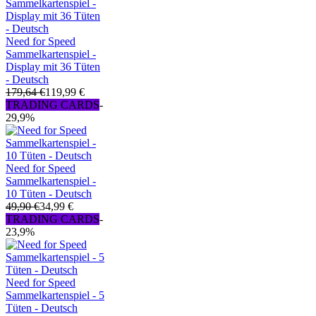
Need for Speed
Sammelkartenspiel -
Display mit 36 Tüten
- Deutsch
179,64 €
119,99 €
TRADING CARDS
-
29,9%
Need for Speed
Sammelkartenspiel -
10 Tüten - Deutsch
49,90 €
34,99 €
TRADING CARDS
-
23,9%
Need for Speed
Sammelkartenspiel - 5
Tüten - Deutsch