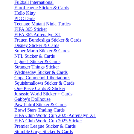
Fußball International
EuroLeague Sticker & Cards
Hello Kitty
PDC Darts
Teenage Mutant Ninja Turtles
FIFA 365 Sticker
FIFA 365 Adrenalyn XL
Frauen Bundesliga Sticker & Cards
Disney Sticker & Cards
Super Mario Sticker & Cards
NFL Sticker & Cards
Ligue 1 Sticker & Cards
Stranger Things Sticker
Wednesday Sticker & Cards
Copa Conmebol Libertadores
Squishmallows Sticker & Cards
One Piece Cards & Sticker
Jurassic World Sticker + Cards
Gabby's Dollhouse
Paw Patrol Sticker & Cards
Brawl Stars Trading Cards
FIFA Club World Cup 2025 Adrenalyn XL
FIFA Club World Cup 2025 Sticker
Premier League Sticker & Cards
Stumble Guys Sticker & Cards