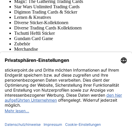
Magic: The Gathering Trading Cards
Star Wars Unlimited Trading Cards
Digimon Trading Cards & Sticker
Lernen & Kreatives
Diverse Sticker-Kollektionen
Diverse Trading Cards Kollektionen
Tschutti Heftli Sticker
Gundam Card Game
Zubehör
Merchandise
Produktmuseum
Fußball-Turniere
stickerpoint.de Newsletter
Jetzt anmelden für Neuheiten und Angebote:
stickerpoint.de
Impressum
Datenschutz
AGB
Widerrufsbelehrung und Muster-
Vertrag widerrufen
Widerrufsformular
Erklärung zur
Barrierefreiheit
Kontakt
Jobs
Informationen
Versand & Lieferung
Batteriegesetzhinweise
Produktmuseum
Ankauf
von Alben/Stickern
Panini Sticker nachbestellen
Panini
Tauschbörse
Panini Checklisten
Panini Collectors App