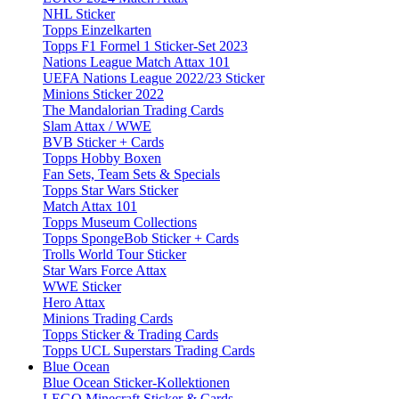
NHL Sticker
Topps Einzelkarten
Topps F1 Formel 1 Sticker-Set 2023
Nations League Match Attax 101
UEFA Nations League 2022/23 Sticker
Minions Sticker 2022
The Mandalorian Trading Cards
Slam Attax / WWE
BVB Sticker + Cards
Topps Hobby Boxen
Fan Sets, Team Sets & Specials
Topps Star Wars Sticker
Match Attax 101
Topps Museum Collections
Topps SpongeBob Sticker + Cards
Trolls World Tour Sticker
Star Wars Force Attax
WWE Sticker
Hero Attax
Minions Trading Cards
Topps Sticker & Trading Cards
Topps UCL Superstars Trading Cards
Blue Ocean
Blue Ocean Sticker-Kollektionen
LEGO Minecraft Sticker & Cards