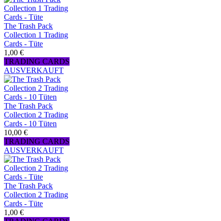
The Trash Pack
Collection 1 Trading
Cards - Tüte
1,00 €
TRADING CARDS
AUSVERKAUFT
The Trash Pack
Collection 2 Trading
Cards - 10 Tüten
10,00 €
TRADING CARDS
AUSVERKAUFT
The Trash Pack
Collection 2 Trading
Cards - Tüte
1,00 €