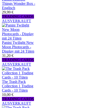
Things Wonder Box -
Englisch
29,99 €
TRADING CARDS
AUSVERKAUFT
Panini Twilight New
Moon Photocards -
Display mit 24 Tüten
31,20 €
TRADING CARDS
AUSVERKAUFT
The Trash Pack
Collection 1 Trading
Cards - 10 Tüten
10,00 €
TRADING CARDS
AUSVERKAUFT