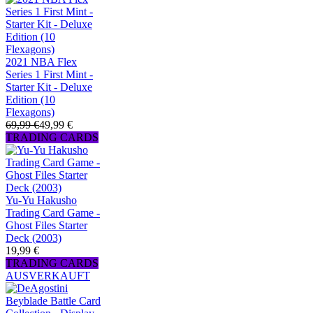
2021 NBA Flex
Series 1 First Mint -
Starter Kit - Deluxe
Edition (10
Flexagons)
69,99 €
49,99 €
TRADING CARDS
Yu-Yu Hakusho
Trading Card Game -
Ghost Files Starter
Deck (2003)
19,99 €
TRADING CARDS
AUSVERKAUFT