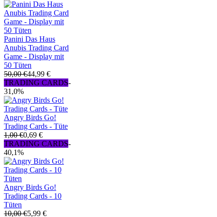
Panini Das Haus
Anubis Trading Card
Game - Display mit
50 Tüten
50,00 €
44,99 €
TRADING CARDS
-
31,0%
Angry Birds Go!
Trading Cards - Tüte
1,00 €
0,69 €
TRADING CARDS
-
40,1%
Angry Birds Go!
Trading Cards - 10
Tüten
10,00 €
5,99 €