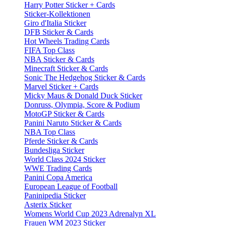
Harry Potter Sticker + Cards
Sticker-Kollektionen
Giro d'Italia Sticker
DFB Sticker & Cards
Hot Wheels Trading Cards
FIFA Top Class
NBA Sticker & Cards
Minecraft Sticker & Cards
Sonic The Hedgehog Sticker & Cards
Marvel Sticker + Cards
Micky Maus & Donald Duck Sticker
Donruss, Olympia, Score & Podium
MotoGP Sticker & Cards
Panini Naruto Sticker & Cards
NBA Top Class
Pferde Sticker & Cards
Bundesliga Sticker
World Class 2024 Sticker
WWE Trading Cards
Panini Copa America
European League of Football
Paninipedia Sticker
Asterix Sticker
Womens World Cup 2023 Adrenalyn XL
Frauen WM 2023 Sticker