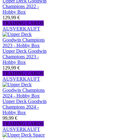
Upper Deck Goodwin
Champions 2022 -
Hobby Box
129,99 €
TRADING CARDS
AUSVERKAUFT
Upper Deck Goodwin
Champions 2023 -
Hobby Box
129,99 €
TRADING CARDS
AUSVERKAUFT
Upper Deck Goodwin
Champions 2024 -
Hobby Box
99,99 €
TRADING CARDS
AUSVERKAUFT