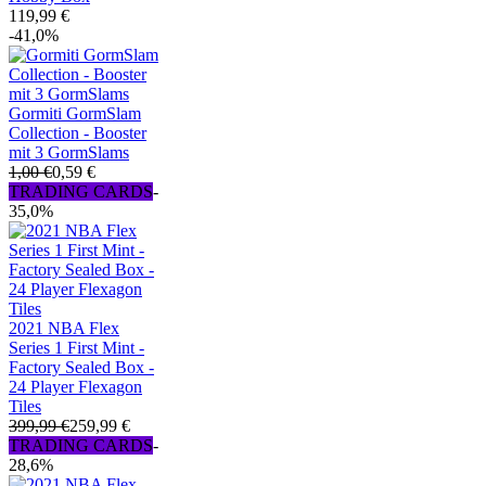
119,99 €
-41,0%
Gormiti GormSlam
Collection - Booster
mit 3 GormSlams
1,00 €
0,59 €
TRADING CARDS
-
35,0%
2021 NBA Flex
Series 1 First Mint -
Factory Sealed Box -
24 Player Flexagon
Tiles
399,99 €
259,99 €
TRADING CARDS
-
28,6%