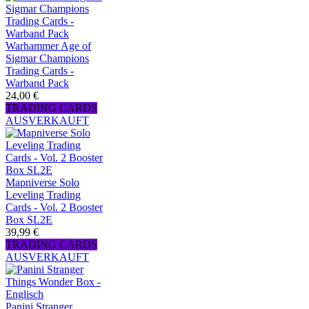
Warhammer Age of
Sigmar Champions
Trading Cards -
Warband Pack
24,00 €
TRADING CARDS
AUSVERKAUFT
Mapniverse Solo
Leveling Trading
Cards - Vol. 2 Booster
Box SL2E
39,99 €
TRADING CARDS
AUSVERKAUFT
Panini Stranger