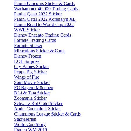
Panini Unicorns Sticker & Cards
Warhammer 40.000 Trading Cards
Panini Qatar 2022 Sticker
Panini Qatar 2022 Adrenalyn XL
Panini Road to World Cup 2022
WWE Sticker
Disney Encanto Trading Cards
Fortnite Trading Cards
Fortnite Sticker
Miraculous Sticker & Cards
Disney Frozen
LOL Surprise
Cry Babies Sticker
Peppa Pig Sticker
Wings of Fire
Soul Movie Sticker
FC Bayern München
Bibi & Tina Sticker
Zoomania Sticker
Schwarz Rot Gold Sticker
Amici Cucciolotti Sticker
Champions League Sticker & Cards
Städteserien
World Cup Story
Frauen WM 2019