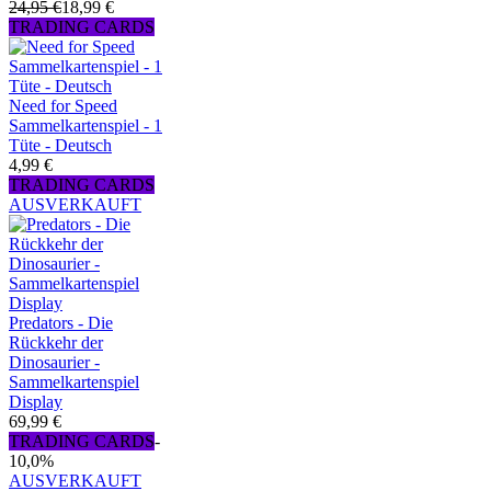
24,95 €
18,99 €
TRADING CARDS
Need for Speed
Sammelkartenspiel - 1
Tüte - Deutsch
4,99 €
TRADING CARDS
AUSVERKAUFT
Predators - Die
Rückkehr der
Dinosaurier -
Sammelkartenspiel
Display
69,99 €
TRADING CARDS
-
10,0%
AUSVERKAUFT