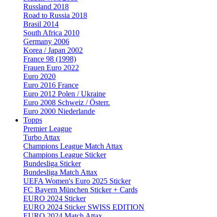
Russland 2018
Road to Russia 2018
Brasil 2014
South Africa 2010
Germany 2006
Korea / Japan 2002
France 98 (1998)
Frauen Euro 2022
Euro 2020
Euro 2016 France
Euro 2012 Polen / Ukraine
Euro 2008 Schweiz / Österr.
Euro 2000 Niederlande
Topps
Premier League
Turbo Attax
Champions League Match Attax
Champions League Sticker
Bundesliga Sticker
Bundesliga Match Attax
UEFA Women's Euro 2025 Sticker
FC Bayern München Sticker + Cards
EURO 2024 Sticker
EURO 2024 Sticker SWISS EDITION
EURO 2024 Match Attax