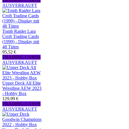
TRADING CARDS
AUSVERKAUFT
Tomb Raider Lara
Croft Trading Cards
(1999) - Display mit
48 Tüten
95,52 €
TRADING CARDS
AUSVERKAUFT
Upper Deck All Elite
Wrestling AEW 2023
- Hobby Box
129,99 €
TRADING CARDS
AUSVERKAUFT