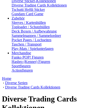
Diverse Sticker-Kollektionen
Diverse Trading Cards Kollektionen
Tschutti Heftli Sticker
Gundam Card Game
Zubehör
Sleeves / Kartenhüllen
Toploader / Schutzhüllen
Deck Boxen / Aufbewahrung
Sammelmappen / Sammelordner
Pocket Pages / Lochseiten
Taschen / Transport
Play-Mats / Spielunterlagen
Merchandise
Funko POP! Figuren
Hasbro (Kenner) Figuren
Sportfiguren
Actionfiguren
Home
›
Diverse Serien
›
Diverse Trading Cards Kollektionen
Diverse Trading Cards
Kollektionen