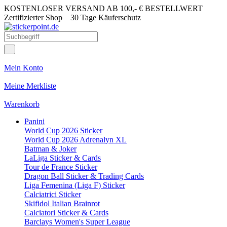
KOSTENLOSER VERSAND AB 100,- € BESTELLWERT
Zertifizierter Shop
30 Tage Käuferschutz
Mein Konto
Meine Merkliste
Warenkorb
Panini
World Cup 2026 Sticker
World Cup 2026 Adrenalyn XL
Batman & Joker
LaLiga Sticker & Cards
Tour de France Sticker
Dragon Ball Sticker & Trading Cards
Liga Femenina (Liga F) Sticker
Calciatrici Sticker
Skifidol Italian Brainrot
Calciatori Sticker & Cards
Barclays Women's Super League