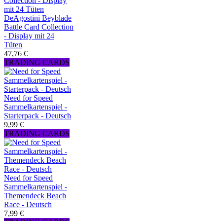
DeAgostini Beyblade
Battle Card Collection
- Display mit 24
Tüten
47,76 €
TRADING CARDS
Need for Speed
Sammelkartenspiel -
Starterpack - Deutsch
9,99 €
TRADING CARDS
Need for Speed
Sammelkartenspiel -
Themendeck Beach
Race - Deutsch
7,99 €