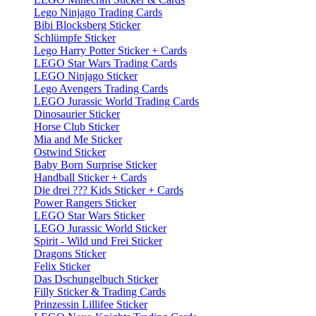
Lego Ninjago Trading Cards
Bibi Blocksberg Sticker
Schlümpfe Sticker
Lego Harry Potter Sticker + Cards
LEGO Star Wars Trading Cards
LEGO Ninjago Sticker
Lego Avengers Trading Cards
LEGO Jurassic World Trading Cards
Dinosaurier Sticker
Horse Club Sticker
Mia and Me Sticker
Ostwind Sticker
Baby Born Surprise Sticker
Handball Sticker + Cards
Die drei ??? Kids Sticker + Cards
Power Rangers Sticker
LEGO Star Wars Sticker
LEGO Jurassic World Sticker
Spirit - Wild und Frei Sticker
Dragons Sticker
Felix Sticker
Das Dschungelbuch Sticker
Filly Sticker & Trading Cards
Prinzessin Lillifee Sticker