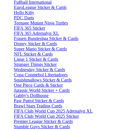
Fußball International
EuroLeague Sticker & Cards
Hello Kitty
PDC Darts
Teenage Mutant Ninja Turtles
FIFA 365 Sticker
FIFA 365 Adrenalyn XL
Frauen Bundesliga Sticker & Cards
Disney Sticker & Cards
Super Mario Sticker & Cards
NFL Sticker & Cards
Ligue 1 Sticker & Cards
Stranger Things Sticker
Wednesday Sticker & Cards
Copa Conmebol Libertadores
Squishmallows Sticker & Cards
One Piece Cards & Sticker
Jurassic World Sticker + Cards
Gabby's Dollhouse
Paw Patrol Sticker & Cards
Brawl Stars Trading Cards
FIFA Club World Cup 2025 Adrenalyn XL
FIFA Club World Cup 2025 Sticker
Premier League Sticker & Cards
Stumble Guys Sticker & Cards