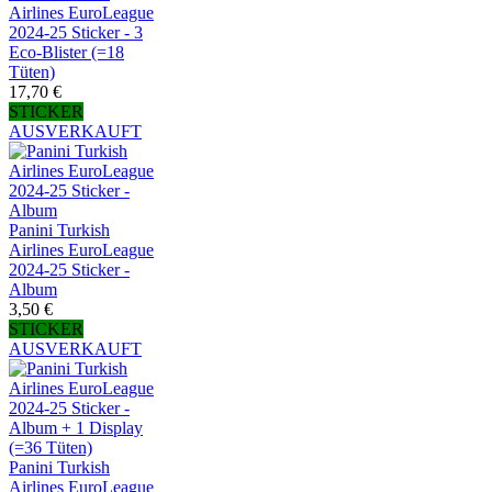
Airlines EuroLeague
2024-25 Sticker - 3
Eco-Blister (=18
Tüten)
17,70 €
STICKER
AUSVERKAUFT
Panini Turkish
Airlines EuroLeague
2024-25 Sticker -
Album
3,50 €
STICKER
AUSVERKAUFT
Panini Turkish
Airlines EuroLeague