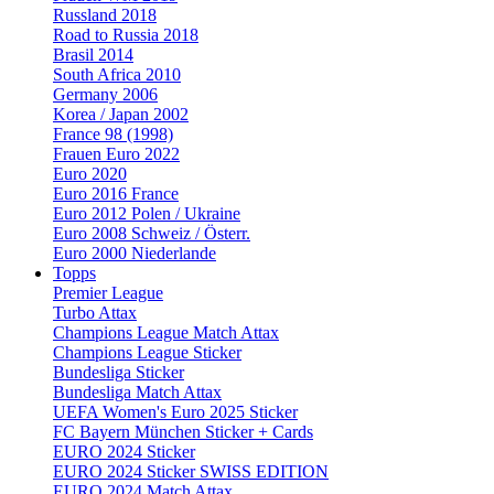
Russland 2018
Road to Russia 2018
Brasil 2014
South Africa 2010
Germany 2006
Korea / Japan 2002
France 98 (1998)
Frauen Euro 2022
Euro 2020
Euro 2016 France
Euro 2012 Polen / Ukraine
Euro 2008 Schweiz / Österr.
Euro 2000 Niederlande
Topps
Premier League
Turbo Attax
Champions League Match Attax
Champions League Sticker
Bundesliga Sticker
Bundesliga Match Attax
UEFA Women's Euro 2025 Sticker
FC Bayern München Sticker + Cards
EURO 2024 Sticker
EURO 2024 Sticker SWISS EDITION
EURO 2024 Match Attax