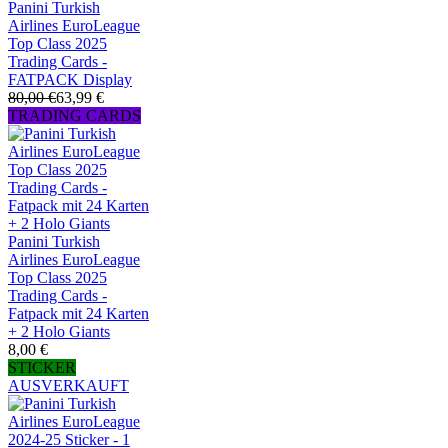
Panini Turkish
Airlines EuroLeague
Top Class 2025
Trading Cards -
FATPACK Display
80,00 €
63,99 €
TRADING CARDS
Panini Turkish
Airlines EuroLeague
Top Class 2025
Trading Cards -
Fatpack mit 24 Karten
+ 2 Holo Giants
8,00 €
STICKER
AUSVERKAUFT