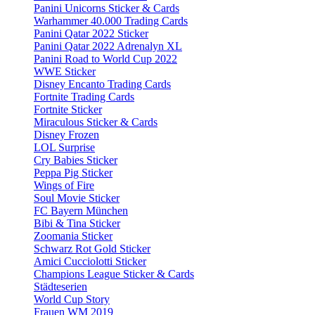
Panini Unicorns Sticker & Cards
Warhammer 40.000 Trading Cards
Panini Qatar 2022 Sticker
Panini Qatar 2022 Adrenalyn XL
Panini Road to World Cup 2022
WWE Sticker
Disney Encanto Trading Cards
Fortnite Trading Cards
Fortnite Sticker
Miraculous Sticker & Cards
Disney Frozen
LOL Surprise
Cry Babies Sticker
Peppa Pig Sticker
Wings of Fire
Soul Movie Sticker
FC Bayern München
Bibi & Tina Sticker
Zoomania Sticker
Schwarz Rot Gold Sticker
Amici Cucciolotti Sticker
Champions League Sticker & Cards
Städteserien
World Cup Story
Frauen WM 2019