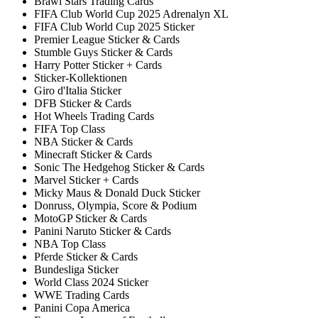
Brawl Stars Trading Cards
FIFA Club World Cup 2025 Adrenalyn XL
FIFA Club World Cup 2025 Sticker
Premier League Sticker & Cards
Stumble Guys Sticker & Cards
Harry Potter Sticker + Cards
Sticker-Kollektionen
Giro d'Italia Sticker
DFB Sticker & Cards
Hot Wheels Trading Cards
FIFA Top Class
NBA Sticker & Cards
Minecraft Sticker & Cards
Sonic The Hedgehog Sticker & Cards
Marvel Sticker + Cards
Micky Maus & Donald Duck Sticker
Donruss, Olympia, Score & Podium
MotoGP Sticker & Cards
Panini Naruto Sticker & Cards
NBA Top Class
Pferde Sticker & Cards
Bundesliga Sticker
World Class 2024 Sticker
WWE Trading Cards
Panini Copa America