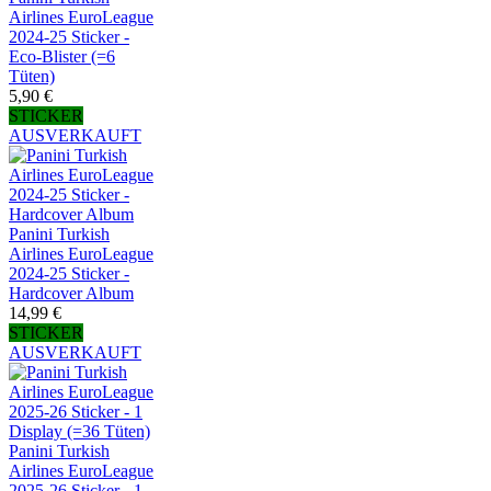
Airlines EuroLeague
2024-25 Sticker -
Eco-Blister (=6
Tüten)
5,90 €
STICKER
AUSVERKAUFT
Panini Turkish
Airlines EuroLeague
2024-25 Sticker -
Hardcover Album
14,99 €
STICKER
AUSVERKAUFT
Panini Turkish
Airlines EuroLeague
2025-26 Sticker - 1