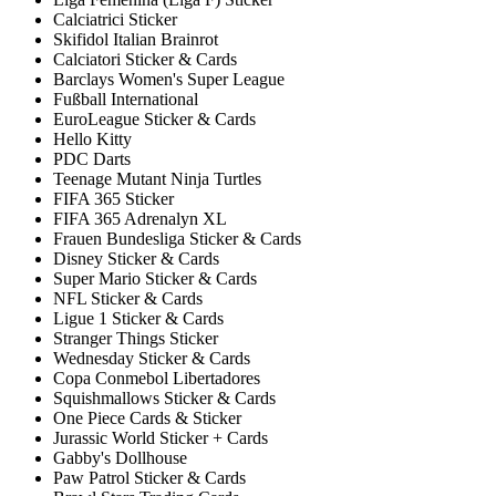
Calciatrici Sticker
Skifidol Italian Brainrot
Calciatori Sticker & Cards
Barclays Women's Super League
Fußball International
EuroLeague Sticker & Cards
Hello Kitty
PDC Darts
Teenage Mutant Ninja Turtles
FIFA 365 Sticker
FIFA 365 Adrenalyn XL
Frauen Bundesliga Sticker & Cards
Disney Sticker & Cards
Super Mario Sticker & Cards
NFL Sticker & Cards
Ligue 1 Sticker & Cards
Stranger Things Sticker
Wednesday Sticker & Cards
Copa Conmebol Libertadores
Squishmallows Sticker & Cards
One Piece Cards & Sticker
Jurassic World Sticker + Cards
Gabby's Dollhouse
Paw Patrol Sticker & Cards