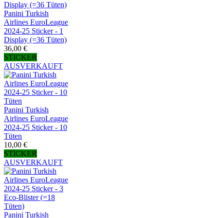
Panini Turkish
Airlines EuroLeague
2024-25 Sticker - 1
Display (=36 Tüten)
36,00 €
STICKER
AUSVERKAUFT
Panini Turkish
Airlines EuroLeague
2024-25 Sticker - 10
Tüten
10,00 €
STICKER
AUSVERKAUFT
Panini Turkish