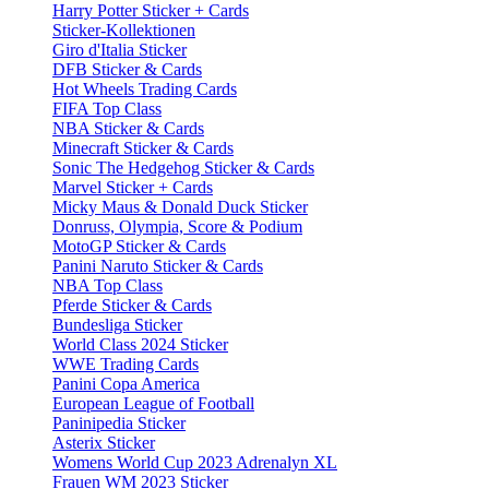
Harry Potter Sticker + Cards
Sticker-Kollektionen
Giro d'Italia Sticker
DFB Sticker & Cards
Hot Wheels Trading Cards
FIFA Top Class
NBA Sticker & Cards
Minecraft Sticker & Cards
Sonic The Hedgehog Sticker & Cards
Marvel Sticker + Cards
Micky Maus & Donald Duck Sticker
Donruss, Olympia, Score & Podium
MotoGP Sticker & Cards
Panini Naruto Sticker & Cards
NBA Top Class
Pferde Sticker & Cards
Bundesliga Sticker
World Class 2024 Sticker
WWE Trading Cards
Panini Copa America
European League of Football
Paninipedia Sticker
Asterix Sticker
Womens World Cup 2023 Adrenalyn XL
Frauen WM 2023 Sticker