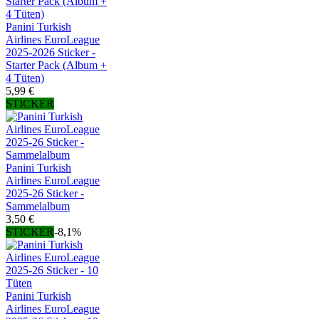
Panini Turkish
Airlines EuroLeague
2025-2026 Sticker -
Starter Pack (Album +
4 Tüten)
5,99 €
STICKER
Panini Turkish
Airlines EuroLeague
2025-26 Sticker -
Sammelalbum
3,50 €
STICKER
-8,1%
Panini Turkish
Airlines EuroLeague