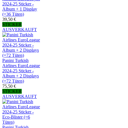
2024-25 Sticker -
Album + 1 Display
(=36 Tüten)
39,50 €
STICKER
AUSVERKAUFT
Panini Turkish
Airlines EuroLeague
2024-25 Sticker -
Album + 2 Displays
(=72 Tüten)
75,50 €
STICKER
AUSVERKAUFT
Panini Turkish