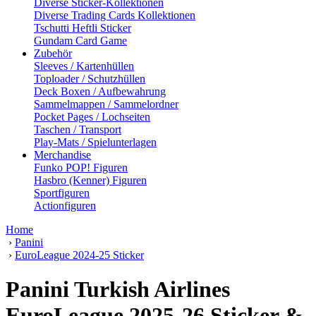
Diverse Sticker-Kollektionen
Diverse Trading Cards Kollektionen
Tschutti Heftli Sticker
Gundam Card Game
Zubehör
Sleeves / Kartenhüllen
Toploader / Schutzhüllen
Deck Boxen / Aufbewahrung
Sammelmappen / Sammelordner
Pocket Pages / Lochseiten
Taschen / Transport
Play-Mats / Spielunterlagen
Merchandise
Funko POP! Figuren
Hasbro (Kenner) Figuren
Sportfiguren
Actionfiguren
Home
›
Panini
›
EuroLeague 2024-25 Sticker
Panini Turkish Airlines
EuroLeague 2025-26 Sticker &