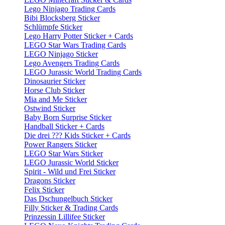
Lego Ninjago Trading Cards
Bibi Blocksberg Sticker
Schlümpfe Sticker
Lego Harry Potter Sticker + Cards
LEGO Star Wars Trading Cards
LEGO Ninjago Sticker
Lego Avengers Trading Cards
LEGO Jurassic World Trading Cards
Dinosaurier Sticker
Horse Club Sticker
Mia and Me Sticker
Ostwind Sticker
Baby Born Surprise Sticker
Handball Sticker + Cards
Die drei ??? Kids Sticker + Cards
Power Rangers Sticker
LEGO Star Wars Sticker
LEGO Jurassic World Sticker
Spirit - Wild und Frei Sticker
Dragons Sticker
Felix Sticker
Das Dschungelbuch Sticker
Filly Sticker & Trading Cards
Prinzessin Lillifee Sticker