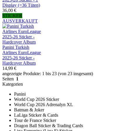
Display (=36 Tüten)
36,00 €
STICKER
AUSVERKAUFT
Panini Turkish
Airlines EuroLeague
2025-26 Sticker -
Hardcover Album
14,99 €
angezeigte Produkte: 1 bis 23 (von 23 insgesamt)
Seiten
1
Kategorien
Panini
World Cup 2026 Sticker
World Cup 2026 Adrenalyn XL
Batman & Joker
LaLiga Sticker & Cards
Tour de France Sticker
Dragon Ball Sticker & Trading Cards
Liga Femenina (Liga F) Sticker