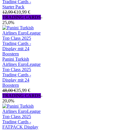
Trading Cards -
Starter Pack
12,99 €
10,99 €
TRADING CARDS
-
25,0%
Panini Turkish
Airlines EuroLeague
Top Class 2025
Trading Cards -
Display mit 24
Boostern
48,00 €
35,99 €
TRADING CARDS
-
20,0%