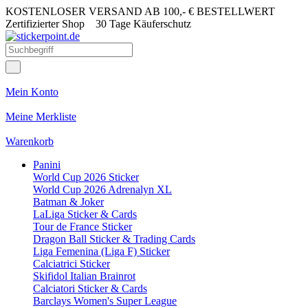
KOSTENLOSER VERSAND AB 100,- € BESTELLWERT
Zertifizierter Shop
30 Tage Käuferschutz
Mein Konto
Meine Merkliste
Warenkorb
Panini
World Cup 2026 Sticker
World Cup 2026 Adrenalyn XL
Batman & Joker
LaLiga Sticker & Cards
Tour de France Sticker
Dragon Ball Sticker & Trading Cards
Liga Femenina (Liga F) Sticker
Calciatrici Sticker
Skifidol Italian Brainrot
Calciatori Sticker & Cards
Barclays Women's Super League