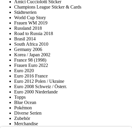
Amici Cucciolotti Sticker
Champions League Sticker & Cards
Städteserien
World Cup Story
Frauen WM 2019
Russland 2018
Road to Russia 2018
Brasil 2014
South Africa 2010
Germany 2006
Korea / Japan 2002
France 98 (1998)
Frauen Euro 2022
Euro 2020
Euro 2016 France
Euro 2012 Polen / Ukraine
Euro 2008 Schweiz / Österr.
Euro 2000 Niederlande
Topps
Blue Ocean
Pokémon
Diverse Serien
Zubehör
Merchandise
Produktmuseum