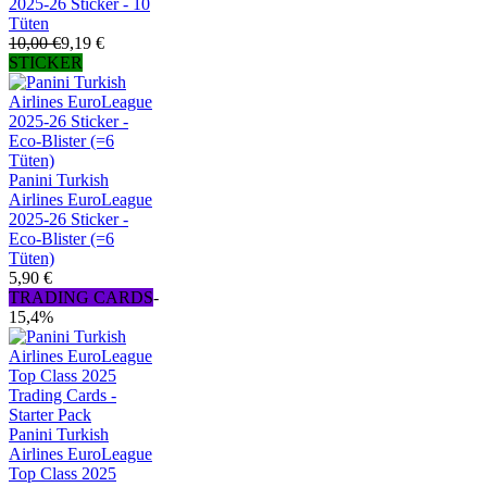
2025-26 Sticker - 10
Tüten
10,00 €
9,19 €
STICKER
Panini Turkish
Airlines EuroLeague
2025-26 Sticker -
Eco-Blister (=6
Tüten)
5,90 €
TRADING CARDS
-
15,4%
Panini Turkish
Airlines EuroLeague
Top Class 2025