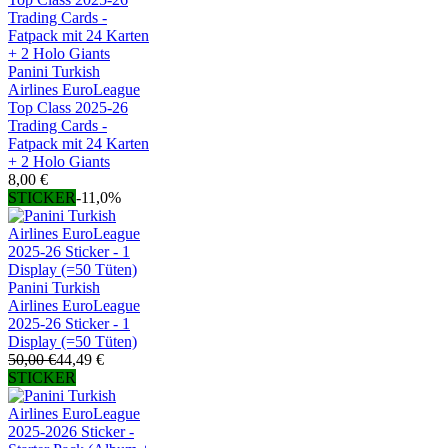
Panini Turkish
Airlines EuroLeague
Top Class 2025-26
Trading Cards -
Fatpack mit 24 Karten
+ 2 Holo Giants
8,00 €
STICKER
-11,0%
Panini Turkish
Airlines EuroLeague
2025-26 Sticker - 1
Display (=50 Tüten)
50,00 €
44,49 €
STICKER