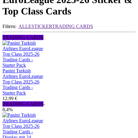
Top Class Cards
Filtern:
ALLE
STICKER
TRADING CARDS
TRADING CARDS
Panini Turkish
Airlines EuroLeague
Top Class 2025-26
Trading Cards -
Starter Pack
12,99 €
TRADING CARDS
-
8,4%