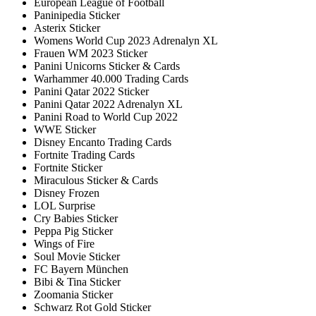
European League of Football
Paninipedia Sticker
Asterix Sticker
Womens World Cup 2023 Adrenalyn XL
Frauen WM 2023 Sticker
Panini Unicorns Sticker & Cards
Warhammer 40.000 Trading Cards
Panini Qatar 2022 Sticker
Panini Qatar 2022 Adrenalyn XL
Panini Road to World Cup 2022
WWE Sticker
Disney Encanto Trading Cards
Fortnite Trading Cards
Fortnite Sticker
Miraculous Sticker & Cards
Disney Frozen
LOL Surprise
Cry Babies Sticker
Peppa Pig Sticker
Wings of Fire
Soul Movie Sticker
FC Bayern München
Bibi & Tina Sticker
Zoomania Sticker
Schwarz Rot Gold Sticker