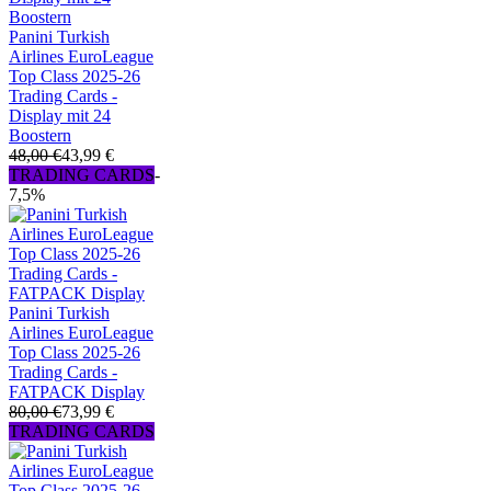
Panini Turkish
Airlines EuroLeague
Top Class 2025-26
Trading Cards -
Display mit 24
Boostern
48,00 €
43,99 €
TRADING CARDS
-
7,5%
Panini Turkish
Airlines EuroLeague
Top Class 2025-26
Trading Cards -
FATPACK Display
80,00 €
73,99 €
TRADING CARDS