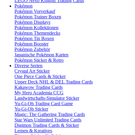
LEGO Nexo Knights Trading Cards
Pokémon
Pokémon Vorverkauf
Pokémon Trainer Boxen
Pokémon Displays
Pokémon Kollektionen
Pokémon Themendecks
Pokémon Tin Boxen
Pokémon Booster
Pokémon Zubehör
Japanische Pokémon Karten
Pokémon Sticker & Retro
Diverse Serien
Crystal Art Sticker
One Piece Cards & Sticker
Upper Deck NHL & DEL Trading Cards
Kakawow Trading Cards
My Hero Academia CCG
Landwirtschafts-Simulator Sticker
Yu-Gi-Oh Trading Card Game
Yu-Gi-Oh Sticker
Magic: The Gathering Trading Cards
Star Wars Unlimited Trading Cards
Digimon Trading Cards & Sticker
Lernen & Kreatives