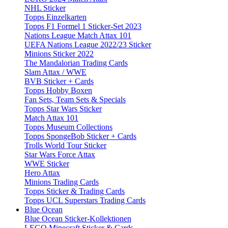
NHL Sticker
Topps Einzelkarten
Topps F1 Formel 1 Sticker-Set 2023
Nations League Match Attax 101
UEFA Nations League 2022/23 Sticker
Minions Sticker 2022
The Mandalorian Trading Cards
Slam Attax / WWE
BVB Sticker + Cards
Topps Hobby Boxen
Fan Sets, Team Sets & Specials
Topps Star Wars Sticker
Match Attax 101
Topps Museum Collections
Topps SpongeBob Sticker + Cards
Trolls World Tour Sticker
Star Wars Force Attax
WWE Sticker
Hero Attax
Minions Trading Cards
Topps Sticker & Trading Cards
Topps UCL Superstars Trading Cards
Blue Ocean
Blue Ocean Sticker-Kollektionen
LEGO Minecraft Sticker & Cards