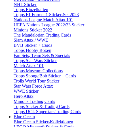
NHL Sticker
Topps Einzelkarten
Topps F1 Formel 1 Sticker-Set 2023
Nations League Match Attax 101
UEFA Nations League 2022/23 Sticker
Minions Sticker 2022
The Mandalorian Trading Cards
Slam Attax / WWE
BVB Sticker + Cards
Topps Hobby Boxen
Fan Sets, Team Sets & Specials
Topps Star Wars Sticker
Match Attax 101
Topps Museum Collections
Topps SpongeBob Sticker + Cards
Trolls World Tour Sticker
Star Wars Force Attax
WWE Sticker
Hero Attax
Minions Trading Cards
Topps Sticker & Trading Cards
Topps UCL Superstars Trading Cards
Blue Ocean
Blue Ocean Sticker-Kollektionen
LEGO Minecraft Sticker & Cards