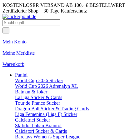
KOSTENLOSER VERSAND AB 100,- € BESTELLWERT
Zertifizierter Shop
30 Tage Käuferschutz
Mein Konto
Meine Merkliste
Warenkorb
Panini
World Cup 2026 Sticker
World Cup 2026 Adrenalyn XL
Batman & Joker
LaLiga Sticker & Cards
Tour de France Sticker
Dragon Ball Sticker & Trading Cards
Liga Femenina (Liga F) Sticker
Calciatrici Sticker
Skifidol Italian Brainrot
Calciatori Sticker & Cards
Barclays Women's Super League