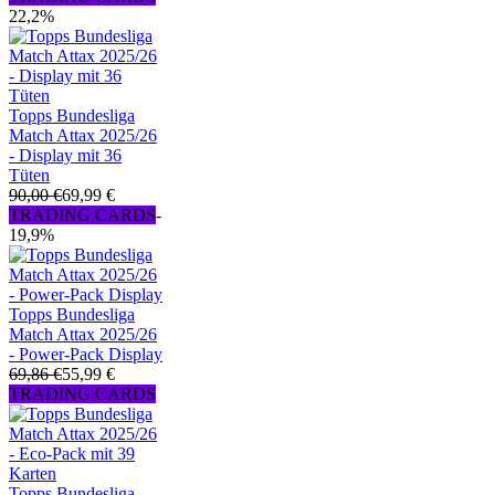
22,2%
Topps Bundesliga
Match Attax 2025/26
- Display mit 36
Tüten
90,00 €
69,99 €
TRADING CARDS
-
19,9%
Topps Bundesliga
Match Attax 2025/26
- Power-Pack Display
69,86 €
55,99 €
TRADING CARDS
Topps Bundesliga