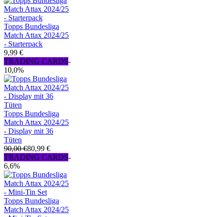
Topps Bundesliga
Match Attax 2024/25
- Starterpack
9,99 €
TRADING CARDS
-
10,0%
Topps Bundesliga
Match Attax 2024/25
- Display mit 36
Tüten
90,00 €
80,99 €
TRADING CARDS
-
6,6%
Topps Bundesliga
Match Attax 2024/25