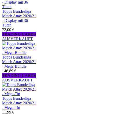
Topps Bundesliga
Match Attax 2020/21
- Display mit 36
Tüten
72,00 €
TRADING CARDS
AUSVERKAUFT
Topps Bundesliga
Match Attax 2020/21
- Mega-Bundle
146,89 €
TRADING CARDS
AUSVERKAUFT
Topps Bundesliga
Match Attax 2020/21
- Mega-Tin
11,99 €