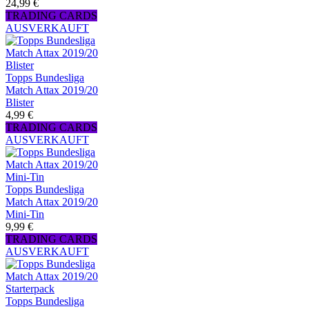
24,99 €
TRADING CARDS
AUSVERKAUFT
Topps Bundesliga
Match Attax 2019/20
Blister
4,99 €
TRADING CARDS
AUSVERKAUFT
Topps Bundesliga
Match Attax 2019/20
Mini-Tin
9,99 €
TRADING CARDS
AUSVERKAUFT
Topps Bundesliga