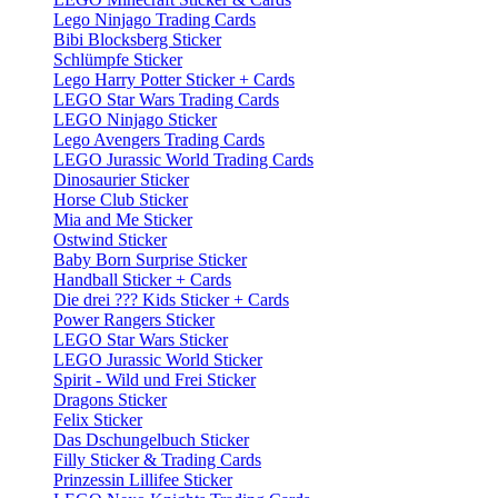
Lego Ninjago Trading Cards
Bibi Blocksberg Sticker
Schlümpfe Sticker
Lego Harry Potter Sticker + Cards
LEGO Star Wars Trading Cards
LEGO Ninjago Sticker
Lego Avengers Trading Cards
LEGO Jurassic World Trading Cards
Dinosaurier Sticker
Horse Club Sticker
Mia and Me Sticker
Ostwind Sticker
Baby Born Surprise Sticker
Handball Sticker + Cards
Die drei ??? Kids Sticker + Cards
Power Rangers Sticker
LEGO Star Wars Sticker
LEGO Jurassic World Sticker
Spirit - Wild und Frei Sticker
Dragons Sticker
Felix Sticker
Das Dschungelbuch Sticker
Filly Sticker & Trading Cards
Prinzessin Lillifee Sticker