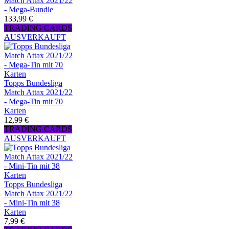
Match Attax 2021/22
- Mega-Bundle
133,99 €
TRADING CARDS
AUSVERKAUFT
Topps Bundesliga
Match Attax 2021/22
- Mega-Tin mit 70
Karten
12,99 €
TRADING CARDS
AUSVERKAUFT
Topps Bundesliga
Match Attax 2021/22
- Mini-Tin mit 38
Karten
7,99 €