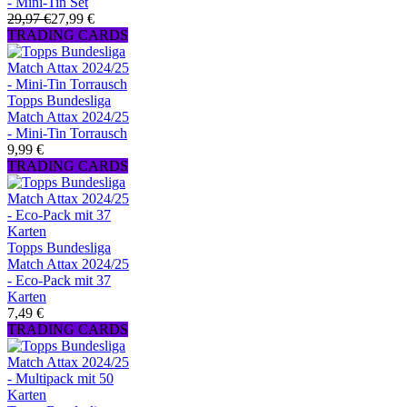
- Mini-Tin Set
29,97 €
27,99 €
TRADING CARDS
Topps Bundesliga
Match Attax 2024/25
- Mini-Tin Torrausch
9,99 €
TRADING CARDS
Topps Bundesliga
Match Attax 2024/25
- Eco-Pack mit 37
Karten
7,49 €
TRADING CARDS