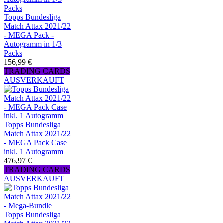
Topps Bundesliga
Match Attax 2021/22
- MEGA Pack -
Autogramm in 1/3
Packs
156,99 €
TRADING CARDS
AUSVERKAUFT
Topps Bundesliga
Match Attax 2021/22
- MEGA Pack Case
inkl. 1 Autogramm
476,97 €
TRADING CARDS
AUSVERKAUFT
Topps Bundesliga