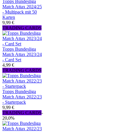
Topps Bundesliga
Match Attax 2024/25
- Multipack mit 50
Karten
9,99 €
TRADING CARDS
Topps Bundesliga
Match Attax 2023/24
- Card Set
4,99 €
TRADING CARDS
Topps Bundesliga
Match Attax 2022/23
- Starterpack
9,99 €
TRADING CARDS
-
20,0%