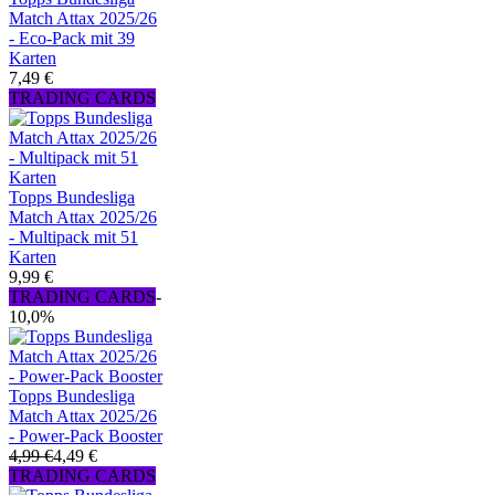
Match Attax 2025/26
- Eco-Pack mit 39
Karten
7,49 €
TRADING CARDS
Topps Bundesliga
Match Attax 2025/26
- Multipack mit 51
Karten
9,99 €
TRADING CARDS
-
10,0%
Topps Bundesliga
Match Attax 2025/26
- Power-Pack Booster
4,99 €
4,49 €
TRADING CARDS