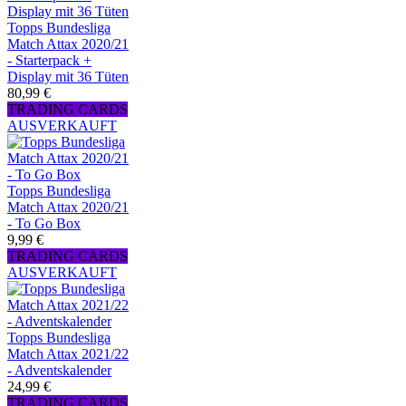
Topps Bundesliga
Match Attax 2020/21
- Starterpack +
Display mit 36 Tüten
80,99 €
TRADING CARDS
AUSVERKAUFT
Topps Bundesliga
Match Attax 2020/21
- To Go Box
9,99 €
TRADING CARDS
AUSVERKAUFT
Topps Bundesliga
Match Attax 2021/22
- Adventskalender
24,99 €
TRADING CARDS