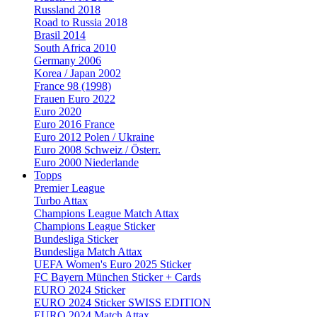
Russland 2018
Road to Russia 2018
Brasil 2014
South Africa 2010
Germany 2006
Korea / Japan 2002
France 98 (1998)
Frauen Euro 2022
Euro 2020
Euro 2016 France
Euro 2012 Polen / Ukraine
Euro 2008 Schweiz / Österr.
Euro 2000 Niederlande
Topps
Premier League
Turbo Attax
Champions League Match Attax
Champions League Sticker
Bundesliga Sticker
Bundesliga Match Attax
UEFA Women's Euro 2025 Sticker
FC Bayern München Sticker + Cards
EURO 2024 Sticker
EURO 2024 Sticker SWISS EDITION
EURO 2024 Match Attax