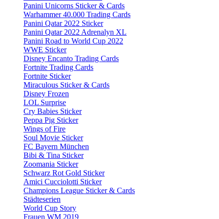
Panini Unicorns Sticker & Cards
Warhammer 40.000 Trading Cards
Panini Qatar 2022 Sticker
Panini Qatar 2022 Adrenalyn XL
Panini Road to World Cup 2022
WWE Sticker
Disney Encanto Trading Cards
Fortnite Trading Cards
Fortnite Sticker
Miraculous Sticker & Cards
Disney Frozen
LOL Surprise
Cry Babies Sticker
Peppa Pig Sticker
Wings of Fire
Soul Movie Sticker
FC Bayern München
Bibi & Tina Sticker
Zoomania Sticker
Schwarz Rot Gold Sticker
Amici Cucciolotti Sticker
Champions League Sticker & Cards
Städteserien
World Cup Story
Frauen WM 2019