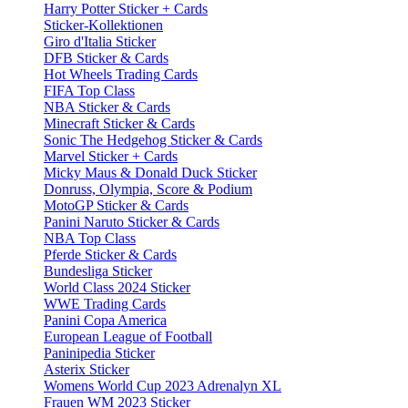
Harry Potter Sticker + Cards
Sticker-Kollektionen
Giro d'Italia Sticker
DFB Sticker & Cards
Hot Wheels Trading Cards
FIFA Top Class
NBA Sticker & Cards
Minecraft Sticker & Cards
Sonic The Hedgehog Sticker & Cards
Marvel Sticker + Cards
Micky Maus & Donald Duck Sticker
Donruss, Olympia, Score & Podium
MotoGP Sticker & Cards
Panini Naruto Sticker & Cards
NBA Top Class
Pferde Sticker & Cards
Bundesliga Sticker
World Class 2024 Sticker
WWE Trading Cards
Panini Copa America
European League of Football
Paninipedia Sticker
Asterix Sticker
Womens World Cup 2023 Adrenalyn XL
Frauen WM 2023 Sticker