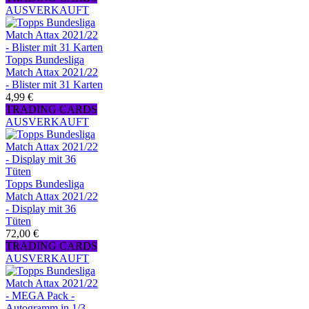
AUSVERKAUFT
Topps Bundesliga
Match Attax 2021/22
- Blister mit 31 Karten
4,99 €
TRADING CARDS
AUSVERKAUFT
Topps Bundesliga
Match Attax 2021/22
- Display mit 36
Tüten
72,00 €
TRADING CARDS
AUSVERKAUFT