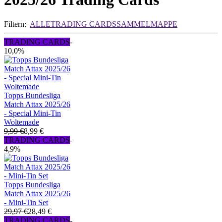
Filtern:
ALLE
TRADING CARDS
SAMMELMAPPE
TRADING CARDS
-
10,0%
Topps Bundesliga
Match Attax 2025/26
- Special Mini-Tin
Woltemade
9,99 €
8,99 €
TRADING CARDS
-
4,9%
Topps Bundesliga
Match Attax 2025/26
- Mini-Tin Set
29,97 €
28,49 €
TRADING CARDS
-