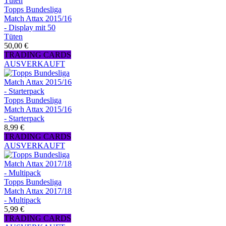
Topps Bundesliga
Match Attax 2015/16
- Display mit 50
Tüten
50,00 €
TRADING CARDS
AUSVERKAUFT
Topps Bundesliga
Match Attax 2015/16
- Starterpack
8,99 €
TRADING CARDS
AUSVERKAUFT
Topps Bundesliga
Match Attax 2017/18
- Multipack
5,99 €
TRADING CARDS