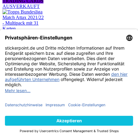
TRADING CARDS
AUSVERKAUFT
Topps Bundesliga
Match Attax 2021/22
- Multipack mit 31
Karten
4,99 €
TRADING CARDS
AUSVERKAUFT
Topps Bundesliga
Match Attax 2021/22
- Starterpack
8,99 €
TRADING CARDS
AUSVERKAUFT