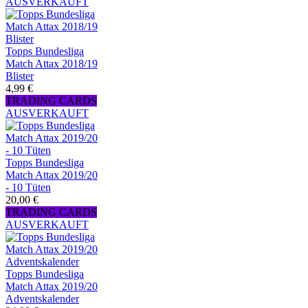
AUSVERKAUFT
Topps Bundesliga
Match Attax 2018/19
Blister
4,99 €
TRADING CARDS
AUSVERKAUFT
Topps Bundesliga
Match Attax 2019/20
- 10 Tüten
20,00 €
TRADING CARDS
AUSVERKAUFT
Topps Bundesliga
Match Attax 2019/20
Adventskalender