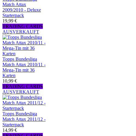
Match Attax
2009/2010 - Deluxe
Starterpack
19,99 €
TRADING CARDS
AUSVERKAUFT
Topps Bundesliga
Match Attax 2010/11 -
Mega-Tin mit 36
Karten
10,99 €
TRADING CARDS
AUSVERKAUFT
Topps Bundesliga
Match Attax 2011/12 -
Starterpack
14,99 €
TRADING CARDS