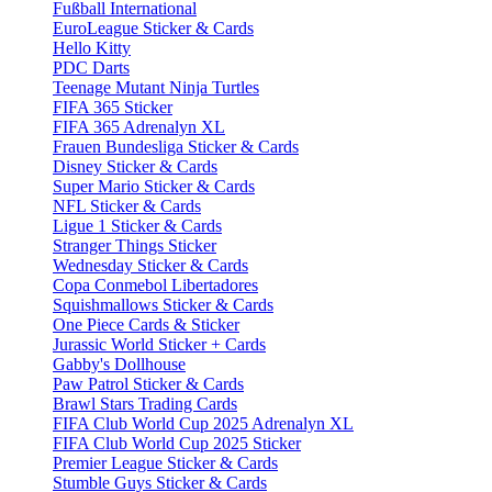
Fußball International
EuroLeague Sticker & Cards
Hello Kitty
PDC Darts
Teenage Mutant Ninja Turtles
FIFA 365 Sticker
FIFA 365 Adrenalyn XL
Frauen Bundesliga Sticker & Cards
Disney Sticker & Cards
Super Mario Sticker & Cards
NFL Sticker & Cards
Ligue 1 Sticker & Cards
Stranger Things Sticker
Wednesday Sticker & Cards
Copa Conmebol Libertadores
Squishmallows Sticker & Cards
One Piece Cards & Sticker
Jurassic World Sticker + Cards
Gabby's Dollhouse
Paw Patrol Sticker & Cards
Brawl Stars Trading Cards
FIFA Club World Cup 2025 Adrenalyn XL
FIFA Club World Cup 2025 Sticker
Premier League Sticker & Cards
Stumble Guys Sticker & Cards