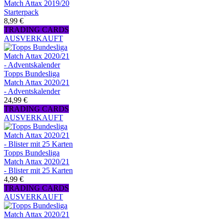
Match Attax 2019/20
Starterpack
8,99 €
TRADING CARDS
AUSVERKAUFT
Topps Bundesliga
Match Attax 2020/21
- Adventskalender
24,99 €
TRADING CARDS
AUSVERKAUFT
Topps Bundesliga
Match Attax 2020/21
- Blister mit 25 Karten
4,99 €
TRADING CARDS
AUSVERKAUFT