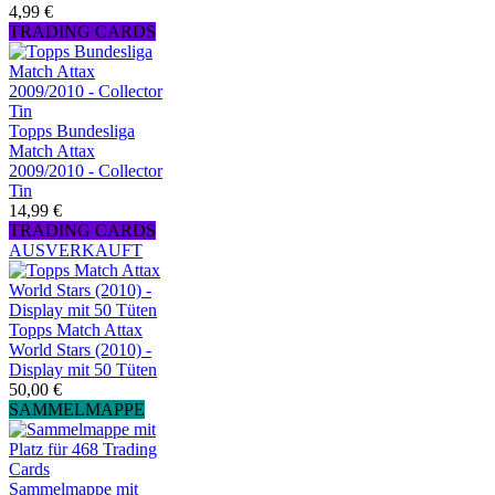
4,99 €
TRADING CARDS
Topps Bundesliga
Match Attax
2009/2010 - Collector
Tin
14,99 €
TRADING CARDS
AUSVERKAUFT
Topps Match Attax
World Stars (2010) -
Display mit 50 Tüten
50,00 €
SAMMELMAPPE
Sammelmappe mit