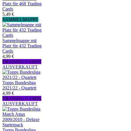
Platz für 468 Trading
Cards
5,49 €
SAMMELMAPPE
Sammelmappe mit
Platz für 432 Trading
Cards
4,99 €
TRADING CARDS
AUSVERKAUFT
Topps Bundesliga
2021/22 - Quartett
4,99 €
TRADING CARDS
AUSVERKAUFT
Topps Bundesliga