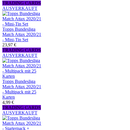
TRADING CARDS
AUSVERKAUFT
Topps Bundesliga
Match Attax 2020/21
- Mini-Tin Set
23,97 €
TRADING CARDS
AUSVERKAUFT
Topps Bundesliga
Match Attax 2020/21
- Multipack mit 25
Karten
4,99 €
TRADING CARDS
AUSVERKAUFT