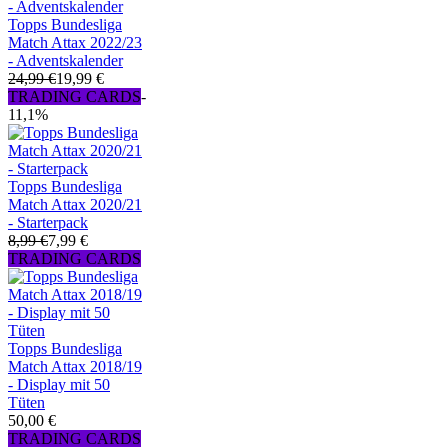
Topps Bundesliga
Match Attax 2022/23
- Adventskalender
24,99 €
19,99 €
TRADING CARDS
-
11,1%
Topps Bundesliga
Match Attax 2020/21
- Starterpack
8,99 €
7,99 €
TRADING CARDS
Topps Bundesliga
Match Attax 2018/19
- Display mit 50
Tüten
50,00 €
TRADING CARDS