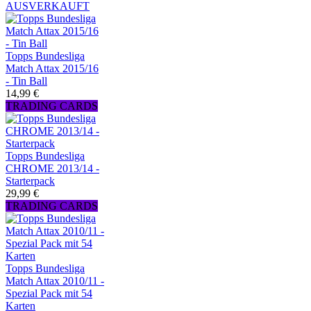
AUSVERKAUFT
Topps Bundesliga
Match Attax 2015/16
- Tin Ball
14,99 €
TRADING CARDS
Topps Bundesliga
CHROME 2013/14 -
Starterpack
29,99 €
TRADING CARDS
Topps Bundesliga
Match Attax 2010/11 -
Spezial Pack mit 54
Karten