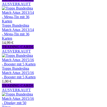
AUSVERKAUFT
Topps Bundesliga
Match Attax 2013/14
- Mega-Tin mit 36
Karten
14,99 €
TRADING CARDS
AUSVERKAUFT
Topps Bundesliga
Match Attax 2015/16
- Booster mit 5 Karten
1,00 €
TRADING CARDS
AUSVERKAUFT