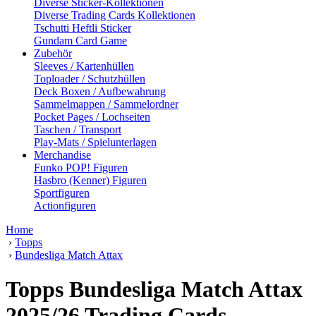
Diverse Sticker-Kollektionen
Diverse Trading Cards Kollektionen
Tschutti Heftli Sticker
Gundam Card Game
Zubehör
Sleeves / Kartenhüllen
Toploader / Schutzhüllen
Deck Boxen / Aufbewahrung
Sammelmappen / Sammelordner
Pocket Pages / Lochseiten
Taschen / Transport
Play-Mats / Spielunterlagen
Merchandise
Funko POP! Figuren
Hasbro (Kenner) Figuren
Sportfiguren
Actionfiguren
Home
›
Topps
›
Bundesliga Match Attax
Topps Bundesliga Match Attax
2025/26 Trading Cards