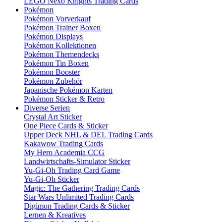
LEGO Nexo Knights Trading Cards
Pokémon
Pokémon Vorverkauf
Pokémon Trainer Boxen
Pokémon Displays
Pokémon Kollektionen
Pokémon Themendecks
Pokémon Tin Boxen
Pokémon Booster
Pokémon Zubehör
Japanische Pokémon Karten
Pokémon Sticker & Retro
Diverse Serien
Crystal Art Sticker
One Piece Cards & Sticker
Upper Deck NHL & DEL Trading Cards
Kakawow Trading Cards
My Hero Academia CCG
Landwirtschafts-Simulator Sticker
Yu-Gi-Oh Trading Card Game
Yu-Gi-Oh Sticker
Magic: The Gathering Trading Cards
Star Wars Unlimited Trading Cards
Digimon Trading Cards & Sticker
Lernen & Kreatives