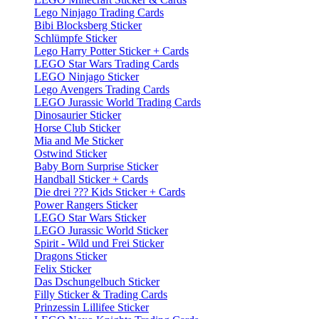
Lego Ninjago Trading Cards
Bibi Blocksberg Sticker
Schlümpfe Sticker
Lego Harry Potter Sticker + Cards
LEGO Star Wars Trading Cards
LEGO Ninjago Sticker
Lego Avengers Trading Cards
LEGO Jurassic World Trading Cards
Dinosaurier Sticker
Horse Club Sticker
Mia and Me Sticker
Ostwind Sticker
Baby Born Surprise Sticker
Handball Sticker + Cards
Die drei ??? Kids Sticker + Cards
Power Rangers Sticker
LEGO Star Wars Sticker
LEGO Jurassic World Sticker
Spirit - Wild und Frei Sticker
Dragons Sticker
Felix Sticker
Das Dschungelbuch Sticker
Filly Sticker & Trading Cards
Prinzessin Lillifee Sticker