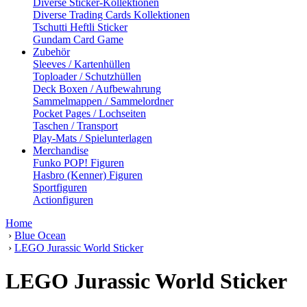
Diverse Sticker-Kollektionen
Diverse Trading Cards Kollektionen
Tschutti Heftli Sticker
Gundam Card Game
Zubehör
Sleeves / Kartenhüllen
Toploader / Schutzhüllen
Deck Boxen / Aufbewahrung
Sammelmappen / Sammelordner
Pocket Pages / Lochseiten
Taschen / Transport
Play-Mats / Spielunterlagen
Merchandise
Funko POP! Figuren
Hasbro (Kenner) Figuren
Sportfiguren
Actionfiguren
Home
›
Blue Ocean
›
LEGO Jurassic World Sticker
LEGO Jurassic World Sticker