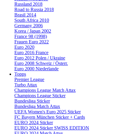
Russland 2018
Road to Russia 2018
Brasil 2014
South Africa 2010
Germany 2006
Korea / Japan 2002
France 98 (1998)
Frauen Euro 2022
Euro 2020
Euro 2016 France
Euro 2012 Polen / Ukraine
Euro 2008 Schweiz / Österr.
Euro 2000 Niederlande
Topps
Premier League
Turbo Attax
Champions League Match Attax
Champions League Sticker
Bundesliga Sticker
Bundesliga Match Attax
UEFA Women's Euro 2025 Sticker
FC Bayern München Sticker + Cards
EURO 2024 Sticker
EURO 2024 Sticker SWISS EDITION
EURO 2024 Match Attax