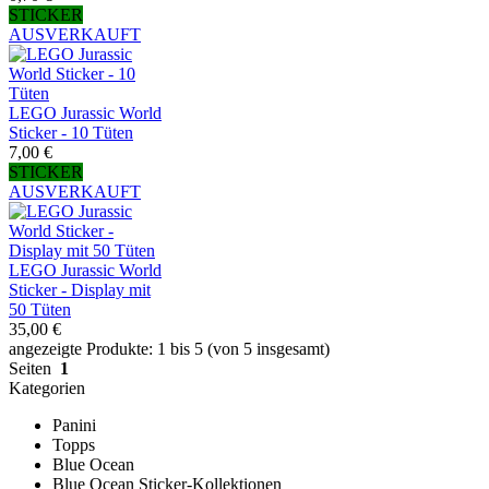
STICKER
AUSVERKAUFT
LEGO Jurassic World
Sticker - 10 Tüten
7,00 €
STICKER
AUSVERKAUFT
LEGO Jurassic World
Sticker - Display mit
50 Tüten
35,00 €
angezeigte Produkte: 1 bis 5 (von 5 insgesamt)
Seiten
1
Kategorien
Panini
Topps
Blue Ocean
Blue Ocean Sticker-Kollektionen