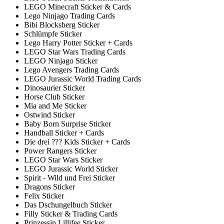
LEGO Minecraft Sticker & Cards
Lego Ninjago Trading Cards
Bibi Blocksberg Sticker
Schlümpfe Sticker
Lego Harry Potter Sticker + Cards
LEGO Star Wars Trading Cards
LEGO Ninjago Sticker
Lego Avengers Trading Cards
LEGO Jurassic World Trading Cards
Dinosaurier Sticker
Horse Club Sticker
Mia and Me Sticker
Ostwind Sticker
Baby Born Surprise Sticker
Handball Sticker + Cards
Die drei ??? Kids Sticker + Cards
Power Rangers Sticker
LEGO Star Wars Sticker
LEGO Jurassic World Sticker
Spirit - Wild und Frei Sticker
Dragons Sticker
Felix Sticker
Das Dschungelbuch Sticker
Filly Sticker & Trading Cards
Prinzessin Lillifee Sticker