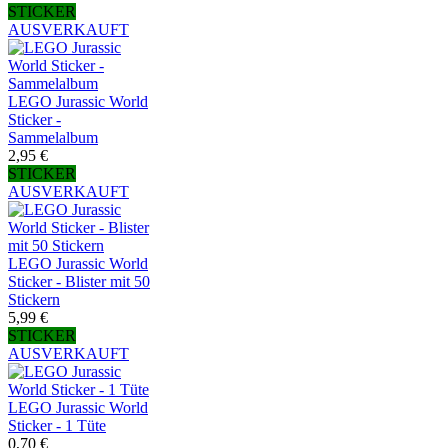
STICKER
AUSVERKAUFT
LEGO Jurassic World
Sticker -
Sammelalbum
2,95 €
STICKER
AUSVERKAUFT
LEGO Jurassic World
Sticker - Blister mit 50
Stickern
5,99 €
STICKER
AUSVERKAUFT
LEGO Jurassic World
Sticker - 1 Tüte
0,70 €