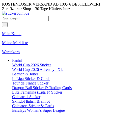
KOSTENLOSER VERSAND AB 100,- € BESTELLWERT
Zertifizierter Shop
30 Tage Käuferschutz
Mein Konto
Meine Merkliste
Warenkorb
Panini
World Cup 2026 Sticker
World Cup 2026 Adrenalyn XL
Batman & Joker
LaLiga Sticker & Cards
Tour de France Sticker
Dragon Ball Sticker & Trading Cards
Liga Femenina (Liga F) Sticker
Calciatrici Sticker
Skifidol Italian Brainrot
Calciatori Sticker & Cards
Barclays Women's Super League