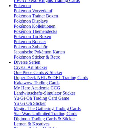
LEGO Nexo Knights Trading Cards
Pokémon
Pokémon Vorverkauf
Pokémon Trainer Boxen
Pokémon Displays
Pokémon Kollektionen
Pokémon Themendecks
Pokémon Tin Boxen
Pokémon Booster
Pokémon Zubehör
Japanische Pokémon Karten
Pokémon Sticker & Retro
Diverse Serien
Crystal Art Sticker
One Piece Cards & Sticker
Upper Deck NHL & DEL Trading Cards
Kakawow Trading Cards
My Hero Academia CCG
Landwirtschafts-Simulator Sticker
Yu-Gi-Oh Trading Card Game
Yu-Gi-Oh Sticker
Magic: The Gathering Trading Cards
Star Wars Unlimited Trading Cards
Digimon Trading Cards & Sticker
Lernen & Kreatives