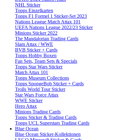
NHL Sticker
Topps Einzelkarten
Topps F1 Formel 1 Sticker-Set 2023
Nations League Match Attax 101
UEFA Nations League 2022/23 Sticker
Minions Sticker 2022
The Mandalorian Trading Cards
Slam Attax / WWE
BVB Sticker + Cards
Topps Hobby Boxen
Fan Sets, Team Sets & Specials
Topps Star Wars Sticker
Match Attax 101
Topps Museum Collections
Topps SpongeBob Sticker + Cards
Trolls World Tour Sticker
Star Wars Force Attax
WWE Sticker
Hero Attax
Minions Trading Cards
Topps Sticker & Trading Cards
Topps UCL Superstars Trading Cards
Blue Ocean
Blue Ocean Sticker-Kollektionen
LEGO Minecraft Sticker & Cards