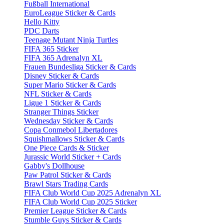
Fußball International
EuroLeague Sticker & Cards
Hello Kitty
PDC Darts
Teenage Mutant Ninja Turtles
FIFA 365 Sticker
FIFA 365 Adrenalyn XL
Frauen Bundesliga Sticker & Cards
Disney Sticker & Cards
Super Mario Sticker & Cards
NFL Sticker & Cards
Ligue 1 Sticker & Cards
Stranger Things Sticker
Wednesday Sticker & Cards
Copa Conmebol Libertadores
Squishmallows Sticker & Cards
One Piece Cards & Sticker
Jurassic World Sticker + Cards
Gabby's Dollhouse
Paw Patrol Sticker & Cards
Brawl Stars Trading Cards
FIFA Club World Cup 2025 Adrenalyn XL
FIFA Club World Cup 2025 Sticker
Premier League Sticker & Cards
Stumble Guys Sticker & Cards