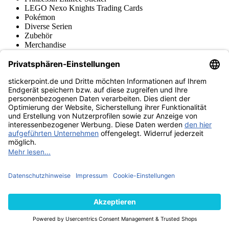
LEGO Nexo Knights Trading Cards
Pokémon
Diverse Serien
Zubehör
Merchandise
Produktmuseum
Fußball-Turniere
stickerpoint.de Newsletter
Jetzt anmelden für Neuheiten und Angebote:
stickerpoint.de
Impressum
Datenschutz
AGB
Widerrufsbelehrung und Muster-
Vertrag widerrufen
Widerrufsformular
Erklärung zur
Barrierefreiheit
Kontakt
Jobs
Informationen
Versand & Lieferung
Batteriegesetzhinweise
Produktmuseum
Ankauf
von Alben/Stickern
Panini Sticker nachbestellen
Panini
Tauschbörse
Panini Checklisten
Panini Collectors App
Zahlungsweisen
Wir versenden mit
Finde uns auch bei
© 2013-2026 stickerpoint.de