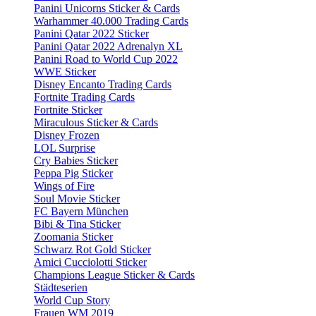
Panini Unicorns Sticker & Cards
Warhammer 40.000 Trading Cards
Panini Qatar 2022 Sticker
Panini Qatar 2022 Adrenalyn XL
Panini Road to World Cup 2022
WWE Sticker
Disney Encanto Trading Cards
Fortnite Trading Cards
Fortnite Sticker
Miraculous Sticker & Cards
Disney Frozen
LOL Surprise
Cry Babies Sticker
Peppa Pig Sticker
Wings of Fire
Soul Movie Sticker
FC Bayern München
Bibi & Tina Sticker
Zoomania Sticker
Schwarz Rot Gold Sticker
Amici Cucciolotti Sticker
Champions League Sticker & Cards
Städteserien
World Cup Story
Frauen WM 2019