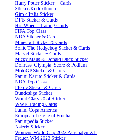
Harry Potter Sticker + Cards
Sticker-Kollektionen
Giro d'Italia Sticker
DFB Sticker & Cards
Hot Wheels Trading Cards
FIFA Top Class
NBA Sticker & Cards
Minecraft Sticker & Cards
Sonic The Hedgehog Sticker & Cards
Marvel Sticker + Cards
Micky Maus & Donald Duck Sticker
Donruss, Olympia, Score & Podium
MotoGP Sticker & Cards
Panini Naruto Sticker & Cards
NBA Top Class
Pferde Sticker & Cards
Bundesliga Sticker
World Class 2024 Sticker
WWE Trading Cards
Panini Copa America
European League of Football
Paninipedia Sticker
Asterix Sticker
Womens World Cup 2023 Adrenalyn XL
Frauen WM 2023 Sticker