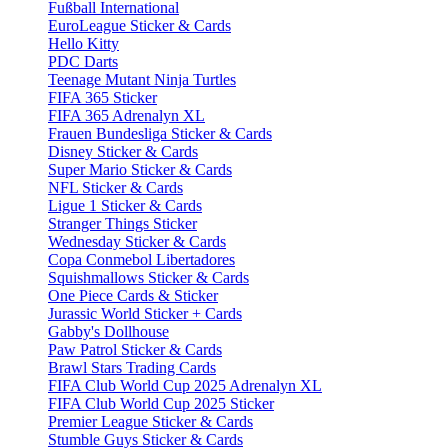
Fußball International
EuroLeague Sticker & Cards
Hello Kitty
PDC Darts
Teenage Mutant Ninja Turtles
FIFA 365 Sticker
FIFA 365 Adrenalyn XL
Frauen Bundesliga Sticker & Cards
Disney Sticker & Cards
Super Mario Sticker & Cards
NFL Sticker & Cards
Ligue 1 Sticker & Cards
Stranger Things Sticker
Wednesday Sticker & Cards
Copa Conmebol Libertadores
Squishmallows Sticker & Cards
One Piece Cards & Sticker
Jurassic World Sticker + Cards
Gabby's Dollhouse
Paw Patrol Sticker & Cards
Brawl Stars Trading Cards
FIFA Club World Cup 2025 Adrenalyn XL
FIFA Club World Cup 2025 Sticker
Premier League Sticker & Cards
Stumble Guys Sticker & Cards