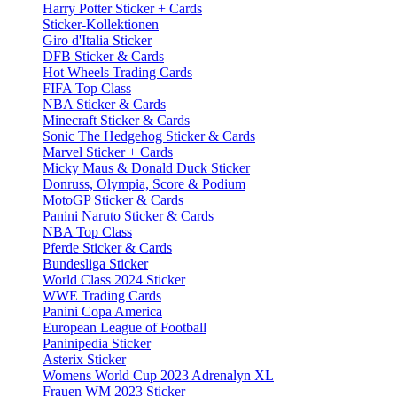
Harry Potter Sticker + Cards
Sticker-Kollektionen
Giro d'Italia Sticker
DFB Sticker & Cards
Hot Wheels Trading Cards
FIFA Top Class
NBA Sticker & Cards
Minecraft Sticker & Cards
Sonic The Hedgehog Sticker & Cards
Marvel Sticker + Cards
Micky Maus & Donald Duck Sticker
Donruss, Olympia, Score & Podium
MotoGP Sticker & Cards
Panini Naruto Sticker & Cards
NBA Top Class
Pferde Sticker & Cards
Bundesliga Sticker
World Class 2024 Sticker
WWE Trading Cards
Panini Copa America
European League of Football
Paninipedia Sticker
Asterix Sticker
Womens World Cup 2023 Adrenalyn XL
Frauen WM 2023 Sticker