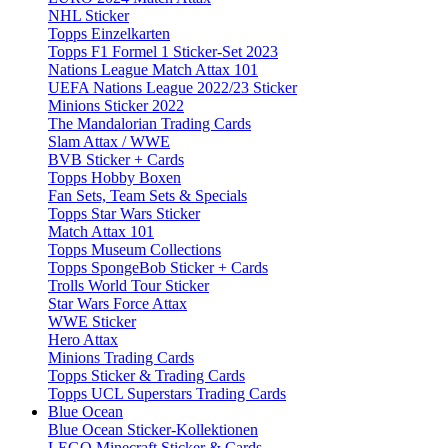
NHL Sticker
Topps Einzelkarten
Topps F1 Formel 1 Sticker-Set 2023
Nations League Match Attax 101
UEFA Nations League 2022/23 Sticker
Minions Sticker 2022
The Mandalorian Trading Cards
Slam Attax / WWE
BVB Sticker + Cards
Topps Hobby Boxen
Fan Sets, Team Sets & Specials
Topps Star Wars Sticker
Match Attax 101
Topps Museum Collections
Topps SpongeBob Sticker + Cards
Trolls World Tour Sticker
Star Wars Force Attax
WWE Sticker
Hero Attax
Minions Trading Cards
Topps Sticker & Trading Cards
Topps UCL Superstars Trading Cards
Blue Ocean
Blue Ocean Sticker-Kollektionen
LEGO Minecraft Sticker & Cards