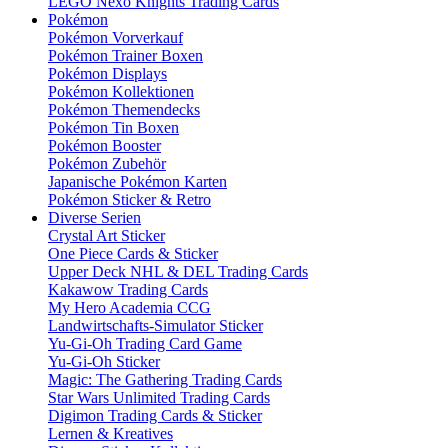
LEGO Nexo Knights Trading Cards
Pokémon
Pokémon Vorverkauf
Pokémon Trainer Boxen
Pokémon Displays
Pokémon Kollektionen
Pokémon Themendecks
Pokémon Tin Boxen
Pokémon Booster
Pokémon Zubehör
Japanische Pokémon Karten
Pokémon Sticker & Retro
Diverse Serien
Crystal Art Sticker
One Piece Cards & Sticker
Upper Deck NHL & DEL Trading Cards
Kakawow Trading Cards
My Hero Academia CCG
Landwirtschafts-Simulator Sticker
Yu-Gi-Oh Trading Card Game
Yu-Gi-Oh Sticker
Magic: The Gathering Trading Cards
Star Wars Unlimited Trading Cards
Digimon Trading Cards & Sticker
Lernen & Kreatives