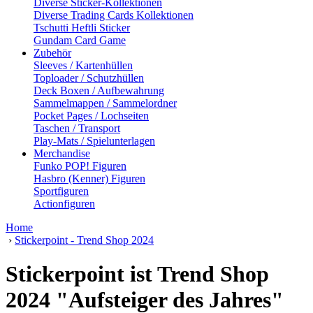
Diverse Sticker-Kollektionen
Diverse Trading Cards Kollektionen
Tschutti Heftli Sticker
Gundam Card Game
Zubehör
Sleeves / Kartenhüllen
Toploader / Schutzhüllen
Deck Boxen / Aufbewahrung
Sammelmappen / Sammelordner
Pocket Pages / Lochseiten
Taschen / Transport
Play-Mats / Spielunterlagen
Merchandise
Funko POP! Figuren
Hasbro (Kenner) Figuren
Sportfiguren
Actionfiguren
Home
›
Stickerpoint - Trend Shop 2024
Stickerpoint ist Trend Shop
2024 "Aufsteiger des Jahres"