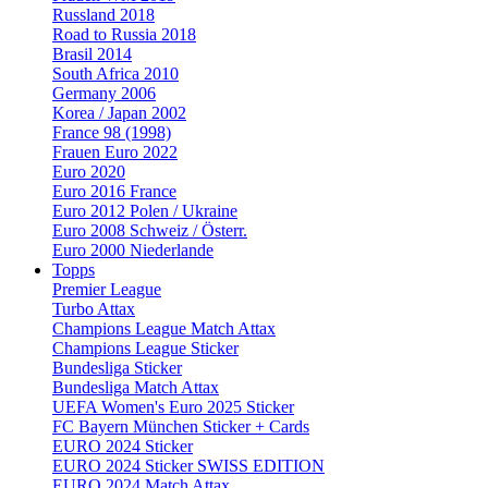
Russland 2018
Road to Russia 2018
Brasil 2014
South Africa 2010
Germany 2006
Korea / Japan 2002
France 98 (1998)
Frauen Euro 2022
Euro 2020
Euro 2016 France
Euro 2012 Polen / Ukraine
Euro 2008 Schweiz / Österr.
Euro 2000 Niederlande
Topps
Premier League
Turbo Attax
Champions League Match Attax
Champions League Sticker
Bundesliga Sticker
Bundesliga Match Attax
UEFA Women's Euro 2025 Sticker
FC Bayern München Sticker + Cards
EURO 2024 Sticker
EURO 2024 Sticker SWISS EDITION
EURO 2024 Match Attax