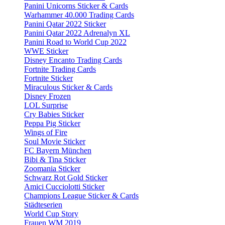
Panini Unicorns Sticker & Cards
Warhammer 40.000 Trading Cards
Panini Qatar 2022 Sticker
Panini Qatar 2022 Adrenalyn XL
Panini Road to World Cup 2022
WWE Sticker
Disney Encanto Trading Cards
Fortnite Trading Cards
Fortnite Sticker
Miraculous Sticker & Cards
Disney Frozen
LOL Surprise
Cry Babies Sticker
Peppa Pig Sticker
Wings of Fire
Soul Movie Sticker
FC Bayern München
Bibi & Tina Sticker
Zoomania Sticker
Schwarz Rot Gold Sticker
Amici Cucciolotti Sticker
Champions League Sticker & Cards
Städteserien
World Cup Story
Frauen WM 2019