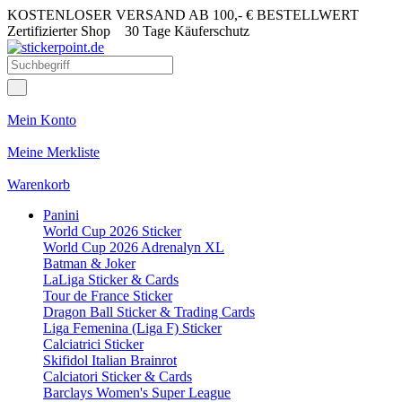
KOSTENLOSER VERSAND AB 100,- € BESTELLWERT
Zertifizierter Shop
30 Tage Käuferschutz
Mein Konto
Meine Merkliste
Warenkorb
Panini
World Cup 2026 Sticker
World Cup 2026 Adrenalyn XL
Batman & Joker
LaLiga Sticker & Cards
Tour de France Sticker
Dragon Ball Sticker & Trading Cards
Liga Femenina (Liga F) Sticker
Calciatrici Sticker
Skifidol Italian Brainrot
Calciatori Sticker & Cards
Barclays Women's Super League