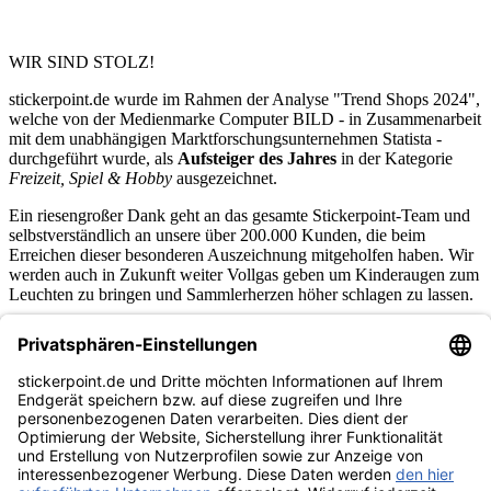
WIR SIND STOLZ!
stickerpoint.de wurde im Rahmen der Analyse "Trend Shops 2024",
welche von der Medienmarke Computer BILD - in Zusammenarbeit
mit dem unabhängigen Marktforschungsunternehmen Statista -
durchgeführt wurde, als
Aufsteiger des Jahres
in der Kategorie
Freizeit, Spiel & Hobby
ausgezeichnet.
Ein riesengroßer Dank geht an das gesamte Stickerpoint-Team und
selbstverständlich an unsere über 200.000 Kunden, die beim
Erreichen dieser besonderen Auszeichnung mitgeholfen haben. Wir
werden auch in Zukunft weiter Vollgas geben um Kinderaugen zum
Leuchten zu bringen und Sammlerherzen höher schlagen zu lassen.
stickerpoint.de Newsletter
Jetzt anmelden für Neuheiten und Angebote:
stickerpoint.de
Impressum
Datenschutz
AGB
Widerrufsbelehrung und Muster-