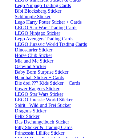
Lego Ninjago Trading Cards
Bibi Blocksberg Sticker
Schlümpfe Sticker
Lego Harry Potter Sticker + Cards
LEGO Star Wars Trading Cards
LEGO Ninjago Sticker
Lego Avengers Trading Cards
LEGO Jurassic World Trading Cards
Dinosaurier Sticker
Horse Club Sticker
Mia and Me Sticker
Ostwind Sticker
Baby Born Surprise Sticker
Handball Sticker + Cards
Die drei ??? Kids Sticker + Cards
Power Rangers Sticker
LEGO Star Wars Sticker
LEGO Jurassic World Sticker
Spirit - Wild und Frei Sticker
Dragons Sticker
Felix Sticker
Das Dschungelbuch Sticker
Filly Sticker & Trading Cards
Prinzessin Lillifee Sticker