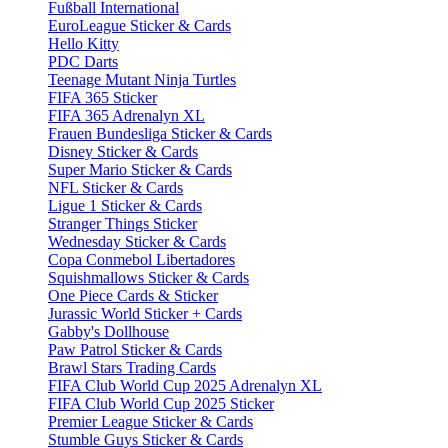
Fußball International
EuroLeague Sticker & Cards
Hello Kitty
PDC Darts
Teenage Mutant Ninja Turtles
FIFA 365 Sticker
FIFA 365 Adrenalyn XL
Frauen Bundesliga Sticker & Cards
Disney Sticker & Cards
Super Mario Sticker & Cards
NFL Sticker & Cards
Ligue 1 Sticker & Cards
Stranger Things Sticker
Wednesday Sticker & Cards
Copa Conmebol Libertadores
Squishmallows Sticker & Cards
One Piece Cards & Sticker
Jurassic World Sticker + Cards
Gabby's Dollhouse
Paw Patrol Sticker & Cards
Brawl Stars Trading Cards
FIFA Club World Cup 2025 Adrenalyn XL
FIFA Club World Cup 2025 Sticker
Premier League Sticker & Cards
Stumble Guys Sticker & Cards