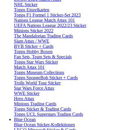
NHL Sticker
Topps Einzelkarten
Topps F1 Formel 1 Sticker-Set 2023
Nations League Match Attax 101
UEFA Nations League 2022/23 Sticker
Minions Sticker 2022
The Mandalorian Trading Cards
Slam Attax / WWE
BVB Sticker + Cards
Topps Hobby Boxen
Fan Sets, Team Sets & Specials
Topps Star Wars Sticker
Match Attax 101
Topps Museum Collections
Topps SpongeBob Sticker + Cards
Trolls World Tour Sticker
Star Wars Force Attax
WWE Sticker
Hero Attax
Minions Trading Cards
Topps Sticker & Trading Cards
Topps UCL Superstars Trading Cards
Blue Ocean
Blue Ocean Sticker-Kollektionen
LEGO Minecraft Sticker & Cards