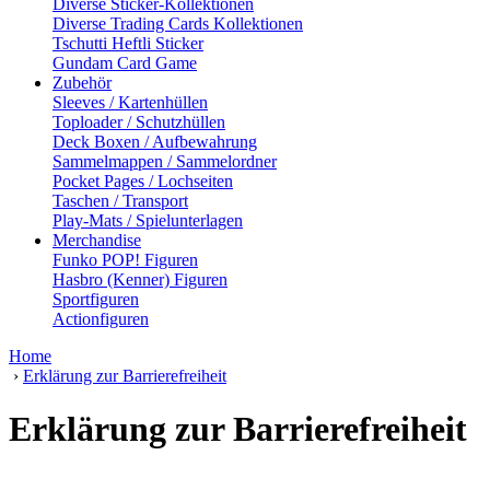
Diverse Sticker-Kollektionen
Diverse Trading Cards Kollektionen
Tschutti Heftli Sticker
Gundam Card Game
Zubehör
Sleeves / Kartenhüllen
Toploader / Schutzhüllen
Deck Boxen / Aufbewahrung
Sammelmappen / Sammelordner
Pocket Pages / Lochseiten
Taschen / Transport
Play-Mats / Spielunterlagen
Merchandise
Funko POP! Figuren
Hasbro (Kenner) Figuren
Sportfiguren
Actionfiguren
Home
›
Erklärung zur Barrierefreiheit
Erklärung zur Barrierefreiheit