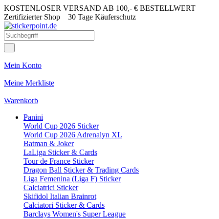
KOSTENLOSER VERSAND AB 100,- € BESTELLWERT
Zertifizierter Shop
30 Tage Käuferschutz
Mein Konto
Meine Merkliste
Warenkorb
Panini
World Cup 2026 Sticker
World Cup 2026 Adrenalyn XL
Batman & Joker
LaLiga Sticker & Cards
Tour de France Sticker
Dragon Ball Sticker & Trading Cards
Liga Femenina (Liga F) Sticker
Calciatrici Sticker
Skifidol Italian Brainrot
Calciatori Sticker & Cards
Barclays Women's Super League