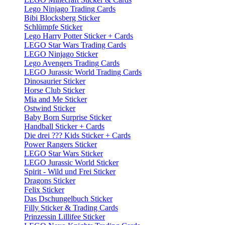
Lego Ninjago Trading Cards
Bibi Blocksberg Sticker
Schlümpfe Sticker
Lego Harry Potter Sticker + Cards
LEGO Star Wars Trading Cards
LEGO Ninjago Sticker
Lego Avengers Trading Cards
LEGO Jurassic World Trading Cards
Dinosaurier Sticker
Horse Club Sticker
Mia and Me Sticker
Ostwind Sticker
Baby Born Surprise Sticker
Handball Sticker + Cards
Die drei ??? Kids Sticker + Cards
Power Rangers Sticker
LEGO Star Wars Sticker
LEGO Jurassic World Sticker
Spirit - Wild und Frei Sticker
Dragons Sticker
Felix Sticker
Das Dschungelbuch Sticker
Filly Sticker & Trading Cards
Prinzessin Lillifee Sticker