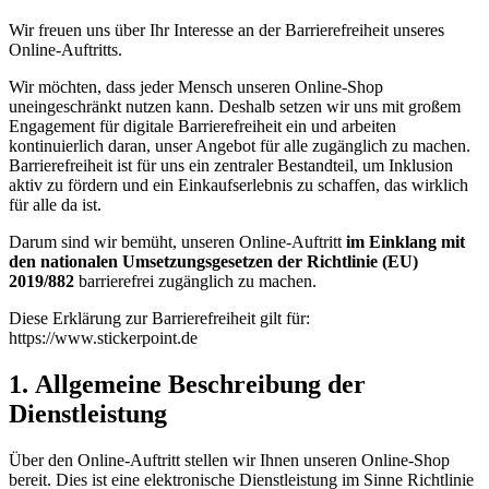
Wir freuen uns über Ihr Interesse an der Barrierefreiheit unseres
Online-Auftritts.
Wir möchten, dass jeder Mensch unseren Online-Shop
uneingeschränkt nutzen kann. Deshalb setzen wir uns mit großem
Engagement für digitale Barrierefreiheit ein und arbeiten
kontinuierlich daran, unser Angebot für alle zugänglich zu machen.
Barrierefreiheit ist für uns ein zentraler Bestandteil, um Inklusion
aktiv zu fördern und ein Einkaufserlebnis zu schaffen, das wirklich
für alle da ist.
Darum sind wir bemüht, unseren Online-Auftritt
im Einklang mit
den nationalen Umsetzungsgesetzen der Richtlinie (EU)
2019/882
barrierefrei zugänglich zu machen.
Diese Erklärung zur Barrierefreiheit gilt für:
https://www.stickerpoint.de
1. Allgemeine Beschreibung der
Dienstleistung
Über den Online-Auftritt stellen wir Ihnen unseren Online-Shop
bereit. Dies ist eine elektronische Dienstleistung im Sinne Richtlinie