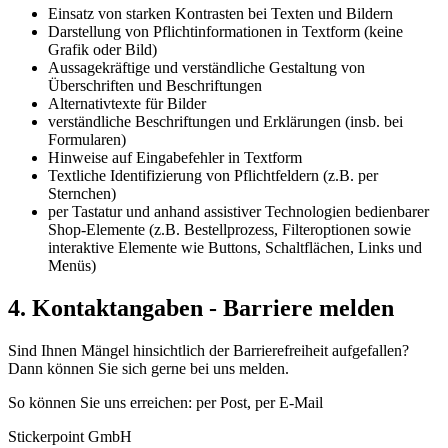
Einsatz von starken Kontrasten bei Texten und Bildern
Darstellung von Pflichtinformationen in Textform (keine
Grafik oder Bild)
Aussagekräftige und verständliche Gestaltung von
Überschriften und Beschriftungen
Alternativtexte für Bilder
verständliche Beschriftungen und Erklärungen (insb. bei
Formularen)
Hinweise auf Eingabefehler in Textform
Textliche Identifizierung von Pflichtfeldern (z.B. per
Sternchen)
per Tastatur und anhand assistiver Technologien bedienbarer
Shop-Elemente (z.B. Bestellprozess, Filteroptionen sowie
interaktive Elemente wie Buttons, Schaltflächen, Links und
Menüs)
4. Kontaktangaben - Barriere melden
Sind Ihnen Mängel hinsichtlich der Barrierefreiheit aufgefallen?
Dann können Sie sich gerne bei uns melden.
So können Sie uns erreichen: per Post, per E-Mail
Stickerpoint GmbH