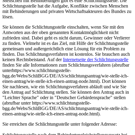
Menschen mit Behinderungen gibt es eine Schlichtungsstelle. Die
Schlichtungsstelle hat die Aufgabe, Konflikte zwischen Menschen
mit Behinderungen und privaten Wirtschaftsakteuren des Bundes zu
lösen.
Sie können die Schlichtungsstelle einschalten, wenn Sie mit den
Antworten aus der oben genannten Kontaktmöglichkeit nicht
zufrieden sind. Dabei geht es nicht darum, Gewinner oder Verlierer
zu finden. Vielmehr ist es das Ziel, mit Hilfe der Schlichtungsstelle
gemeinsam und außergerichtlich eine Lösung für ein Problem zu
finden. Das Schlichtungsverfahren ist kostenlos. Sie brauchen auch
keinen Rechtsbeistand. Auf der
Internetseite der Schlichtungsstelle
finden Sie alle Informationen zum Schlichtungsverfahren (abrufbar
unterhttps://www.schlichtungsstelle-
bgg.de/Webs/SchliBGG/DE/AS/schlichtungsantrag/wie-stelle-ich-
einen-antrag/wie-stelle-ich-einen-antrag-node.html). Dort können
Sie nachlesen, wie ein Schlichtungsverfahren abläuft und wie Sie
den Antrag auf Schlichtung stellen. Sie können den Antrag auch in
"Leichter Sprache" oder in "Deutscher Gebärdensprache" stellen
(abrufbar unter https://www.schlichtungsstelle-
bgg.de/Webs/SchliBGG/DE/AS/schlichtungsantrag/wie-stelle-ich-
einen-antrag/wie-stelle-ich-einen-antrag-node.html).
Sie erreichen die Schlichtungsstelle unter folgender Adresse:
Schlichtungsstelle nach dem Behindertengleichstellungsgesetz bei