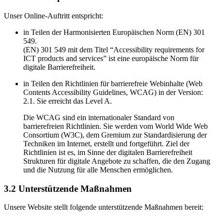
Unser Online-Auftritt entspricht:
in Teilen der Harmonisierten Europäischen Norm (EN) 301
549.
(EN) 301 549 mit dem Titel “Accessibility requirements for
ICT products and services” ist eine europäische Norm für
digitale Barrierefreiheit.
in Teilen den Richtlinien für barrierefreie Webinhalte (Web
Contents Accessibility Guidelines, WCAG) in der Version:
2.1. Sie erreicht das Level A.
Die WCAG sind ein internationaler Standard von
barrierefreien Richtlinien. Sie werden vom World Wide Web
Consortium (W3C), dem Gremium zur Standardisierung der
Techniken im Internet, erstellt und fortgeführt. Ziel der
Richtlinien ist es, im Sinne der digitalen Barrierefreiheit
Strukturen für digitale Angebote zu schaffen, die den Zugang
und die Nutzung für alle Menschen ermöglichen.
3.2 Unterstützende Maßnahmen
Unsere Website stellt folgende unterstützende Maßnahmen bereit: