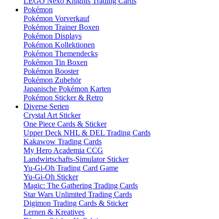
LEGO Nexo Knights Trading Cards
Pokémon
Pokémon Vorverkauf
Pokémon Trainer Boxen
Pokémon Displays
Pokémon Kollektionen
Pokémon Themendecks
Pokémon Tin Boxen
Pokémon Booster
Pokémon Zubehör
Japanische Pokémon Karten
Pokémon Sticker & Retro
Diverse Serien
Crystal Art Sticker
One Piece Cards & Sticker
Upper Deck NHL & DEL Trading Cards
Kakawow Trading Cards
My Hero Academia CCG
Landwirtschafts-Simulator Sticker
Yu-Gi-Oh Trading Card Game
Yu-Gi-Oh Sticker
Magic: The Gathering Trading Cards
Star Wars Unlimited Trading Cards
Digimon Trading Cards & Sticker
Lernen & Kreatives