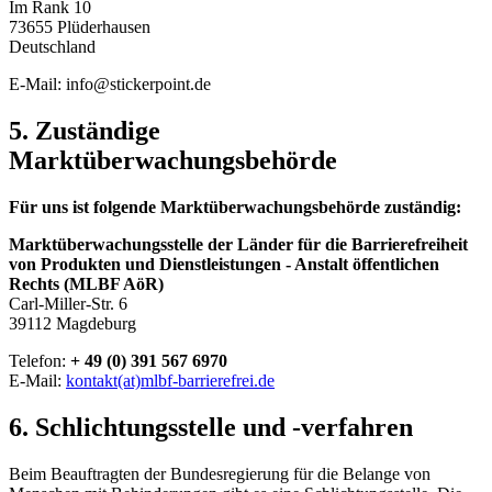
Im Rank 10
73655 Plüderhausen
Deutschland
E-Mail: info@stickerpoint.de
5. Zuständige
Marktüberwachungsbehörde
Für uns ist folgende Marktüberwachungsbehörde zuständig:
Marktüberwachungsstelle der Länder für die Barrierefreiheit
von Produkten und Dienstleistungen - Anstalt öffentlichen
Rechts (MLBF AöR)
Carl-Miller-Str. 6
39112 Magdeburg
Telefon:
+ 49 (0) 391 567 6970
E-Mail:
kontakt(at)mlbf-barrierefrei.de
6. Schlichtungsstelle und -verfahren
Beim Beauftragten der Bundesregierung für die Belange von