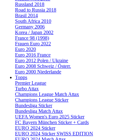
Russland 2018
Road to Russia 2018
Brasil 2014
South Africa 2010
Germany 2006
Korea / Japan 2002
France 98 (1998)
Frauen Euro 2022
Euro 2020
Euro 2016 France
Euro 2012 Polen / Ukraine
Euro 2008 Schweiz / Österr.
Euro 2000 Niederlande
Topps
Premier League
Turbo Attax
Champions League Match Attax
Champions League Sticker
Bundesliga Sticker
Bundesliga Match Attax
UEFA Women's Euro 2025 Sticker
FC Bayern München Sticker + Cards
EURO 2024 Sticker
EURO 2024 Sticker SWISS EDITION
EURO 2024 Match Attax