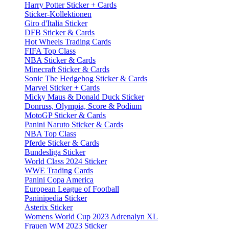
Harry Potter Sticker + Cards
Sticker-Kollektionen
Giro d'Italia Sticker
DFB Sticker & Cards
Hot Wheels Trading Cards
FIFA Top Class
NBA Sticker & Cards
Minecraft Sticker & Cards
Sonic The Hedgehog Sticker & Cards
Marvel Sticker + Cards
Micky Maus & Donald Duck Sticker
Donruss, Olympia, Score & Podium
MotoGP Sticker & Cards
Panini Naruto Sticker & Cards
NBA Top Class
Pferde Sticker & Cards
Bundesliga Sticker
World Class 2024 Sticker
WWE Trading Cards
Panini Copa America
European League of Football
Paninipedia Sticker
Asterix Sticker
Womens World Cup 2023 Adrenalyn XL
Frauen WM 2023 Sticker