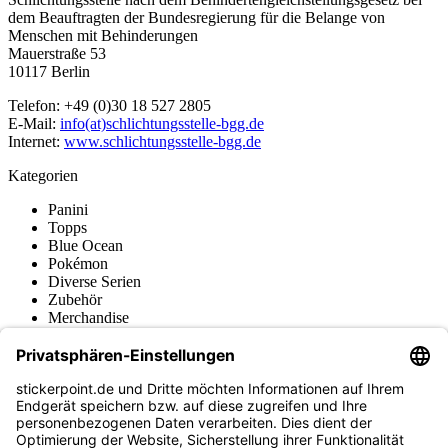
dem Beauftragten der Bundesregierung für die Belange von
Menschen mit Behinderungen
Mauerstraße 53
10117 Berlin
Telefon: +49 (0)30 18 527 2805
E-Mail:
info(at)schlichtungsstelle-bgg.de
Internet:
www.schlichtungsstelle-bgg.de
Kategorien
Panini
Topps
Blue Ocean
Pokémon
Diverse Serien
Zubehör
Merchandise
Produktmuseum
Fußball-Turniere
stickerpoint.de Newsletter
Jetzt anmelden für Neuheiten und Angebote: