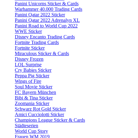
Panini Unicorns Sticker & Cards
Warhammer 40.000 Trading Cards
Panini Qatar 2022 Sticker
Panini Qatar 2022 Adrenalyn XL
Panini Road to World Cup 2022
WWE Sticker
Disney Encanto Trading Cards
Fortnite Trading Cards
Fortnite Sticker
Miraculous Sticker & Cards
Disney Frozen
LOL Surprise
Cry Babies Sticker
Peppa Pig Sticker
Wings of Fire
Soul Movie Sticker
FC Bayern München
Bibi & Tina Sticker
Zoomania Sticker
Schwarz Rot Gold Sticker
Amici Cucciolotti Sticker
Champions League Sticker & Cards
Städteserien
World Cup Story
Frauen WM 2019