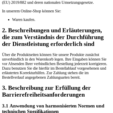
(EU) 2019/882 und deren nationalen Umsetzungsgesetze.
In unserem Online-Shop können Sie:
Waren kaufen.
2. Beschreibungen und Erläuterungen,
die zum Verständnis der Durchführung
der Dienstleistung erforderlich sind
Über die Produktseiten können Sie unsere Produkte zunächst
unverbindlich in den Warenkorb legen. Ihre Eingaben können Sie
vor Absenden Ihrer verbindlichen Bestellung jederzeit korrigieren.
Dazu benutzen Sie die hierfür im Bestellablauf vorgesehenen und
erläuterten Korrekturhilfen. Zur Zahlung stehen die im
Bestellverlauf angegebenen Zahlungsarten bereit.
3. Beschreibung zur Erfüllung der
Barrierefreiheitsanforderungen
3.1 Anwendung von harmonisierten Normen und
technischen Spezifikationen