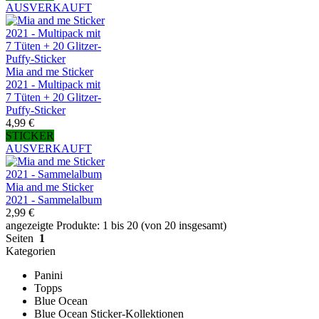
AUSVERKAUFT
Mia and me Sticker
2021 - Multipack mit
7 Tüten + 20 Glitzer-
Puffy-Sticker
4,99 €
STICKER
AUSVERKAUFT
Mia and me Sticker
2021 - Sammelalbum
2,99 €
angezeigte Produkte: 1 bis 20 (von 20 insgesamt)
Seiten
1
Kategorien
Panini
Topps
Blue Ocean
Blue Ocean Sticker-Kollektionen