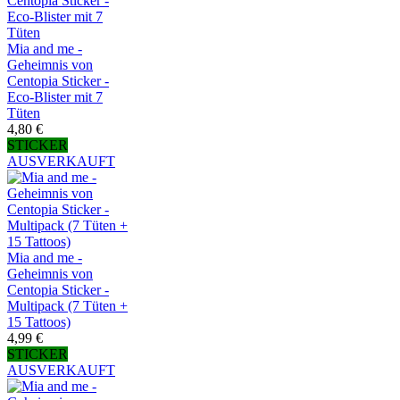
Mia and me -
Geheimnis von
Centopia Sticker -
Eco-Blister mit 7
Tüten
4,80 €
STICKER
AUSVERKAUFT
Mia and me -
Geheimnis von
Centopia Sticker -
Multipack (7 Tüten +
15 Tattoos)
4,99 €
STICKER
AUSVERKAUFT