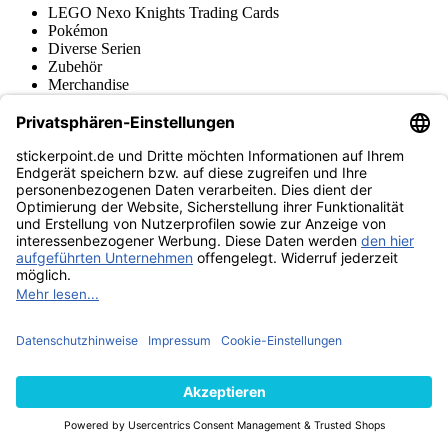
LEGO Nexo Knights Trading Cards
Pokémon
Diverse Serien
Zubehör
Merchandise
Produktmuseum
Fußball-Turniere
stickerpoint.de Newsletter
Jetzt anmelden für Neuheiten und Angebote:
stickerpoint.de
Impressum
Datenschutz
AGB
Widerrufsbelehrung und Muster-
Vertrag widerrufen
Widerrufsformular
Erklärung zur
Barrierefreiheit
Kontakt
Jobs
Informationen
Versand & Lieferung
Batteriegesetzhinweise
Produktmuseum
Ankauf
von Alben/Stickern
Panini Sticker nachbestellen
Panini
Tauschbörse
Panini Checklisten
Panini Collectors App
Zahlungsweisen
Wir versenden mit
Finde uns auch bei
© 2013-2026 stickerpoint.de