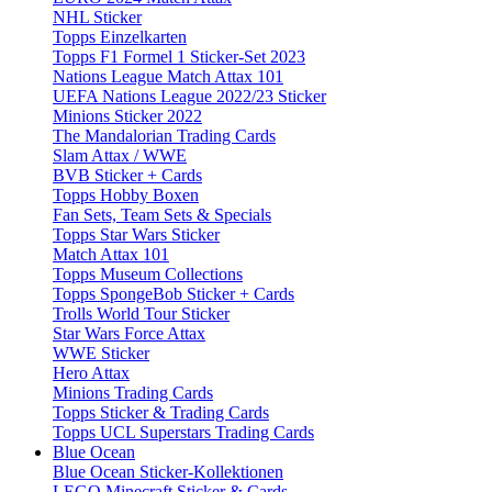
NHL Sticker
Topps Einzelkarten
Topps F1 Formel 1 Sticker-Set 2023
Nations League Match Attax 101
UEFA Nations League 2022/23 Sticker
Minions Sticker 2022
The Mandalorian Trading Cards
Slam Attax / WWE
BVB Sticker + Cards
Topps Hobby Boxen
Fan Sets, Team Sets & Specials
Topps Star Wars Sticker
Match Attax 101
Topps Museum Collections
Topps SpongeBob Sticker + Cards
Trolls World Tour Sticker
Star Wars Force Attax
WWE Sticker
Hero Attax
Minions Trading Cards
Topps Sticker & Trading Cards
Topps UCL Superstars Trading Cards
Blue Ocean
Blue Ocean Sticker-Kollektionen
LEGO Minecraft Sticker & Cards