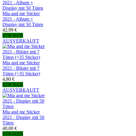
Mia and me Sticker
2021 - Album +
Display mit 50 Tüten
42,99 €
STICKER
AUSVERKAUFT
Mia and me Sticker
2021 - Blister mit 7
Tüten (=35 Sticker)
4,80 €
STICKER
AUSVERKAUFT
Mia and me Sticker
2021 - Display mit 50
Tüten
40,00 €
STICKER