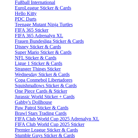
Fußball International
EuroLeague Sticker & Cards
Hello Kitty
PDC Darts
Teenage Mutant Ninja Turtles
FIFA 365 Sticker
FIFA 365 Adrenalyn XL
Frauen Bundesliga Sticker & Cards
Disney Sticker & Cards
Super Mario Sticker & Cards
NFL Sticker & Cards
Ligue 1 Sticker & Cards
Stranger Things Sticker
Wednesday Sticker & Cards
Copa Conmebol Libertadores
Squishmallows Sticker & Cards
One Piece Cards & Sticker
Jurassic World Sticker + Cards
Gabby's Dollhouse
Paw Patrol Sticker & Cards
Brawl Stars Trading Cards
FIFA Club World Cup 2025 Adrenalyn XL
FIFA Club World Cup 2025 Sticker
Premier League Sticker & Cards
Stumble Guys Sticker & Cards