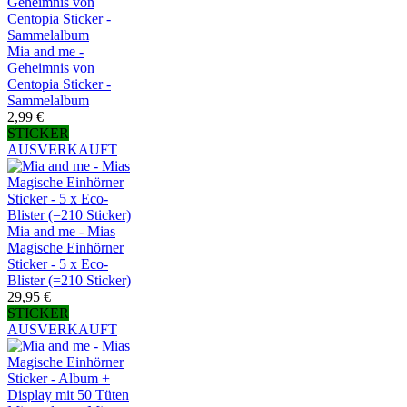
Mia and me -
Geheimnis von
Centopia Sticker -
Sammelalbum
2,99 €
STICKER
AUSVERKAUFT
Mia and me - Mias
Magische Einhörner
Sticker - 5 x Eco-
Blister (=210 Sticker)
29,95 €
STICKER
AUSVERKAUFT