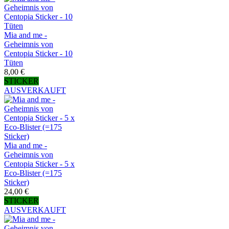
Mia and me -
Geheimnis von
Centopia Sticker - 10
Tüten
8,00 €
STICKER
AUSVERKAUFT
Mia and me -
Geheimnis von
Centopia Sticker - 5 x
Eco-Blister (=175
Sticker)
24,00 €
STICKER
AUSVERKAUFT