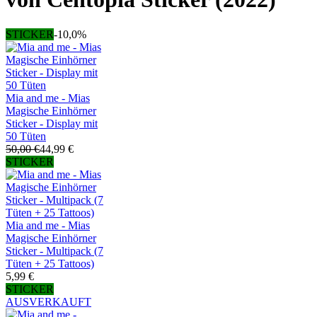
STICKER
-10,0%
Mia and me - Mias
Magische Einhörner
Sticker - Display mit
50 Tüten
50,00 €
44,99 €
STICKER
Mia and me - Mias
Magische Einhörner
Sticker - Multipack (7
Tüten + 25 Tattoos)
5,99 €
STICKER
AUSVERKAUFT