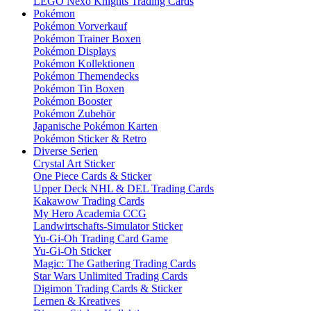
LEGO Nexo Knights Trading Cards
Pokémon
Pokémon Vorverkauf
Pokémon Trainer Boxen
Pokémon Displays
Pokémon Kollektionen
Pokémon Themendecks
Pokémon Tin Boxen
Pokémon Booster
Pokémon Zubehör
Japanische Pokémon Karten
Pokémon Sticker & Retro
Diverse Serien
Crystal Art Sticker
One Piece Cards & Sticker
Upper Deck NHL & DEL Trading Cards
Kakawow Trading Cards
My Hero Academia CCG
Landwirtschafts-Simulator Sticker
Yu-Gi-Oh Trading Card Game
Yu-Gi-Oh Sticker
Magic: The Gathering Trading Cards
Star Wars Unlimited Trading Cards
Digimon Trading Cards & Sticker
Lernen & Kreatives