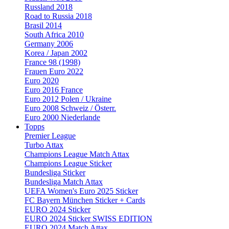
Russland 2018
Road to Russia 2018
Brasil 2014
South Africa 2010
Germany 2006
Korea / Japan 2002
France 98 (1998)
Frauen Euro 2022
Euro 2020
Euro 2016 France
Euro 2012 Polen / Ukraine
Euro 2008 Schweiz / Österr.
Euro 2000 Niederlande
Topps
Premier League
Turbo Attax
Champions League Match Attax
Champions League Sticker
Bundesliga Sticker
Bundesliga Match Attax
UEFA Women's Euro 2025 Sticker
FC Bayern München Sticker + Cards
EURO 2024 Sticker
EURO 2024 Sticker SWISS EDITION
EURO 2024 Match Attax