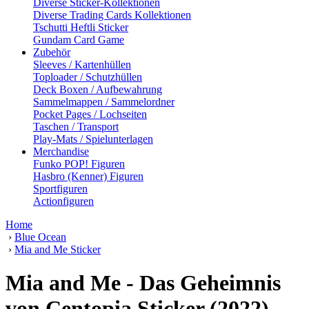
Diverse Sticker-Kollektionen
Diverse Trading Cards Kollektionen
Tschutti Heftli Sticker
Gundam Card Game
Zubehör
Sleeves / Kartenhüllen
Toploader / Schutzhüllen
Deck Boxen / Aufbewahrung
Sammelmappen / Sammelordner
Pocket Pages / Lochseiten
Taschen / Transport
Play-Mats / Spielunterlagen
Merchandise
Funko POP! Figuren
Hasbro (Kenner) Figuren
Sportfiguren
Actionfiguren
Home
›
Blue Ocean
›
Mia and Me Sticker
Mia and Me - Das Geheimnis
von Centopia Sticker (2022)