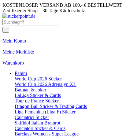
KOSTENLOSER VERSAND AB 100,- € BESTELLWERT
Zertifizierter Shop
30 Tage Käuferschutz
Mein Konto
Meine Merkliste
Warenkorb
Panini
World Cup 2026 Sticker
World Cup 2026 Adrenalyn XL
Batman & Joker
LaLiga Sticker & Cards
Tour de France Sticker
Dragon Ball Sticker & Trading Cards
Liga Femenina (Liga F) Sticker
Calciatrici Sticker
Skifidol Italian Brainrot
Calciatori Sticker & Cards
Barclays Women's Super League