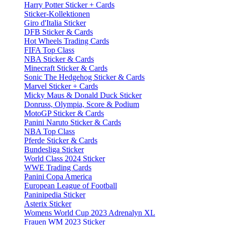
Harry Potter Sticker + Cards
Sticker-Kollektionen
Giro d'Italia Sticker
DFB Sticker & Cards
Hot Wheels Trading Cards
FIFA Top Class
NBA Sticker & Cards
Minecraft Sticker & Cards
Sonic The Hedgehog Sticker & Cards
Marvel Sticker + Cards
Micky Maus & Donald Duck Sticker
Donruss, Olympia, Score & Podium
MotoGP Sticker & Cards
Panini Naruto Sticker & Cards
NBA Top Class
Pferde Sticker & Cards
Bundesliga Sticker
World Class 2024 Sticker
WWE Trading Cards
Panini Copa America
European League of Football
Paninipedia Sticker
Asterix Sticker
Womens World Cup 2023 Adrenalyn XL
Frauen WM 2023 Sticker