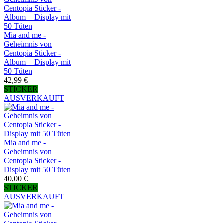
Mia and me -
Geheimnis von
Centopia Sticker -
Album + Display mit
50 Tüten
42,99 €
STICKER
AUSVERKAUFT
Mia and me -
Geheimnis von
Centopia Sticker -
Display mit 50 Tüten
40,00 €
STICKER
AUSVERKAUFT