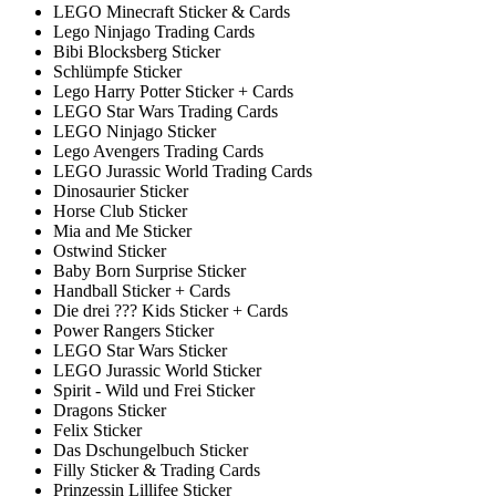
LEGO Minecraft Sticker & Cards
Lego Ninjago Trading Cards
Bibi Blocksberg Sticker
Schlümpfe Sticker
Lego Harry Potter Sticker + Cards
LEGO Star Wars Trading Cards
LEGO Ninjago Sticker
Lego Avengers Trading Cards
LEGO Jurassic World Trading Cards
Dinosaurier Sticker
Horse Club Sticker
Mia and Me Sticker
Ostwind Sticker
Baby Born Surprise Sticker
Handball Sticker + Cards
Die drei ??? Kids Sticker + Cards
Power Rangers Sticker
LEGO Star Wars Sticker
LEGO Jurassic World Sticker
Spirit - Wild und Frei Sticker
Dragons Sticker
Felix Sticker
Das Dschungelbuch Sticker
Filly Sticker & Trading Cards
Prinzessin Lillifee Sticker