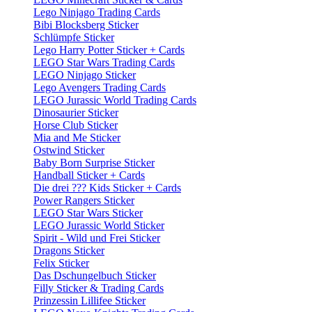
Lego Ninjago Trading Cards
Bibi Blocksberg Sticker
Schlümpfe Sticker
Lego Harry Potter Sticker + Cards
LEGO Star Wars Trading Cards
LEGO Ninjago Sticker
Lego Avengers Trading Cards
LEGO Jurassic World Trading Cards
Dinosaurier Sticker
Horse Club Sticker
Mia and Me Sticker
Ostwind Sticker
Baby Born Surprise Sticker
Handball Sticker + Cards
Die drei ??? Kids Sticker + Cards
Power Rangers Sticker
LEGO Star Wars Sticker
LEGO Jurassic World Sticker
Spirit - Wild und Frei Sticker
Dragons Sticker
Felix Sticker
Das Dschungelbuch Sticker
Filly Sticker & Trading Cards
Prinzessin Lillifee Sticker