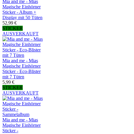
Mia and me - Mias
Magische Einhörner
Sticker - Album +
Display mit 50 Tüten
52,99 €
STICKER
AUSVERKAUFT
Mia and me - Mias
Magische Einhörner
Sticker - Eco-Blister
mit 7 Tüten
5,99 €
STICKER
AUSVERKAUFT
Mia and me - Mias
Magische Einhörner
Sticker -