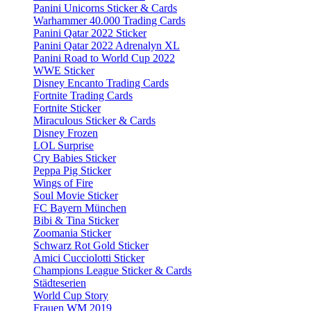
Panini Unicorns Sticker & Cards
Warhammer 40.000 Trading Cards
Panini Qatar 2022 Sticker
Panini Qatar 2022 Adrenalyn XL
Panini Road to World Cup 2022
WWE Sticker
Disney Encanto Trading Cards
Fortnite Trading Cards
Fortnite Sticker
Miraculous Sticker & Cards
Disney Frozen
LOL Surprise
Cry Babies Sticker
Peppa Pig Sticker
Wings of Fire
Soul Movie Sticker
FC Bayern München
Bibi & Tina Sticker
Zoomania Sticker
Schwarz Rot Gold Sticker
Amici Cucciolotti Sticker
Champions League Sticker & Cards
Städteserien
World Cup Story
Frauen WM 2019