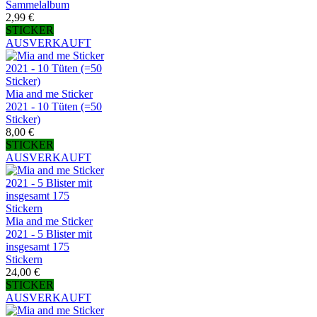
Sammelalbum
2,99 €
STICKER
AUSVERKAUFT
Mia and me Sticker
2021 - 10 Tüten (=50
Sticker)
8,00 €
STICKER
AUSVERKAUFT
Mia and me Sticker
2021 - 5 Blister mit
insgesamt 175
Stickern
24,00 €
STICKER
AUSVERKAUFT