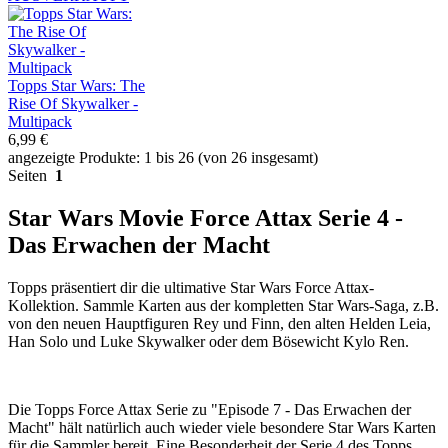
Topps Star Wars: The
Rise Of Skywalker -
Multipack
6,99 €
angezeigte Produkte: 1 bis 26 (von 26 insgesamt)
Seiten
1
Star Wars Movie Force Attax Serie 4 -
Das Erwachen der Macht
Topps präsentiert dir die ultimative Star Wars Force Attax-
Kollektion. Sammle Karten aus der kompletten Star Wars-Saga, z.B.
von den neuen Hauptfiguren Rey und Finn, den alten Helden Leia,
Han Solo und Luke Skywalker oder dem Bösewicht Kylo Ren.
Die Topps Force Attax Serie zu "Episode 7 - Das Erwachen der
Macht" hält natürlich auch wieder viele besondere Star Wars Karten
für die Sammler bereit. Eine Besonderheit der Serie 4 des Topps