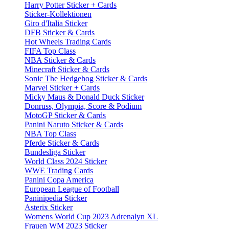
Harry Potter Sticker + Cards
Sticker-Kollektionen
Giro d'Italia Sticker
DFB Sticker & Cards
Hot Wheels Trading Cards
FIFA Top Class
NBA Sticker & Cards
Minecraft Sticker & Cards
Sonic The Hedgehog Sticker & Cards
Marvel Sticker + Cards
Micky Maus & Donald Duck Sticker
Donruss, Olympia, Score & Podium
MotoGP Sticker & Cards
Panini Naruto Sticker & Cards
NBA Top Class
Pferde Sticker & Cards
Bundesliga Sticker
World Class 2024 Sticker
WWE Trading Cards
Panini Copa America
European League of Football
Paninipedia Sticker
Asterix Sticker
Womens World Cup 2023 Adrenalyn XL
Frauen WM 2023 Sticker