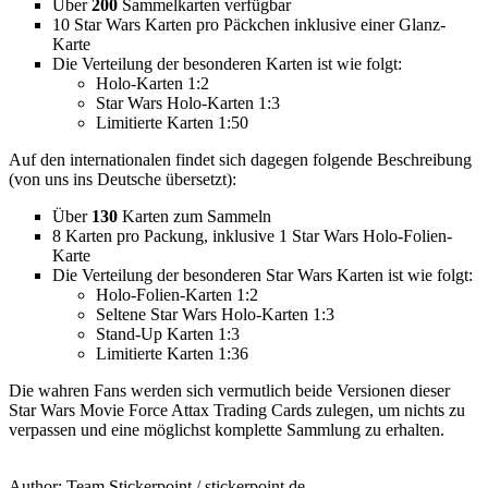
Über
200
Sammelkarten verfügbar
10 Star Wars Karten pro Päckchen inklusive einer Glanz-
Karte
Die Verteilung der besonderen Karten ist wie folgt:
Holo-Karten 1:2
Star Wars Holo-Karten 1:3
Limitierte Karten 1:50
Auf den internationalen findet sich dagegen folgende Beschreibung
(von uns ins Deutsche übersetzt):
Über
130
Karten zum Sammeln
8 Karten pro Packung, inklusive 1 Star Wars Holo-Folien-
Karte
Die Verteilung der besonderen Star Wars Karten ist wie folgt:
Holo-Folien-Karten 1:2
Seltene Star Wars Holo-Karten 1:3
Stand-Up Karten 1:3
Limitierte Karten 1:36
Die wahren Fans werden sich vermutlich beide Versionen dieser
Star Wars Movie Force Attax Trading Cards zulegen, um nichts zu
verpassen und eine möglichst komplette Sammlung zu erhalten.
Author:
Team Stickerpoint
/
stickerpoint.de