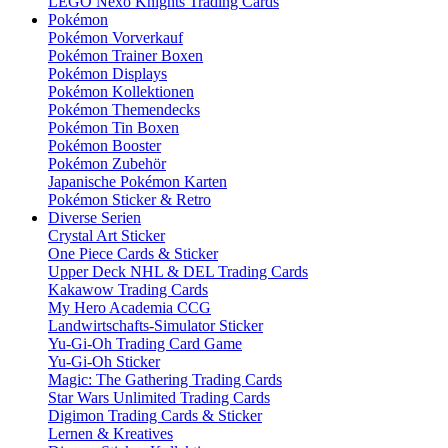
LEGO Nexo Knights Trading Cards
Pokémon
Pokémon Vorverkauf
Pokémon Trainer Boxen
Pokémon Displays
Pokémon Kollektionen
Pokémon Themendecks
Pokémon Tin Boxen
Pokémon Booster
Pokémon Zubehör
Japanische Pokémon Karten
Pokémon Sticker & Retro
Diverse Serien
Crystal Art Sticker
One Piece Cards & Sticker
Upper Deck NHL & DEL Trading Cards
Kakawow Trading Cards
My Hero Academia CCG
Landwirtschafts-Simulator Sticker
Yu-Gi-Oh Trading Card Game
Yu-Gi-Oh Sticker
Magic: The Gathering Trading Cards
Star Wars Unlimited Trading Cards
Digimon Trading Cards & Sticker
Lernen & Kreatives