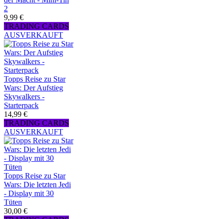
2
9,99 €
TRADING CARDS
AUSVERKAUFT
Topps Reise zu Star
Wars: Der Aufstieg
Skywalkers -
Starterpack
14,99 €
TRADING CARDS
AUSVERKAUFT
Topps Reise zu Star
Wars: Die letzten Jedi
- Display mit 30
Tüten
30,00 €