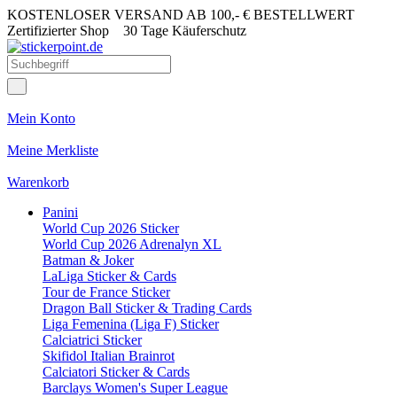
KOSTENLOSER VERSAND AB 100,- € BESTELLWERT
Zertifizierter Shop
30 Tage Käuferschutz
Mein Konto
Meine Merkliste
Warenkorb
Panini
World Cup 2026 Sticker
World Cup 2026 Adrenalyn XL
Batman & Joker
LaLiga Sticker & Cards
Tour de France Sticker
Dragon Ball Sticker & Trading Cards
Liga Femenina (Liga F) Sticker
Calciatrici Sticker
Skifidol Italian Brainrot
Calciatori Sticker & Cards
Barclays Women's Super League