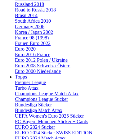
Russland 2018
Road to Russia 2018
Brasil 2014
South Africa 2010
Germany 2006
Korea / Japan 2002
France 98 (1998)
Frauen Euro 2022
Euro 2020
Euro 2016 France
Euro 2012 Polen / Ukraine
Euro 2008 Schweiz / Österr.
Euro 2000 Niederlande
Topps
Premier League
Turbo Attax
Champions League Match Attax
Champions League Sticker
Bundesliga Sticker
Bundesliga Match Attax
UEFA Women's Euro 2025 Sticker
FC Bayern München Sticker + Cards
EURO 2024 Sticker
EURO 2024 Sticker SWISS EDITION
EURO 2024 Match Attax