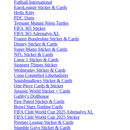
Fußball International
EuroLeague Sticker & Cards
Hello Kitty
PDC Darts
Teenage Mutant Ninja Turtles
FIFA 365 Sticker
FIFA 365 Adrenalyn XL
Frauen Bundesliga Sticker & Cards
Disney Sticker & Cards
Super Mario Sticker & Cards
NFL Sticker & Cards
Ligue 1 Sticker & Cards
Stranger Things Sticker
Wednesday Sticker & Cards
Copa Conmebol Libertadores
Squishmallows Sticker & Cards
One Piece Cards & Sticker
Jurassic World Sticker + Cards
Gabby's Dollhouse
Paw Patrol Sticker & Cards
Brawl Stars Trading Cards
FIFA Club World Cup 2025 Adrenalyn XL
FIFA Club World Cup 2025 Sticker
Premier League Sticker & Cards
Stumble Guys Sticker & Cards