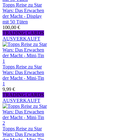
Topps Reise zu Star
Wars: Das Erwachen
der Macht - Display
mit 50 Tüten
100,00 €
TRADING CARDS
AUSVERKAUFT
Topps Reise zu Star
Wars: Das Erwachen
der Macht - Mini-Tin
1
9,99 €
TRADING CARDS
AUSVERKAUFT
Topps Reise zu Star
Wars: Das Erwachen
der Macht - Mini-Tin