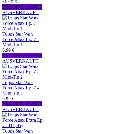
36,00 €
TRADING CARDS
AUSVERKAUFT
Topps Star Wars
Force Attax Ep. 7 -
Mini-Tin 1
6,99 €
TRADING CARDS
AUSVERKAUFT
Topps Star Wars
Force Attax Ep. 7 -
Mini-Tin 2
6,99 €
TRADING CARDS
AUSVERKAUFT
Topps Star Wars