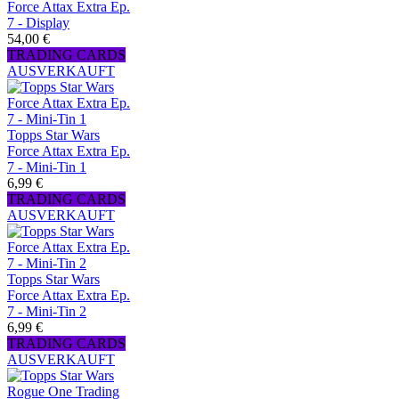
Force Attax Extra Ep.
7 - Display
54,00 €
TRADING CARDS
AUSVERKAUFT
Topps Star Wars
Force Attax Extra Ep.
7 - Mini-Tin 1
6,99 €
TRADING CARDS
AUSVERKAUFT
Topps Star Wars
Force Attax Extra Ep.
7 - Mini-Tin 2
6,99 €
TRADING CARDS
AUSVERKAUFT