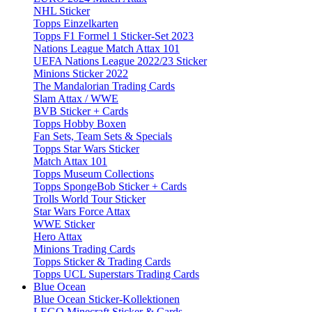
NHL Sticker
Topps Einzelkarten
Topps F1 Formel 1 Sticker-Set 2023
Nations League Match Attax 101
UEFA Nations League 2022/23 Sticker
Minions Sticker 2022
The Mandalorian Trading Cards
Slam Attax / WWE
BVB Sticker + Cards
Topps Hobby Boxen
Fan Sets, Team Sets & Specials
Topps Star Wars Sticker
Match Attax 101
Topps Museum Collections
Topps SpongeBob Sticker + Cards
Trolls World Tour Sticker
Star Wars Force Attax
WWE Sticker
Hero Attax
Minions Trading Cards
Topps Sticker & Trading Cards
Topps UCL Superstars Trading Cards
Blue Ocean
Blue Ocean Sticker-Kollektionen
LEGO Minecraft Sticker & Cards