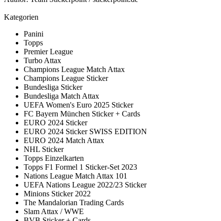
Kategorien
Panini
Topps
Premier League
Turbo Attax
Champions League Match Attax
Champions League Sticker
Bundesliga Sticker
Bundesliga Match Attax
UEFA Women's Euro 2025 Sticker
FC Bayern München Sticker + Cards
EURO 2024 Sticker
EURO 2024 Sticker SWISS EDITION
EURO 2024 Match Attax
NHL Sticker
Topps Einzelkarten
Topps F1 Formel 1 Sticker-Set 2023
Nations League Match Attax 101
UEFA Nations League 2022/23 Sticker
Minions Sticker 2022
The Mandalorian Trading Cards
Slam Attax / WWE
BVB Sticker + Cards