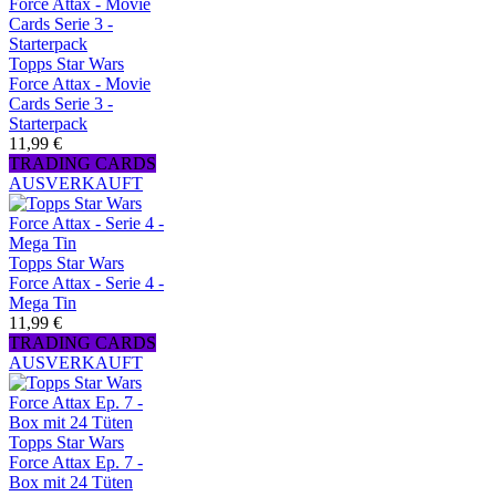
Topps Star Wars
Force Attax - Movie
Cards Serie 3 -
Starterpack
11,99 €
TRADING CARDS
AUSVERKAUFT
Topps Star Wars
Force Attax - Serie 4 -
Mega Tin
11,99 €
TRADING CARDS
AUSVERKAUFT
Topps Star Wars
Force Attax Ep. 7 -
Box mit 24 Tüten