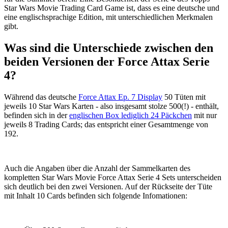
Star Wars Movie Trading Card Game ist, dass es eine deutsche und
eine englischsprachige Edition, mit unterschiedlichen Merkmalen
gibt.
Was sind die Unterschiede zwischen den
beiden Versionen der Force Attax Serie
4?
Während das deutsche
Force Attax Ep. 7 Display
50 Tüten mit
jeweils 10 Star Wars Karten - also insgesamt stolze 500(!) - enthält,
befinden sich in der
englischen Box lediglich 24 Päckchen
mit nur
jeweils 8 Trading Cards; das entspricht einer Gesamtmenge von
192.
Auch die Angaben über die Anzahl der Sammelkarten des
kompletten Star Wars Movie Force Attax Serie 4 Sets unterscheiden
sich deutlich bei den zwei Versionen. Auf der Rückseite der Tüte
mit Inhalt 10 Cards befinden sich folgende Infomationen: