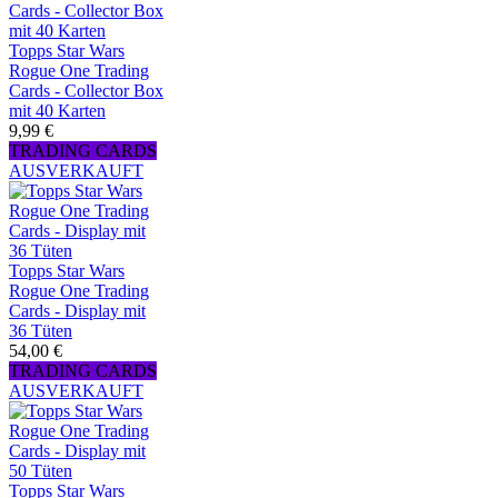
Topps Star Wars
Rogue One Trading
Cards - Collector Box
mit 40 Karten
9,99 €
TRADING CARDS
AUSVERKAUFT
Topps Star Wars
Rogue One Trading
Cards - Display mit
36 Tüten
54,00 €
TRADING CARDS
AUSVERKAUFT
Topps Star Wars