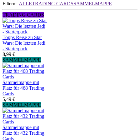
Filtern:
ALLE
TRADING CARDS
SAMMELMAPPE
TRADING CARDS
Topps Reise zu Star
Wars: Die letzten Jedi
- Starterpack
8,99 €
SAMMELMAPPE
Sammelmappe mit
Platz für 468 Trading
Cards
5,49 €
SAMMELMAPPE
Sammelmappe mit
Platz für 432 Trading
Cards