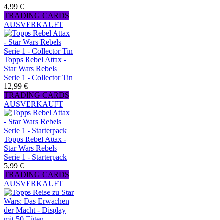
4,99 €
TRADING CARDS
AUSVERKAUFT
Topps Rebel Attax -
Star Wars Rebels
Serie 1 - Collector Tin
12,99 €
TRADING CARDS
AUSVERKAUFT
Topps Rebel Attax -
Star Wars Rebels
Serie 1 - Starterpack
5,99 €
TRADING CARDS
AUSVERKAUFT