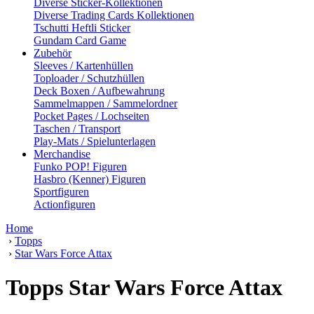
Diverse Sticker-Kollektionen
Diverse Trading Cards Kollektionen
Tschutti Heftli Sticker
Gundam Card Game
Zubehör
Sleeves / Kartenhüllen
Toploader / Schutzhüllen
Deck Boxen / Aufbewahrung
Sammelmappen / Sammelordner
Pocket Pages / Lochseiten
Taschen / Transport
Play-Mats / Spielunterlagen
Merchandise
Funko POP! Figuren
Hasbro (Kenner) Figuren
Sportfiguren
Actionfiguren
Home
›
Topps
›
Star Wars Force Attax
Topps Star Wars Force Attax