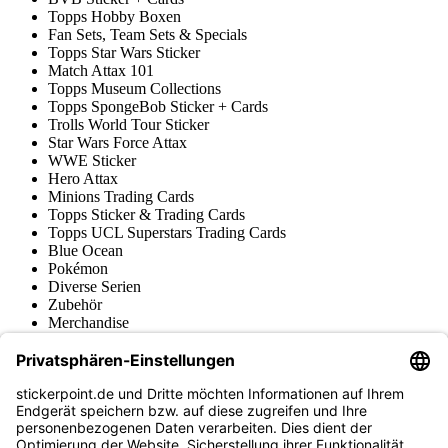
Topps Hobby Boxen
Fan Sets, Team Sets & Specials
Topps Star Wars Sticker
Match Attax 101
Topps Museum Collections
Topps SpongeBob Sticker + Cards
Trolls World Tour Sticker
Star Wars Force Attax
WWE Sticker
Hero Attax
Minions Trading Cards
Topps Sticker & Trading Cards
Topps UCL Superstars Trading Cards
Blue Ocean
Pokémon
Diverse Serien
Zubehör
Merchandise
Produktmuseum
Fußball-Turniere
stickerpoint.de Newsletter
Jetzt anmelden für Neuheiten und Angebote: