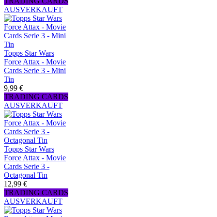
TRADING CARDS
AUSVERKAUFT
Topps Star Wars
Force Attax - Movie
Cards Serie 3 - Mini
Tin
9,99 €
TRADING CARDS
AUSVERKAUFT
Topps Star Wars
Force Attax - Movie
Cards Serie 3 -
Octagonal Tin
12,99 €
TRADING CARDS
AUSVERKAUFT