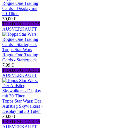
Rogue One Trading
Cards - Display mit
50 Tüten
50,00 €
TRADING CARDS
AUSVERKAUFT
Topps Star Wars
Rogue One Trading
Cards - Starterpack
7,99 €
TRADING CARDS
AUSVERKAUFT
Topps Star Wars: Der
Aufstieg Skywalkers -
Display mit 30 Tüten
30,00 €
TRADING CARDS
AUSVERKAUFT