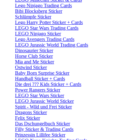
Lego Ninjago Trading Cards
Bibi Blocksberg Sticker
Schlümpfe Sticker
Lego Harry Potter Sticker + Cards
LEGO Star Wars Trading Cards
LEGO Ninjago Sticker
Lego Avengers Trading Cards
LEGO Jurassic World Trading Cards
Dinosaurier Sticker
Horse Club Sticker
Mia and Me Sticker
Ostwind Sticker
Baby Born Surprise Sticker
Handball Sticker + Cards
Die drei ??? Kids Sticker + Cards
Power Rangers Sticker
LEGO Star Wars Sticker
LEGO Jurassic World Sticker
Spirit - Wild und Frei Sticker
Dragons Sticker
Felix Sticker
Das Dschungelbuch Sticker
Filly Sticker & Trading Cards
Prinzessin Lillifee Sticker