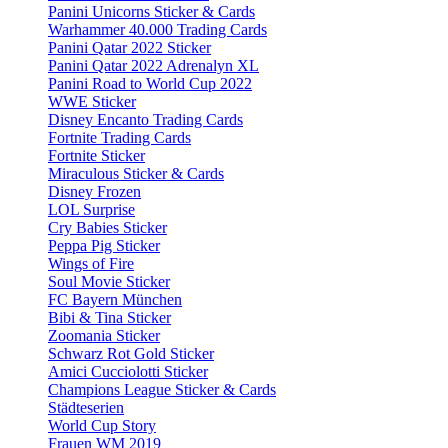
Panini Unicorns Sticker & Cards
Warhammer 40.000 Trading Cards
Panini Qatar 2022 Sticker
Panini Qatar 2022 Adrenalyn XL
Panini Road to World Cup 2022
WWE Sticker
Disney Encanto Trading Cards
Fortnite Trading Cards
Fortnite Sticker
Miraculous Sticker & Cards
Disney Frozen
LOL Surprise
Cry Babies Sticker
Peppa Pig Sticker
Wings of Fire
Soul Movie Sticker
FC Bayern München
Bibi & Tina Sticker
Zoomania Sticker
Schwarz Rot Gold Sticker
Amici Cucciolotti Sticker
Champions League Sticker & Cards
Städteserien
World Cup Story
Frauen WM 2019