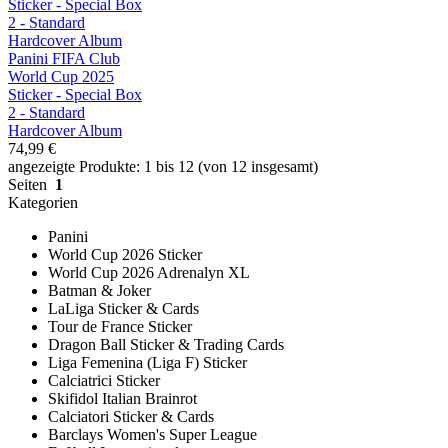
Panini FIFA Club
World Cup 2025
Sticker - Special Box
2 - Standard
Hardcover Album
74,99 €
angezeigte Produkte: 1 bis 12 (von 12 insgesamt)
Seiten
1
Kategorien
Panini
World Cup 2026 Sticker
World Cup 2026 Adrenalyn XL
Batman & Joker
LaLiga Sticker & Cards
Tour de France Sticker
Dragon Ball Sticker & Trading Cards
Liga Femenina (Liga F) Sticker
Calciatrici Sticker
Skifidol Italian Brainrot
Calciatori Sticker & Cards
Barclays Women's Super League