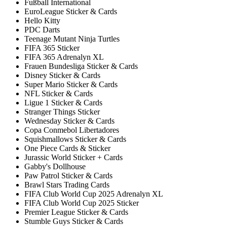
Fußball International
EuroLeague Sticker & Cards
Hello Kitty
PDC Darts
Teenage Mutant Ninja Turtles
FIFA 365 Sticker
FIFA 365 Adrenalyn XL
Frauen Bundesliga Sticker & Cards
Disney Sticker & Cards
Super Mario Sticker & Cards
NFL Sticker & Cards
Ligue 1 Sticker & Cards
Stranger Things Sticker
Wednesday Sticker & Cards
Copa Conmebol Libertadores
Squishmallows Sticker & Cards
One Piece Cards & Sticker
Jurassic World Sticker + Cards
Gabby's Dollhouse
Paw Patrol Sticker & Cards
Brawl Stars Trading Cards
FIFA Club World Cup 2025 Adrenalyn XL
FIFA Club World Cup 2025 Sticker
Premier League Sticker & Cards
Stumble Guys Sticker & Cards