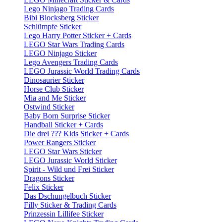
Lego Ninjago Trading Cards
Bibi Blocksberg Sticker
Schlümpfe Sticker
Lego Harry Potter Sticker + Cards
LEGO Star Wars Trading Cards
LEGO Ninjago Sticker
Lego Avengers Trading Cards
LEGO Jurassic World Trading Cards
Dinosaurier Sticker
Horse Club Sticker
Mia and Me Sticker
Ostwind Sticker
Baby Born Surprise Sticker
Handball Sticker + Cards
Die drei ??? Kids Sticker + Cards
Power Rangers Sticker
LEGO Star Wars Sticker
LEGO Jurassic World Sticker
Spirit - Wild und Frei Sticker
Dragons Sticker
Felix Sticker
Das Dschungelbuch Sticker
Filly Sticker & Trading Cards
Prinzessin Lillifee Sticker