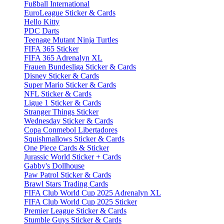
Fußball International
EuroLeague Sticker & Cards
Hello Kitty
PDC Darts
Teenage Mutant Ninja Turtles
FIFA 365 Sticker
FIFA 365 Adrenalyn XL
Frauen Bundesliga Sticker & Cards
Disney Sticker & Cards
Super Mario Sticker & Cards
NFL Sticker & Cards
Ligue 1 Sticker & Cards
Stranger Things Sticker
Wednesday Sticker & Cards
Copa Conmebol Libertadores
Squishmallows Sticker & Cards
One Piece Cards & Sticker
Jurassic World Sticker + Cards
Gabby's Dollhouse
Paw Patrol Sticker & Cards
Brawl Stars Trading Cards
FIFA Club World Cup 2025 Adrenalyn XL
FIFA Club World Cup 2025 Sticker
Premier League Sticker & Cards
Stumble Guys Sticker & Cards