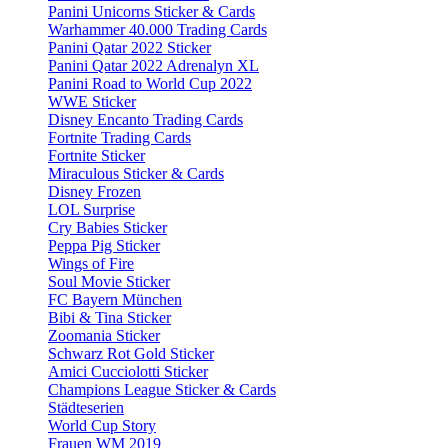
Panini Unicorns Sticker & Cards
Warhammer 40.000 Trading Cards
Panini Qatar 2022 Sticker
Panini Qatar 2022 Adrenalyn XL
Panini Road to World Cup 2022
WWE Sticker
Disney Encanto Trading Cards
Fortnite Trading Cards
Fortnite Sticker
Miraculous Sticker & Cards
Disney Frozen
LOL Surprise
Cry Babies Sticker
Peppa Pig Sticker
Wings of Fire
Soul Movie Sticker
FC Bayern München
Bibi & Tina Sticker
Zoomania Sticker
Schwarz Rot Gold Sticker
Amici Cucciolotti Sticker
Champions League Sticker & Cards
Städteserien
World Cup Story
Frauen WM 2019