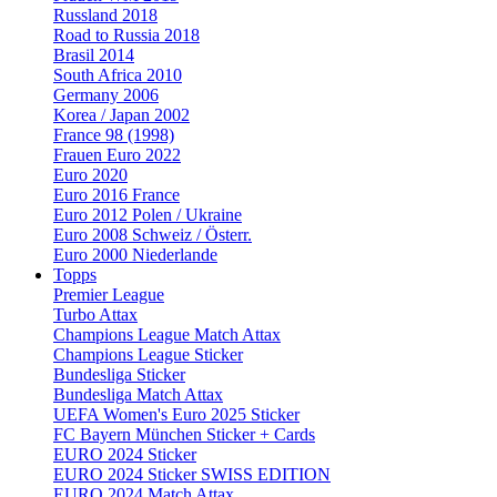
Russland 2018
Road to Russia 2018
Brasil 2014
South Africa 2010
Germany 2006
Korea / Japan 2002
France 98 (1998)
Frauen Euro 2022
Euro 2020
Euro 2016 France
Euro 2012 Polen / Ukraine
Euro 2008 Schweiz / Österr.
Euro 2000 Niederlande
Topps
Premier League
Turbo Attax
Champions League Match Attax
Champions League Sticker
Bundesliga Sticker
Bundesliga Match Attax
UEFA Women's Euro 2025 Sticker
FC Bayern München Sticker + Cards
EURO 2024 Sticker
EURO 2024 Sticker SWISS EDITION
EURO 2024 Match Attax