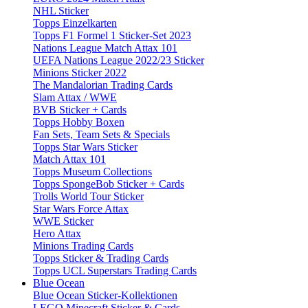
NHL Sticker
Topps Einzelkarten
Topps F1 Formel 1 Sticker-Set 2023
Nations League Match Attax 101
UEFA Nations League 2022/23 Sticker
Minions Sticker 2022
The Mandalorian Trading Cards
Slam Attax / WWE
BVB Sticker + Cards
Topps Hobby Boxen
Fan Sets, Team Sets & Specials
Topps Star Wars Sticker
Match Attax 101
Topps Museum Collections
Topps SpongeBob Sticker + Cards
Trolls World Tour Sticker
Star Wars Force Attax
WWE Sticker
Hero Attax
Minions Trading Cards
Topps Sticker & Trading Cards
Topps UCL Superstars Trading Cards
Blue Ocean
Blue Ocean Sticker-Kollektionen
LEGO Minecraft Sticker & Cards