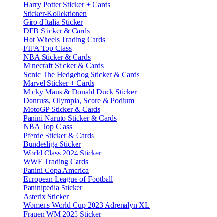
Harry Potter Sticker + Cards
Sticker-Kollektionen
Giro d'Italia Sticker
DFB Sticker & Cards
Hot Wheels Trading Cards
FIFA Top Class
NBA Sticker & Cards
Minecraft Sticker & Cards
Sonic The Hedgehog Sticker & Cards
Marvel Sticker + Cards
Micky Maus & Donald Duck Sticker
Donruss, Olympia, Score & Podium
MotoGP Sticker & Cards
Panini Naruto Sticker & Cards
NBA Top Class
Pferde Sticker & Cards
Bundesliga Sticker
World Class 2024 Sticker
WWE Trading Cards
Panini Copa America
European League of Football
Paninipedia Sticker
Asterix Sticker
Womens World Cup 2023 Adrenalyn XL
Frauen WM 2023 Sticker