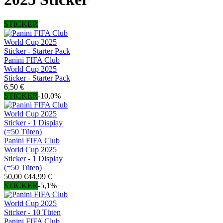
STICKER
Panini FIFA Club
World Cup 2025
Sticker - Starter Pack
6,50 €
STICKER
-10,0%
Panini FIFA Club
World Cup 2025
Sticker - 1 Display
(=50 Tüten)
50,00 €
44,99 €
STICKER
-5,1%
Panini FIFA Club