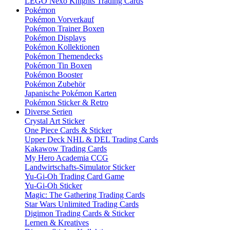
LEGO Nexo Knights Trading Cards
Pokémon
Pokémon Vorverkauf
Pokémon Trainer Boxen
Pokémon Displays
Pokémon Kollektionen
Pokémon Themendecks
Pokémon Tin Boxen
Pokémon Booster
Pokémon Zubehör
Japanische Pokémon Karten
Pokémon Sticker & Retro
Diverse Serien
Crystal Art Sticker
One Piece Cards & Sticker
Upper Deck NHL & DEL Trading Cards
Kakawow Trading Cards
My Hero Academia CCG
Landwirtschafts-Simulator Sticker
Yu-Gi-Oh Trading Card Game
Yu-Gi-Oh Sticker
Magic: The Gathering Trading Cards
Star Wars Unlimited Trading Cards
Digimon Trading Cards & Sticker
Lernen & Kreatives