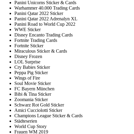
Panini Unicorns Sticker & Cards
Warhammer 40.000 Trading Cards
Panini Qatar 2022 Sticker
Panini Qatar 2022 Adrenalyn XL
Panini Road to World Cup 2022
WWE Sticker
Disney Encanto Trading Cards
Fortnite Trading Cards
Fortnite Sticker
Miraculous Sticker & Cards
Disney Frozen
LOL Surprise
Cry Babies Sticker
Peppa Pig Sticker
Wings of Fire
Soul Movie Sticker
FC Bayern München
Bibi & Tina Sticker
Zoomania Sticker
Schwarz Rot Gold Sticker
Amici Cucciolotti Sticker
Champions League Sticker & Cards
Städteserien
World Cup Story
Frauen WM 2019