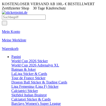
KOSTENLOSER VERSAND AB 100,- € BESTELLWERT
Zertifizierter Shop
30 Tage Käuferschutz
Mein Konto
Meine Merkliste
Warenkorb
Panini
World Cup 2026 Sticker
World Cup 2026 Adrenalyn XL
Batman & Joker
LaLiga Sticker & Cards
Tour de France Sticker
Dragon Ball Sticker & Trading Cards
Liga Femenina (Liga F) Sticker
Calciatrici Sticker
Skifidol Italian Brainrot
Calciatori Sticker & Cards
Barclays Women's Super League