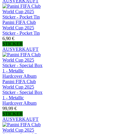
AUSVERKAUFT
Panini FIFA Club
World Cup 2025
Sticker - Pocket Tin
6,90 €
STICKER
AUSVERKAUFT
Panini FIFA Club
World Cup 2025
Sticker - Special Box
1 - Metallic
Hardcover Album
99,99 €
STICKER
AUSVERKAUFT