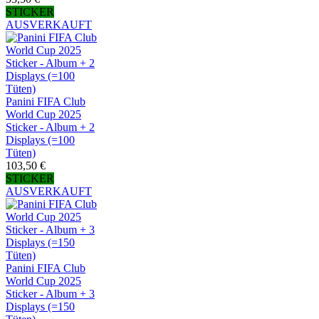
STICKER
AUSVERKAUFT
Panini FIFA Club
World Cup 2025
Sticker - Album + 2
Displays (=100
Tüten)
103,50 €
STICKER
AUSVERKAUFT
Panini FIFA Club
World Cup 2025
Sticker - Album + 3
Displays (=150