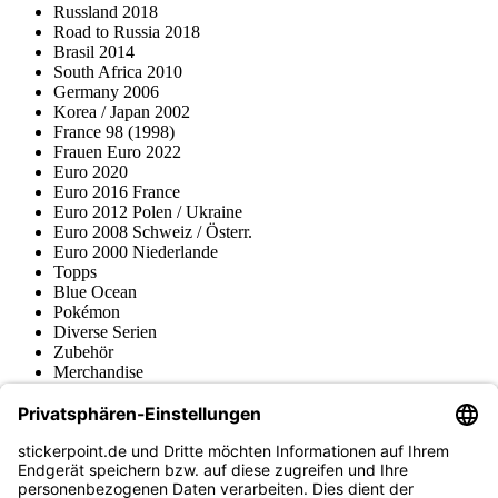
Russland 2018
Road to Russia 2018
Brasil 2014
South Africa 2010
Germany 2006
Korea / Japan 2002
France 98 (1998)
Frauen Euro 2022
Euro 2020
Euro 2016 France
Euro 2012 Polen / Ukraine
Euro 2008 Schweiz / Österr.
Euro 2000 Niederlande
Topps
Blue Ocean
Pokémon
Diverse Serien
Zubehör
Merchandise
Produktmuseum
Fußball-Turniere
stickerpoint.de Newsletter
Jetzt anmelden für Neuheiten und Angebote: