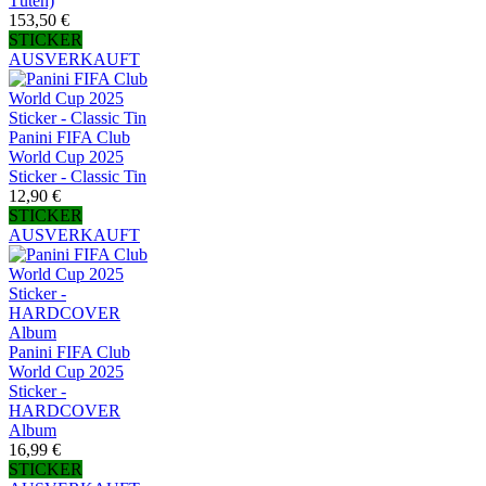
Tüten)
153,50 €
STICKER
AUSVERKAUFT
Panini FIFA Club
World Cup 2025
Sticker - Classic Tin
12,90 €
STICKER
AUSVERKAUFT
Panini FIFA Club
World Cup 2025
Sticker -
HARDCOVER
Album
16,99 €
STICKER