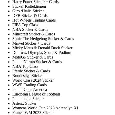
Harry Potter Sticker + Cards
Sticker-Kollektionen
Giro d'Italia Sticker
DFB Sticker & Cards
Hot Wheels Trading Cards
FIFA Top Class
NBA Sticker & Cards
Minecraft Sticker & Cards
Sonic The Hedgehog Sticker & Cards
Marvel Sticker + Cards
Micky Maus & Donald Duck Sticker
Donruss, Olympia, Score & Podium
MotoGP Sticker & Cards
Panini Naruto Sticker & Cards
NBA Top Class
Pferde Sticker & Cards
Bundesliga Sticker
World Class 2024 Sticker
WWE Trading Cards
Panini Copa America
European League of Football
Paninipedia Sticker
Asterix Sticker
Womens World Cup 2023 Adrenalyn XL
Frauen WM 2023 Sticker