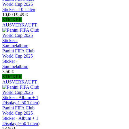
World Cup 2025
Sticker - 10 Tüten
10,00 €
9,49 €
STICKER
AUSVERKAUFT
Panini FIFA Club
World Cup 2025
Sticker -
Sammelalbum
3,50 €
STICKER
AUSVERKAUFT
Panini FIFA Club
World Cup 2025
Sticker - Album + 1
Display (=50 Tüten)
53,50 €