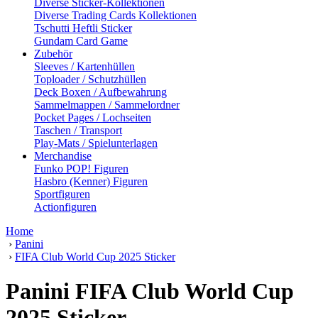
Diverse Sticker-Kollektionen
Diverse Trading Cards Kollektionen
Tschutti Heftli Sticker
Gundam Card Game
Zubehör
Sleeves / Kartenhüllen
Toploader / Schutzhüllen
Deck Boxen / Aufbewahrung
Sammelmappen / Sammelordner
Pocket Pages / Lochseiten
Taschen / Transport
Play-Mats / Spielunterlagen
Merchandise
Funko POP! Figuren
Hasbro (Kenner) Figuren
Sportfiguren
Actionfiguren
Home
›
Panini
›
FIFA Club World Cup 2025 Sticker
Panini FIFA Club World Cup
2025 Sticker