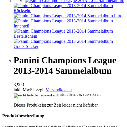
Panini Champions League
2013-2014 Sammelalbum
3,90 €
inkl. MwSt. zzgl.
Versandkosten
nicht lieferbar, ausverkauft
Dieses Produkt ist zur Zeit leider nicht lieferbar.
Produktbeschreibung