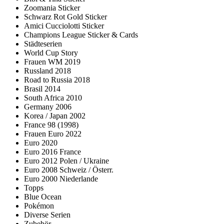
Zoomania Sticker
Schwarz Rot Gold Sticker
Amici Cucciolotti Sticker
Champions League Sticker & Cards
Städteserien
World Cup Story
Frauen WM 2019
Russland 2018
Road to Russia 2018
Brasil 2014
South Africa 2010
Germany 2006
Korea / Japan 2002
France 98 (1998)
Frauen Euro 2022
Euro 2020
Euro 2016 France
Euro 2012 Polen / Ukraine
Euro 2008 Schweiz / Österr.
Euro 2000 Niederlande
Topps
Blue Ocean
Pokémon
Diverse Serien
Zubehör