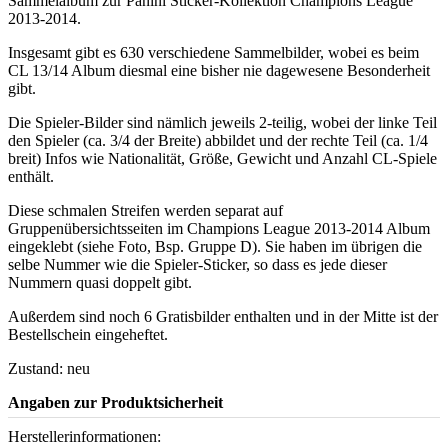
Sammelalbum zur Panini Sticker-Kollektion Champions League
2013-2014.
Insgesamt gibt es 630 verschiedene Sammelbilder, wobei es beim
CL 13/14 Album diesmal eine bisher nie dagewesene Besonderheit
gibt.
Die Spieler-Bilder sind nämlich jeweils 2-teilig, wobei der linke Teil
den Spieler (ca. 3/4 der Breite) abbildet und der rechte Teil (ca. 1/4
breit) Infos wie Nationalität, Größe, Gewicht und Anzahl CL-Spiele
enthält.
Diese schmalen Streifen werden separat auf
Gruppenübersichtsseiten im Champions League 2013-2014 Album
eingeklebt (siehe Foto, Bsp. Gruppe D). Sie haben im übrigen die
selbe Nummer wie die Spieler-Sticker, so dass es jede dieser
Nummern quasi doppelt gibt.
Außerdem sind noch 6 Gratisbilder enthalten und in der Mitte ist der
Bestellschein eingeheftet.
Zustand: neu
Angaben zur Produktsicherheit
Herstellerinformationen: