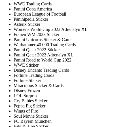
WWE Trading Cards
Panini Copa America
European League of Football
Paninipedia Sticker
Asterix Sticker
Womens World Cup 2023 Adrenalyn XL
Frauen WM 2023 Sticker
Panini Unicorns Sticker & Cards
Warhammer 40.000 Trading Cards
Panini Qatar 2022 Sticker
Panini Qatar 2022 Adrenalyn XL
Panini Road to World Cup 2022
WWE Sticker
Disney Encanto Trading Cards
Fortnite Trading Cards
Fortnite Sticker
Miraculous Sticker & Cards
Disney Frozen
LOL Surprise
Cry Babies Sticker
Peppa Pig Sticker
Wings of Fire
Soul Movie Sticker
FC Bayern München
Bibi & Tina Sticker