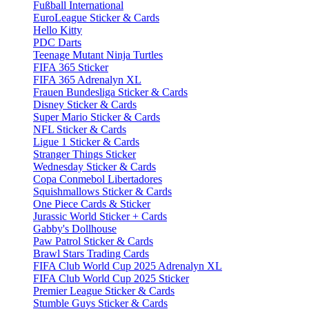
Fußball International
EuroLeague Sticker & Cards
Hello Kitty
PDC Darts
Teenage Mutant Ninja Turtles
FIFA 365 Sticker
FIFA 365 Adrenalyn XL
Frauen Bundesliga Sticker & Cards
Disney Sticker & Cards
Super Mario Sticker & Cards
NFL Sticker & Cards
Ligue 1 Sticker & Cards
Stranger Things Sticker
Wednesday Sticker & Cards
Copa Conmebol Libertadores
Squishmallows Sticker & Cards
One Piece Cards & Sticker
Jurassic World Sticker + Cards
Gabby's Dollhouse
Paw Patrol Sticker & Cards
Brawl Stars Trading Cards
FIFA Club World Cup 2025 Adrenalyn XL
FIFA Club World Cup 2025 Sticker
Premier League Sticker & Cards
Stumble Guys Sticker & Cards