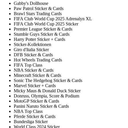
Gabby's Dollhouse
Paw Patrol Sticker & Cards
Brawl Stars Trading Cards
FIFA Club World Cup 2025 Adrenalyn XL
FIFA Club World Cup 2025 Sticker
Premier League Sticker & Cards
Stumble Guys Sticker & Cards
Harry Potter Sticker + Cards
Sticker-Kollektionen
Giro d'Italia Sticker
DFB Sticker & Cards
Hot Wheels Trading Cards
FIFA Top Class
NBA Sticker & Cards
Minecraft Sticker & Cards
Sonic The Hedgehog Sticker & Cards
Marvel Sticker + Cards
Micky Maus & Donald Duck Sticker
Donruss, Olympia, Score & Podium
MotoGP Sticker & Cards
Panini Naruto Sticker & Cards
NBA Top Class
Pferde Sticker & Cards
Bundesliga Sticker
World Class 2024 Sticker