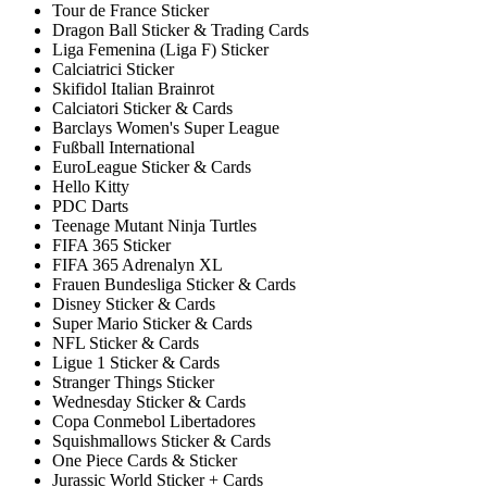
Tour de France Sticker
Dragon Ball Sticker & Trading Cards
Liga Femenina (Liga F) Sticker
Calciatrici Sticker
Skifidol Italian Brainrot
Calciatori Sticker & Cards
Barclays Women's Super League
Fußball International
EuroLeague Sticker & Cards
Hello Kitty
PDC Darts
Teenage Mutant Ninja Turtles
FIFA 365 Sticker
FIFA 365 Adrenalyn XL
Frauen Bundesliga Sticker & Cards
Disney Sticker & Cards
Super Mario Sticker & Cards
NFL Sticker & Cards
Ligue 1 Sticker & Cards
Stranger Things Sticker
Wednesday Sticker & Cards
Copa Conmebol Libertadores
Squishmallows Sticker & Cards
One Piece Cards & Sticker
Jurassic World Sticker + Cards