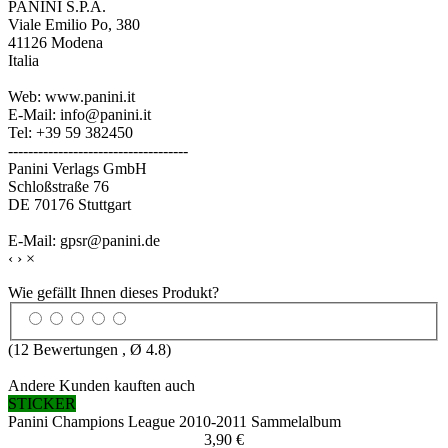
PANINI S.P.A.
Viale Emilio Po, 380
41126 Modena
Italia
Web: www.panini.it
E-Mail: info@panini.it
Tel: +39 59 382450
------------------------------------
Panini Verlags GmbH
Schloßstraße 76
DE 70176 Stuttgart
E-Mail: gpsr@panini.de
‹
›
×
Wie gefällt Ihnen dieses Produkt?
(
12
Bewertungen , Ø
4.8
)
Andere Kunden kauften auch
STICKER
Panini Champions League 2010-2011 Sammelalbum
3,90 €