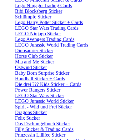
Lego Ninjago Trading Cards
Bibi Blocksberg Sticker
Schlümpfe Sticker
Lego Harry Potter Sticker + Cards
LEGO Star Wars Trading Cards
LEGO Ninjago Sticker
Lego Avengers Trading Cards
LEGO Jurassic World Trading Cards
Dinosaurier Sticker
Horse Club Sticker
Mia and Me Sticker
Ostwind Sticker
Baby Born Surprise Sticker
Handball Sticker + Cards
Die drei ??? Kids Sticker + Cards
Power Rangers Sticker
LEGO Star Wars Sticker
LEGO Jurassic World Sticker
Spirit - Wild und Frei Sticker
Dragons Sticker
Felix Sticker
Das Dschungelbuch Sticker
Filly Sticker & Trading Cards
Prinzessin Lillifee Sticker