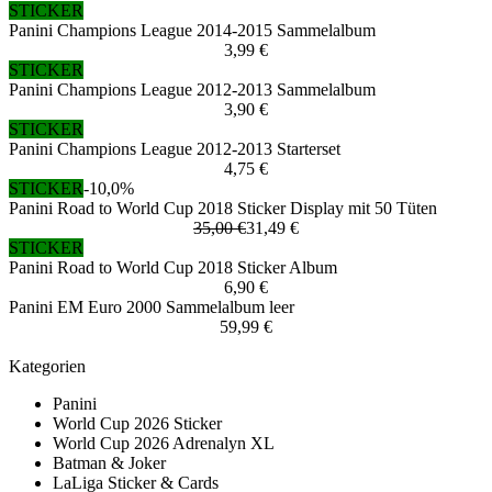
STICKER
Panini Champions League 2014-2015 Sammelalbum
3,99 €
STICKER
Panini Champions League 2012-2013 Sammelalbum
3,90 €
STICKER
Panini Champions League 2012-2013 Starterset
4,75 €
STICKER
-10,0%
Panini Road to World Cup 2018 Sticker Display mit 50 Tüten
35,00 €
31,49 €
STICKER
Panini Road to World Cup 2018 Sticker Album
6,90 €
Panini EM Euro 2000 Sammelalbum leer
59,99 €
Kategorien
Panini
World Cup 2026 Sticker
World Cup 2026 Adrenalyn XL
Batman & Joker
LaLiga Sticker & Cards