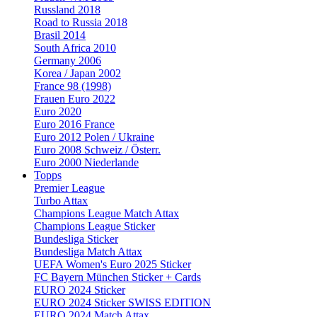
Russland 2018
Road to Russia 2018
Brasil 2014
South Africa 2010
Germany 2006
Korea / Japan 2002
France 98 (1998)
Frauen Euro 2022
Euro 2020
Euro 2016 France
Euro 2012 Polen / Ukraine
Euro 2008 Schweiz / Österr.
Euro 2000 Niederlande
Topps
Premier League
Turbo Attax
Champions League Match Attax
Champions League Sticker
Bundesliga Sticker
Bundesliga Match Attax
UEFA Women's Euro 2025 Sticker
FC Bayern München Sticker + Cards
EURO 2024 Sticker
EURO 2024 Sticker SWISS EDITION
EURO 2024 Match Attax