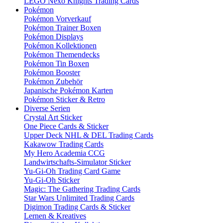
LEGO Nexo Knights Trading Cards
Pokémon
Pokémon Vorverkauf
Pokémon Trainer Boxen
Pokémon Displays
Pokémon Kollektionen
Pokémon Themendecks
Pokémon Tin Boxen
Pokémon Booster
Pokémon Zubehör
Japanische Pokémon Karten
Pokémon Sticker & Retro
Diverse Serien
Crystal Art Sticker
One Piece Cards & Sticker
Upper Deck NHL & DEL Trading Cards
Kakawow Trading Cards
My Hero Academia CCG
Landwirtschafts-Simulator Sticker
Yu-Gi-Oh Trading Card Game
Yu-Gi-Oh Sticker
Magic: The Gathering Trading Cards
Star Wars Unlimited Trading Cards
Digimon Trading Cards & Sticker
Lernen & Kreatives