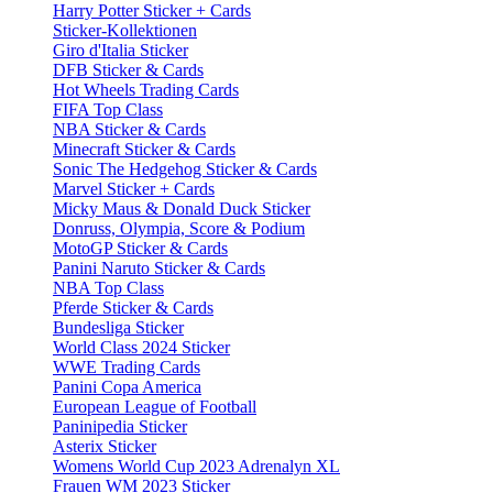
Harry Potter Sticker + Cards
Sticker-Kollektionen
Giro d'Italia Sticker
DFB Sticker & Cards
Hot Wheels Trading Cards
FIFA Top Class
NBA Sticker & Cards
Minecraft Sticker & Cards
Sonic The Hedgehog Sticker & Cards
Marvel Sticker + Cards
Micky Maus & Donald Duck Sticker
Donruss, Olympia, Score & Podium
MotoGP Sticker & Cards
Panini Naruto Sticker & Cards
NBA Top Class
Pferde Sticker & Cards
Bundesliga Sticker
World Class 2024 Sticker
WWE Trading Cards
Panini Copa America
European League of Football
Paninipedia Sticker
Asterix Sticker
Womens World Cup 2023 Adrenalyn XL
Frauen WM 2023 Sticker