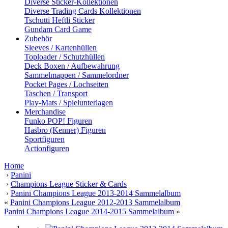
Diverse Sticker-Kollektionen
Diverse Trading Cards Kollektionen
Tschutti Heftli Sticker
Gundam Card Game
Zubehör
Sleeves / Kartenhüllen
Toploader / Schutzhüllen
Deck Boxen / Aufbewahrung
Sammelmappen / Sammelordner
Pocket Pages / Lochseiten
Taschen / Transport
Play-Mats / Spielunterlagen
Merchandise
Funko POP! Figuren
Hasbro (Kenner) Figuren
Sportfiguren
Actionfiguren
Home
›
Panini
›
Champions League Sticker & Cards
›
Panini Champions League 2013-2014 Sammelalbum
«
Panini Champions League 2012-2013 Sammelalbum
Panini Champions League 2014-2015 Sammelalbum
»