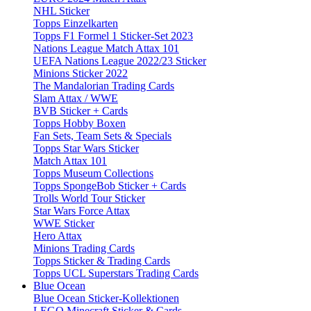
NHL Sticker
Topps Einzelkarten
Topps F1 Formel 1 Sticker-Set 2023
Nations League Match Attax 101
UEFA Nations League 2022/23 Sticker
Minions Sticker 2022
The Mandalorian Trading Cards
Slam Attax / WWE
BVB Sticker + Cards
Topps Hobby Boxen
Fan Sets, Team Sets & Specials
Topps Star Wars Sticker
Match Attax 101
Topps Museum Collections
Topps SpongeBob Sticker + Cards
Trolls World Tour Sticker
Star Wars Force Attax
WWE Sticker
Hero Attax
Minions Trading Cards
Topps Sticker & Trading Cards
Topps UCL Superstars Trading Cards
Blue Ocean
Blue Ocean Sticker-Kollektionen
LEGO Minecraft Sticker & Cards