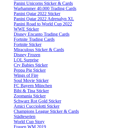
Panini Unicorns Sticker & Cards
Warhammer 40.000 Trading Cards
Panini Qatar 2022 Sticker
Panini Qatar 2022 Adrenalyn XL
Panini Road to World Cup 2022
WWE Sticker
Disney Encanto Trading Cards
Fortnite Trading Cards
Fortnite Sticker
Miraculous Sticker & Cards
Disney Frozen
LOL Surprise
Cry Babies Sticker
Peppa Pig Sticker
Wings of Fire
Soul Movie Sticker
FC Bayern München
Bibi & Tina Sticker
Zoomania Sticker
Schwarz Rot Gold Sticker
Amici Cucciolotti Sticker
Champions League Sticker & Cards
Städteserien
World Cup Story
Frauen WM 2019