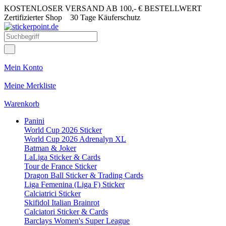
KOSTENLOSER VERSAND AB 100,- € BESTELLWERT
Zertifizierter Shop
30 Tage Käuferschutz
Mein Konto
Meine Merkliste
Warenkorb
Panini
World Cup 2026 Sticker
World Cup 2026 Adrenalyn XL
Batman & Joker
LaLiga Sticker & Cards
Tour de France Sticker
Dragon Ball Sticker & Trading Cards
Liga Femenina (Liga F) Sticker
Calciatrici Sticker
Skifidol Italian Brainrot
Calciatori Sticker & Cards
Barclays Women's Super League