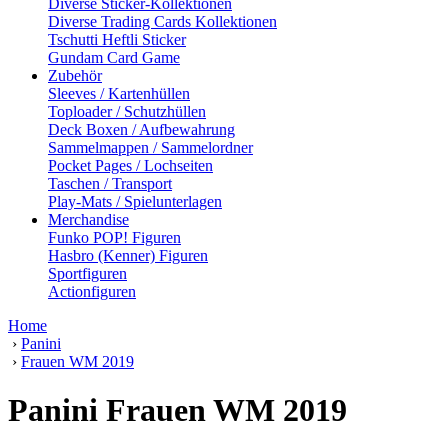
Diverse Sticker-Kollektionen
Diverse Trading Cards Kollektionen
Tschutti Heftli Sticker
Gundam Card Game
Zubehör
Sleeves / Kartenhüllen
Toploader / Schutzhüllen
Deck Boxen / Aufbewahrung
Sammelmappen / Sammelordner
Pocket Pages / Lochseiten
Taschen / Transport
Play-Mats / Spielunterlagen
Merchandise
Funko POP! Figuren
Hasbro (Kenner) Figuren
Sportfiguren
Actionfiguren
Home
›
Panini
›
Frauen WM 2019
Panini Frauen WM 2019