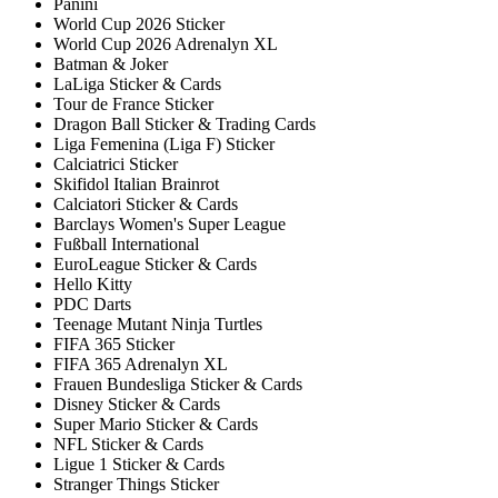
Panini
World Cup 2026 Sticker
World Cup 2026 Adrenalyn XL
Batman & Joker
LaLiga Sticker & Cards
Tour de France Sticker
Dragon Ball Sticker & Trading Cards
Liga Femenina (Liga F) Sticker
Calciatrici Sticker
Skifidol Italian Brainrot
Calciatori Sticker & Cards
Barclays Women's Super League
Fußball International
EuroLeague Sticker & Cards
Hello Kitty
PDC Darts
Teenage Mutant Ninja Turtles
FIFA 365 Sticker
FIFA 365 Adrenalyn XL
Frauen Bundesliga Sticker & Cards
Disney Sticker & Cards
Super Mario Sticker & Cards
NFL Sticker & Cards
Ligue 1 Sticker & Cards
Stranger Things Sticker