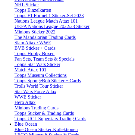
NHL Sticker
Topps Einzelkarten
Topps F1 Formel 1 Sticker-Set 2023
Nations League Match Attax 101
UEFA Nations League 2022/23 Sticker
Minions Sticker 2022
The Mandalorian Trading Cards
Slam Attax / WWE
BVB Sticker + Cards
Topps Hobby Boxen
Fan Sets, Team Sets & Specials
Topps Star Wars Sticker
Match Attax 101
Topps Museum Collections
Topps SpongeBob Sticker + Cards
Trolls World Tour Sticker
Star Wars Force Attax
WWE Sticker
Hero Attax
Minions Trading Cards
Topps Sticker & Trading Cards
Topps UCL Superstars Trading Cards
Blue Ocean
Blue Ocean Sticker-Kollektionen
LEGO Minecraft Sticker & Cards