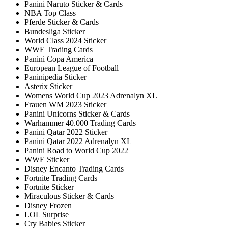
Panini Naruto Sticker & Cards
NBA Top Class
Pferde Sticker & Cards
Bundesliga Sticker
World Class 2024 Sticker
WWE Trading Cards
Panini Copa America
European League of Football
Paninipedia Sticker
Asterix Sticker
Womens World Cup 2023 Adrenalyn XL
Frauen WM 2023 Sticker
Panini Unicorns Sticker & Cards
Warhammer 40.000 Trading Cards
Panini Qatar 2022 Sticker
Panini Qatar 2022 Adrenalyn XL
Panini Road to World Cup 2022
WWE Sticker
Disney Encanto Trading Cards
Fortnite Trading Cards
Fortnite Sticker
Miraculous Sticker & Cards
Disney Frozen
LOL Surprise
Cry Babies Sticker