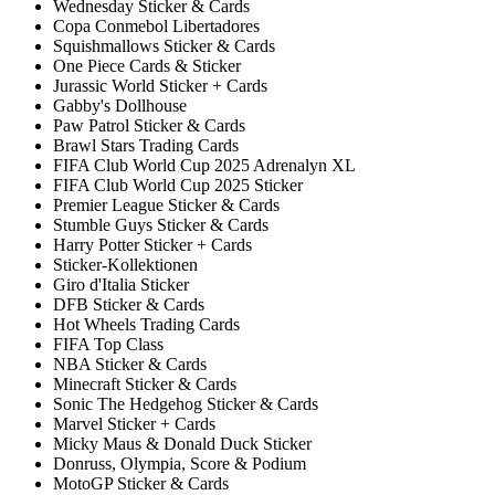
Wednesday Sticker & Cards
Copa Conmebol Libertadores
Squishmallows Sticker & Cards
One Piece Cards & Sticker
Jurassic World Sticker + Cards
Gabby's Dollhouse
Paw Patrol Sticker & Cards
Brawl Stars Trading Cards
FIFA Club World Cup 2025 Adrenalyn XL
FIFA Club World Cup 2025 Sticker
Premier League Sticker & Cards
Stumble Guys Sticker & Cards
Harry Potter Sticker + Cards
Sticker-Kollektionen
Giro d'Italia Sticker
DFB Sticker & Cards
Hot Wheels Trading Cards
FIFA Top Class
NBA Sticker & Cards
Minecraft Sticker & Cards
Sonic The Hedgehog Sticker & Cards
Marvel Sticker + Cards
Micky Maus & Donald Duck Sticker
Donruss, Olympia, Score & Podium
MotoGP Sticker & Cards