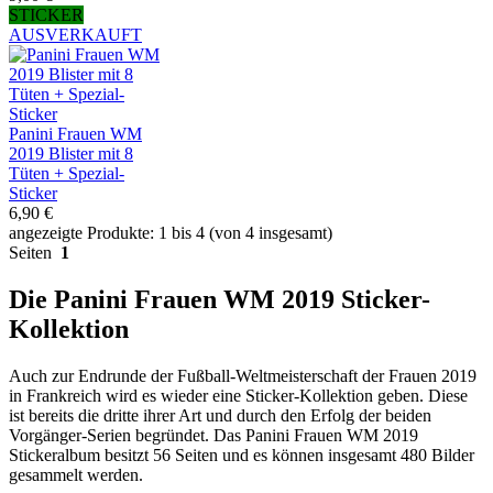
STICKER
AUSVERKAUFT
Panini Frauen WM
2019 Blister mit 8
Tüten + Spezial-
Sticker
6,90 €
angezeigte Produkte: 1 bis 4 (von 4 insgesamt)
Seiten
1
Die Panini Frauen WM 2019 Sticker-
Kollektion
Auch zur Endrunde der Fußball-Weltmeisterschaft der Frauen 2019
in Frankreich wird es wieder eine Sticker-Kollektion geben. Diese
ist bereits die dritte ihrer Art und durch den Erfolg der beiden
Vorgänger-Serien begründet. Das Panini Frauen WM 2019
Stickeralbum besitzt 56 Seiten und es können insgesamt 480 Bilder
gesammelt werden.