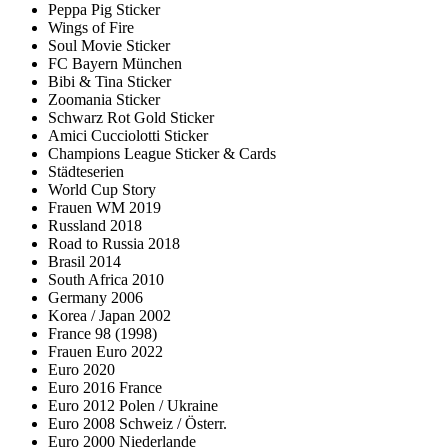
Peppa Pig Sticker
Wings of Fire
Soul Movie Sticker
FC Bayern München
Bibi & Tina Sticker
Zoomania Sticker
Schwarz Rot Gold Sticker
Amici Cucciolotti Sticker
Champions League Sticker & Cards
Städteserien
World Cup Story
Frauen WM 2019
Russland 2018
Road to Russia 2018
Brasil 2014
South Africa 2010
Germany 2006
Korea / Japan 2002
France 98 (1998)
Frauen Euro 2022
Euro 2020
Euro 2016 France
Euro 2012 Polen / Ukraine
Euro 2008 Schweiz / Österr.
Euro 2000 Niederlande