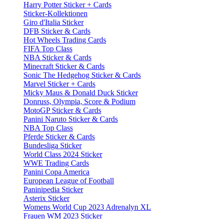
Harry Potter Sticker + Cards
Sticker-Kollektionen
Giro d'Italia Sticker
DFB Sticker & Cards
Hot Wheels Trading Cards
FIFA Top Class
NBA Sticker & Cards
Minecraft Sticker & Cards
Sonic The Hedgehog Sticker & Cards
Marvel Sticker + Cards
Micky Maus & Donald Duck Sticker
Donruss, Olympia, Score & Podium
MotoGP Sticker & Cards
Panini Naruto Sticker & Cards
NBA Top Class
Pferde Sticker & Cards
Bundesliga Sticker
World Class 2024 Sticker
WWE Trading Cards
Panini Copa America
European League of Football
Paninipedia Sticker
Asterix Sticker
Womens World Cup 2023 Adrenalyn XL
Frauen WM 2023 Sticker