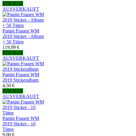
STICKER
AUSVERKAUFT
Panini Frauen WM
2019 Sticker - Album
+ 50 Tüten
119,99 €
STICKER
AUSVERKAUFT
Panini Frauen WM
2019 Stickeralbum
4,50 €
STICKER
AUSVERKAUFT
Panini Frauen WM
2019 Sticker - 10
Tüten
9,00 €