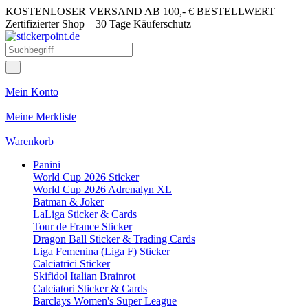
KOSTENLOSER VERSAND AB 100,- € BESTELLWERT
Zertifizierter Shop
30 Tage Käuferschutz
Mein Konto
Meine Merkliste
Warenkorb
Panini
World Cup 2026 Sticker
World Cup 2026 Adrenalyn XL
Batman & Joker
LaLiga Sticker & Cards
Tour de France Sticker
Dragon Ball Sticker & Trading Cards
Liga Femenina (Liga F) Sticker
Calciatrici Sticker
Skifidol Italian Brainrot
Calciatori Sticker & Cards
Barclays Women's Super League