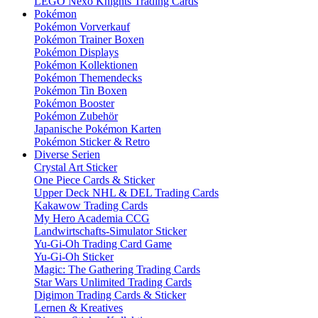
LEGO Nexo Knights Trading Cards
Pokémon
Pokémon Vorverkauf
Pokémon Trainer Boxen
Pokémon Displays
Pokémon Kollektionen
Pokémon Themendecks
Pokémon Tin Boxen
Pokémon Booster
Pokémon Zubehör
Japanische Pokémon Karten
Pokémon Sticker & Retro
Diverse Serien
Crystal Art Sticker
One Piece Cards & Sticker
Upper Deck NHL & DEL Trading Cards
Kakawow Trading Cards
My Hero Academia CCG
Landwirtschafts-Simulator Sticker
Yu-Gi-Oh Trading Card Game
Yu-Gi-Oh Sticker
Magic: The Gathering Trading Cards
Star Wars Unlimited Trading Cards
Digimon Trading Cards & Sticker
Lernen & Kreatives