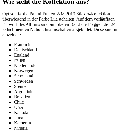
Wie sieht die Kollektion aus?
Optisch ist die Panini Frauen WM 2019 Sticker-Kollektion
überwiegend in der Farbe Lila gehalten. Auf dem vorläufigen
Entwurf des Albums sind am oberen Rand die Flaggen der 24
teilnehmenden Nationalmannschaften abgebildet. Diese sind im
einzelnen:
Frankreich
Deutschland
England
Italien
Niederlande
Norwegen
Schottland
Schweden
Spanien
Argentinien
Brasilien
Chile
USA
Kanada
Jamaika
Kamerun
Nigeria