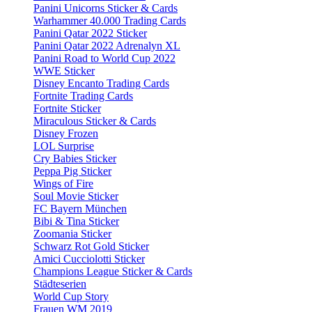
Panini Unicorns Sticker & Cards
Warhammer 40.000 Trading Cards
Panini Qatar 2022 Sticker
Panini Qatar 2022 Adrenalyn XL
Panini Road to World Cup 2022
WWE Sticker
Disney Encanto Trading Cards
Fortnite Trading Cards
Fortnite Sticker
Miraculous Sticker & Cards
Disney Frozen
LOL Surprise
Cry Babies Sticker
Peppa Pig Sticker
Wings of Fire
Soul Movie Sticker
FC Bayern München
Bibi & Tina Sticker
Zoomania Sticker
Schwarz Rot Gold Sticker
Amici Cucciolotti Sticker
Champions League Sticker & Cards
Städteserien
World Cup Story
Frauen WM 2019