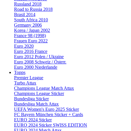
Russland 2018
Road to Russia 2018
Brasil 2014
South Africa 2010
Germany 2006
Korea / Japan 2002
France 98 (1998)
Frauen Euro 2022
Euro 2020
Euro 2016 France
Euro 2012 Polen / Ukraine
Euro 2008 Schweiz / Österr.
Euro 2000 Niederlande
Topps
Premier League
Turbo Attax
Champions League Match Attax
Champions League Sticker
Bundesliga Sticker
Bundesliga Match Attax
UEFA Women's Euro 2025 Sticker
FC Bayern München Sticker + Cards
EURO 2024 Sticker
EURO 2024 Sticker SWISS EDITION
EURO 2024 Match Attax