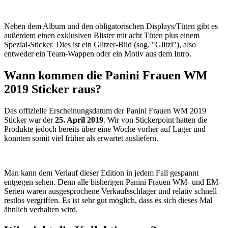
Neben dem Album und den obligatorischen Displays/Tüten gibt es
außerdem einen exklusiven Blister mit acht Tüten plus einem
Spezial-Sticker. Dies ist ein Glitzer-Bild (sog. "Glitzi"), also
entweder ein Team-Wappen oder ein Motiv aus dem Intro.
Wann kommen die Panini Frauen WM
2019 Sticker raus?
Das offizielle Erscheinungsdatum der Panini Frauen WM 2019
Sticker war der
25. April 2019
. Wir von Stickerpoint hatten die
Produkte jedoch bereits über eine Woche vorher auf Lager und
konnten somit viel früher als erwartet ausliefern.
Man kann dem Verlauf dieser Edition in jedem Fall gespannt
entgegen sehen. Denn alle bisherigen Panini Frauen WM- und EM-
Serien waren ausgesprochene Verkaufsschlager und relativ schnell
restlos vergriffen. Es ist sehr gut möglich, dass es sich dieses Mal
ähnlich verhalten wird.