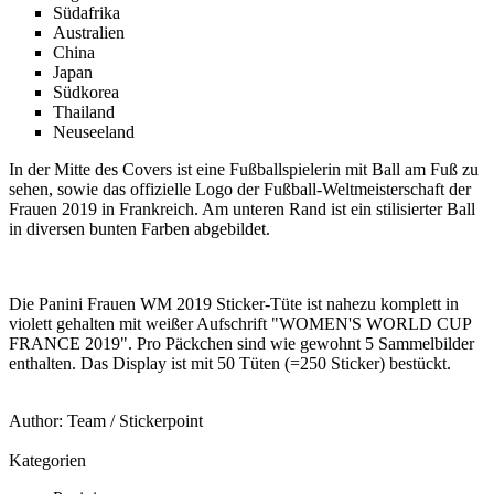
Südafrika
Australien
China
Japan
Südkorea
Thailand
Neuseeland
In der Mitte des Covers ist eine Fußballspielerin mit Ball am Fuß zu
sehen, sowie das offizielle Logo der Fußball-Weltmeisterschaft der
Frauen 2019 in Frankreich. Am unteren Rand ist ein stilisierter Ball
in diversen bunten Farben abgebildet.
Die Panini Frauen WM 2019 Sticker-Tüte ist nahezu komplett in
violett gehalten mit weißer Aufschrift "WOMEN'S WORLD CUP
FRANCE 2019". Pro Päckchen sind wie gewohnt 5 Sammelbilder
enthalten. Das Display ist mit 50 Tüten (=250 Sticker) bestückt.
Author:
Team
/
Stickerpoint
Kategorien