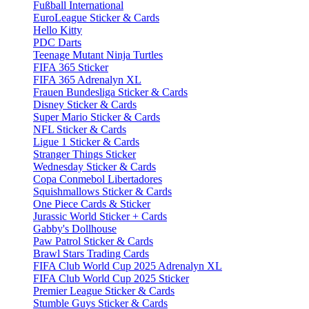
Fußball International
EuroLeague Sticker & Cards
Hello Kitty
PDC Darts
Teenage Mutant Ninja Turtles
FIFA 365 Sticker
FIFA 365 Adrenalyn XL
Frauen Bundesliga Sticker & Cards
Disney Sticker & Cards
Super Mario Sticker & Cards
NFL Sticker & Cards
Ligue 1 Sticker & Cards
Stranger Things Sticker
Wednesday Sticker & Cards
Copa Conmebol Libertadores
Squishmallows Sticker & Cards
One Piece Cards & Sticker
Jurassic World Sticker + Cards
Gabby's Dollhouse
Paw Patrol Sticker & Cards
Brawl Stars Trading Cards
FIFA Club World Cup 2025 Adrenalyn XL
FIFA Club World Cup 2025 Sticker
Premier League Sticker & Cards
Stumble Guys Sticker & Cards