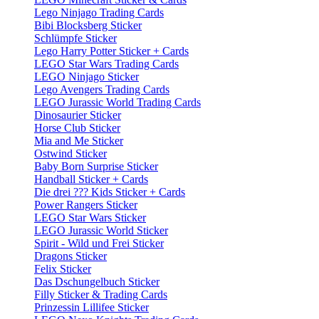
Lego Ninjago Trading Cards
Bibi Blocksberg Sticker
Schlümpfe Sticker
Lego Harry Potter Sticker + Cards
LEGO Star Wars Trading Cards
LEGO Ninjago Sticker
Lego Avengers Trading Cards
LEGO Jurassic World Trading Cards
Dinosaurier Sticker
Horse Club Sticker
Mia and Me Sticker
Ostwind Sticker
Baby Born Surprise Sticker
Handball Sticker + Cards
Die drei ??? Kids Sticker + Cards
Power Rangers Sticker
LEGO Star Wars Sticker
LEGO Jurassic World Sticker
Spirit - Wild und Frei Sticker
Dragons Sticker
Felix Sticker
Das Dschungelbuch Sticker
Filly Sticker & Trading Cards
Prinzessin Lillifee Sticker