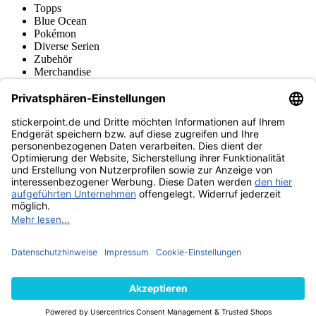
Topps
Blue Ocean
Pokémon
Diverse Serien
Zubehör
Merchandise
Produktmuseum
Fußball-Turniere
stickerpoint.de Newsletter
Jetzt anmelden für Neuheiten und Angebote:
stickerpoint.de
Impressum
Datenschutz
AGB
Widerrufsbelehrung und Muster-
Vertrag widerrufen
Widerrufsformular
Erklärung zur
Barrierefreiheit
Kontakt
Jobs
Informationen
Versand & Lieferung
Batteriegesetzhinweise
Produktmuseum
Ankauf
von Alben/Stickern
Panini Sticker nachbestellen
Panini
Tauschbörse
Panini Checklisten
Panini Collectors App
Zahlungsweisen
Wir versenden mit
Finde uns auch bei