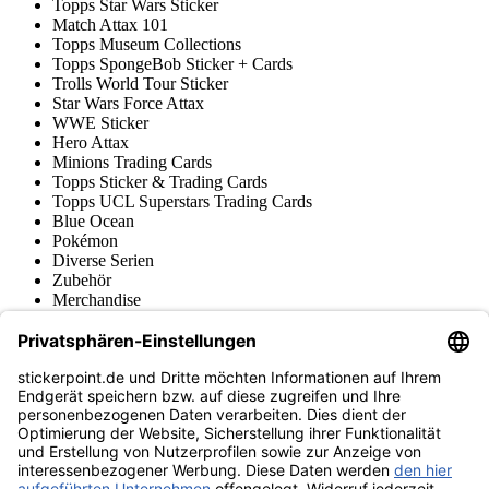
Topps Star Wars Sticker
Match Attax 101
Topps Museum Collections
Topps SpongeBob Sticker + Cards
Trolls World Tour Sticker
Star Wars Force Attax
WWE Sticker
Hero Attax
Minions Trading Cards
Topps Sticker & Trading Cards
Topps UCL Superstars Trading Cards
Blue Ocean
Pokémon
Diverse Serien
Zubehör
Merchandise
Produktmuseum
Fußball-Turniere
stickerpoint.de Newsletter
Jetzt anmelden für Neuheiten und Angebote:
stickerpoint.de
Impressum
Datenschutz
AGB
Widerrufsbelehrung und Muster-