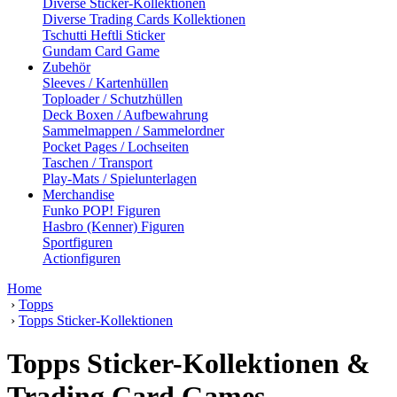
Diverse Sticker-Kollektionen
Diverse Trading Cards Kollektionen
Tschutti Heftli Sticker
Gundam Card Game
Zubehör
Sleeves / Kartenhüllen
Toploader / Schutzhüllen
Deck Boxen / Aufbewahrung
Sammelmappen / Sammelordner
Pocket Pages / Lochseiten
Taschen / Transport
Play-Mats / Spielunterlagen
Merchandise
Funko POP! Figuren
Hasbro (Kenner) Figuren
Sportfiguren
Actionfiguren
Home
›
Topps
›
Topps Sticker-Kollektionen
Topps Sticker-Kollektionen &
Trading Card Games