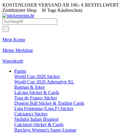
KOSTENLOSER VERSAND AB 100,- € BESTELLWERT
Zertifizierter Shop
30 Tage Käuferschutz
Mein Konto
Meine Merkliste
Warenkorb
Panini
World Cup 2026 Sticker
World Cup 2026 Adrenalyn XL
Batman & Joker
LaLiga Sticker & Cards
Tour de France Sticker
Dragon Ball Sticker & Trading Cards
Liga Femenina (Liga F) Sticker
Calciatrici Sticker
Skifidol Italian Brainrot
Calciatori Sticker & Cards
Barclays Women's Super League