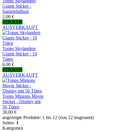
Topps Skylanders
Giants Sticker -
Sammelalbum
2,00 €
STICKER
AUSVERKAUFT
Topps Skylanders
Giants Sticker - 10
Tüten
6,00 €
STICKER
AUSVERKAUFT
Topps Minions Movie
Sticker - Display mit
50 Tüten
30,00 €
angezeigte Produkte: 1 bis 12 (von 12 insgesamt)
Seiten
1
Kategorien