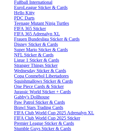
Fußball International
EuroLeague Sticker & Cards
Hello Kitty
PDC Darts
Teenage Mutant Ninja Turtles
FIFA 365 Sticker
FIFA 365 Adrenalyn XL
Frauen Bundesliga Sticker & Cards
Disney Sticker & Cards
Super Mario Sticker & Cards
NFL Sticker & Cards
Ligue 1 Sticker & Cards
Stranger Things Sticker
Wednesday Sticker & Cards
Copa Conmebol Libertadores
Squishmallows Sticker & Cards
One Piece Cards & Sticker
Jurassic World Sticker + Cards
Gabby's Dollhouse
Paw Patrol Sticker & Cards
Brawl Stars Trading Cards
FIFA Club World Cup 2025 Adrenalyn XL
FIFA Club World Cup 2025 Sticker
Premier League Sticker & Cards
Stumble Guys Sticker & Cards