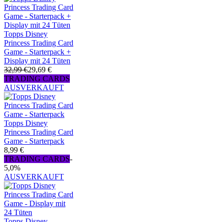
Topps Disney
Princess Trading Card
Game - Starterpack +
Display mit 24 Tüten
32,99 €
29,69 €
TRADING CARDS
AUSVERKAUFT
Topps Disney
Princess Trading Card
Game - Starterpack
8,99 €
TRADING CARDS
-
5,0%
AUSVERKAUFT
Topps Disney