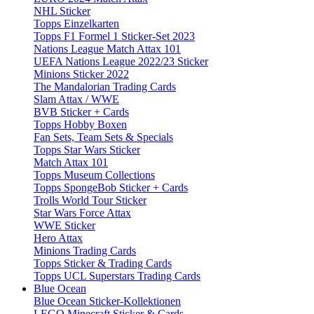
NHL Sticker
Topps Einzelkarten
Topps F1 Formel 1 Sticker-Set 2023
Nations League Match Attax 101
UEFA Nations League 2022/23 Sticker
Minions Sticker 2022
The Mandalorian Trading Cards
Slam Attax / WWE
BVB Sticker + Cards
Topps Hobby Boxen
Fan Sets, Team Sets & Specials
Topps Star Wars Sticker
Match Attax 101
Topps Museum Collections
Topps SpongeBob Sticker + Cards
Trolls World Tour Sticker
Star Wars Force Attax
WWE Sticker
Hero Attax
Minions Trading Cards
Topps Sticker & Trading Cards
Topps UCL Superstars Trading Cards
Blue Ocean
Blue Ocean Sticker-Kollektionen
LEGO Minecraft Sticker & Cards