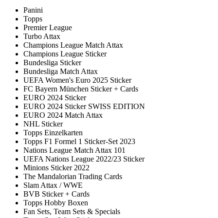
Panini
Topps
Premier League
Turbo Attax
Champions League Match Attax
Champions League Sticker
Bundesliga Sticker
Bundesliga Match Attax
UEFA Women's Euro 2025 Sticker
FC Bayern München Sticker + Cards
EURO 2024 Sticker
EURO 2024 Sticker SWISS EDITION
EURO 2024 Match Attax
NHL Sticker
Topps Einzelkarten
Topps F1 Formel 1 Sticker-Set 2023
Nations League Match Attax 101
UEFA Nations League 2022/23 Sticker
Minions Sticker 2022
The Mandalorian Trading Cards
Slam Attax / WWE
BVB Sticker + Cards
Topps Hobby Boxen
Fan Sets, Team Sets & Specials