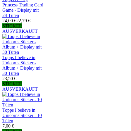
Princess Trading Card
Game - Display mit
24 Tüten
24,00 €
22,79 €
STICKER
AUSVERKAUFT
Topps I believe in
Unicorns Sticker -
Album + Display mit
30 Tüten
23,50 €
STICKER
AUSVERKAUFT
Topps I believe in
Unicorns Sticker - 10
Tüten
7,00 €