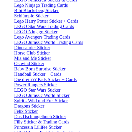
Lego Ninjago Trading Cards
Bibi Blocksberg Sticker
Schlümpfe Sticker
Lego Harry Potter Sticker + Cards
LEGO Star Wars Trading Cards
LEGO Ninjago Sticker
Lego Avengers Trading Cards
LEGO Jurassic World Trading Cards
Dinosaurier Sticker
Horse Club Sticker
Mia and Me Sticker
Ostwind Sticker
Baby Born Surprise Sticker
Handball Sticker + Cards
Die drei ??? Kids Sticker + Cards
Power Rangers Sticker
LEGO Star Wars Sticker
LEGO Jurassic World Sticker
Spirit - Wild und Frei Sticker
Dragons Sticker
Felix Sticker
Das Dschungelbuch Sticker
Filly Sticker & Trading Cards
Prinzessin Lillifee Sticker