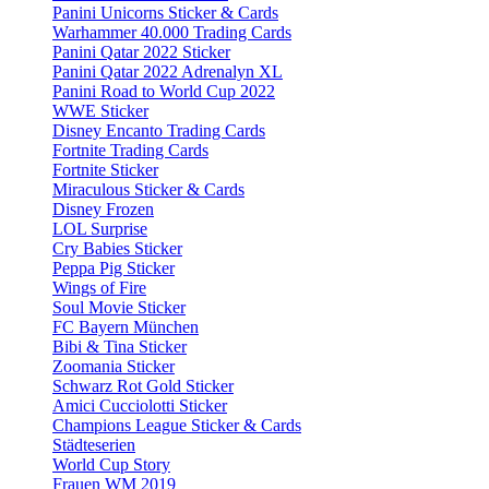
Panini Unicorns Sticker & Cards
Warhammer 40.000 Trading Cards
Panini Qatar 2022 Sticker
Panini Qatar 2022 Adrenalyn XL
Panini Road to World Cup 2022
WWE Sticker
Disney Encanto Trading Cards
Fortnite Trading Cards
Fortnite Sticker
Miraculous Sticker & Cards
Disney Frozen
LOL Surprise
Cry Babies Sticker
Peppa Pig Sticker
Wings of Fire
Soul Movie Sticker
FC Bayern München
Bibi & Tina Sticker
Zoomania Sticker
Schwarz Rot Gold Sticker
Amici Cucciolotti Sticker
Champions League Sticker & Cards
Städteserien
World Cup Story
Frauen WM 2019