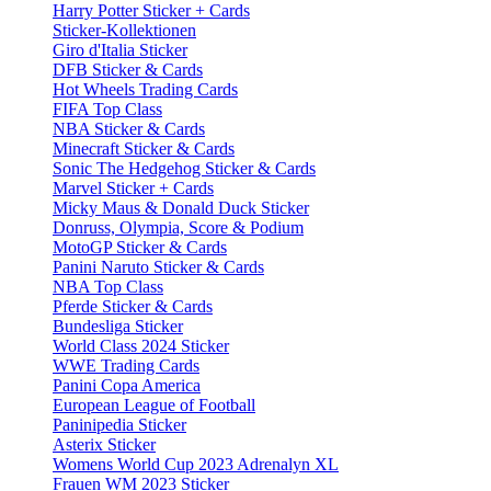
Harry Potter Sticker + Cards
Sticker-Kollektionen
Giro d'Italia Sticker
DFB Sticker & Cards
Hot Wheels Trading Cards
FIFA Top Class
NBA Sticker & Cards
Minecraft Sticker & Cards
Sonic The Hedgehog Sticker & Cards
Marvel Sticker + Cards
Micky Maus & Donald Duck Sticker
Donruss, Olympia, Score & Podium
MotoGP Sticker & Cards
Panini Naruto Sticker & Cards
NBA Top Class
Pferde Sticker & Cards
Bundesliga Sticker
World Class 2024 Sticker
WWE Trading Cards
Panini Copa America
European League of Football
Paninipedia Sticker
Asterix Sticker
Womens World Cup 2023 Adrenalyn XL
Frauen WM 2023 Sticker