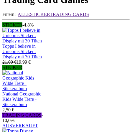
Filtern:
ALLE
STICKER
TRADING CARDS
STICKER
-4,8%
Topps I believe in
Unicorns Sticker -
Display mit 30 Tüten
21,00 €
19,99 €
STICKER
National Geographic
Kids Wilde Tiere -
Stickeralbum
2,50 €
TRADING CARDS
-
10,0%
AUSVERKAUFT