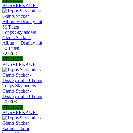
STICKER
AUSVERKAUFT
Topps Skylanders
Giants Sticker -
Album + Display mit
50 Tüten
32,00 €
STICKER
AUSVERKAUFT
Topps Skylanders
Giants Sticker -
Display mit 50 Tüten
30,00 €
STICKER
AUSVERKAUFT