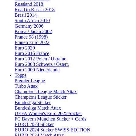
Russland 2018
Road to Russia 2018
Brasil 2014
South Africa 2010
Germany 2006
Korea / Japan 2002
France 98 (1998)
Frauen Euro 2022
Euro 2020
Euro 2016 France
Euro 2012 Polen / Ukraine
Euro 2008 Schweiz / Österr.
Euro 2000 Niederlande
Topps
Premier League
Turbo Attax
Champions League Match Attax
Champions League Sticker
Bundesliga Sticker
Bundesliga Match Attax
UEFA Women's Euro 2025 Sticker
FC Bayern München Sticker + Cards
EURO 2024 Sticker
EURO 2024 Sticker SWISS EDITION
EURO 2024 Match Attax