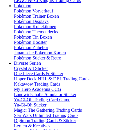
LEGO Nexo Knights Trading Cards
Pokémon
Pokémon Vorverkauf
Pokémon Trainer Boxen
Pokémon Displays
Pokémon Kollektionen
Pokémon Themendecks
Pokémon Tin Boxen
Pokémon Booster
Pokémon Zubehör
Japanische Pokémon Karten
Pokémon Sticker & Retro
Diverse Serien
Crystal Art Sticker
One Piece Cards & Sticker
Upper Deck NHL & DEL Trading Cards
Kakawow Trading Cards
My Hero Academia CCG
Landwirtschafts-Simulator Sticker
Yu-Gi-Oh Trading Card Game
Yu-Gi-Oh Sticker
Magic: The Gathering Trading Cards
Star Wars Unlimited Trading Cards
Digimon Trading Cards & Sticker
Lernen & Kreatives