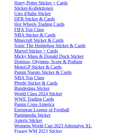
Harry Potter Sticker + Cards
Sticker-Kollektionen
Giro d'Italia Sticker
DFB Sticker & Cards
Hot Wheels Trading Cards
FIFA Top Class
NBA Sticker & Cards
Minecraft Sticker & Cards
Sonic The Hedgehog Sticker & Cards
Marvel Sticker + Cards
Micky Maus & Donald Duck Sticker
Donruss, Olympia, Score & Podium
MotoGP Sticker & Cards
Panini Naruto Sticker & Cards
NBA Top Class
Pferde Sticker & Cards
Bundesliga Sticker
World Class 2024 Sticker
WWE Trading Cards
Panini Copa America
European League of Football
Paninipedia Sticker
Asterix Sticker
Womens World Cup 2023 Adrenalyn XL
Frauen WM 2023 Sticker