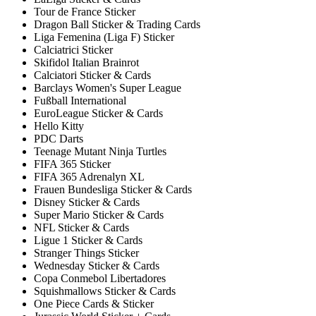
Tour de France Sticker
Dragon Ball Sticker & Trading Cards
Liga Femenina (Liga F) Sticker
Calciatrici Sticker
Skifidol Italian Brainrot
Calciatori Sticker & Cards
Barclays Women's Super League
Fußball International
EuroLeague Sticker & Cards
Hello Kitty
PDC Darts
Teenage Mutant Ninja Turtles
FIFA 365 Sticker
FIFA 365 Adrenalyn XL
Frauen Bundesliga Sticker & Cards
Disney Sticker & Cards
Super Mario Sticker & Cards
NFL Sticker & Cards
Ligue 1 Sticker & Cards
Stranger Things Sticker
Wednesday Sticker & Cards
Copa Conmebol Libertadores
Squishmallows Sticker & Cards
One Piece Cards & Sticker