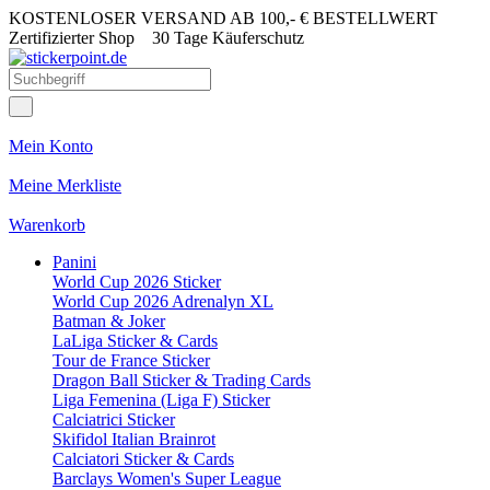
KOSTENLOSER VERSAND AB 100,- € BESTELLWERT
Zertifizierter Shop
30 Tage Käuferschutz
Mein Konto
Meine Merkliste
Warenkorb
Panini
World Cup 2026 Sticker
World Cup 2026 Adrenalyn XL
Batman & Joker
LaLiga Sticker & Cards
Tour de France Sticker
Dragon Ball Sticker & Trading Cards
Liga Femenina (Liga F) Sticker
Calciatrici Sticker
Skifidol Italian Brainrot
Calciatori Sticker & Cards
Barclays Women's Super League