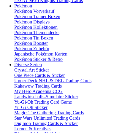
LEGO Nexo Knights Trading Cards
Pokémon
Pokémon Vorverkauf
Pokémon Trainer Boxen
Pokémon Displays
Pokémon Kollektionen
Pokémon Themendecks
Pokémon Tin Boxen
Pokémon Booster
Pokémon Zubehör
Japanische Pokémon Karten
Pokémon Sticker & Retro
Diverse Serien
Crystal Art Sticker
One Piece Cards & Sticker
Upper Deck NHL & DEL Trading Cards
Kakawow Trading Cards
My Hero Academia CCG
Landwirtschafts-Simulator Sticker
Yu-Gi-Oh Trading Card Game
Yu-Gi-Oh Sticker
Magic: The Gathering Trading Cards
Star Wars Unlimited Trading Cards
Digimon Trading Cards & Sticker
Lernen & Kreatives