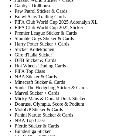
Jurassic World Sticker + Cards
Gabby's Dollhouse
Paw Patrol Sticker & Cards
Brawl Stars Trading Cards
FIFA Club World Cup 2025 Adrenalyn XL
FIFA Club World Cup 2025 Sticker
Premier League Sticker & Cards
Stumble Guys Sticker & Cards
Harry Potter Sticker + Cards
Sticker-Kollektionen
Giro d'Italia Sticker
DFB Sticker & Cards
Hot Wheels Trading Cards
FIFA Top Class
NBA Sticker & Cards
Minecraft Sticker & Cards
Sonic The Hedgehog Sticker & Cards
Marvel Sticker + Cards
Micky Maus & Donald Duck Sticker
Donruss, Olympia, Score & Podium
MotoGP Sticker & Cards
Panini Naruto Sticker & Cards
NBA Top Class
Pferde Sticker & Cards
Bundesliga Sticker