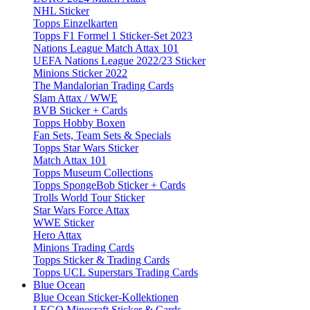
NHL Sticker
Topps Einzelkarten
Topps F1 Formel 1 Sticker-Set 2023
Nations League Match Attax 101
UEFA Nations League 2022/23 Sticker
Minions Sticker 2022
The Mandalorian Trading Cards
Slam Attax / WWE
BVB Sticker + Cards
Topps Hobby Boxen
Fan Sets, Team Sets & Specials
Topps Star Wars Sticker
Match Attax 101
Topps Museum Collections
Topps SpongeBob Sticker + Cards
Trolls World Tour Sticker
Star Wars Force Attax
WWE Sticker
Hero Attax
Minions Trading Cards
Topps Sticker & Trading Cards
Topps UCL Superstars Trading Cards
Blue Ocean
Blue Ocean Sticker-Kollektionen
LEGO Minecraft Sticker & Cards