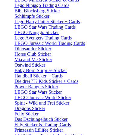
Lego Ninjago Trading Cards
Bibi Blocksberg Sticker
Schlümpfe Sticker
Lego Harry Potter Sticker + Cards
LEGO Star Wars Trading Cards
LEGO Ninjago Sticker
Lego Avengers Trading Cards
LEGO Jurassic World Trading Cards
Dinosaurier Sticker
Horse Club Sticker
Mia and Me Sticker
Ostwind Sticker
Baby Born Surprise Sticker
Handball Sticker + Cards
Die drei ??? Kids Sticker + Cards
Power Rangers Sticker
LEGO Star Wars Sticker
LEGO Jurassic World Sticker
Spirit - Wild und Frei Sticker
Dragons Sticker
Felix Sticker
Das Dschungelbuch Sticker
Filly Sticker & Trading Cards
Prinzessin Lillifee Sticker