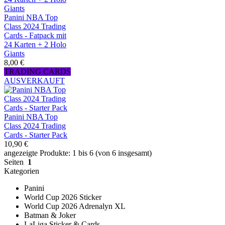
Panini NBA Top
Class 2024 Trading
Cards - Fatpack mit
24 Karten + 2 Holo
Giants
8,00 €
TRADING CARDS
AUSVERKAUFT
Panini NBA Top
Class 2024 Trading
Cards - Starter Pack
10,90 €
angezeigte Produkte: 1 bis 6 (von 6 insgesamt)
Seiten
1
Kategorien
Panini
World Cup 2026 Sticker
World Cup 2026 Adrenalyn XL
Batman & Joker
LaLiga Sticker & Cards