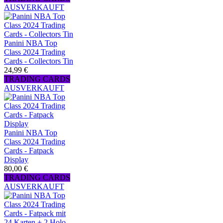
AUSVERKAUFT
Panini NBA Top
Class 2024 Trading
Cards - Collectors Tin
24,99 €
TRADING CARDS
AUSVERKAUFT
Panini NBA Top
Class 2024 Trading
Cards - Fatpack
Display
80,00 €
TRADING CARDS
AUSVERKAUFT