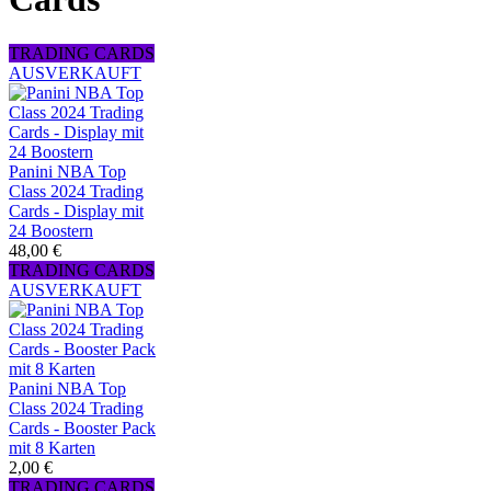
TRADING CARDS
AUSVERKAUFT
Panini NBA Top
Class 2024 Trading
Cards - Display mit
24 Boostern
48,00 €
TRADING CARDS
AUSVERKAUFT
Panini NBA Top
Class 2024 Trading
Cards - Booster Pack
mit 8 Karten
2,00 €
TRADING CARDS