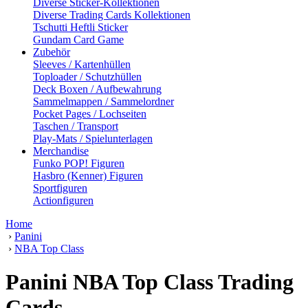
Diverse Sticker-Kollektionen
Diverse Trading Cards Kollektionen
Tschutti Heftli Sticker
Gundam Card Game
Zubehör
Sleeves / Kartenhüllen
Toploader / Schutzhüllen
Deck Boxen / Aufbewahrung
Sammelmappen / Sammelordner
Pocket Pages / Lochseiten
Taschen / Transport
Play-Mats / Spielunterlagen
Merchandise
Funko POP! Figuren
Hasbro (Kenner) Figuren
Sportfiguren
Actionfiguren
Home
›
Panini
›
NBA Top Class
Panini NBA Top Class Trading
Cards