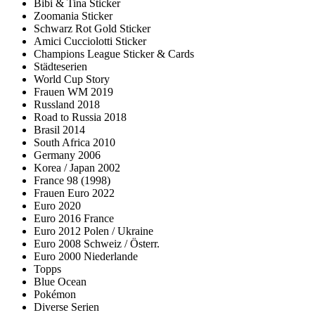
Bibi & Tina Sticker
Zoomania Sticker
Schwarz Rot Gold Sticker
Amici Cucciolotti Sticker
Champions League Sticker & Cards
Städteserien
World Cup Story
Frauen WM 2019
Russland 2018
Road to Russia 2018
Brasil 2014
South Africa 2010
Germany 2006
Korea / Japan 2002
France 98 (1998)
Frauen Euro 2022
Euro 2020
Euro 2016 France
Euro 2012 Polen / Ukraine
Euro 2008 Schweiz / Österr.
Euro 2000 Niederlande
Topps
Blue Ocean
Pokémon
Diverse Serien