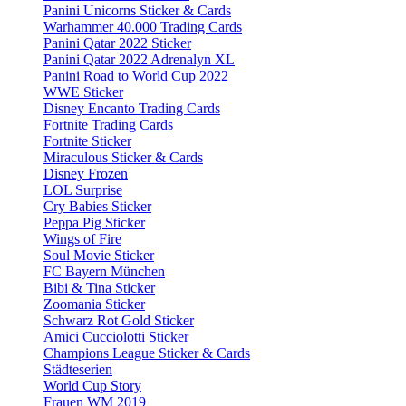
Panini Unicorns Sticker & Cards
Warhammer 40.000 Trading Cards
Panini Qatar 2022 Sticker
Panini Qatar 2022 Adrenalyn XL
Panini Road to World Cup 2022
WWE Sticker
Disney Encanto Trading Cards
Fortnite Trading Cards
Fortnite Sticker
Miraculous Sticker & Cards
Disney Frozen
LOL Surprise
Cry Babies Sticker
Peppa Pig Sticker
Wings of Fire
Soul Movie Sticker
FC Bayern München
Bibi & Tina Sticker
Zoomania Sticker
Schwarz Rot Gold Sticker
Amici Cucciolotti Sticker
Champions League Sticker & Cards
Städteserien
World Cup Story
Frauen WM 2019