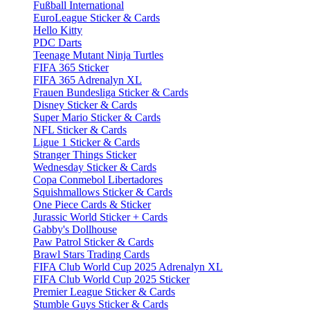
Fußball International
EuroLeague Sticker & Cards
Hello Kitty
PDC Darts
Teenage Mutant Ninja Turtles
FIFA 365 Sticker
FIFA 365 Adrenalyn XL
Frauen Bundesliga Sticker & Cards
Disney Sticker & Cards
Super Mario Sticker & Cards
NFL Sticker & Cards
Ligue 1 Sticker & Cards
Stranger Things Sticker
Wednesday Sticker & Cards
Copa Conmebol Libertadores
Squishmallows Sticker & Cards
One Piece Cards & Sticker
Jurassic World Sticker + Cards
Gabby's Dollhouse
Paw Patrol Sticker & Cards
Brawl Stars Trading Cards
FIFA Club World Cup 2025 Adrenalyn XL
FIFA Club World Cup 2025 Sticker
Premier League Sticker & Cards
Stumble Guys Sticker & Cards