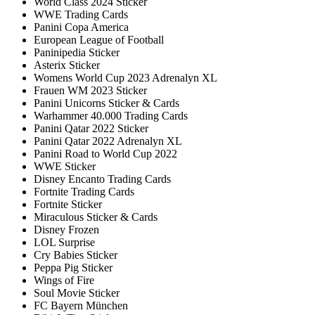
World Class 2024 Sticker
WWE Trading Cards
Panini Copa America
European League of Football
Paninipedia Sticker
Asterix Sticker
Womens World Cup 2023 Adrenalyn XL
Frauen WM 2023 Sticker
Panini Unicorns Sticker & Cards
Warhammer 40.000 Trading Cards
Panini Qatar 2022 Sticker
Panini Qatar 2022 Adrenalyn XL
Panini Road to World Cup 2022
WWE Sticker
Disney Encanto Trading Cards
Fortnite Trading Cards
Fortnite Sticker
Miraculous Sticker & Cards
Disney Frozen
LOL Surprise
Cry Babies Sticker
Peppa Pig Sticker
Wings of Fire
Soul Movie Sticker
FC Bayern München