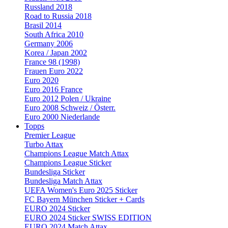
Russland 2018
Road to Russia 2018
Brasil 2014
South Africa 2010
Germany 2006
Korea / Japan 2002
France 98 (1998)
Frauen Euro 2022
Euro 2020
Euro 2016 France
Euro 2012 Polen / Ukraine
Euro 2008 Schweiz / Österr.
Euro 2000 Niederlande
Topps
Premier League
Turbo Attax
Champions League Match Attax
Champions League Sticker
Bundesliga Sticker
Bundesliga Match Attax
UEFA Women's Euro 2025 Sticker
FC Bayern München Sticker + Cards
EURO 2024 Sticker
EURO 2024 Sticker SWISS EDITION
EURO 2024 Match Attax