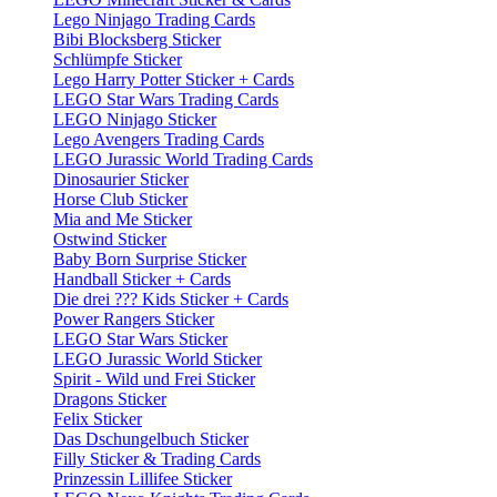
Lego Ninjago Trading Cards
Bibi Blocksberg Sticker
Schlümpfe Sticker
Lego Harry Potter Sticker + Cards
LEGO Star Wars Trading Cards
LEGO Ninjago Sticker
Lego Avengers Trading Cards
LEGO Jurassic World Trading Cards
Dinosaurier Sticker
Horse Club Sticker
Mia and Me Sticker
Ostwind Sticker
Baby Born Surprise Sticker
Handball Sticker + Cards
Die drei ??? Kids Sticker + Cards
Power Rangers Sticker
LEGO Star Wars Sticker
LEGO Jurassic World Sticker
Spirit - Wild und Frei Sticker
Dragons Sticker
Felix Sticker
Das Dschungelbuch Sticker
Filly Sticker & Trading Cards
Prinzessin Lillifee Sticker