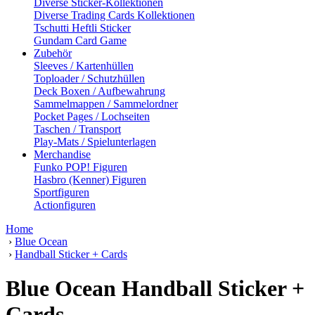
Diverse Sticker-Kollektionen
Diverse Trading Cards Kollektionen
Tschutti Heftli Sticker
Gundam Card Game
Zubehör
Sleeves / Kartenhüllen
Toploader / Schutzhüllen
Deck Boxen / Aufbewahrung
Sammelmappen / Sammelordner
Pocket Pages / Lochseiten
Taschen / Transport
Play-Mats / Spielunterlagen
Merchandise
Funko POP! Figuren
Hasbro (Kenner) Figuren
Sportfiguren
Actionfiguren
Home
›
Blue Ocean
›
Handball Sticker + Cards
Blue Ocean Handball Sticker +
Cards