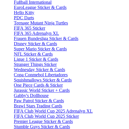
Fußball International
EuroLeague Sticker & Cards
Hello Kitty
PDC Darts
Teenage Mutant Ninja Turtles
FIFA 365 Sticker
FIFA 365 Adrenalyn XL
Frauen Bundesliga Sticker & Cards
Disney Sticker & Cards
Super Mario Sticker & Cards
NFL Sticker & Cards
Ligue 1 Sticker & Cards
Stranger Things Sticker
Wednesday Sticker & Cards
Copa Conmebol Libertadores
Squishmallows Sticker & Cards
One Piece Cards & Sticker
Jurassic World Sticker + Cards
Gabby's Dollhouse
Paw Patrol Sticker & Cards
Brawl Stars Trading Cards
FIFA Club World Cup 2025 Adrenalyn XL
FIFA Club World Cup 2025 Sticker
Premier League Sticker & Cards
Stumble Guys Sticker & Cards