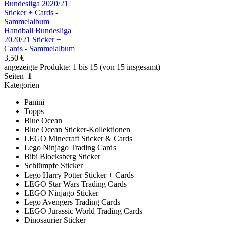
Handball Bundesliga
2020/21 Sticker +
Cards - Sammelalbum
3,50 €
angezeigte Produkte: 1 bis 15 (von 15 insgesamt)
Seiten
1
Kategorien
Panini
Topps
Blue Ocean
Blue Ocean Sticker-Kollektionen
LEGO Minecraft Sticker & Cards
Lego Ninjago Trading Cards
Bibi Blocksberg Sticker
Schlümpfe Sticker
Lego Harry Potter Sticker + Cards
LEGO Star Wars Trading Cards
LEGO Ninjago Sticker
Lego Avengers Trading Cards
LEGO Jurassic World Trading Cards
Dinosaurier Sticker