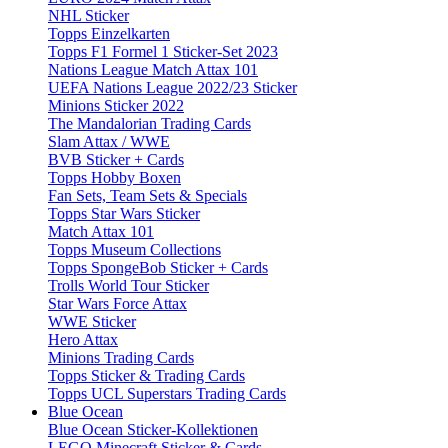
NHL Sticker
Topps Einzelkarten
Topps F1 Formel 1 Sticker-Set 2023
Nations League Match Attax 101
UEFA Nations League 2022/23 Sticker
Minions Sticker 2022
The Mandalorian Trading Cards
Slam Attax / WWE
BVB Sticker + Cards
Topps Hobby Boxen
Fan Sets, Team Sets & Specials
Topps Star Wars Sticker
Match Attax 101
Topps Museum Collections
Topps SpongeBob Sticker + Cards
Trolls World Tour Sticker
Star Wars Force Attax
WWE Sticker
Hero Attax
Minions Trading Cards
Topps Sticker & Trading Cards
Topps UCL Superstars Trading Cards
Blue Ocean
Blue Ocean Sticker-Kollektionen
LEGO Minecraft Sticker & Cards