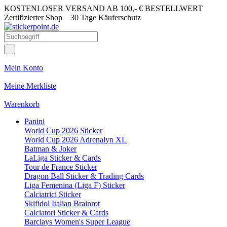
KOSTENLOSER VERSAND AB 100,- € BESTELLWERT
Zertifizierter Shop
30 Tage Käuferschutz
Mein Konto
Meine Merkliste
Warenkorb
Panini
World Cup 2026 Sticker
World Cup 2026 Adrenalyn XL
Batman & Joker
LaLiga Sticker & Cards
Tour de France Sticker
Dragon Ball Sticker & Trading Cards
Liga Femenina (Liga F) Sticker
Calciatrici Sticker
Skifidol Italian Brainrot
Calciatori Sticker & Cards
Barclays Women's Super League