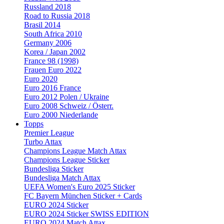
Russland 2018
Road to Russia 2018
Brasil 2014
South Africa 2010
Germany 2006
Korea / Japan 2002
France 98 (1998)
Frauen Euro 2022
Euro 2020
Euro 2016 France
Euro 2012 Polen / Ukraine
Euro 2008 Schweiz / Österr.
Euro 2000 Niederlande
Topps
Premier League
Turbo Attax
Champions League Match Attax
Champions League Sticker
Bundesliga Sticker
Bundesliga Match Attax
UEFA Women's Euro 2025 Sticker
FC Bayern München Sticker + Cards
EURO 2024 Sticker
EURO 2024 Sticker SWISS EDITION
EURO 2024 Match Attax