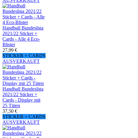
AUSVERKAUFT
Handball Bundesliga
2021/22 Sticker +
Cards - Alle 4 Eco-
Blister
27,99 €
STICKER + CARDS
AUSVERKAUFT
Handball Bundesliga
2021/22 Sticker +
Cards - Display mit
25 Tüten
37,50 €
STICKER + CARDS
AUSVERKAUFT