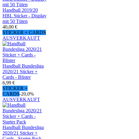
Handball 2019/20
HBL Sticker - Display
mit 50 Tüten
40,00 €
STICKER + CARDS
AUSVERKAUFT
Handball Bundesliga
2020/21 Sticker +
Cards - Blister
6,99 €
STICKER +
CARDS
-20,0%
AUSVERKAUFT
Handball Bundesliga
2020/21 Sticker +
Cards - Starter Pack