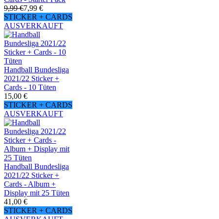
9,99 €
7,99 €
STICKER + CARDS
AUSVERKAUFT
Handball Bundesliga
2021/22 Sticker +
Cards - 10 Tüten
15,00 €
STICKER + CARDS
AUSVERKAUFT
Handball Bundesliga
2021/22 Sticker +
Cards - Album +
Display mit 25 Tüten
41,00 €
STICKER + CARDS