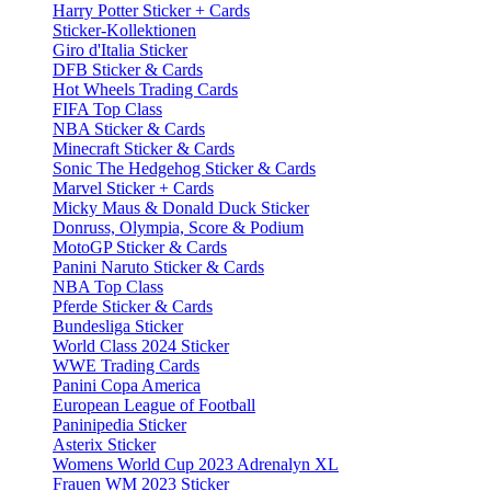
Harry Potter Sticker + Cards
Sticker-Kollektionen
Giro d'Italia Sticker
DFB Sticker & Cards
Hot Wheels Trading Cards
FIFA Top Class
NBA Sticker & Cards
Minecraft Sticker & Cards
Sonic The Hedgehog Sticker & Cards
Marvel Sticker + Cards
Micky Maus & Donald Duck Sticker
Donruss, Olympia, Score & Podium
MotoGP Sticker & Cards
Panini Naruto Sticker & Cards
NBA Top Class
Pferde Sticker & Cards
Bundesliga Sticker
World Class 2024 Sticker
WWE Trading Cards
Panini Copa America
European League of Football
Paninipedia Sticker
Asterix Sticker
Womens World Cup 2023 Adrenalyn XL
Frauen WM 2023 Sticker