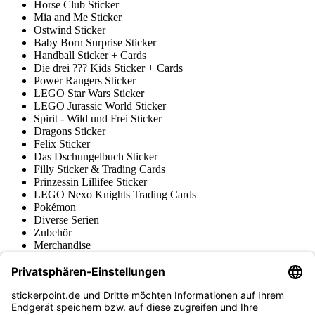
Horse Club Sticker
Mia and Me Sticker
Ostwind Sticker
Baby Born Surprise Sticker
Handball Sticker + Cards
Die drei ??? Kids Sticker + Cards
Power Rangers Sticker
LEGO Star Wars Sticker
LEGO Jurassic World Sticker
Spirit - Wild und Frei Sticker
Dragons Sticker
Felix Sticker
Das Dschungelbuch Sticker
Filly Sticker & Trading Cards
Prinzessin Lillifee Sticker
LEGO Nexo Knights Trading Cards
Pokémon
Diverse Serien
Zubehör
Merchandise
Produktmuseum
Fußball-Turniere
stickerpoint.de Newsletter
Jetzt anmelden für Neuheiten und Angebote: