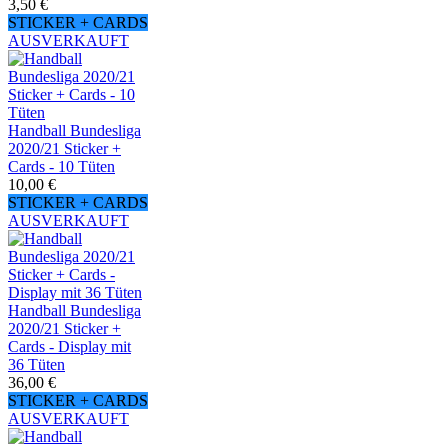
3,50 €
STICKER + CARDS
AUSVERKAUFT
Handball Bundesliga
2020/21 Sticker +
Cards - 10 Tüten
10,00 €
STICKER + CARDS
AUSVERKAUFT
Handball Bundesliga
2020/21 Sticker +
Cards - Display mit
36 Tüten
36,00 €
STICKER + CARDS
AUSVERKAUFT