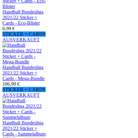
Handball Bundesliga
2021/22 Sticker +
Cards - Eco-Blister
6,99 €
STICKER + CARDS
AUSVERKAUFT
Handball Bundesliga
2021/22 Sticker +
Cards - Mega-Bundle
106,99 €
STICKER + CARDS
AUSVERKAUFT
Handball Bundesliga
2021/22 Sticker +
Cards - Sammelalbum