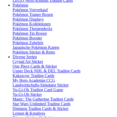
LEGO Nexo Knights Trading Cards
Pokémon
Pokémon Vorverkauf
Pokémon Trainer Boxen
Pokémon Displays
Pokémon Kollektionen
Pokémon Themendecks
Pokémon Tin Boxen
Pokémon Booster
Pokémon Zubehör
Japanische Pokémon Karten
Pokémon Sticker & Retro
Diverse Serien
Crystal Art Sticker
One Piece Cards & Sticker
Upper Deck NHL & DEL Trading Cards
Kakawow Trading Cards
My Hero Academia CCG
Landwirtschafts-Simulator Sticker
Yu-Gi-Oh Trading Card Game
Yu-Gi-Oh Sticker
Magic: The Gathering Trading Cards
Star Wars Unlimited Trading Cards
Digimon Trading Cards & Sticker
Lernen & Kreatives