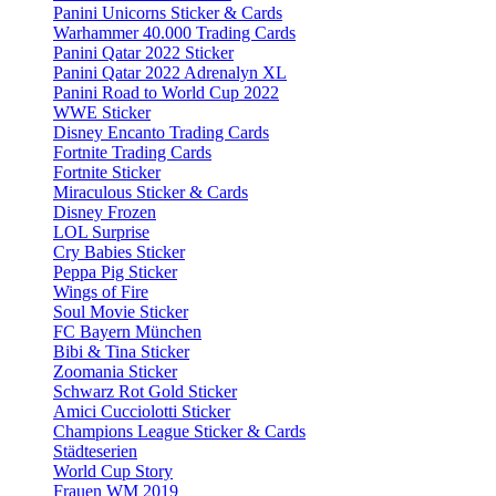
Panini Unicorns Sticker & Cards
Warhammer 40.000 Trading Cards
Panini Qatar 2022 Sticker
Panini Qatar 2022 Adrenalyn XL
Panini Road to World Cup 2022
WWE Sticker
Disney Encanto Trading Cards
Fortnite Trading Cards
Fortnite Sticker
Miraculous Sticker & Cards
Disney Frozen
LOL Surprise
Cry Babies Sticker
Peppa Pig Sticker
Wings of Fire
Soul Movie Sticker
FC Bayern München
Bibi & Tina Sticker
Zoomania Sticker
Schwarz Rot Gold Sticker
Amici Cucciolotti Sticker
Champions League Sticker & Cards
Städteserien
World Cup Story
Frauen WM 2019