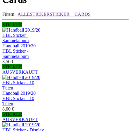
Filtern:
ALLE
STICKER
STICKER + CARDS
STICKER
Handball 2019/20
HBL Sticker -
Sammelalbum
3,50 €
STICKER
AUSVERKAUFT
Handball 2019/20
HBL Sticker - 10
Tüten
8,00 €
STICKER
AUSVERKAUFT