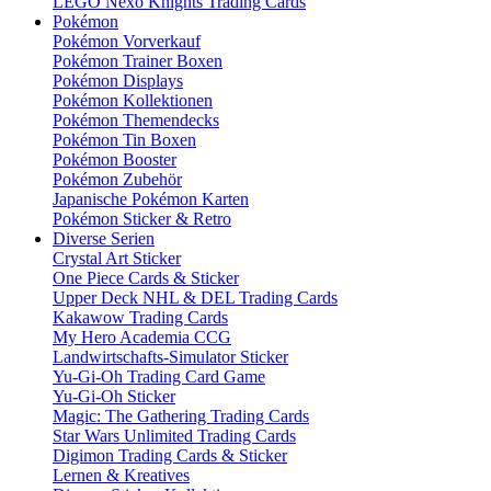
LEGO Nexo Knights Trading Cards
Pokémon
Pokémon Vorverkauf
Pokémon Trainer Boxen
Pokémon Displays
Pokémon Kollektionen
Pokémon Themendecks
Pokémon Tin Boxen
Pokémon Booster
Pokémon Zubehör
Japanische Pokémon Karten
Pokémon Sticker & Retro
Diverse Serien
Crystal Art Sticker
One Piece Cards & Sticker
Upper Deck NHL & DEL Trading Cards
Kakawow Trading Cards
My Hero Academia CCG
Landwirtschafts-Simulator Sticker
Yu-Gi-Oh Trading Card Game
Yu-Gi-Oh Sticker
Magic: The Gathering Trading Cards
Star Wars Unlimited Trading Cards
Digimon Trading Cards & Sticker
Lernen & Kreatives