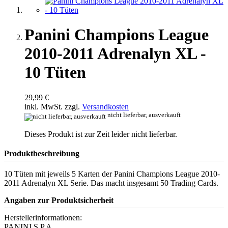
Panini Champions League
2010-2011 Adrenalyn XL -
10 Tüten
29,99 €
inkl. MwSt. zzgl.
Versandkosten
nicht lieferbar, ausverkauft
Dieses Produkt ist zur Zeit leider nicht lieferbar.
Produktbeschreibung
10 Tüten mit jeweils 5 Karten der Panini Champions League 2010-
2011 Adrenalyn XL Serie. Das macht insgesamt 50 Trading Cards.
Angaben zur Produktsicherheit
Herstellerinformationen:
PANINI S.P.A.