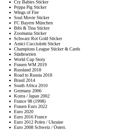
Cry Babies Sticker
Peppa Pig Sticker
Wings of Fire
Soul Movie Sticker
FC Bayern München
Bibi & Tina Sticker
Zoomania Sticker
Schwarz Rot Gold Sticker
Amici Cucciolotti Sticker
Champions League Sticker & Cards
Städteserien
World Cup Story
Frauen WM 2019
Russland 2018
Road to Russia 2018
Brasil 2014
South Africa 2010
Germany 2006
Korea / Japan 2002
France 98 (1998)
Frauen Euro 2022
Euro 2020
Euro 2016 France
Euro 2012 Polen / Ukraine
Euro 2008 Schweiz / Österr.