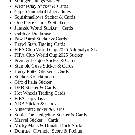
Stranger Things Sticker
Wednesday Sticker & Cards
Copa Conmebol Libertadores
Squishmallows Sticker & Cards
One Piece Cards & Sticker
Jurassic World Sticker + Cards
Gabby's Dollhouse
Paw Patrol Sticker & Cards
Brawl Stars Trading Cards
FIFA Club World Cup 2025 Adrenalyn XL
FIFA Club World Cup 2025 Sticker
Premier League Sticker & Cards
Stumble Guys Sticker & Cards
Harry Potter Sticker + Cards
Sticker-Kollektionen
Giro d'Italia Sticker
DFB Sticker & Cards
Hot Wheels Trading Cards
FIFA Top Class
NBA Sticker & Cards
Minecraft Sticker & Cards
Sonic The Hedgehog Sticker & Cards
Marvel Sticker + Cards
Micky Maus & Donald Duck Sticker
Donruss, Olympia, Score & Podium