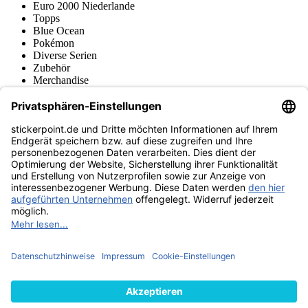
Euro 2000 Niederlande
Topps
Blue Ocean
Pokémon
Diverse Serien
Zubehör
Merchandise
Produktmuseum
Fußball-Turniere
stickerpoint.de Newsletter
Jetzt anmelden für Neuheiten und Angebote:
stickerpoint.de
Impressum
Datenschutz
AGB
Widerrufsbelehrung und Muster-
Vertrag widerrufen
Widerrufsformular
Erklärung zur
Barrierefreiheit
Kontakt
Jobs
Informationen
Versand & Lieferung
Batteriegesetzhinweise
Produktmuseum
Ankauf
von Alben/Stickern
Panini Sticker nachbestellen
Panini
Tauschbörse
Panini Checklisten
Panini Collectors App
Zahlungsweisen
Wir versenden mit