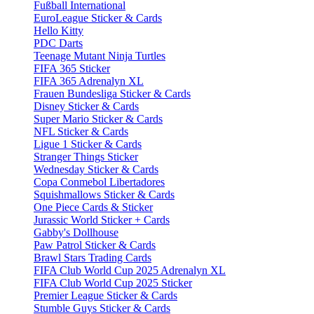
Fußball International
EuroLeague Sticker & Cards
Hello Kitty
PDC Darts
Teenage Mutant Ninja Turtles
FIFA 365 Sticker
FIFA 365 Adrenalyn XL
Frauen Bundesliga Sticker & Cards
Disney Sticker & Cards
Super Mario Sticker & Cards
NFL Sticker & Cards
Ligue 1 Sticker & Cards
Stranger Things Sticker
Wednesday Sticker & Cards
Copa Conmebol Libertadores
Squishmallows Sticker & Cards
One Piece Cards & Sticker
Jurassic World Sticker + Cards
Gabby's Dollhouse
Paw Patrol Sticker & Cards
Brawl Stars Trading Cards
FIFA Club World Cup 2025 Adrenalyn XL
FIFA Club World Cup 2025 Sticker
Premier League Sticker & Cards
Stumble Guys Sticker & Cards