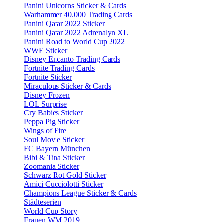
Panini Unicorns Sticker & Cards
Warhammer 40.000 Trading Cards
Panini Qatar 2022 Sticker
Panini Qatar 2022 Adrenalyn XL
Panini Road to World Cup 2022
WWE Sticker
Disney Encanto Trading Cards
Fortnite Trading Cards
Fortnite Sticker
Miraculous Sticker & Cards
Disney Frozen
LOL Surprise
Cry Babies Sticker
Peppa Pig Sticker
Wings of Fire
Soul Movie Sticker
FC Bayern München
Bibi & Tina Sticker
Zoomania Sticker
Schwarz Rot Gold Sticker
Amici Cucciolotti Sticker
Champions League Sticker & Cards
Städteserien
World Cup Story
Frauen WM 2019