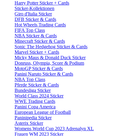
Harry Potter Sticker + Cards
Sticker-Kollektionen
Giro d'Italia Sticker
DFB Sticker & Cards
Hot Wheels Trading Cards
FIFA Top Class
NBA Sticker & Cards
Minecraft Sticker & Cards
Sonic The Hedgehog Sticker & Cards
Marvel Sticker + Cards
Micky Maus & Donald Duck Sticker
Donruss, Olympia, Score & Podium
MotoGP Sticker & Cards
Panini Naruto Sticker & Cards
NBA Top Class
Pferde Sticker & Cards
Bundesliga Sticker
World Class 2024 Sticker
WWE Trading Cards
Panini Copa America
European League of Football
Paninipedia Sticker
Asterix Sticker
Womens World Cup 2023 Adrenalyn XL
Frauen WM 2023 Sticker