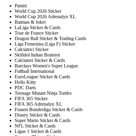
Panini
World Cup 2026 Sticker
World Cup 2026 Adrenalyn XL
Batman & Joker
LaLiga Sticker & Cards
Tour de France Sticker
Dragon Ball Sticker & Trading Cards
Liga Femenina (Liga F) Sticker
Calciatrici Sticker
Skifidol Italian Brainrot
Calciatori Sticker & Cards
Barclays Women's Super League
Fußball International
EuroLeague Sticker & Cards
Hello Kitty
PDC Darts
Teenage Mutant Ninja Turtles
FIFA 365 Sticker
FIFA 365 Adrenalyn XL
Frauen Bundesliga Sticker & Cards
Disney Sticker & Cards
Super Mario Sticker & Cards
NFL Sticker & Cards
Ligue 1 Sticker & Cards