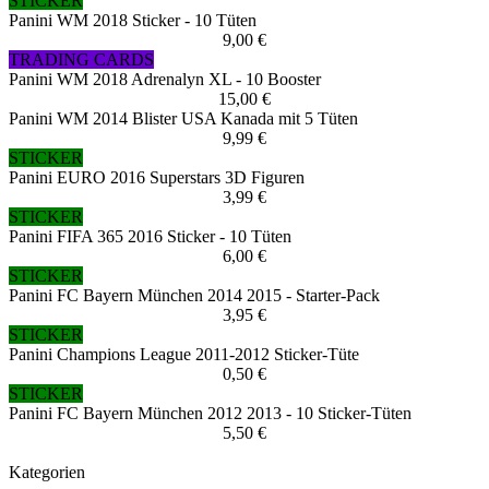
STICKER
Panini WM 2018 Sticker - 10 Tüten
9,00 €
TRADING CARDS
Panini WM 2018 Adrenalyn XL - 10 Booster
15,00 €
Panini WM 2014 Blister USA Kanada mit 5 Tüten
9,99 €
STICKER
Panini EURO 2016 Superstars 3D Figuren
3,99 €
STICKER
Panini FIFA 365 2016 Sticker - 10 Tüten
6,00 €
STICKER
Panini FC Bayern München 2014 2015 - Starter-Pack
3,95 €
STICKER
Panini Champions League 2011-2012 Sticker-Tüte
0,50 €
STICKER
Panini FC Bayern München 2012 2013 - 10 Sticker-Tüten
5,50 €
Kategorien