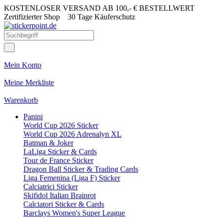
KOSTENLOSER VERSAND AB 100,- € BESTELLWERT
Zertifizierter Shop
30 Tage Käuferschutz
Mein Konto
Meine Merkliste
Warenkorb
Panini
World Cup 2026 Sticker
World Cup 2026 Adrenalyn XL
Batman & Joker
LaLiga Sticker & Cards
Tour de France Sticker
Dragon Ball Sticker & Trading Cards
Liga Femenina (Liga F) Sticker
Calciatrici Sticker
Skifidol Italian Brainrot
Calciatori Sticker & Cards
Barclays Women's Super League