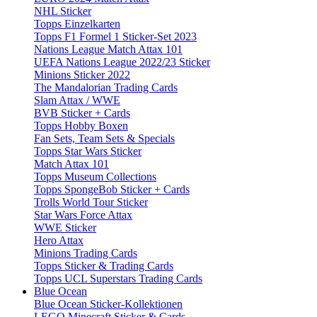
NHL Sticker
Topps Einzelkarten
Topps F1 Formel 1 Sticker-Set 2023
Nations League Match Attax 101
UEFA Nations League 2022/23 Sticker
Minions Sticker 2022
The Mandalorian Trading Cards
Slam Attax / WWE
BVB Sticker + Cards
Topps Hobby Boxen
Fan Sets, Team Sets & Specials
Topps Star Wars Sticker
Match Attax 101
Topps Museum Collections
Topps SpongeBob Sticker + Cards
Trolls World Tour Sticker
Star Wars Force Attax
WWE Sticker
Hero Attax
Minions Trading Cards
Topps Sticker & Trading Cards
Topps UCL Superstars Trading Cards
Blue Ocean
Blue Ocean Sticker-Kollektionen
LEGO Minecraft Sticker & Cards