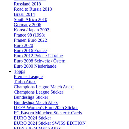
Russland 2018
Road to Russia 2018
Brasil 2014
South Africa 2010
Germany 2006
Korea / Japan 2002
France 98 (1998)
Frauen Euro 2022
Euro 2020
Euro 2016 France
Euro 2012 Polen / Ukraine
Euro 2008 Schweiz / Österr.
Euro 2000 Niederlande
Topps
Premier League
Turbo Attax
Champions League Match Attax
Champions League Sticker
Bundesliga Sticker
Bundesliga Match Attax
UEFA Women's Euro 2025 Sticker
FC Bayern München Sticker + Cards
EURO 2024 Sticker
EURO 2024 Sticker SWISS EDITION
EURO 2024 Match Attax