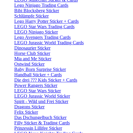
Lego Ninjago Trading Cards
Bibi Blocksberg Sticker
Schlümpfe Sticker
Lego Harry Potter Sticker + Cards
LEGO Star Wars Trading Cards
LEGO Ninjago Sticker
Lego Avengers Trading Cards
LEGO Jurassic World Trading Cards
Dinosaurier Sticker
Horse Club Sticker
Mia and Me Sticker
Ostwind Sticker
Baby Born Surprise Sticker
Handball Sticker + Cards
Die drei ??? Kids Sticker + Cards
Power Rangers Sticker
LEGO Star Wars Sticker
LEGO Jurassic World Sticker
Spirit - Wild und Frei Sticker
Dragons Sticker
Felix Sticker
Das Dschungelbuch Sticker
Filly Sticker & Trading Cards
Prinzessin Lillifee Sticker