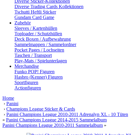
Diverse Sticker-Kollektionen
Diverse Trading Cards Kollektionen
Tschutti Heftli Sticker
Gundam Card Game
Zubehör
Sleeves / Kartenhüllen
Toploader / Schutzhüllen
Deck Boxen / Aufbewahrung
Sammelmappen / Sammelordner
Pocket Pages / Lochseiten
Taschen / Transport
Play-Mats / Spielunterlagen
Merchandise
Funko POP! Figuren
Hasbro (Kenner) Figuren
Sportfiguren
Actionfiguren
Home
›
Panini
›
Champions League Sticker & Cards
›
Panini Champions League 2010-2011 Adrenalyn XL - 10 Tüten
«
Panini Champions League 2014-2015 Sammelalbum
Panini Champions League 2010-2011 Sammelalbum
»