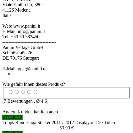
Viale Emilio Po, 380
41126 Modena
Italia
Web: www.panini.it
E-Mail: info@panini.it
Tel: +39 59 382450
------------------------------------
Panini Verlags GmbH
Schloßstraße 76
DE 70176 Stuttgart
E-Mail: gpsr@panini.de
‹
›
×
Wie gefällt Ihnen dieses Produkt?
(
7
Bewertungen , Ø
4.6
)
Andere Kunden kauften auch
STICKER
Topps Bundesliga Sticker 2011 / 2012 Display mit 50 Tüten
59,99 €