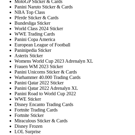
MotoGP Sticker & Cards
Panini Naruto Sticker & Cards
NBA Top Class
Pferde Sticker & Cards
Bundesliga Sticker
World Class 2024 Sticker
WWE Trading Cards
Panini Copa America
European League of Football
Paninipedia Sticker
Asterix Sticker
Womens World Cup 2023 Adrenalyn XL
Frauen WM 2023 Sticker
Panini Unicorns Sticker & Cards
Warhammer 40.000 Trading Cards
Panini Qatar 2022 Sticker
Panini Qatar 2022 Adrenalyn XL
Panini Road to World Cup 2022
WWE Sticker
Disney Encanto Trading Cards
Fortnite Trading Cards
Fortnite Sticker
Miraculous Sticker & Cards
Disney Frozen
LOL Surprise