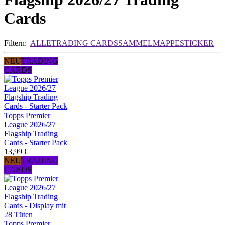
Cards
Filtern:
ALLE
TRADING CARDS
SAMMELMAPPE
STICKER
NEU
TRADING
CARDS
Topps Premier
League 2026/27
Flagship Trading
Cards - Starter Pack
13,99 €
NEU
TRADING
CARDS
Topps Premier