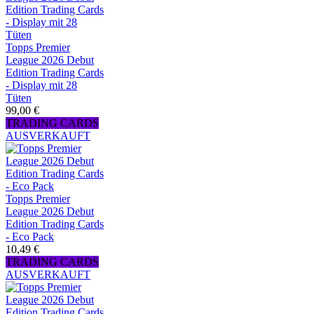
Topps Premier
League 2026 Debut
Edition Trading Cards
- Display mit 28
Tüten
99,00 €
TRADING CARDS
AUSVERKAUFT
Topps Premier
League 2026 Debut
Edition Trading Cards
- Eco Pack
10,49 €
TRADING CARDS
AUSVERKAUFT