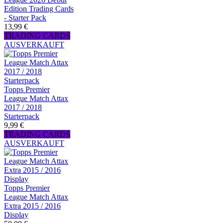
Edition Trading Cards
- Starter Pack
13,99 €
TRADING CARDS
AUSVERKAUFT
Topps Premier
League Match Attax
2017 / 2018
Starterpack
9,99 €
TRADING CARDS
AUSVERKAUFT
Topps Premier
League Match Attax
Extra 2015 / 2016
Display