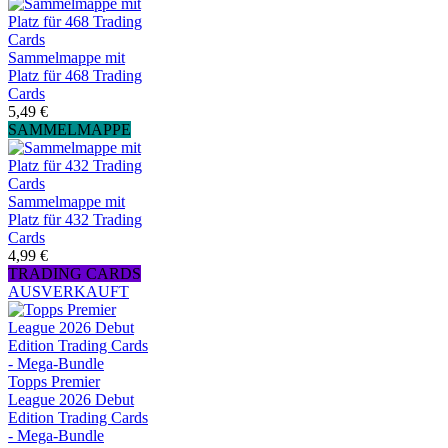
Sammelmappe mit
Platz für 468 Trading
Cards
5,49 €
SAMMELMAPPE
Sammelmappe mit
Platz für 432 Trading
Cards
4,99 €
TRADING CARDS
AUSVERKAUFT
Topps Premier
League 2026 Debut
Edition Trading Cards
- Mega-Bundle