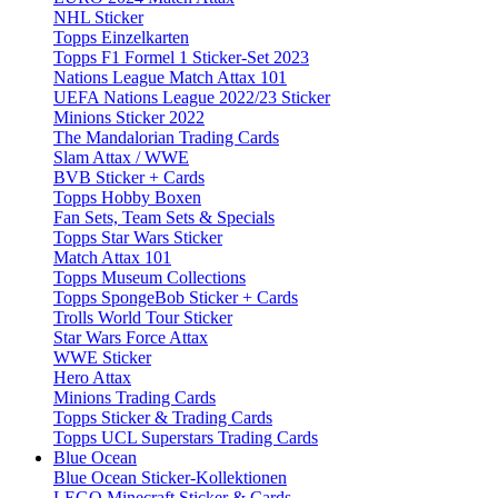
NHL Sticker
Topps Einzelkarten
Topps F1 Formel 1 Sticker-Set 2023
Nations League Match Attax 101
UEFA Nations League 2022/23 Sticker
Minions Sticker 2022
The Mandalorian Trading Cards
Slam Attax / WWE
BVB Sticker + Cards
Topps Hobby Boxen
Fan Sets, Team Sets & Specials
Topps Star Wars Sticker
Match Attax 101
Topps Museum Collections
Topps SpongeBob Sticker + Cards
Trolls World Tour Sticker
Star Wars Force Attax
WWE Sticker
Hero Attax
Minions Trading Cards
Topps Sticker & Trading Cards
Topps UCL Superstars Trading Cards
Blue Ocean
Blue Ocean Sticker-Kollektionen
LEGO Minecraft Sticker & Cards