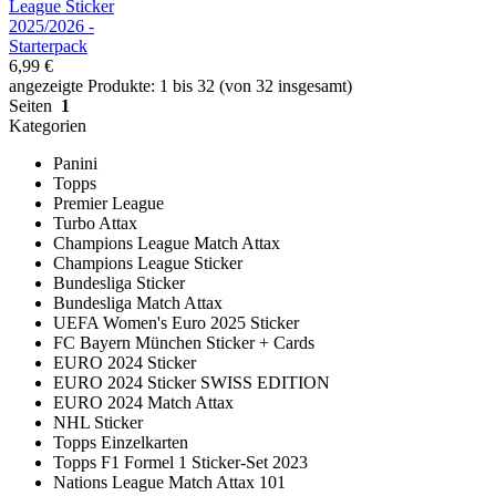
League Sticker
2025/2026 -
Starterpack
6,99 €
angezeigte Produkte: 1 bis 32 (von 32 insgesamt)
Seiten
1
Kategorien
Panini
Topps
Premier League
Turbo Attax
Champions League Match Attax
Champions League Sticker
Bundesliga Sticker
Bundesliga Match Attax
UEFA Women's Euro 2025 Sticker
FC Bayern München Sticker + Cards
EURO 2024 Sticker
EURO 2024 Sticker SWISS EDITION
EURO 2024 Match Attax
NHL Sticker
Topps Einzelkarten
Topps F1 Formel 1 Sticker-Set 2023
Nations League Match Attax 101