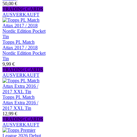
50,00 €
TRADING CARDS
AUSVERKAUFT
Topps PL Match
Attax 2017 / 2018
Nordic Edition Pocket
Tin
9,99 €
TRADING CARDS
AUSVERKAUFT
Topps PL Match
Attax Extra 2016 /
2017 XXL Tin
12,99 €
TRADING CARDS
AUSVERKAUFT