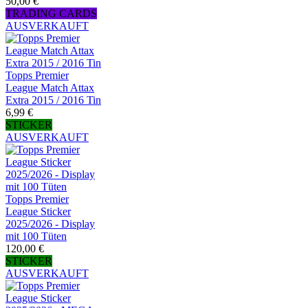
50,00 €
TRADING CARDS
AUSVERKAUFT
Topps Premier
League Match Attax
Extra 2015 / 2016 Tin
6,99 €
STICKER
AUSVERKAUFT
Topps Premier
League Sticker
2025/2026 - Display
mit 100 Tüten
120,00 €
STICKER
AUSVERKAUFT