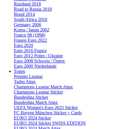
Russland 2018
Road to Russia 2018
Brasil 2014
South Africa 2010
Germany 2006
Korea / Japan 2002
France 98 (1998)
Frauen Euro 2022
Euro 2020
Euro 2016 France
Euro 2012 Polen / Ukraine
Euro 2008 Schweiz / Österr.
Euro 2000 Niederlande
Topps
Premier League
Turbo Attax
Champions League Match Attax
Champions League Sticker
Bundesliga Sticker
Bundesliga Match Attax
UEFA Women's Euro 2025 Sticker
FC Bayern München Sticker + Cards
EURO 2024 Sticker
EURO 2024 Sticker SWISS EDITION
EURO 2024 Match Attax