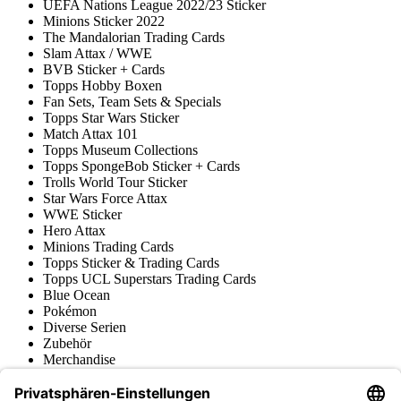
UEFA Nations League 2022/23 Sticker
Minions Sticker 2022
The Mandalorian Trading Cards
Slam Attax / WWE
BVB Sticker + Cards
Topps Hobby Boxen
Fan Sets, Team Sets & Specials
Topps Star Wars Sticker
Match Attax 101
Topps Museum Collections
Topps SpongeBob Sticker + Cards
Trolls World Tour Sticker
Star Wars Force Attax
WWE Sticker
Hero Attax
Minions Trading Cards
Topps Sticker & Trading Cards
Topps UCL Superstars Trading Cards
Blue Ocean
Pokémon
Diverse Serien
Zubehör
Merchandise
Produktmuseum
Fußball-Turniere