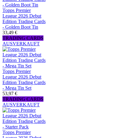
Topps Premier
League 2026 Debut
Edition Trading Cards
- Golden Boot Tin
33,49 €
TRADING CARDS
AUSVERKAUFT
Topps Premier
League 2026 Debut
Edition Trading Cards
- Mega Tin Set
53,97 €
TRADING CARDS
AUSVERKAUFT
Topps Premier
League 2026 Debut