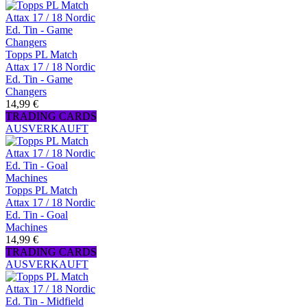
Topps PL Match
Attax 17 / 18 Nordic
Ed. Tin - Game
Changers
14,99 €
TRADING CARDS
AUSVERKAUFT
Topps PL Match
Attax 17 / 18 Nordic
Ed. Tin - Goal
Machines
14,99 €
TRADING CARDS
AUSVERKAUFT