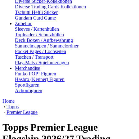
Diverse Sticker-Kollektionen
Diverse Trading Cards Kollektionen
Tschutti Heftli Sticker
Gundam Card Game
Zubehör
Sleeves / Kartenhüllen
Toploader / Schutzhüllen
Deck Boxen / Aufbewahrung
Sammelmappen / Sammelordner
Pocket Pages / Lochseiten
Taschen / Transport
Play-Mats / Spielunterlagen
Merchandise
Funko POP! Figuren
Hasbro (Kenner) Figuren
Sportfiguren
Actionfiguren
Home
›
Topps
›
Premier League
Topps Premier League
Flagship 2026/27 Trading