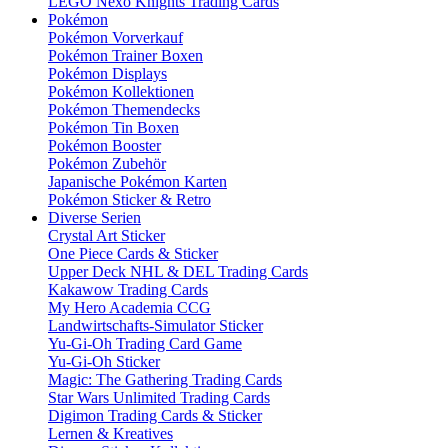
LEGO Nexo Knights Trading Cards
Pokémon
Pokémon Vorverkauf
Pokémon Trainer Boxen
Pokémon Displays
Pokémon Kollektionen
Pokémon Themendecks
Pokémon Tin Boxen
Pokémon Booster
Pokémon Zubehör
Japanische Pokémon Karten
Pokémon Sticker & Retro
Diverse Serien
Crystal Art Sticker
One Piece Cards & Sticker
Upper Deck NHL & DEL Trading Cards
Kakawow Trading Cards
My Hero Academia CCG
Landwirtschafts-Simulator Sticker
Yu-Gi-Oh Trading Card Game
Yu-Gi-Oh Sticker
Magic: The Gathering Trading Cards
Star Wars Unlimited Trading Cards
Digimon Trading Cards & Sticker
Lernen & Kreatives