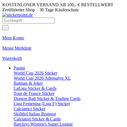
KOSTENLOSER VERSAND AB 100,- € BESTELLWERT
Zertifizierter Shop
30 Tage Käuferschutz
Mein Konto
Meine Merkliste
Warenkorb
Panini
World Cup 2026 Sticker
World Cup 2026 Adrenalyn XL
Batman & Joker
LaLiga Sticker & Cards
Tour de France Sticker
Dragon Ball Sticker & Trading Cards
Liga Femenina (Liga F) Sticker
Calciatrici Sticker
Skifidol Italian Brainrot
Calciatori Sticker & Cards
Barclays Women's Super League