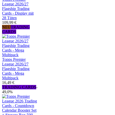
League 2026/27
Flagship Trading
Cards - Display mit
28 Tüten
109,99 €
NEU
TRADING
CARDS
Topps Premier
League 2026/27
Flagship Trading
Cards - Mega
Multipack
16,49 €
TRADING CARDS
-
49,0%