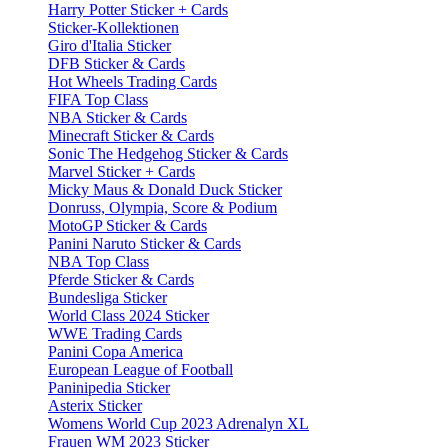
Harry Potter Sticker + Cards
Sticker-Kollektionen
Giro d'Italia Sticker
DFB Sticker & Cards
Hot Wheels Trading Cards
FIFA Top Class
NBA Sticker & Cards
Minecraft Sticker & Cards
Sonic The Hedgehog Sticker & Cards
Marvel Sticker + Cards
Micky Maus & Donald Duck Sticker
Donruss, Olympia, Score & Podium
MotoGP Sticker & Cards
Panini Naruto Sticker & Cards
NBA Top Class
Pferde Sticker & Cards
Bundesliga Sticker
World Class 2024 Sticker
WWE Trading Cards
Panini Copa America
European League of Football
Paninipedia Sticker
Asterix Sticker
Womens World Cup 2023 Adrenalyn XL
Frauen WM 2023 Sticker