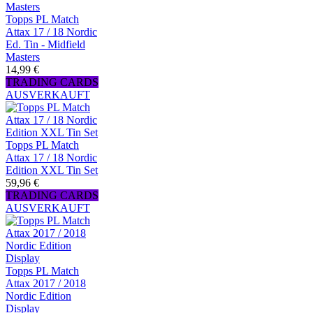
Topps PL Match
Attax 17 / 18 Nordic
Ed. Tin - Midfield
Masters
14,99 €
TRADING CARDS
AUSVERKAUFT
Topps PL Match
Attax 17 / 18 Nordic
Edition XXL Tin Set
59,96 €
TRADING CARDS
AUSVERKAUFT
Topps PL Match
Attax 2017 / 2018
Nordic Edition
Display