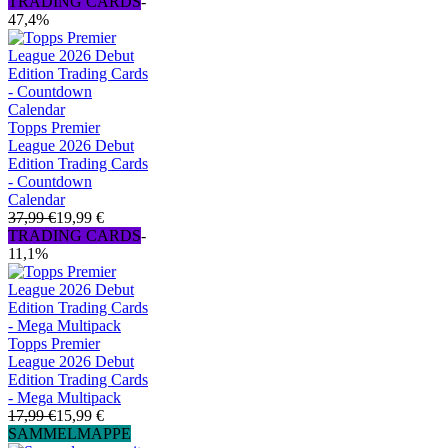
TRADING CARDS
-
47,4%
Topps Premier
League 2026 Debut
Edition Trading Cards
- Countdown
Calendar
37,99 €
19,99 €
TRADING CARDS
-
11,1%
Topps Premier
League 2026 Debut
Edition Trading Cards
- Mega Multipack
17,99 €
15,99 €
SAMMELMAPPE