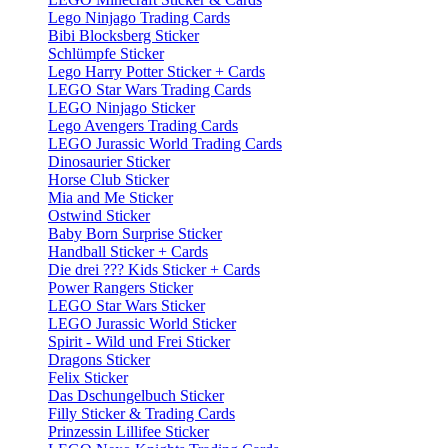
Lego Ninjago Trading Cards
Bibi Blocksberg Sticker
Schlümpfe Sticker
Lego Harry Potter Sticker + Cards
LEGO Star Wars Trading Cards
LEGO Ninjago Sticker
Lego Avengers Trading Cards
LEGO Jurassic World Trading Cards
Dinosaurier Sticker
Horse Club Sticker
Mia and Me Sticker
Ostwind Sticker
Baby Born Surprise Sticker
Handball Sticker + Cards
Die drei ??? Kids Sticker + Cards
Power Rangers Sticker
LEGO Star Wars Sticker
LEGO Jurassic World Sticker
Spirit - Wild und Frei Sticker
Dragons Sticker
Felix Sticker
Das Dschungelbuch Sticker
Filly Sticker & Trading Cards
Prinzessin Lillifee Sticker