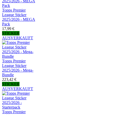
Topps Premier
League Sticker
2025/2026 - MEGA
Pack
17,99 €
STICKER
AUSVERKAUFT
Topps Premier
League Sticker
2025/2026 - Mega-
Bundle
223,42 €
STICKER
AUSVERKAUFT
Topps Premier