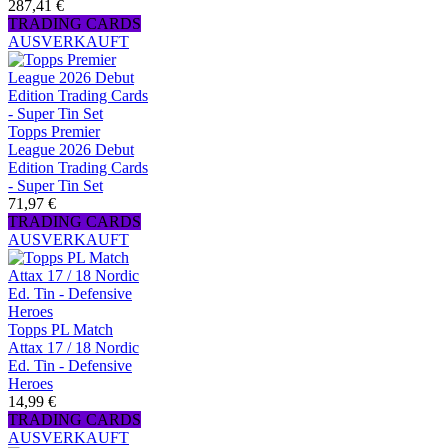
287,41 €
TRADING CARDS
AUSVERKAUFT
Topps Premier
League 2026 Debut
Edition Trading Cards
- Super Tin Set
71,97 €
TRADING CARDS
AUSVERKAUFT
Topps PL Match
Attax 17 / 18 Nordic
Ed. Tin - Defensive
Heroes
14,99 €
TRADING CARDS
AUSVERKAUFT