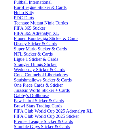
Fußball International
EuroLeague Sticker & Cards
Hello Kitty
PDC Darts
Teenage Mutant Ninja Turtles
FIFA 365 Sticker
FIFA 365 Adrenalyn XL
Frauen Bundesliga Sticker & Cards
Disney Sticker & Cards
Super Mario Sticker & Cards
NFL Sticker & Cards
Ligue 1 Sticker & Cards
Stranger Things Sticker
Wednesday Sticker & Cards
Copa Conmebol Libertadores
Squishmallows Sticker & Cards
One Piece Cards & Sticker
Jurassic World Sticker + Cards
Gabby's Dollhouse
Paw Patrol Sticker & Cards
Brawl Stars Trading Cards
FIFA Club World Cup 2025 Adrenalyn XL
FIFA Club World Cup 2025 Sticker
Premier League Sticker & Cards
Stumble Guys Sticker & Cards