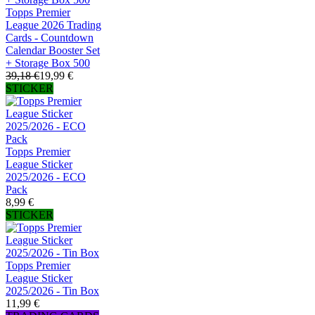
Topps Premier
League 2026 Trading
Cards - Countdown
Calendar Booster Set
+ Storage Box 500
39,18 €
19,99 €
STICKER
Topps Premier
League Sticker
2025/2026 - ECO
Pack
8,99 €
STICKER
Topps Premier
League Sticker
2025/2026 - Tin Box
11,99 €