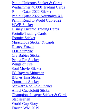
Panini Unicorns Sticker & Cards
Warhammer 40.000 Trading Cards
Panini Qatar 2022 Sticker
Panini Qatar 2022 Adrenalyn XL
Panini Road to World Cup 2022
WWE Sticker
Disney Encanto Trading Cards
Fortnite Trading Cards
Fortnite Sticker
Miraculous Sticker & Cards
Disney Frozen
LOL Surprise
Cry Babies Sticker
Peppa Pig Sticker
Wings of Fire
Soul Movie Sticker
FC Bayern München
Bibi & Tina Sticker
Zoomania Sticker
Schwarz Rot Gold Sticker
Amici Cucciolotti Sticker
Champions League Sticker & Cards
Städteserien
World Cup Story
Frauen WM 2019