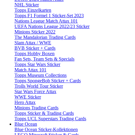
NHL Sticker
Topps Einzelkarten
Topps F1 Formel 1 Sticker-Set 2023
Nations League Match Attax 101
UEFA Nations League 2022/23 Sticker
Minions Sticker 2022
The Mandalorian Trading Cards
Slam Attax / WWE
BVB Sticker + Cards
Topps Hobby Boxen
Fan Sets, Team Sets & Specials
Topps Star Wars Sticker
Match Attax 101
Topps Museum Collections
Topps SpongeBob Sticker + Cards
Trolls World Tour Sticker
Star Wars Force Attax
WWE Sticker
Hero Attax
Minions Trading Cards
Topps Sticker & Trading Cards
Topps UCL Superstars Trading Cards
Blue Ocean
Blue Ocean Sticker-Kollektionen
LEGO Minecraft Sticker & Cards