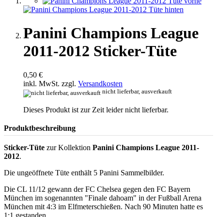
Panini Champions League
2011-2012 Sticker-Tüte
0,50 €
inkl. MwSt. zzgl.
Versandkosten
nicht lieferbar, ausverkauft
Dieses Produkt ist zur Zeit leider nicht lieferbar.
Produktbeschreibung
Sticker-Tüte
zur Kollektion
Panini Champions League 2011-
2012
.
Die ungeöffnete Tüte enthält 5 Panini Sammelbilder.
Die CL 11/12 gewann der FC Chelsea gegen den FC Bayern
München im sogenannten "Finale dahoam" in der Fußball Arena
München mit 4:3 im Elfmeterschießen. Nach 90 Minuten hatte es
1:1 gestanden.