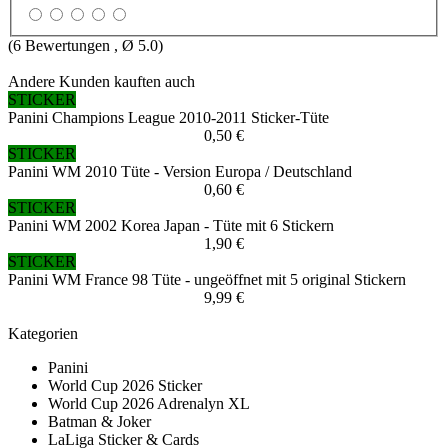
(
6
Bewertungen , Ø
5.0
)
Andere Kunden kauften auch
STICKER
Panini Champions League 2010-2011 Sticker-Tüte
0,50 €
STICKER
Panini WM 2010 Tüte - Version Europa / Deutschland
0,60 €
STICKER
Panini WM 2002 Korea Japan - Tüte mit 6 Stickern
1,90 €
STICKER
Panini WM France 98 Tüte - ungeöffnet mit 5 original Stickern
9,99 €
Kategorien
Panini
World Cup 2026 Sticker
World Cup 2026 Adrenalyn XL
Batman & Joker
LaLiga Sticker & Cards