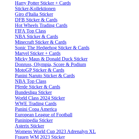
Harry Potter Sticker + Cards
Sticker-Kollektionen
Giro d'Italia Sticker
DFB Sticker & Cards
Hot Wheels Trading Cards
FIFA Top Class
NBA Sticker & Cards
Minecraft Sticker & Cards
Sonic The Hedgehog Sticker & Cards
Marvel Sticker + Cards
Micky Maus & Donald Duck Sticker
Donruss, Olympia, Score & Podium
MotoGP Sticker & Cards
Panini Naruto Sticker & Cards
NBA Top Class
Pferde Sticker & Cards
Bundesliga Sticker
World Class 2024 Sticker
WWE Trading Cards
Panini Copa America
European League of Football
Paninipedia Sticker
Asterix Sticker
Womens World Cup 2023 Adrenalyn XL
Frauen WM 2023 Sticker