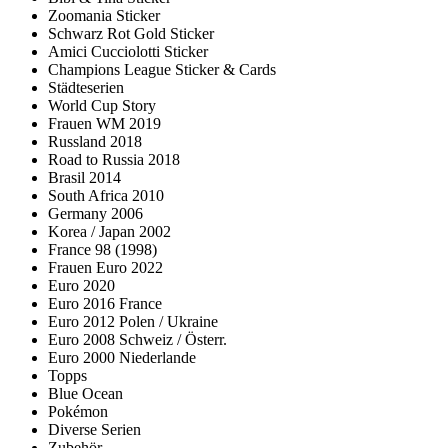
Zoomania Sticker
Schwarz Rot Gold Sticker
Amici Cucciolotti Sticker
Champions League Sticker & Cards
Städteserien
World Cup Story
Frauen WM 2019
Russland 2018
Road to Russia 2018
Brasil 2014
South Africa 2010
Germany 2006
Korea / Japan 2002
France 98 (1998)
Frauen Euro 2022
Euro 2020
Euro 2016 France
Euro 2012 Polen / Ukraine
Euro 2008 Schweiz / Österr.
Euro 2000 Niederlande
Topps
Blue Ocean
Pokémon
Diverse Serien
Zubehör