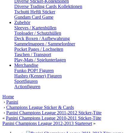
Diverse Sticker-Kollektionen
Diverse Trading Cards Kollektionen
Tschutti Heftli Sticker
Gundam Card Game
Zubehör
Sleeves / Kartenhüllen
Toploader / Schutzhüllen
Deck Boxen / Aufbewahrung
Sammelmappen / Sammelordner
Pocket Pages / Lochseiten
Taschen / Transport
Play-Mats / Spielunterlagen
Merchandise
Funko POP! Figuren
Hasbro (Kenner) Figuren
Sportfiguren
Actionfiguren
Home
›
Panini
›
Champions League Sticker & Cards
›
Panini Champions League 2011-2012 Sticker-Tüte
«
Panini Champions League 2010-2011 Sticker-Tüte
Panini Champions League 2012-2013 Starterset
»