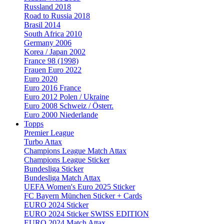
Russland 2018
Road to Russia 2018
Brasil 2014
South Africa 2010
Germany 2006
Korea / Japan 2002
France 98 (1998)
Frauen Euro 2022
Euro 2020
Euro 2016 France
Euro 2012 Polen / Ukraine
Euro 2008 Schweiz / Österr.
Euro 2000 Niederlande
Topps
Premier League
Turbo Attax
Champions League Match Attax
Champions League Sticker
Bundesliga Sticker
Bundesliga Match Attax
UEFA Women's Euro 2025 Sticker
FC Bayern München Sticker + Cards
EURO 2024 Sticker
EURO 2024 Sticker SWISS EDITION
EURO 2024 Match Attax