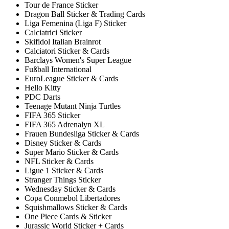
Tour de France Sticker
Dragon Ball Sticker & Trading Cards
Liga Femenina (Liga F) Sticker
Calciatrici Sticker
Skifidol Italian Brainrot
Calciatori Sticker & Cards
Barclays Women's Super League
Fußball International
EuroLeague Sticker & Cards
Hello Kitty
PDC Darts
Teenage Mutant Ninja Turtles
FIFA 365 Sticker
FIFA 365 Adrenalyn XL
Frauen Bundesliga Sticker & Cards
Disney Sticker & Cards
Super Mario Sticker & Cards
NFL Sticker & Cards
Ligue 1 Sticker & Cards
Stranger Things Sticker
Wednesday Sticker & Cards
Copa Conmebol Libertadores
Squishmallows Sticker & Cards
One Piece Cards & Sticker
Jurassic World Sticker + Cards