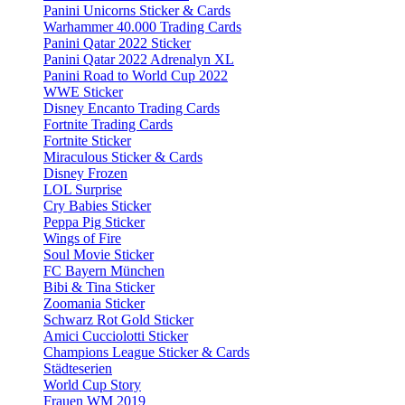
Panini Unicorns Sticker & Cards
Warhammer 40.000 Trading Cards
Panini Qatar 2022 Sticker
Panini Qatar 2022 Adrenalyn XL
Panini Road to World Cup 2022
WWE Sticker
Disney Encanto Trading Cards
Fortnite Trading Cards
Fortnite Sticker
Miraculous Sticker & Cards
Disney Frozen
LOL Surprise
Cry Babies Sticker
Peppa Pig Sticker
Wings of Fire
Soul Movie Sticker
FC Bayern München
Bibi & Tina Sticker
Zoomania Sticker
Schwarz Rot Gold Sticker
Amici Cucciolotti Sticker
Champions League Sticker & Cards
Städteserien
World Cup Story
Frauen WM 2019