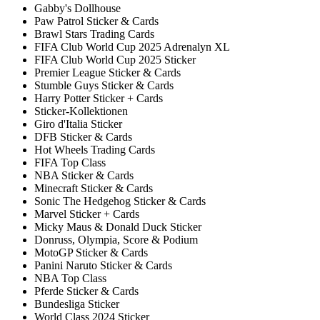
Gabby's Dollhouse
Paw Patrol Sticker & Cards
Brawl Stars Trading Cards
FIFA Club World Cup 2025 Adrenalyn XL
FIFA Club World Cup 2025 Sticker
Premier League Sticker & Cards
Stumble Guys Sticker & Cards
Harry Potter Sticker + Cards
Sticker-Kollektionen
Giro d'Italia Sticker
DFB Sticker & Cards
Hot Wheels Trading Cards
FIFA Top Class
NBA Sticker & Cards
Minecraft Sticker & Cards
Sonic The Hedgehog Sticker & Cards
Marvel Sticker + Cards
Micky Maus & Donald Duck Sticker
Donruss, Olympia, Score & Podium
MotoGP Sticker & Cards
Panini Naruto Sticker & Cards
NBA Top Class
Pferde Sticker & Cards
Bundesliga Sticker
World Class 2024 Sticker