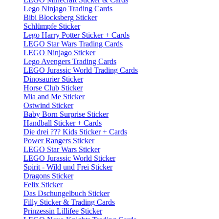
Lego Ninjago Trading Cards
Bibi Blocksberg Sticker
Schlümpfe Sticker
Lego Harry Potter Sticker + Cards
LEGO Star Wars Trading Cards
LEGO Ninjago Sticker
Lego Avengers Trading Cards
LEGO Jurassic World Trading Cards
Dinosaurier Sticker
Horse Club Sticker
Mia and Me Sticker
Ostwind Sticker
Baby Born Surprise Sticker
Handball Sticker + Cards
Die drei ??? Kids Sticker + Cards
Power Rangers Sticker
LEGO Star Wars Sticker
LEGO Jurassic World Sticker
Spirit - Wild und Frei Sticker
Dragons Sticker
Felix Sticker
Das Dschungelbuch Sticker
Filly Sticker & Trading Cards
Prinzessin Lillifee Sticker