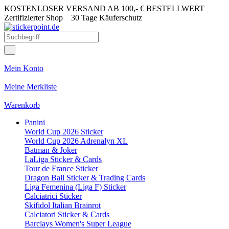
KOSTENLOSER VERSAND AB 100,- € BESTELLWERT
Zertifizierter Shop
30 Tage Käuferschutz
Mein Konto
Meine Merkliste
Warenkorb
Panini
World Cup 2026 Sticker
World Cup 2026 Adrenalyn XL
Batman & Joker
LaLiga Sticker & Cards
Tour de France Sticker
Dragon Ball Sticker & Trading Cards
Liga Femenina (Liga F) Sticker
Calciatrici Sticker
Skifidol Italian Brainrot
Calciatori Sticker & Cards
Barclays Women's Super League