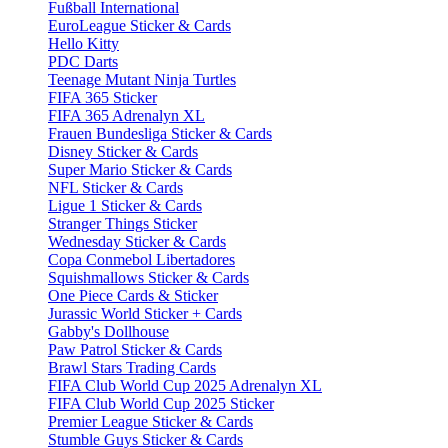
Fußball International
EuroLeague Sticker & Cards
Hello Kitty
PDC Darts
Teenage Mutant Ninja Turtles
FIFA 365 Sticker
FIFA 365 Adrenalyn XL
Frauen Bundesliga Sticker & Cards
Disney Sticker & Cards
Super Mario Sticker & Cards
NFL Sticker & Cards
Ligue 1 Sticker & Cards
Stranger Things Sticker
Wednesday Sticker & Cards
Copa Conmebol Libertadores
Squishmallows Sticker & Cards
One Piece Cards & Sticker
Jurassic World Sticker + Cards
Gabby's Dollhouse
Paw Patrol Sticker & Cards
Brawl Stars Trading Cards
FIFA Club World Cup 2025 Adrenalyn XL
FIFA Club World Cup 2025 Sticker
Premier League Sticker & Cards
Stumble Guys Sticker & Cards