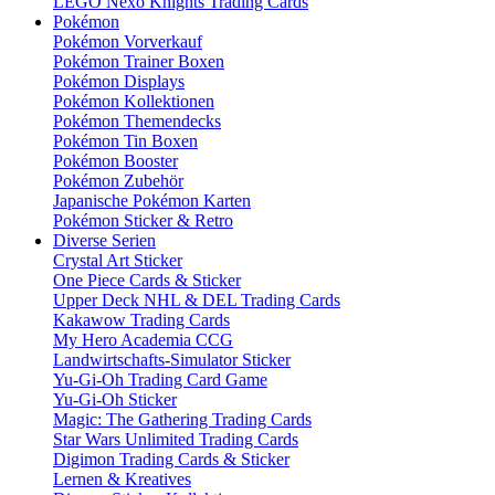
LEGO Nexo Knights Trading Cards
Pokémon
Pokémon Vorverkauf
Pokémon Trainer Boxen
Pokémon Displays
Pokémon Kollektionen
Pokémon Themendecks
Pokémon Tin Boxen
Pokémon Booster
Pokémon Zubehör
Japanische Pokémon Karten
Pokémon Sticker & Retro
Diverse Serien
Crystal Art Sticker
One Piece Cards & Sticker
Upper Deck NHL & DEL Trading Cards
Kakawow Trading Cards
My Hero Academia CCG
Landwirtschafts-Simulator Sticker
Yu-Gi-Oh Trading Card Game
Yu-Gi-Oh Sticker
Magic: The Gathering Trading Cards
Star Wars Unlimited Trading Cards
Digimon Trading Cards & Sticker
Lernen & Kreatives