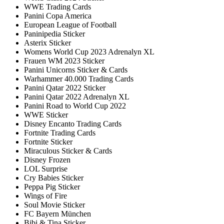
WWE Trading Cards
Panini Copa America
European League of Football
Paninipedia Sticker
Asterix Sticker
Womens World Cup 2023 Adrenalyn XL
Frauen WM 2023 Sticker
Panini Unicorns Sticker & Cards
Warhammer 40.000 Trading Cards
Panini Qatar 2022 Sticker
Panini Qatar 2022 Adrenalyn XL
Panini Road to World Cup 2022
WWE Sticker
Disney Encanto Trading Cards
Fortnite Trading Cards
Fortnite Sticker
Miraculous Sticker & Cards
Disney Frozen
LOL Surprise
Cry Babies Sticker
Peppa Pig Sticker
Wings of Fire
Soul Movie Sticker
FC Bayern München
Bibi & Tina Sticker