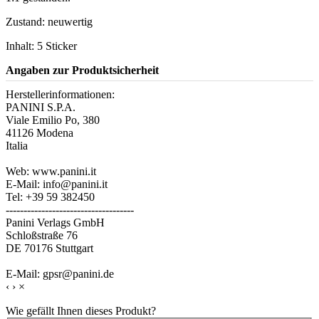
Zustand: neuwertig
Inhalt: 5 Sticker
Angaben zur Produktsicherheit
Herstellerinformationen:
PANINI S.P.A.
Viale Emilio Po, 380
41126 Modena
Italia
Web: www.panini.it
E-Mail: info@panini.it
Tel: +39 59 382450
------------------------------------
Panini Verlags GmbH
Schloßstraße 76
DE 70176 Stuttgart
E-Mail: gpsr@panini.de
‹
›
×
Wie gefällt Ihnen dieses Produkt?