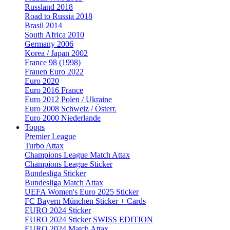
Russland 2018
Road to Russia 2018
Brasil 2014
South Africa 2010
Germany 2006
Korea / Japan 2002
France 98 (1998)
Frauen Euro 2022
Euro 2020
Euro 2016 France
Euro 2012 Polen / Ukraine
Euro 2008 Schweiz / Österr.
Euro 2000 Niederlande
Topps
Premier League
Turbo Attax
Champions League Match Attax
Champions League Sticker
Bundesliga Sticker
Bundesliga Match Attax
UEFA Women's Euro 2025 Sticker
FC Bayern München Sticker + Cards
EURO 2024 Sticker
EURO 2024 Sticker SWISS EDITION
EURO 2024 Match Attax