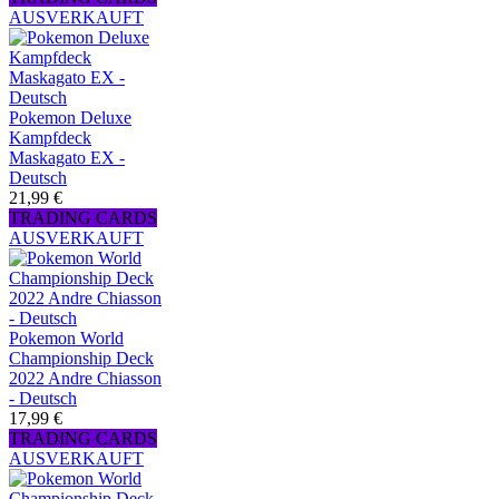
AUSVERKAUFT
Pokemon Deluxe
Kampfdeck
Maskagato EX -
Deutsch
21,99 €
TRADING CARDS
AUSVERKAUFT
Pokemon World
Championship Deck
2022 Andre Chiasson
- Deutsch
17,99 €
TRADING CARDS
AUSVERKAUFT