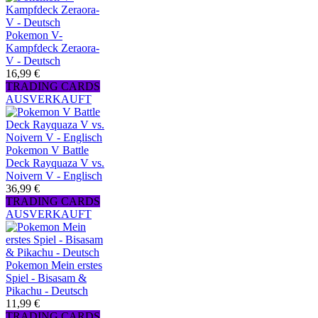
Pokemon V-
Kampfdeck Zeraora-
V - Deutsch
16,99 €
TRADING CARDS
AUSVERKAUFT
Pokemon V Battle
Deck Rayquaza V vs.
Noivern V - Englisch
36,99 €
TRADING CARDS
AUSVERKAUFT
Pokemon Mein erstes
Spiel - Bisasam &
Pikachu - Deutsch
11,99 €
TRADING CARDS