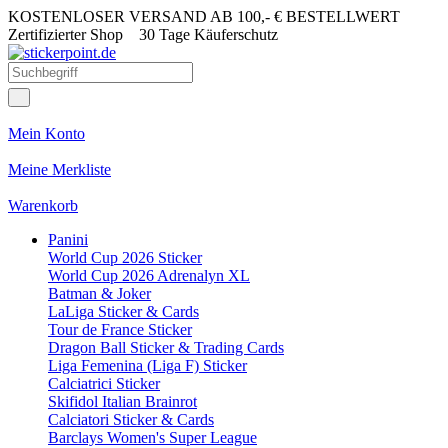
KOSTENLOSER VERSAND AB 100,- € BESTELLWERT
Zertifizierter Shop
30 Tage Käuferschutz
Mein Konto
Meine Merkliste
Warenkorb
Panini
World Cup 2026 Sticker
World Cup 2026 Adrenalyn XL
Batman & Joker
LaLiga Sticker & Cards
Tour de France Sticker
Dragon Ball Sticker & Trading Cards
Liga Femenina (Liga F) Sticker
Calciatrici Sticker
Skifidol Italian Brainrot
Calciatori Sticker & Cards
Barclays Women's Super League