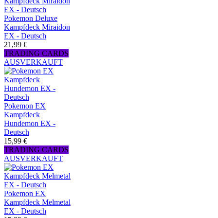
Pokemon Deluxe
Kampfdeck Miraidon
EX - Deutsch
21,99 €
TRADING CARDS
AUSVERKAUFT
Pokemon EX
Kampfdeck
Hundemon EX -
Deutsch
15,99 €
TRADING CARDS
AUSVERKAUFT
Pokemon EX
Kampfdeck Melmetal
EX - Deutsch