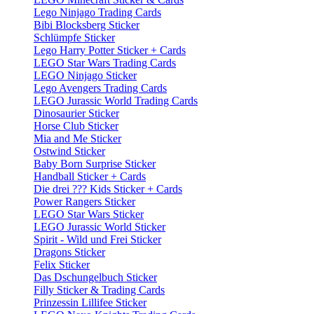
Lego Ninjago Trading Cards
Bibi Blocksberg Sticker
Schlümpfe Sticker
Lego Harry Potter Sticker + Cards
LEGO Star Wars Trading Cards
LEGO Ninjago Sticker
Lego Avengers Trading Cards
LEGO Jurassic World Trading Cards
Dinosaurier Sticker
Horse Club Sticker
Mia and Me Sticker
Ostwind Sticker
Baby Born Surprise Sticker
Handball Sticker + Cards
Die drei ??? Kids Sticker + Cards
Power Rangers Sticker
LEGO Star Wars Sticker
LEGO Jurassic World Sticker
Spirit - Wild und Frei Sticker
Dragons Sticker
Felix Sticker
Das Dschungelbuch Sticker
Filly Sticker & Trading Cards
Prinzessin Lillifee Sticker