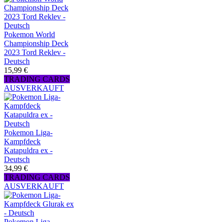
Pokemon World
Championship Deck
2023 Tord Reklev -
Deutsch
15,99 €
TRADING CARDS
AUSVERKAUFT
Pokemon Liga-
Kampfdeck
Katapuldra ex -
Deutsch
34,99 €
TRADING CARDS
AUSVERKAUFT
Pokemon Liga-