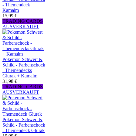
- Themendeck
Kamalm
15,99 €
TRADING CARDS
AUSVERKAUFT
Pokemon Schwert &
Schild - Farbenschock
- Themendecks
Glurak + Kamalm
31,98 €
TRADING CARDS
AUSVERKAUFT
Pokemon Schwert &
Schild - Farbenschock
- Themendeck Glurak
19,99 €