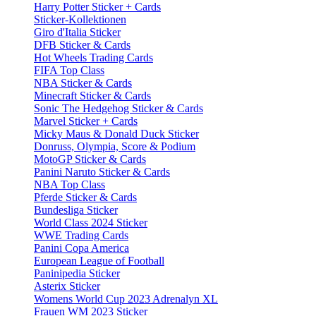
Harry Potter Sticker + Cards
Sticker-Kollektionen
Giro d'Italia Sticker
DFB Sticker & Cards
Hot Wheels Trading Cards
FIFA Top Class
NBA Sticker & Cards
Minecraft Sticker & Cards
Sonic The Hedgehog Sticker & Cards
Marvel Sticker + Cards
Micky Maus & Donald Duck Sticker
Donruss, Olympia, Score & Podium
MotoGP Sticker & Cards
Panini Naruto Sticker & Cards
NBA Top Class
Pferde Sticker & Cards
Bundesliga Sticker
World Class 2024 Sticker
WWE Trading Cards
Panini Copa America
European League of Football
Paninipedia Sticker
Asterix Sticker
Womens World Cup 2023 Adrenalyn XL
Frauen WM 2023 Sticker