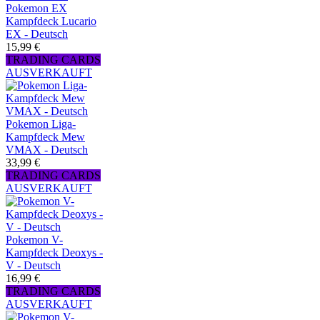
Pokemon EX
Kampfdeck Lucario
EX - Deutsch
15,99 €
TRADING CARDS
AUSVERKAUFT
Pokemon Liga-
Kampfdeck Mew
VMAX - Deutsch
33,99 €
TRADING CARDS
AUSVERKAUFT
Pokemon V-
Kampfdeck Deoxys -
V - Deutsch
16,99 €
TRADING CARDS
AUSVERKAUFT