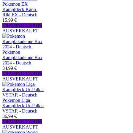
Pokemon EX
Kampfdeck Kapu-
Riki EX - Deutsch
15,99 €
TRADING CARDS
AUSVERKAUFT
Pokemon
Kampfakademie Box
2024 - Deutsch
34,99 €
TRADING CARDS
AUSVERKAUFT
Pokemon Liga-
Kampfdeck Ur-Palkia
VSTAR - Deutsch
36,99 €
TRADING CARDS
AUSVERKAUFT