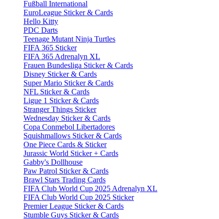
Fußball International
EuroLeague Sticker & Cards
Hello Kitty
PDC Darts
Teenage Mutant Ninja Turtles
FIFA 365 Sticker
FIFA 365 Adrenalyn XL
Frauen Bundesliga Sticker & Cards
Disney Sticker & Cards
Super Mario Sticker & Cards
NFL Sticker & Cards
Ligue 1 Sticker & Cards
Stranger Things Sticker
Wednesday Sticker & Cards
Copa Conmebol Libertadores
Squishmallows Sticker & Cards
One Piece Cards & Sticker
Jurassic World Sticker + Cards
Gabby's Dollhouse
Paw Patrol Sticker & Cards
Brawl Stars Trading Cards
FIFA Club World Cup 2025 Adrenalyn XL
FIFA Club World Cup 2025 Sticker
Premier League Sticker & Cards
Stumble Guys Sticker & Cards