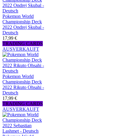
Pokemon World
Championship Deck
2022 Ondrej Skubal -
Deutsch
17,99 €
TRADING CARDS
AUSVERKAUFT
Pokemon World
Championship Deck
2022 Rikuto Ohsahi -
Deutsch
17,99 €
TRADING CARDS
AUSVERKAUFT