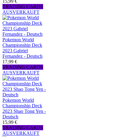
15,99 €
TRADING CARDS
AUSVERKAUFT
Pokemon World
Championship Deck
2023 Gabriel
Fernandez - Deutsch
17,99 €
TRADING CARDS
AUSVERKAUFT
Pokemon World
Championship Deck
2023 Shao Tong Yen -
Deutsch
15,99 €
TRADING CARDS
AUSVERKAUFT