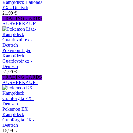
Kampfdeck Bailonda
EX - Deutsch
21,99 €
TRADING CARDS
AUSVERKAUFT
Pokemon Liga-
Kampfdeck
Guardevoir ex -
Deutsch
31,99 €
TRADING CARDS
AUSVERKAUFT
Pokemon EX
Kampfdeck
Granforgita EX -
Deutsch
16,99 €