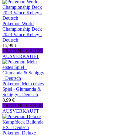
Pokemon World
Championship Deck
2023 Vance Kelley -
Deutsch
15,99 €
TRADING CARDS
AUSVERKAUFT
Pokemon Mein erstes
Spiel - Glumanda &
Schiggy - Deutsch
8,99 €
TRADING CARDS
AUSVERKAUFT
Pokemon Deluxe