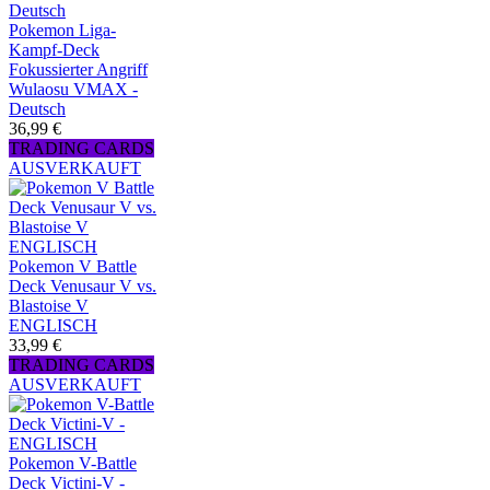
Pokemon Liga-
Kampf-Deck
Fokussierter Angriff
Wulaosu VMAX -
Deutsch
36,99 €
TRADING CARDS
AUSVERKAUFT
Pokemon V Battle
Deck Venusaur V vs.
Blastoise V
ENGLISCH
33,99 €
TRADING CARDS
AUSVERKAUFT
Pokemon V-Battle
Deck Victini-V -