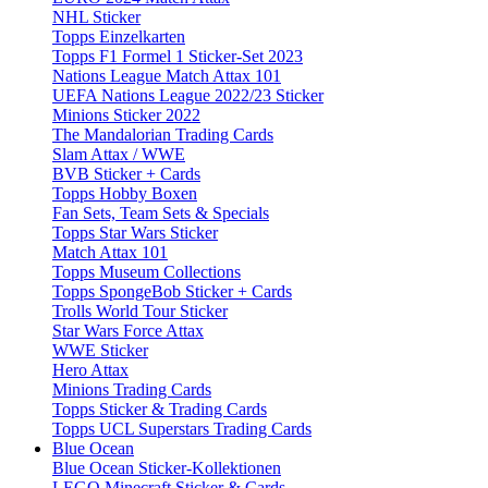
NHL Sticker
Topps Einzelkarten
Topps F1 Formel 1 Sticker-Set 2023
Nations League Match Attax 101
UEFA Nations League 2022/23 Sticker
Minions Sticker 2022
The Mandalorian Trading Cards
Slam Attax / WWE
BVB Sticker + Cards
Topps Hobby Boxen
Fan Sets, Team Sets & Specials
Topps Star Wars Sticker
Match Attax 101
Topps Museum Collections
Topps SpongeBob Sticker + Cards
Trolls World Tour Sticker
Star Wars Force Attax
WWE Sticker
Hero Attax
Minions Trading Cards
Topps Sticker & Trading Cards
Topps UCL Superstars Trading Cards
Blue Ocean
Blue Ocean Sticker-Kollektionen
LEGO Minecraft Sticker & Cards