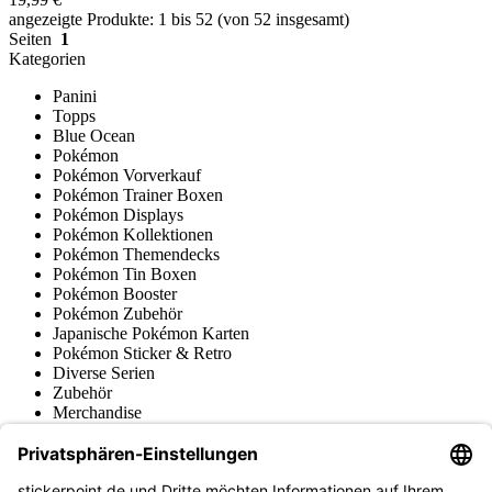
angezeigte Produkte: 1 bis 52 (von 52 insgesamt)
Seiten
1
Kategorien
Panini
Topps
Blue Ocean
Pokémon
Pokémon Vorverkauf
Pokémon Trainer Boxen
Pokémon Displays
Pokémon Kollektionen
Pokémon Themendecks
Pokémon Tin Boxen
Pokémon Booster
Pokémon Zubehör
Japanische Pokémon Karten
Pokémon Sticker & Retro
Diverse Serien
Zubehör
Merchandise
Produktmuseum
Fußball-Turniere
stickerpoint.de Newsletter