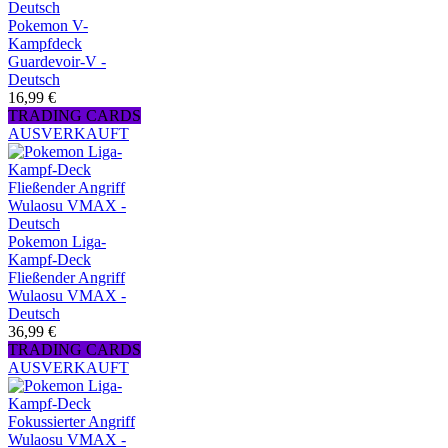
Pokemon V-
Kampfdeck
Guardevoir-V -
Deutsch
16,99 €
TRADING CARDS
AUSVERKAUFT
Pokemon Liga-
Kampf-Deck
Fließender Angriff
Wulaosu VMAX -
Deutsch
36,99 €
TRADING CARDS
AUSVERKAUFT