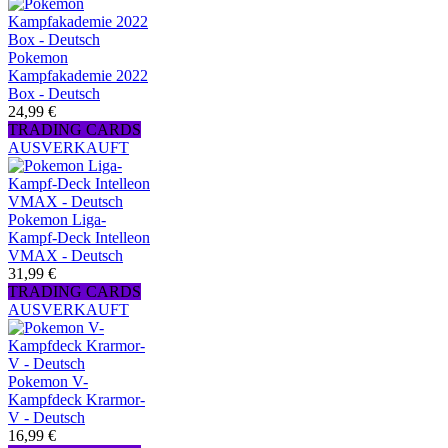
Pokemon
Kampfakademie 2022
Box - Deutsch
24,99 €
TRADING CARDS
AUSVERKAUFT
Pokemon Liga-
Kampf-Deck Intelleon
VMAX - Deutsch
31,99 €
TRADING CARDS
AUSVERKAUFT
Pokemon V-
Kampfdeck Krarmor-
V - Deutsch
16,99 €