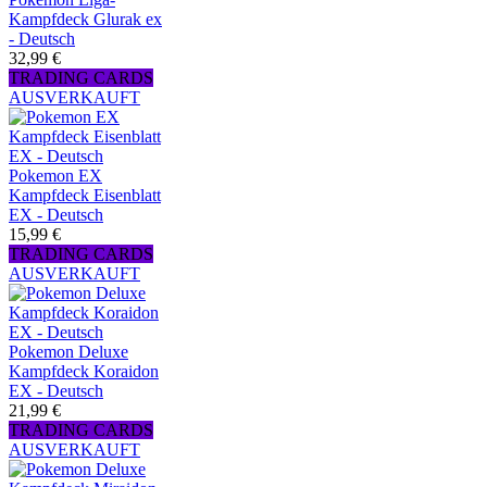
Kampfdeck Glurak ex
- Deutsch
32,99 €
TRADING CARDS
AUSVERKAUFT
Pokemon EX
Kampfdeck Eisenblatt
EX - Deutsch
15,99 €
TRADING CARDS
AUSVERKAUFT
Pokemon Deluxe
Kampfdeck Koraidon
EX - Deutsch
21,99 €
TRADING CARDS
AUSVERKAUFT