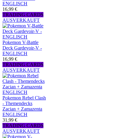
ENGLISCH
16,99 €
TRADING CARDS
AUSVERKAUFT
Pokemon V-Battle
Deck Gardevoir-V -
ENGLISCH
16,99 €
TRADING CARDS
AUSVERKAUFT
Pokemon Rebel Clash
- Themendecks
Zacian + Zamazenta
ENGLISCH
31,99 €
TRADING CARDS
AUSVERKAUFT