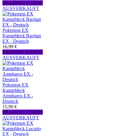
TRADING CARDS
AUSVERKAUFT
Pokemon EX
Kampfdeck Baojian
EX - Deutsch
16,99 €
TRADING CARDS
AUSVERKAUFT
Pokemon EX
Kampfdeck
Ampharos EX -
Deutsch
15,99 €
TRADING CARDS
AUSVERKAUFT