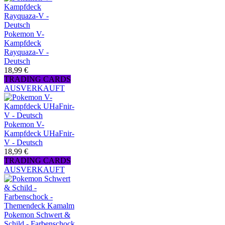
Pokemon V-
Kampfdeck
Rayquaza-V -
Deutsch
18,99 €
TRADING CARDS
AUSVERKAUFT
Pokemon V-
Kampfdeck UHaFnir-
V - Deutsch
18,99 €
TRADING CARDS
AUSVERKAUFT
Pokemon Schwert &
Schild - Farbenschock