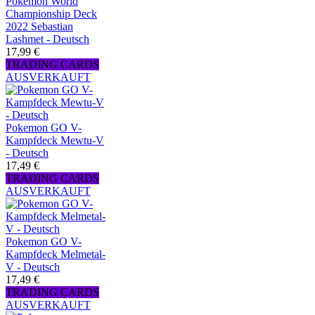
Pokemon World
Championship Deck
2022 Sebastian
Lashmet - Deutsch
17,99 €
TRADING CARDS
AUSVERKAUFT
Pokemon GO V-
Kampfdeck Mewtu-V
- Deutsch
17,49 €
TRADING CARDS
AUSVERKAUFT
Pokemon GO V-
Kampfdeck Melmetal-
V - Deutsch
17,49 €
TRADING CARDS
AUSVERKAUFT