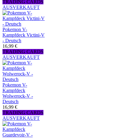
TRADING CARDS
AUSVERKAUFT
Pokemon V-
Kampfdeck Victini-V
- Deutsch
16,99 €
TRADING CARDS
AUSVERKAUFT
Pokemon V-
Kampfdeck
Wolwerock-V -
Deutsch
16,99 €
TRADING CARDS
AUSVERKAUFT