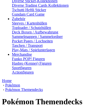
Diverse Sticker-Kollektionen
Diverse Trading Cards Kollektionen
Tschutti Heftli Sticker
Gundam Card Game
Zubehör
Sleeves / Kartenhüllen
Toploader / Schutzhüllen
Deck Boxen / Aufbewahrung
Sammelmappen / Sammelordner
Pocket Pages / Lochseiten
Taschen / Transport
Play-Mats / Spielunterlagen
Merchandise
Funko POP! Figuren
Hasbro (Kenner) Figuren
Sportfiguren
Actionfiguren
Home
›
Pokémon
›
Pokémon Themendecks
Pokémon Themendecks