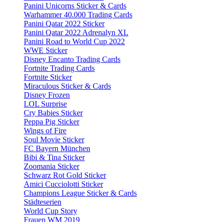
Panini Unicorns Sticker & Cards
Warhammer 40.000 Trading Cards
Panini Qatar 2022 Sticker
Panini Qatar 2022 Adrenalyn XL
Panini Road to World Cup 2022
WWE Sticker
Disney Encanto Trading Cards
Fortnite Trading Cards
Fortnite Sticker
Miraculous Sticker & Cards
Disney Frozen
LOL Surprise
Cry Babies Sticker
Peppa Pig Sticker
Wings of Fire
Soul Movie Sticker
FC Bayern München
Bibi & Tina Sticker
Zoomania Sticker
Schwarz Rot Gold Sticker
Amici Cucciolotti Sticker
Champions League Sticker & Cards
Städteserien
World Cup Story
Frauen WM 2019