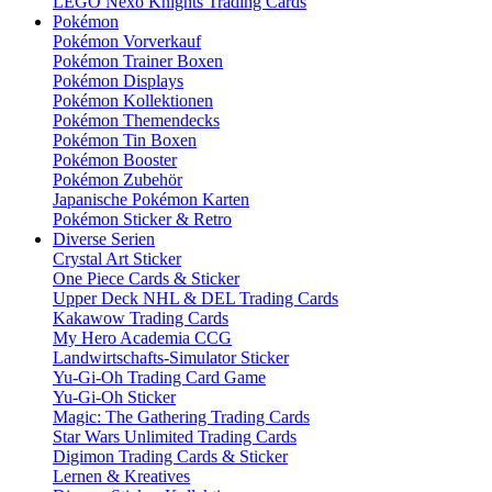
LEGO Nexo Knights Trading Cards
Pokémon
Pokémon Vorverkauf
Pokémon Trainer Boxen
Pokémon Displays
Pokémon Kollektionen
Pokémon Themendecks
Pokémon Tin Boxen
Pokémon Booster
Pokémon Zubehör
Japanische Pokémon Karten
Pokémon Sticker & Retro
Diverse Serien
Crystal Art Sticker
One Piece Cards & Sticker
Upper Deck NHL & DEL Trading Cards
Kakawow Trading Cards
My Hero Academia CCG
Landwirtschafts-Simulator Sticker
Yu-Gi-Oh Trading Card Game
Yu-Gi-Oh Sticker
Magic: The Gathering Trading Cards
Star Wars Unlimited Trading Cards
Digimon Trading Cards & Sticker
Lernen & Kreatives