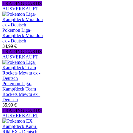
TRADING CARDS
AUSVERKAUFT
Pokemon Liga-
Kampfdeck Miraidon
ex - Deutsch
34,99 €
TRADING CARDS
AUSVERKAUFT
Pokemon Liga-
Kampfdeck Team
Rockets Mewtu ex -
Deutsch
35,99 €
TRADING CARDS
AUSVERKAUFT