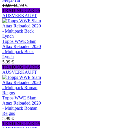
Mega-Tin
10,00 €
6,99 €
TRADING CARDS
AUSVERKAUFT
Topps WWE Slam
Attax Reloaded 2020
- Multipack Beck
Lynch
5,99 €
TRADING CARDS
AUSVERKAUFT
Topps WWE Slam
Attax Reloaded 2020
- Multipack Roman
Reigns
5,99 €
TRADING CARDS