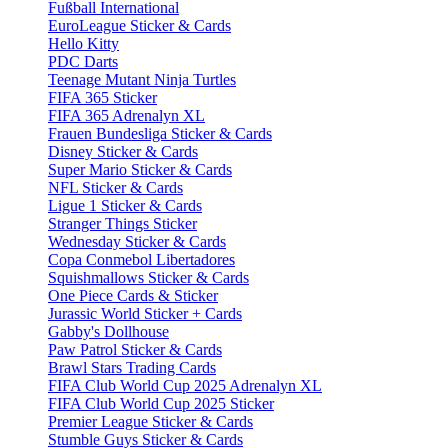
Fußball International
EuroLeague Sticker & Cards
Hello Kitty
PDC Darts
Teenage Mutant Ninja Turtles
FIFA 365 Sticker
FIFA 365 Adrenalyn XL
Frauen Bundesliga Sticker & Cards
Disney Sticker & Cards
Super Mario Sticker & Cards
NFL Sticker & Cards
Ligue 1 Sticker & Cards
Stranger Things Sticker
Wednesday Sticker & Cards
Copa Conmebol Libertadores
Squishmallows Sticker & Cards
One Piece Cards & Sticker
Jurassic World Sticker + Cards
Gabby's Dollhouse
Paw Patrol Sticker & Cards
Brawl Stars Trading Cards
FIFA Club World Cup 2025 Adrenalyn XL
FIFA Club World Cup 2025 Sticker
Premier League Sticker & Cards
Stumble Guys Sticker & Cards