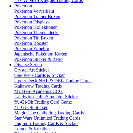
LEGO Nexo Knights Trading Cards
Pokémon
Pokémon Vorverkauf
Pokémon Trainer Boxen
Pokémon Displays
Pokémon Kollektionen
Pokémon Themendecks
Pokémon Tin Boxen
Pokémon Booster
Pokémon Zubehör
Japanische Pokémon Karten
Pokémon Sticker & Retro
Diverse Serien
Crystal Art Sticker
One Piece Cards & Sticker
Upper Deck NHL & DEL Trading Cards
Kakawow Trading Cards
My Hero Academia CCG
Landwirtschafts-Simulator Sticker
Yu-Gi-Oh Trading Card Game
Yu-Gi-Oh Sticker
Magic: The Gathering Trading Cards
Star Wars Unlimited Trading Cards
Digimon Trading Cards & Sticker
Lernen & Kreatives