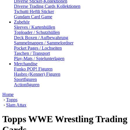
Diverse Sticker-Kollektionen
Diverse Trading Cards Kollektionen
Tschutti Heftli Sticker
Gundam Card Game
Zubehör
Sleeves / Kartenhüllen
Toploader / Schutzhüllen
Deck Boxen / Aufbewahrung
Sammelmappen / Sammelordner
Pocket Pages / Lochseiten
Taschen / Transport
Play-Mats / Spielunterlagen
Merchandise
Funko POP! Figuren
Hasbro (Kenner) Figuren
Sportfiguren
Actionfiguren
Home
›
Topps
›
Slam Attax
Topps WWE Wrestling Trading
Cards