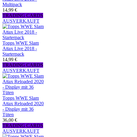
Multipack
14,99 €
TRADING CARDS
AUSVERKAUFT
Topps WWE Slam
Attax Live 2018 -
Starterpack
14,99 €
TRADING CARDS
AUSVERKAUFT
Topps WWE Slam
Attax Reloaded 2020
- Display mit 36
Tüten
36,00 €
TRADING CARDS
AUSVERKAUFT