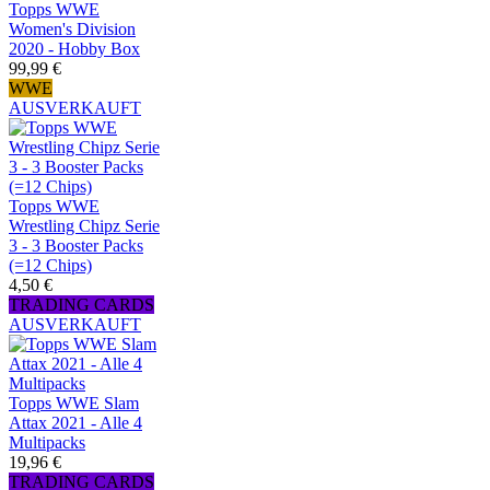
Topps WWE
Women's Division
2020 - Hobby Box
99,99 €
WWE
AUSVERKAUFT
Topps WWE
Wrestling Chipz Serie
3 - 3 Booster Packs
(=12 Chips)
4,50 €
TRADING CARDS
AUSVERKAUFT
Topps WWE Slam
Attax 2021 - Alle 4
Multipacks
19,96 €
TRADING CARDS