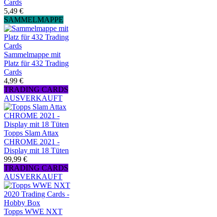
Cards
5,49 €
SAMMELMAPPE
Sammelmappe mit
Platz für 432 Trading
Cards
4,99 €
TRADING CARDS
AUSVERKAUFT
Topps Slam Attax
CHROME 2021 -
Display mit 18 Tüten
99,99 €
TRADING CARDS
AUSVERKAUFT
Topps WWE NXT