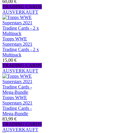
60,00 €
TRADING CARDS
AUSVERKAUFT
Topps WWE
Superstars 2021
Trading Cards - 2 x
Multipack
15,00 €
TRADING CARDS
AUSVERKAUFT
Topps WWE
Superstars 2021
Trading Cards -
Mega-Bundle
83,99 €
TRADING CARDS
AUSVERKAUFT