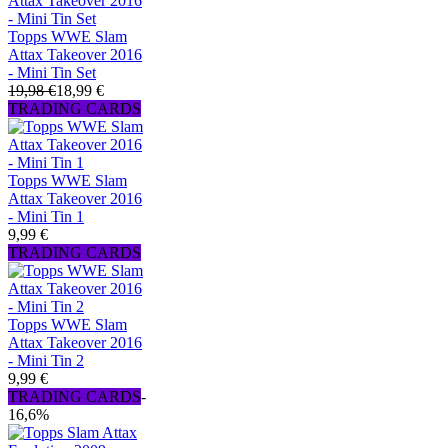
Topps WWE Slam
Attax Takeover 2016
- Mini Tin Set
19,98 €
18,99 €
TRADING CARDS
Topps WWE Slam
Attax Takeover 2016
- Mini Tin 1
9,99 €
TRADING CARDS
Topps WWE Slam
Attax Takeover 2016
- Mini Tin 2
9,99 €
TRADING CARDS
-
16,6%