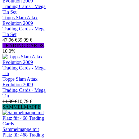
Topps Slam Attax
Evolution 2009
Trading Cards - Mega
Tin Set
47,96 €
39,99 €
TRADING CARDS
-
10,0%
Topps Slam Attax
Evolution 2009
Trading Cards - Mega
Tin
11,99 €
10,79 €
SAMMELMAPPE
Sammelmappe mit
Platz für 468 Trading