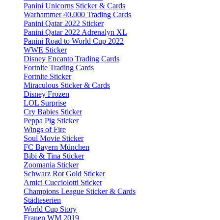
Panini Unicorns Sticker & Cards
Warhammer 40.000 Trading Cards
Panini Qatar 2022 Sticker
Panini Qatar 2022 Adrenalyn XL
Panini Road to World Cup 2022
WWE Sticker
Disney Encanto Trading Cards
Fortnite Trading Cards
Fortnite Sticker
Miraculous Sticker & Cards
Disney Frozen
LOL Surprise
Cry Babies Sticker
Peppa Pig Sticker
Wings of Fire
Soul Movie Sticker
FC Bayern München
Bibi & Tina Sticker
Zoomania Sticker
Schwarz Rot Gold Sticker
Amici Cucciolotti Sticker
Champions League Sticker & Cards
Städteserien
World Cup Story
Frauen WM 2019