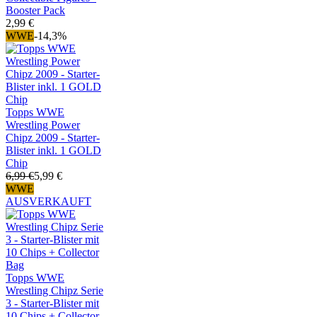
Booster Pack
2,99 €
WWE
-14,3%
Topps WWE
Wrestling Power
Chipz 2009 - Starter-
Blister inkl. 1 GOLD
Chip
6,99 €
5,99 €
WWE
AUSVERKAUFT
Topps WWE
Wrestling Chipz Serie
3 - Starter-Blister mit
10 Chips + Collector