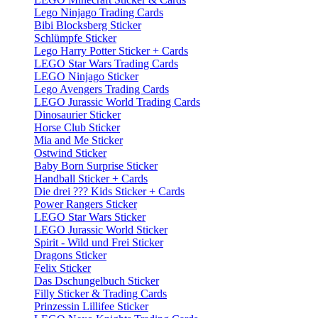
Lego Ninjago Trading Cards
Bibi Blocksberg Sticker
Schlümpfe Sticker
Lego Harry Potter Sticker + Cards
LEGO Star Wars Trading Cards
LEGO Ninjago Sticker
Lego Avengers Trading Cards
LEGO Jurassic World Trading Cards
Dinosaurier Sticker
Horse Club Sticker
Mia and Me Sticker
Ostwind Sticker
Baby Born Surprise Sticker
Handball Sticker + Cards
Die drei ??? Kids Sticker + Cards
Power Rangers Sticker
LEGO Star Wars Sticker
LEGO Jurassic World Sticker
Spirit - Wild und Frei Sticker
Dragons Sticker
Felix Sticker
Das Dschungelbuch Sticker
Filly Sticker & Trading Cards
Prinzessin Lillifee Sticker