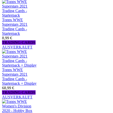
Topps WWE
Superstars 2021
Trading Cards -
Starterpack
8,99 €
TRADING CARDS
AUSVERKAUFT
Topps WWE
Superstars 2021
Trading Cards -
Starterpack + Display
68,99 €
TRADING CARDS
AUSVERKAUFT