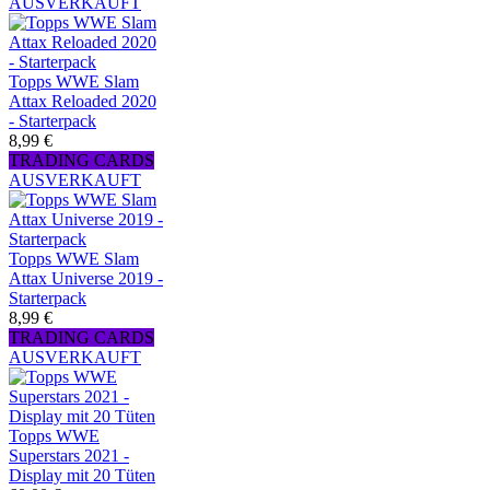
AUSVERKAUFT
Topps WWE Slam
Attax Reloaded 2020
- Starterpack
8,99 €
TRADING CARDS
AUSVERKAUFT
Topps WWE Slam
Attax Universe 2019 -
Starterpack
8,99 €
TRADING CARDS
AUSVERKAUFT
Topps WWE
Superstars 2021 -
Display mit 20 Tüten