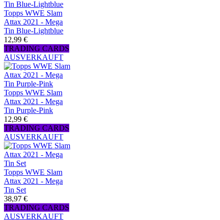
Topps WWE Slam
Attax 2021 - Mega
Tin Blue-Lightblue
12,99 €
TRADING CARDS
AUSVERKAUFT
Topps WWE Slam
Attax 2021 - Mega
Tin Purple-Pink
12,99 €
TRADING CARDS
AUSVERKAUFT
Topps WWE Slam
Attax 2021 - Mega
Tin Set
38,97 €
TRADING CARDS
AUSVERKAUFT