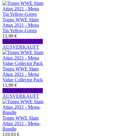
Topps WWE Slam
Attax 2021 - Mega
Tin Yellow-Green
12,99 €
TRADING CARDS
AUSVERKAUFT
Topps WWE Slam
Attax 2021 - Mega
Value Collector Pack
11,99 €
TRADING CARDS
AUSVERKAUFT
Topps WWE Slam
Attax 2021 - Mega-
Bundle
119,93 €