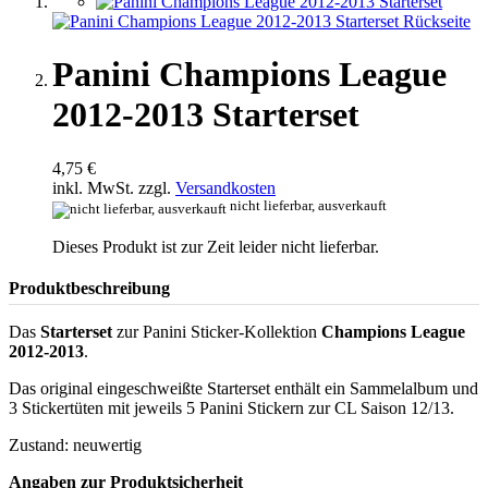
Panini Champions League
2012-2013 Starterset
4,75 €
inkl. MwSt. zzgl.
Versandkosten
nicht lieferbar, ausverkauft
Dieses Produkt ist zur Zeit leider nicht lieferbar.
Produktbeschreibung
Das
Starterset
zur Panini Sticker-Kollektion
Champions League
2012-2013
.
Das original eingeschweißte Starterset enthält ein Sammelalbum und
3 Stickertüten mit jeweils 5 Panini Stickern zur CL Saison 12/13.
Zustand: neuwertig
Angaben zur Produktsicherheit