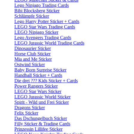
Lego Ninjago Trading Cards
Bibi Blocksberg Sticker
Schlümpfe Sticker
Lego Harry Potter Sticker + Cards
LEGO Star Wars Trading Cards
LEGO Ninjago Sticker
Lego Avengers Trading Cards
LEGO Jurassic World Trading Cards
Dinosaurier Sticker
Horse Club Sticker
Mia and Me Sticker
Ostwind Sticker
Baby Born Surprise Sticker
Handball Sticker + Cards
Die drei ??? Kids Sticker + Cards
Power Rangers Sticker
LEGO Star Wars Sticker
LEGO Jurassic World Sticker
Spirit - Wild und Frei Sticker
Dragons Sticker
Felix Sticker
Das Dschungelbuch Sticker
Filly Sticker & Trading Cards
Prinzessin Lillifee Sticker