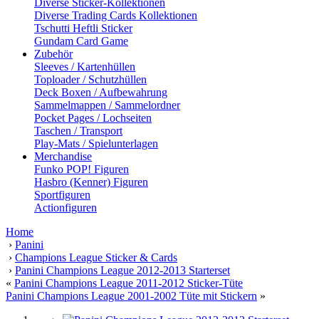
Diverse Sticker-Kollektionen
Diverse Trading Cards Kollektionen
Tschutti Heftli Sticker
Gundam Card Game
Zubehör
Sleeves / Kartenhüllen
Toploader / Schutzhüllen
Deck Boxen / Aufbewahrung
Sammelmappen / Sammelordner
Pocket Pages / Lochseiten
Taschen / Transport
Play-Mats / Spielunterlagen
Merchandise
Funko POP! Figuren
Hasbro (Kenner) Figuren
Sportfiguren
Actionfiguren
Home
›
Panini
›
Champions League Sticker & Cards
›
Panini Champions League 2012-2013 Starterset
«
Panini Champions League 2011-2012 Sticker-Tüte
Panini Champions League 2001-2002 Tüte mit Stickern
»