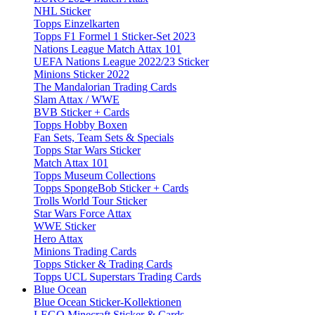
NHL Sticker
Topps Einzelkarten
Topps F1 Formel 1 Sticker-Set 2023
Nations League Match Attax 101
UEFA Nations League 2022/23 Sticker
Minions Sticker 2022
The Mandalorian Trading Cards
Slam Attax / WWE
BVB Sticker + Cards
Topps Hobby Boxen
Fan Sets, Team Sets & Specials
Topps Star Wars Sticker
Match Attax 101
Topps Museum Collections
Topps SpongeBob Sticker + Cards
Trolls World Tour Sticker
Star Wars Force Attax
WWE Sticker
Hero Attax
Minions Trading Cards
Topps Sticker & Trading Cards
Topps UCL Superstars Trading Cards
Blue Ocean
Blue Ocean Sticker-Kollektionen
LEGO Minecraft Sticker & Cards