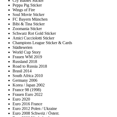
Cry Babies Sticker
Peppa Pig Sticker
Wings of Fire
Soul Movie Sticker
FC Bayern München
Bibi & Tina Sticker
Zoomania Sticker
Schwarz Rot Gold Sticker
Amici Cucciolotti Sticker
Champions League Sticker & Cards
Städteserien
World Cup Story
Frauen WM 2019
Russland 2018
Road to Russia 2018
Brasil 2014
South Africa 2010
Germany 2006
Korea / Japan 2002
France 98 (1998)
Frauen Euro 2022
Euro 2020
Euro 2016 France
Euro 2012 Polen / Ukraine
Euro 2008 Schweiz / Österr.