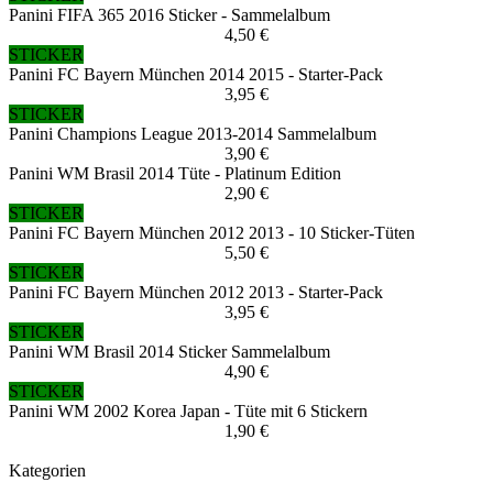
Panini FIFA 365 2016 Sticker - Sammelalbum
4,50 €
STICKER
Panini FC Bayern München 2014 2015 - Starter-Pack
3,95 €
STICKER
Panini Champions League 2013-2014 Sammelalbum
3,90 €
Panini WM Brasil 2014 Tüte - Platinum Edition
2,90 €
STICKER
Panini FC Bayern München 2012 2013 - 10 Sticker-Tüten
5,50 €
STICKER
Panini FC Bayern München 2012 2013 - Starter-Pack
3,95 €
STICKER
Panini WM Brasil 2014 Sticker Sammelalbum
4,90 €
STICKER
Panini WM 2002 Korea Japan - Tüte mit 6 Stickern
1,90 €
Kategorien