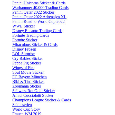
Panini Unicorns Sticker & Cards
Warhammer 40.000 Trading Cards
Panini Qatar 2022 Sticker
Panini Qatar 2022 Adrenalyn XL
Panini Road to World Cup 2022
WWE Sticker
Disney Encanto Trading Cards
Fortnite Trading Cards
Fortnite Sticker
Miraculous Sticker & Cards
Disney Frozen
LOL Surprise
Cry Babies Sticker
Peppa Pig Sticker
Wings of Fire
Soul Movie Sticker
FC Bayern München
Bibi & Tina Sticker
Zoomania Sticker
Schwarz Rot Gold Sticker
Amici Cucciolotti Sticker
Champions League Sticker & Cards
Städteserien
World Cup Story
Frauen WM 2019