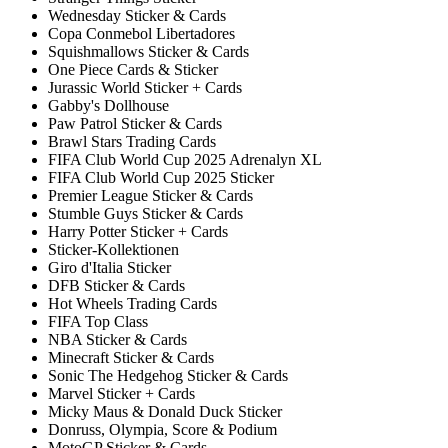
Wednesday Sticker & Cards
Copa Conmebol Libertadores
Squishmallows Sticker & Cards
One Piece Cards & Sticker
Jurassic World Sticker + Cards
Gabby's Dollhouse
Paw Patrol Sticker & Cards
Brawl Stars Trading Cards
FIFA Club World Cup 2025 Adrenalyn XL
FIFA Club World Cup 2025 Sticker
Premier League Sticker & Cards
Stumble Guys Sticker & Cards
Harry Potter Sticker + Cards
Sticker-Kollektionen
Giro d'Italia Sticker
DFB Sticker & Cards
Hot Wheels Trading Cards
FIFA Top Class
NBA Sticker & Cards
Minecraft Sticker & Cards
Sonic The Hedgehog Sticker & Cards
Marvel Sticker + Cards
Micky Maus & Donald Duck Sticker
Donruss, Olympia, Score & Podium
MotoGP Sticker & Cards