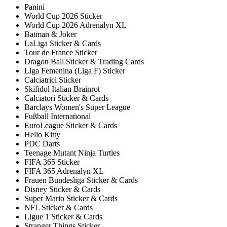
Panini
World Cup 2026 Sticker
World Cup 2026 Adrenalyn XL
Batman & Joker
LaLiga Sticker & Cards
Tour de France Sticker
Dragon Ball Sticker & Trading Cards
Liga Femenina (Liga F) Sticker
Calciatrici Sticker
Skifidol Italian Brainrot
Calciatori Sticker & Cards
Barclays Women's Super League
Fußball International
EuroLeague Sticker & Cards
Hello Kitty
PDC Darts
Teenage Mutant Ninja Turtles
FIFA 365 Sticker
FIFA 365 Adrenalyn XL
Frauen Bundesliga Sticker & Cards
Disney Sticker & Cards
Super Mario Sticker & Cards
NFL Sticker & Cards
Ligue 1 Sticker & Cards
Stranger Things Sticker