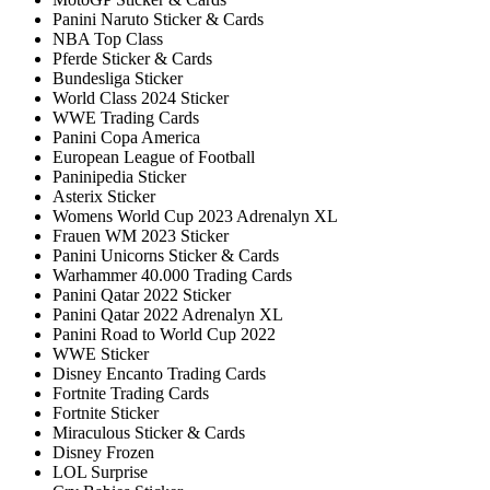
Panini Naruto Sticker & Cards
NBA Top Class
Pferde Sticker & Cards
Bundesliga Sticker
World Class 2024 Sticker
WWE Trading Cards
Panini Copa America
European League of Football
Paninipedia Sticker
Asterix Sticker
Womens World Cup 2023 Adrenalyn XL
Frauen WM 2023 Sticker
Panini Unicorns Sticker & Cards
Warhammer 40.000 Trading Cards
Panini Qatar 2022 Sticker
Panini Qatar 2022 Adrenalyn XL
Panini Road to World Cup 2022
WWE Sticker
Disney Encanto Trading Cards
Fortnite Trading Cards
Fortnite Sticker
Miraculous Sticker & Cards
Disney Frozen
LOL Surprise