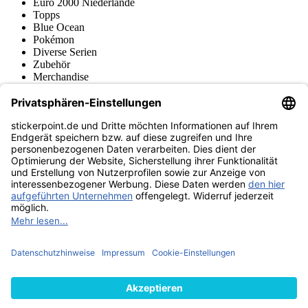
Euro 2000 Niederlande
Topps
Blue Ocean
Pokémon
Diverse Serien
Zubehör
Merchandise
Produktmuseum
Fußball-Turniere
stickerpoint.de Newsletter
Jetzt anmelden für Neuheiten und Angebote:
stickerpoint.de
Impressum
Datenschutz
AGB
Widerrufsbelehrung und Muster-
Vertrag widerrufen
Widerrufsformular
Erklärung zur
Barrierefreiheit
Kontakt
Jobs
Informationen
Versand & Lieferung
Batteriegesetzhinweise
Produktmuseum
Ankauf
von Alben/Stickern
Panini Sticker nachbestellen
Panini
Tauschbörse
Panini Checklisten
Panini Collectors App
Zahlungsweisen
Wir versenden mit
Finde uns auch bei