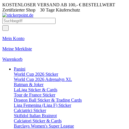
KOSTENLOSER VERSAND AB 100,- € BESTELLWERT
Zertifizierter Shop
30 Tage Käuferschutz
Mein Konto
Meine Merkliste
Warenkorb
Panini
World Cup 2026 Sticker
World Cup 2026 Adrenalyn XL
Batman & Joker
LaLiga Sticker & Cards
Tour de France Sticker
Dragon Ball Sticker & Trading Cards
Liga Femenina (Liga F) Sticker
Calciatrici Sticker
Skifidol Italian Brainrot
Calciatori Sticker & Cards
Barclays Women's Super League