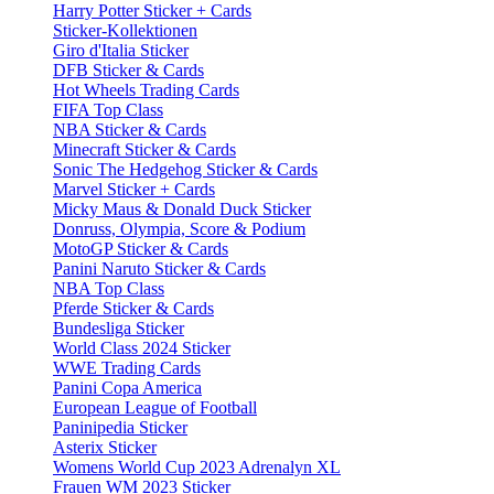
Harry Potter Sticker + Cards
Sticker-Kollektionen
Giro d'Italia Sticker
DFB Sticker & Cards
Hot Wheels Trading Cards
FIFA Top Class
NBA Sticker & Cards
Minecraft Sticker & Cards
Sonic The Hedgehog Sticker & Cards
Marvel Sticker + Cards
Micky Maus & Donald Duck Sticker
Donruss, Olympia, Score & Podium
MotoGP Sticker & Cards
Panini Naruto Sticker & Cards
NBA Top Class
Pferde Sticker & Cards
Bundesliga Sticker
World Class 2024 Sticker
WWE Trading Cards
Panini Copa America
European League of Football
Paninipedia Sticker
Asterix Sticker
Womens World Cup 2023 Adrenalyn XL
Frauen WM 2023 Sticker