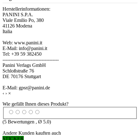
Herstellerinformationen:
PANINI S.P.A.
Viale Emilio Po, 380
41126 Modena
Italia
Web: www.panini.it
E-Mail: info@panini.it
Tel: +39 59 382450
------------------------------------
Panini Verlags GmbH
Schloßstraße 76
DE 70176 Stuttgart
E-Mail: gpsr@panini.de
‹
›
×
Wie gefällt Ihnen dieses Produkt?
(
5
Bewertungen , Ø
5.0
)
Andere Kunden kauften auch
STICKER