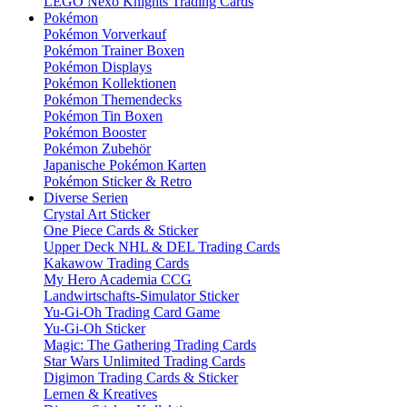
LEGO Nexo Knights Trading Cards
Pokémon
Pokémon Vorverkauf
Pokémon Trainer Boxen
Pokémon Displays
Pokémon Kollektionen
Pokémon Themendecks
Pokémon Tin Boxen
Pokémon Booster
Pokémon Zubehör
Japanische Pokémon Karten
Pokémon Sticker & Retro
Diverse Serien
Crystal Art Sticker
One Piece Cards & Sticker
Upper Deck NHL & DEL Trading Cards
Kakawow Trading Cards
My Hero Academia CCG
Landwirtschafts-Simulator Sticker
Yu-Gi-Oh Trading Card Game
Yu-Gi-Oh Sticker
Magic: The Gathering Trading Cards
Star Wars Unlimited Trading Cards
Digimon Trading Cards & Sticker
Lernen & Kreatives