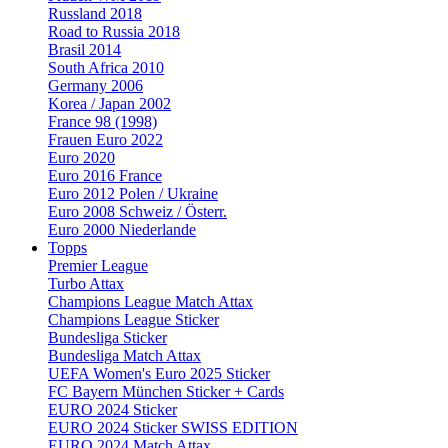
Russland 2018
Road to Russia 2018
Brasil 2014
South Africa 2010
Germany 2006
Korea / Japan 2002
France 98 (1998)
Frauen Euro 2022
Euro 2020
Euro 2016 France
Euro 2012 Polen / Ukraine
Euro 2008 Schweiz / Österr.
Euro 2000 Niederlande
Topps
Premier League
Turbo Attax
Champions League Match Attax
Champions League Sticker
Bundesliga Sticker
Bundesliga Match Attax
UEFA Women's Euro 2025 Sticker
FC Bayern München Sticker + Cards
EURO 2024 Sticker
EURO 2024 Sticker SWISS EDITION
EURO 2024 Match Attax