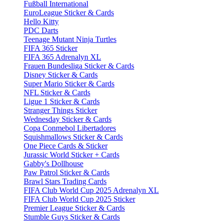
Fußball International
EuroLeague Sticker & Cards
Hello Kitty
PDC Darts
Teenage Mutant Ninja Turtles
FIFA 365 Sticker
FIFA 365 Adrenalyn XL
Frauen Bundesliga Sticker & Cards
Disney Sticker & Cards
Super Mario Sticker & Cards
NFL Sticker & Cards
Ligue 1 Sticker & Cards
Stranger Things Sticker
Wednesday Sticker & Cards
Copa Conmebol Libertadores
Squishmallows Sticker & Cards
One Piece Cards & Sticker
Jurassic World Sticker + Cards
Gabby's Dollhouse
Paw Patrol Sticker & Cards
Brawl Stars Trading Cards
FIFA Club World Cup 2025 Adrenalyn XL
FIFA Club World Cup 2025 Sticker
Premier League Sticker & Cards
Stumble Guys Sticker & Cards