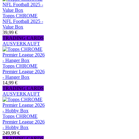
Topps CHROME
NFL Football 2025 -
Value Box
39,99 €
TRADING CARDS
AUSVERKAUFT
Topps CHROME
Premier League 2026
- Hanger Box
14,99 €
TRADING CARDS
AUSVERKAUFT
Topps CHROME
Premier League 2026
- Hobby Box
249,99 €
TRADING CARDS