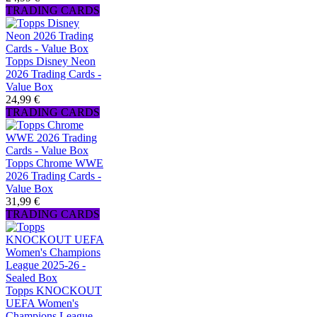
TRADING CARDS
Topps Disney Neon
2026 Trading Cards -
Value Box
24,99 €
TRADING CARDS
Topps Chrome WWE
2026 Trading Cards -
Value Box
31,99 €
TRADING CARDS
Topps KNOCKOUT
UEFA Women's
Champions League