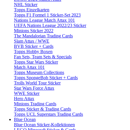
NHL Sticker
Topps Einzelkarten
Topps F1 Formel 1 Sticker-Set 2023
Nations League Match Attax 101
UEFA Nations League 2022/23 Sticker
Minions Sticker 2022
The Mandalorian Trading Cards
Slam Attax / WWE
BVB Sticker + Cards
Topps Hobby Boxen
Fan Sets, Team Sets & Specials
Topps Star Wars Sticker
Match Attax 101
Topps Museum Collections
Topps SpongeBob Sticker + Cards
Trolls World Tour Sticker
Star Wars Force Attax
WWE Sticker
Hero Attax
Minions Trading Cards
Topps Sticker & Trading Cards
Topps UCL Superstars Trading Cards
Blue Ocean
Blue Ocean Sticker-Kollektionen
LEGO Minecraft Sticker & Cards