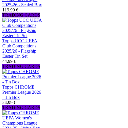
2025-26 - Sealed Box
119,99 €
TRADING CARDS
Topps UCC UEFA
Club Competitions
2025/26 - Flagship
Easter Tin Set
44,99 €
TRADING CARDS
Topps CHROME
Premier League 2026
- Tin Box
24,99 €
TRADING CARDS