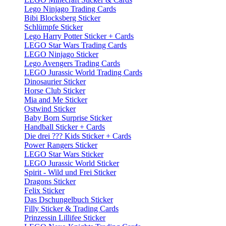
Lego Ninjago Trading Cards
Bibi Blocksberg Sticker
Schlümpfe Sticker
Lego Harry Potter Sticker + Cards
LEGO Star Wars Trading Cards
LEGO Ninjago Sticker
Lego Avengers Trading Cards
LEGO Jurassic World Trading Cards
Dinosaurier Sticker
Horse Club Sticker
Mia and Me Sticker
Ostwind Sticker
Baby Born Surprise Sticker
Handball Sticker + Cards
Die drei ??? Kids Sticker + Cards
Power Rangers Sticker
LEGO Star Wars Sticker
LEGO Jurassic World Sticker
Spirit - Wild und Frei Sticker
Dragons Sticker
Felix Sticker
Das Dschungelbuch Sticker
Filly Sticker & Trading Cards
Prinzessin Lillifee Sticker