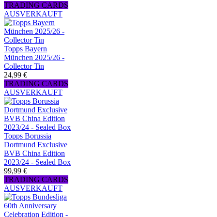
TRADING CARDS
AUSVERKAUFT
Topps Bayern
München 2025/26 -
Collector Tin
24,99 €
TRADING CARDS
AUSVERKAUFT
Topps Borussia
Dortmund Exclusive
BVB China Edition
2023/24 - Sealed Box
99,99 €
TRADING CARDS
AUSVERKAUFT