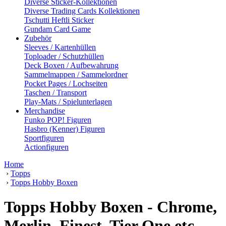
Diverse Sticker-Kollektionen
Diverse Trading Cards Kollektionen
Tschutti Heftli Sticker
Gundam Card Game
Zubehör
Sleeves / Kartenhüllen
Toploader / Schutzhüllen
Deck Boxen / Aufbewahrung
Sammelmappen / Sammelordner
Pocket Pages / Lochseiten
Taschen / Transport
Play-Mats / Spielunterlagen
Merchandise
Funko POP! Figuren
Hasbro (Kenner) Figuren
Sportfiguren
Actionfiguren
Home
›
Topps
›
Topps Hobby Boxen
Topps Hobby Boxen - Chrome,
Merlin, Finest, Tier One etc.