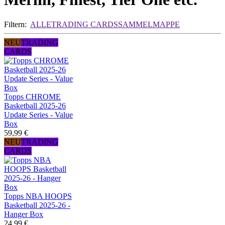
Filtern:
ALLE
TRADING CARDS
SAMMELMAPPE
NEU
TRADING
CARDS
Topps CHROME
Basketball 2025-26
Update Series - Value
Box
59,99 €
NEU
TRADING
CARDS
Topps NBA HOOPS
Basketball 2025-26 -
Hanger Box
24,99 €