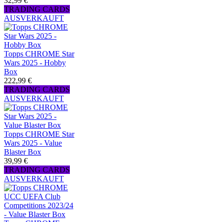
32,99 €
TRADING CARDS
AUSVERKAUFT
Topps CHROME Star
Wars 2025 - Hobby
Box
222,99 €
TRADING CARDS
AUSVERKAUFT
Topps CHROME Star
Wars 2025 - Value
Blaster Box
39,99 €
TRADING CARDS
AUSVERKAUFT