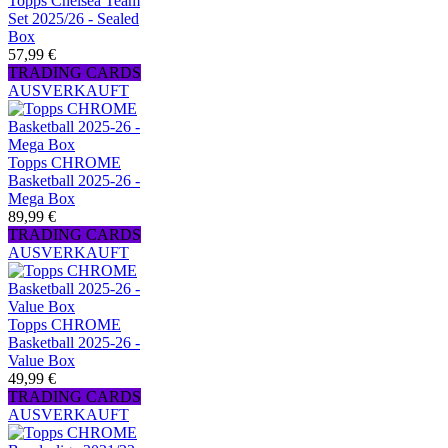
Topps Chelsea Team
Set 2025/26 - Sealed
Box
57,99 €
TRADING CARDS
AUSVERKAUFT
Topps CHROME
Basketball 2025-26 -
Mega Box
89,99 €
TRADING CARDS
AUSVERKAUFT
Topps CHROME
Basketball 2025-26 -
Value Box
49,99 €
TRADING CARDS
AUSVERKAUFT