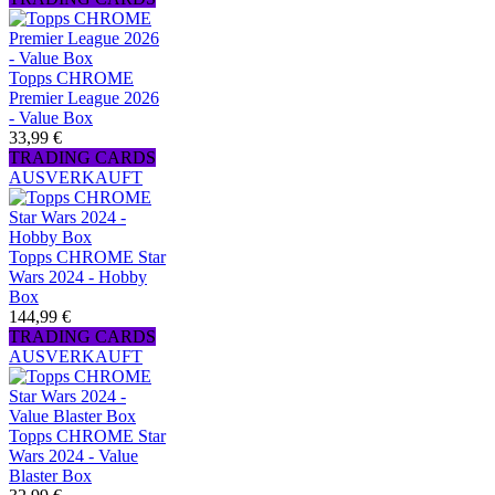
Topps CHROME
Premier League 2026
- Value Box
33,99 €
TRADING CARDS
AUSVERKAUFT
Topps CHROME Star
Wars 2024 - Hobby
Box
144,99 €
TRADING CARDS
AUSVERKAUFT
Topps CHROME Star
Wars 2024 - Value
Blaster Box