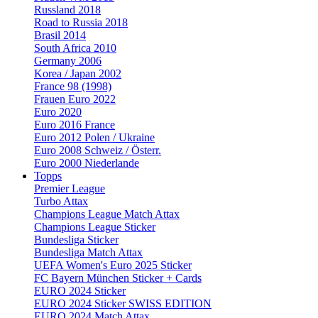
Russland 2018
Road to Russia 2018
Brasil 2014
South Africa 2010
Germany 2006
Korea / Japan 2002
France 98 (1998)
Frauen Euro 2022
Euro 2020
Euro 2016 France
Euro 2012 Polen / Ukraine
Euro 2008 Schweiz / Österr.
Euro 2000 Niederlande
Topps
Premier League
Turbo Attax
Champions League Match Attax
Champions League Sticker
Bundesliga Sticker
Bundesliga Match Attax
UEFA Women's Euro 2025 Sticker
FC Bayern München Sticker + Cards
EURO 2024 Sticker
EURO 2024 Sticker SWISS EDITION
EURO 2024 Match Attax