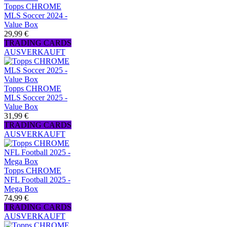
Topps CHROME
MLS Soccer 2024 -
Value Box
29,99 €
TRADING CARDS
AUSVERKAUFT
Topps CHROME
MLS Soccer 2025 -
Value Box
31,99 €
TRADING CARDS
AUSVERKAUFT
Topps CHROME
NFL Football 2025 -
Mega Box
74,99 €
TRADING CARDS
AUSVERKAUFT