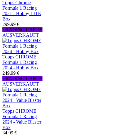
Topps Chrome
Formula 1 Racing
2021 - Hobby LITE
Box
299,99 €
TRADING CARDS
AUSVERKAUFT
Topps CHROME
Formula 1 Racing
2024 - Hobby Box
249,99 €
TRADING CARDS
AUSVERKAUFT
Topps CHROME
Formula 1 Racing
2024 - Value Blaster
Box
34,99 €