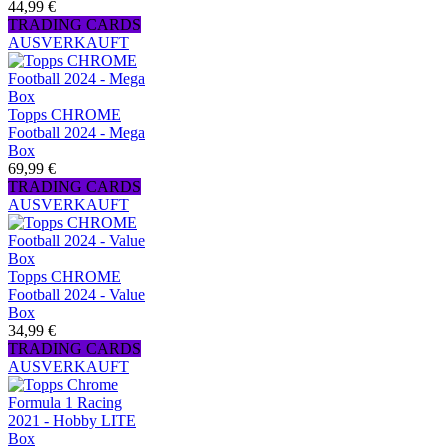
44,99 €
TRADING CARDS
AUSVERKAUFT
Topps CHROME
Football 2024 - Mega
Box
69,99 €
TRADING CARDS
AUSVERKAUFT
Topps CHROME
Football 2024 - Value
Box
34,99 €
TRADING CARDS
AUSVERKAUFT