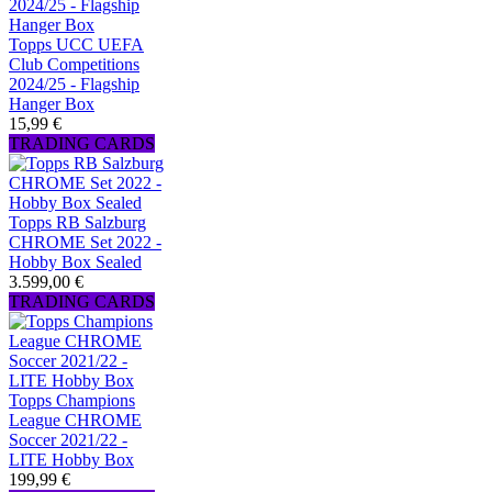
Topps UCC UEFA
Club Competitions
2024/25 - Flagship
Hanger Box
15,99 €
TRADING CARDS
Topps RB Salzburg
CHROME Set 2022 -
Hobby Box Sealed
3.599,00 €
TRADING CARDS
Topps Champions
League CHROME
Soccer 2021/22 -
LITE Hobby Box
199,99 €