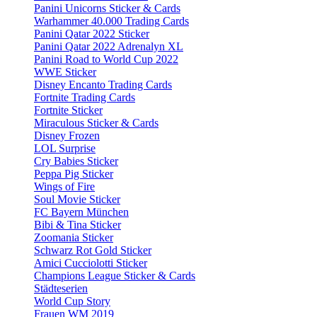
Panini Unicorns Sticker & Cards
Warhammer 40.000 Trading Cards
Panini Qatar 2022 Sticker
Panini Qatar 2022 Adrenalyn XL
Panini Road to World Cup 2022
WWE Sticker
Disney Encanto Trading Cards
Fortnite Trading Cards
Fortnite Sticker
Miraculous Sticker & Cards
Disney Frozen
LOL Surprise
Cry Babies Sticker
Peppa Pig Sticker
Wings of Fire
Soul Movie Sticker
FC Bayern München
Bibi & Tina Sticker
Zoomania Sticker
Schwarz Rot Gold Sticker
Amici Cucciolotti Sticker
Champions League Sticker & Cards
Städteserien
World Cup Story
Frauen WM 2019