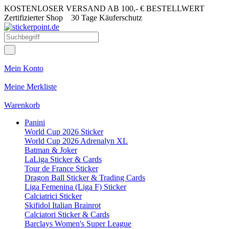
KOSTENLOSER VERSAND AB 100,- € BESTELLWERT
Zertifizierter Shop
30 Tage Käuferschutz
Mein Konto
Meine Merkliste
Warenkorb
Panini
World Cup 2026 Sticker
World Cup 2026 Adrenalyn XL
Batman & Joker
LaLiga Sticker & Cards
Tour de France Sticker
Dragon Ball Sticker & Trading Cards
Liga Femenina (Liga F) Sticker
Calciatrici Sticker
Skifidol Italian Brainrot
Calciatori Sticker & Cards
Barclays Women's Super League