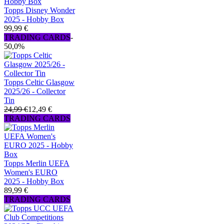
Topps Disney Wonder
2025 - Hobby Box
99,99 €
TRADING CARDS
-
50,0%
Topps Celtic Glasgow
2025/26 - Collector
Tin
24,99 €
12,49 €
TRADING CARDS
Topps Merlin UEFA
Women's EURO
2025 - Hobby Box
89,99 €
TRADING CARDS