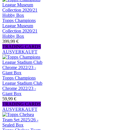
Topps Champions
League Museum
Collection 2020/21
Hobby Box
399,99 €
TRADING CARDS
AUSVERKAUFT
Topps Champions
League Stadium Club
Chrome 2022/23 -
Giant Box
59,99 €
TRADING CARDS
AUSVERKAUFT