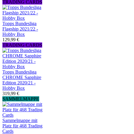
TRADING CARDS
Topps Bundesliga
Flagship 2021/22 -
Hobby Box
129,99 €
TRADING CARDS
Topps Bundesliga
CHROME Sapphire
Edition 2020/21 -
Hobby Box
319,99 €
SAMMELMAPPE
Sammelmappe mit
Platz für 468 Trading
Cards