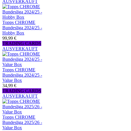
AUSVERKAUFT
Topps CHROME
Bundesliga 2024/25 -
Hobby Box
99,99 €
TRADING CARDS
AUSVERKAUFT
Topps CHROME
Bundesliga 2024/25 -
Value Box
34,99 €
TRADING CARDS
AUSVERKAUFT
Topps CHROME
Bundesliga 2025/26 -
Value Box