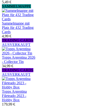
5,49 €
SAMMELMAPPE
Sammelmappe mit
Platz für 432 Trading
Cards
4,99 €
TRADING CARDS
AUSVERKAUFT
Topps Argentina 2026
- Collector Tin
34,99 €
TRADING CARDS
AUSVERKAUFT
Topps Argentina
Fileteado 2023 -
Hobby Box
179,99 €