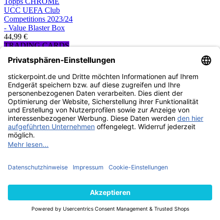
Topps CHROME
UCC UEFA Club
Competitions 2023/24
- Value Blaster Box
44,99 €
TRADING CARDS
AUSVERKAUFT
Topps CHROME
UCC UEFA Club
Competitions 2024/25
- Hobby Box
219,99 €
TRADING CARDS
AUSVERKAUFT
Topps CHROME
UCC UEFA Club
Competitions 2024/25