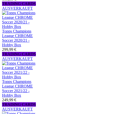
TRADING CARDS
AUSVERKAUFT
Topps Champions
League CHROME
Soccer 2020/21 -
Hobby Box
299,99 €
TRADING CARDS
AUSVERKAUFT
Topps Champions
League CHROME
Soccer 2021/22 -
Hobby Box
249,99 €
TRADING CARDS
AUSVERKAUFT