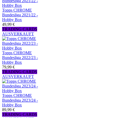
Topps CHROME
Bundesliga 2021/22 -
Hobby Box
49,99 €
TRADING CARDS
AUSVERKAUFT
Topps CHROME
Bundesliga 2022/23 -
Hobby Box
79,99 €
TRADING CARDS
AUSVERKAUFT
Topps CHROME
Bundesliga 2023/24 -
Hobby Box
89,99 €
TRADING CARDS