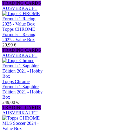
TRADING CARDS
AUSVERKAUFT
Topps CHROME
Formula 1 Racing
2025 - Value Box
29,99 €
TRADING CARDS
AUSVERKAUFT
Topps Chrome
Formula 1 Sapphire
Edition 2021 - Hobby
Box
249,00 €
TRADING CARDS
AUSVERKAUFT