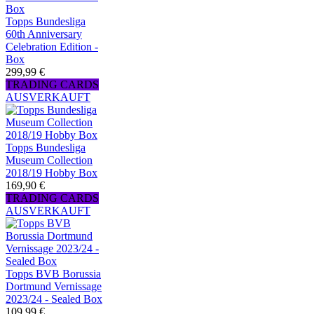
Topps Bundesliga
60th Anniversary
Celebration Edition -
Box
299,99 €
TRADING CARDS
AUSVERKAUFT
Topps Bundesliga
Museum Collection
2018/19 Hobby Box
169,90 €
TRADING CARDS
AUSVERKAUFT
Topps BVB Borussia
Dortmund Vernissage
2023/24 - Sealed Box
109,99 €