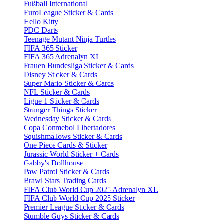
Fußball International
EuroLeague Sticker & Cards
Hello Kitty
PDC Darts
Teenage Mutant Ninja Turtles
FIFA 365 Sticker
FIFA 365 Adrenalyn XL
Frauen Bundesliga Sticker & Cards
Disney Sticker & Cards
Super Mario Sticker & Cards
NFL Sticker & Cards
Ligue 1 Sticker & Cards
Stranger Things Sticker
Wednesday Sticker & Cards
Copa Conmebol Libertadores
Squishmallows Sticker & Cards
One Piece Cards & Sticker
Jurassic World Sticker + Cards
Gabby's Dollhouse
Paw Patrol Sticker & Cards
Brawl Stars Trading Cards
FIFA Club World Cup 2025 Adrenalyn XL
FIFA Club World Cup 2025 Sticker
Premier League Sticker & Cards
Stumble Guys Sticker & Cards