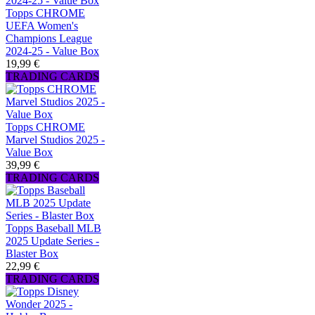
Topps CHROME
UEFA Women's
Champions League
2024-25 - Value Box
19,99 €
TRADING CARDS
Topps CHROME
Marvel Studios 2025 -
Value Box
39,99 €
TRADING CARDS
Topps Baseball MLB
2025 Update Series -
Blaster Box
22,99 €
TRADING CARDS