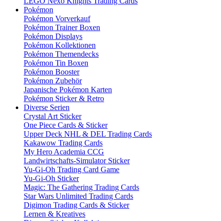
LEGO Nexo Knights Trading Cards
Pokémon
Pokémon Vorverkauf
Pokémon Trainer Boxen
Pokémon Displays
Pokémon Kollektionen
Pokémon Themendecks
Pokémon Tin Boxen
Pokémon Booster
Pokémon Zubehör
Japanische Pokémon Karten
Pokémon Sticker & Retro
Diverse Serien
Crystal Art Sticker
One Piece Cards & Sticker
Upper Deck NHL & DEL Trading Cards
Kakawow Trading Cards
My Hero Academia CCG
Landwirtschafts-Simulator Sticker
Yu-Gi-Oh Trading Card Game
Yu-Gi-Oh Sticker
Magic: The Gathering Trading Cards
Star Wars Unlimited Trading Cards
Digimon Trading Cards & Sticker
Lernen & Kreatives