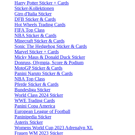
Harry Potter Sticker + Cards
Sticker-Kollektionen
Giro d'Italia Sticker
DFB Sticker & Cards
Hot Wheels Trading Cards
FIFA Top Class
NBA Sticker & Cards
Minecraft Sticker & Cards
Sonic The Hedgehog Sticker & Cards
Marvel Sticker + Cards
Micky Maus & Donald Duck Sticker
Donruss, Olympia, Score & Podium
MotoGP Sticker & Cards
Panini Naruto Sticker & Cards
NBA Top Class
Pferde Sticker & Cards
Bundesliga Sticker
World Class 2024 Sticker
WWE Trading Cards
Panini Copa America
European League of Football
Paninipedia Sticker
Asterix Sticker
Womens World Cup 2023 Adrenalyn XL
Frauen WM 2023 Sticker