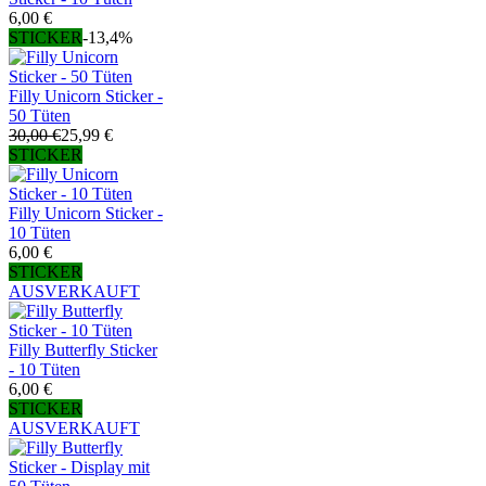
6,00 €
STICKER
-13,4%
Filly Unicorn Sticker -
50 Tüten
30,00 €
25,99 €
STICKER
Filly Unicorn Sticker -
10 Tüten
6,00 €
STICKER
AUSVERKAUFT
Filly Butterfly Sticker
- 10 Tüten
6,00 €
STICKER
AUSVERKAUFT