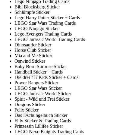
Lego Ninjago Trading Cards
Bibi Blocksberg Sticker
Schlümpfe Sticker
Lego Harry Potter Sticker + Cards
LEGO Star Wars Trading Cards
LEGO Ninjago Sticker
Lego Avengers Trading Cards
LEGO Jurassic World Trading Cards
Dinosaurier Sticker
Horse Club Sticker
Mia and Me Sticker
Ostwind Sticker
Baby Born Surprise Sticker
Handball Sticker + Cards
Die drei ??? Kids Sticker + Cards
Power Rangers Sticker
LEGO Star Wars Sticker
LEGO Jurassic World Sticker
Spirit - Wild und Frei Sticker
Dragons Sticker
Felix Sticker
Das Dschungelbuch Sticker
Filly Sticker & Trading Cards
Prinzessin Lillifee Sticker
LEGO Nexo Knights Trading Cards