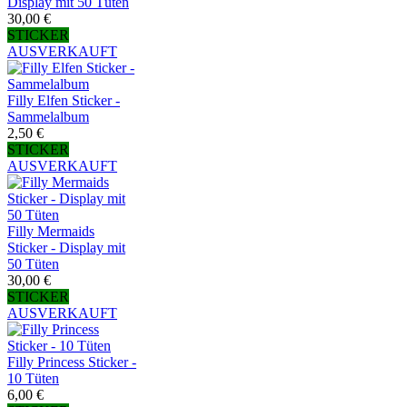
Display mit 50 Tüten
30,00 €
STICKER
AUSVERKAUFT
Filly Elfen Sticker -
Sammelalbum
2,50 €
STICKER
AUSVERKAUFT
Filly Mermaids
Sticker - Display mit
50 Tüten
30,00 €
STICKER
AUSVERKAUFT
Filly Princess Sticker -
10 Tüten
6,00 €