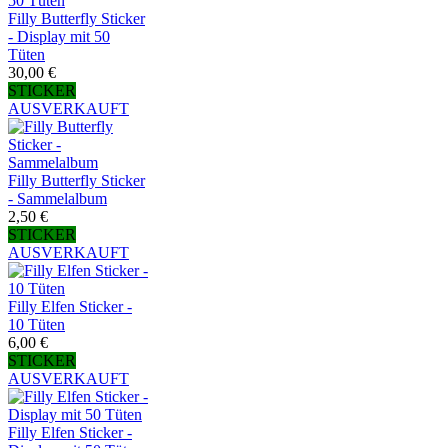
Filly Butterfly Sticker
- Display mit 50
Tüten
30,00 €
STICKER
AUSVERKAUFT
Filly Butterfly Sticker
- Sammelalbum
2,50 €
STICKER
AUSVERKAUFT
Filly Elfen Sticker -
10 Tüten
6,00 €
STICKER
AUSVERKAUFT
Filly Elfen Sticker -