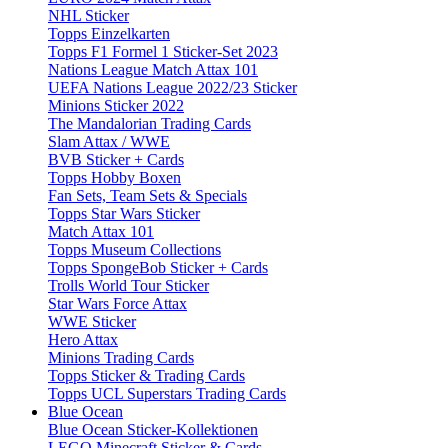
NHL Sticker
Topps Einzelkarten
Topps F1 Formel 1 Sticker-Set 2023
Nations League Match Attax 101
UEFA Nations League 2022/23 Sticker
Minions Sticker 2022
The Mandalorian Trading Cards
Slam Attax / WWE
BVB Sticker + Cards
Topps Hobby Boxen
Fan Sets, Team Sets & Specials
Topps Star Wars Sticker
Match Attax 101
Topps Museum Collections
Topps SpongeBob Sticker + Cards
Trolls World Tour Sticker
Star Wars Force Attax
WWE Sticker
Hero Attax
Minions Trading Cards
Topps Sticker & Trading Cards
Topps UCL Superstars Trading Cards
Blue Ocean
Blue Ocean Sticker-Kollektionen
LEGO Minecraft Sticker & Cards