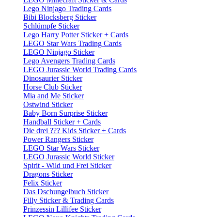
Lego Ninjago Trading Cards
Bibi Blocksberg Sticker
Schlümpfe Sticker
Lego Harry Potter Sticker + Cards
LEGO Star Wars Trading Cards
LEGO Ninjago Sticker
Lego Avengers Trading Cards
LEGO Jurassic World Trading Cards
Dinosaurier Sticker
Horse Club Sticker
Mia and Me Sticker
Ostwind Sticker
Baby Born Surprise Sticker
Handball Sticker + Cards
Die drei ??? Kids Sticker + Cards
Power Rangers Sticker
LEGO Star Wars Sticker
LEGO Jurassic World Sticker
Spirit - Wild und Frei Sticker
Dragons Sticker
Felix Sticker
Das Dschungelbuch Sticker
Filly Sticker & Trading Cards
Prinzessin Lillifee Sticker