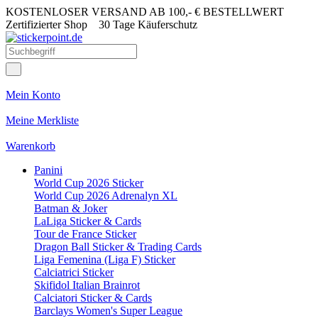
KOSTENLOSER VERSAND AB 100,- € BESTELLWERT
Zertifizierter Shop
30 Tage Käuferschutz
Mein Konto
Meine Merkliste
Warenkorb
Panini
World Cup 2026 Sticker
World Cup 2026 Adrenalyn XL
Batman & Joker
LaLiga Sticker & Cards
Tour de France Sticker
Dragon Ball Sticker & Trading Cards
Liga Femenina (Liga F) Sticker
Calciatrici Sticker
Skifidol Italian Brainrot
Calciatori Sticker & Cards
Barclays Women's Super League