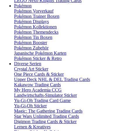
LEGO Nexo Knights Trading Cards
Pokémon
Pokémon Vorverkauf
Pokémon Trainer Boxen
Pokémon Displays
Pokémon Kollektionen
Pokémon Themendecks
Pokémon Tin Boxen
Pokémon Booster
Pokémon Zubehör
Japanische Pokémon Karten
Pokémon Sticker & Retro
Diverse Serien
Crystal Art Sticker
One Piece Cards & Sticker
Upper Deck NHL & DEL Trading Cards
Kakawow Trading Cards
My Hero Academia CCG
Landwirtschafts-Simulator Sticker
Yu-Gi-Oh Trading Card Game
Yu-Gi-Oh Sticker
Magic: The Gathering Trading Cards
Star Wars Unlimited Trading Cards
Digimon Trading Cards & Sticker
Lernen & Kreatives