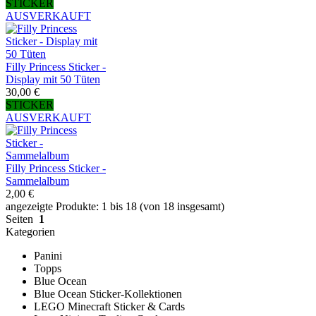
STICKER
AUSVERKAUFT
Filly Princess Sticker -
Display mit 50 Tüten
30,00 €
STICKER
AUSVERKAUFT
Filly Princess Sticker -
Sammelalbum
2,00 €
angezeigte Produkte: 1 bis 18 (von 18 insgesamt)
Seiten
1
Kategorien
Panini
Topps
Blue Ocean
Blue Ocean Sticker-Kollektionen
LEGO Minecraft Sticker & Cards