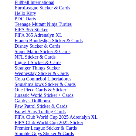
Fußball International
EuroLeague Sticker & Cards
Hello Kitty
PDC Darts
Teenage Mutant Ninja Turtles
FIFA 365 Sticker
FIFA 365 Adrenalyn XL
Frauen Bundesliga Sticker & Cards
Disney Sticker & Cards
Super Mario Sticker & Cards
NFL Sticker & Cards
Ligue 1 Sticker & Cards
Stranger Things Sticker
Wednesday Sticker & Cards
Copa Conmebol Libertadores
Squishmallows Sticker & Cards
One Piece Cards & Sticker
Jurassic World Sticker + Cards
Gabby's Dollhouse
Paw Patrol Sticker & Cards
Brawl Stars Trading Cards
FIFA Club World Cup 2025 Adrenalyn XL
FIFA Club World Cup 2025 Sticker
Premier League Sticker & Cards
Stumble Guys Sticker & Cards