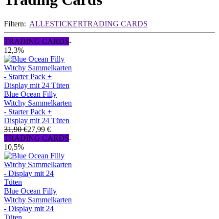
Filtern:
ALLE
STICKER
TRADING CARDS
TRADING CARDS
-
12,3%
Blue Ocean Filly
Witchy Sammelkarten
- Starter Pack +
Display mit 24 Tüten
31,90 €
27,99 €
TRADING CARDS
-
10,5%
Blue Ocean Filly
Witchy Sammelkarten
- Display mit 24
Tüten