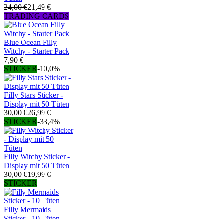
24,00 €
21,49 €
TRADING CARDS
Blue Ocean Filly
Witchy - Starter Pack
7,90 €
STICKER
-10,0%
Filly Stars Sticker -
Display mit 50 Tüten
30,00 €
26,99 €
STICKER
-33,4%
Filly Witchy Sticker -
Display mit 50 Tüten
30,00 €
19,99 €
STICKER
Filly Mermaids
Sticker - 10 Tüten