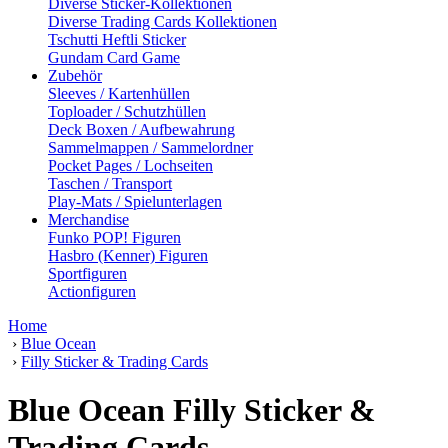
Diverse Sticker-Kollektionen
Diverse Trading Cards Kollektionen
Tschutti Heftli Sticker
Gundam Card Game
Zubehör
Sleeves / Kartenhüllen
Toploader / Schutzhüllen
Deck Boxen / Aufbewahrung
Sammelmappen / Sammelordner
Pocket Pages / Lochseiten
Taschen / Transport
Play-Mats / Spielunterlagen
Merchandise
Funko POP! Figuren
Hasbro (Kenner) Figuren
Sportfiguren
Actionfiguren
Home
›
Blue Ocean
›
Filly Sticker & Trading Cards
Blue Ocean Filly Sticker &
Trading Cards