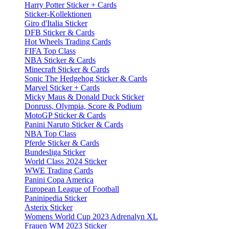
Harry Potter Sticker + Cards
Sticker-Kollektionen
Giro d'Italia Sticker
DFB Sticker & Cards
Hot Wheels Trading Cards
FIFA Top Class
NBA Sticker & Cards
Minecraft Sticker & Cards
Sonic The Hedgehog Sticker & Cards
Marvel Sticker + Cards
Micky Maus & Donald Duck Sticker
Donruss, Olympia, Score & Podium
MotoGP Sticker & Cards
Panini Naruto Sticker & Cards
NBA Top Class
Pferde Sticker & Cards
Bundesliga Sticker
World Class 2024 Sticker
WWE Trading Cards
Panini Copa America
European League of Football
Paninipedia Sticker
Asterix Sticker
Womens World Cup 2023 Adrenalyn XL
Frauen WM 2023 Sticker