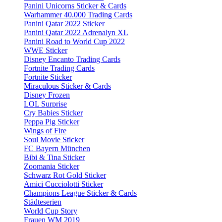
Panini Unicorns Sticker & Cards
Warhammer 40.000 Trading Cards
Panini Qatar 2022 Sticker
Panini Qatar 2022 Adrenalyn XL
Panini Road to World Cup 2022
WWE Sticker
Disney Encanto Trading Cards
Fortnite Trading Cards
Fortnite Sticker
Miraculous Sticker & Cards
Disney Frozen
LOL Surprise
Cry Babies Sticker
Peppa Pig Sticker
Wings of Fire
Soul Movie Sticker
FC Bayern München
Bibi & Tina Sticker
Zoomania Sticker
Schwarz Rot Gold Sticker
Amici Cucciolotti Sticker
Champions League Sticker & Cards
Städteserien
World Cup Story
Frauen WM 2019