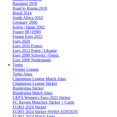
Russland 2018
Road to Russia 2018
Brasil 2014
South Africa 2010
Germany 2006
Korea / Japan 2002
France 98 (1998)
Frauen Euro 2022
Euro 2020
Euro 2016 France
Euro 2012 Polen / Ukraine
Euro 2008 Schweiz / Österr.
Euro 2000 Niederlande
Topps
Premier League
Turbo Attax
Champions League Match Attax
Champions League Sticker
Bundesliga Sticker
Bundesliga Match Attax
UEFA Women's Euro 2025 Sticker
FC Bayern München Sticker + Cards
EURO 2024 Sticker
EURO 2024 Sticker SWISS EDITION
EURO 2024 Match Attax