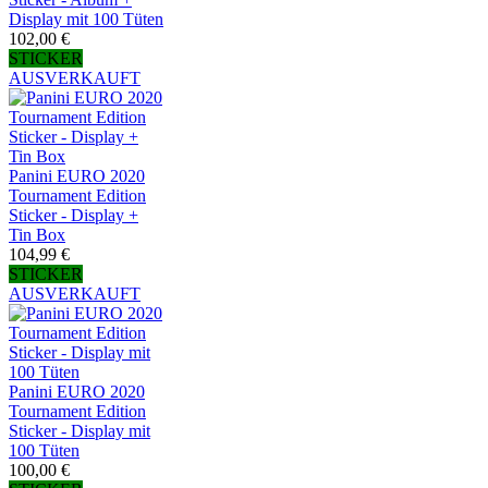
Display mit 100 Tüten
102,00 €
STICKER
AUSVERKAUFT
Panini EURO 2020
Tournament Edition
Sticker - Display +
Tin Box
104,99 €
STICKER
AUSVERKAUFT
Panini EURO 2020
Tournament Edition
Sticker - Display mit
100 Tüten
100,00 €