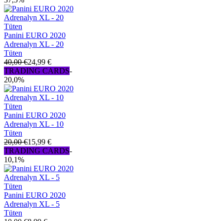
Panini EURO 2020
Adrenalyn XL - 20
Tüten
40,00 €
24,99 €
TRADING CARDS
-
20,0%
Panini EURO 2020
Adrenalyn XL - 10
Tüten
20,00 €
15,99 €
TRADING CARDS
-
10,1%
Panini EURO 2020
Adrenalyn XL - 5
Tüten