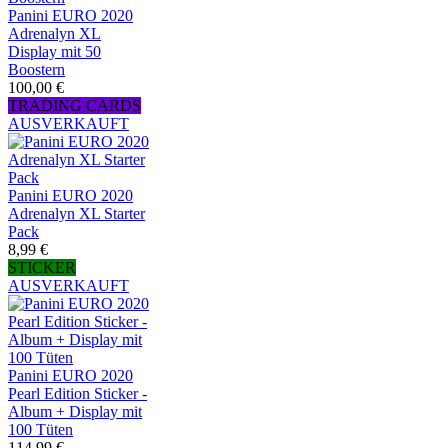
Panini EURO 2020
Adrenalyn XL
Display mit 50
Boostern
100,00 €
TRADING CARDS
AUSVERKAUFT
Panini EURO 2020
Adrenalyn XL Starter
Pack
8,99 €
STICKER
AUSVERKAUFT
Panini EURO 2020
Pearl Edition Sticker -
Album + Display mit
100 Tüten
114,99 €