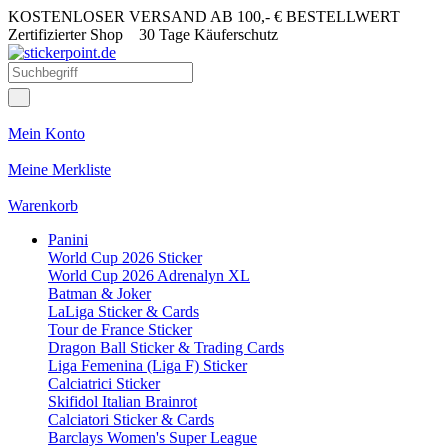
KOSTENLOSER VERSAND AB 100,- € BESTELLWERT
Zertifizierter Shop
30 Tage Käuferschutz
Mein Konto
Meine Merkliste
Warenkorb
Panini
World Cup 2026 Sticker
World Cup 2026 Adrenalyn XL
Batman & Joker
LaLiga Sticker & Cards
Tour de France Sticker
Dragon Ball Sticker & Trading Cards
Liga Femenina (Liga F) Sticker
Calciatrici Sticker
Skifidol Italian Brainrot
Calciatori Sticker & Cards
Barclays Women's Super League