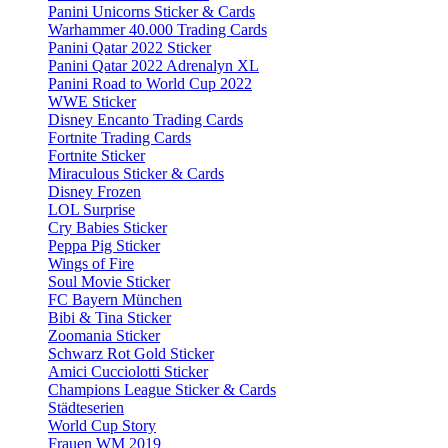
Panini Unicorns Sticker & Cards
Warhammer 40.000 Trading Cards
Panini Qatar 2022 Sticker
Panini Qatar 2022 Adrenalyn XL
Panini Road to World Cup 2022
WWE Sticker
Disney Encanto Trading Cards
Fortnite Trading Cards
Fortnite Sticker
Miraculous Sticker & Cards
Disney Frozen
LOL Surprise
Cry Babies Sticker
Peppa Pig Sticker
Wings of Fire
Soul Movie Sticker
FC Bayern München
Bibi & Tina Sticker
Zoomania Sticker
Schwarz Rot Gold Sticker
Amici Cucciolotti Sticker
Champions League Sticker & Cards
Städteserien
World Cup Story
Frauen WM 2019