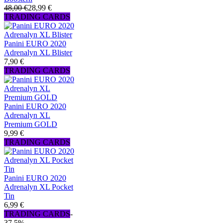
48,00 €
28,99 €
TRADING CARDS
Panini EURO 2020
Adrenalyn XL Blister
7,90 €
TRADING CARDS
Panini EURO 2020
Adrenalyn XL
Premium GOLD
9,99 €
TRADING CARDS
Panini EURO 2020
Adrenalyn XL Pocket
Tin
6,99 €
TRADING CARDS
-
37,5%