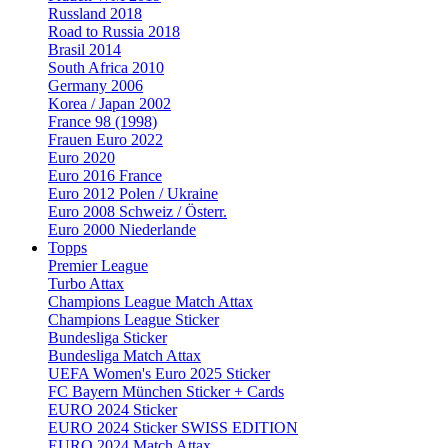
Russland 2018
Road to Russia 2018
Brasil 2014
South Africa 2010
Germany 2006
Korea / Japan 2002
France 98 (1998)
Frauen Euro 2022
Euro 2020
Euro 2016 France
Euro 2012 Polen / Ukraine
Euro 2008 Schweiz / Österr.
Euro 2000 Niederlande
Topps
Premier League
Turbo Attax
Champions League Match Attax
Champions League Sticker
Bundesliga Sticker
Bundesliga Match Attax
UEFA Women's Euro 2025 Sticker
FC Bayern München Sticker + Cards
EURO 2024 Sticker
EURO 2024 Sticker SWISS EDITION
EURO 2024 Match Attax