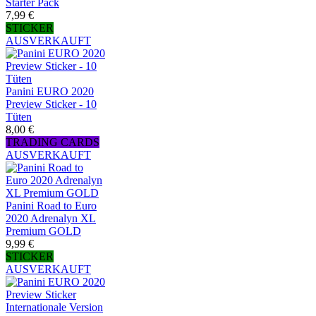
Starter Pack
7,99 €
STICKER
AUSVERKAUFT
Panini EURO 2020
Preview Sticker - 10
Tüten
8,00 €
TRADING CARDS
AUSVERKAUFT
Panini Road to Euro
2020 Adrenalyn XL
Premium GOLD
9,99 €
STICKER
AUSVERKAUFT