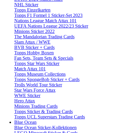
NHL Sticker
Topps Einzelkarten
Topps F1 Formel 1 Sticker-Set 2023
Nations League Match Attax 101
UEFA Nations League 2022/23 Sticker
Minions Sticker 2022
The Mandalorian Trading Cards
Slam Attax / WWE
BVB Sticker + Cards
Topps Hobby Boxen
Fan Sets, Team Sets & Specials
Topps Star Wars Sticker
Match Attax 101
Topps Museum Collections
Topps SpongeBob Sticker + Cards
Trolls World Tour Sticker
Star Wars Force Attax
WWE Sticker
Hero Attax
Minions Trading Cards
Topps Sticker & Trading Cards
Topps UCL Superstars Trading Cards
Blue Ocean
Blue Ocean Sticker-Kollektionen
LEGO Minecraft Sticker & Cards