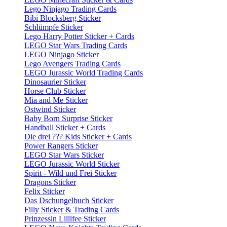
Lego Ninjago Trading Cards
Bibi Blocksberg Sticker
Schlümpfe Sticker
Lego Harry Potter Sticker + Cards
LEGO Star Wars Trading Cards
LEGO Ninjago Sticker
Lego Avengers Trading Cards
LEGO Jurassic World Trading Cards
Dinosaurier Sticker
Horse Club Sticker
Mia and Me Sticker
Ostwind Sticker
Baby Born Surprise Sticker
Handball Sticker + Cards
Die drei ??? Kids Sticker + Cards
Power Rangers Sticker
LEGO Star Wars Sticker
LEGO Jurassic World Sticker
Spirit - Wild und Frei Sticker
Dragons Sticker
Felix Sticker
Das Dschungelbuch Sticker
Filly Sticker & Trading Cards
Prinzessin Lillifee Sticker