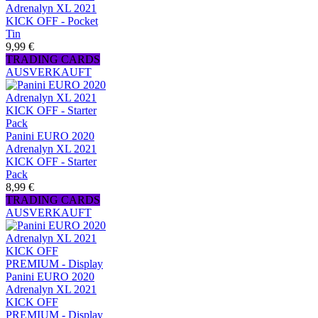
Adrenalyn XL 2021
KICK OFF - Pocket
Tin
9,99 €
TRADING CARDS
AUSVERKAUFT
Panini EURO 2020
Adrenalyn XL 2021
KICK OFF - Starter
Pack
8,99 €
TRADING CARDS
AUSVERKAUFT
Panini EURO 2020
Adrenalyn XL 2021
KICK OFF
PREMIUM - Display