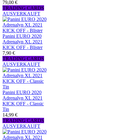
79,00 €
TRADING CARDS
AUSVERKAUFT
Panini EURO 2020
Adrenalyn XL 2021
KICK OFF - Blister
7,90 €
TRADING CARDS
AUSVERKAUFT
Panini EURO 2020
Adrenalyn XL 2021
KICK OFF - Classic
Tin
14,99 €
TRADING CARDS
AUSVERKAUFT