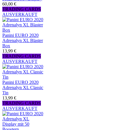
60,00 €
TRADING CARDS
AUSVERKAUFT
Panini EURO 2020
Adrenalyn XL Blaster
Box
13,99 €
TRADING CARDS
AUSVERKAUFT
Panini EURO 2020
Adrenalyn XL Classic
Tin
13,99 €
TRADING CARDS
AUSVERKAUFT