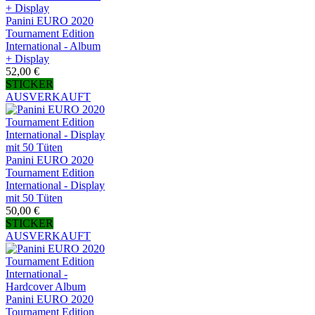
Panini EURO 2020
Tournament Edition
International - Album
+ Display
52,00 €
STICKER
AUSVERKAUFT
Panini EURO 2020
Tournament Edition
International - Display
mit 50 Tüten
50,00 €
STICKER
AUSVERKAUFT
Panini EURO 2020
Tournament Edition