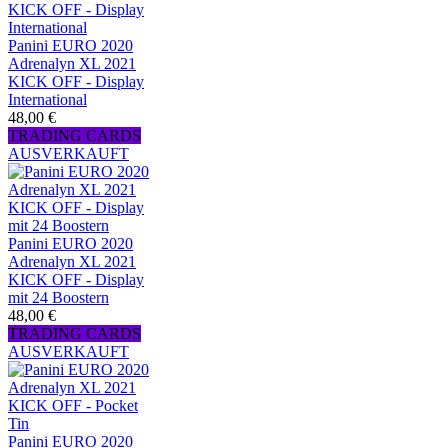
Panini EURO 2020
Adrenalyn XL 2021
KICK OFF - Display
International
48,00 €
TRADING CARDS
AUSVERKAUFT
Panini EURO 2020
Adrenalyn XL 2021
KICK OFF - Display
mit 24 Boostern
48,00 €
TRADING CARDS
AUSVERKAUFT
Panini EURO 2020