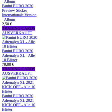
Panini EURO 2020
Preview Sticker
Internationale Version
- Album
2,50 €
TRADING CARDS
AUSVERKAUFT
Panini EURO 2020
Adrenalyn XL - Alle
10 Blister
79,00 €
TRADING CARDS
AUSVERKAUFT
Panini EURO 2020
Adrenalyn XL 2021
KICK OFF - Alle 10
Blister