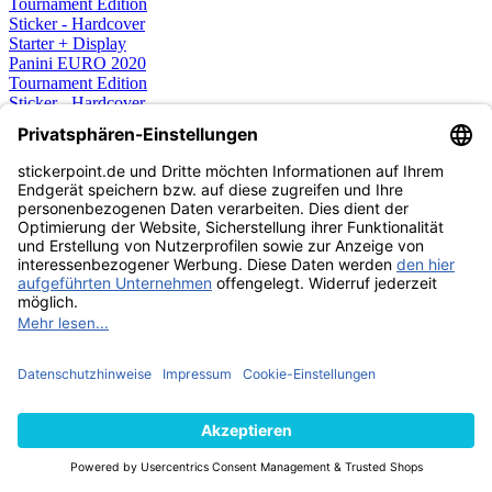
Panini EURO 2020
Tournament Edition
Sticker - Hardcover
Starter + Display
109,99 €
STICKER
AUSVERKAUFT
Panini EURO 2020
Tournament Edition
Sticker - Hardcover
Starter Pack
11,99 €
STICKER
AUSVERKAUFT