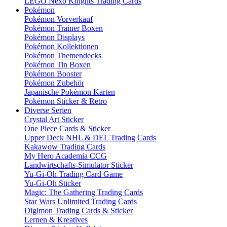
LEGO Nexo Knights Trading Cards
Pokémon
Pokémon Vorverkauf
Pokémon Trainer Boxen
Pokémon Displays
Pokémon Kollektionen
Pokémon Themendecks
Pokémon Tin Boxen
Pokémon Booster
Pokémon Zubehör
Japanische Pokémon Karten
Pokémon Sticker & Retro
Diverse Serien
Crystal Art Sticker
One Piece Cards & Sticker
Upper Deck NHL & DEL Trading Cards
Kakawow Trading Cards
My Hero Academia CCG
Landwirtschafts-Simulator Sticker
Yu-Gi-Oh Trading Card Game
Yu-Gi-Oh Sticker
Magic: The Gathering Trading Cards
Star Wars Unlimited Trading Cards
Digimon Trading Cards & Sticker
Lernen & Kreatives