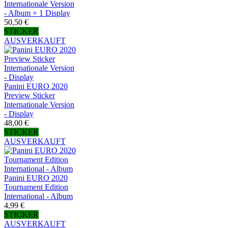
Internationale Version
- Album + 1 Display
50,50 €
STICKER
AUSVERKAUFT
Panini EURO 2020
Preview Sticker
Internationale Version
- Display
48,00 €
STICKER
AUSVERKAUFT
Panini EURO 2020
Tournament Edition
International - Album
4,99 €
STICKER
AUSVERKAUFT