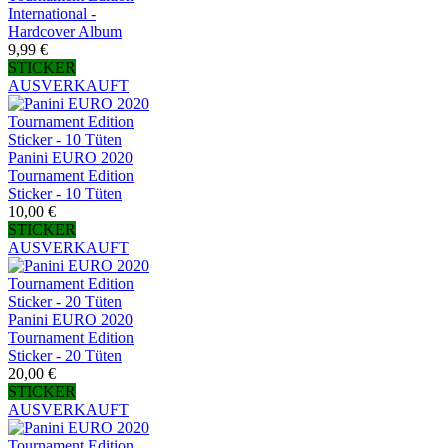
International -
Hardcover Album
9,99 €
STICKER
AUSVERKAUFT
Panini EURO 2020
Tournament Edition
Sticker - 10 Tüten
10,00 €
STICKER
AUSVERKAUFT
Panini EURO 2020
Tournament Edition
Sticker - 20 Tüten
20,00 €
STICKER
AUSVERKAUFT