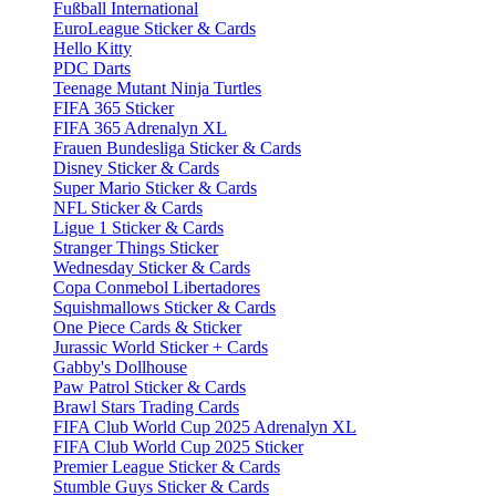
Fußball International
EuroLeague Sticker & Cards
Hello Kitty
PDC Darts
Teenage Mutant Ninja Turtles
FIFA 365 Sticker
FIFA 365 Adrenalyn XL
Frauen Bundesliga Sticker & Cards
Disney Sticker & Cards
Super Mario Sticker & Cards
NFL Sticker & Cards
Ligue 1 Sticker & Cards
Stranger Things Sticker
Wednesday Sticker & Cards
Copa Conmebol Libertadores
Squishmallows Sticker & Cards
One Piece Cards & Sticker
Jurassic World Sticker + Cards
Gabby's Dollhouse
Paw Patrol Sticker & Cards
Brawl Stars Trading Cards
FIFA Club World Cup 2025 Adrenalyn XL
FIFA Club World Cup 2025 Sticker
Premier League Sticker & Cards
Stumble Guys Sticker & Cards