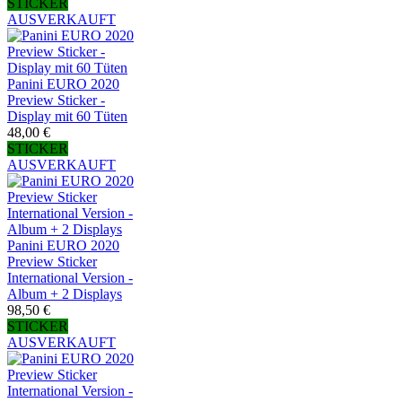
STICKER
AUSVERKAUFT
Panini EURO 2020
Preview Sticker -
Display mit 60 Tüten
48,00 €
STICKER
AUSVERKAUFT
Panini EURO 2020
Preview Sticker
International Version -
Album + 2 Displays
98,50 €
STICKER
AUSVERKAUFT