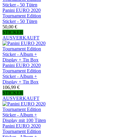
Panini EURO 2020
Tournament Edition
Sticker - 50 Tüten
50,00 €
STICKER
AUSVERKAUFT
Panini EURO 2020
Tournament Edition
Sticker - Album +
Display + Tin Box
106,99 €
STICKER
AUSVERKAUFT
Panini EURO 2020
Tournament Edition
Sticker - Album +