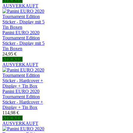
STICKER
AUSVERKAUFT
Panini EURO 2020
Tournament Edition
Sticker - Display mit 5
Tin Boxen
24,95 €
STICKER
AUSVERKAUFT
Panini EURO 2020
Tournament Edition
Sticker - Hardcover +
Display + Tin Box
114,98 €
STICKER
AUSVERKAUFT