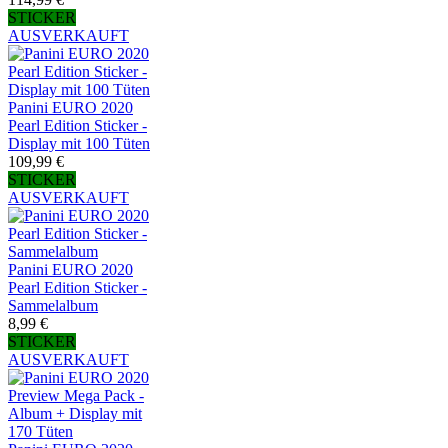
STICKER
AUSVERKAUFT
Panini EURO 2020
Pearl Edition Sticker -
Display mit 100 Tüten
109,99 €
STICKER
AUSVERKAUFT
Panini EURO 2020
Pearl Edition Sticker -
Sammelalbum
8,99 €
STICKER
AUSVERKAUFT