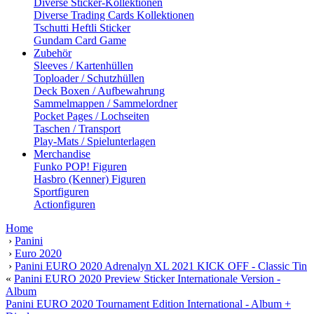
Diverse Sticker-Kollektionen
Diverse Trading Cards Kollektionen
Tschutti Heftli Sticker
Gundam Card Game
Zubehör
Sleeves / Kartenhüllen
Toploader / Schutzhüllen
Deck Boxen / Aufbewahrung
Sammelmappen / Sammelordner
Pocket Pages / Lochseiten
Taschen / Transport
Play-Mats / Spielunterlagen
Merchandise
Funko POP! Figuren
Hasbro (Kenner) Figuren
Sportfiguren
Actionfiguren
Home
›
Panini
›
Euro 2020
›
Panini EURO 2020 Adrenalyn XL 2021 KICK OFF - Classic Tin
«
Panini EURO 2020 Preview Sticker Internationale Version -
Album
Panini EURO 2020 Tournament Edition International - Album +