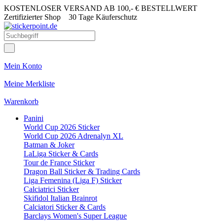
KOSTENLOSER VERSAND AB 100,- € BESTELLWERT
Zertifizierter Shop
30 Tage Käuferschutz
Mein Konto
Meine Merkliste
Warenkorb
Panini
World Cup 2026 Sticker
World Cup 2026 Adrenalyn XL
Batman & Joker
LaLiga Sticker & Cards
Tour de France Sticker
Dragon Ball Sticker & Trading Cards
Liga Femenina (Liga F) Sticker
Calciatrici Sticker
Skifidol Italian Brainrot
Calciatori Sticker & Cards
Barclays Women's Super League