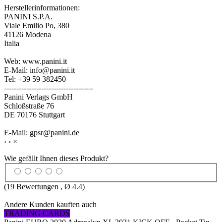
Herstellerinformationen:
PANINI S.P.A.
Viale Emilio Po, 380
41126 Modena
Italia
Web: www.panini.it
E-Mail: info@panini.it
Tel: +39 59 382450
------------------------------------
Panini Verlags GmbH
Schloßstraße 76
DE 70176 Stuttgart
E-Mail: gpsr@panini.de
‹
›
×
Wie gefällt Ihnen dieses Produkt?
(
19
Bewertungen , Ø
4.4
)
Andere Kunden kauften auch
TRADING CARDS