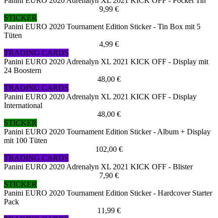
Panini EURO 2020 Adrenalyn XL 2021 KICK OFF - Pocket Tin
9,99 €
STICKER
Panini EURO 2020 Tournament Edition Sticker - Tin Box mit 5
Tüten
4,99 €
TRADING CARDS
Panini EURO 2020 Adrenalyn XL 2021 KICK OFF - Display mit
24 Boostern
48,00 €
TRADING CARDS
Panini EURO 2020 Adrenalyn XL 2021 KICK OFF - Display
International
48,00 €
STICKER
Panini EURO 2020 Tournament Edition Sticker - Album + Display
mit 100 Tüten
102,00 €
TRADING CARDS
Panini EURO 2020 Adrenalyn XL 2021 KICK OFF - Blister
7,90 €
STICKER
Panini EURO 2020 Tournament Edition Sticker - Hardcover Starter
Pack
11,99 €