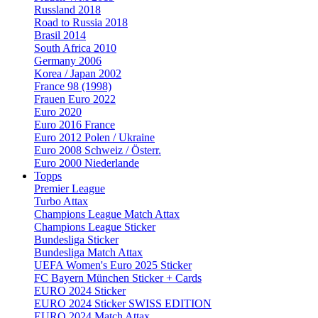
Russland 2018
Road to Russia 2018
Brasil 2014
South Africa 2010
Germany 2006
Korea / Japan 2002
France 98 (1998)
Frauen Euro 2022
Euro 2020
Euro 2016 France
Euro 2012 Polen / Ukraine
Euro 2008 Schweiz / Österr.
Euro 2000 Niederlande
Topps
Premier League
Turbo Attax
Champions League Match Attax
Champions League Sticker
Bundesliga Sticker
Bundesliga Match Attax
UEFA Women's Euro 2025 Sticker
FC Bayern München Sticker + Cards
EURO 2024 Sticker
EURO 2024 Sticker SWISS EDITION
EURO 2024 Match Attax