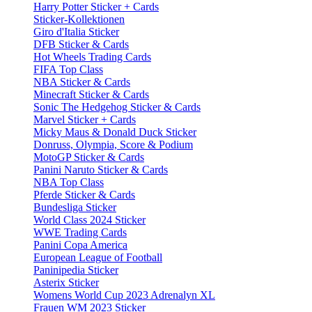
Harry Potter Sticker + Cards
Sticker-Kollektionen
Giro d'Italia Sticker
DFB Sticker & Cards
Hot Wheels Trading Cards
FIFA Top Class
NBA Sticker & Cards
Minecraft Sticker & Cards
Sonic The Hedgehog Sticker & Cards
Marvel Sticker + Cards
Micky Maus & Donald Duck Sticker
Donruss, Olympia, Score & Podium
MotoGP Sticker & Cards
Panini Naruto Sticker & Cards
NBA Top Class
Pferde Sticker & Cards
Bundesliga Sticker
World Class 2024 Sticker
WWE Trading Cards
Panini Copa America
European League of Football
Paninipedia Sticker
Asterix Sticker
Womens World Cup 2023 Adrenalyn XL
Frauen WM 2023 Sticker