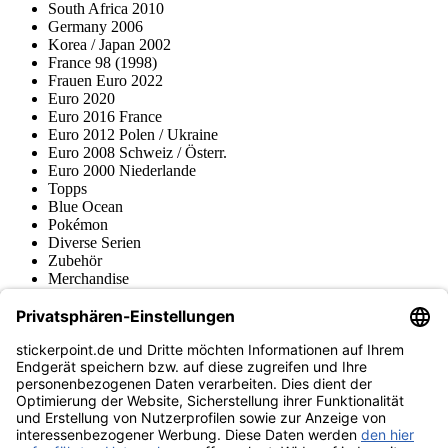
South Africa 2010
Germany 2006
Korea / Japan 2002
France 98 (1998)
Frauen Euro 2022
Euro 2020
Euro 2016 France
Euro 2012 Polen / Ukraine
Euro 2008 Schweiz / Österr.
Euro 2000 Niederlande
Topps
Blue Ocean
Pokémon
Diverse Serien
Zubehör
Merchandise
Produktmuseum
Fußball-Turniere
stickerpoint.de Newsletter
Jetzt anmelden für Neuheiten und Angebote:
stickerpoint.de
Impressum
Datenschutz
AGB
Widerrufsbelehrung und Muster-