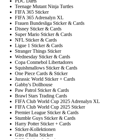
PDC Darts
Teenage Mutant Ninja Turtles
FIFA 365 Sticker
FIFA 365 Adrenalyn XL
Frauen Bundesliga Sticker & Cards
Disney Sticker & Cards
Super Mario Sticker & Cards
NFL Sticker & Cards
Ligue 1 Sticker & Cards
Stranger Things Sticker
Wednesday Sticker & Cards
Copa Conmebol Libertadores
Squishmallows Sticker & Cards
One Piece Cards & Sticker
Jurassic World Sticker + Cards
Gabby's Dollhouse
Paw Patrol Sticker & Cards
Brawl Stars Trading Cards
FIFA Club World Cup 2025 Adrenalyn XL
FIFA Club World Cup 2025 Sticker
Premier League Sticker & Cards
Stumble Guys Sticker & Cards
Harry Potter Sticker + Cards
Sticker-Kollektionen
Giro d'Italia Sticker