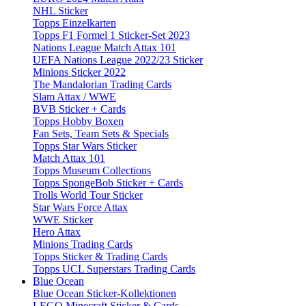
NHL Sticker
Topps Einzelkarten
Topps F1 Formel 1 Sticker-Set 2023
Nations League Match Attax 101
UEFA Nations League 2022/23 Sticker
Minions Sticker 2022
The Mandalorian Trading Cards
Slam Attax / WWE
BVB Sticker + Cards
Topps Hobby Boxen
Fan Sets, Team Sets & Specials
Topps Star Wars Sticker
Match Attax 101
Topps Museum Collections
Topps SpongeBob Sticker + Cards
Trolls World Tour Sticker
Star Wars Force Attax
WWE Sticker
Hero Attax
Minions Trading Cards
Topps Sticker & Trading Cards
Topps UCL Superstars Trading Cards
Blue Ocean
Blue Ocean Sticker-Kollektionen
LEGO Minecraft Sticker & Cards