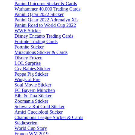
Panini Unicorns Sticker & Cards
Warhammer 40.000 Trading Cards
Panini Qatar 2022 Sticker
Panini Qatar 2022 Adrenalyn XL
Panini Road to World Cup 2022
WWE Sticker
Disney Encanto Trading Cards
Fortnite Trading Cards
Fortnite Sticker
Miraculous Sticker & Cards
Disney Frozen
LOL Surprise
Cry Babies Sticker
Peppa Pig Sticker
Wings of Fire
Soul Movie Sticker
FC Bayern München
Bibi & Tina Sticker
Zoomania Sticker
Schwarz Rot Gold Sticker
Amici Cucciolotti Sticker
Champions League Sticker & Cards
Städteserien
World Cup Story
Frauen WM 2019