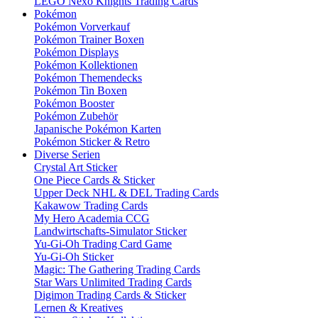
LEGO Nexo Knights Trading Cards
Pokémon
Pokémon Vorverkauf
Pokémon Trainer Boxen
Pokémon Displays
Pokémon Kollektionen
Pokémon Themendecks
Pokémon Tin Boxen
Pokémon Booster
Pokémon Zubehör
Japanische Pokémon Karten
Pokémon Sticker & Retro
Diverse Serien
Crystal Art Sticker
One Piece Cards & Sticker
Upper Deck NHL & DEL Trading Cards
Kakawow Trading Cards
My Hero Academia CCG
Landwirtschafts-Simulator Sticker
Yu-Gi-Oh Trading Card Game
Yu-Gi-Oh Sticker
Magic: The Gathering Trading Cards
Star Wars Unlimited Trading Cards
Digimon Trading Cards & Sticker
Lernen & Kreatives