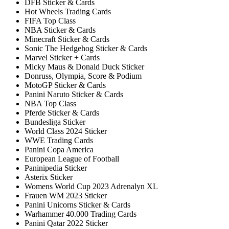
DFB Sticker & Cards
Hot Wheels Trading Cards
FIFA Top Class
NBA Sticker & Cards
Minecraft Sticker & Cards
Sonic The Hedgehog Sticker & Cards
Marvel Sticker + Cards
Micky Maus & Donald Duck Sticker
Donruss, Olympia, Score & Podium
MotoGP Sticker & Cards
Panini Naruto Sticker & Cards
NBA Top Class
Pferde Sticker & Cards
Bundesliga Sticker
World Class 2024 Sticker
WWE Trading Cards
Panini Copa America
European League of Football
Paninipedia Sticker
Asterix Sticker
Womens World Cup 2023 Adrenalyn XL
Frauen WM 2023 Sticker
Panini Unicorns Sticker & Cards
Warhammer 40.000 Trading Cards
Panini Qatar 2022 Sticker