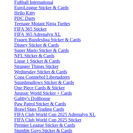
Fußball International
EuroLeague Sticker & Cards
Hello Kitty
PDC Darts
Teenage Mutant Ninja Turtles
FIFA 365 Sticker
FIFA 365 Adrenalyn XL
Frauen Bundesliga Sticker & Cards
Disney Sticker & Cards
Super Mario Sticker & Cards
NFL Sticker & Cards
Ligue 1 Sticker & Cards
Stranger Things Sticker
Wednesday Sticker & Cards
Copa Conmebol Libertadores
Squishmallows Sticker & Cards
One Piece Cards & Sticker
Jurassic World Sticker + Cards
Gabby's Dollhouse
Paw Patrol Sticker & Cards
Brawl Stars Trading Cards
FIFA Club World Cup 2025 Adrenalyn XL
FIFA Club World Cup 2025 Sticker
Premier League Sticker & Cards
Stumble Guys Sticker & Cards