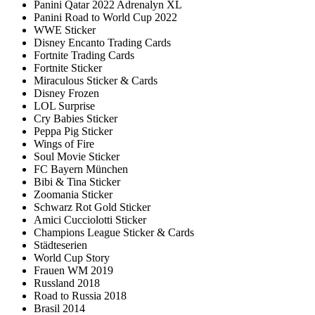
Panini Qatar 2022 Adrenalyn XL
Panini Road to World Cup 2022
WWE Sticker
Disney Encanto Trading Cards
Fortnite Trading Cards
Fortnite Sticker
Miraculous Sticker & Cards
Disney Frozen
LOL Surprise
Cry Babies Sticker
Peppa Pig Sticker
Wings of Fire
Soul Movie Sticker
FC Bayern München
Bibi & Tina Sticker
Zoomania Sticker
Schwarz Rot Gold Sticker
Amici Cucciolotti Sticker
Champions League Sticker & Cards
Städteserien
World Cup Story
Frauen WM 2019
Russland 2018
Road to Russia 2018
Brasil 2014