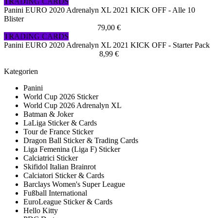
TRADING CARDS
Panini EURO 2020 Adrenalyn XL 2021 KICK OFF - Alle 10
Blister
79,00 €
TRADING CARDS
Panini EURO 2020 Adrenalyn XL 2021 KICK OFF - Starter Pack
8,99 €
Kategorien
Panini
World Cup 2026 Sticker
World Cup 2026 Adrenalyn XL
Batman & Joker
LaLiga Sticker & Cards
Tour de France Sticker
Dragon Ball Sticker & Trading Cards
Liga Femenina (Liga F) Sticker
Calciatrici Sticker
Skifidol Italian Brainrot
Calciatori Sticker & Cards
Barclays Women's Super League
Fußball International
EuroLeague Sticker & Cards
Hello Kitty