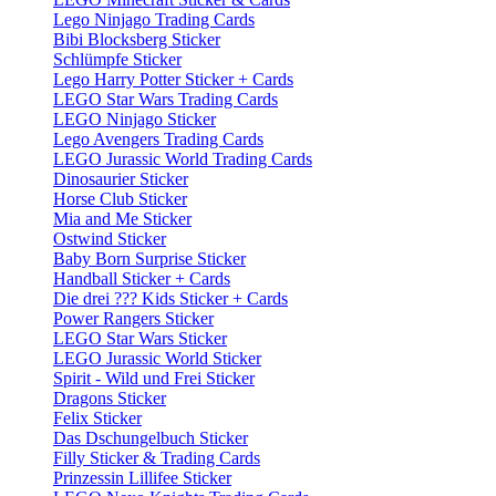
Lego Ninjago Trading Cards
Bibi Blocksberg Sticker
Schlümpfe Sticker
Lego Harry Potter Sticker + Cards
LEGO Star Wars Trading Cards
LEGO Ninjago Sticker
Lego Avengers Trading Cards
LEGO Jurassic World Trading Cards
Dinosaurier Sticker
Horse Club Sticker
Mia and Me Sticker
Ostwind Sticker
Baby Born Surprise Sticker
Handball Sticker + Cards
Die drei ??? Kids Sticker + Cards
Power Rangers Sticker
LEGO Star Wars Sticker
LEGO Jurassic World Sticker
Spirit - Wild und Frei Sticker
Dragons Sticker
Felix Sticker
Das Dschungelbuch Sticker
Filly Sticker & Trading Cards
Prinzessin Lillifee Sticker