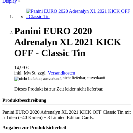
Display
»
Panini EURO 2020
Adrenalyn XL 2021 KICK
OFF - Classic Tin
14,99 €
inkl. MwSt. zzgl.
Versandkosten
nicht lieferbar, ausverkauft
Dieses Produkt ist zur Zeit leider nicht lieferbar.
Produktbeschreibung
Panini EURO 2020 Adrenalyn XL 2021 KICK OFF Classic Tin mit
5 Tüten (=40 Karten) + 3 Limited Edition Cards.
Angaben zur Produktsicherheit