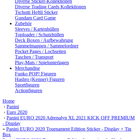
Diverse Sticker-Kollektionen
Diverse Trading Cards Kollektionen
Tschutti Heftli Sticker
Gundam Card Game
Zubehör
Sleeves / Kartenhüllen
Toploader / Schutzhüllen
Deck Boxen / Aufbewahrung
Sammelmappen / Sammelordner
Pocket Pages / Lochseiten
Taschen / Transport
Play-Mats / Spielunterlagen
Merchandise
Funko POP! Figuren
Hasbro (Kenner) Figuren
Sportfiguren
Actionfiguren
Home
›
Panini
›
Euro 2020
›
Panini EURO 2020 Adrenalyn XL 2021 KICK OFF PREMIUM
- Display
«
Panini EURO 2020 Tournament Edition Sticker - Display + Tin
Box