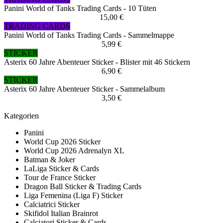
Panini World of Tanks Trading Cards - 10 Tüten
15,00 €
TRADING CARDS
Panini World of Tanks Trading Cards - Sammelmappe
5,99 €
STICKER
Asterix 60 Jahre Abenteuer Sticker - Blister mit 46 Stickern
6,90 €
STICKER
Asterix 60 Jahre Abenteuer Sticker - Sammelalbum
3,50 €
Kategorien
Panini
World Cup 2026 Sticker
World Cup 2026 Adrenalyn XL
Batman & Joker
LaLiga Sticker & Cards
Tour de France Sticker
Dragon Ball Sticker & Trading Cards
Liga Femenina (Liga F) Sticker
Calciatrici Sticker
Skifidol Italian Brainrot
Calciatori Sticker & Cards