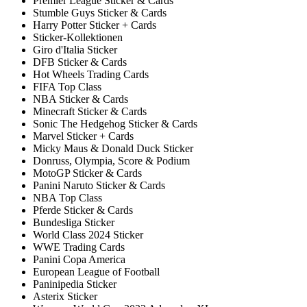
Premier League Sticker & Cards
Stumble Guys Sticker & Cards
Harry Potter Sticker + Cards
Sticker-Kollektionen
Giro d'Italia Sticker
DFB Sticker & Cards
Hot Wheels Trading Cards
FIFA Top Class
NBA Sticker & Cards
Minecraft Sticker & Cards
Sonic The Hedgehog Sticker & Cards
Marvel Sticker + Cards
Micky Maus & Donald Duck Sticker
Donruss, Olympia, Score & Podium
MotoGP Sticker & Cards
Panini Naruto Sticker & Cards
NBA Top Class
Pferde Sticker & Cards
Bundesliga Sticker
World Class 2024 Sticker
WWE Trading Cards
Panini Copa America
European League of Football
Paninipedia Sticker
Asterix Sticker