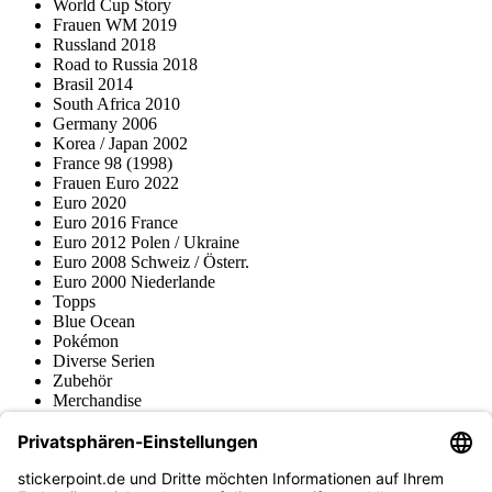
World Cup Story
Frauen WM 2019
Russland 2018
Road to Russia 2018
Brasil 2014
South Africa 2010
Germany 2006
Korea / Japan 2002
France 98 (1998)
Frauen Euro 2022
Euro 2020
Euro 2016 France
Euro 2012 Polen / Ukraine
Euro 2008 Schweiz / Österr.
Euro 2000 Niederlande
Topps
Blue Ocean
Pokémon
Diverse Serien
Zubehör
Merchandise
Produktmuseum
Fußball-Turniere
stickerpoint.de Newsletter