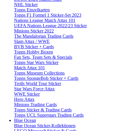
NHL Sticker
Topps Einzelkarten
Topps F1 Formel 1 Sticker-Set 2023
Nations League Match Attax 101
UEFA Nations League 2022/23 Sticker
Minions Sticker 2022
The Mandalorian Trading Cards
Slam Attax / WWE
BVB Sticker + Cards
Topps Hobby Boxen
Fan Sets, Team Sets & Specials
Topps Star Wars Sticker
Match Attax 101
Topps Museum Collections
Topps SpongeBob Sticker + Cards
Trolls World Tour Sticker
Star Wars Force Attax
WWE Sticker
Hero Attax
Minions Trading Cards
Topps Sticker & Trading Cards
Topps UCL Superstars Trading Cards
Blue Ocean
Blue Ocean Sticker-Kollektionen
LEGO Minecraft Sticker & Cards