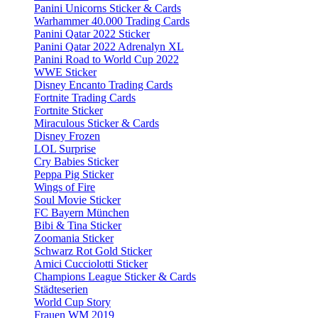
Panini Unicorns Sticker & Cards
Warhammer 40.000 Trading Cards
Panini Qatar 2022 Sticker
Panini Qatar 2022 Adrenalyn XL
Panini Road to World Cup 2022
WWE Sticker
Disney Encanto Trading Cards
Fortnite Trading Cards
Fortnite Sticker
Miraculous Sticker & Cards
Disney Frozen
LOL Surprise
Cry Babies Sticker
Peppa Pig Sticker
Wings of Fire
Soul Movie Sticker
FC Bayern München
Bibi & Tina Sticker
Zoomania Sticker
Schwarz Rot Gold Sticker
Amici Cucciolotti Sticker
Champions League Sticker & Cards
Städteserien
World Cup Story
Frauen WM 2019