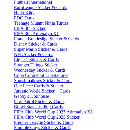
Fußball International
EuroLeague Sticker & Cards
Hello Kitty
PDC Darts
Teenage Mutant Ninja Turtles
FIFA 365 Sticker
FIFA 365 Adrenalyn XL
Frauen Bundesliga Sticker & Cards
Disney Sticker & Cards
Super Mario Sticker & Cards
NFL Sticker & Cards
Ligue 1 Sticker & Cards
Stranger Things Sticker
Wednesday Sticker & Cards
Copa Conmebol Libertadores
Squishmallows Sticker & Cards
One Piece Cards & Sticker
Jurassic World Sticker + Cards
Gabby's Dollhouse
Paw Patrol Sticker & Cards
Brawl Stars Trading Cards
FIFA Club World Cup 2025 Adrenalyn XL
FIFA Club World Cup 2025 Sticker
Premier League Sticker & Cards
Stumble Guys Sticker & Cards