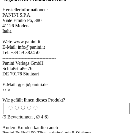
Herstellerinformationen:
PANINI S.P.A.
Viale Emilio Po, 380
41126 Modena
Italia
Web: www.panini.it
E-Mail: info@panini.it
Tel: +39 59 382450
------------------------------------
Panini Verlags GmbH
Schloßstraße 76
DE 70176 Stuttgart
E-Mail: gpsr@panini.de
‹
›
×
Wie gefällt Ihnen dieses Produkt?
(
9
Bewertungen , Ø
4.6
)
Andere Kunden kauften auch
Panini Fußball 99 Tüte - original mit 5 Stickern