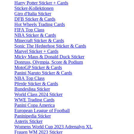
Harry Potter Sticker + Cards
Sticker-Kollektionen
Giro d'Italia Sticker
DFB Sticker & Cards
Hot Wheels Trading Cards
FIFA Top Class
NBA Sticker & Cards
Minecraft Sticker & Cards
Sonic The Hedgehog Sticker & Cards
Marvel Sticker + Cards
Micky Maus & Donald Duck Sticker
Donruss, Olympia, Score & Podium
MotoGP Sticker & Cards
Panini Naruto Sticker & Cards
NBA Top Class
Pferde Sticker & Cards
Bundesliga Sticker
World Class 2024 Sticker
WWE Trading Cards
Panini Copa America
European League of Football
Paninipedia Sticker
Asterix Sticker
Womens World Cup 2023 Adrenalyn XL
Frauen WM 2023 Sticker