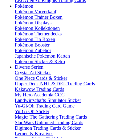
LEGO Nexo Knights Trading Cards
Pokémon
Pokémon Vorverkauf
Pokémon Trainer Boxen
Pokémon Displays
Pokémon Kollektionen
Pokémon Themendecks
Pokémon Tin Boxen
Pokémon Booster
Pokémon Zubehör
Japanische Pokémon Karten
Pokémon Sticker & Retro
Diverse Serien
Crystal Art Sticker
One Piece Cards & Sticker
Upper Deck NHL & DEL Trading Cards
Kakawow Trading Cards
My Hero Academia CCG
Landwirtschafts-Simulator Sticker
Yu-Gi-Oh Trading Card Game
Yu-Gi-Oh Sticker
Magic: The Gathering Trading Cards
Star Wars Unlimited Trading Cards
Digimon Trading Cards & Sticker
Lernen & Kreatives