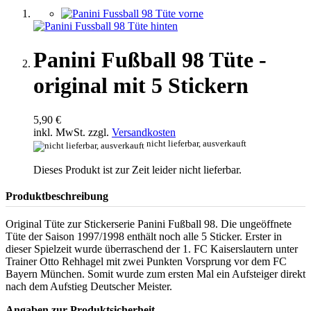
Panini Fußball 98 Tüte -
original mit 5 Stickern
5,90 €
inkl. MwSt. zzgl.
Versandkosten
nicht lieferbar, ausverkauft
Dieses Produkt ist zur Zeit leider nicht lieferbar.
Produktbeschreibung
Original Tüte zur Stickerserie Panini Fußball 98. Die ungeöffnete
Tüte der Saison 1997/1998 enthält noch alle 5 Sticker. Erster in
dieser Spielzeit wurde überraschend der 1. FC Kaiserslautern unter
Trainer Otto Rehhagel mit zwei Punkten Vorsprung vor dem FC
Bayern München. Somit wurde zum ersten Mal ein Aufsteiger direkt
nach dem Aufstieg Deutscher Meister.
Angaben zur Produktsicherheit