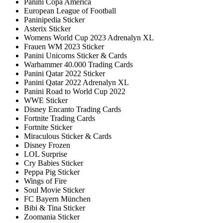
Panini Copa America
European League of Football
Paninipedia Sticker
Asterix Sticker
Womens World Cup 2023 Adrenalyn XL
Frauen WM 2023 Sticker
Panini Unicorns Sticker & Cards
Warhammer 40.000 Trading Cards
Panini Qatar 2022 Sticker
Panini Qatar 2022 Adrenalyn XL
Panini Road to World Cup 2022
WWE Sticker
Disney Encanto Trading Cards
Fortnite Trading Cards
Fortnite Sticker
Miraculous Sticker & Cards
Disney Frozen
LOL Surprise
Cry Babies Sticker
Peppa Pig Sticker
Wings of Fire
Soul Movie Sticker
FC Bayern München
Bibi & Tina Sticker
Zoomania Sticker