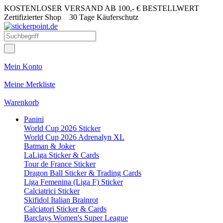
KOSTENLOSER VERSAND AB 100,- € BESTELLWERT
Zertifizierter Shop
30 Tage Käuferschutz
Mein Konto
Meine Merkliste
Warenkorb
Panini
World Cup 2026 Sticker
World Cup 2026 Adrenalyn XL
Batman & Joker
LaLiga Sticker & Cards
Tour de France Sticker
Dragon Ball Sticker & Trading Cards
Liga Femenina (Liga F) Sticker
Calciatrici Sticker
Skifidol Italian Brainrot
Calciatori Sticker & Cards
Barclays Women's Super League