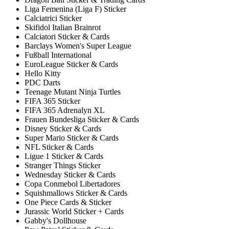
Liga Femenina (Liga F) Sticker
Calciatrici Sticker
Skifidol Italian Brainrot
Calciatori Sticker & Cards
Barclays Women's Super League
Fußball International
EuroLeague Sticker & Cards
Hello Kitty
PDC Darts
Teenage Mutant Ninja Turtles
FIFA 365 Sticker
FIFA 365 Adrenalyn XL
Frauen Bundesliga Sticker & Cards
Disney Sticker & Cards
Super Mario Sticker & Cards
NFL Sticker & Cards
Ligue 1 Sticker & Cards
Stranger Things Sticker
Wednesday Sticker & Cards
Copa Conmebol Libertadores
Squishmallows Sticker & Cards
One Piece Cards & Sticker
Jurassic World Sticker + Cards
Gabby's Dollhouse