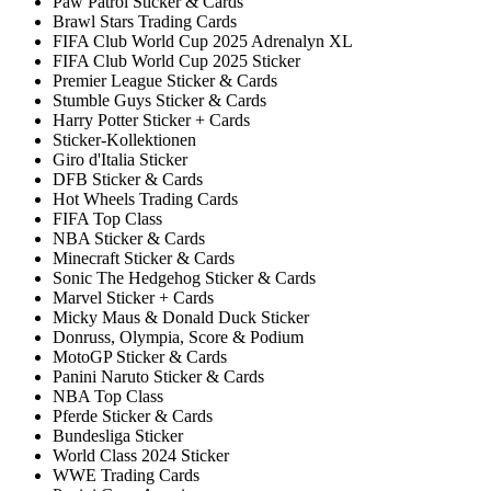
Paw Patrol Sticker & Cards
Brawl Stars Trading Cards
FIFA Club World Cup 2025 Adrenalyn XL
FIFA Club World Cup 2025 Sticker
Premier League Sticker & Cards
Stumble Guys Sticker & Cards
Harry Potter Sticker + Cards
Sticker-Kollektionen
Giro d'Italia Sticker
DFB Sticker & Cards
Hot Wheels Trading Cards
FIFA Top Class
NBA Sticker & Cards
Minecraft Sticker & Cards
Sonic The Hedgehog Sticker & Cards
Marvel Sticker + Cards
Micky Maus & Donald Duck Sticker
Donruss, Olympia, Score & Podium
MotoGP Sticker & Cards
Panini Naruto Sticker & Cards
NBA Top Class
Pferde Sticker & Cards
Bundesliga Sticker
World Class 2024 Sticker
WWE Trading Cards