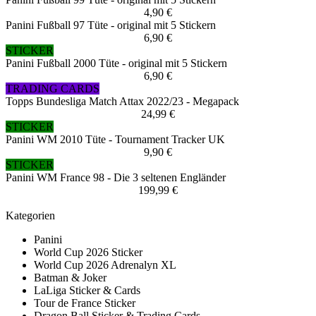
4,90 €
Panini Fußball 97 Tüte - original mit 5 Stickern
6,90 €
STICKER
Panini Fußball 2000 Tüte - original mit 5 Stickern
6,90 €
TRADING CARDS
Topps Bundesliga Match Attax 2022/23 - Megapack
24,99 €
STICKER
Panini WM 2010 Tüte - Tournament Tracker UK
9,90 €
STICKER
Panini WM France 98 - Die 3 seltenen Engländer
199,99 €
Kategorien
Panini
World Cup 2026 Sticker
World Cup 2026 Adrenalyn XL
Batman & Joker
LaLiga Sticker & Cards
Tour de France Sticker
Dragon Ball Sticker & Trading Cards