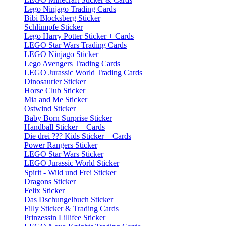
Lego Ninjago Trading Cards
Bibi Blocksberg Sticker
Schlümpfe Sticker
Lego Harry Potter Sticker + Cards
LEGO Star Wars Trading Cards
LEGO Ninjago Sticker
Lego Avengers Trading Cards
LEGO Jurassic World Trading Cards
Dinosaurier Sticker
Horse Club Sticker
Mia and Me Sticker
Ostwind Sticker
Baby Born Surprise Sticker
Handball Sticker + Cards
Die drei ??? Kids Sticker + Cards
Power Rangers Sticker
LEGO Star Wars Sticker
LEGO Jurassic World Sticker
Spirit - Wild und Frei Sticker
Dragons Sticker
Felix Sticker
Das Dschungelbuch Sticker
Filly Sticker & Trading Cards
Prinzessin Lillifee Sticker