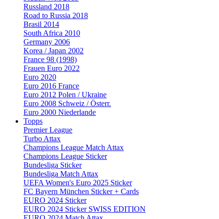
Russland 2018
Road to Russia 2018
Brasil 2014
South Africa 2010
Germany 2006
Korea / Japan 2002
France 98 (1998)
Frauen Euro 2022
Euro 2020
Euro 2016 France
Euro 2012 Polen / Ukraine
Euro 2008 Schweiz / Österr.
Euro 2000 Niederlande
Topps
Premier League
Turbo Attax
Champions League Match Attax
Champions League Sticker
Bundesliga Sticker
Bundesliga Match Attax
UEFA Women's Euro 2025 Sticker
FC Bayern München Sticker + Cards
EURO 2024 Sticker
EURO 2024 Sticker SWISS EDITION
EURO 2024 Match Attax