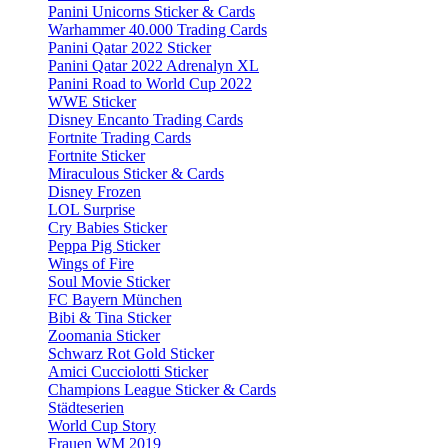
Panini Unicorns Sticker & Cards
Warhammer 40.000 Trading Cards
Panini Qatar 2022 Sticker
Panini Qatar 2022 Adrenalyn XL
Panini Road to World Cup 2022
WWE Sticker
Disney Encanto Trading Cards
Fortnite Trading Cards
Fortnite Sticker
Miraculous Sticker & Cards
Disney Frozen
LOL Surprise
Cry Babies Sticker
Peppa Pig Sticker
Wings of Fire
Soul Movie Sticker
FC Bayern München
Bibi & Tina Sticker
Zoomania Sticker
Schwarz Rot Gold Sticker
Amici Cucciolotti Sticker
Champions League Sticker & Cards
Städteserien
World Cup Story
Frauen WM 2019