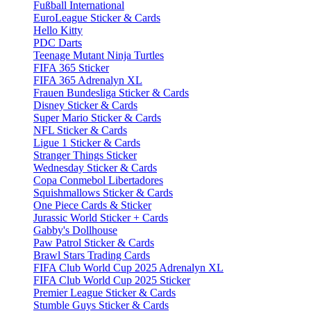
Fußball International
EuroLeague Sticker & Cards
Hello Kitty
PDC Darts
Teenage Mutant Ninja Turtles
FIFA 365 Sticker
FIFA 365 Adrenalyn XL
Frauen Bundesliga Sticker & Cards
Disney Sticker & Cards
Super Mario Sticker & Cards
NFL Sticker & Cards
Ligue 1 Sticker & Cards
Stranger Things Sticker
Wednesday Sticker & Cards
Copa Conmebol Libertadores
Squishmallows Sticker & Cards
One Piece Cards & Sticker
Jurassic World Sticker + Cards
Gabby's Dollhouse
Paw Patrol Sticker & Cards
Brawl Stars Trading Cards
FIFA Club World Cup 2025 Adrenalyn XL
FIFA Club World Cup 2025 Sticker
Premier League Sticker & Cards
Stumble Guys Sticker & Cards