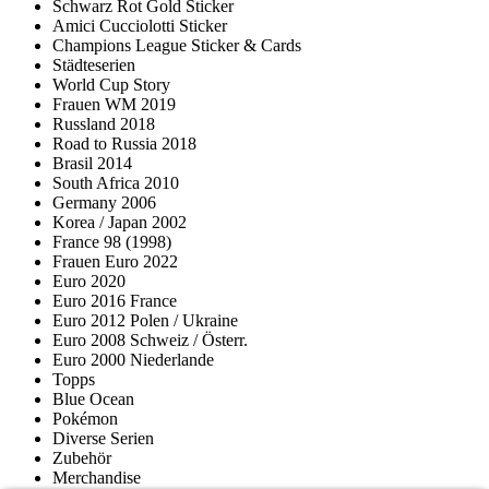
Schwarz Rot Gold Sticker
Amici Cucciolotti Sticker
Champions League Sticker & Cards
Städteserien
World Cup Story
Frauen WM 2019
Russland 2018
Road to Russia 2018
Brasil 2014
South Africa 2010
Germany 2006
Korea / Japan 2002
France 98 (1998)
Frauen Euro 2022
Euro 2020
Euro 2016 France
Euro 2012 Polen / Ukraine
Euro 2008 Schweiz / Österr.
Euro 2000 Niederlande
Topps
Blue Ocean
Pokémon
Diverse Serien
Zubehör
Merchandise