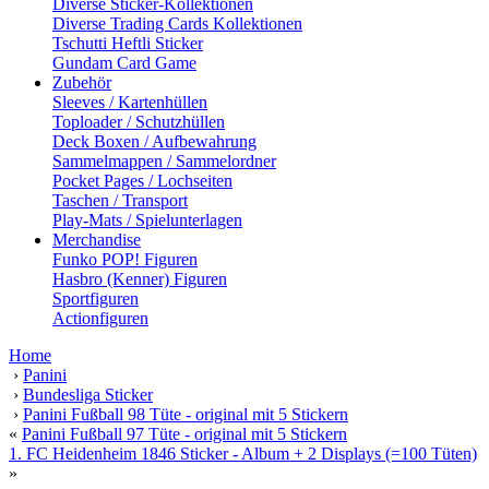
Diverse Sticker-Kollektionen
Diverse Trading Cards Kollektionen
Tschutti Heftli Sticker
Gundam Card Game
Zubehör
Sleeves / Kartenhüllen
Toploader / Schutzhüllen
Deck Boxen / Aufbewahrung
Sammelmappen / Sammelordner
Pocket Pages / Lochseiten
Taschen / Transport
Play-Mats / Spielunterlagen
Merchandise
Funko POP! Figuren
Hasbro (Kenner) Figuren
Sportfiguren
Actionfiguren
Home
›
Panini
›
Bundesliga Sticker
›
Panini Fußball 98 Tüte - original mit 5 Stickern
«
Panini Fußball 97 Tüte - original mit 5 Stickern
1. FC Heidenheim 1846 Sticker - Album + 2 Displays (=100 Tüten)
»