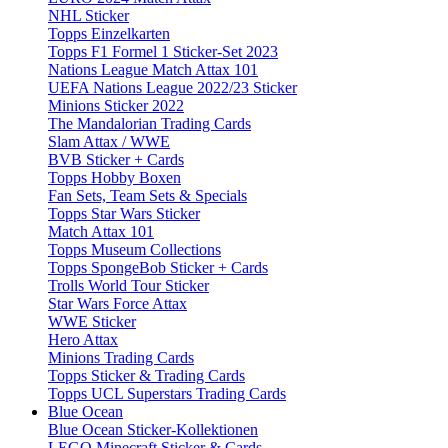
NHL Sticker
Topps Einzelkarten
Topps F1 Formel 1 Sticker-Set 2023
Nations League Match Attax 101
UEFA Nations League 2022/23 Sticker
Minions Sticker 2022
The Mandalorian Trading Cards
Slam Attax / WWE
BVB Sticker + Cards
Topps Hobby Boxen
Fan Sets, Team Sets & Specials
Topps Star Wars Sticker
Match Attax 101
Topps Museum Collections
Topps SpongeBob Sticker + Cards
Trolls World Tour Sticker
Star Wars Force Attax
WWE Sticker
Hero Attax
Minions Trading Cards
Topps Sticker & Trading Cards
Topps UCL Superstars Trading Cards
Blue Ocean
Blue Ocean Sticker-Kollektionen
LEGO Minecraft Sticker & Cards