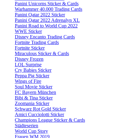
Panini Unicorns Sticker & Cards
Warhammer 40.000 Trading Cards
Panini Qatar 2022 Sticker
Panini Qatar 2022 Adrenalyn XL
Panini Road to World Cup 2022
WWE Sticker
Disney Encanto Trading Cards
Fortnite Trading Cards
Fortnite Sticker
Miraculous Sticker & Cards
Disney Frozen
LOL Surprise
Cry Babies Sticker
Peppa Pig Sticker
Wings of Fire
Soul Movie Sticker
FC Bayern München
Bibi & Tina Sticker
Zoomania Sticker
Schwarz Rot Gold Sticker
Amici Cucciolotti Sticker
Champions League Sticker & Cards
Städteserien
World Cup Story
Frauen WM 2019