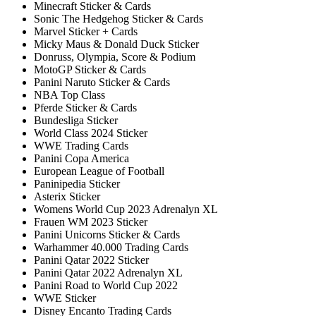
Minecraft Sticker & Cards
Sonic The Hedgehog Sticker & Cards
Marvel Sticker + Cards
Micky Maus & Donald Duck Sticker
Donruss, Olympia, Score & Podium
MotoGP Sticker & Cards
Panini Naruto Sticker & Cards
NBA Top Class
Pferde Sticker & Cards
Bundesliga Sticker
World Class 2024 Sticker
WWE Trading Cards
Panini Copa America
European League of Football
Paninipedia Sticker
Asterix Sticker
Womens World Cup 2023 Adrenalyn XL
Frauen WM 2023 Sticker
Panini Unicorns Sticker & Cards
Warhammer 40.000 Trading Cards
Panini Qatar 2022 Sticker
Panini Qatar 2022 Adrenalyn XL
Panini Road to World Cup 2022
WWE Sticker
Disney Encanto Trading Cards