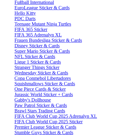
Fußball International
EuroLeague Sticker & Cards
Hello Kitty
PDC Darts
Teenage Mutant Ninja Turtles
FIFA 365 Sticker
FIFA 365 Adrenalyn XL
Frauen Bundesliga Sticker & Cards
Disney Sticker & Cards
Super Mario Sticker & Cards
NFL Sticker & Cards
Ligue 1 Sticker & Cards
Stranger Things Sticker
Wednesday Sticker & Cards
Copa Conmebol Libertadores
Squishmallows Sticker & Cards
One Piece Cards & Sticker
Jurassic World Sticker + Cards
Gabby's Dollhouse
Paw Patrol Sticker & Cards
Brawl Stars Trading Cards
FIFA Club World Cup 2025 Adrenalyn XL
FIFA Club World Cup 2025 Sticker
Premier League Sticker & Cards
Stumble Guys Sticker & Cards