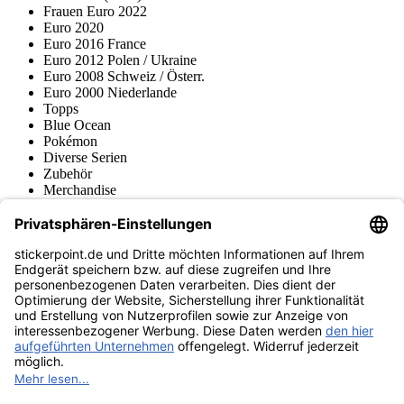
Frauen Euro 2022
Euro 2020
Euro 2016 France
Euro 2012 Polen / Ukraine
Euro 2008 Schweiz / Österr.
Euro 2000 Niederlande
Topps
Blue Ocean
Pokémon
Diverse Serien
Zubehör
Merchandise
Produktmuseum
Fußball-Turniere
stickerpoint.de Newsletter
Jetzt anmelden für Neuheiten und Angebote:
stickerpoint.de
Impressum
Datenschutz
AGB
Widerrufsbelehrung und Muster-
Vertrag widerrufen
Widerrufsformular
Erklärung zur
Barrierefreiheit
Kontakt
Jobs
Informationen
Versand & Lieferung
Batteriegesetzhinweise
Produktmuseum
Ankauf