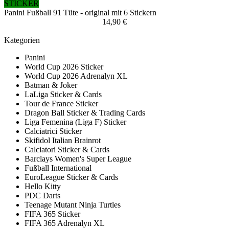
STICKER
Panini Fußball 91 Tüte - original mit 6 Stickern
14,90 €
Kategorien
Panini
World Cup 2026 Sticker
World Cup 2026 Adrenalyn XL
Batman & Joker
LaLiga Sticker & Cards
Tour de France Sticker
Dragon Ball Sticker & Trading Cards
Liga Femenina (Liga F) Sticker
Calciatrici Sticker
Skifidol Italian Brainrot
Calciatori Sticker & Cards
Barclays Women's Super League
Fußball International
EuroLeague Sticker & Cards
Hello Kitty
PDC Darts
Teenage Mutant Ninja Turtles
FIFA 365 Sticker
FIFA 365 Adrenalyn XL