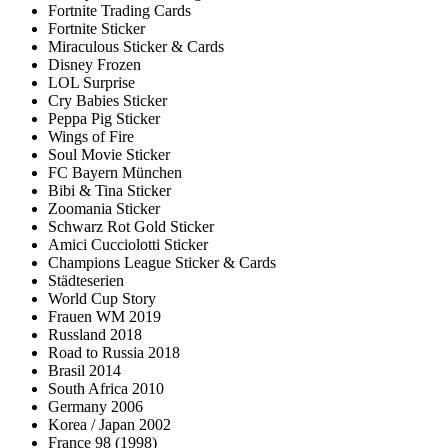
Fortnite Trading Cards
Fortnite Sticker
Miraculous Sticker & Cards
Disney Frozen
LOL Surprise
Cry Babies Sticker
Peppa Pig Sticker
Wings of Fire
Soul Movie Sticker
FC Bayern München
Bibi & Tina Sticker
Zoomania Sticker
Schwarz Rot Gold Sticker
Amici Cucciolotti Sticker
Champions League Sticker & Cards
Städteserien
World Cup Story
Frauen WM 2019
Russland 2018
Road to Russia 2018
Brasil 2014
South Africa 2010
Germany 2006
Korea / Japan 2002
France 98 (1998)