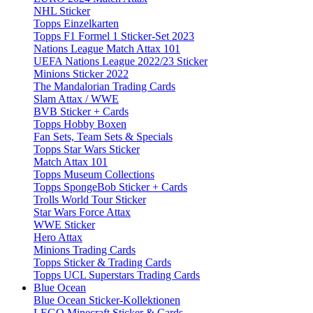
NHL Sticker
Topps Einzelkarten
Topps F1 Formel 1 Sticker-Set 2023
Nations League Match Attax 101
UEFA Nations League 2022/23 Sticker
Minions Sticker 2022
The Mandalorian Trading Cards
Slam Attax / WWE
BVB Sticker + Cards
Topps Hobby Boxen
Fan Sets, Team Sets & Specials
Topps Star Wars Sticker
Match Attax 101
Topps Museum Collections
Topps SpongeBob Sticker + Cards
Trolls World Tour Sticker
Star Wars Force Attax
WWE Sticker
Hero Attax
Minions Trading Cards
Topps Sticker & Trading Cards
Topps UCL Superstars Trading Cards
Blue Ocean
Blue Ocean Sticker-Kollektionen
LEGO Minecraft Sticker & Cards