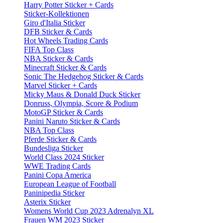
Harry Potter Sticker + Cards
Sticker-Kollektionen
Giro d'Italia Sticker
DFB Sticker & Cards
Hot Wheels Trading Cards
FIFA Top Class
NBA Sticker & Cards
Minecraft Sticker & Cards
Sonic The Hedgehog Sticker & Cards
Marvel Sticker + Cards
Micky Maus & Donald Duck Sticker
Donruss, Olympia, Score & Podium
MotoGP Sticker & Cards
Panini Naruto Sticker & Cards
NBA Top Class
Pferde Sticker & Cards
Bundesliga Sticker
World Class 2024 Sticker
WWE Trading Cards
Panini Copa America
European League of Football
Paninipedia Sticker
Asterix Sticker
Womens World Cup 2023 Adrenalyn XL
Frauen WM 2023 Sticker