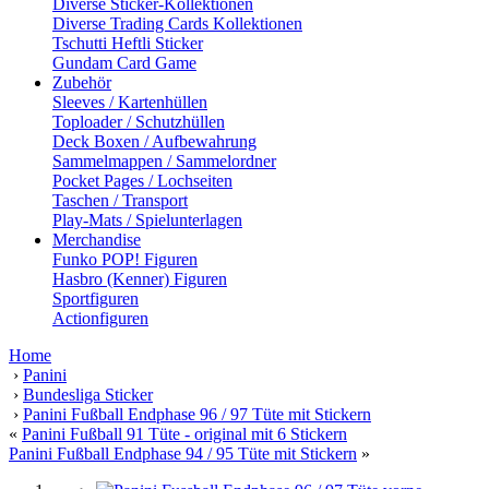
Diverse Sticker-Kollektionen
Diverse Trading Cards Kollektionen
Tschutti Heftli Sticker
Gundam Card Game
Zubehör
Sleeves / Kartenhüllen
Toploader / Schutzhüllen
Deck Boxen / Aufbewahrung
Sammelmappen / Sammelordner
Pocket Pages / Lochseiten
Taschen / Transport
Play-Mats / Spielunterlagen
Merchandise
Funko POP! Figuren
Hasbro (Kenner) Figuren
Sportfiguren
Actionfiguren
Home
›
Panini
›
Bundesliga Sticker
›
Panini Fußball Endphase 96 / 97 Tüte mit Stickern
«
Panini Fußball 91 Tüte - original mit 6 Stickern
Panini Fußball Endphase 94 / 95 Tüte mit Stickern
»