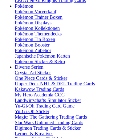
LEGO Nexo Knights Trading Cards
Pokémon
Pokémon Vorverkauf
Pokémon Trainer Boxen
Pokémon Displays
Pokémon Kollektionen
Pokémon Themendecks
Pokémon Tin Boxen
Pokémon Booster
Pokémon Zubehör
Japanische Pokémon Karten
Pokémon Sticker & Retro
Diverse Serien
Crystal Art Sticker
One Piece Cards & Sticker
Upper Deck NHL & DEL Trading Cards
Kakawow Trading Cards
My Hero Academia CCG
Landwirtschafts-Simulator Sticker
Yu-Gi-Oh Trading Card Game
Yu-Gi-Oh Sticker
Magic: The Gathering Trading Cards
Star Wars Unlimited Trading Cards
Digimon Trading Cards & Sticker
Lernen & Kreatives