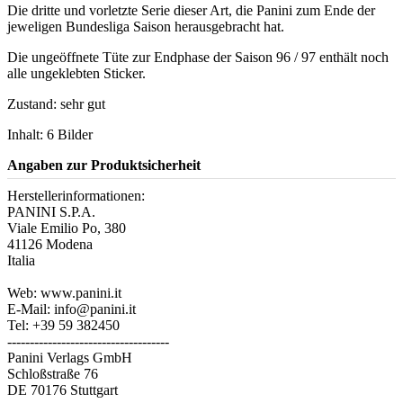
Die dritte und vorletzte Serie dieser Art, die Panini zum Ende der
jeweligen Bundesliga Saison herausgebracht hat.
Die ungeöffnete Tüte zur Endphase der Saison 96 / 97 enthält noch
alle ungeklebten Sticker.
Zustand: sehr gut
Inhalt: 6 Bilder
Angaben zur Produktsicherheit
Herstellerinformationen:
PANINI S.P.A.
Viale Emilio Po, 380
41126 Modena
Italia
Web: www.panini.it
E-Mail: info@panini.it
Tel: +39 59 382450
------------------------------------
Panini Verlags GmbH
Schloßstraße 76
DE 70176 Stuttgart