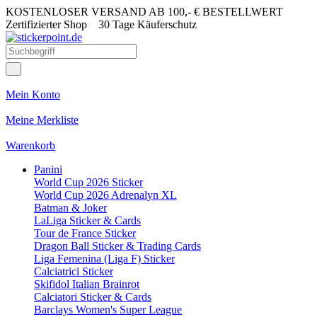
KOSTENLOSER VERSAND AB 100,- € BESTELLWERT
Zertifizierter Shop
30 Tage Käuferschutz
Mein Konto
Meine Merkliste
Warenkorb
Panini
World Cup 2026 Sticker
World Cup 2026 Adrenalyn XL
Batman & Joker
LaLiga Sticker & Cards
Tour de France Sticker
Dragon Ball Sticker & Trading Cards
Liga Femenina (Liga F) Sticker
Calciatrici Sticker
Skifidol Italian Brainrot
Calciatori Sticker & Cards
Barclays Women's Super League