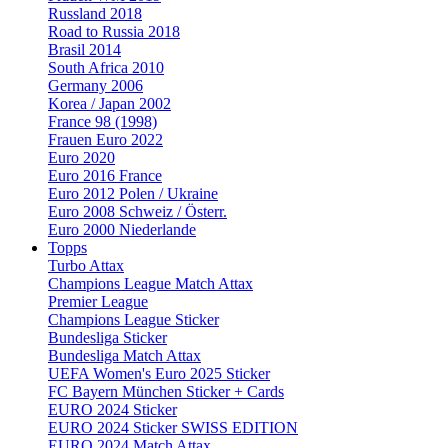
Russland 2018
Road to Russia 2018
Brasil 2014
South Africa 2010
Germany 2006
Korea / Japan 2002
France 98 (1998)
Frauen Euro 2022
Euro 2020
Euro 2016 France
Euro 2012 Polen / Ukraine
Euro 2008 Schweiz / Österr.
Euro 2000 Niederlande
Topps
Turbo Attax
Champions League Match Attax
Premier League
Champions League Sticker
Bundesliga Sticker
Bundesliga Match Attax
UEFA Women's Euro 2025 Sticker
FC Bayern München Sticker + Cards
EURO 2024 Sticker
EURO 2024 Sticker SWISS EDITION
EURO 2024 Match Attax