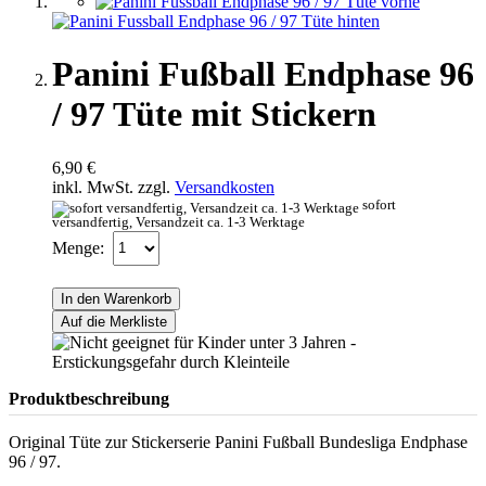
Panini Fußball Endphase 96
/ 97 Tüte mit Stickern
6,90 €
inkl. MwSt. zzgl.
Versandkosten
sofort
versandfertig, Versandzeit ca. 1-3 Werktage
Menge:
In den Warenkorb
Auf die Merkliste
Produktbeschreibung
Original Tüte zur Stickerserie Panini Fußball Bundesliga Endphase
96 / 97.