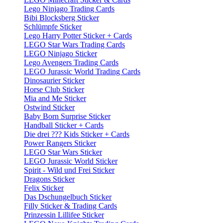
Lego Ninjago Trading Cards
Bibi Blocksberg Sticker
Schlümpfe Sticker
Lego Harry Potter Sticker + Cards
LEGO Star Wars Trading Cards
LEGO Ninjago Sticker
Lego Avengers Trading Cards
LEGO Jurassic World Trading Cards
Dinosaurier Sticker
Horse Club Sticker
Mia and Me Sticker
Ostwind Sticker
Baby Born Surprise Sticker
Handball Sticker + Cards
Die drei ??? Kids Sticker + Cards
Power Rangers Sticker
LEGO Star Wars Sticker
LEGO Jurassic World Sticker
Spirit - Wild und Frei Sticker
Dragons Sticker
Felix Sticker
Das Dschungelbuch Sticker
Filly Sticker & Trading Cards
Prinzessin Lillifee Sticker