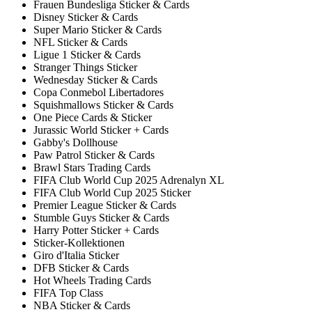
Frauen Bundesliga Sticker & Cards
Disney Sticker & Cards
Super Mario Sticker & Cards
NFL Sticker & Cards
Ligue 1 Sticker & Cards
Stranger Things Sticker
Wednesday Sticker & Cards
Copa Conmebol Libertadores
Squishmallows Sticker & Cards
One Piece Cards & Sticker
Jurassic World Sticker + Cards
Gabby's Dollhouse
Paw Patrol Sticker & Cards
Brawl Stars Trading Cards
FIFA Club World Cup 2025 Adrenalyn XL
FIFA Club World Cup 2025 Sticker
Premier League Sticker & Cards
Stumble Guys Sticker & Cards
Harry Potter Sticker + Cards
Sticker-Kollektionen
Giro d'Italia Sticker
DFB Sticker & Cards
Hot Wheels Trading Cards
FIFA Top Class
NBA Sticker & Cards