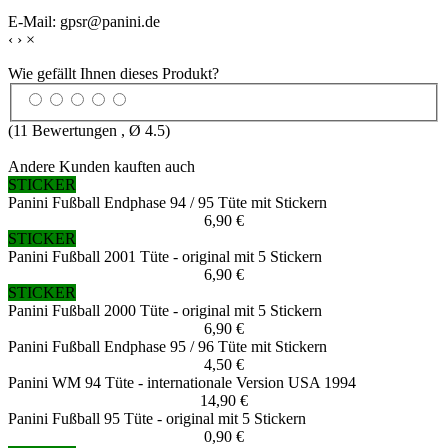
E-Mail: gpsr@panini.de
‹
›
×
Wie gefällt Ihnen dieses Produkt?
(
11
Bewertungen , Ø
4.5
)
Andere Kunden kauften auch
STICKER
Panini Fußball Endphase 94 / 95 Tüte mit Stickern
6,90 €
STICKER
Panini Fußball 2001 Tüte - original mit 5 Stickern
6,90 €
STICKER
Panini Fußball 2000 Tüte - original mit 5 Stickern
6,90 €
Panini Fußball Endphase 95 / 96 Tüte mit Stickern
4,50 €
Panini WM 94 Tüte - internationale Version USA 1994
14,90 €
Panini Fußball 95 Tüte - original mit 5 Stickern
0,90 €