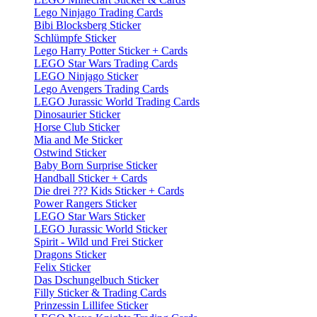
Lego Ninjago Trading Cards
Bibi Blocksberg Sticker
Schlümpfe Sticker
Lego Harry Potter Sticker + Cards
LEGO Star Wars Trading Cards
LEGO Ninjago Sticker
Lego Avengers Trading Cards
LEGO Jurassic World Trading Cards
Dinosaurier Sticker
Horse Club Sticker
Mia and Me Sticker
Ostwind Sticker
Baby Born Surprise Sticker
Handball Sticker + Cards
Die drei ??? Kids Sticker + Cards
Power Rangers Sticker
LEGO Star Wars Sticker
LEGO Jurassic World Sticker
Spirit - Wild und Frei Sticker
Dragons Sticker
Felix Sticker
Das Dschungelbuch Sticker
Filly Sticker & Trading Cards
Prinzessin Lillifee Sticker