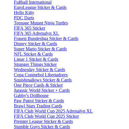
Fußball International
EuroLeague Sticker & Cards
Hello Kitty
PDC Darts
Teenage Mutant Ninja Turtles
FIFA 365 Sticker
FIFA 365 Adrenalyn XL
Frauen Bundesliga Sticker & Cards
Disney Sticker & Cards
Super Mario Sticker & Cards
NFL Sticker & Cards
Ligue 1 Sticker & Cards
Stranger Things Sticker
Wednesday Sticker & Cards
Copa Conmebol Libertadores
Squishmallows Sticker & Cards
One Piece Cards & Sticker
Jurassic World Sticker + Cards
Gabby's Dollhouse
Paw Patrol Sticker & Cards
Brawl Stars Trading Cards
FIFA Club World Cup 2025 Adrenalyn XL
FIFA Club World Cup 2025 Sticker
Premier League Sticker & Cards
Stumble Guys Sticker & Cards