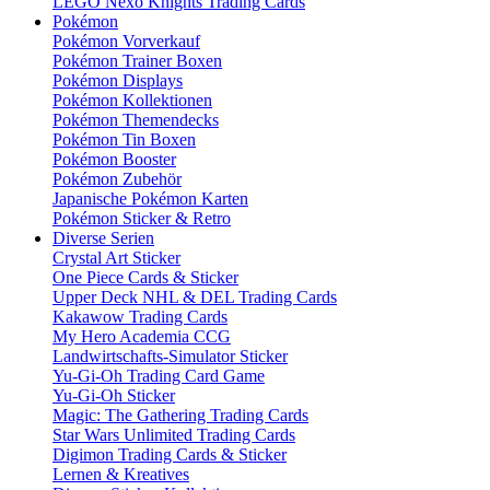
LEGO Nexo Knights Trading Cards
Pokémon
Pokémon Vorverkauf
Pokémon Trainer Boxen
Pokémon Displays
Pokémon Kollektionen
Pokémon Themendecks
Pokémon Tin Boxen
Pokémon Booster
Pokémon Zubehör
Japanische Pokémon Karten
Pokémon Sticker & Retro
Diverse Serien
Crystal Art Sticker
One Piece Cards & Sticker
Upper Deck NHL & DEL Trading Cards
Kakawow Trading Cards
My Hero Academia CCG
Landwirtschafts-Simulator Sticker
Yu-Gi-Oh Trading Card Game
Yu-Gi-Oh Sticker
Magic: The Gathering Trading Cards
Star Wars Unlimited Trading Cards
Digimon Trading Cards & Sticker
Lernen & Kreatives