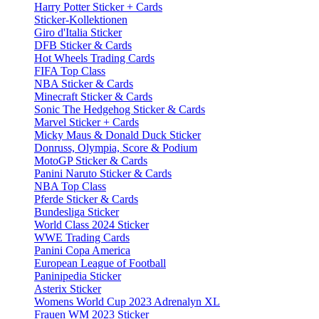
Harry Potter Sticker + Cards
Sticker-Kollektionen
Giro d'Italia Sticker
DFB Sticker & Cards
Hot Wheels Trading Cards
FIFA Top Class
NBA Sticker & Cards
Minecraft Sticker & Cards
Sonic The Hedgehog Sticker & Cards
Marvel Sticker + Cards
Micky Maus & Donald Duck Sticker
Donruss, Olympia, Score & Podium
MotoGP Sticker & Cards
Panini Naruto Sticker & Cards
NBA Top Class
Pferde Sticker & Cards
Bundesliga Sticker
World Class 2024 Sticker
WWE Trading Cards
Panini Copa America
European League of Football
Paninipedia Sticker
Asterix Sticker
Womens World Cup 2023 Adrenalyn XL
Frauen WM 2023 Sticker