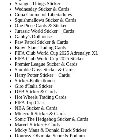
Stranger Things Sticker
Wednesday Sticker & Cards
Copa Conmebol Libertadores
Squishmallows Sticker & Cards
One Piece Cards & Sticker
Jurassic World Sticker + Cards
Gabby's Dollhouse
Paw Patrol Sticker & Cards
Brawl Stars Trading Cards
FIFA Club World Cup 2025 Adrenalyn XL
FIFA Club World Cup 2025 Sticker
Premier League Sticker & Cards
Stumble Guys Sticker & Cards
Harry Potter Sticker + Cards
Sticker-Kollektionen
Giro d'Italia Sticker
DFB Sticker & Cards
Hot Wheels Trading Cards
FIFA Top Class
NBA Sticker & Cards
Minecraft Sticker & Cards
Sonic The Hedgehog Sticker & Cards
Marvel Sticker + Cards
Micky Maus & Donald Duck Sticker
Donruss, Olympia, Score & Podium