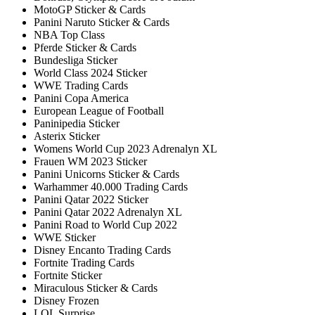
MotoGP Sticker & Cards
Panini Naruto Sticker & Cards
NBA Top Class
Pferde Sticker & Cards
Bundesliga Sticker
World Class 2024 Sticker
WWE Trading Cards
Panini Copa America
European League of Football
Paninipedia Sticker
Asterix Sticker
Womens World Cup 2023 Adrenalyn XL
Frauen WM 2023 Sticker
Panini Unicorns Sticker & Cards
Warhammer 40.000 Trading Cards
Panini Qatar 2022 Sticker
Panini Qatar 2022 Adrenalyn XL
Panini Road to World Cup 2022
WWE Sticker
Disney Encanto Trading Cards
Fortnite Trading Cards
Fortnite Sticker
Miraculous Sticker & Cards
Disney Frozen
LOL Surprise