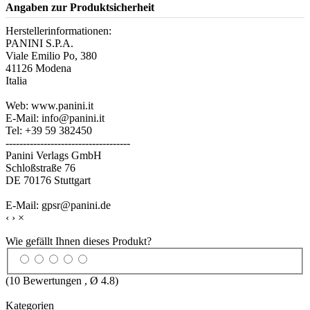
Angaben zur Produktsicherheit
Herstellerinformationen:
PANINI S.P.A.
Viale Emilio Po, 380
41126 Modena
Italia
Web: www.panini.it
E-Mail: info@panini.it
Tel: +39 59 382450
------------------------------------
Panini Verlags GmbH
Schloßstraße 76
DE 70176 Stuttgart
E-Mail: gpsr@panini.de
‹
›
×
Wie gefällt Ihnen dieses Produkt?
(
10
Bewertungen , Ø
4.8
)
Kategorien