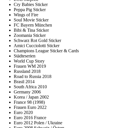
Cry Babies Sticker
Peppa Pig Sticker
Wings of Fire
Soul Movie Sticker
FC Bayern München
Bibi & Tina Sticker
Zoomania Sticker
Schwarz Rot Gold Sticker
Amici Cucciolotti Sticker
Champions League Sticker & Cards
Städteserien
World Cup Story
Frauen WM 2019
Russland 2018
Road to Russia 2018
Brasil 2014
South Africa 2010
Germany 2006
Korea / Japan 2002
France 98 (1998)
Frauen Euro 2022
Euro 2020
Euro 2016 France
Euro 2012 Polen / Ukraine
Euro 2008 Schweiz / Österr.