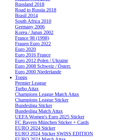
Russland 2018
Road to Russia 2018
Brasil 2014
South Africa 2010
Germany 2006
Korea / Japan 2002
France 98 (1998)
Frauen Euro 2022
Euro 2020
Euro 2016 France
Euro 2012 Polen / Ukraine
Euro 2008 Schweiz / Österr.
Euro 2000 Niederlande
Topps
Premier League
Turbo Attax
Champions League Match Attax
Champions League Sticker
Bundesliga Sticker
Bundesliga Match Attax
UEFA Women's Euro 2025 Sticker
FC Bayern München Sticker + Cards
EURO 2024 Sticker
EURO 2024 Sticker SWISS EDITION
EURO 2024 Match Attax