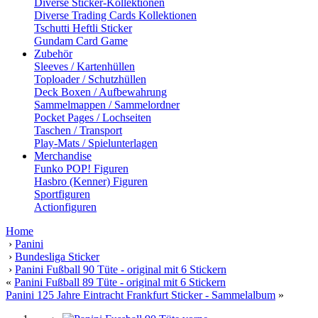
Diverse Sticker-Kollektionen
Diverse Trading Cards Kollektionen
Tschutti Heftli Sticker
Gundam Card Game
Zubehör
Sleeves / Kartenhüllen
Toploader / Schutzhüllen
Deck Boxen / Aufbewahrung
Sammelmappen / Sammelordner
Pocket Pages / Lochseiten
Taschen / Transport
Play-Mats / Spielunterlagen
Merchandise
Funko POP! Figuren
Hasbro (Kenner) Figuren
Sportfiguren
Actionfiguren
Home
›
Panini
›
Bundesliga Sticker
›
Panini Fußball 90 Tüte - original mit 6 Stickern
«
Panini Fußball 89 Tüte - original mit 6 Stickern
Panini 125 Jahre Eintracht Frankfurt Sticker - Sammelalbum
»