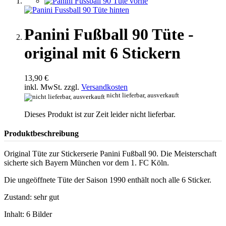
Panini Fußball 90 Tüte -
original mit 6 Stickern
13,90 €
inkl. MwSt. zzgl.
Versandkosten
nicht lieferbar, ausverkauft
Dieses Produkt ist zur Zeit leider nicht lieferbar.
Produktbeschreibung
Original Tüte zur Stickerserie Panini Fußball 90. Die Meisterschaft
sicherte sich Bayern München vor dem 1. FC Köln.
Die ungeöffnete Tüte der Saison 1990 enthält noch alle 6 Sticker.
Zustand: sehr gut
Inhalt: 6 Bilder