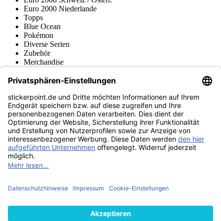
Euro 2000 Niederlande
Topps
Blue Ocean
Pokémon
Diverse Serien
Zubehör
Merchandise
Produktmuseum
Fußball-Turniere
stickerpoint.de Newsletter
Jetzt anmelden für Neuheiten und Angebote:
stickerpoint.de
Impressum
Datenschutz
AGB
Widerrufsbelehrung und Muster-
Vertrag widerrufen
Widerrufsformular
Erklärung zur
Barrierefreiheit
Kontakt
Jobs
Informationen
Versand & Lieferung
Batteriegesetzhinweise
Produktmuseum
Ankauf
von Alben/Stickern
Panini Sticker nachbestellen
Panini
Tauschbörse
Panini Checklisten
Panini Collectors App
Zahlungsweisen
Wir versenden mit