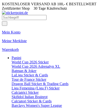
KOSTENLOSER VERSAND AB 100,- € BESTELLWERT
Zertifizierter Shop
30 Tage Käuferschutz
Mein Konto
Meine Merkliste
Warenkorb
Panini
World Cup 2026 Sticker
World Cup 2026 Adrenalyn XL
Batman & Joker
LaLiga Sticker & Cards
Tour de France Sticker
Dragon Ball Sticker & Trading Cards
Liga Femenina (Liga F) Sticker
Calciatrici Sticker
Skifidol Italian Brainrot
Calciatori Sticker & Cards
Barclays Women's Super League