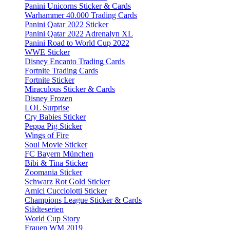
Panini Unicorns Sticker & Cards
Warhammer 40.000 Trading Cards
Panini Qatar 2022 Sticker
Panini Qatar 2022 Adrenalyn XL
Panini Road to World Cup 2022
WWE Sticker
Disney Encanto Trading Cards
Fortnite Trading Cards
Fortnite Sticker
Miraculous Sticker & Cards
Disney Frozen
LOL Surprise
Cry Babies Sticker
Peppa Pig Sticker
Wings of Fire
Soul Movie Sticker
FC Bayern München
Bibi & Tina Sticker
Zoomania Sticker
Schwarz Rot Gold Sticker
Amici Cucciolotti Sticker
Champions League Sticker & Cards
Städteserien
World Cup Story
Frauen WM 2019