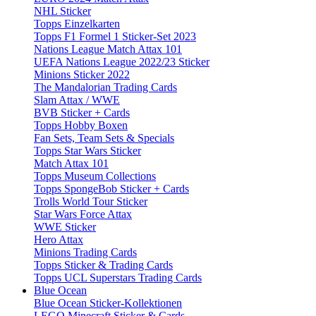
NHL Sticker
Topps Einzelkarten
Topps F1 Formel 1 Sticker-Set 2023
Nations League Match Attax 101
UEFA Nations League 2022/23 Sticker
Minions Sticker 2022
The Mandalorian Trading Cards
Slam Attax / WWE
BVB Sticker + Cards
Topps Hobby Boxen
Fan Sets, Team Sets & Specials
Topps Star Wars Sticker
Match Attax 101
Topps Museum Collections
Topps SpongeBob Sticker + Cards
Trolls World Tour Sticker
Star Wars Force Attax
WWE Sticker
Hero Attax
Minions Trading Cards
Topps Sticker & Trading Cards
Topps UCL Superstars Trading Cards
Blue Ocean
Blue Ocean Sticker-Kollektionen
LEGO Minecraft Sticker & Cards