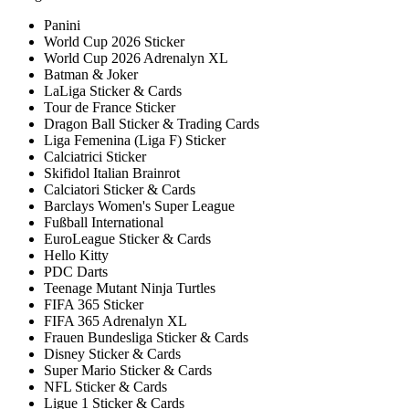
Panini
World Cup 2026 Sticker
World Cup 2026 Adrenalyn XL
Batman & Joker
LaLiga Sticker & Cards
Tour de France Sticker
Dragon Ball Sticker & Trading Cards
Liga Femenina (Liga F) Sticker
Calciatrici Sticker
Skifidol Italian Brainrot
Calciatori Sticker & Cards
Barclays Women's Super League
Fußball International
EuroLeague Sticker & Cards
Hello Kitty
PDC Darts
Teenage Mutant Ninja Turtles
FIFA 365 Sticker
FIFA 365 Adrenalyn XL
Frauen Bundesliga Sticker & Cards
Disney Sticker & Cards
Super Mario Sticker & Cards
NFL Sticker & Cards
Ligue 1 Sticker & Cards