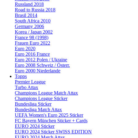
Russland 2018
Road to Russia 2018
Brasil 2014
South Africa 2010
Germany 2006
Korea / Japan 2002
France 98 (1998)
Frauen Euro 2022
Euro 2020
Euro 2016 France
Euro 2012 Polen / Ukraine
Euro 2008 Schweiz / Österr.
Euro 2000 Niederlande
Topps
Premier League
Turbo Attax
Champions League Match Attax
Champions League Sticker
Bundesliga Sticker
Bundesliga Match Attax
UEFA Women's Euro 2025 Sticker
FC Bayern München Sticker + Cards
EURO 2024 Sticker
EURO 2024 Sticker SWISS EDITION
EURO 2024 Match Attax