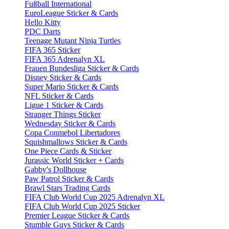
Fußball International
EuroLeague Sticker & Cards
Hello Kitty
PDC Darts
Teenage Mutant Ninja Turtles
FIFA 365 Sticker
FIFA 365 Adrenalyn XL
Frauen Bundesliga Sticker & Cards
Disney Sticker & Cards
Super Mario Sticker & Cards
NFL Sticker & Cards
Ligue 1 Sticker & Cards
Stranger Things Sticker
Wednesday Sticker & Cards
Copa Conmebol Libertadores
Squishmallows Sticker & Cards
One Piece Cards & Sticker
Jurassic World Sticker + Cards
Gabby's Dollhouse
Paw Patrol Sticker & Cards
Brawl Stars Trading Cards
FIFA Club World Cup 2025 Adrenalyn XL
FIFA Club World Cup 2025 Sticker
Premier League Sticker & Cards
Stumble Guys Sticker & Cards