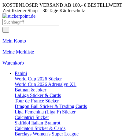
KOSTENLOSER VERSAND AB 100,- € BESTELLWERT
Zertifizierter Shop
30 Tage Käuferschutz
Mein Konto
Meine Merkliste
Warenkorb
Panini
World Cup 2026 Sticker
World Cup 2026 Adrenalyn XL
Batman & Joker
LaLiga Sticker & Cards
Tour de France Sticker
Dragon Ball Sticker & Trading Cards
Liga Femenina (Liga F) Sticker
Calciatrici Sticker
Skifidol Italian Brainrot
Calciatori Sticker & Cards
Barclays Women's Super League