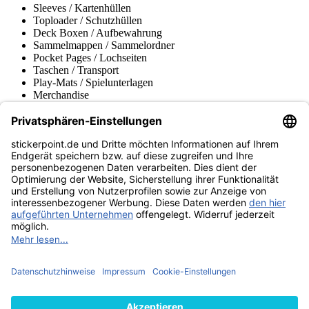
Sleeves / Kartenhüllen
Toploader / Schutzhüllen
Deck Boxen / Aufbewahrung
Sammelmappen / Sammelordner
Pocket Pages / Lochseiten
Taschen / Transport
Play-Mats / Spielunterlagen
Merchandise
Produktmuseum
Fußball-Turniere
stickerpoint.de Newsletter
Jetzt anmelden für Neuheiten und Angebote:
stickerpoint.de
Impressum
Datenschutz
AGB
Widerrufsbelehrung und Muster-
Vertrag widerrufen
Widerrufsformular
Erklärung zur
Barrierefreiheit
Kontakt
Jobs
Informationen
Versand & Lieferung
Batteriegesetzhinweise
Produktmuseum
Ankauf
von Alben/Stickern
Panini Sticker nachbestellen
Panini
Tauschbörse
Panini Checklisten
Panini Collectors App
Zahlungsweisen