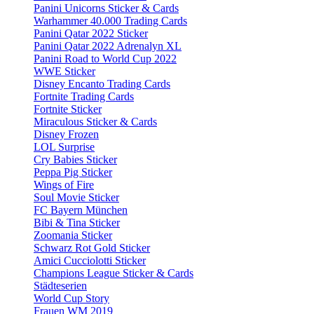
Panini Unicorns Sticker & Cards
Warhammer 40.000 Trading Cards
Panini Qatar 2022 Sticker
Panini Qatar 2022 Adrenalyn XL
Panini Road to World Cup 2022
WWE Sticker
Disney Encanto Trading Cards
Fortnite Trading Cards
Fortnite Sticker
Miraculous Sticker & Cards
Disney Frozen
LOL Surprise
Cry Babies Sticker
Peppa Pig Sticker
Wings of Fire
Soul Movie Sticker
FC Bayern München
Bibi & Tina Sticker
Zoomania Sticker
Schwarz Rot Gold Sticker
Amici Cucciolotti Sticker
Champions League Sticker & Cards
Städteserien
World Cup Story
Frauen WM 2019