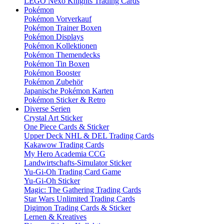
LEGO Nexo Knights Trading Cards
Pokémon
Pokémon Vorverkauf
Pokémon Trainer Boxen
Pokémon Displays
Pokémon Kollektionen
Pokémon Themendecks
Pokémon Tin Boxen
Pokémon Booster
Pokémon Zubehör
Japanische Pokémon Karten
Pokémon Sticker & Retro
Diverse Serien
Crystal Art Sticker
One Piece Cards & Sticker
Upper Deck NHL & DEL Trading Cards
Kakawow Trading Cards
My Hero Academia CCG
Landwirtschafts-Simulator Sticker
Yu-Gi-Oh Trading Card Game
Yu-Gi-Oh Sticker
Magic: The Gathering Trading Cards
Star Wars Unlimited Trading Cards
Digimon Trading Cards & Sticker
Lernen & Kreatives