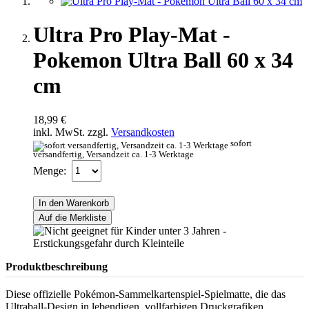
Ultra Pro Play-Mat -
Pokemon Ultra Ball 60 x 34
cm
18,99 €
inkl. MwSt. zzgl.
Versandkosten
sofort
versandfertig, Versandzeit ca. 1-3 Werktage
Menge:
In den Warenkorb
Auf die Merkliste
Produktbeschreibung
Diese offizielle Pokémon-Sammelkartenspiel-Spielmatte, die das
Ultraball-Design in lebendigen, vollfarbigen Druckgrafiken