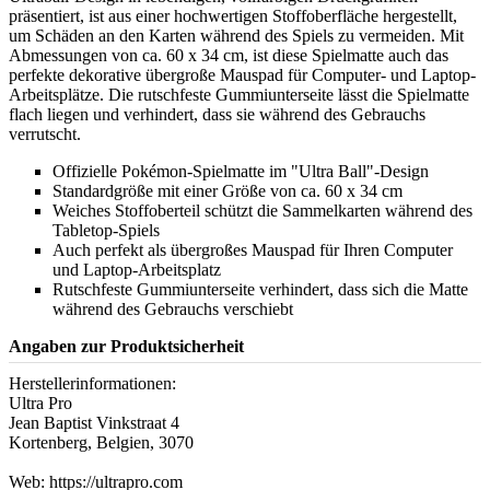
präsentiert, ist aus einer hochwertigen Stoffoberfläche hergestellt,
um Schäden an den Karten während des Spiels zu vermeiden. Mit
Abmessungen von ca. 60 x 34 cm, ist diese Spielmatte auch das
perfekte dekorative übergroße Mauspad für Computer- und Laptop-
Arbeitsplätze. Die rutschfeste Gummiunterseite lässt die Spielmatte
flach liegen und verhindert, dass sie während des Gebrauchs
verrutscht.
Offizielle Pokémon-Spielmatte im "Ultra Ball"-Design
Standardgröße mit einer Größe von ca. 60 x 34 cm
Weiches Stoffoberteil schützt die Sammelkarten während des
Tabletop-Spiels
Auch perfekt als übergroßes Mauspad für Ihren Computer
und Laptop-Arbeitsplatz
Rutschfeste Gummiunterseite verhindert, dass sich die Matte
während des Gebrauchs verschiebt
Angaben zur Produktsicherheit
Herstellerinformationen:
Ultra Pro
Jean Baptist Vinkstraat 4
Kortenberg, Belgien, 3070
Web: https://ultrapro.com