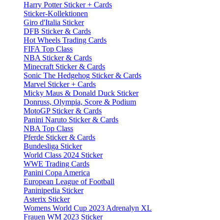
Harry Potter Sticker + Cards
Sticker-Kollektionen
Giro d'Italia Sticker
DFB Sticker & Cards
Hot Wheels Trading Cards
FIFA Top Class
NBA Sticker & Cards
Minecraft Sticker & Cards
Sonic The Hedgehog Sticker & Cards
Marvel Sticker + Cards
Micky Maus & Donald Duck Sticker
Donruss, Olympia, Score & Podium
MotoGP Sticker & Cards
Panini Naruto Sticker & Cards
NBA Top Class
Pferde Sticker & Cards
Bundesliga Sticker
World Class 2024 Sticker
WWE Trading Cards
Panini Copa America
European League of Football
Paninipedia Sticker
Asterix Sticker
Womens World Cup 2023 Adrenalyn XL
Frauen WM 2023 Sticker