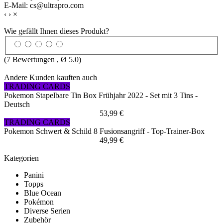
E-Mail: cs@ultrapro.com
‹
›
×
Wie gefällt Ihnen dieses Produkt?
(
7
Bewertungen , Ø
5.0
)
Andere Kunden kauften auch
TRADING CARDS
Pokemon Stapelbare Tin Box Frühjahr 2022 - Set mit 3 Tins -
Deutsch
53,99 €
TRADING CARDS
Pokemon Schwert & Schild 8 Fusionsangriff - Top-Trainer-Box
49,99 €
Kategorien
Panini
Topps
Blue Ocean
Pokémon
Diverse Serien
Zubehör