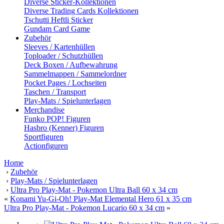
Diverse Sticker-Kollektionen
Diverse Trading Cards Kollektionen
Tschutti Heftli Sticker
Gundam Card Game
Zubehör
Sleeves / Kartenhüllen
Toploader / Schutzhüllen
Deck Boxen / Aufbewahrung
Sammelmappen / Sammelordner
Pocket Pages / Lochseiten
Taschen / Transport
Play-Mats / Spielunterlagen
Merchandise
Funko POP! Figuren
Hasbro (Kenner) Figuren
Sportfiguren
Actionfiguren
Home
›
Zubehör
›
Play-Mats / Spielunterlagen
›
Ultra Pro Play-Mat - Pokemon Ultra Ball 60 x 34 cm
«
Konami Yu-Gi-Oh! Play-Mat Elemental Hero 61 x 35 cm
Ultra Pro Play-Mat - Pokemon Lucario 60 x 34 cm
»