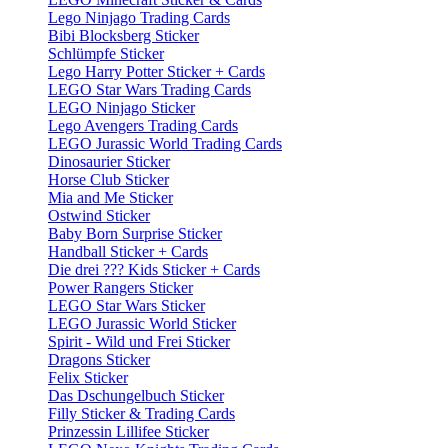
Lego Ninjago Trading Cards
Bibi Blocksberg Sticker
Schlümpfe Sticker
Lego Harry Potter Sticker + Cards
LEGO Star Wars Trading Cards
LEGO Ninjago Sticker
Lego Avengers Trading Cards
LEGO Jurassic World Trading Cards
Dinosaurier Sticker
Horse Club Sticker
Mia and Me Sticker
Ostwind Sticker
Baby Born Surprise Sticker
Handball Sticker + Cards
Die drei ??? Kids Sticker + Cards
Power Rangers Sticker
LEGO Star Wars Sticker
LEGO Jurassic World Sticker
Spirit - Wild und Frei Sticker
Dragons Sticker
Felix Sticker
Das Dschungelbuch Sticker
Filly Sticker & Trading Cards
Prinzessin Lillifee Sticker