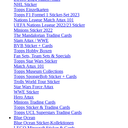
NHL Sticker
Topps Einzelkarten
Topps F1 Formel 1 Sticker-Set 2023
Nations League Match Attax 101
UEFA Nations League 2022/23 Sticker
Minions Sticker 2022
The Mandalorian Trading Cards
Slam Attax / WWE
BVB Sticker + Cards
Topps Hobby Boxen
Fan Sets, Team Sets & Specials
Topps Star Wars Sticker
Match Attax 101
Topps Museum Collections
Topps SpongeBob Sticker + Cards
Trolls World Tour Sticker
Star Wars Force Attax
WWE Sticker
Hero Attax
Minions Trading Cards
Topps Sticker & Trading Cards
Topps UCL Superstars Trading Cards
Blue Ocean
Blue Ocean Sticker-Kollektionen
LEGO Minecraft Sticker & Cards