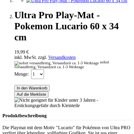
Ultra Pro Play-Mat -
Pokemon Lucario 60 x 34
cm
19,99 €
inkl. MwSt. zzgl.
Versandkosten
sofort
versandfertig, Versandzeit ca. 1-3 Werktage
Menge:
In den Warenkorb
Auf die Merkliste
Produktbeschreibung
Die Playmat mit dem Motiv "Lucario" für Pokémon von Ultra PRO
verfügt über lebendige, vollfarbige Grafiken. Sie ist aus einer