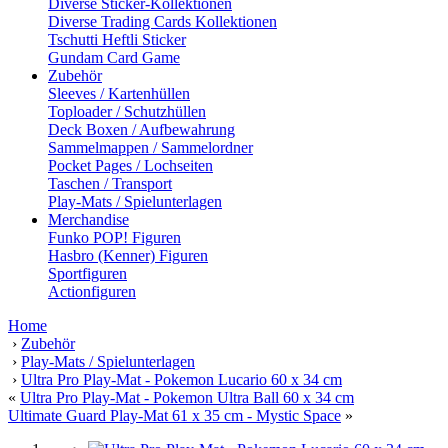
Diverse Sticker-Kollektionen
Diverse Trading Cards Kollektionen
Tschutti Heftli Sticker
Gundam Card Game
Zubehör
Sleeves / Kartenhüllen
Toploader / Schutzhüllen
Deck Boxen / Aufbewahrung
Sammelmappen / Sammelordner
Pocket Pages / Lochseiten
Taschen / Transport
Play-Mats / Spielunterlagen
Merchandise
Funko POP! Figuren
Hasbro (Kenner) Figuren
Sportfiguren
Actionfiguren
Home
›
Zubehör
›
Play-Mats / Spielunterlagen
›
Ultra Pro Play-Mat - Pokemon Lucario 60 x 34 cm
«
Ultra Pro Play-Mat - Pokemon Ultra Ball 60 x 34 cm
Ultimate Guard Play-Mat 61 x 35 cm - Mystic Space
»