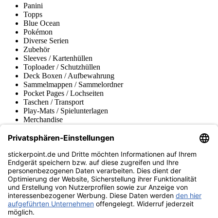
Panini
Topps
Blue Ocean
Pokémon
Diverse Serien
Zubehör
Sleeves / Kartenhüllen
Toploader / Schutzhüllen
Deck Boxen / Aufbewahrung
Sammelmappen / Sammelordner
Pocket Pages / Lochseiten
Taschen / Transport
Play-Mats / Spielunterlagen
Merchandise
Produktmuseum
Fußball-Turniere
stickerpoint.de Newsletter
Jetzt anmelden für Neuheiten und Angebote:
stickerpoint.de
Impressum
Datenschutz
AGB
Widerrufsbelehrung und Muster-
Vertrag widerrufen
Widerrufsformular
Erklärung zur
Barrierefreiheit
Kontakt
Jobs