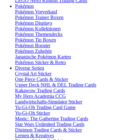
LEGO Nexo Knights Trading Cards
Pokémon
Pokémon Vorverkauf
Pokémon Trainer Boxen
Pokémon Displays
Pokémon Kollektionen
Pokémon Themendecks
Pokémon Tin Boxen
Pokémon Booster
Pokémon Zubehör
Japanische Pokémon Karten
Pokémon Sticker & Retro
Diverse Serien
Crystal Art Sticker
One Piece Cards & Sticker
Upper Deck NHL & DEL Trading Cards
Kakawow Trading Cards
My Hero Academia CCG
Landwirtschafts-Simulator Sticker
Yu-Gi-Oh Trading Card Game
Yu-Gi-Oh Sticker
Magic: The Gathering Trading Cards
Star Wars Unlimited Trading Cards
Digimon Trading Cards & Sticker
Lernen & Kreatives