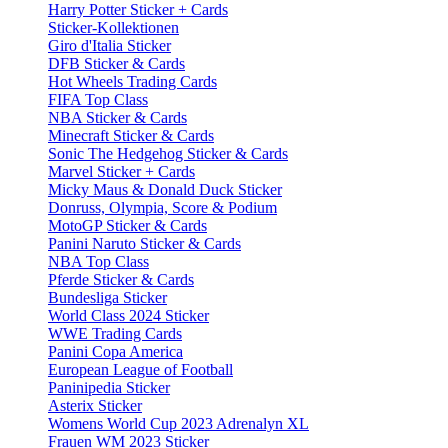
Harry Potter Sticker + Cards
Sticker-Kollektionen
Giro d'Italia Sticker
DFB Sticker & Cards
Hot Wheels Trading Cards
FIFA Top Class
NBA Sticker & Cards
Minecraft Sticker & Cards
Sonic The Hedgehog Sticker & Cards
Marvel Sticker + Cards
Micky Maus & Donald Duck Sticker
Donruss, Olympia, Score & Podium
MotoGP Sticker & Cards
Panini Naruto Sticker & Cards
NBA Top Class
Pferde Sticker & Cards
Bundesliga Sticker
World Class 2024 Sticker
WWE Trading Cards
Panini Copa America
European League of Football
Paninipedia Sticker
Asterix Sticker
Womens World Cup 2023 Adrenalyn XL
Frauen WM 2023 Sticker