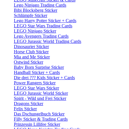
Lego Ninjago Trading Cards
Bibi Blocksberg Sticker
Schlümpfe Sticker
Lego Harry Potter Sticker + Cards
LEGO Star Wars Trading Cards
LEGO Ninjago Sticker
Lego Avengers Trading Cards
LEGO Jurassic World Trading Cards
Dinosaurier Sticker
Horse Club Sticker
Mia and Me Sticker
Ostwind Sticker
Baby Born Surprise Sticker
Handball Sticker + Cards
Die drei ??? Kids Sticker + Cards
Power Rangers Sticker
LEGO Star Wars Sticker
LEGO Jurassic World Sticker
Spirit - Wild und Frei Sticker
Dragons Sticker
Felix Sticker
Das Dschungelbuch Sticker
Filly Sticker & Trading Cards
Prinzessin Lillifee Sticker