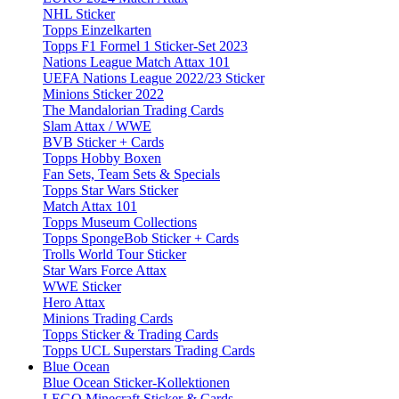
NHL Sticker
Topps Einzelkarten
Topps F1 Formel 1 Sticker-Set 2023
Nations League Match Attax 101
UEFA Nations League 2022/23 Sticker
Minions Sticker 2022
The Mandalorian Trading Cards
Slam Attax / WWE
BVB Sticker + Cards
Topps Hobby Boxen
Fan Sets, Team Sets & Specials
Topps Star Wars Sticker
Match Attax 101
Topps Museum Collections
Topps SpongeBob Sticker + Cards
Trolls World Tour Sticker
Star Wars Force Attax
WWE Sticker
Hero Attax
Minions Trading Cards
Topps Sticker & Trading Cards
Topps UCL Superstars Trading Cards
Blue Ocean
Blue Ocean Sticker-Kollektionen
LEGO Minecraft Sticker & Cards