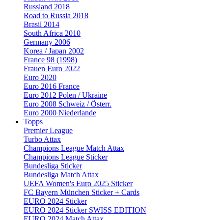
Russland 2018
Road to Russia 2018
Brasil 2014
South Africa 2010
Germany 2006
Korea / Japan 2002
France 98 (1998)
Frauen Euro 2022
Euro 2020
Euro 2016 France
Euro 2012 Polen / Ukraine
Euro 2008 Schweiz / Österr.
Euro 2000 Niederlande
Topps
Premier League
Turbo Attax
Champions League Match Attax
Champions League Sticker
Bundesliga Sticker
Bundesliga Match Attax
UEFA Women's Euro 2025 Sticker
FC Bayern München Sticker + Cards
EURO 2024 Sticker
EURO 2024 Sticker SWISS EDITION
EURO 2024 Match Attax