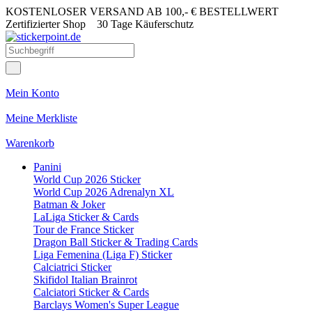
KOSTENLOSER VERSAND AB 100,- € BESTELLWERT
Zertifizierter Shop
30 Tage Käuferschutz
Mein Konto
Meine Merkliste
Warenkorb
Panini
World Cup 2026 Sticker
World Cup 2026 Adrenalyn XL
Batman & Joker
LaLiga Sticker & Cards
Tour de France Sticker
Dragon Ball Sticker & Trading Cards
Liga Femenina (Liga F) Sticker
Calciatrici Sticker
Skifidol Italian Brainrot
Calciatori Sticker & Cards
Barclays Women's Super League