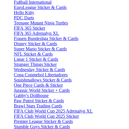
Fußball International
EuroLeague Sticker & Cards
Hello Kitty
PDC Darts
Teenage Mutant Ninja Turtles
FIFA 365 Sticker
FIFA 365 Adrenalyn XL
Frauen Bundesliga Sticker & Cards
Disney Sticker & Cards
Super Mario Sticker & Cards
NFL Sticker & Cards
Ligue 1 Sticker & Cards
Stranger Things Sticker
Wednesday Sticker & Cards
Copa Conmebol Libertadores
Squishmallows Sticker & Cards
One Piece Cards & Sticker
Jurassic World Sticker + Cards
Gabby's Dollhouse
Paw Patrol Sticker & Cards
Brawl Stars Trading Cards
FIFA Club World Cup 2025 Adrenalyn XL
FIFA Club World Cup 2025 Sticker
Premier League Sticker & Cards
Stumble Guys Sticker & Cards