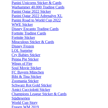
Panini Unicorns Sticker & Cards
Warhammer 40.000 Trading Cards
Panini Qatar 2022 Sticker
Panini Qatar 2022 Adrenalyn XL
Panini Road to World Cup 2022
WWE Sticker
Disney Encanto Trading Cards
Fortnite Trading Cards
Fortnite Sticker
Miraculous Sticker & Cards
Disney Frozen
LOL Surprise
Cry Babies Sticker
Peppa Pig Sticker
Wings of Fire
Soul Movie Sticker
FC Bayern München
Bibi & Tina Sticker
Zoomania Sticker
Schwarz Rot Gold Sticker
Amici Cucciolotti Sticker
Champions League Sticker & Cards
Städteserien
World Cup Story
Frauen WM 2019