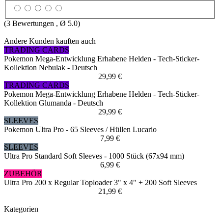
(
3
Bewertungen , Ø
5.0
)
Andere Kunden kauften auch
TRADING CARDS
Pokemon Mega-Entwicklung Erhabene Helden - Tech-Sticker-
Kollektion Nebulak - Deutsch
29,99 €
TRADING CARDS
Pokemon Mega-Entwicklung Erhabene Helden - Tech-Sticker-
Kollektion Glumanda - Deutsch
29,99 €
SLEEVES
Pokemon Ultra Pro - 65 Sleeves / Hüllen Lucario
7,99 €
SLEEVES
Ultra Pro Standard Soft Sleeves - 1000 Stück (67x94 mm)
6,99 €
ZUBEHÖR
Ultra Pro 200 x Regular Toploader 3" x 4" + 200 Soft Sleeves
21,99 €
Kategorien