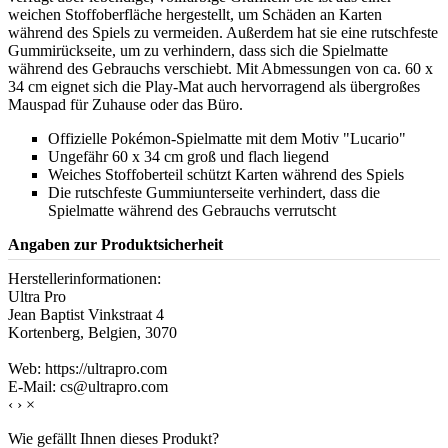
weichen Stoffoberfläche hergestellt, um Schäden an Karten
während des Spiels zu vermeiden. Außerdem hat sie eine rutschfeste
Gummirückseite, um zu verhindern, dass sich die Spielmatte
während des Gebrauchs verschiebt. Mit Abmessungen von ca. 60 x
34 cm eignet sich die Play-Mat auch hervorragend als übergroßes
Mauspad für Zuhause oder das Büro.
Offizielle Pokémon-Spielmatte mit dem Motiv "Lucario"
Ungefähr 60 x 34 cm groß und flach liegend
Weiches Stoffoberteil schützt Karten während des Spiels
Die rutschfeste Gummiunterseite verhindert, dass die
Spielmatte während des Gebrauchs verrutscht
Angaben zur Produktsicherheit
Herstellerinformationen:
Ultra Pro
Jean Baptist Vinkstraat 4
Kortenberg, Belgien, 3070
Web: https://ultrapro.com
E-Mail: cs@ultrapro.com
‹
›
×
Wie gefällt Ihnen dieses Produkt?