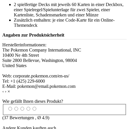
2 spielfertige Decks mit jeweils 60 Karten in einer Deckbox,
einer Spielregel/Spielunterlage für zwei Spieler, einer
Kartenliste, Schadensmarken und einer Münze
Zusätzlich enthalten: je eine Code-Karte für ein Online-
Themendeck
Angaben zur Produktsicherheit
Herstellerinformationen:
The Pokemon Company International, INC
10400 Ne 4th Street
Suite 2800 Bellevue, Washington, 98004
United States
Web: corporate.pokemon.com/en-us/
Tel: +1 (425) 229-6000
E-Mail: pokemon@email.pokemon.com
‹
›
×
Wie gefällt Ihnen dieses Produkt?
(
37
Bewertungen , Ø
4.9
)
Andere Kunden kauften auch