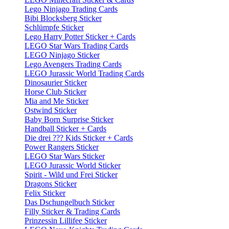
Lego Ninjago Trading Cards
Bibi Blocksberg Sticker
Schlümpfe Sticker
Lego Harry Potter Sticker + Cards
LEGO Star Wars Trading Cards
LEGO Ninjago Sticker
Lego Avengers Trading Cards
LEGO Jurassic World Trading Cards
Dinosaurier Sticker
Horse Club Sticker
Mia and Me Sticker
Ostwind Sticker
Baby Born Surprise Sticker
Handball Sticker + Cards
Die drei ??? Kids Sticker + Cards
Power Rangers Sticker
LEGO Star Wars Sticker
LEGO Jurassic World Sticker
Spirit - Wild und Frei Sticker
Dragons Sticker
Felix Sticker
Das Dschungelbuch Sticker
Filly Sticker & Trading Cards
Prinzessin Lillifee Sticker