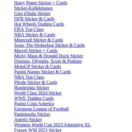
Harry Potter Sticker + Cards
Sticker-Kollektionen
Giro d'Italia Sticker
DFB Sticker & Cards
Hot Wheels Trading Cards
FIFA Top Class
NBA Sticker & Cards
Minecraft Sticker & Cards
Sonic The Hedgehog Sticker & Cards
Marvel Sticker + Cards
Micky Maus & Donald Duck Sticker
Donruss, Olympia, Score & Podium
MotoGP Sticker & Cards
Panini Naruto Sticker & Cards
NBA Top Class
Pferde Sticker & Cards
Bundesliga Sticker
World Class 2024 Sticker
WWE Trading Cards
Panini Copa America
European League of Football
Paninipedia Sticker
Asterix Sticker
Womens World Cup 2023 Adrenalyn XL
Frauen WM 2023 Sticker