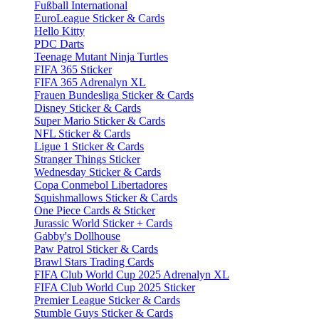
Fußball International
EuroLeague Sticker & Cards
Hello Kitty
PDC Darts
Teenage Mutant Ninja Turtles
FIFA 365 Sticker
FIFA 365 Adrenalyn XL
Frauen Bundesliga Sticker & Cards
Disney Sticker & Cards
Super Mario Sticker & Cards
NFL Sticker & Cards
Ligue 1 Sticker & Cards
Stranger Things Sticker
Wednesday Sticker & Cards
Copa Conmebol Libertadores
Squishmallows Sticker & Cards
One Piece Cards & Sticker
Jurassic World Sticker + Cards
Gabby's Dollhouse
Paw Patrol Sticker & Cards
Brawl Stars Trading Cards
FIFA Club World Cup 2025 Adrenalyn XL
FIFA Club World Cup 2025 Sticker
Premier League Sticker & Cards
Stumble Guys Sticker & Cards