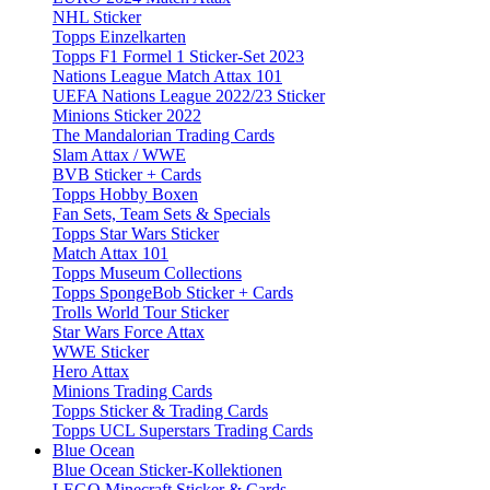
NHL Sticker
Topps Einzelkarten
Topps F1 Formel 1 Sticker-Set 2023
Nations League Match Attax 101
UEFA Nations League 2022/23 Sticker
Minions Sticker 2022
The Mandalorian Trading Cards
Slam Attax / WWE
BVB Sticker + Cards
Topps Hobby Boxen
Fan Sets, Team Sets & Specials
Topps Star Wars Sticker
Match Attax 101
Topps Museum Collections
Topps SpongeBob Sticker + Cards
Trolls World Tour Sticker
Star Wars Force Attax
WWE Sticker
Hero Attax
Minions Trading Cards
Topps Sticker & Trading Cards
Topps UCL Superstars Trading Cards
Blue Ocean
Blue Ocean Sticker-Kollektionen
LEGO Minecraft Sticker & Cards