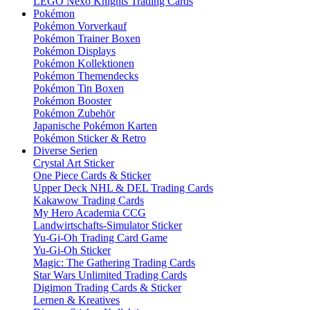
LEGO Nexo Knights Trading Cards
Pokémon
Pokémon Vorverkauf
Pokémon Trainer Boxen
Pokémon Displays
Pokémon Kollektionen
Pokémon Themendecks
Pokémon Tin Boxen
Pokémon Booster
Pokémon Zubehör
Japanische Pokémon Karten
Pokémon Sticker & Retro
Diverse Serien
Crystal Art Sticker
One Piece Cards & Sticker
Upper Deck NHL & DEL Trading Cards
Kakawow Trading Cards
My Hero Academia CCG
Landwirtschafts-Simulator Sticker
Yu-Gi-Oh Trading Card Game
Yu-Gi-Oh Sticker
Magic: The Gathering Trading Cards
Star Wars Unlimited Trading Cards
Digimon Trading Cards & Sticker
Lernen & Kreatives