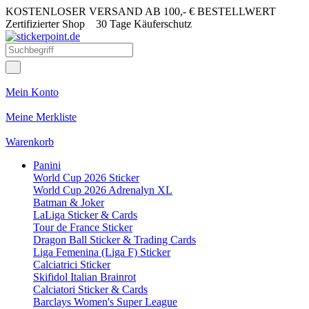
KOSTENLOSER VERSAND AB 100,- € BESTELLWERT
Zertifizierter Shop
30 Tage Käuferschutz
Mein Konto
Meine Merkliste
Warenkorb
Panini
World Cup 2026 Sticker
World Cup 2026 Adrenalyn XL
Batman & Joker
LaLiga Sticker & Cards
Tour de France Sticker
Dragon Ball Sticker & Trading Cards
Liga Femenina (Liga F) Sticker
Calciatrici Sticker
Skifidol Italian Brainrot
Calciatori Sticker & Cards
Barclays Women's Super League