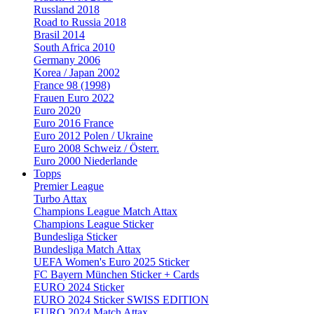
Russland 2018
Road to Russia 2018
Brasil 2014
South Africa 2010
Germany 2006
Korea / Japan 2002
France 98 (1998)
Frauen Euro 2022
Euro 2020
Euro 2016 France
Euro 2012 Polen / Ukraine
Euro 2008 Schweiz / Österr.
Euro 2000 Niederlande
Topps
Premier League
Turbo Attax
Champions League Match Attax
Champions League Sticker
Bundesliga Sticker
Bundesliga Match Attax
UEFA Women's Euro 2025 Sticker
FC Bayern München Sticker + Cards
EURO 2024 Sticker
EURO 2024 Sticker SWISS EDITION
EURO 2024 Match Attax