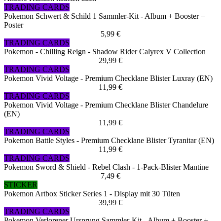
TRADING CARDS
Pokemon Schwert & Schild 1 Sammler-Kit - Album + Booster +
Poster
5,99 €
TRADING CARDS
Pokemon - Chilling Reign - Shadow Rider Calyrex V Collection
29,99 €
TRADING CARDS
Pokemon Vivid Voltage - Premium Checklane Blister Luxray (EN)
11,99 €
TRADING CARDS
Pokemon Vivid Voltage - Premium Checklane Blister Chandelure
(EN)
11,99 €
TRADING CARDS
Pokemon Battle Styles - Premium Checklane Blister Tyranitar (EN)
11,99 €
TRADING CARDS
Pokemon Sword & Shield - Rebel Clash - 1-Pack-Blister Mantine
7,49 €
STICKER
Pokemon Artbox Sticker Series 1 - Display mit 30 Tüten
39,99 €
TRADING CARDS
Pokemon Verlorener Ursprung Sammler-Kit - Album + Booster +