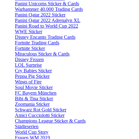
Panini Unicorns Sticker & Cards
Warhammer 40.000 Trading Cards
Panini Qatar 2022 Sticker
Panini Qatar 2022 Adrenalyn XL
Panini Road to World Cup 2022
WWE Sticker
Disney Encanto Trading Cards
Fortnite Trading Cards
Fortnite Sticker
Miraculous Sticker & Cards
Disney Frozen
LOL Surprise
Cry Babies Sticker
Peppa Pig Sticker
Wings of Fire
Soul Movie Sticker
FC Bayern München
Bibi & Tina Sticker
Zoomania Sticker
Schwarz Rot Gold Sticker
Amici Cucciolotti Sticker
Champions League Sticker & Cards
Städteserien
World Cup Story
Frauen WM 2019