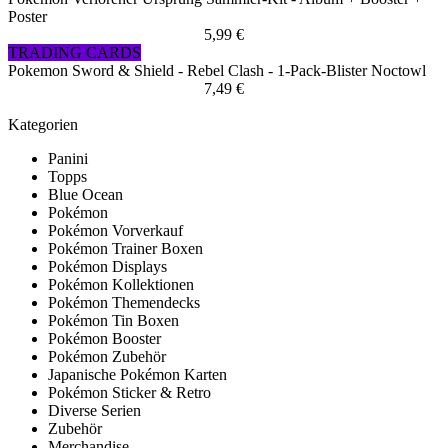
Poster
5,99 €
TRADING CARDS
Pokemon Sword & Shield - Rebel Clash - 1-Pack-Blister Noctowl
7,49 €
Kategorien
Panini
Topps
Blue Ocean
Pokémon
Pokémon Vorverkauf
Pokémon Trainer Boxen
Pokémon Displays
Pokémon Kollektionen
Pokémon Themendecks
Pokémon Tin Boxen
Pokémon Booster
Pokémon Zubehör
Japanische Pokémon Karten
Pokémon Sticker & Retro
Diverse Serien
Zubehör
Merchandise