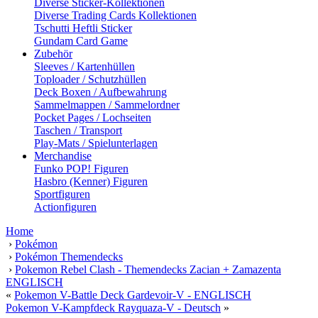
Diverse Sticker-Kollektionen
Diverse Trading Cards Kollektionen
Tschutti Heftli Sticker
Gundam Card Game
Zubehör
Sleeves / Kartenhüllen
Toploader / Schutzhüllen
Deck Boxen / Aufbewahrung
Sammelmappen / Sammelordner
Pocket Pages / Lochseiten
Taschen / Transport
Play-Mats / Spielunterlagen
Merchandise
Funko POP! Figuren
Hasbro (Kenner) Figuren
Sportfiguren
Actionfiguren
Home
›
Pokémon
›
Pokémon Themendecks
›
Pokemon Rebel Clash - Themendecks Zacian + Zamazenta
ENGLISCH
«
Pokemon V-Battle Deck Gardevoir-V - ENGLISCH
Pokemon V-Kampfdeck Rayquaza-V - Deutsch
»