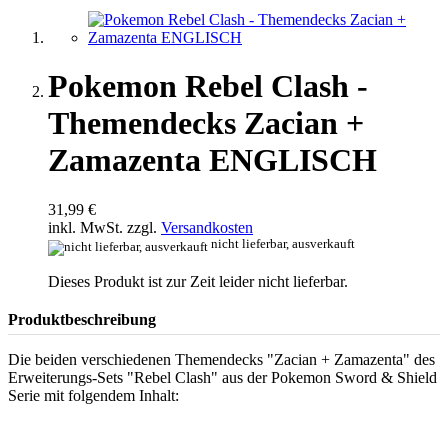
Pokemon Rebel Clash -
Themendecks Zacian +
Zamazenta ENGLISCH
31,99 €
inkl. MwSt. zzgl.
Versandkosten
nicht lieferbar, ausverkauft
Dieses Produkt ist zur Zeit leider nicht lieferbar.
Produktbeschreibung
Die beiden verschiedenen Themendecks "Zacian + Zamazenta" des
Erweiterungs-Sets "Rebel Clash" aus der Pokemon Sword & Shield
Serie mit folgendem Inhalt: