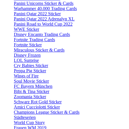
Panini Unicorns Sticker & Cards
Warhammer 40.000 Trading Cards
Panini Qatar 2022 Sticker
Panini Qatar 2022 Adrenalyn XL
Panini Road to World Cup 2022
WWE Sticker
Disney Encanto Trading Cards
Fortnite Trading Cards
Fortnite Sticker
Miraculous Sticker & Cards
Disney Frozen
LOL Surprise
Cry Babies Sticker
Peppa Pig Sticker
Wings of Fire
Soul Movie Sticker
FC Bayern München
Bibi & Tina Sticker
Zoomania Sticker
Schwarz Rot Gold Sticker
Amici Cucciolotti Sticker
Champions League Sticker & Cards
Städteserien
World Cup Story
Frauen WM 2019