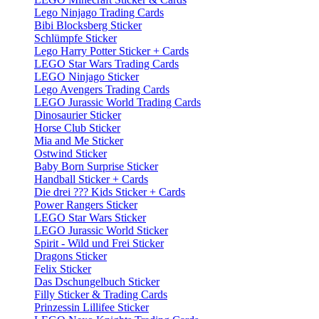
Lego Ninjago Trading Cards
Bibi Blocksberg Sticker
Schlümpfe Sticker
Lego Harry Potter Sticker + Cards
LEGO Star Wars Trading Cards
LEGO Ninjago Sticker
Lego Avengers Trading Cards
LEGO Jurassic World Trading Cards
Dinosaurier Sticker
Horse Club Sticker
Mia and Me Sticker
Ostwind Sticker
Baby Born Surprise Sticker
Handball Sticker + Cards
Die drei ??? Kids Sticker + Cards
Power Rangers Sticker
LEGO Star Wars Sticker
LEGO Jurassic World Sticker
Spirit - Wild und Frei Sticker
Dragons Sticker
Felix Sticker
Das Dschungelbuch Sticker
Filly Sticker & Trading Cards
Prinzessin Lillifee Sticker