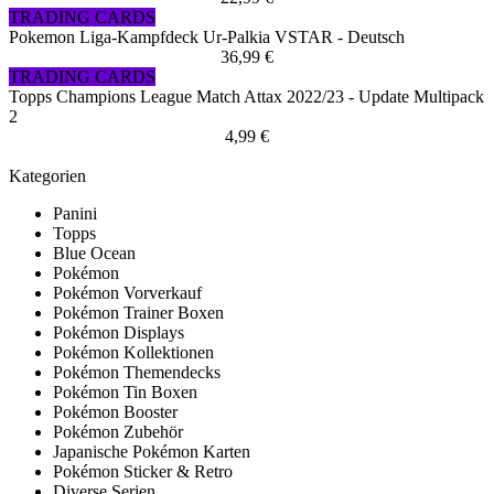
TRADING CARDS
Pokemon Liga-Kampfdeck Ur-Palkia VSTAR - Deutsch
36,99 €
TRADING CARDS
Topps Champions League Match Attax 2022/23 - Update Multipack
2
4,99 €
Kategorien
Panini
Topps
Blue Ocean
Pokémon
Pokémon Vorverkauf
Pokémon Trainer Boxen
Pokémon Displays
Pokémon Kollektionen
Pokémon Themendecks
Pokémon Tin Boxen
Pokémon Booster
Pokémon Zubehör
Japanische Pokémon Karten
Pokémon Sticker & Retro
Diverse Serien