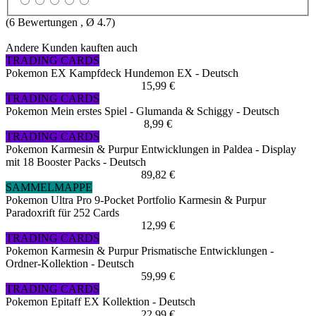
(
6
Bewertungen , Ø
4.7
)
Andere Kunden kauften auch
TRADING CARDS
Pokemon EX Kampfdeck Hundemon EX - Deutsch
15,99 €
TRADING CARDS
Pokemon Mein erstes Spiel - Glumanda & Schiggy - Deutsch
8,99 €
TRADING CARDS
Pokemon Karmesin & Purpur Entwicklungen in Paldea - Display
mit 18 Booster Packs - Deutsch
89,82 €
SAMMELMAPPE
Pokemon Ultra Pro 9-Pocket Portfolio Karmesin & Purpur
Paradoxrift für 252 Cards
12,99 €
TRADING CARDS
Pokemon Karmesin & Purpur Prismatische Entwicklungen -
Ordner-Kollektion - Deutsch
59,99 €
TRADING CARDS
Pokemon Epitaff EX Kollektion - Deutsch
22,99 €