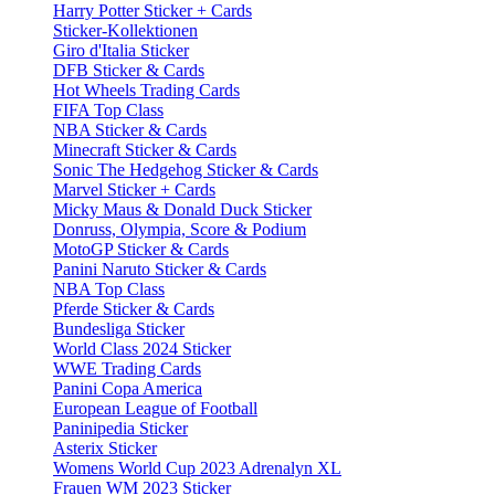
Harry Potter Sticker + Cards
Sticker-Kollektionen
Giro d'Italia Sticker
DFB Sticker & Cards
Hot Wheels Trading Cards
FIFA Top Class
NBA Sticker & Cards
Minecraft Sticker & Cards
Sonic The Hedgehog Sticker & Cards
Marvel Sticker + Cards
Micky Maus & Donald Duck Sticker
Donruss, Olympia, Score & Podium
MotoGP Sticker & Cards
Panini Naruto Sticker & Cards
NBA Top Class
Pferde Sticker & Cards
Bundesliga Sticker
World Class 2024 Sticker
WWE Trading Cards
Panini Copa America
European League of Football
Paninipedia Sticker
Asterix Sticker
Womens World Cup 2023 Adrenalyn XL
Frauen WM 2023 Sticker