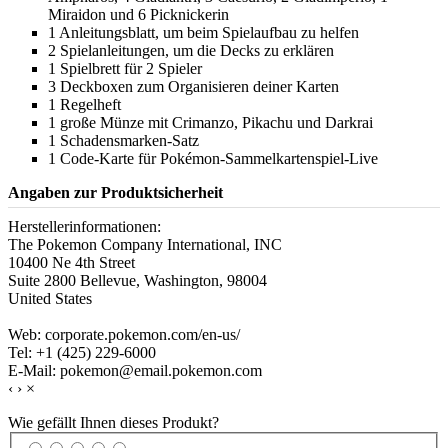
Miraidon und 6 Picknickerin
1 Anleitungsblatt, um beim Spielaufbau zu helfen
2 Spielanleitungen, um die Decks zu erklären
1 Spielbrett für 2 Spieler
3 Deckboxen zum Organisieren deiner Karten
1 Regelheft
1 große Münze mit Crimanzo, Pikachu und Darkrai
1 Schadensmarken-Satz
1 Code-Karte für Pokémon-Sammelkartenspiel-Live
Angaben zur Produktsicherheit
Herstellerinformationen:
The Pokemon Company International, INC
10400 Ne 4th Street
Suite 2800 Bellevue, Washington, 98004
United States
Web: corporate.pokemon.com/en-us/
Tel: +1 (425) 229-6000
E-Mail: pokemon@email.pokemon.com
‹
›
×
Wie gefällt Ihnen dieses Produkt?