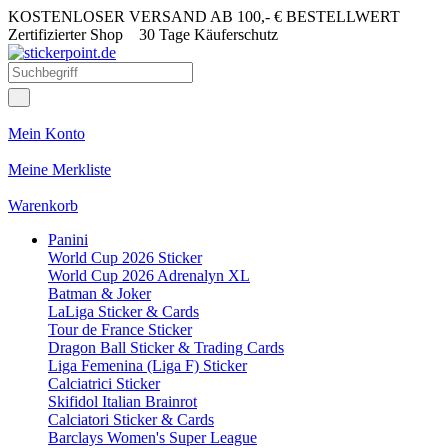
KOSTENLOSER VERSAND AB 100,- € BESTELLWERT
Zertifizierter Shop
30 Tage Käuferschutz
Mein Konto
Meine Merkliste
Warenkorb
Panini
World Cup 2026 Sticker
World Cup 2026 Adrenalyn XL
Batman & Joker
LaLiga Sticker & Cards
Tour de France Sticker
Dragon Ball Sticker & Trading Cards
Liga Femenina (Liga F) Sticker
Calciatrici Sticker
Skifidol Italian Brainrot
Calciatori Sticker & Cards
Barclays Women's Super League