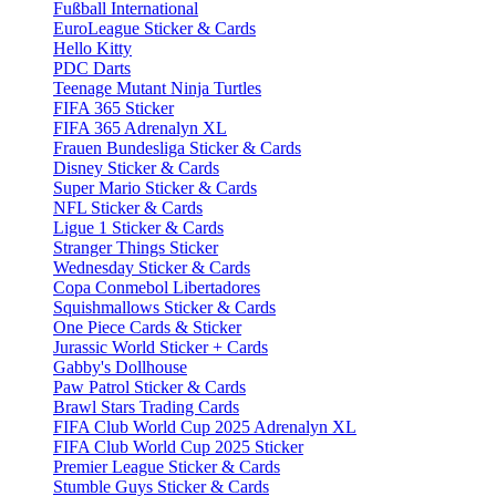
Fußball International
EuroLeague Sticker & Cards
Hello Kitty
PDC Darts
Teenage Mutant Ninja Turtles
FIFA 365 Sticker
FIFA 365 Adrenalyn XL
Frauen Bundesliga Sticker & Cards
Disney Sticker & Cards
Super Mario Sticker & Cards
NFL Sticker & Cards
Ligue 1 Sticker & Cards
Stranger Things Sticker
Wednesday Sticker & Cards
Copa Conmebol Libertadores
Squishmallows Sticker & Cards
One Piece Cards & Sticker
Jurassic World Sticker + Cards
Gabby's Dollhouse
Paw Patrol Sticker & Cards
Brawl Stars Trading Cards
FIFA Club World Cup 2025 Adrenalyn XL
FIFA Club World Cup 2025 Sticker
Premier League Sticker & Cards
Stumble Guys Sticker & Cards