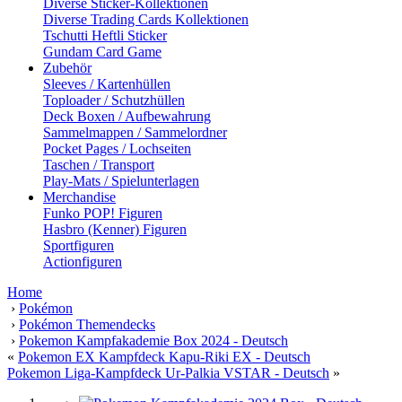
Diverse Sticker-Kollektionen
Diverse Trading Cards Kollektionen
Tschutti Heftli Sticker
Gundam Card Game
Zubehör
Sleeves / Kartenhüllen
Toploader / Schutzhüllen
Deck Boxen / Aufbewahrung
Sammelmappen / Sammelordner
Pocket Pages / Lochseiten
Taschen / Transport
Play-Mats / Spielunterlagen
Merchandise
Funko POP! Figuren
Hasbro (Kenner) Figuren
Sportfiguren
Actionfiguren
Home
›
Pokémon
›
Pokémon Themendecks
›
Pokemon Kampfakademie Box 2024 - Deutsch
«
Pokemon EX Kampfdeck Kapu-Riki EX - Deutsch
Pokemon Liga-Kampfdeck Ur-Palkia VSTAR - Deutsch
»