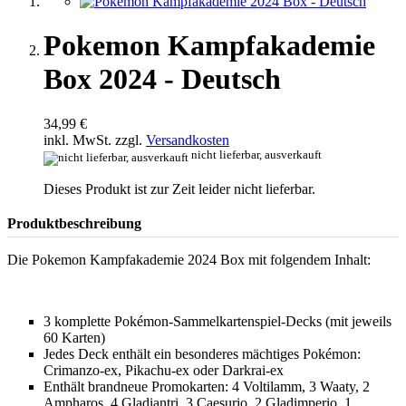
Pokemon Kampfakademie
Box 2024 - Deutsch
34,99 €
inkl. MwSt. zzgl.
Versandkosten
nicht lieferbar, ausverkauft
Dieses Produkt ist zur Zeit leider nicht lieferbar.
Produktbeschreibung
Die Pokemon Kampfakademie 2024 Box mit folgendem Inhalt:
3 komplette Pokémon-Sammelkartenspiel-Decks (mit jeweils
60 Karten)
Jedes Deck enthält ein besonderes mächtiges Pokémon:
Crimanzo-ex, Pikachu-ex oder Darkrai-ex
Enthält brandneue Promokarten: 4 Voltilamm, 3 Waaty, 2
Ampharos, 4 Gladiantri, 3 Caesurio, 2 Gladimperio, 1