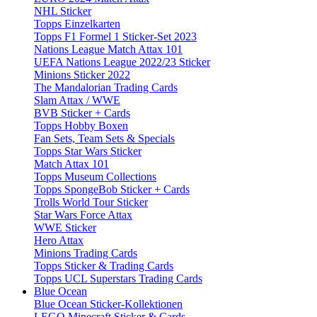
NHL Sticker
Topps Einzelkarten
Topps F1 Formel 1 Sticker-Set 2023
Nations League Match Attax 101
UEFA Nations League 2022/23 Sticker
Minions Sticker 2022
The Mandalorian Trading Cards
Slam Attax / WWE
BVB Sticker + Cards
Topps Hobby Boxen
Fan Sets, Team Sets & Specials
Topps Star Wars Sticker
Match Attax 101
Topps Museum Collections
Topps SpongeBob Sticker + Cards
Trolls World Tour Sticker
Star Wars Force Attax
WWE Sticker
Hero Attax
Minions Trading Cards
Topps Sticker & Trading Cards
Topps UCL Superstars Trading Cards
Blue Ocean
Blue Ocean Sticker-Kollektionen
LEGO Minecraft Sticker & Cards