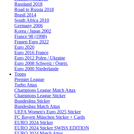
Russland 2018
Road to Russia 2018
Brasil 2014
South Africa 2010
Germany 2006
Korea / Japan 2002
France 98 (1998)
Frauen Euro 2022
Euro 2020
Euro 2016 France
Euro 2012 Polen / Ukraine
Euro 2008 Schweiz / Österr.
Euro 2000 Niederlande
Topps
Premier League
Turbo Attax
Champions League Match Attax
Champions League Sticker
Bundesliga Sticker
Bundesliga Match Attax
UEFA Women's Euro 2025 Sticker
FC Bayern München Sticker + Cards
EURO 2024 Sticker
EURO 2024 Sticker SWISS EDITION
EURO 2024 Match Attax