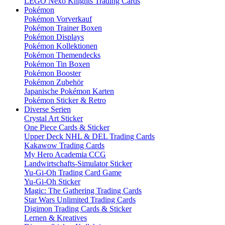
LEGO Nexo Knights Trading Cards
Pokémon
Pokémon Vorverkauf
Pokémon Trainer Boxen
Pokémon Displays
Pokémon Kollektionen
Pokémon Themendecks
Pokémon Tin Boxen
Pokémon Booster
Pokémon Zubehör
Japanische Pokémon Karten
Pokémon Sticker & Retro
Diverse Serien
Crystal Art Sticker
One Piece Cards & Sticker
Upper Deck NHL & DEL Trading Cards
Kakawow Trading Cards
My Hero Academia CCG
Landwirtschafts-Simulator Sticker
Yu-Gi-Oh Trading Card Game
Yu-Gi-Oh Sticker
Magic: The Gathering Trading Cards
Star Wars Unlimited Trading Cards
Digimon Trading Cards & Sticker
Lernen & Kreatives