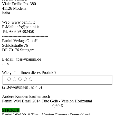
Viale Emilio Po, 380
41126 Modena
Italia
Web: www.panini.it
E-Mail: info@panini.it
Tel: +39 59 382450
------------------------------------
Panini Verlags GmbH
Schloßstraße 76
DE 70176 Stuttgart
E-Mail: gpsr@panini.de
‹
›
×
Wie gefällt Ihnen dieses Produkt?
(
2
Bewertungen , Ø
4.5
)
Andere Kunden kauften auch
Panini WM Brasil 2014 Tüte Gelb - Version Horizontal
0,60 €
STICKER
Panini WM 2010 Tüte - Version Europa / Deutschland