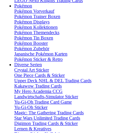
LEGO Nexo Knights Trading Cards
Pokémon
Pokémon Vorverkauf
Pokémon Trainer Boxen
Pokémon Displays
Pokémon Kollektionen
Pokémon Themendecks
Pokémon Tin Boxen
Pokémon Booster
Pokémon Zubehör
Japanische Pokémon Karten
Pokémon Sticker & Retro
Diverse Serien
Crystal Art Sticker
One Piece Cards & Sticker
Upper Deck NHL & DEL Trading Cards
Kakawow Trading Cards
My Hero Academia CCG
Landwirtschafts-Simulator Sticker
Yu-Gi-Oh Trading Card Game
Yu-Gi-Oh Sticker
Magic: The Gathering Trading Cards
Star Wars Unlimited Trading Cards
Digimon Trading Cards & Sticker
Lernen & Kreatives