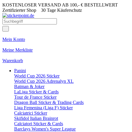
KOSTENLOSER VERSAND AB 100,- € BESTELLWERT
Zertifizierter Shop
30 Tage Käuferschutz
Mein Konto
Meine Merkliste
Warenkorb
Panini
World Cup 2026 Sticker
World Cup 2026 Adrenalyn XL
Batman & Joker
LaLiga Sticker & Cards
Tour de France Sticker
Dragon Ball Sticker & Trading Cards
Liga Femenina (Liga F) Sticker
Calciatrici Sticker
Skifidol Italian Brainrot
Calciatori Sticker & Cards
Barclays Women's Super League