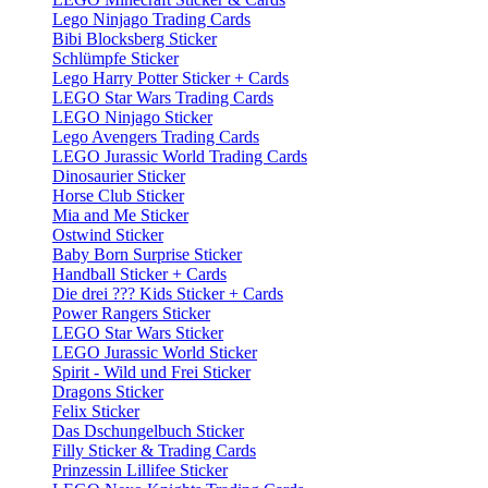
Lego Ninjago Trading Cards
Bibi Blocksberg Sticker
Schlümpfe Sticker
Lego Harry Potter Sticker + Cards
LEGO Star Wars Trading Cards
LEGO Ninjago Sticker
Lego Avengers Trading Cards
LEGO Jurassic World Trading Cards
Dinosaurier Sticker
Horse Club Sticker
Mia and Me Sticker
Ostwind Sticker
Baby Born Surprise Sticker
Handball Sticker + Cards
Die drei ??? Kids Sticker + Cards
Power Rangers Sticker
LEGO Star Wars Sticker
LEGO Jurassic World Sticker
Spirit - Wild und Frei Sticker
Dragons Sticker
Felix Sticker
Das Dschungelbuch Sticker
Filly Sticker & Trading Cards
Prinzessin Lillifee Sticker