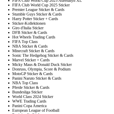
FIFA Club World Cup 2025 Adrenalyn XL
FIFA Club World Cup 2025 Sticker
Premier League Sticker & Cards
Stumble Guys Sticker & Cards
Harry Potter Sticker + Cards
Sticker-Kollektionen
Giro d'Italia Sticker
DFB Sticker & Cards
Hot Wheels Trading Cards
FIFA Top Class
NBA Sticker & Cards
Minecraft Sticker & Cards
Sonic The Hedgehog Sticker & Cards
Marvel Sticker + Cards
Micky Maus & Donald Duck Sticker
Donruss, Olympia, Score & Podium
MotoGP Sticker & Cards
Panini Naruto Sticker & Cards
NBA Top Class
Pferde Sticker & Cards
Bundesliga Sticker
World Class 2024 Sticker
WWE Trading Cards
Panini Copa America
European League of Football