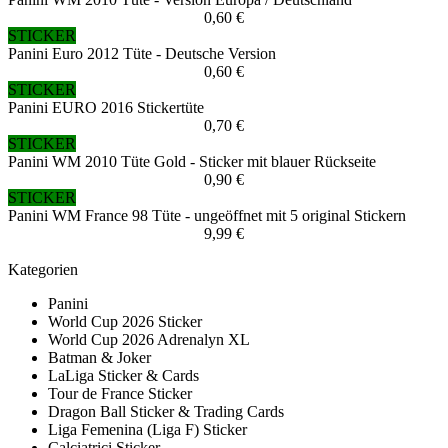
0,60 €
STICKER
Panini Euro 2012 Tüte - Deutsche Version
0,60 €
STICKER
Panini EURO 2016 Stickertüte
0,70 €
STICKER
Panini WM 2010 Tüte Gold - Sticker mit blauer Rückseite
0,90 €
STICKER
Panini WM France 98 Tüte - ungeöffnet mit 5 original Stickern
9,99 €
Kategorien
Panini
World Cup 2026 Sticker
World Cup 2026 Adrenalyn XL
Batman & Joker
LaLiga Sticker & Cards
Tour de France Sticker
Dragon Ball Sticker & Trading Cards
Liga Femenina (Liga F) Sticker
Calciatrici Sticker