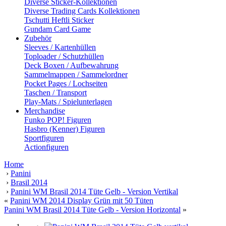
Diverse Sticker-Kollektionen
Diverse Trading Cards Kollektionen
Tschutti Heftli Sticker
Gundam Card Game
Zubehör
Sleeves / Kartenhüllen
Toploader / Schutzhüllen
Deck Boxen / Aufbewahrung
Sammelmappen / Sammelordner
Pocket Pages / Lochseiten
Taschen / Transport
Play-Mats / Spielunterlagen
Merchandise
Funko POP! Figuren
Hasbro (Kenner) Figuren
Sportfiguren
Actionfiguren
Home
›
Panini
›
Brasil 2014
›
Panini WM Brasil 2014 Tüte Gelb - Version Vertikal
«
Panini WM 2014 Display Grün mit 50 Tüten
Panini WM Brasil 2014 Tüte Gelb - Version Horizontal
»