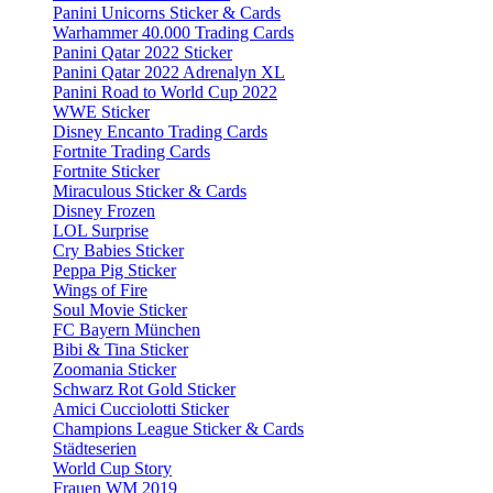
Panini Unicorns Sticker & Cards
Warhammer 40.000 Trading Cards
Panini Qatar 2022 Sticker
Panini Qatar 2022 Adrenalyn XL
Panini Road to World Cup 2022
WWE Sticker
Disney Encanto Trading Cards
Fortnite Trading Cards
Fortnite Sticker
Miraculous Sticker & Cards
Disney Frozen
LOL Surprise
Cry Babies Sticker
Peppa Pig Sticker
Wings of Fire
Soul Movie Sticker
FC Bayern München
Bibi & Tina Sticker
Zoomania Sticker
Schwarz Rot Gold Sticker
Amici Cucciolotti Sticker
Champions League Sticker & Cards
Städteserien
World Cup Story
Frauen WM 2019