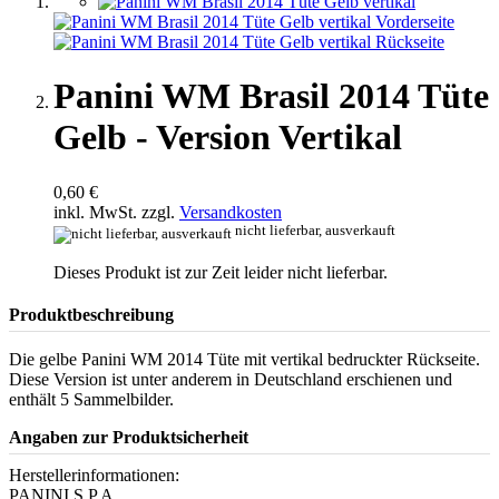
Panini WM Brasil 2014 Tüte
Gelb - Version Vertikal
0,60 €
inkl. MwSt. zzgl.
Versandkosten
nicht lieferbar, ausverkauft
Dieses Produkt ist zur Zeit leider nicht lieferbar.
Produktbeschreibung
Die gelbe Panini WM 2014 Tüte mit vertikal bedruckter Rückseite.
Diese Version ist unter anderem in Deutschland erschienen und
enthält 5 Sammelbilder.
Angaben zur Produktsicherheit
Herstellerinformationen:
PANINI S.P.A.