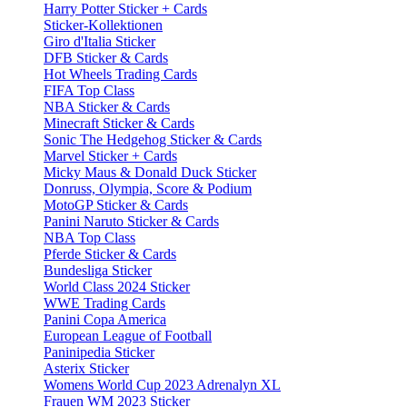
Harry Potter Sticker + Cards
Sticker-Kollektionen
Giro d'Italia Sticker
DFB Sticker & Cards
Hot Wheels Trading Cards
FIFA Top Class
NBA Sticker & Cards
Minecraft Sticker & Cards
Sonic The Hedgehog Sticker & Cards
Marvel Sticker + Cards
Micky Maus & Donald Duck Sticker
Donruss, Olympia, Score & Podium
MotoGP Sticker & Cards
Panini Naruto Sticker & Cards
NBA Top Class
Pferde Sticker & Cards
Bundesliga Sticker
World Class 2024 Sticker
WWE Trading Cards
Panini Copa America
European League of Football
Paninipedia Sticker
Asterix Sticker
Womens World Cup 2023 Adrenalyn XL
Frauen WM 2023 Sticker