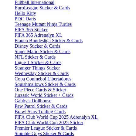
Fußball International
EuroLeague Sticker & Cards
Hello Kitty
PDC Darts
Teenage Mutant Ninja Turtles
FIFA 365 Sticker
FIFA 365 Adrenalyn XL
Frauen Bundesliga Sticker & Cards
Disney Sticker & Cards
Super Mario Sticker & Cards
NFL Sticker & Cards
Ligue 1 Sticker & Cards
Stranger Things Sticker
Wednesday Sticker & Cards
Copa Conmebol Libertadores
Squishmallows Sticker & Cards
One Piece Cards & Sticker
Jurassic World Sticker + Cards
Gabby's Dollhouse
Paw Patrol Sticker & Cards
Brawl Stars Trading Cards
FIFA Club World Cup 2025 Adrenalyn XL
FIFA Club World Cup 2025 Sticker
Premier League Sticker & Cards
Stumble Guys Sticker & Cards