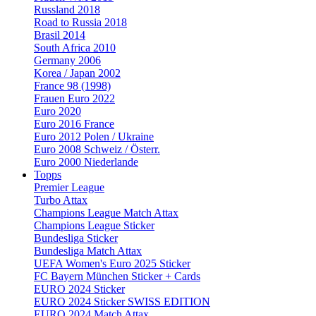
Russland 2018
Road to Russia 2018
Brasil 2014
South Africa 2010
Germany 2006
Korea / Japan 2002
France 98 (1998)
Frauen Euro 2022
Euro 2020
Euro 2016 France
Euro 2012 Polen / Ukraine
Euro 2008 Schweiz / Österr.
Euro 2000 Niederlande
Topps
Premier League
Turbo Attax
Champions League Match Attax
Champions League Sticker
Bundesliga Sticker
Bundesliga Match Attax
UEFA Women's Euro 2025 Sticker
FC Bayern München Sticker + Cards
EURO 2024 Sticker
EURO 2024 Sticker SWISS EDITION
EURO 2024 Match Attax