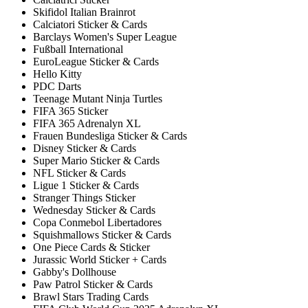
Skifidol Italian Brainrot
Calciatori Sticker & Cards
Barclays Women's Super League
Fußball International
EuroLeague Sticker & Cards
Hello Kitty
PDC Darts
Teenage Mutant Ninja Turtles
FIFA 365 Sticker
FIFA 365 Adrenalyn XL
Frauen Bundesliga Sticker & Cards
Disney Sticker & Cards
Super Mario Sticker & Cards
NFL Sticker & Cards
Ligue 1 Sticker & Cards
Stranger Things Sticker
Wednesday Sticker & Cards
Copa Conmebol Libertadores
Squishmallows Sticker & Cards
One Piece Cards & Sticker
Jurassic World Sticker + Cards
Gabby's Dollhouse
Paw Patrol Sticker & Cards
Brawl Stars Trading Cards