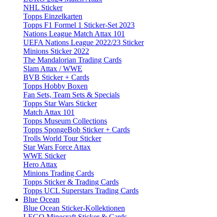
NHL Sticker
Topps Einzelkarten
Topps F1 Formel 1 Sticker-Set 2023
Nations League Match Attax 101
UEFA Nations League 2022/23 Sticker
Minions Sticker 2022
The Mandalorian Trading Cards
Slam Attax / WWE
BVB Sticker + Cards
Topps Hobby Boxen
Fan Sets, Team Sets & Specials
Topps Star Wars Sticker
Match Attax 101
Topps Museum Collections
Topps SpongeBob Sticker + Cards
Trolls World Tour Sticker
Star Wars Force Attax
WWE Sticker
Hero Attax
Minions Trading Cards
Topps Sticker & Trading Cards
Topps UCL Superstars Trading Cards
Blue Ocean
Blue Ocean Sticker-Kollektionen
LEGO Minecraft Sticker & Cards