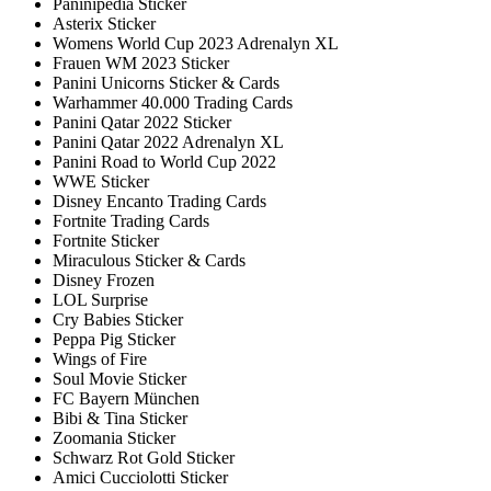
Paninipedia Sticker
Asterix Sticker
Womens World Cup 2023 Adrenalyn XL
Frauen WM 2023 Sticker
Panini Unicorns Sticker & Cards
Warhammer 40.000 Trading Cards
Panini Qatar 2022 Sticker
Panini Qatar 2022 Adrenalyn XL
Panini Road to World Cup 2022
WWE Sticker
Disney Encanto Trading Cards
Fortnite Trading Cards
Fortnite Sticker
Miraculous Sticker & Cards
Disney Frozen
LOL Surprise
Cry Babies Sticker
Peppa Pig Sticker
Wings of Fire
Soul Movie Sticker
FC Bayern München
Bibi & Tina Sticker
Zoomania Sticker
Schwarz Rot Gold Sticker
Amici Cucciolotti Sticker