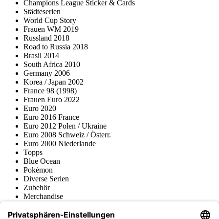
Champions League Sticker & Cards
Städteserien
World Cup Story
Frauen WM 2019
Russland 2018
Road to Russia 2018
Brasil 2014
South Africa 2010
Germany 2006
Korea / Japan 2002
France 98 (1998)
Frauen Euro 2022
Euro 2020
Euro 2016 France
Euro 2012 Polen / Ukraine
Euro 2008 Schweiz / Österr.
Euro 2000 Niederlande
Topps
Blue Ocean
Pokémon
Diverse Serien
Zubehör
Merchandise
Produktmuseum
Fußball-Turniere