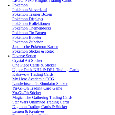
LEGO Nexo Knights Trading Cards
Pokémon
Pokémon Vorverkauf
Pokémon Trainer Boxen
Pokémon Displays
Pokémon Kollektionen
Pokémon Themendecks
Pokémon Tin Boxen
Pokémon Booster
Pokémon Zubehör
Japanische Pokémon Karten
Pokémon Sticker & Retro
Diverse Serien
Crystal Art Sticker
One Piece Cards & Sticker
Upper Deck NHL & DEL Trading Cards
Kakawow Trading Cards
My Hero Academia CCG
Landwirtschafts-Simulator Sticker
Yu-Gi-Oh Trading Card Game
Yu-Gi-Oh Sticker
Magic: The Gathering Trading Cards
Star Wars Unlimited Trading Cards
Digimon Trading Cards & Sticker
Lernen & Kreatives