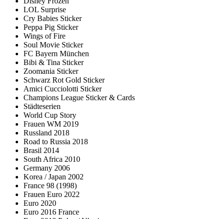
Disney Frozen
LOL Surprise
Cry Babies Sticker
Peppa Pig Sticker
Wings of Fire
Soul Movie Sticker
FC Bayern München
Bibi & Tina Sticker
Zoomania Sticker
Schwarz Rot Gold Sticker
Amici Cucciolotti Sticker
Champions League Sticker & Cards
Städteserien
World Cup Story
Frauen WM 2019
Russland 2018
Road to Russia 2018
Brasil 2014
South Africa 2010
Germany 2006
Korea / Japan 2002
France 98 (1998)
Frauen Euro 2022
Euro 2020
Euro 2016 France