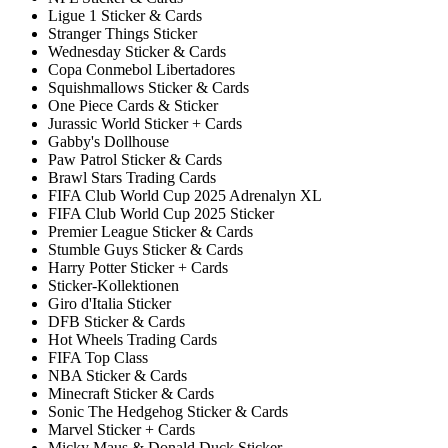
Ligue 1 Sticker & Cards
Stranger Things Sticker
Wednesday Sticker & Cards
Copa Conmebol Libertadores
Squishmallows Sticker & Cards
One Piece Cards & Sticker
Jurassic World Sticker + Cards
Gabby's Dollhouse
Paw Patrol Sticker & Cards
Brawl Stars Trading Cards
FIFA Club World Cup 2025 Adrenalyn XL
FIFA Club World Cup 2025 Sticker
Premier League Sticker & Cards
Stumble Guys Sticker & Cards
Harry Potter Sticker + Cards
Sticker-Kollektionen
Giro d'Italia Sticker
DFB Sticker & Cards
Hot Wheels Trading Cards
FIFA Top Class
NBA Sticker & Cards
Minecraft Sticker & Cards
Sonic The Hedgehog Sticker & Cards
Marvel Sticker + Cards
Micky Maus & Donald Duck Sticker