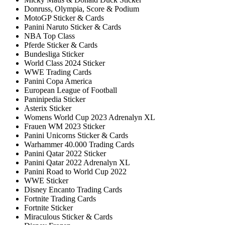
Donruss, Olympia, Score & Podium
MotoGP Sticker & Cards
Panini Naruto Sticker & Cards
NBA Top Class
Pferde Sticker & Cards
Bundesliga Sticker
World Class 2024 Sticker
WWE Trading Cards
Panini Copa America
European League of Football
Paninipedia Sticker
Asterix Sticker
Womens World Cup 2023 Adrenalyn XL
Frauen WM 2023 Sticker
Panini Unicorns Sticker & Cards
Warhammer 40.000 Trading Cards
Panini Qatar 2022 Sticker
Panini Qatar 2022 Adrenalyn XL
Panini Road to World Cup 2022
WWE Sticker
Disney Encanto Trading Cards
Fortnite Trading Cards
Fortnite Sticker
Miraculous Sticker & Cards