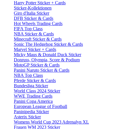
Harry Potter Sticker + Cards
Sticker-Kollektionen
Giro d'Italia Sticker
DFB Sticker & Cards
Hot Wheels Trading Cards
FIFA Top Class
NBA Sticker & Cards
Minecraft Sticker & Cards
Sonic The Hedgehog Sticker & Cards
Marvel Sticker + Cards
Micky Maus & Donald Duck Sticker
Donruss, Olympia, Score & Podium
MotoGP Sticker & Cards
Panini Naruto Sticker & Cards
NBA Top Class
Pferde Sticker & Cards
Bundesliga Sticker
World Class 2024 Sticker
WWE Trading Cards
Panini Copa America
European League of Football
Paninipedia Sticker
Asterix Sticker
Womens World Cup 2023 Adrenalyn XL
Frauen WM 2023 Sticker