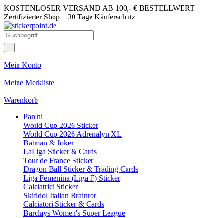
KOSTENLOSER VERSAND AB 100,- € BESTELLWERT
Zertifizierter Shop
30 Tage Käuferschutz
Mein Konto
Meine Merkliste
Warenkorb
Panini
World Cup 2026 Sticker
World Cup 2026 Adrenalyn XL
Batman & Joker
LaLiga Sticker & Cards
Tour de France Sticker
Dragon Ball Sticker & Trading Cards
Liga Femenina (Liga F) Sticker
Calciatrici Sticker
Skifidol Italian Brainrot
Calciatori Sticker & Cards
Barclays Women's Super League