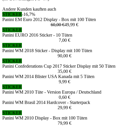
Andere Kunden kauften auch
STICKER
-16,7%
Panini EM Euro 2012 Display - Box mit 100 Tüten
60,00 €
49,99 €
STICKER
Panini EURO 2016 Sticker - 10 Tüten
7,00 €
STICKER
Panini WM 2018 Sticker - Display mit 100 Tüten
90,00 €
STICKER
Panini Confederations Cup 2017 Sticker Display mit 50 Tüten
35,00 €
Panini WM 2014 Blister USA Kanada mit 5 Tüten
9,99 €
STICKER
Panini WM 2010 Tüte - Version Europa / Deutschland
0,60 €
Panini WM Brasil 2014 Hardcover - Starterpack
29,99 €
STICKER
Panini WM 2010 Display - Box mit 100 Tüten
79,99 €