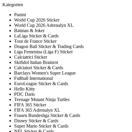
Kategorien
Panini
World Cup 2026 Sticker
World Cup 2026 Adrenalyn XL
Batman & Joker
LaLiga Sticker & Cards
Tour de France Sticker
Dragon Ball Sticker & Trading Cards
Liga Femenina (Liga F) Sticker
Calciatrici Sticker
Skifidol Italian Brainrot
Calciatori Sticker & Cards
Barclays Women's Super League
Fußball International
EuroLeague Sticker & Cards
Hello Kitty
PDC Darts
Teenage Mutant Ninja Turtles
FIFA 365 Sticker
FIFA 365 Adrenalyn XL
Frauen Bundesliga Sticker & Cards
Disney Sticker & Cards
Super Mario Sticker & Cards
NFL Sticker & Cards