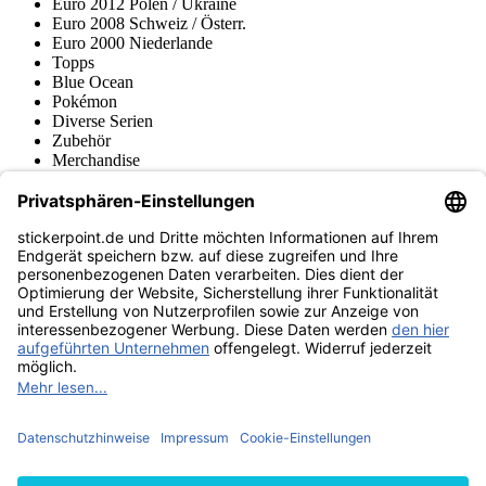
Euro 2012 Polen / Ukraine
Euro 2008 Schweiz / Österr.
Euro 2000 Niederlande
Topps
Blue Ocean
Pokémon
Diverse Serien
Zubehör
Merchandise
Produktmuseum
Fußball-Turniere
stickerpoint.de Newsletter
Jetzt anmelden für Neuheiten und Angebote:
stickerpoint.de
Impressum
Datenschutz
AGB
Widerrufsbelehrung und Muster-
Vertrag widerrufen
Widerrufsformular
Erklärung zur
Barrierefreiheit
Kontakt
Jobs
Informationen
Versand & Lieferung
Batteriegesetzhinweise
Produktmuseum
Ankauf
von Alben/Stickern
Panini Sticker nachbestellen
Panini
Tauschbörse
Panini Checklisten
Panini Collectors App
Zahlungsweisen