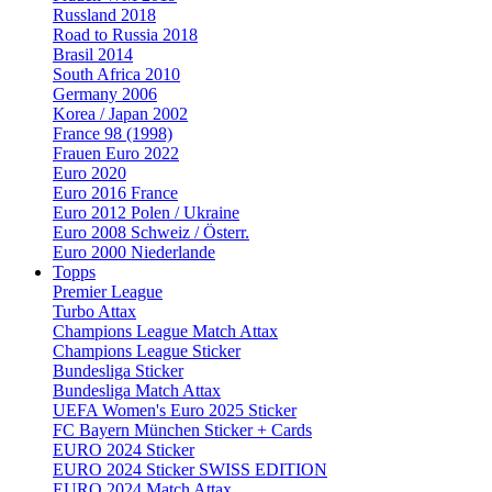
Russland 2018
Road to Russia 2018
Brasil 2014
South Africa 2010
Germany 2006
Korea / Japan 2002
France 98 (1998)
Frauen Euro 2022
Euro 2020
Euro 2016 France
Euro 2012 Polen / Ukraine
Euro 2008 Schweiz / Österr.
Euro 2000 Niederlande
Topps
Premier League
Turbo Attax
Champions League Match Attax
Champions League Sticker
Bundesliga Sticker
Bundesliga Match Attax
UEFA Women's Euro 2025 Sticker
FC Bayern München Sticker + Cards
EURO 2024 Sticker
EURO 2024 Sticker SWISS EDITION
EURO 2024 Match Attax