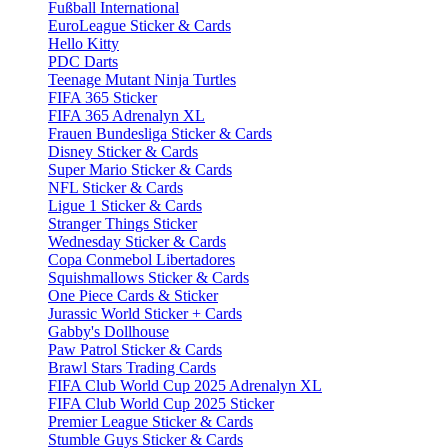
Fußball International
EuroLeague Sticker & Cards
Hello Kitty
PDC Darts
Teenage Mutant Ninja Turtles
FIFA 365 Sticker
FIFA 365 Adrenalyn XL
Frauen Bundesliga Sticker & Cards
Disney Sticker & Cards
Super Mario Sticker & Cards
NFL Sticker & Cards
Ligue 1 Sticker & Cards
Stranger Things Sticker
Wednesday Sticker & Cards
Copa Conmebol Libertadores
Squishmallows Sticker & Cards
One Piece Cards & Sticker
Jurassic World Sticker + Cards
Gabby's Dollhouse
Paw Patrol Sticker & Cards
Brawl Stars Trading Cards
FIFA Club World Cup 2025 Adrenalyn XL
FIFA Club World Cup 2025 Sticker
Premier League Sticker & Cards
Stumble Guys Sticker & Cards