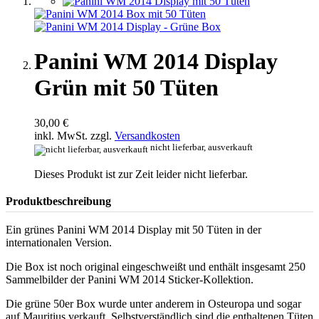
Panini WM 2014 Display
Grün mit 50 Tüten
30,00 €
inkl. MwSt. zzgl.
Versandkosten
nicht lieferbar, ausverkauft
Dieses Produkt ist zur Zeit leider nicht lieferbar.
Produktbeschreibung
Ein grünes Panini WM 2014 Display mit 50 Tüten in der
internationalen Version.
Die Box ist noch original eingeschweißt und enthält insgesamt 250
Sammelbilder der Panini WM 2014 Sticker-Kollektion.
Die grüne 50er Box wurde unter anderem in Osteuropa und sogar
auf Mauritius verkauft. Selbstverständlich sind die enthaltenen Tüten