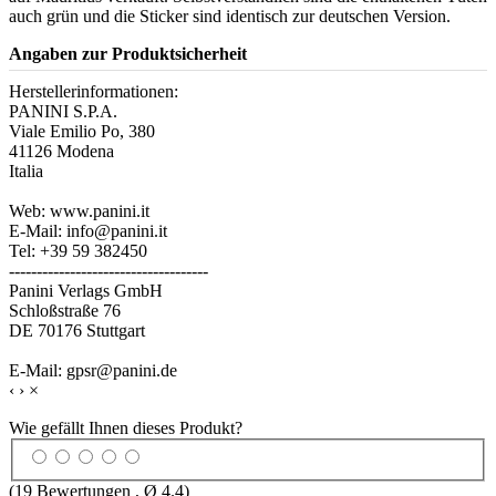
auch grün und die Sticker sind identisch zur deutschen Version.
Angaben zur Produktsicherheit
Herstellerinformationen:
PANINI S.P.A.
Viale Emilio Po, 380
41126 Modena
Italia
Web: www.panini.it
E-Mail: info@panini.it
Tel: +39 59 382450
------------------------------------
Panini Verlags GmbH
Schloßstraße 76
DE 70176 Stuttgart
E-Mail: gpsr@panini.de
‹
›
×
Wie gefällt Ihnen dieses Produkt?
(
19
Bewertungen , Ø
4.4
)