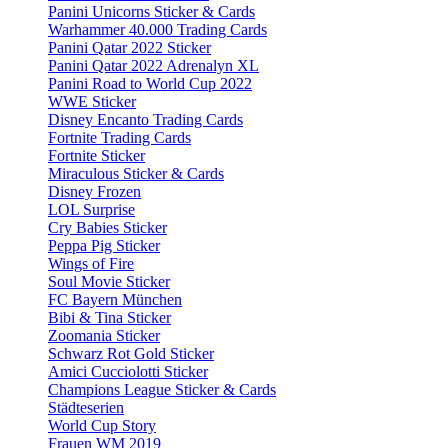
Panini Unicorns Sticker & Cards
Warhammer 40.000 Trading Cards
Panini Qatar 2022 Sticker
Panini Qatar 2022 Adrenalyn XL
Panini Road to World Cup 2022
WWE Sticker
Disney Encanto Trading Cards
Fortnite Trading Cards
Fortnite Sticker
Miraculous Sticker & Cards
Disney Frozen
LOL Surprise
Cry Babies Sticker
Peppa Pig Sticker
Wings of Fire
Soul Movie Sticker
FC Bayern München
Bibi & Tina Sticker
Zoomania Sticker
Schwarz Rot Gold Sticker
Amici Cucciolotti Sticker
Champions League Sticker & Cards
Städteserien
World Cup Story
Frauen WM 2019