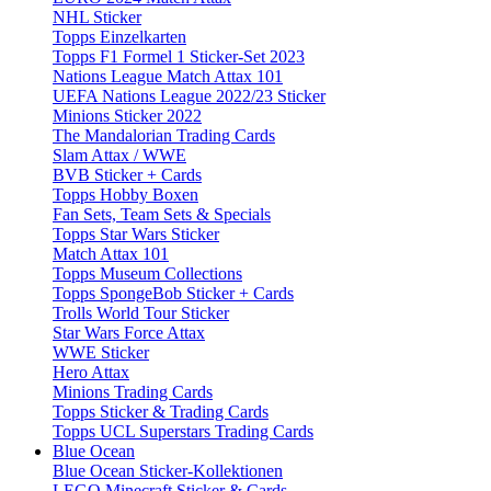
NHL Sticker
Topps Einzelkarten
Topps F1 Formel 1 Sticker-Set 2023
Nations League Match Attax 101
UEFA Nations League 2022/23 Sticker
Minions Sticker 2022
The Mandalorian Trading Cards
Slam Attax / WWE
BVB Sticker + Cards
Topps Hobby Boxen
Fan Sets, Team Sets & Specials
Topps Star Wars Sticker
Match Attax 101
Topps Museum Collections
Topps SpongeBob Sticker + Cards
Trolls World Tour Sticker
Star Wars Force Attax
WWE Sticker
Hero Attax
Minions Trading Cards
Topps Sticker & Trading Cards
Topps UCL Superstars Trading Cards
Blue Ocean
Blue Ocean Sticker-Kollektionen
LEGO Minecraft Sticker & Cards