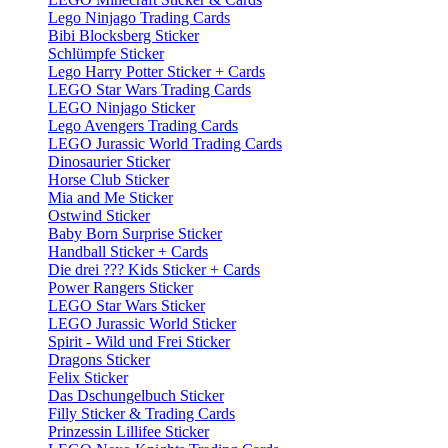
Lego Ninjago Trading Cards
Bibi Blocksberg Sticker
Schlümpfe Sticker
Lego Harry Potter Sticker + Cards
LEGO Star Wars Trading Cards
LEGO Ninjago Sticker
Lego Avengers Trading Cards
LEGO Jurassic World Trading Cards
Dinosaurier Sticker
Horse Club Sticker
Mia and Me Sticker
Ostwind Sticker
Baby Born Surprise Sticker
Handball Sticker + Cards
Die drei ??? Kids Sticker + Cards
Power Rangers Sticker
LEGO Star Wars Sticker
LEGO Jurassic World Sticker
Spirit - Wild und Frei Sticker
Dragons Sticker
Felix Sticker
Das Dschungelbuch Sticker
Filly Sticker & Trading Cards
Prinzessin Lillifee Sticker