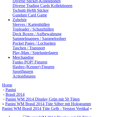
Diverse Sticker-Kollektionen
Diverse Trading Cards Kollektionen
Tschutti Heftli Sticker
Gundam Card Game
Zubehör
Sleeves / Kartenhüllen
Toploader / Schutzhüllen
Deck Boxen / Aufbewahrung
Sammelmappen / Sammelordner
Pocket Pages / Lochseiten
Taschen / Transport
Play-Mats / Spielunterlagen
Merchandise
Funko POP! Figuren
Hasbro (Kenner) Figuren
Sportfiguren
Actionfiguren
Home
›
Panini
›
Brasil 2014
›
Panini WM 2014 Display Grün mit 50 Tüten
«
Panini WM Brasil 2014 Tüte Silber mit Hologramm
Panini WM Brasil 2014 Tüte Gelb - Version Vertikal
»