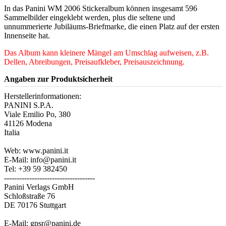
In das Panini WM 2006 Stickeralbum können insgesamt 596
Sammelbilder eingeklebt werden, plus die seltene und
unnummerierte Jubiläums-Briefmarke, die einen Platz auf der ersten
Innenseite hat.
Das Album kann kleinere Mängel am Umschlag aufweisen, z.B.
Dellen, Abreibungen, Preisaufkleber, Preisauszeichnung.
Angaben zur Produktsicherheit
Herstellerinformationen:
PANINI S.P.A.
Viale Emilio Po, 380
41126 Modena
Italia
Web: www.panini.it
E-Mail: info@panini.it
Tel: +39 59 382450
------------------------------------
Panini Verlags GmbH
Schloßstraße 76
DE 70176 Stuttgart
E-Mail: gpsr@panini.de