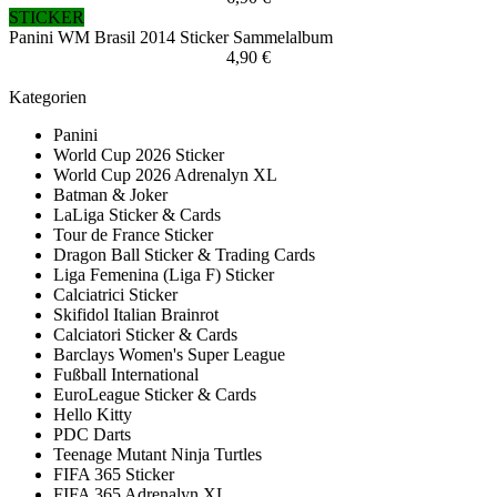
STICKER
Panini WM Brasil 2014 Sticker Sammelalbum
4,90 €
Kategorien
Panini
World Cup 2026 Sticker
World Cup 2026 Adrenalyn XL
Batman & Joker
LaLiga Sticker & Cards
Tour de France Sticker
Dragon Ball Sticker & Trading Cards
Liga Femenina (Liga F) Sticker
Calciatrici Sticker
Skifidol Italian Brainrot
Calciatori Sticker & Cards
Barclays Women's Super League
Fußball International
EuroLeague Sticker & Cards
Hello Kitty
PDC Darts
Teenage Mutant Ninja Turtles
FIFA 365 Sticker
FIFA 365 Adrenalyn XL