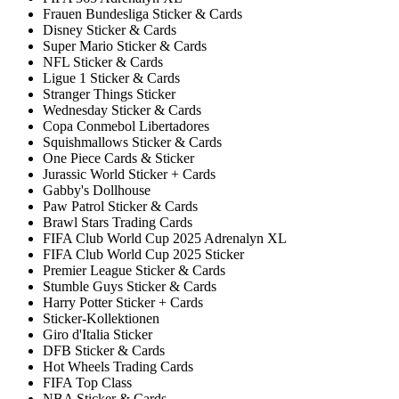
Frauen Bundesliga Sticker & Cards
Disney Sticker & Cards
Super Mario Sticker & Cards
NFL Sticker & Cards
Ligue 1 Sticker & Cards
Stranger Things Sticker
Wednesday Sticker & Cards
Copa Conmebol Libertadores
Squishmallows Sticker & Cards
One Piece Cards & Sticker
Jurassic World Sticker + Cards
Gabby's Dollhouse
Paw Patrol Sticker & Cards
Brawl Stars Trading Cards
FIFA Club World Cup 2025 Adrenalyn XL
FIFA Club World Cup 2025 Sticker
Premier League Sticker & Cards
Stumble Guys Sticker & Cards
Harry Potter Sticker + Cards
Sticker-Kollektionen
Giro d'Italia Sticker
DFB Sticker & Cards
Hot Wheels Trading Cards
FIFA Top Class
NBA Sticker & Cards