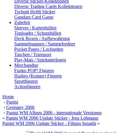
Diverse Sticker-Kollektionen
Diverse Trading Cards Kollektionen
Tschutti Heftli Sticker
Gundam Card Game
Zubehör
Sleeves / Kartenhüllen
Toploader / Schutzhüllen
Deck Boxen / Aufbewahrung
Sammelmappen / Sammelordner
Pocket Pages / Lochseiten
Taschen / Transport
Play-Mats / Spielunterlagen
Merchandise
Funko POP! Figuren
Hasbro (Kenner) Figuren
Sportfiguren
Actionfiguren
Home
›
Panini
›
Germany 2006
›
Panini WM Album 2006 - internationale Versionen
«
Panini WM 2006 Update Sticker - Jens Lehmann
Panini WM 2006 Update Sticker - Filippo Inzaghi
»