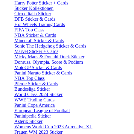
Harry Potter Sticker + Cards
Sticker-Kollektionen
Giro d'Italia Sticker
DFB Sticker & Cards
Hot Wheels Trading Cards
FIFA Top Class
NBA Sticker & Cards
Minecraft Sticker & Cards
Sonic The Hedgehog Sticker & Cards
Marvel Sticker + Cards
Micky Maus & Donald Duck Sticker
Donruss, Olympia, Score & Podium
MotoGP Sticker & Cards
Panini Naruto Sticker & Cards
NBA Top Class
Pferde Sticker & Cards
Bundesliga Sticker
World Class 2024 Sticker
WWE Trading Cards
Panini Copa America
European League of Football
Paninipedia Sticker
Asterix Sticker
Womens World Cup 2023 Adrenalyn XL
Frauen WM 2023 Sticker