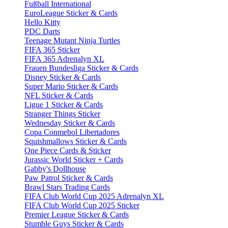
Fußball International
EuroLeague Sticker & Cards
Hello Kitty
PDC Darts
Teenage Mutant Ninja Turtles
FIFA 365 Sticker
FIFA 365 Adrenalyn XL
Frauen Bundesliga Sticker & Cards
Disney Sticker & Cards
Super Mario Sticker & Cards
NFL Sticker & Cards
Ligue 1 Sticker & Cards
Stranger Things Sticker
Wednesday Sticker & Cards
Copa Conmebol Libertadores
Squishmallows Sticker & Cards
One Piece Cards & Sticker
Jurassic World Sticker + Cards
Gabby's Dollhouse
Paw Patrol Sticker & Cards
Brawl Stars Trading Cards
FIFA Club World Cup 2025 Adrenalyn XL
FIFA Club World Cup 2025 Sticker
Premier League Sticker & Cards
Stumble Guys Sticker & Cards