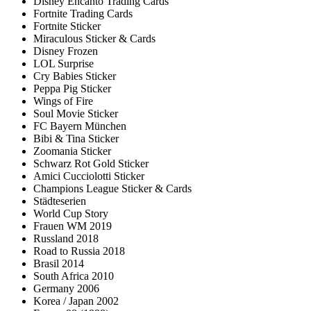
Disney Encanto Trading Cards
Fortnite Trading Cards
Fortnite Sticker
Miraculous Sticker & Cards
Disney Frozen
LOL Surprise
Cry Babies Sticker
Peppa Pig Sticker
Wings of Fire
Soul Movie Sticker
FC Bayern München
Bibi & Tina Sticker
Zoomania Sticker
Schwarz Rot Gold Sticker
Amici Cucciolotti Sticker
Champions League Sticker & Cards
Städteserien
World Cup Story
Frauen WM 2019
Russland 2018
Road to Russia 2018
Brasil 2014
South Africa 2010
Germany 2006
Korea / Japan 2002