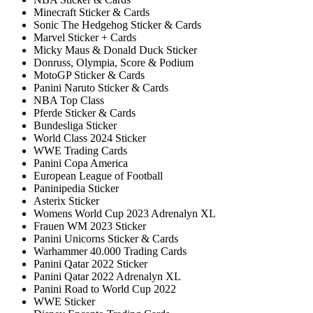
Minecraft Sticker & Cards
Sonic The Hedgehog Sticker & Cards
Marvel Sticker + Cards
Micky Maus & Donald Duck Sticker
Donruss, Olympia, Score & Podium
MotoGP Sticker & Cards
Panini Naruto Sticker & Cards
NBA Top Class
Pferde Sticker & Cards
Bundesliga Sticker
World Class 2024 Sticker
WWE Trading Cards
Panini Copa America
European League of Football
Paninipedia Sticker
Asterix Sticker
Womens World Cup 2023 Adrenalyn XL
Frauen WM 2023 Sticker
Panini Unicorns Sticker & Cards
Warhammer 40.000 Trading Cards
Panini Qatar 2022 Sticker
Panini Qatar 2022 Adrenalyn XL
Panini Road to World Cup 2022
WWE Sticker