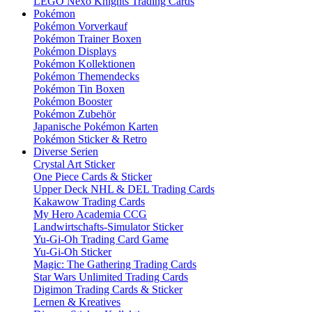
LEGO Nexo Knights Trading Cards
Pokémon
Pokémon Vorverkauf
Pokémon Trainer Boxen
Pokémon Displays
Pokémon Kollektionen
Pokémon Themendecks
Pokémon Tin Boxen
Pokémon Booster
Pokémon Zubehör
Japanische Pokémon Karten
Pokémon Sticker & Retro
Diverse Serien
Crystal Art Sticker
One Piece Cards & Sticker
Upper Deck NHL & DEL Trading Cards
Kakawow Trading Cards
My Hero Academia CCG
Landwirtschafts-Simulator Sticker
Yu-Gi-Oh Trading Card Game
Yu-Gi-Oh Sticker
Magic: The Gathering Trading Cards
Star Wars Unlimited Trading Cards
Digimon Trading Cards & Sticker
Lernen & Kreatives