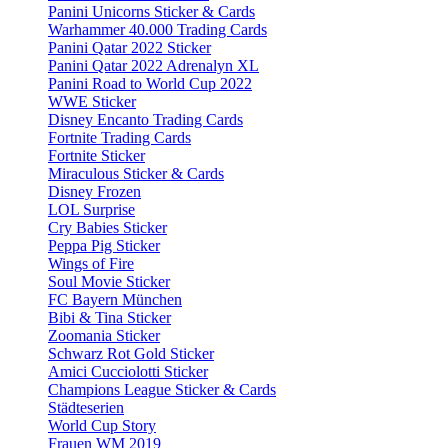
Panini Unicorns Sticker & Cards
Warhammer 40.000 Trading Cards
Panini Qatar 2022 Sticker
Panini Qatar 2022 Adrenalyn XL
Panini Road to World Cup 2022
WWE Sticker
Disney Encanto Trading Cards
Fortnite Trading Cards
Fortnite Sticker
Miraculous Sticker & Cards
Disney Frozen
LOL Surprise
Cry Babies Sticker
Peppa Pig Sticker
Wings of Fire
Soul Movie Sticker
FC Bayern München
Bibi & Tina Sticker
Zoomania Sticker
Schwarz Rot Gold Sticker
Amici Cucciolotti Sticker
Champions League Sticker & Cards
Städteserien
World Cup Story
Frauen WM 2019