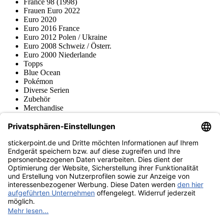
France 98 (1998)
Frauen Euro 2022
Euro 2020
Euro 2016 France
Euro 2012 Polen / Ukraine
Euro 2008 Schweiz / Österr.
Euro 2000 Niederlande
Topps
Blue Ocean
Pokémon
Diverse Serien
Zubehör
Merchandise
Produktmuseum
Fußball-Turniere
stickerpoint.de Newsletter
Jetzt anmelden für Neuheiten und Angebote:
stickerpoint.de
Impressum
Datenschutz
AGB
Widerrufsbelehrung und Muster-
Vertrag widerrufen
Widerrufsformular
Erklärung zur
Barrierefreiheit
Kontakt
Jobs
Informationen