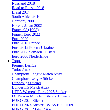
Russland 2018
Road to Russia 2018
Brasil 2014
South Africa 2010
Germany 2006
Korea / Japan 2002
France 98 (1998)
Frauen Euro 2022
Euro 2020
Euro 2016 France
Euro 2012 Polen / Ukraine
Euro 2008 Schweiz / Österr.
Euro 2000 Niederlande
Topps
Premier League
Turbo Attax
Champions League Match Attax
Champions League Sticker
Bundesliga Sticker
Bundesliga Match Attax
UEFA Women's Euro 2025 Sticker
FC Bayern München Sticker + Cards
EURO 2024 Sticker
EURO 2024 Sticker SWISS EDITION
EURO 2024 Match Attax