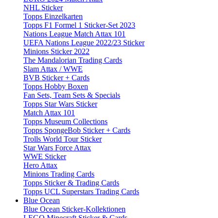
NHL Sticker
Topps Einzelkarten
Topps F1 Formel 1 Sticker-Set 2023
Nations League Match Attax 101
UEFA Nations League 2022/23 Sticker
Minions Sticker 2022
The Mandalorian Trading Cards
Slam Attax / WWE
BVB Sticker + Cards
Topps Hobby Boxen
Fan Sets, Team Sets & Specials
Topps Star Wars Sticker
Match Attax 101
Topps Museum Collections
Topps SpongeBob Sticker + Cards
Trolls World Tour Sticker
Star Wars Force Attax
WWE Sticker
Hero Attax
Minions Trading Cards
Topps Sticker & Trading Cards
Topps UCL Superstars Trading Cards
Blue Ocean
Blue Ocean Sticker-Kollektionen
LEGO Minecraft Sticker & Cards