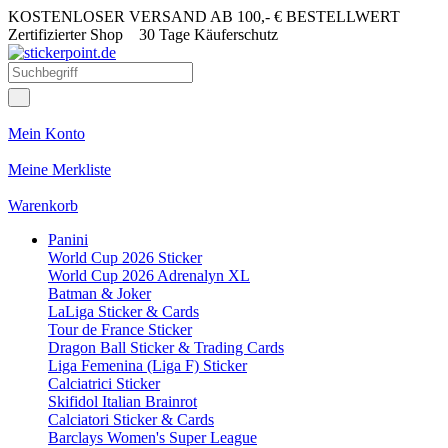
KOSTENLOSER VERSAND AB 100,- € BESTELLWERT
Zertifizierter Shop
30 Tage Käuferschutz
Mein Konto
Meine Merkliste
Warenkorb
Panini
World Cup 2026 Sticker
World Cup 2026 Adrenalyn XL
Batman & Joker
LaLiga Sticker & Cards
Tour de France Sticker
Dragon Ball Sticker & Trading Cards
Liga Femenina (Liga F) Sticker
Calciatrici Sticker
Skifidol Italian Brainrot
Calciatori Sticker & Cards
Barclays Women's Super League