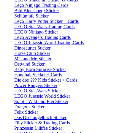
Lego Ninjago Trading Cards
Bibi Blocksberg Sticker
Schlümpfe Sticker
Lego Harry Potter Sticker + Cards
LEGO Star Wars Trading Cards
LEGO Ninjago Sticker
Lego Avengers Trading Cards
LEGO Jurassic World Trading Cards
Dinosaurier Sticker
Horse Club Sticker
Mia and Me Sticker
Ostwind Sticker
Baby Born Surprise Sticker
Handball Sticker + Cards
Die drei ??? Kids Sticker + Cards
Power Rangers Sticker
LEGO Star Wars Sticker
LEGO Jurassic World Sticker
Spirit - Wild und Frei Sticker
Dragons Sticker
Felix Sticker
Das Dschungelbuch Sticker
Filly Sticker & Trading Cards
Prinzessin Lillifee Sticker