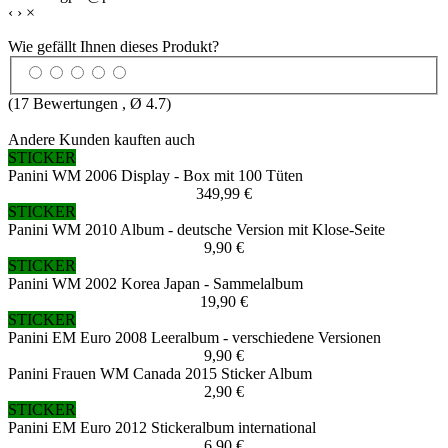
‹
›
×
Wie gefällt Ihnen dieses Produkt?
(
17
Bewertungen , Ø
4.7
)
Andere Kunden kauften auch
STICKER
Panini WM 2006 Display - Box mit 100 Tüten
349,99 €
STICKER
Panini WM 2010 Album - deutsche Version mit Klose-Seite
9,90 €
STICKER
Panini WM 2002 Korea Japan - Sammelalbum
19,90 €
STICKER
Panini EM Euro 2008 Leeralbum - verschiedene Versionen
9,90 €
Panini Frauen WM Canada 2015 Sticker Album
2,90 €
STICKER
Panini EM Euro 2012 Stickeralbum international
6,90 €