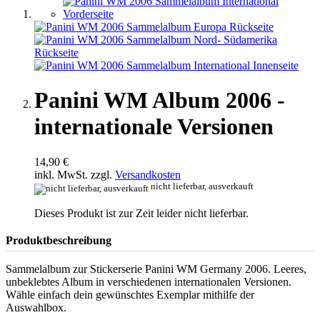
Panini WM Album 2006 -
internationale Versionen
14,90 €
inkl. MwSt. zzgl.
Versandkosten
nicht lieferbar, ausverkauft
Dieses Produkt ist zur Zeit leider nicht lieferbar.
Produktbeschreibung
Sammelalbum zur Stickerserie Panini WM Germany 2006. Leeres,
unbeklebtes Album in verschiedenen internationalen Versionen.
Wähle einfach dein gewünschtes Exemplar mithilfe der
Auswahlbox.