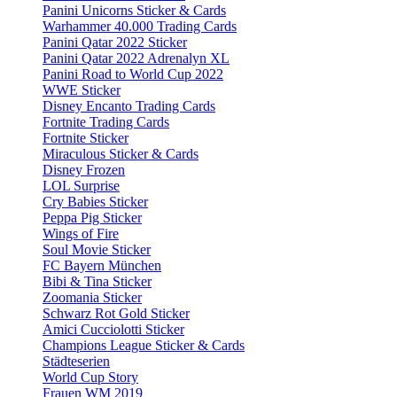
Panini Unicorns Sticker & Cards
Warhammer 40.000 Trading Cards
Panini Qatar 2022 Sticker
Panini Qatar 2022 Adrenalyn XL
Panini Road to World Cup 2022
WWE Sticker
Disney Encanto Trading Cards
Fortnite Trading Cards
Fortnite Sticker
Miraculous Sticker & Cards
Disney Frozen
LOL Surprise
Cry Babies Sticker
Peppa Pig Sticker
Wings of Fire
Soul Movie Sticker
FC Bayern München
Bibi & Tina Sticker
Zoomania Sticker
Schwarz Rot Gold Sticker
Amici Cucciolotti Sticker
Champions League Sticker & Cards
Städteserien
World Cup Story
Frauen WM 2019