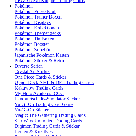
LEGO Nexo Knights Trading Cards
Pokémon
Pokémon Vorverkauf
Pokémon Trainer Boxen
Pokémon Displays
Pokémon Kollektionen
Pokémon Themendecks
Pokémon Tin Boxen
Pokémon Booster
Pokémon Zubehör
Japanische Pokémon Karten
Pokémon Sticker & Retro
Diverse Serien
Crystal Art Sticker
One Piece Cards & Sticker
Upper Deck NHL & DEL Trading Cards
Kakawow Trading Cards
My Hero Academia CCG
Landwirtschafts-Simulator Sticker
Yu-Gi-Oh Trading Card Game
Yu-Gi-Oh Sticker
Magic: The Gathering Trading Cards
Star Wars Unlimited Trading Cards
Digimon Trading Cards & Sticker
Lernen & Kreatives