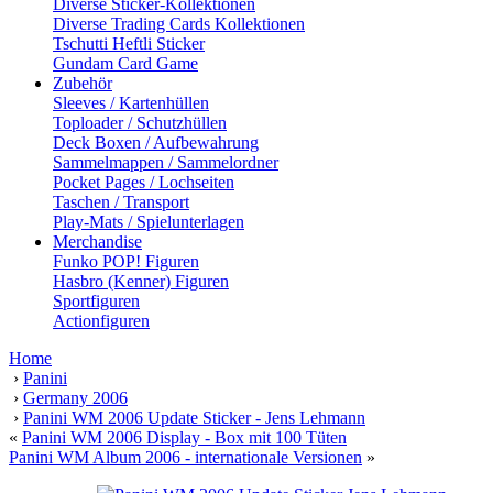
Diverse Sticker-Kollektionen
Diverse Trading Cards Kollektionen
Tschutti Heftli Sticker
Gundam Card Game
Zubehör
Sleeves / Kartenhüllen
Toploader / Schutzhüllen
Deck Boxen / Aufbewahrung
Sammelmappen / Sammelordner
Pocket Pages / Lochseiten
Taschen / Transport
Play-Mats / Spielunterlagen
Merchandise
Funko POP! Figuren
Hasbro (Kenner) Figuren
Sportfiguren
Actionfiguren
Home
›
Panini
›
Germany 2006
›
Panini WM 2006 Update Sticker - Jens Lehmann
«
Panini WM 2006 Display - Box mit 100 Tüten
Panini WM Album 2006 - internationale Versionen
»