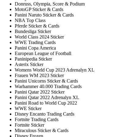
Donruss, Olympia, Score & Podium
MotoGP Sticker & Cards
Panini Naruto Sticker & Cards
NBA Top Class
Pferde Sticker & Cards
Bundesliga Sticker
World Class 2024 Sticker
WWE Trading Cards
Panini Copa America
European League of Football
Paninipedia Sticker
Asterix Sticker
Womens World Cup 2023 Adrenalyn XL
Frauen WM 2023 Sticker
Panini Unicorns Sticker & Cards
Warhammer 40.000 Trading Cards
Panini Qatar 2022 Sticker
Panini Qatar 2022 Adrenalyn XL
Panini Road to World Cup 2022
WWE Sticker
Disney Encanto Trading Cards
Fortnite Trading Cards
Fortnite Sticker
Miraculous Sticker & Cards
Disney Frozen