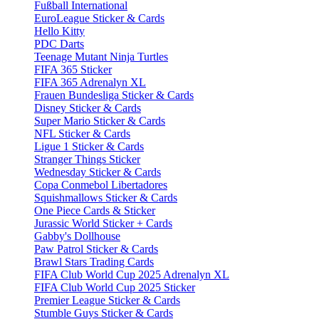
Fußball International
EuroLeague Sticker & Cards
Hello Kitty
PDC Darts
Teenage Mutant Ninja Turtles
FIFA 365 Sticker
FIFA 365 Adrenalyn XL
Frauen Bundesliga Sticker & Cards
Disney Sticker & Cards
Super Mario Sticker & Cards
NFL Sticker & Cards
Ligue 1 Sticker & Cards
Stranger Things Sticker
Wednesday Sticker & Cards
Copa Conmebol Libertadores
Squishmallows Sticker & Cards
One Piece Cards & Sticker
Jurassic World Sticker + Cards
Gabby's Dollhouse
Paw Patrol Sticker & Cards
Brawl Stars Trading Cards
FIFA Club World Cup 2025 Adrenalyn XL
FIFA Club World Cup 2025 Sticker
Premier League Sticker & Cards
Stumble Guys Sticker & Cards