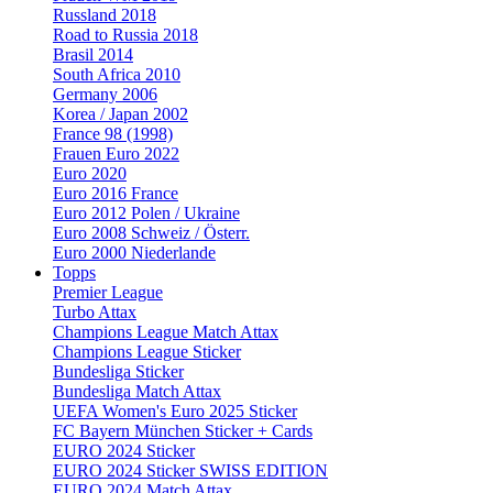
Russland 2018
Road to Russia 2018
Brasil 2014
South Africa 2010
Germany 2006
Korea / Japan 2002
France 98 (1998)
Frauen Euro 2022
Euro 2020
Euro 2016 France
Euro 2012 Polen / Ukraine
Euro 2008 Schweiz / Österr.
Euro 2000 Niederlande
Topps
Premier League
Turbo Attax
Champions League Match Attax
Champions League Sticker
Bundesliga Sticker
Bundesliga Match Attax
UEFA Women's Euro 2025 Sticker
FC Bayern München Sticker + Cards
EURO 2024 Sticker
EURO 2024 Sticker SWISS EDITION
EURO 2024 Match Attax