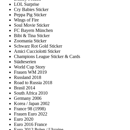
LOL Surprise
Cry Babies Sticker
Peppa Pig Sticker
Wings of Fire
Soul Movie Sticker
FC Bayern München
Bibi & Tina Sticker
Zoomania Sticker
Schwarz Rot Gold Sticker
Amici Cucciolotti Sticker
Champions League Sticker & Cards
Städteserien
World Cup Story
Frauen WM 2019
Russland 2018
Road to Russia 2018
Brasil 2014
South Africa 2010
Germany 2006
Korea / Japan 2002
France 98 (1998)
Frauen Euro 2022
Euro 2020
Euro 2016 France
Euro 2012 Polen / Ukraine