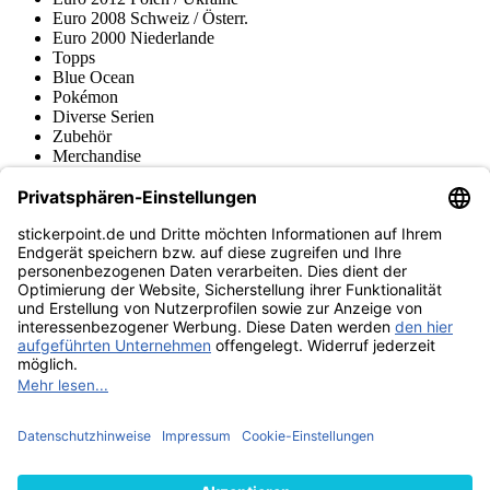
Euro 2008 Schweiz / Österr.
Euro 2000 Niederlande
Topps
Blue Ocean
Pokémon
Diverse Serien
Zubehör
Merchandise
Produktmuseum
Fußball-Turniere
stickerpoint.de Newsletter
Jetzt anmelden für Neuheiten und Angebote:
stickerpoint.de
Impressum
Datenschutz
AGB
Widerrufsbelehrung und Muster-
Vertrag widerrufen
Widerrufsformular
Erklärung zur
Barrierefreiheit
Kontakt
Jobs
Informationen
Versand & Lieferung
Batteriegesetzhinweise
Produktmuseum
Ankauf
von Alben/Stickern
Panini Sticker nachbestellen
Panini
Tauschbörse
Panini Checklisten
Panini Collectors App
Zahlungsweisen