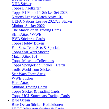
NHL Sticker
Topps Einzelkarten
Topps F1 Formel 1 Sticker-Set 2023
Nations League Match Attax 101
UEFA Nations League 2022/23 Sticker
Minions Sticker 2022
The Mandalorian Trading Cards
Slam Attax / WWE
BVB Sticker + Cards
Topps Hobby Boxen
Fan Sets, Team Sets & Specials
Topps Star Wars Sticker
Match Attax 101
Topps Museum Collections
Topps SpongeBob Sticker + Cards
Trolls World Tour Sticker
Star Wars Force Attax
WWE Sticker
Hero Attax
Minions Trading Cards
Topps Sticker & Trading Cards
Topps UCL Superstars Trading Cards
Blue Ocean
Blue Ocean Sticker-Kollektionen
LEGO Minecraft Sticker & Cards