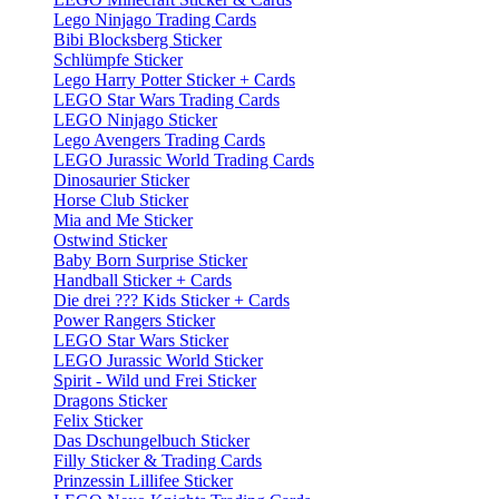
Lego Ninjago Trading Cards
Bibi Blocksberg Sticker
Schlümpfe Sticker
Lego Harry Potter Sticker + Cards
LEGO Star Wars Trading Cards
LEGO Ninjago Sticker
Lego Avengers Trading Cards
LEGO Jurassic World Trading Cards
Dinosaurier Sticker
Horse Club Sticker
Mia and Me Sticker
Ostwind Sticker
Baby Born Surprise Sticker
Handball Sticker + Cards
Die drei ??? Kids Sticker + Cards
Power Rangers Sticker
LEGO Star Wars Sticker
LEGO Jurassic World Sticker
Spirit - Wild und Frei Sticker
Dragons Sticker
Felix Sticker
Das Dschungelbuch Sticker
Filly Sticker & Trading Cards
Prinzessin Lillifee Sticker