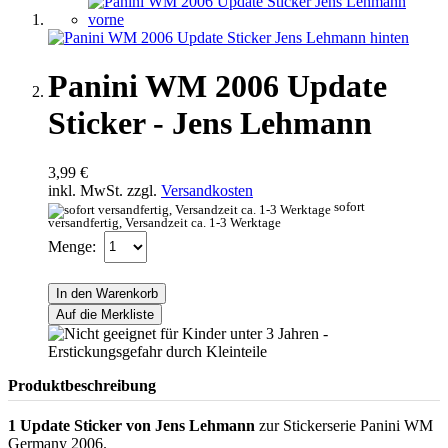
Panini WM 2006 Update
Sticker - Jens Lehmann
3,99 €
inkl. MwSt. zzgl.
Versandkosten
sofort
versandfertig, Versandzeit ca. 1-3 Werktage
Menge:
In den Warenkorb
Auf die Merkliste
Produktbeschreibung
1 Update Sticker von Jens Lehmann
zur Stickerserie Panini WM
Germany 2006.