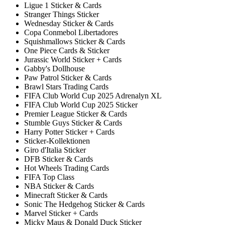
Ligue 1 Sticker & Cards
Stranger Things Sticker
Wednesday Sticker & Cards
Copa Conmebol Libertadores
Squishmallows Sticker & Cards
One Piece Cards & Sticker
Jurassic World Sticker + Cards
Gabby's Dollhouse
Paw Patrol Sticker & Cards
Brawl Stars Trading Cards
FIFA Club World Cup 2025 Adrenalyn XL
FIFA Club World Cup 2025 Sticker
Premier League Sticker & Cards
Stumble Guys Sticker & Cards
Harry Potter Sticker + Cards
Sticker-Kollektionen
Giro d'Italia Sticker
DFB Sticker & Cards
Hot Wheels Trading Cards
FIFA Top Class
NBA Sticker & Cards
Minecraft Sticker & Cards
Sonic The Hedgehog Sticker & Cards
Marvel Sticker + Cards
Micky Maus & Donald Duck Sticker