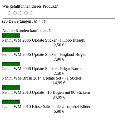
Wie gefällt Ihnen dieses Produkt?
(
20
Bewertungen , Ø
4.7
)
Andere Kunden kauften auch
STICKER
Panini WM 2006 Update Sticker - Filippo Inzaghi
2,50 €
STICKER
Panini WM 2006 Update Sticker - England-Bogen
7,90 €
STICKER
Panini WM 2006 Update Sticker - Edgar Barreto
2,50 €
Panini WM Brasil 2014 Update Set - 71 Sticker
14,99 €
STICKER
Panini WM 2010 Update - 10 Bögen mit 80 Stickern
24,99 €
STICKER
Panini WM 2010 Klose-Salto - alle 4 Torjubel-Bilder
6,90 €