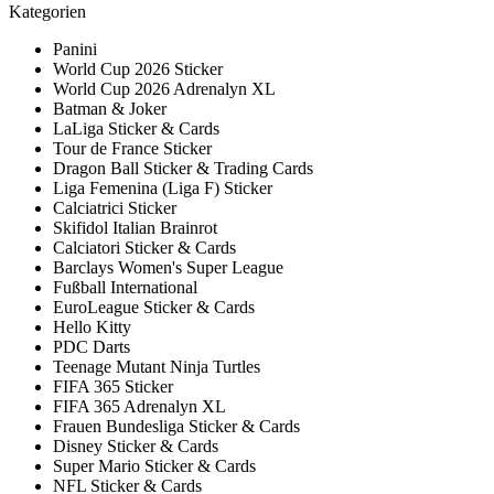
Kategorien
Panini
World Cup 2026 Sticker
World Cup 2026 Adrenalyn XL
Batman & Joker
LaLiga Sticker & Cards
Tour de France Sticker
Dragon Ball Sticker & Trading Cards
Liga Femenina (Liga F) Sticker
Calciatrici Sticker
Skifidol Italian Brainrot
Calciatori Sticker & Cards
Barclays Women's Super League
Fußball International
EuroLeague Sticker & Cards
Hello Kitty
PDC Darts
Teenage Mutant Ninja Turtles
FIFA 365 Sticker
FIFA 365 Adrenalyn XL
Frauen Bundesliga Sticker & Cards
Disney Sticker & Cards
Super Mario Sticker & Cards
NFL Sticker & Cards