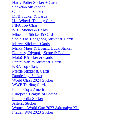
Harry Potter Sticker + Cards
Sticker-Kollektionen
Giro d'Italia Sticker
DFB Sticker & Cards
Hot Wheels Trading Cards
FIFA Top Class
NBA Sticker & Cards
Minecraft Sticker & Cards
Sonic The Hedgehog Sticker & Cards
Marvel Sticker + Cards
Micky Maus & Donald Duck Sticker
Donruss, Olympia, Score & Podium
MotoGP Sticker & Cards
Panini Naruto Sticker & Cards
NBA Top Class
Pferde Sticker & Cards
Bundesliga Sticker
World Class 2024 Sticker
WWE Trading Cards
Panini Copa America
European League of Football
Paninipedia Sticker
Asterix Sticker
Womens World Cup 2023 Adrenalyn XL
Frauen WM 2023 Sticker