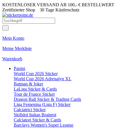
KOSTENLOSER VERSAND AB 100,- € BESTELLWERT
Zertifizierter Shop
30 Tage Käuferschutz
Mein Konto
Meine Merkliste
Warenkorb
Panini
World Cup 2026 Sticker
World Cup 2026 Adrenalyn XL
Batman & Joker
LaLiga Sticker & Cards
Tour de France Sticker
Dragon Ball Sticker & Trading Cards
Liga Femenina (Liga F) Sticker
Calciatrici Sticker
Skifidol Italian Brainrot
Calciatori Sticker & Cards
Barclays Women's Super League