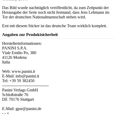
Das Bild wurde nachträglich veröffentlicht, da zum Zeitpunkt der
Herausgabe der Serie noch nicht feststand, dass Jens Lehmann im
Tor der deutschen Nationalmannschaft stehen wird.
Erst mit diesem Sticker ist das deutsche Team wirklich komplett.
Angaben zur Produktsicherheit
Herstellerinformationen:
PANINI S.P.A.
Viale Emilio Po, 380
41126 Modena
Italia
Web: www.panini.it
E-Mail: info@panini.it
Tel: +39 59 382450
------------------------------------
Panini Verlags GmbH
Schloßstraße 76
DE 70176 Stuttgart
E-Mail: gpsr@panini.de
‹
›
×