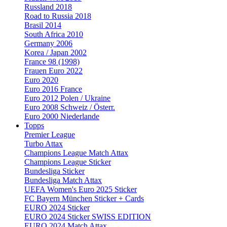
Russland 2018
Road to Russia 2018
Brasil 2014
South Africa 2010
Germany 2006
Korea / Japan 2002
France 98 (1998)
Frauen Euro 2022
Euro 2020
Euro 2016 France
Euro 2012 Polen / Ukraine
Euro 2008 Schweiz / Österr.
Euro 2000 Niederlande
Topps
Premier League
Turbo Attax
Champions League Match Attax
Champions League Sticker
Bundesliga Sticker
Bundesliga Match Attax
UEFA Women's Euro 2025 Sticker
FC Bayern München Sticker + Cards
EURO 2024 Sticker
EURO 2024 Sticker SWISS EDITION
EURO 2024 Match Attax