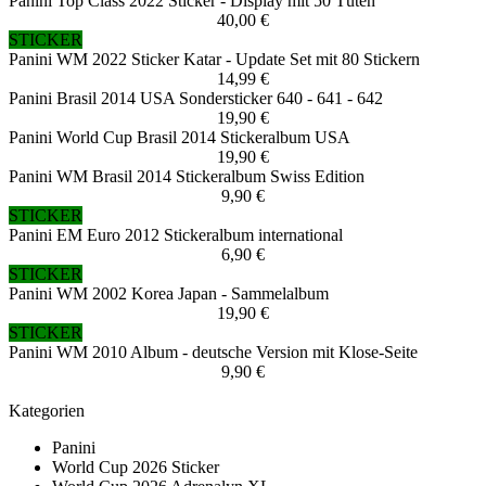
Panini Top Class 2022 Sticker - Display mit 50 Tüten
40,00 €
STICKER
Panini WM 2022 Sticker Katar - Update Set mit 80 Stickern
14,99 €
Panini Brasil 2014 USA Sondersticker 640 - 641 - 642
19,90 €
Panini World Cup Brasil 2014 Stickeralbum USA
19,90 €
Panini WM Brasil 2014 Stickeralbum Swiss Edition
9,90 €
STICKER
Panini EM Euro 2012 Stickeralbum international
6,90 €
STICKER
Panini WM 2002 Korea Japan - Sammelalbum
19,90 €
STICKER
Panini WM 2010 Album - deutsche Version mit Klose-Seite
9,90 €
Kategorien
Panini
World Cup 2026 Sticker