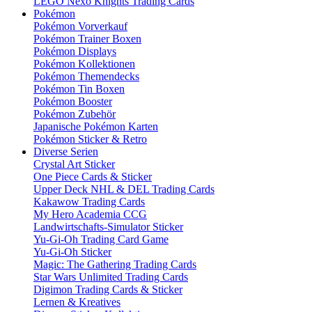
LEGO Nexo Knights Trading Cards
Pokémon
Pokémon Vorverkauf
Pokémon Trainer Boxen
Pokémon Displays
Pokémon Kollektionen
Pokémon Themendecks
Pokémon Tin Boxen
Pokémon Booster
Pokémon Zubehör
Japanische Pokémon Karten
Pokémon Sticker & Retro
Diverse Serien
Crystal Art Sticker
One Piece Cards & Sticker
Upper Deck NHL & DEL Trading Cards
Kakawow Trading Cards
My Hero Academia CCG
Landwirtschafts-Simulator Sticker
Yu-Gi-Oh Trading Card Game
Yu-Gi-Oh Sticker
Magic: The Gathering Trading Cards
Star Wars Unlimited Trading Cards
Digimon Trading Cards & Sticker
Lernen & Kreatives