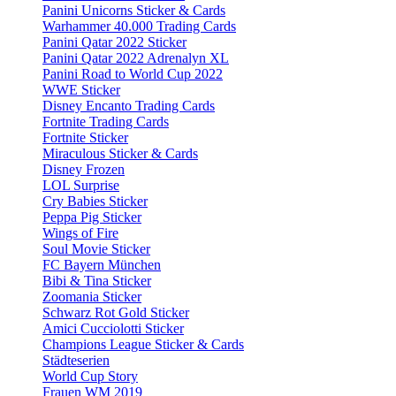
Panini Unicorns Sticker & Cards
Warhammer 40.000 Trading Cards
Panini Qatar 2022 Sticker
Panini Qatar 2022 Adrenalyn XL
Panini Road to World Cup 2022
WWE Sticker
Disney Encanto Trading Cards
Fortnite Trading Cards
Fortnite Sticker
Miraculous Sticker & Cards
Disney Frozen
LOL Surprise
Cry Babies Sticker
Peppa Pig Sticker
Wings of Fire
Soul Movie Sticker
FC Bayern München
Bibi & Tina Sticker
Zoomania Sticker
Schwarz Rot Gold Sticker
Amici Cucciolotti Sticker
Champions League Sticker & Cards
Städteserien
World Cup Story
Frauen WM 2019