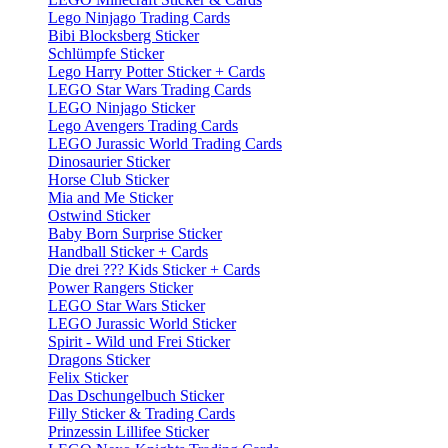
Lego Ninjago Trading Cards
Bibi Blocksberg Sticker
Schlümpfe Sticker
Lego Harry Potter Sticker + Cards
LEGO Star Wars Trading Cards
LEGO Ninjago Sticker
Lego Avengers Trading Cards
LEGO Jurassic World Trading Cards
Dinosaurier Sticker
Horse Club Sticker
Mia and Me Sticker
Ostwind Sticker
Baby Born Surprise Sticker
Handball Sticker + Cards
Die drei ??? Kids Sticker + Cards
Power Rangers Sticker
LEGO Star Wars Sticker
LEGO Jurassic World Sticker
Spirit - Wild und Frei Sticker
Dragons Sticker
Felix Sticker
Das Dschungelbuch Sticker
Filly Sticker & Trading Cards
Prinzessin Lillifee Sticker