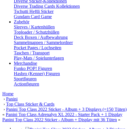
Diverse Sticker-Kollektionen
Diverse Trading Cards Kollektionen
Tschutti Heftli Sticker
Gundam Card Game
Zubehör
Sleeves / Kartenhüllen
Toploader / Schutzhüllen
Deck Boxen / Aufbewahrung
Sammelmappen / Sammelordner
Pocket Pages / Lochseiten
Taschen / Transport
Play-Mats / Spielunterlagen
Merchandise
Funko POP! Figuren
Hasbro (Kenner) Figuren
Sportfiguren
Actionfiguren
Home
›
Panini
›
Top Class Sticker & Cards
›
Panini Top Class 2022 Sticker - Album + 3 Displays (=150 Tüten)
«
Panini Top Class Adrenalyn XL 2022 - Starter Pack + 1 Display
Panini Top Class 2022 Sticker - Album + Display mit 36 Tüten
»