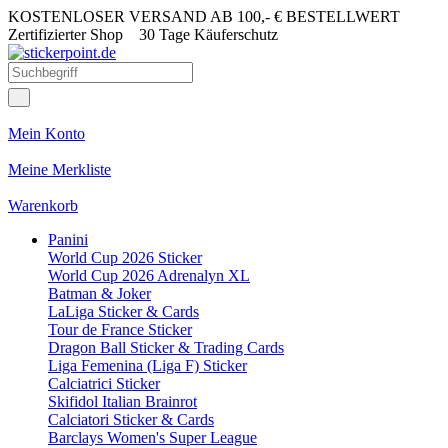
KOSTENLOSER VERSAND AB 100,- € BESTELLWERT
Zertifizierter Shop
30 Tage Käuferschutz
Mein Konto
Meine Merkliste
Warenkorb
Panini
World Cup 2026 Sticker
World Cup 2026 Adrenalyn XL
Batman & Joker
LaLiga Sticker & Cards
Tour de France Sticker
Dragon Ball Sticker & Trading Cards
Liga Femenina (Liga F) Sticker
Calciatrici Sticker
Skifidol Italian Brainrot
Calciatori Sticker & Cards
Barclays Women's Super League