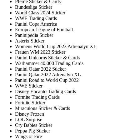
Pferde Sticker & Cards
Bundesliga Sticker
World Class 2024 Sticker
WWE Trading Cards
Panini Copa America
European League of Football
Paninipedia Sticker
Asterix Sticker
Womens World Cup 2023 Adrenalyn XL
Frauen WM 2023 Sticker
Panini Unicorns Sticker & Cards
Warhammer 40.000 Trading Cards
Panini Qatar 2022 Sticker
Panini Qatar 2022 Adrenalyn XL
Panini Road to World Cup 2022
WWE Sticker
Disney Encanto Trading Cards
Fortnite Trading Cards
Fortnite Sticker
Miraculous Sticker & Cards
Disney Frozen
LOL Surprise
Cry Babies Sticker
Peppa Pig Sticker
Wings of Fire