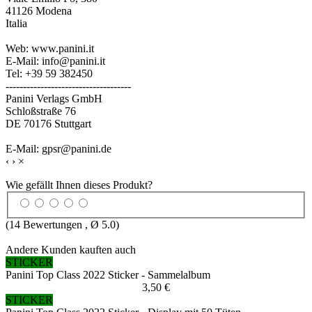
41126 Modena
Italia
Web: www.panini.it
E-Mail: info@panini.it
Tel: +39 59 382450
------------------------------------
Panini Verlags GmbH
Schloßstraße 76
DE 70176 Stuttgart
E-Mail: gpsr@panini.de
‹
›
×
Wie gefällt Ihnen dieses Produkt?
(
14
Bewertungen , Ø
5.0
)
Andere Kunden kauften auch
STICKER
Panini Top Class 2022 Sticker - Sammelalbum
3,50 €
STICKER