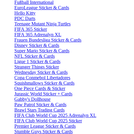
Fußball International
EuroLeague Sticker & Cards
Hello Kitty
PDC Darts
Teenage Mutant Ninja Turtles
FIFA 365 Sticker
FIFA 365 Adrenalyn XL
Frauen Bundesliga Sticker & Cards
Disney Sticker & Cards
Super Mario Sticker & Cards
NFL Sticker & Cards
Ligue 1 Sticker & Cards
Stranger Things Sticker
Wednesday Sticker & Cards
Copa Conmebol Libertadores
Squishmallows Sticker & Cards
One Piece Cards & Sticker
Jurassic World Sticker + Cards
Gabby's Dollhouse
Paw Patrol Sticker & Cards
Brawl Stars Trading Cards
FIFA Club World Cup 2025 Adrenalyn XL
FIFA Club World Cup 2025 Sticker
Premier League Sticker & Cards
Stumble Guys Sticker & Cards