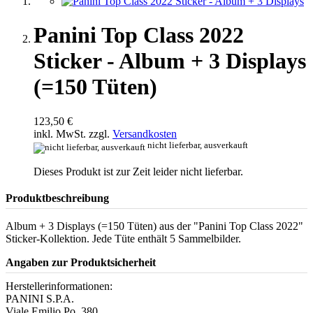
Panini Top Class 2022
Sticker - Album + 3 Displays
(=150 Tüten)
123,50 €
inkl. MwSt. zzgl.
Versandkosten
nicht lieferbar, ausverkauft
Dieses Produkt ist zur Zeit leider nicht lieferbar.
Produktbeschreibung
Album + 3 Displays (=150 Tüten) aus der "Panini Top Class 2022"
Sticker-Kollektion. Jede Tüte enthält 5 Sammelbilder.
Angaben zur Produktsicherheit
Herstellerinformationen:
PANINI S.P.A.
Viale Emilio Po, 380