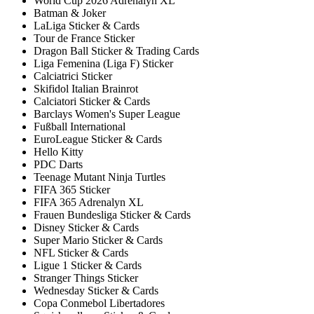
World Cup 2026 Adrenalyn XL
Batman & Joker
LaLiga Sticker & Cards
Tour de France Sticker
Dragon Ball Sticker & Trading Cards
Liga Femenina (Liga F) Sticker
Calciatrici Sticker
Skifidol Italian Brainrot
Calciatori Sticker & Cards
Barclays Women's Super League
Fußball International
EuroLeague Sticker & Cards
Hello Kitty
PDC Darts
Teenage Mutant Ninja Turtles
FIFA 365 Sticker
FIFA 365 Adrenalyn XL
Frauen Bundesliga Sticker & Cards
Disney Sticker & Cards
Super Mario Sticker & Cards
NFL Sticker & Cards
Ligue 1 Sticker & Cards
Stranger Things Sticker
Wednesday Sticker & Cards
Copa Conmebol Libertadores