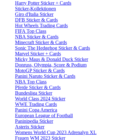
Harry Potter Sticker + Cards
Sticker-Kollektionen
Giro d'Italia Sticker
DFB Sticker & Cards
Hot Wheels Trading Cards
FIFA Top Class
NBA Sticker & Cards
Minecraft Sticker & Cards
Sonic The Hedgehog Sticker & Cards
Marvel Sticker + Cards
Micky Maus & Donald Duck Sticker
Donruss, Olympia, Score & Podium
MotoGP Sticker & Cards
Panini Naruto Sticker & Cards
NBA Top Class
Pferde Sticker & Cards
Bundesliga Sticker
World Class 2024 Sticker
WWE Trading Cards
Panini Copa America
European League of Football
Paninipedia Sticker
Asterix Sticker
Womens World Cup 2023 Adrenalyn XL
Frauen WM 2023 Sticker