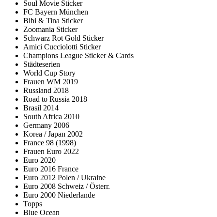
Soul Movie Sticker
FC Bayern München
Bibi & Tina Sticker
Zoomania Sticker
Schwarz Rot Gold Sticker
Amici Cucciolotti Sticker
Champions League Sticker & Cards
Städteserien
World Cup Story
Frauen WM 2019
Russland 2018
Road to Russia 2018
Brasil 2014
South Africa 2010
Germany 2006
Korea / Japan 2002
France 98 (1998)
Frauen Euro 2022
Euro 2020
Euro 2016 France
Euro 2012 Polen / Ukraine
Euro 2008 Schweiz / Österr.
Euro 2000 Niederlande
Topps
Blue Ocean