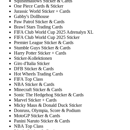
Squishmallows Sticker & Cards
One Piece Cards & Sticker
Jurassic World Sticker + Cards
Gabby's Dollhouse
Paw Patrol Sticker & Cards
Brawl Stars Trading Cards
FIFA Club World Cup 2025 Adrenalyn XL
FIFA Club World Cup 2025 Sticker
Premier League Sticker & Cards
Stumble Guys Sticker & Cards
Harry Potter Sticker + Cards
Sticker-Kollektionen
Giro d'Italia Sticker
DFB Sticker & Cards
Hot Wheels Trading Cards
FIFA Top Class
NBA Sticker & Cards
Minecraft Sticker & Cards
Sonic The Hedgehog Sticker & Cards
Marvel Sticker + Cards
Micky Maus & Donald Duck Sticker
Donruss, Olympia, Score & Podium
MotoGP Sticker & Cards
Panini Naruto Sticker & Cards
NBA Top Class