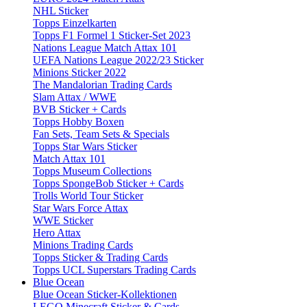
NHL Sticker
Topps Einzelkarten
Topps F1 Formel 1 Sticker-Set 2023
Nations League Match Attax 101
UEFA Nations League 2022/23 Sticker
Minions Sticker 2022
The Mandalorian Trading Cards
Slam Attax / WWE
BVB Sticker + Cards
Topps Hobby Boxen
Fan Sets, Team Sets & Specials
Topps Star Wars Sticker
Match Attax 101
Topps Museum Collections
Topps SpongeBob Sticker + Cards
Trolls World Tour Sticker
Star Wars Force Attax
WWE Sticker
Hero Attax
Minions Trading Cards
Topps Sticker & Trading Cards
Topps UCL Superstars Trading Cards
Blue Ocean
Blue Ocean Sticker-Kollektionen
LEGO Minecraft Sticker & Cards