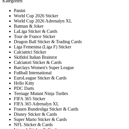
Kategorien
Panini
World Cup 2026 Sticker
World Cup 2026 Adrenalyn XL
Batman & Joker
LaLiga Sticker & Cards
Tour de France Sticker
Dragon Ball Sticker & Trading Cards
Liga Femenina (Liga F) Sticker
Calciatrici Sticker
Skifidol Italian Brainrot
Calciatori Sticker & Cards
Barclays Women's Super League
Fußball International
EuroLeague Sticker & Cards
Hello Kitty
PDC Darts
Teenage Mutant Ninja Turtles
FIFA 365 Sticker
FIFA 365 Adrenalyn XL
Frauen Bundesliga Sticker & Cards
Disney Sticker & Cards
Super Mario Sticker & Cards
NFL Sticker & Cards