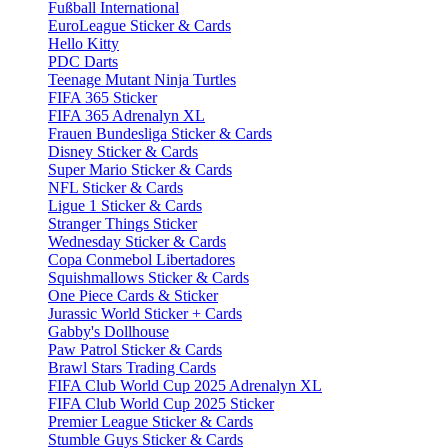
Fußball International
EuroLeague Sticker & Cards
Hello Kitty
PDC Darts
Teenage Mutant Ninja Turtles
FIFA 365 Sticker
FIFA 365 Adrenalyn XL
Frauen Bundesliga Sticker & Cards
Disney Sticker & Cards
Super Mario Sticker & Cards
NFL Sticker & Cards
Ligue 1 Sticker & Cards
Stranger Things Sticker
Wednesday Sticker & Cards
Copa Conmebol Libertadores
Squishmallows Sticker & Cards
One Piece Cards & Sticker
Jurassic World Sticker + Cards
Gabby's Dollhouse
Paw Patrol Sticker & Cards
Brawl Stars Trading Cards
FIFA Club World Cup 2025 Adrenalyn XL
FIFA Club World Cup 2025 Sticker
Premier League Sticker & Cards
Stumble Guys Sticker & Cards