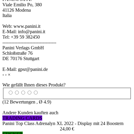
Viale Emilio Po, 380
41126 Modena
Italia
Web: www.panini.it
E-Mail: info@panini.it
Tel: +39 59 382450
------------------------------------
Panini Verlags GmbH
Schloßstraße 76
DE 70176 Stuttgart
E-Mail: gpsr@panini.de
‹
›
×
Wie gefällt Ihnen dieses Produkt?
(
12
Bewertungen , Ø
4.9
)
Andere Kunden kauften auch
TRADING CARDS
Panini Top Class Adrenalyn XL 2022 - Display mit 24 Boostern
24,00 €