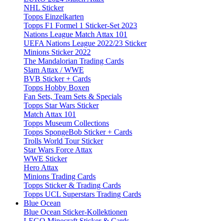
NHL Sticker
Topps Einzelkarten
Topps F1 Formel 1 Sticker-Set 2023
Nations League Match Attax 101
UEFA Nations League 2022/23 Sticker
Minions Sticker 2022
The Mandalorian Trading Cards
Slam Attax / WWE
BVB Sticker + Cards
Topps Hobby Boxen
Fan Sets, Team Sets & Specials
Topps Star Wars Sticker
Match Attax 101
Topps Museum Collections
Topps SpongeBob Sticker + Cards
Trolls World Tour Sticker
Star Wars Force Attax
WWE Sticker
Hero Attax
Minions Trading Cards
Topps Sticker & Trading Cards
Topps UCL Superstars Trading Cards
Blue Ocean
Blue Ocean Sticker-Kollektionen
LEGO Minecraft Sticker & Cards