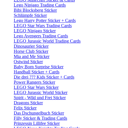
Lego Ninjago Trading Cards
Bibi Blocksberg Sticker
Schlümpfe Sticker
Lego Harry Potter Sticker + Cards
LEGO Star Wars Trading Cards
LEGO Ninjago Sticker
Lego Avengers Trading Cards
LEGO Jurassic World Trading Cards
Dinosaurier Sticker
Horse Club Sticker
Mia and Me Sticker
Ostwind Sticker
Baby Born Surprise Sticker
Handball Sticker + Cards
Die drei ??? Kids Sticker + Cards
Power Rangers Sticker
LEGO Star Wars Sticker
LEGO Jurassic World Sticker
Spirit - Wild und Frei Sticker
Dragons Sticker
Felix Sticker
Das Dschungelbuch Sticker
Filly Sticker & Trading Cards
Prinzessin Lillifee Sticker