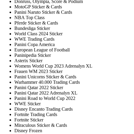
Donruss, Olympia, Score & Podium
MotoGP Sticker & Cards
Panini Naruto Sticker & Cards
NBA Top Class
Pferde Sticker & Cards
Bundesliga Sticker
World Class 2024 Sticker
WWE Trading Cards
Panini Copa America
European League of Football
Paninipedia Sticker
Asterix Sticker
Womens World Cup 2023 Adrenalyn XL
Frauen WM 2023 Sticker
Panini Unicorns Sticker & Cards
Warhammer 40.000 Trading Cards
Panini Qatar 2022 Sticker
Panini Qatar 2022 Adrenalyn XL
Panini Road to World Cup 2022
WWE Sticker
Disney Encanto Trading Cards
Fortnite Trading Cards
Fortnite Sticker
Miraculous Sticker & Cards
Disney Frozen