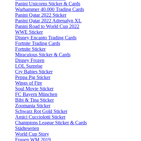
Panini Unicorns Sticker & Cards
Warhammer 40.000 Trading Cards
Panini Qatar 2022 Sticker
Panini Qatar 2022 Adrenalyn XL
Panini Road to World Cup 2022
WWE Sticker
Disney Encanto Trading Cards
Fortnite Trading Cards
Fortnite Sticker
Miraculous Sticker & Cards
Disney Frozen
LOL Surprise
Cry Babies Sticker
Peppa Pig Sticker
Wings of Fire
Soul Movie Sticker
FC Bayern München
Bibi & Tina Sticker
Zoomania Sticker
Schwarz Rot Gold Sticker
Amici Cucciolotti Sticker
Champions League Sticker & Cards
Städteserien
World Cup Story
Frauen WM 2019