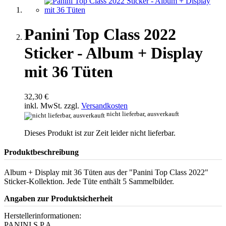
Panini Top Class 2022
Sticker - Album + Display
mit 36 Tüten
32,30 €
inkl. MwSt. zzgl.
Versandkosten
nicht lieferbar, ausverkauft
Dieses Produkt ist zur Zeit leider nicht lieferbar.
Produktbeschreibung
Album + Display mit 36 Tüten aus der "Panini Top Class 2022"
Sticker-Kollektion. Jede Tüte enthält 5 Sammelbilder.
Angaben zur Produktsicherheit
Herstellerinformationen:
PANINI S.P.A.