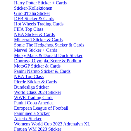
Harry Potter Sticker + Cards
Sticker-Kollektionen
Giro d'Italia Sticker
DFB Sticker & Cards
Hot Wheels Trading Cards
FIFA Top Class
NBA Sticker & Cards
Minecraft Sticker & Cards
Sonic The Hedgehog Sticker & Cards
Marvel Sticker + Cards
Micky Maus & Donald Duck Sticker
Donruss, Olympia, Score & Podium
MotoGP Sticker & Cards
Panini Naruto Sticker & Cards
NBA Top Class
Pferde Sticker & Cards
Bundesliga Sticker
World Class 2024 Sticker
WWE Trading Cards
Panini Copa America
European League of Football
Paninipedia Sticker
Asterix Sticker
Womens World Cup 2023 Adrenalyn XL
Frauen WM 2023 Sticker