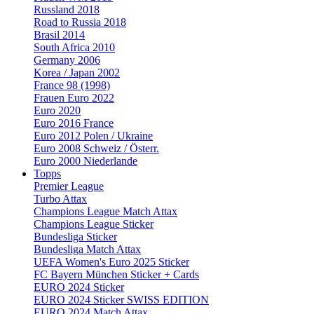
Russland 2018
Road to Russia 2018
Brasil 2014
South Africa 2010
Germany 2006
Korea / Japan 2002
France 98 (1998)
Frauen Euro 2022
Euro 2020
Euro 2016 France
Euro 2012 Polen / Ukraine
Euro 2008 Schweiz / Österr.
Euro 2000 Niederlande
Topps
Premier League
Turbo Attax
Champions League Match Attax
Champions League Sticker
Bundesliga Sticker
Bundesliga Match Attax
UEFA Women's Euro 2025 Sticker
FC Bayern München Sticker + Cards
EURO 2024 Sticker
EURO 2024 Sticker SWISS EDITION
EURO 2024 Match Attax