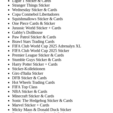
Ligue 1 Sticker & Cards
Stranger Things Sticker
Wednesday Sticker & Cards
Copa Conmebol Libertadores
Squishmallows Sticker & Cards
One Piece Cards & Sticker
Jurassic World Sticker + Cards
Gabby's Dollhouse
Paw Patrol Sticker & Cards
Brawl Stars Trading Cards
FIFA Club World Cup 2025 Adrenalyn XL
FIFA Club World Cup 2025 Sticker
Premier League Sticker & Cards
Stumble Guys Sticker & Cards
Harry Potter Sticker + Cards
Sticker-Kollektionen
Giro d'Italia Sticker
DFB Sticker & Cards
Hot Wheels Trading Cards
FIFA Top Class
NBA Sticker & Cards
Minecraft Sticker & Cards
Sonic The Hedgehog Sticker & Cards
Marvel Sticker + Cards
Micky Maus & Donald Duck Sticker