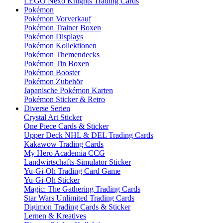
LEGO Nexo Knights Trading Cards
Pokémon
Pokémon Vorverkauf
Pokémon Trainer Boxen
Pokémon Displays
Pokémon Kollektionen
Pokémon Themendecks
Pokémon Tin Boxen
Pokémon Booster
Pokémon Zubehör
Japanische Pokémon Karten
Pokémon Sticker & Retro
Diverse Serien
Crystal Art Sticker
One Piece Cards & Sticker
Upper Deck NHL & DEL Trading Cards
Kakawow Trading Cards
My Hero Academia CCG
Landwirtschafts-Simulator Sticker
Yu-Gi-Oh Trading Card Game
Yu-Gi-Oh Sticker
Magic: The Gathering Trading Cards
Star Wars Unlimited Trading Cards
Digimon Trading Cards & Sticker
Lernen & Kreatives