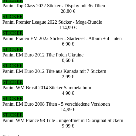
STICKER
Panini Top Class 2022 Sticker - Display mit 36 Tüten
28,80 €
STICKER
Panini Premier League 2022 Sticker - Mega-Bundle
114,99 €
STICKER
Panini Frauen EM 2022 Sticker - Starterset - Album + 4 Tüten
6,90 €
STICKER
Panini EM Euro 2012 Tüte Polen Ukraine
0,60 €
STICKER
Panini EM Euro 2012 Tüte aus Kanada mit 7 Stickern
2,99 €
STICKER
Panini WM Brasil 2014 Sticker Sammelalbum
4,90 €
STICKER
Panini EM Euro 2008 Tüten - 5 verschiedene Versionen
14,99 €
STICKER
Panini WM France 98 Tüte - ungeöffnet mit 5 original Stickern
9,99 €