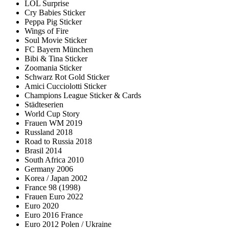
LOL Surprise
Cry Babies Sticker
Peppa Pig Sticker
Wings of Fire
Soul Movie Sticker
FC Bayern München
Bibi & Tina Sticker
Zoomania Sticker
Schwarz Rot Gold Sticker
Amici Cucciolotti Sticker
Champions League Sticker & Cards
Städteserien
World Cup Story
Frauen WM 2019
Russland 2018
Road to Russia 2018
Brasil 2014
South Africa 2010
Germany 2006
Korea / Japan 2002
France 98 (1998)
Frauen Euro 2022
Euro 2020
Euro 2016 France
Euro 2012 Polen / Ukraine