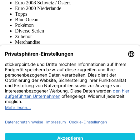
Euro 2008 Schweiz / Österr.
Euro 2000 Niederlande
Topps
Blue Ocean
Pokémon
Diverse Serien
Zubehör
Merchandise
Produktmuseum
Fußball-Turniere
stickerpoint.de Newsletter
Jetzt anmelden für Neuheiten und Angebote:
stickerpoint.de
Impressum
Datenschutz
AGB
Widerrufsbelehrung und Muster-
Vertrag widerrufen
Widerrufsformular
Erklärung zur
Barrierefreiheit
Kontakt
Jobs
Informationen
Versand & Lieferung
Batteriegesetzhinweise
Produktmuseum
Ankauf
von Alben/Stickern
Panini Sticker nachbestellen
Panini
Tauschbörse
Panini Checklisten
Panini Collectors App
Zahlungsweisen