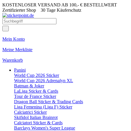
KOSTENLOSER VERSAND AB 100,- € BESTELLWERT
Zertifizierter Shop
30 Tage Käuferschutz
Mein Konto
Meine Merkliste
Warenkorb
Panini
World Cup 2026 Sticker
World Cup 2026 Adrenalyn XL
Batman & Joker
LaLiga Sticker & Cards
Tour de France Sticker
Dragon Ball Sticker & Trading Cards
Liga Femenina (Liga F) Sticker
Calciatrici Sticker
Skifidol Italian Brainrot
Calciatori Sticker & Cards
Barclays Women's Super League