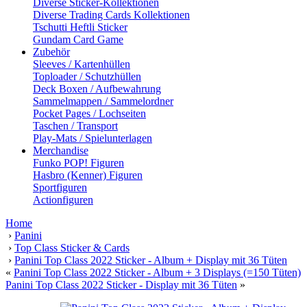
Diverse Sticker-Kollektionen
Diverse Trading Cards Kollektionen
Tschutti Heftli Sticker
Gundam Card Game
Zubehör
Sleeves / Kartenhüllen
Toploader / Schutzhüllen
Deck Boxen / Aufbewahrung
Sammelmappen / Sammelordner
Pocket Pages / Lochseiten
Taschen / Transport
Play-Mats / Spielunterlagen
Merchandise
Funko POP! Figuren
Hasbro (Kenner) Figuren
Sportfiguren
Actionfiguren
Home
›
Panini
›
Top Class Sticker & Cards
›
Panini Top Class 2022 Sticker - Album + Display mit 36 Tüten
«
Panini Top Class 2022 Sticker - Album + 3 Displays (=150 Tüten)
Panini Top Class 2022 Sticker - Display mit 36 Tüten
»