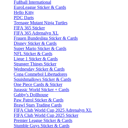
Fußball International
EuroLeague Sticker & Cards
Hello Kitty
PDC Darts
Teenage Mutant Ninja Turtles
FIFA 365 Sticker
FIFA 365 Adrenalyn XL
Frauen Bundesliga Sticker & Cards
Disney Sticker & Cards
Super Mario Sticker & Cards
NFL Sticker & Cards
Ligue 1 Sticker & Cards
Stranger Things Sticker
Wednesday Sticker & Cards
Copa Conmebol Libertadores
Squishmallows Sticker & Cards
One Piece Cards & Sticker
Jurassic World Sticker + Cards
Gabby's Dollhouse
Paw Patrol Sticker & Cards
Brawl Stars Trading Cards
FIFA Club World Cup 2025 Adrenalyn XL
FIFA Club World Cup 2025 Sticker
Premier League Sticker & Cards
Stumble Guys Sticker & Cards