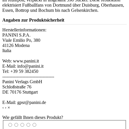
elektrisiert Fußballfans von Dortmund über Duisburg, Oberhausen,
Essen, Bottrop und Bochum bis nach Gelsenkirchen.
Angaben zur Produktsicherheit
Herstellerinformationen:
PANINI S.P.A.
Viale Emilio Po, 380
41126 Modena
Italia
Web: www.panini.it
E-Mail: info@panini.it
Tel: +39 59 382450
------------------------------------
Panini Verlags GmbH
Schloßstraße 76
DE 70176 Stuttgart
E-Mail: gpsr@panini.de
‹
›
×
Wie gefällt Ihnen dieses Produkt?