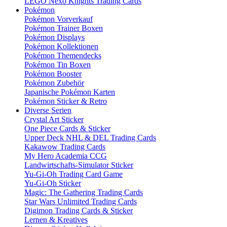
LEGO Nexo Knights Trading Cards
Pokémon
Pokémon Vorverkauf
Pokémon Trainer Boxen
Pokémon Displays
Pokémon Kollektionen
Pokémon Themendecks
Pokémon Tin Boxen
Pokémon Booster
Pokémon Zubehör
Japanische Pokémon Karten
Pokémon Sticker & Retro
Diverse Serien
Crystal Art Sticker
One Piece Cards & Sticker
Upper Deck NHL & DEL Trading Cards
Kakawow Trading Cards
My Hero Academia CCG
Landwirtschafts-Simulator Sticker
Yu-Gi-Oh Trading Card Game
Yu-Gi-Oh Sticker
Magic: The Gathering Trading Cards
Star Wars Unlimited Trading Cards
Digimon Trading Cards & Sticker
Lernen & Kreatives