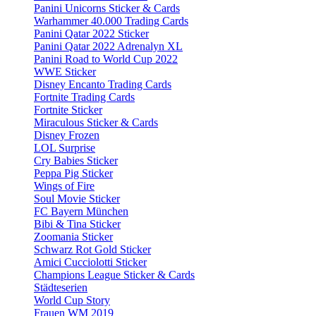
Panini Unicorns Sticker & Cards
Warhammer 40.000 Trading Cards
Panini Qatar 2022 Sticker
Panini Qatar 2022 Adrenalyn XL
Panini Road to World Cup 2022
WWE Sticker
Disney Encanto Trading Cards
Fortnite Trading Cards
Fortnite Sticker
Miraculous Sticker & Cards
Disney Frozen
LOL Surprise
Cry Babies Sticker
Peppa Pig Sticker
Wings of Fire
Soul Movie Sticker
FC Bayern München
Bibi & Tina Sticker
Zoomania Sticker
Schwarz Rot Gold Sticker
Amici Cucciolotti Sticker
Champions League Sticker & Cards
Städteserien
World Cup Story
Frauen WM 2019