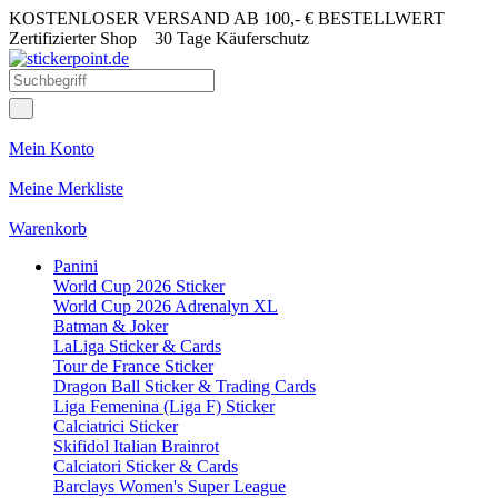
KOSTENLOSER VERSAND AB 100,- € BESTELLWERT
Zertifizierter Shop
30 Tage Käuferschutz
Mein Konto
Meine Merkliste
Warenkorb
Panini
World Cup 2026 Sticker
World Cup 2026 Adrenalyn XL
Batman & Joker
LaLiga Sticker & Cards
Tour de France Sticker
Dragon Ball Sticker & Trading Cards
Liga Femenina (Liga F) Sticker
Calciatrici Sticker
Skifidol Italian Brainrot
Calciatori Sticker & Cards
Barclays Women's Super League