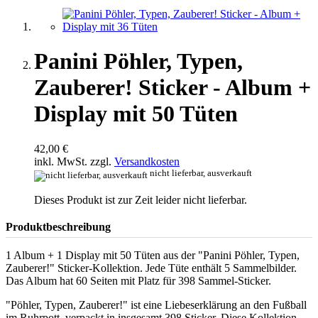
Panini Pöhler, Typen,
Zauberer! Sticker - Album +
Display mit 50 Tüten
42,00 €
inkl. MwSt. zzgl.
Versandkosten
nicht lieferbar, ausverkauft
Dieses Produkt ist zur Zeit leider nicht lieferbar.
Produktbeschreibung
1 Album + 1 Display mit 50 Tüten aus der "Panini Pöhler, Typen,
Zauberer!" Sticker-Kollektion. Jede Tüte enthält 5 Sammelbilder.
Das Album hat 60 Seiten mit Platz für 398 Sammel-Sticker.
"Pöhler, Typen, Zauberer!" ist eine Liebeserklärung an den Fußball
im Ruhrpott, verpackt in insgesamt 398 Sticker. Diese Kollektion