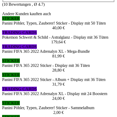
(
10
Bewertungen , Ø
4.7
)
Andere Kunden kauften auch
STICKER
Panini Pöhler, Typen, Zauberer! Sticker - Display mit 50 Tüten
40,00 €
TRADING CARDS
Pokemon Schwert & Schild - Astralglanz - Display mit 36 Tüten
179,64 €
TRADING CARDS
Panini FIFA 365 2022 Adrenalyn XL - Mega-Bundle
81,99 €
STICKER
Panini FIFA 365 2022 Sticker - Display mit 36 Tüten
28,80 €
STICKER
Panini FIFA 365 2022 Sticker - Album + Display mit 36 Tüten
31,79 €
TRADING CARDS
Panini FIFA 365 2022 Adrenalyn XL - Display mit 24 Boostern
24,00 €
STICKER
Panini Pöhler, Typen, Zauberer! Sticker - Sammelalbum
2,00 €