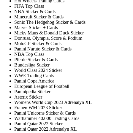
Hot Wheels Trading Cards
FIFA Top Class
NBA Sticker & Cards
Minecraft Sticker & Cards
Sonic The Hedgehog Sticker & Cards
Marvel Sticker + Cards
Micky Maus & Donald Duck Sticker
Donruss, Olympia, Score & Podium
MotoGP Sticker & Cards
Panini Naruto Sticker & Cards
NBA Top Class
Pferde Sticker & Cards
Bundesliga Sticker
World Class 2024 Sticker
WWE Trading Cards
Panini Copa America
European League of Football
Paninipedia Sticker
Asterix Sticker
Womens World Cup 2023 Adrenalyn XL
Frauen WM 2023 Sticker
Panini Unicorns Sticker & Cards
Warhammer 40.000 Trading Cards
Panini Qatar 2022 Sticker
Panini Qatar 2022 Adrenalyn XL