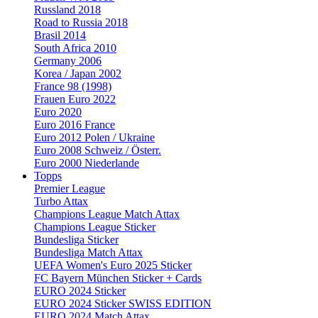
Russland 2018
Road to Russia 2018
Brasil 2014
South Africa 2010
Germany 2006
Korea / Japan 2002
France 98 (1998)
Frauen Euro 2022
Euro 2020
Euro 2016 France
Euro 2012 Polen / Ukraine
Euro 2008 Schweiz / Österr.
Euro 2000 Niederlande
Topps
Premier League
Turbo Attax
Champions League Match Attax
Champions League Sticker
Bundesliga Sticker
Bundesliga Match Attax
UEFA Women's Euro 2025 Sticker
FC Bayern München Sticker + Cards
EURO 2024 Sticker
EURO 2024 Sticker SWISS EDITION
EURO 2024 Match Attax