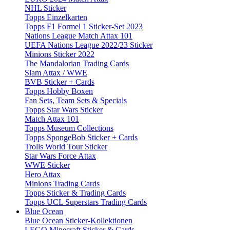
NHL Sticker
Topps Einzelkarten
Topps F1 Formel 1 Sticker-Set 2023
Nations League Match Attax 101
UEFA Nations League 2022/23 Sticker
Minions Sticker 2022
The Mandalorian Trading Cards
Slam Attax / WWE
BVB Sticker + Cards
Topps Hobby Boxen
Fan Sets, Team Sets & Specials
Topps Star Wars Sticker
Match Attax 101
Topps Museum Collections
Topps SpongeBob Sticker + Cards
Trolls World Tour Sticker
Star Wars Force Attax
WWE Sticker
Hero Attax
Minions Trading Cards
Topps Sticker & Trading Cards
Topps UCL Superstars Trading Cards
Blue Ocean
Blue Ocean Sticker-Kollektionen
LEGO Minecraft Sticker & Cards