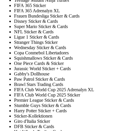
Teenage Mutant Ninja Turtles
FIFA 365 Sticker
FIFA 365 Adrenalyn XL
Frauen Bundesliga Sticker & Cards
Disney Sticker & Cards
Super Mario Sticker & Cards
NFL Sticker & Cards
Ligue 1 Sticker & Cards
Stranger Things Sticker
Wednesday Sticker & Cards
Copa Conmebol Libertadores
Squishmallows Sticker & Cards
One Piece Cards & Sticker
Jurassic World Sticker + Cards
Gabby's Dollhouse
Paw Patrol Sticker & Cards
Brawl Stars Trading Cards
FIFA Club World Cup 2025 Adrenalyn XL
FIFA Club World Cup 2025 Sticker
Premier League Sticker & Cards
Stumble Guys Sticker & Cards
Harry Potter Sticker + Cards
Sticker-Kollektionen
Giro d'Italia Sticker
DFB Sticker & Cards