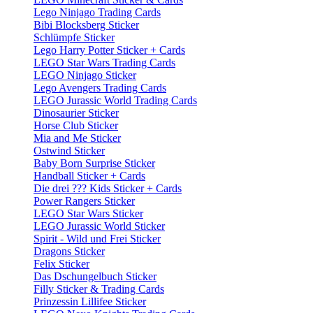
Lego Ninjago Trading Cards
Bibi Blocksberg Sticker
Schlümpfe Sticker
Lego Harry Potter Sticker + Cards
LEGO Star Wars Trading Cards
LEGO Ninjago Sticker
Lego Avengers Trading Cards
LEGO Jurassic World Trading Cards
Dinosaurier Sticker
Horse Club Sticker
Mia and Me Sticker
Ostwind Sticker
Baby Born Surprise Sticker
Handball Sticker + Cards
Die drei ??? Kids Sticker + Cards
Power Rangers Sticker
LEGO Star Wars Sticker
LEGO Jurassic World Sticker
Spirit - Wild und Frei Sticker
Dragons Sticker
Felix Sticker
Das Dschungelbuch Sticker
Filly Sticker & Trading Cards
Prinzessin Lillifee Sticker