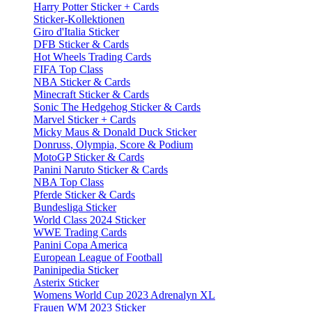
Harry Potter Sticker + Cards
Sticker-Kollektionen
Giro d'Italia Sticker
DFB Sticker & Cards
Hot Wheels Trading Cards
FIFA Top Class
NBA Sticker & Cards
Minecraft Sticker & Cards
Sonic The Hedgehog Sticker & Cards
Marvel Sticker + Cards
Micky Maus & Donald Duck Sticker
Donruss, Olympia, Score & Podium
MotoGP Sticker & Cards
Panini Naruto Sticker & Cards
NBA Top Class
Pferde Sticker & Cards
Bundesliga Sticker
World Class 2024 Sticker
WWE Trading Cards
Panini Copa America
European League of Football
Paninipedia Sticker
Asterix Sticker
Womens World Cup 2023 Adrenalyn XL
Frauen WM 2023 Sticker