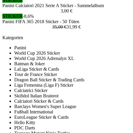
STICKER
Panini Calciatori 2021 Serie A Sticker - Sammelalbum
3,00 €
STICKER
-8,6%
Panini FIFA 365 2018 Sticker - 50 Tüten
35,00 €
31,99 €
Kategorien
Panini
World Cup 2026 Sticker
World Cup 2026 Adrenalyn XL
Batman & Joker
LaLiga Sticker & Cards
Tour de France Sticker
Dragon Ball Sticker & Trading Cards
Liga Femenina (Liga F) Sticker
Calciatrici Sticker
Skifidol Italian Brainrot
Calciatori Sticker & Cards
Barclays Women's Super League
Fußball International
EuroLeague Sticker & Cards
Hello Kitty
PDC Darts