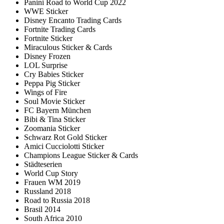
Panini Road to World Cup 2022
WWE Sticker
Disney Encanto Trading Cards
Fortnite Trading Cards
Fortnite Sticker
Miraculous Sticker & Cards
Disney Frozen
LOL Surprise
Cry Babies Sticker
Peppa Pig Sticker
Wings of Fire
Soul Movie Sticker
FC Bayern München
Bibi & Tina Sticker
Zoomania Sticker
Schwarz Rot Gold Sticker
Amici Cucciolotti Sticker
Champions League Sticker & Cards
Städteserien
World Cup Story
Frauen WM 2019
Russland 2018
Road to Russia 2018
Brasil 2014
South Africa 2010