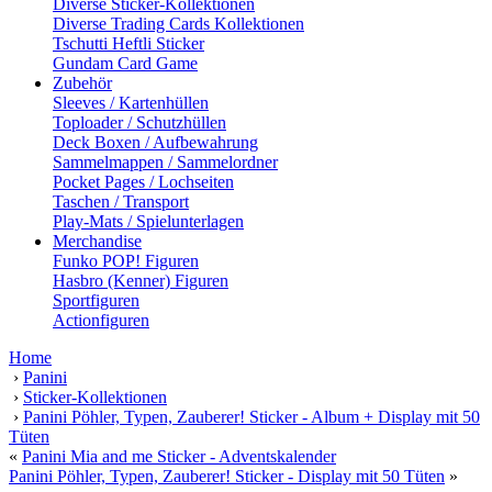
Diverse Sticker-Kollektionen
Diverse Trading Cards Kollektionen
Tschutti Heftli Sticker
Gundam Card Game
Zubehör
Sleeves / Kartenhüllen
Toploader / Schutzhüllen
Deck Boxen / Aufbewahrung
Sammelmappen / Sammelordner
Pocket Pages / Lochseiten
Taschen / Transport
Play-Mats / Spielunterlagen
Merchandise
Funko POP! Figuren
Hasbro (Kenner) Figuren
Sportfiguren
Actionfiguren
Home
›
Panini
›
Sticker-Kollektionen
›
Panini Pöhler, Typen, Zauberer! Sticker - Album + Display mit 50
Tüten
«
Panini Mia and me Sticker - Adventskalender
Panini Pöhler, Typen, Zauberer! Sticker - Display mit 50 Tüten
»