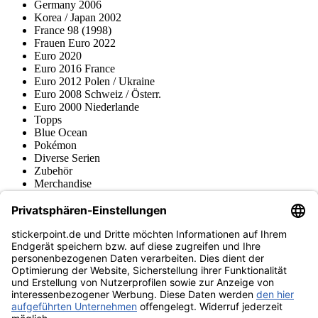
Germany 2006
Korea / Japan 2002
France 98 (1998)
Frauen Euro 2022
Euro 2020
Euro 2016 France
Euro 2012 Polen / Ukraine
Euro 2008 Schweiz / Österr.
Euro 2000 Niederlande
Topps
Blue Ocean
Pokémon
Diverse Serien
Zubehör
Merchandise
Produktmuseum
Fußball-Turniere
stickerpoint.de Newsletter
Jetzt anmelden für Neuheiten und Angebote:
stickerpoint.de
Impressum
Datenschutz
AGB
Widerrufsbelehrung und Muster-
Vertrag widerrufen
Widerrufsformular
Erklärung zur