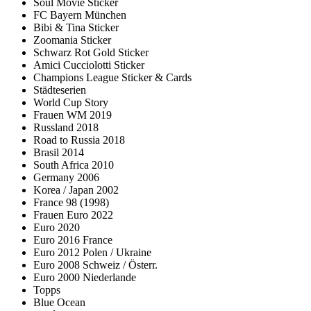
Soul Movie Sticker
FC Bayern München
Bibi & Tina Sticker
Zoomania Sticker
Schwarz Rot Gold Sticker
Amici Cucciolotti Sticker
Champions League Sticker & Cards
Städteserien
World Cup Story
Frauen WM 2019
Russland 2018
Road to Russia 2018
Brasil 2014
South Africa 2010
Germany 2006
Korea / Japan 2002
France 98 (1998)
Frauen Euro 2022
Euro 2020
Euro 2016 France
Euro 2012 Polen / Ukraine
Euro 2008 Schweiz / Österr.
Euro 2000 Niederlande
Topps
Blue Ocean