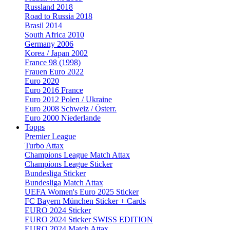
Russland 2018
Road to Russia 2018
Brasil 2014
South Africa 2010
Germany 2006
Korea / Japan 2002
France 98 (1998)
Frauen Euro 2022
Euro 2020
Euro 2016 France
Euro 2012 Polen / Ukraine
Euro 2008 Schweiz / Österr.
Euro 2000 Niederlande
Topps
Premier League
Turbo Attax
Champions League Match Attax
Champions League Sticker
Bundesliga Sticker
Bundesliga Match Attax
UEFA Women's Euro 2025 Sticker
FC Bayern München Sticker + Cards
EURO 2024 Sticker
EURO 2024 Sticker SWISS EDITION
EURO 2024 Match Attax