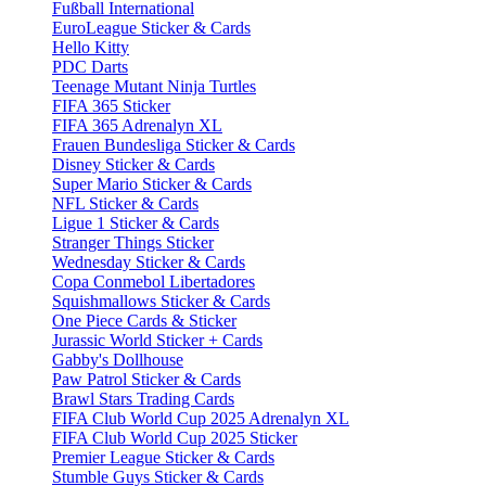
Fußball International
EuroLeague Sticker & Cards
Hello Kitty
PDC Darts
Teenage Mutant Ninja Turtles
FIFA 365 Sticker
FIFA 365 Adrenalyn XL
Frauen Bundesliga Sticker & Cards
Disney Sticker & Cards
Super Mario Sticker & Cards
NFL Sticker & Cards
Ligue 1 Sticker & Cards
Stranger Things Sticker
Wednesday Sticker & Cards
Copa Conmebol Libertadores
Squishmallows Sticker & Cards
One Piece Cards & Sticker
Jurassic World Sticker + Cards
Gabby's Dollhouse
Paw Patrol Sticker & Cards
Brawl Stars Trading Cards
FIFA Club World Cup 2025 Adrenalyn XL
FIFA Club World Cup 2025 Sticker
Premier League Sticker & Cards
Stumble Guys Sticker & Cards