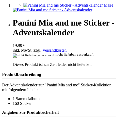
Panini Mia and me Sticker -
Adventskalender
19,99 €
inkl. MwSt. zzgl.
Versandkosten
nicht lieferbar, ausverkauft
Dieses Produkt ist zur Zeit leider nicht lieferbar.
Produktbeschreibung
Der Adventskalender zur "Panini Mia and me" Sticker-Kollektion
mit folgendem Inhalt:
1 Sammelalbum
160 Sticker
Angaben zur Produktsicherheit