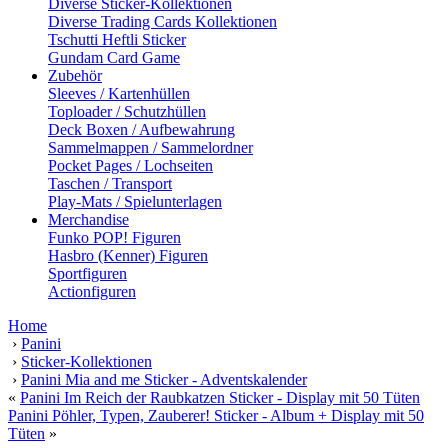
Diverse Sticker-Kollektionen
Diverse Trading Cards Kollektionen
Tschutti Heftli Sticker
Gundam Card Game
Zubehör
Sleeves / Kartenhüllen
Toploader / Schutzhüllen
Deck Boxen / Aufbewahrung
Sammelmappen / Sammelordner
Pocket Pages / Lochseiten
Taschen / Transport
Play-Mats / Spielunterlagen
Merchandise
Funko POP! Figuren
Hasbro (Kenner) Figuren
Sportfiguren
Actionfiguren
Home
›
Panini
›
Sticker-Kollektionen
›
Panini Mia and me Sticker - Adventskalender
«
Panini Im Reich der Raubkatzen Sticker - Display mit 50 Tüten
Panini Pöhler, Typen, Zauberer! Sticker - Album + Display mit 50
Tüten
»