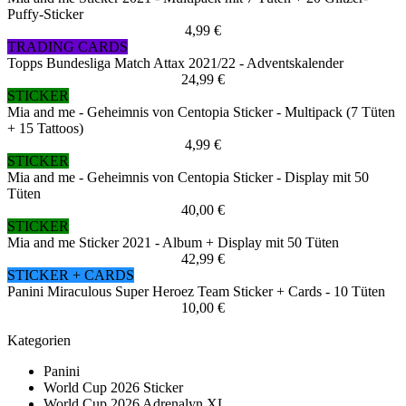
Puffy-Sticker
4,99 €
TRADING CARDS
Topps Bundesliga Match Attax 2021/22 - Adventskalender
24,99 €
STICKER
Mia and me - Geheimnis von Centopia Sticker - Multipack (7 Tüten
+ 15 Tattoos)
4,99 €
STICKER
Mia and me - Geheimnis von Centopia Sticker - Display mit 50
Tüten
40,00 €
STICKER
Mia and me Sticker 2021 - Album + Display mit 50 Tüten
42,99 €
STICKER + CARDS
Panini Miraculous Super Heroez Team Sticker + Cards - 10 Tüten
10,00 €
Kategorien
Panini
World Cup 2026 Sticker
World Cup 2026 Adrenalyn XL