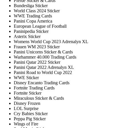
Pferde Sticker & Cards
Bundesliga Sticker
World Class 2024 Sticker
WWE Trading Cards
Panini Copa America
European League of Football
Paninipedia Sticker
Asterix Sticker
Womens World Cup 2023 Adrenalyn XL
Frauen WM 2023 Sticker
Panini Unicorns Sticker & Cards
Warhammer 40.000 Trading Cards
Panini Qatar 2022 Sticker
Panini Qatar 2022 Adrenalyn XL
Panini Road to World Cup 2022
WWE Sticker
Disney Encanto Trading Cards
Fortnite Trading Cards
Fortnite Sticker
Miraculous Sticker & Cards
Disney Frozen
LOL Surprise
Cry Babies Sticker
Peppa Pig Sticker
Wings of Fire