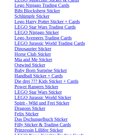
Lego Ninjago Trading Cards
Bibi Blocksberg Sticker
Schlümpfe Sticker
Lego Harry Potter Sticker + Cards
LEGO Star Wars Trading Cards
LEGO Ninjago Sticker
Lego Avengers Trading Cards
LEGO Jurassic World Trading Cards
Dinosaurier Sticker
Horse Club Sticker
Mia and Me Sticker
Ostwind Sticker
Baby Born Surprise Sticker
Handball Sticker + Cards
Die drei ??? Kids Sticker + Cards
Power Rangers Sticker
LEGO Star Wars Sticker
LEGO Jurassic World Sticker
Spirit - Wild und Frei Sticker
Dragons Sticker
Felix Sticker
Das Dschungelbuch Sticker
Filly Sticker & Trading Cards
Prinzessin Lillifee Sticker