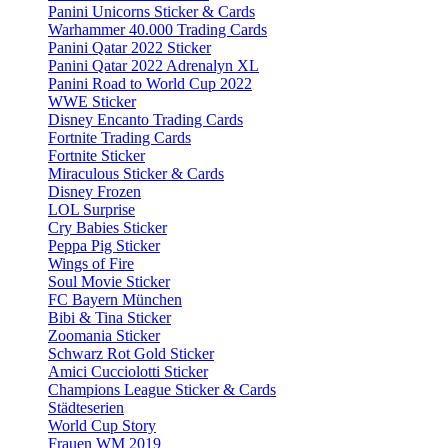
Panini Unicorns Sticker & Cards
Warhammer 40.000 Trading Cards
Panini Qatar 2022 Sticker
Panini Qatar 2022 Adrenalyn XL
Panini Road to World Cup 2022
WWE Sticker
Disney Encanto Trading Cards
Fortnite Trading Cards
Fortnite Sticker
Miraculous Sticker & Cards
Disney Frozen
LOL Surprise
Cry Babies Sticker
Peppa Pig Sticker
Wings of Fire
Soul Movie Sticker
FC Bayern München
Bibi & Tina Sticker
Zoomania Sticker
Schwarz Rot Gold Sticker
Amici Cucciolotti Sticker
Champions League Sticker & Cards
Städteserien
World Cup Story
Frauen WM 2019