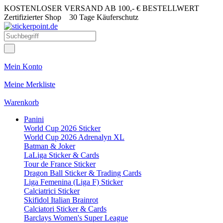
KOSTENLOSER VERSAND AB 100,- € BESTELLWERT
Zertifizierter Shop
30 Tage Käuferschutz
Mein Konto
Meine Merkliste
Warenkorb
Panini
World Cup 2026 Sticker
World Cup 2026 Adrenalyn XL
Batman & Joker
LaLiga Sticker & Cards
Tour de France Sticker
Dragon Ball Sticker & Trading Cards
Liga Femenina (Liga F) Sticker
Calciatrici Sticker
Skifidol Italian Brainrot
Calciatori Sticker & Cards
Barclays Women's Super League