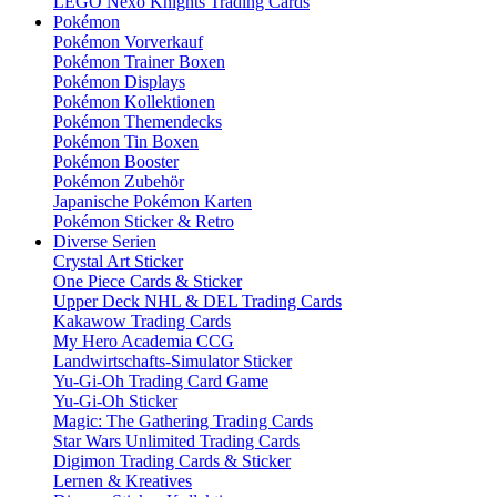
LEGO Nexo Knights Trading Cards
Pokémon
Pokémon Vorverkauf
Pokémon Trainer Boxen
Pokémon Displays
Pokémon Kollektionen
Pokémon Themendecks
Pokémon Tin Boxen
Pokémon Booster
Pokémon Zubehör
Japanische Pokémon Karten
Pokémon Sticker & Retro
Diverse Serien
Crystal Art Sticker
One Piece Cards & Sticker
Upper Deck NHL & DEL Trading Cards
Kakawow Trading Cards
My Hero Academia CCG
Landwirtschafts-Simulator Sticker
Yu-Gi-Oh Trading Card Game
Yu-Gi-Oh Sticker
Magic: The Gathering Trading Cards
Star Wars Unlimited Trading Cards
Digimon Trading Cards & Sticker
Lernen & Kreatives