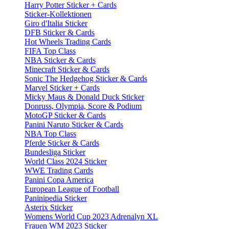
Harry Potter Sticker + Cards
Sticker-Kollektionen
Giro d'Italia Sticker
DFB Sticker & Cards
Hot Wheels Trading Cards
FIFA Top Class
NBA Sticker & Cards
Minecraft Sticker & Cards
Sonic The Hedgehog Sticker & Cards
Marvel Sticker + Cards
Micky Maus & Donald Duck Sticker
Donruss, Olympia, Score & Podium
MotoGP Sticker & Cards
Panini Naruto Sticker & Cards
NBA Top Class
Pferde Sticker & Cards
Bundesliga Sticker
World Class 2024 Sticker
WWE Trading Cards
Panini Copa America
European League of Football
Paninipedia Sticker
Asterix Sticker
Womens World Cup 2023 Adrenalyn XL
Frauen WM 2023 Sticker