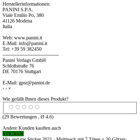
Herstellerinformationen:
PANINI S.P.A.
Viale Emilio Po, 380
41126 Modena
Italia
Web: www.panini.it
E-Mail: info@panini.it
Tel: +39 59 382450
------------------------------------
Panini Verlags GmbH
Schloßstraße 76
DE 70176 Stuttgart
E-Mail: gpsr@panini.de
‹
›
×
Wie gefällt Ihnen dieses Produkt?
(
29
Bewertungen , Ø
4.6
)
Andere Kunden kauften auch
STICKER
Mia and me Sticker 2021 - Multipack mit 7 Tüten + 20 Glitzer-