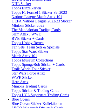
NHL Sticker
Topps Einzelkarten
Topps F1 Formel 1 Sticker-Set 2023
Nations League Match Attax 101
UEFA Nations League 2022/23 Sticker
Minions Sticker 2022
The Mandalorian Trading Cards
Slam Attax / WWE
BVB Sticker + Cards
Topps Hobby Boxen
Fan Sets, Team Sets & Specials
Topps Star Wars Sticker
Match Attax 101
Topps Museum Collections
Topps SpongeBob Sticker + Cards
Trolls World Tour Sticker
Star Wars Force Attax
WWE Sticker
Hero Attax
Minions Trading Cards
Topps Sticker & Trading Cards
Topps UCL Superstars Trading Cards
Blue Ocean
Blue Ocean Sticker-Kollektionen
LEGO Minecraft Sticker & Cards