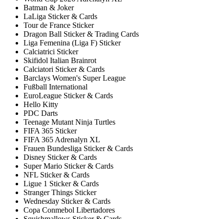
Batman & Joker
LaLiga Sticker & Cards
Tour de France Sticker
Dragon Ball Sticker & Trading Cards
Liga Femenina (Liga F) Sticker
Calciatrici Sticker
Skifidol Italian Brainrot
Calciatori Sticker & Cards
Barclays Women's Super League
Fußball International
EuroLeague Sticker & Cards
Hello Kitty
PDC Darts
Teenage Mutant Ninja Turtles
FIFA 365 Sticker
FIFA 365 Adrenalyn XL
Frauen Bundesliga Sticker & Cards
Disney Sticker & Cards
Super Mario Sticker & Cards
NFL Sticker & Cards
Ligue 1 Sticker & Cards
Stranger Things Sticker
Wednesday Sticker & Cards
Copa Conmebol Libertadores
Squishmallows Sticker & Cards