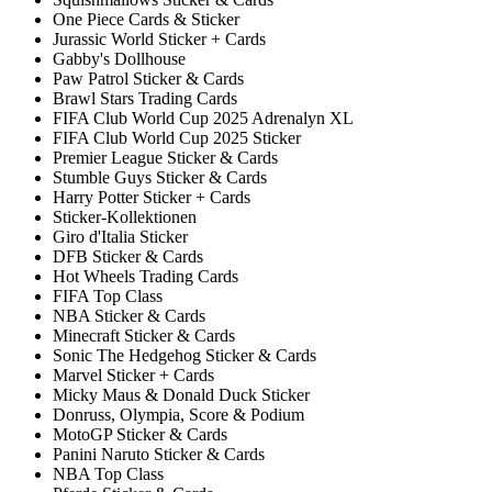
One Piece Cards & Sticker
Jurassic World Sticker + Cards
Gabby's Dollhouse
Paw Patrol Sticker & Cards
Brawl Stars Trading Cards
FIFA Club World Cup 2025 Adrenalyn XL
FIFA Club World Cup 2025 Sticker
Premier League Sticker & Cards
Stumble Guys Sticker & Cards
Harry Potter Sticker + Cards
Sticker-Kollektionen
Giro d'Italia Sticker
DFB Sticker & Cards
Hot Wheels Trading Cards
FIFA Top Class
NBA Sticker & Cards
Minecraft Sticker & Cards
Sonic The Hedgehog Sticker & Cards
Marvel Sticker + Cards
Micky Maus & Donald Duck Sticker
Donruss, Olympia, Score & Podium
MotoGP Sticker & Cards
Panini Naruto Sticker & Cards
NBA Top Class